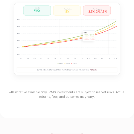
*Illustrative example only. PMS investments are subject to market risks. Actual
returns, fees, and outcomes may vary.