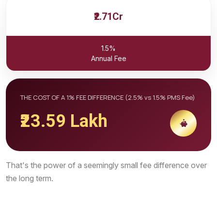
₹2.71Cr
1.5%
Annual Fee
THE COST OF A 1% FEE DIFFERENCE (2.5% vs 1.5% PMS Fee)
₹23.59 Lakh
That's the power of a seemingly small fee difference over
the long term.