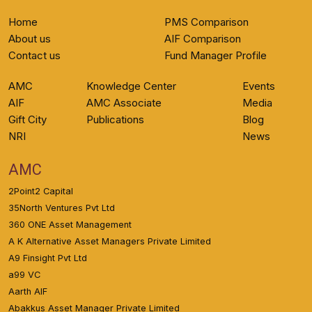
Home
PMS Comparison
About us
AIF Comparison
Contact us
Fund Manager Profile
AMC
Knowledge Center
Events
AIF
AMC Associate
Media
Gift City
Publications
Blog
NRI
News
AMC
2Point2 Capital
35North Ventures Pvt Ltd
360 ONE Asset Management
A K Alternative Asset Managers Private Limited
A9 Finsight Pvt Ltd
a99 VC
Aarth AIF
Abakkus Asset Manager Private Limited