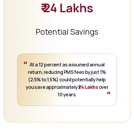
₹ 24 Lakhs
Potential Savings
“
At a 12 percent as assumed annual
return, reducing PMS fees by just 1%
(2.5% to 1.5%) could potentially help
you save approximately
₹24 Lakhs
over
”
10 years.