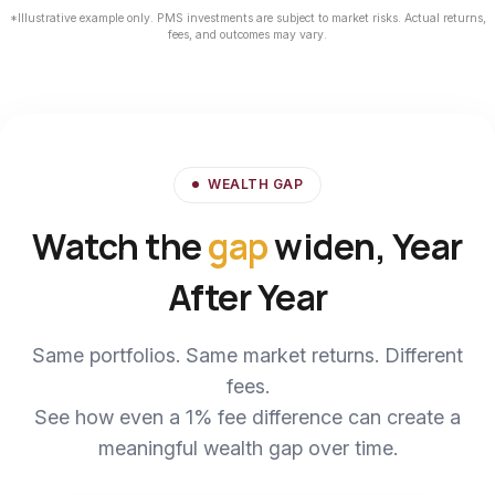
*Illustrative example only. PMS investments are subject to market risks. Actual returns,
fees, and outcomes may vary.
WEALTH GAP
Watch the
gap
widen, Year
After Year
Same portfolios. Same market returns. Different
fees.
See how even a 1% fee difference can create a
meaningful wealth gap over time.