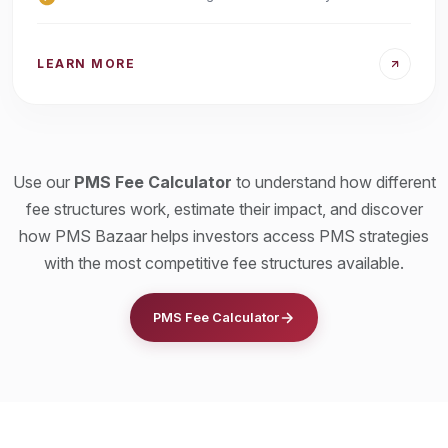
LEARN MORE
Use our
PMS Fee Calculator
to understand how different
fee structures work, estimate their impact, and discover
how PMS Bazaar helps investors access PMS strategies
with the most competitive fee structures available.
PMS Fee Calculator