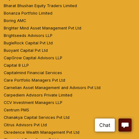
Bharat Bhushan Equity Traders Limited
Bonanza Portfolio Limited
Boring AMC
Brighter Mind Asset Management Pvt Ltd
Brightseeds Advisors LLP
BugleRock Capital Pvt Ltd
Buoyant Capital Pvt Ltd
CapGrow Capital Advisors LLP
Capital 8 LLP
Capitalmind Financial Services
Care Portfolio Managers Pvt Ltd
Carnelian Asset Management and Advisors Pvt Ltd
Carpediem Advisors Private Limited
CCV Investment Managers LLP
Centrum PMS
Chanakya Capital Services Pvt Ltd
Citrus Advisors Pvt Ltd
Ckredence Wealth Management Pvt Ltd