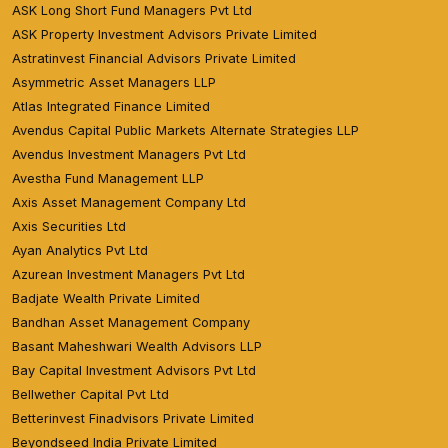
ASK Long Short Fund Managers Pvt Ltd
ASK Property Investment Advisors Private Limited
Astratinvest Financial Advisors Private Limited
Asymmetric Asset Managers LLP
Atlas Integrated Finance Limited
Avendus Capital Public Markets Alternate Strategies LLP
Avendus Investment Managers Pvt Ltd
Avestha Fund Management LLP
Axis Asset Management Company Ltd
Axis Securities Ltd
Ayan Analytics Pvt Ltd
Azurean Investment Managers Pvt Ltd
Badjate Wealth Private Limited
Bandhan Asset Management Company
Basant Maheshwari Wealth Advisors LLP
Bay Capital Investment Advisors Pvt Ltd
Bellwether Capital Pvt Ltd
Betterinvest Finadvisors Private Limited
Beyondseed India Private Limited