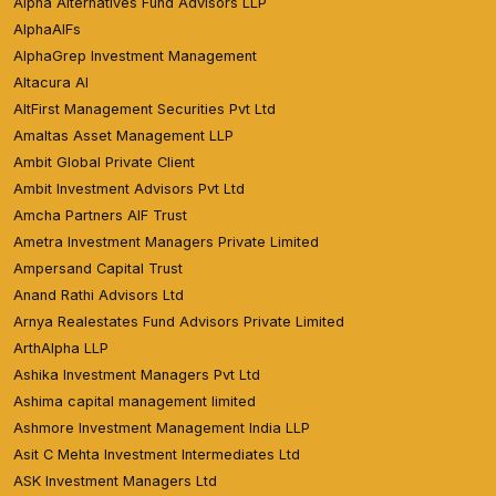
Alpha Alternatives Fund Advisors LLP
AlphaAIFs
AlphaGrep Investment Management
Altacura AI
AltFirst Management Securities Pvt Ltd
Amaltas Asset Management LLP
Ambit Global Private Client
Ambit Investment Advisors Pvt Ltd
Amcha Partners AIF Trust
Ametra Investment Managers Private Limited
Ampersand Capital Trust
Anand Rathi Advisors Ltd
Arnya Realestates Fund Advisors Private Limited
ArthAlpha LLP
Ashika Investment Managers Pvt Ltd
Ashima capital management limited
Ashmore Investment Management India LLP
Asit C Mehta Investment Intermediates Ltd
ASK Investment Managers Ltd