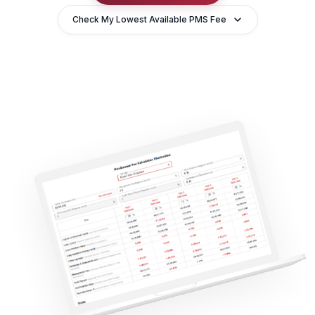
Check My Lowest Available PMS Fee