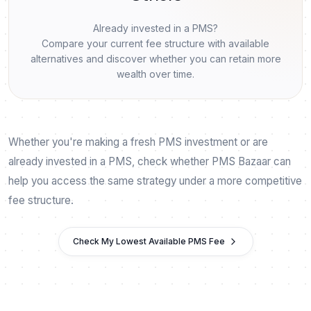
Already invested in a PMS?
Compare your current fee structure with available
alternatives and discover whether you can retain more
wealth over time.
Whether you're making a fresh PMS investment or are
already invested in a PMS, check whether PMS Bazaar can
help you access the same strategy under a more competitive
fee structure.
Check My Lowest Available PMS Fee