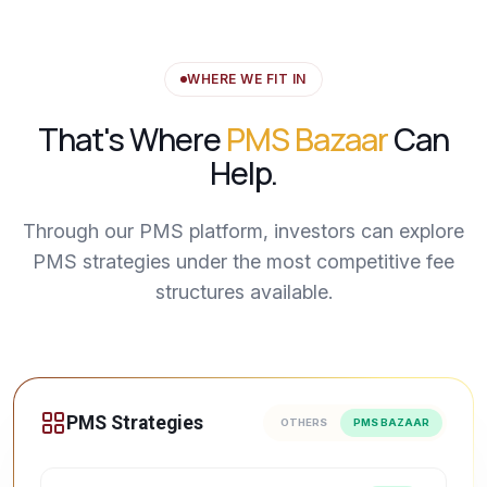
WHERE WE FIT IN
That's Where
PMS Bazaar
Can
Help.
Through our PMS platform, investors can explore
PMS strategies under the most competitive fee
structures available.
PMS Strategies
OTHERS
PMS BAZAAR