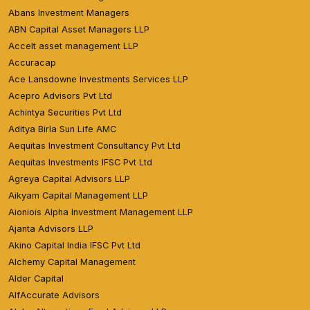
Abans Investment Managers
ABN Capital Asset Managers LLP
Accelt asset management LLP
Accuracap
Ace Lansdowne Investments Services LLP
Acepro Advisors Pvt Ltd
Achintya Securities Pvt Ltd
Aditya Birla Sun Life AMC
Aequitas Investment Consultancy Pvt Ltd
Aequitas Investments IFSC Pvt Ltd
Agreya Capital Advisors LLP
Aikyam Capital Management LLP
Aioniois Alpha Investment Management LLP
Ajanta Advisors LLP
Akino Capital India IFSC Pvt Ltd
Alchemy Capital Management
Alder Capital
AlfAccurate Advisors