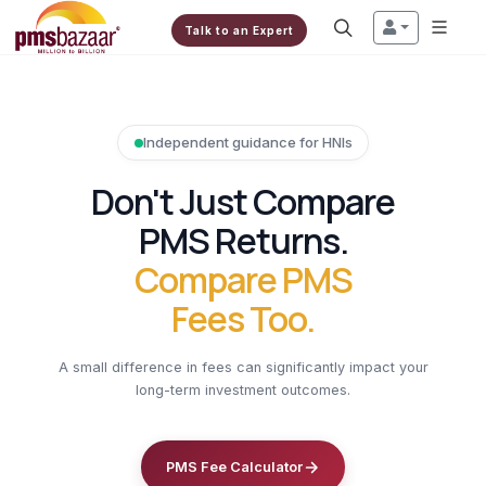
Talk to an Expert
Independent guidance for HNIs
Don't Just Compare
PMS Returns.
Compare PMS
Fees Too.
A small difference in fees can significantly impact your
long-term investment outcomes.
PMS Fee Calculator