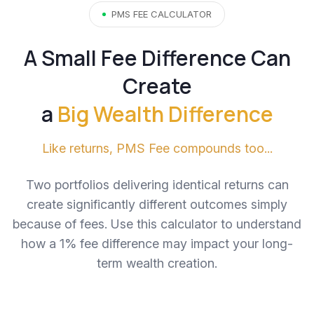
PMS FEE CALCULATOR
A Small Fee Difference Can
Create
a
Big Wealth Difference
Like returns, PMS Fee compounds too...
Two portfolios delivering identical returns can
create significantly different outcomes simply
because of fees. Use this calculator to understand
how a 1% fee difference may impact your long-
term wealth creation.