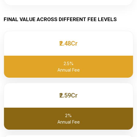
FINAL VALUE ACROSS DIFFERENT FEE LEVELS
₹2.48Cr
2.5%
Annual Fee
₹2.59Cr
2%
Annual Fee