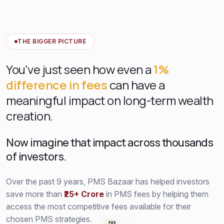
THE BIGGER PICTURE
You've just seen how even a
1%
difference in fees
can have a
meaningful impact on long-term wealth
creation.
Now imagine that impact across thousands
of investors.
Over the past 9 years, PMS Bazaar has helped investors
save more than
₹25+ Crore
in PMS fees by helping them
access the most competitive fees available for their
chosen PMS strategies.