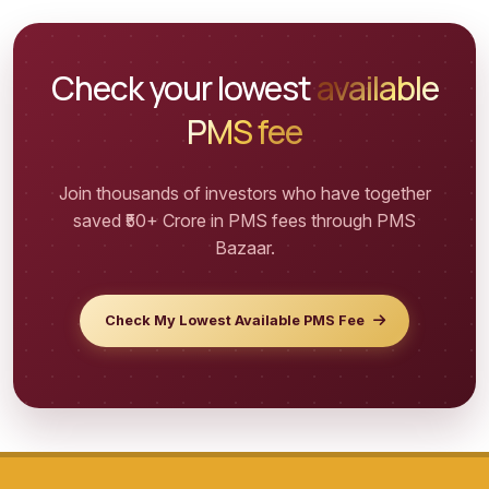
Check your lowest
available
PMS fee
Join thousands of investors who have together
saved ₹50+
Crore in PMS fees through PMS
Bazaar.
Check My Lowest Available PMS Fee