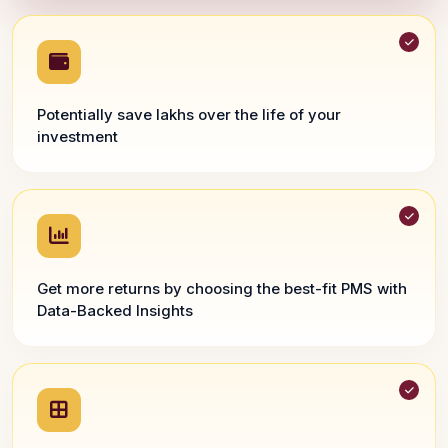
Potentially save lakhs over the life of your
investment
Get more returns by choosing the best-fit PMS with
Data-Backed Insights