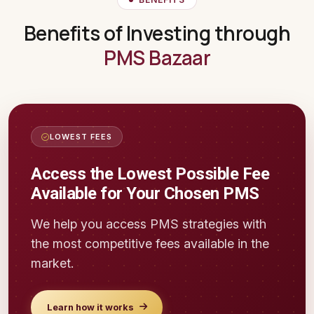
Benefits of Investing through
PMS Bazaar
LOWEST FEES
Access the Lowest Possible Fee
Available for Your Chosen PMS
We help you access PMS strategies with
the most competitive fees available in the
market.
Learn how it works