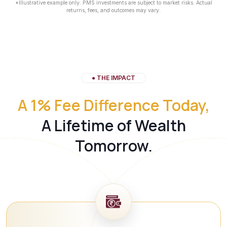
*Illustrative example only. PMS investments are subject to market risks. Actual
returns, fees, and outcomes may vary.
● THE IMPACT
A 1% Fee Difference Today,
A Lifetime of Wealth
Tomorrow.