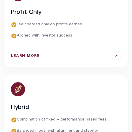
Profit-Only
Fee charged only on profits earned
Aligned with investor success
LEARN MORE
Hybrid
Combination of fixed + performance based fees
Balanced model with alignment and stability