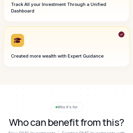
Track All your Investment Through a Unified
Dashboard
Created more wealth with Expert Guidance
Who it's for
Who can benefit from this?