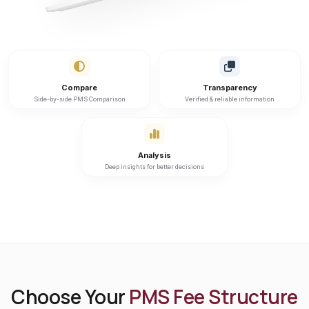
Compare
Transparency
Side-by-side PMS Comparison
Verified & reliable information
Analysis
Deep insights for better decisions
Choose Your
PMS Fee Structure