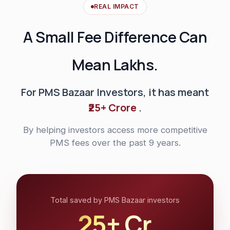
REAL IMPACT
A Small Fee Difference Can
Mean Lakhs.
For PMS Bazaar Investors, it has meant
₹25+ Crore
.
By helping investors access more competitive
PMS fees over the past 9 years.
Total saved by PMS Bazaar investors
₹25+ Cr