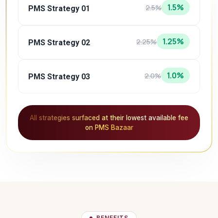
1.5%
2.5%
PMS Strategy 01
1.25%
2.25%
PMS Strategy 02
1.0%
2.0%
PMS Strategy 03
All strategies surfaced at their lowest available fee
on PMS Bazaar
BENEFITS