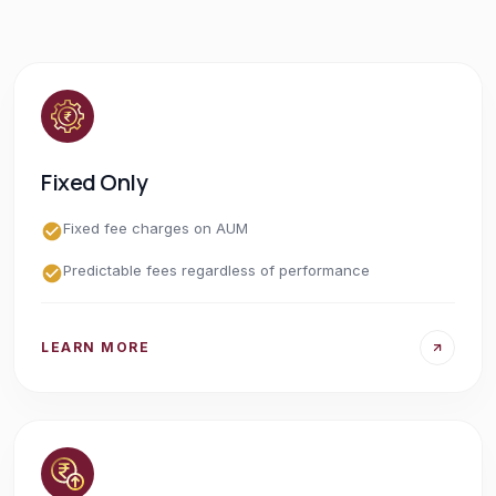
Fixed Only
Fixed fee charges on AUM
Predictable fees regardless of performance
LEARN MORE