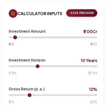
CALCULATOR INPUTS
LIVE PREVIEW
Investment Amount
₹1.00Cr
₹50L
₹10Cr
Investment Horizon
10 Years
3 Yrs
25 Yrs
Gross Return (p.a.)
12%
8%
20%