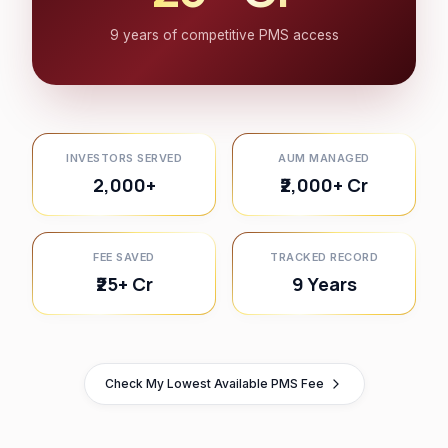
9 years of competitive PMS access
INVESTORS SERVED
AUM MANAGED
2,000+
₹2,000+ Cr
FEE SAVED
TRACKED RECORD
₹25+ Cr
9 Years
Check My Lowest Available PMS Fee