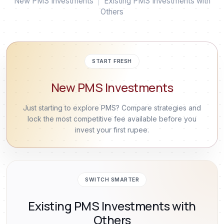
New PMS Investments
|
Existing PMS Investments with
Others
START FRESH
New PMS Investments
Just starting to explore PMS? Compare strategies and
lock the most competitive fee available before you
invest your first rupee.
SWITCH SMARTER
Existing PMS Investments with
Others