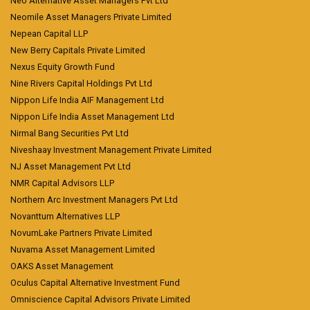
Neo Alternative Asset Managers Pvt Ltd
Neomile Asset Managers Private Limited
Nepean Capital LLP
New Berry Capitals Private Limited
Nexus Equity Growth Fund
Nine Rivers Capital Holdings Pvt Ltd
Nippon Life India AIF Management Ltd
Nippon Life India Asset Management Ltd
Nirmal Bang Securities Pvt Ltd
Niveshaay Investment Management Private Limited
NJ Asset Management Pvt Ltd
NMR Capital Advisors LLP
Northern Arc Investment Managers Pvt Ltd
Novanttum Alternatives LLP
NovumLake Partners Private Limited
Nuvama Asset Management Limited
OAKS Asset Management
Oculus Capital Alternative Investment Fund
Omniscience Capital Advisors Private Limited