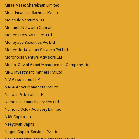
Mirae Asset Sharekhan Limited
Moat Financial Services Pvt Ltd
Molecule Ventures LLP
Monarch Networth Capital
Money Grow Asset Pvt Ltd
Moneybee Securities Pvt Ltd
Moneylife Advisory Services Pvt Ltd
Morphosis Venture Advisors LLP
Motilal Oswal Asset Management Company Ltd
MRG Investment Partners Pvt Ltd
N V Associates LLP
NAFA Asset Managers Pvt Ltd
Nandan Advisors LLP
Narnolia Financial Services Ltd
Narnolia Velox Advisory Limited
NAV Capital Ltd
Neeyovan Capital
Negen Capital Services Pvt Ltd