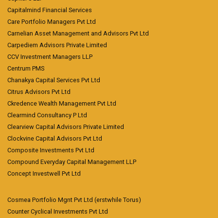
Capitalmind Financial Services
Care Portfolio Managers Pvt Ltd
Carnelian Asset Management and Advisors Pvt Ltd
Carpediem Advisors Private Limited
CCV Investment Managers LLP
Centrum PMS
Chanakya Capital Services Pvt Ltd
Citrus Advisors Pvt Ltd
Ckredence Wealth Management Pvt Ltd
Clearmind Consultancy P Ltd
Clearview Capital Advisors Private Limited
Clockvine Capital Advisors Pvt Ltd
Composite Investments Pvt Ltd
Compound Everyday Capital Management LLP
Concept Investwell Pvt Ltd
Cosmea Portfolio Mgnt Pvt Ltd (erstwhile Torus)
Counter Cyclical Investments Pvt Ltd