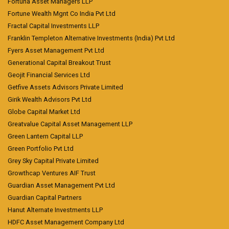
Fortuna Asset Managers LLP
Fortune Wealth Mgnt Co India Pvt Ltd
Fractal Capital Investments LLP
Franklin Templeton Alternative Investments (India) Pvt Ltd
Fyers Asset Management Pvt Ltd
Generational Capital Breakout Trust
Geojit Financial Services Ltd
Getfive Assets Advisors Private Limited
Girik Wealth Advisors Pvt Ltd
Globe Capital Market Ltd
Greatvalue Capital Asset Management LLP
Green Lantern Capital LLP
Green Portfolio Pvt Ltd
Grey Sky Capital Private Limited
Growthcap Ventures AIF Trust
Guardian Asset Management Pvt Ltd
Guardian Capital Partners
Hanut Alternate Investments LLP
HDFC Asset Management Company Ltd