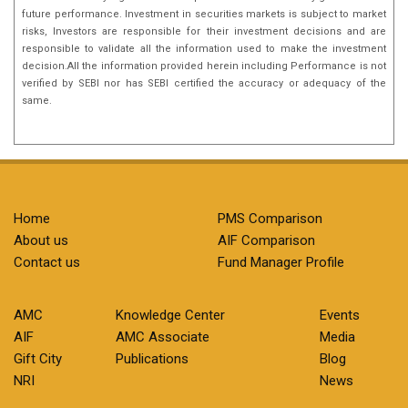
future performance. Investment in securities markets is subject to market
risks, Investors are responsible for their investment decisions and are
responsible to validate all the information used to make the investment
decision.All the information provided herein including Performance is not
verified by SEBI nor has SEBI certified the accuracy or adequacy of the
same.
Home
PMS Comparison
About us
AIF Comparison
Contact us
Fund Manager Profile
AMC
Knowledge Center
Events
AIF
AMC Associate
Media
Gift City
Publications
Blog
NRI
News