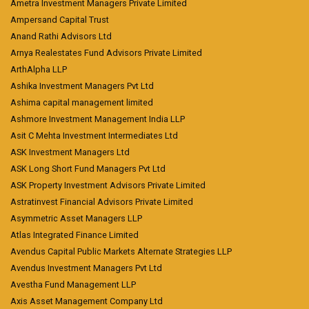
Ametra Investment Managers Private Limited
Ampersand Capital Trust
Anand Rathi Advisors Ltd
Arnya Realestates Fund Advisors Private Limited
ArthAlpha LLP
Ashika Investment Managers Pvt Ltd
Ashima capital management limited
Ashmore Investment Management India LLP
Asit C Mehta Investment Intermediates Ltd
ASK Investment Managers Ltd
ASK Long Short Fund Managers Pvt Ltd
ASK Property Investment Advisors Private Limited
Astratinvest Financial Advisors Private Limited
Asymmetric Asset Managers LLP
Atlas Integrated Finance Limited
Avendus Capital Public Markets Alternate Strategies LLP
Avendus Investment Managers Pvt Ltd
Avestha Fund Management LLP
Axis Asset Management Company Ltd