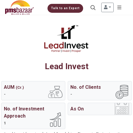
Talk to an Expert
Lead Invest
AUM
No. of Clients
(Cr.)
-
-
No. of Investment
As On
Approach
1