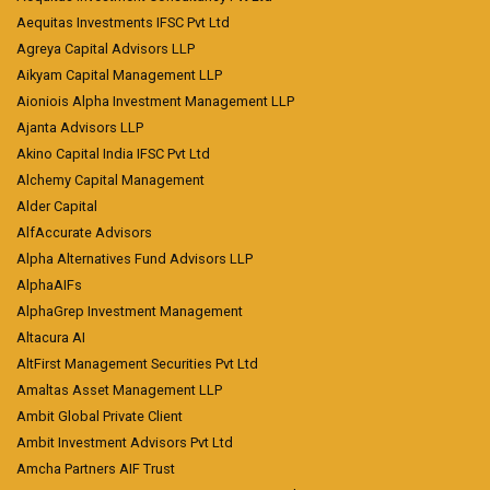
Aequitas Investments IFSC Pvt Ltd
Agreya Capital Advisors LLP
Aikyam Capital Management LLP
Aioniois Alpha Investment Management LLP
Ajanta Advisors LLP
Akino Capital India IFSC Pvt Ltd
Alchemy Capital Management
Alder Capital
AlfAccurate Advisors
Alpha Alternatives Fund Advisors LLP
AlphaAIFs
AlphaGrep Investment Management
Altacura AI
AltFirst Management Securities Pvt Ltd
Amaltas Asset Management LLP
Ambit Global Private Client
Ambit Investment Advisors Pvt Ltd
Amcha Partners AIF Trust