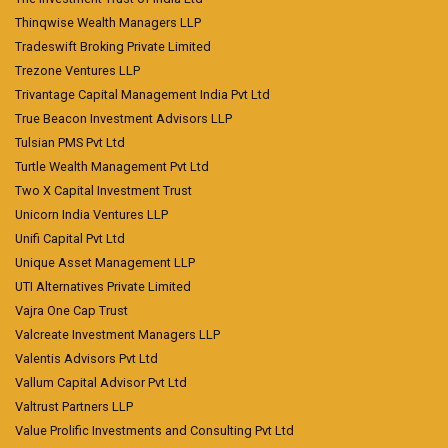
Thinqwise Wealth Managers LLP
Tradeswift Broking Private Limited
Trezone Ventures LLP
Trivantage Capital Management India Pvt Ltd
True Beacon Investment Advisors LLP
Tulsian PMS Pvt Ltd
Turtle Wealth Management Pvt Ltd
Two X Capital Investment Trust
Unicorn India Ventures LLP
Unifi Capital Pvt Ltd
Unique Asset Management LLP
UTI Alternatives Private Limited
Vajra One Cap Trust
Valcreate Investment Managers LLP
Valentis Advisors Pvt Ltd
Vallum Capital Advisor Pvt Ltd
Valtrust Partners LLP
Value Prolific Investments and Consulting Pvt Ltd