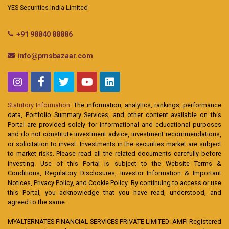
YES Securities India Limited
+91 98840 88886
info@pmsbazaar.com
Statutory Information:
The information, analytics, rankings, performance
data, Portfolio Summary Services, and other content available on this
Portal are provided solely for informational and educational purposes
and do not constitute investment advice, investment recommendations,
or solicitation to invest. Investments in the securities market are subject
to market risks. Please read all the related documents carefully before
investing. Use of this Portal is subject to the Website Terms &
Conditions, Regulatory Disclosures, Investor Information & Important
Notices, Privacy Policy, and Cookie Policy. By continuing to access or use
this Portal, you acknowledge that you have read, understood, and
agreed to the same.
MYALTERNATES FINANCIAL SERVICES PRIVATE LIMITED: AMFI Registered