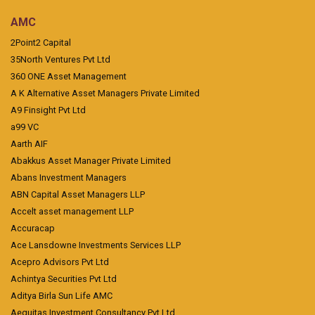
AMC
2Point2 Capital
35North Ventures Pvt Ltd
360 ONE Asset Management
A K Alternative Asset Managers Private Limited
A9 Finsight Pvt Ltd
a99 VC
Aarth AIF
Abakkus Asset Manager Private Limited
Abans Investment Managers
ABN Capital Asset Managers LLP
Accelt asset management LLP
Accuracap
Ace Lansdowne Investments Services LLP
Acepro Advisors Pvt Ltd
Achintya Securities Pvt Ltd
Aditya Birla Sun Life AMC
Aequitas Investment Consultancy Pvt Ltd