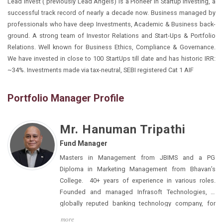
Lead Invest ( previously Lead Angels) is a Pioneer in Startup investing, a
successful track record of nearly a decade now. Business managed by
professionals who have deep Investments, Academic & Business back-
ground. A strong team of Investor Relations and Start-Ups & Portfolio
Relations. Well known for Business Ethics, Compliance & Governance.
We have invested in close to 100 StartUps till date and has historic IRR:
~34%. Investments made via tax-neutral, SEBI registered Cat 1 AIF
Portfolio Manager Profile
Mr. Hanuman Tripathi
Fund Manager
Masters in Management from JBIMS and a PG
Diploma in Marketing Management from Bhavan’s
College. 40+ years of experience in various roles.
Founded and managed Infrasoft Technologies, a
globally reputed banking technology company, for
two decades.
more