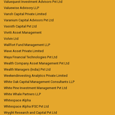
Valuequest Investment Advisors Pvt Ltd
Valuewise Advisory LLP
Vansh Capital Private Limited
Varanium Capital Advisors Pvt Ltd
Vasisth Capital Pvt Ltd
Vivriti Asset Management
Volvin Ltd
Wallfort Fund Management LLP
Wave Asset Private Limited
Waya Financial Technologies Pvt Ltd
Wealth Company Asset Management Pvt Ltd
Wealth Managers (India) Pvt Ltd
Weekendinvesting Analytics Private Limited
White Oak Capital Management Consultants LLP
White Pine Investment Management Pvt Ltd
White Whale Partners LLP
Whitespace Alpha
Whitespace Alpha IFSC Pvt Ltd
Wryght Research and Capital Pvt Ltd