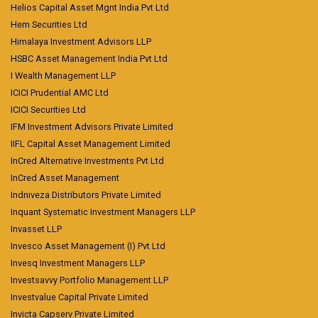
Helios Capital Asset Mgnt India Pvt Ltd
Hem Securities Ltd
Himalaya Investment Advisors LLP
HSBC Asset Management India Pvt Ltd
I Wealth Management LLP
ICICI Prudential AMC Ltd
ICICI Securities Ltd
IFM Investment Advisors Private Limited
IIFL Capital Asset Management Limited
InCred Alternative Investments Pvt Ltd
InCred Asset Management
Indniveza Distributors Private Limited
Inquant Systematic Investment Managers LLP
Invasset LLP
Invesco Asset Management (I) Pvt Ltd
Invesq Investment Managers LLP
Investsavvy Portfolio Management LLP
Investvalue Capital Private Limited
Invicta Capserv Private Limited