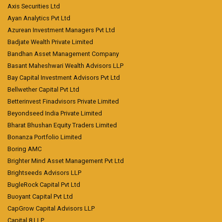
Axis Securities Ltd
Ayan Analytics Pvt Ltd
Azurean Investment Managers Pvt Ltd
Badjate Wealth Private Limited
Bandhan Asset Management Company
Basant Maheshwari Wealth Advisors LLP
Bay Capital Investment Advisors Pvt Ltd
Bellwether Capital Pvt Ltd
Betterinvest Finadvisors Private Limited
Beyondseed India Private Limited
Bharat Bhushan Equity Traders Limited
Bonanza Portfolio Limited
Boring AMC
Brighter Mind Asset Management Pvt Ltd
Brightseeds Advisors LLP
BugleRock Capital Pvt Ltd
Buoyant Capital Pvt Ltd
CapGrow Capital Advisors LLP
Capital 8 LLP