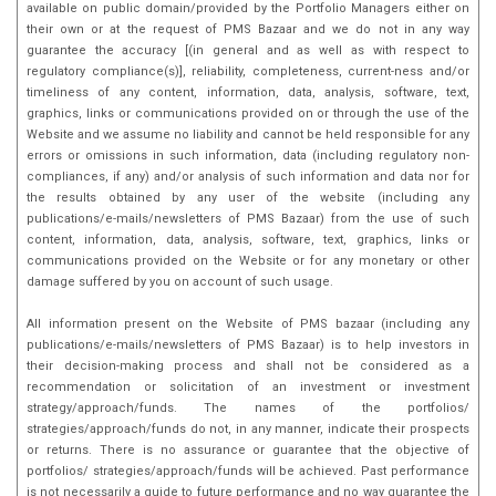
available on public domain/provided by the Portfolio Managers either on
their own or at the request of PMS Bazaar and we do not in any way
guarantee the accuracy [(in general and as well as with respect to
regulatory compliance(s)], reliability, completeness, current-ness and/or
timeliness of any content, information, data, analysis, software, text,
graphics, links or communications provided on or through the use of the
Website and we assume no liability and cannot be held responsible for any
errors or omissions in such information, data (including regulatory non-
compliances, if any) and/or analysis of such information and data nor for
the results obtained by any user of the website (including any
publications/e-mails/newsletters of PMS Bazaar) from the use of such
content, information, data, analysis, software, text, graphics, links or
communications provided on the Website or for any monetary or other
damage suffered by you on account of such usage.
All information present on the Website of PMS bazaar (including any
publications/e-mails/newsletters of PMS Bazaar) is to help investors in
their decision-making process and shall not be considered as a
recommendation or solicitation of an investment or investment
strategy/approach/funds. The names of the portfolios/
strategies/approach/funds do not, in any manner, indicate their prospects
or returns. There is no assurance or guarantee that the objective of
portfolios/ strategies/approach/funds will be achieved. Past performance
is not necessarily a guide to future performance and no way guarantee the