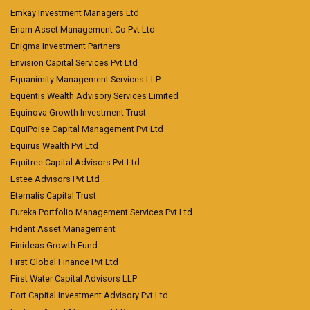
Emkay Investment Managers Ltd
Enam Asset Management Co Pvt Ltd
Enigma Investment Partners
Envision Capital Services Pvt Ltd
Equanimity Management Services LLP
Equentis Wealth Advisory Services Limited
Equinova Growth Investment Trust
EquiPoise Capital Management Pvt Ltd
Equirus Wealth Pvt Ltd
Equitree Capital Advisors Pvt Ltd
Estee Advisors Pvt Ltd
Eternalis Capital Trust
Eureka Portfolio Management Services Pvt Ltd
Fident Asset Management
Finideas Growth Fund
First Global Finance Pvt Ltd
First Water Capital Advisors LLP
Fort Capital Investment Advisory Pvt Ltd