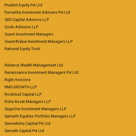
Prudent Equity Pvt Ltd
Purnartha Investment Advisers Pvt Ltd
QED Capital Advisors LLP
Qode Advisors LLP
Quest Investment Managers
Quest4Value Investment Managers LLP
Rational Equity Trust
Reliance Wealth Management Ltd
Renaissance Investment Managers Pvt Ltd
Right Horizons
RMS GROWTH LLP
Rockstud Capital LLP
Roha Asset Managers LLP
SageOne Investment Managers LLP
Samarth Equities Portfolio Managers LLP
Sameeksha Capital Pvt Ltd
Samvitti Capital Pvt Ltd