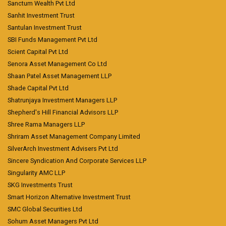
Sanctum Wealth Pvt Ltd
Sanhit Investment Trust
Santulan Investment Trust
SBI Funds Management Pvt Ltd
Scient Capital Pvt Ltd
Senora Asset Management Co Ltd
Shaan Patel Asset Management LLP
Shade Capital Pvt Ltd
Shatrunjaya Investment Managers LLP
Shepherd's Hill Financial Advisors LLP
Shree Rama Managers LLP
Shriram Asset Management Company Limited
SilverArch Investment Advisers Pvt Ltd
Sincere Syndication And Corporate Services LLP
Singularity AMC LLP
SKG Investments Trust
Smart Horizon Alternative Investment Trust
SMC Global Securities Ltd
Sohum Asset Managers Pvt Ltd