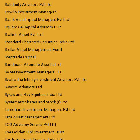
Solidarity Advisors Pvt Ltd
Sowilo Investment Managers
Spark Asia Impact Managers Pvt Ltd
Square 64 Capital Advisors LLP
Stallion Asset Pvt Ltd
Standard Chartered Securities India Ltd
Stellar Asset Management Fund
Steptrade Capital
Sundaram Alternate Assets Ltd
SVAN Investment Managers LLP
Svobodha Infinity Investment Advisors Pvt Ltd
Swyom Advisors Ltd
Sykes and Ray Equities India Ltd
Systematix Shares and Stock (I) Ltd
Tamohara Investment Managers Pvt Ltd
Tata Asset Management Ltd
TCG Advisory Service Pvt Ltd
The Golden Bird Investment Trust
The Investment Trust of India Ltd