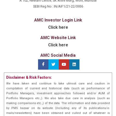
A 102, Neelam Centre, SK Ahire Marg, Worli, Mumbai
SEBI Reg No : IN/AIF1/21-22/0936
AMC Investor Login Link
Click here
AMC Website Link
Click here
AMC Social Media
Disclaimer & Risk Factors:
We have taken and continue to take utmost care and caution in
compilation of current and historical data (such as performance of
Portfolio Managers, investment approaches followed and/or AUM of
Portfolio Managers etc.,). We also take due care in analysis (such as
making comparisons etc.,) of the data. The information and data provided
by PMS bazaar on its website (including any of its publications/e-
mails/newsletters) have been obtained and culled out of whatever is