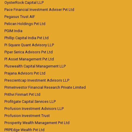
OysterRock Capital LLP
Pace Financial Investment Adviser Pvt Ltd
Pegasus Trust AIF
Pelican Holdings Pvt Ltd
PGIM India
Phillip Capital India Pvt Ltd
Pi Square Quant Advisory LLP
Piper Serica Advisors Pvt Ltd
Pl Asset Management Pvt Ltd
Pluswealth Capital Management LLP
Prajana Advisors Pvt Ltd
Prescientcap Investment Advisors LLP
PrimeInvestor Financial Research Private Limited
Prithvi Finmart Pvt Ltd
Profitgate Capital Services LLP
Profusion Investment Advisors LLP
Profusion Investment Trust
Prosperity Wealth Management Pvt Ltd
PRPEdge Wealth Pvt Ltd