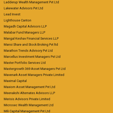
Ladderup Wealth Management Pvt Ltd
Lakewater Advisors Pvt Ltd
Lead Invest
Lighthouse Canton
Magadh Capital Advisors LLP
Malabar Fund Managers LLP
Mangal Keshav Financial Services LLP
Mansi Share and Stock Broking Pvt ltd
Marathon Trends Advisory Pvt Ltd
Marcellus Investment Managers Pvt Ltd
Master Portfolio Services Ltd
Mastergrowth 369 Asset Managers Pvt Ltd
Mavenark Asset Managers Private Limited
Maximal Capital
Maxiom Asset Management Pvt Ltd
Meenakshi Alternates Advisors LLP
Merisis Advisors Private Limited
Microsec Wealth Management Ltd
Mili Capital Management Pvt Ltd