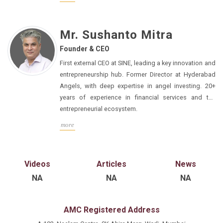
Mr. Sushanto Mitra
Founder & CEO
First external CEO at SINE, leading a key innovation and
entrepreneurship hub. Former Director at Hyderabad
Angels, with deep expertise in angel investing. 20+
years of experience in financial services and the
entrepreneurial ecosystem.
more
Videos
Articles
News
NA
NA
NA
AMC Registered Address