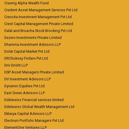
Craving Alpha Wealth Fund
Credent Asset Management Services Pvt Ltd
Crescita Investment Management Pvt Ltd
Crest Capital Management Private Limited
Dalal and Broacha Stock Brocking Pvt Ltd
Dezerv Investments Private Limited
Dhamma Investment Advisors LLP
Dolat Capital Market Pvt Ltd
DRChoksey FinServ Pvt Ltd
Driv Drisht LLP
DSP Asset Managers Private Limited
DV Investment Advisors LLP
Dynamic Equities Pvt Ltd
East Green Advisors LLP
Edelweiss Financial services limited
Edelweiss Global Wealth Management Ltd
Eklavya Capital Advisors LLP
Electrum Portfolio Managers Pvt Ltd
ElementOne Ventures LLP