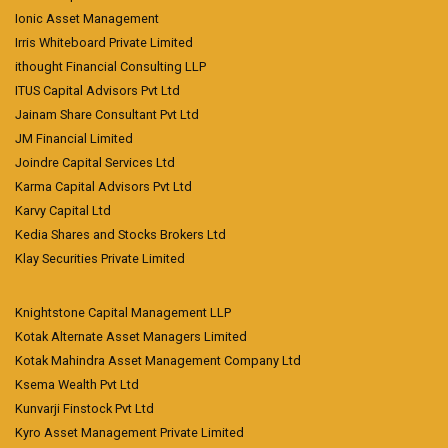
Ionic Asset Management
Irris Whiteboard Private Limited
ithought Financial Consulting LLP
ITUS Capital Advisors Pvt Ltd
Jainam Share Consultant Pvt Ltd
JM Financial Limited
Joindre Capital Services Ltd
Karma Capital Advisors Pvt Ltd
Karvy Capital Ltd
Kedia Shares and Stocks Brokers Ltd
Klay Securities Private Limited
Knightstone Capital Management LLP
Kotak Alternate Asset Managers Limited
Kotak Mahindra Asset Management Company Ltd
Ksema Wealth Pvt Ltd
Kunvarji Finstock Pvt Ltd
Kyro Asset Management Private Limited