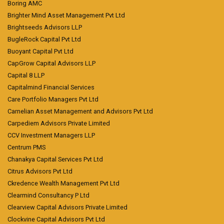
Boring AMC
Brighter Mind Asset Management Pvt Ltd
Brightseeds Advisors LLP
BugleRock Capital Pvt Ltd
Buoyant Capital Pvt Ltd
CapGrow Capital Advisors LLP
Capital 8 LLP
Capitalmind Financial Services
Care Portfolio Managers Pvt Ltd
Carnelian Asset Management and Advisors Pvt Ltd
Carpediem Advisors Private Limited
CCV Investment Managers LLP
Centrum PMS
Chanakya Capital Services Pvt Ltd
Citrus Advisors Pvt Ltd
Ckredence Wealth Management Pvt Ltd
Clearmind Consultancy P Ltd
Clearview Capital Advisors Private Limited
Clockvine Capital Advisors Pvt Ltd