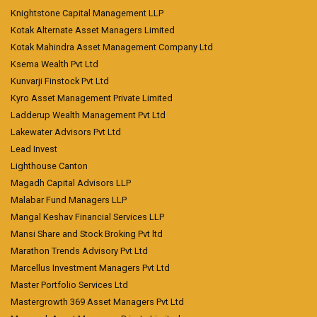
Knightstone Capital Management LLP
Kotak Alternate Asset Managers Limited
Kotak Mahindra Asset Management Company Ltd
Ksema Wealth Pvt Ltd
Kunvarji Finstock Pvt Ltd
Kyro Asset Management Private Limited
Ladderup Wealth Management Pvt Ltd
Lakewater Advisors Pvt Ltd
Lead Invest
Lighthouse Canton
Magadh Capital Advisors LLP
Malabar Fund Managers LLP
Mangal Keshav Financial Services LLP
Mansi Share and Stock Broking Pvt ltd
Marathon Trends Advisory Pvt Ltd
Marcellus Investment Managers Pvt Ltd
Master Portfolio Services Ltd
Mastergrowth 369 Asset Managers Pvt Ltd