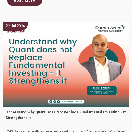
Read More
22 Jul 2026
Understand Why Quant Does Not Replace Fundamental Investing - It
Strengthens It
PMS Bazaar recently organized a webinar titled “Understand Why Quant