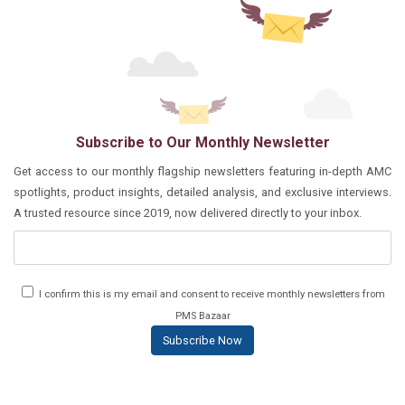
Subscribe to Our Monthly Newsletter
Get access to our monthly flagship newsletters featuring in-depth AMC
spotlights, product insights, detailed analysis, and exclusive interviews.
A trusted resource since 2019, now delivered directly to your inbox.
I confirm this is my email and consent to receive monthly newsletters from
PMS Bazaar
Subscribe Now