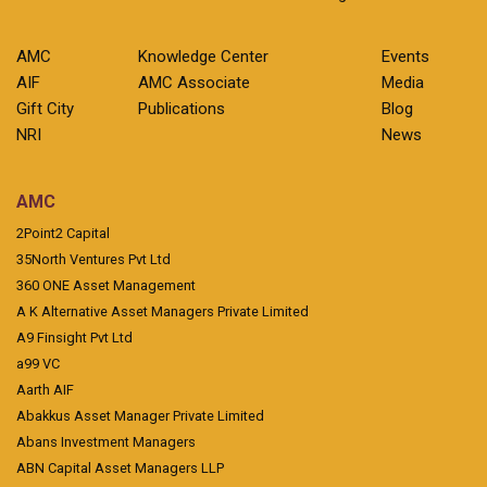
AMC
Knowledge Center
Events
AIF
AMC Associate
Media
Gift City
Publications
Blog
NRI
News
AMC
2Point2 Capital
35North Ventures Pvt Ltd
360 ONE Asset Management
A K Alternative Asset Managers Private Limited
A9 Finsight Pvt Ltd
a99 VC
Aarth AIF
Abakkus Asset Manager Private Limited
Abans Investment Managers
ABN Capital Asset Managers LLP