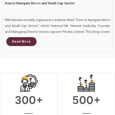
How to Navigate Micro and Small Cap Sector
PMS Bazaar recently organized a webinar titled “How to Navigate Micro
and Small Cap Sector,” which featured Mr. Hemant Gadodia, Founder
and Managing Director Invicta Capserv Private Limited. This blog covers
the important points shared in this insightful webinar.
Read More
300
+
500
+