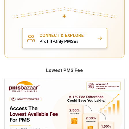
Lowest PMS Fee