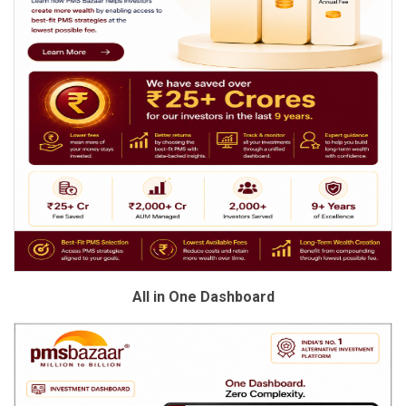
All in One Dashboard