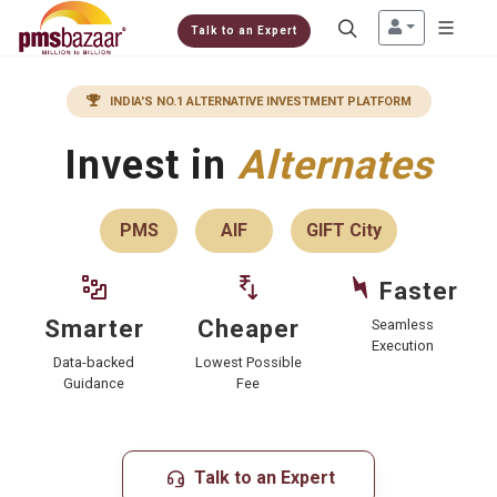
Talk to an Expert
INDIA'S NO.1 ALTERNATIVE INVESTMENT PLATFORM
Invest in
Alternates
PMS
AIF
GIFT City
Faster
Cheaper
Smarter
Seamless
Execution
Lowest Possible
Data-backed
Fee
Guidance
Talk to an Expert