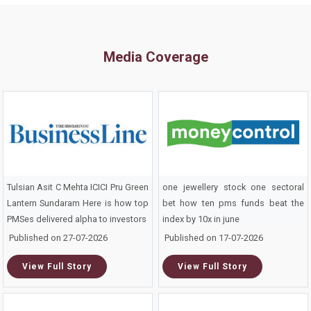
Media Coverage
Tulsian Asit C Mehta ICICI Pru Green
one jewellery stock one sectoral
Lantern Sundaram Here is how top
bet how ten pms funds beat the
PMSes delivered alpha to investors
index by 10x in june
Published on 27-07-2026
Published on 17-07-2026
View Full Story
View Full Story