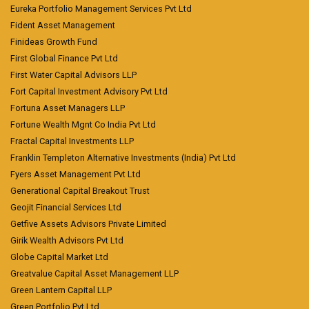
Eureka Portfolio Management Services Pvt Ltd
Fident Asset Management
Finideas Growth Fund
First Global Finance Pvt Ltd
First Water Capital Advisors LLP
Fort Capital Investment Advisory Pvt Ltd
Fortuna Asset Managers LLP
Fortune Wealth Mgnt Co India Pvt Ltd
Fractal Capital Investments LLP
Franklin Templeton Alternative Investments (India) Pvt Ltd
Fyers Asset Management Pvt Ltd
Generational Capital Breakout Trust
Geojit Financial Services Ltd
Getfive Assets Advisors Private Limited
Girik Wealth Advisors Pvt Ltd
Globe Capital Market Ltd
Greatvalue Capital Asset Management LLP
Green Lantern Capital LLP
Green Portfolio Pvt Ltd