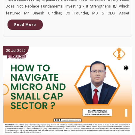
Does Not Replace Fundamental Investing - It Strengthens It,” which
featured Mr. Dinesh Giridhar, Co Founder, MD & CEO, Asset
Management and Private Wealth, Dolat Capital. This blog covers the
Read More
important points shared in this insightful webinar.
20 Jul 2026