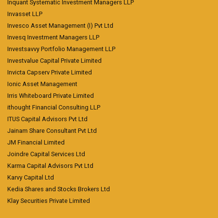
Inquant Systematic Investment Managers LLP
Invasset LLP
Invesco Asset Management (I) Pvt Ltd
Invesq Investment Managers LLP
Investsavvy Portfolio Management LLP
Investvalue Capital Private Limited
Invicta Capserv Private Limited
Ionic Asset Management
Irris Whiteboard Private Limited
ithought Financial Consulting LLP
ITUS Capital Advisors Pvt Ltd
Jainam Share Consultant Pvt Ltd
JM Financial Limited
Joindre Capital Services Ltd
Karma Capital Advisors Pvt Ltd
Karvy Capital Ltd
Kedia Shares and Stocks Brokers Ltd
Klay Securities Private Limited