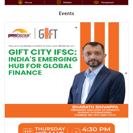
Events