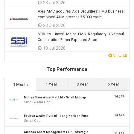
23 Jul 2026
Axis AMC acquires Axis Securities’ PMS business;
combined AUM crosses ₹15,000 crore
23 Jul 2026
SEBI to Unveil Major PMS Regulatory Overhaul;
Consultation Paper Expected Soon
18 Jul 2026
View All
Top Performance
1 Year
3 Year
5 Year
1 Month
14.54%
Money Grow Asset Pvt Ltd - Small Midcap
Small & Mid Cap
14.49%
Equirus Wealth Pvt Ltd - Long Horizon Fund
Small Cap
Amaltas Asset Management LLP - Strategic
11.92%