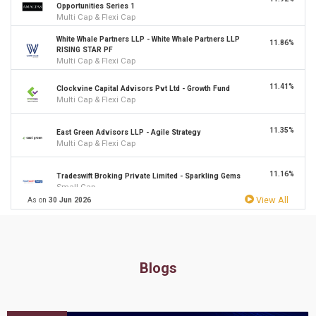
Opportunities Series 1
Multi Cap & Flexi Cap
White Whale Partners LLP - White Whale Partners LLP
11.86%
RISING STAR PF
Multi Cap & Flexi Cap
11.41%
Clockvine Capital Advisors Pvt Ltd - Growth Fund
Multi Cap & Flexi Cap
11.35%
East Green Advisors LLP - Agile Strategy
Multi Cap & Flexi Cap
11.16%
Tradeswift Broking Private Limited - Sparkling Gems
Small Cap
View All
As on
30 Jun 2026
10.97%
Accelt asset management LLP - Long Term Equity Fund
Multi Cap & Flexi Cap
10.94%
Electrum Portfolio Managers Pvt Ltd - Laureate Portfolio
Blogs
Small & Mid Cap
Equitree Capital Advisors Pvt Ltd - Emerging
10.76%
Opportunities