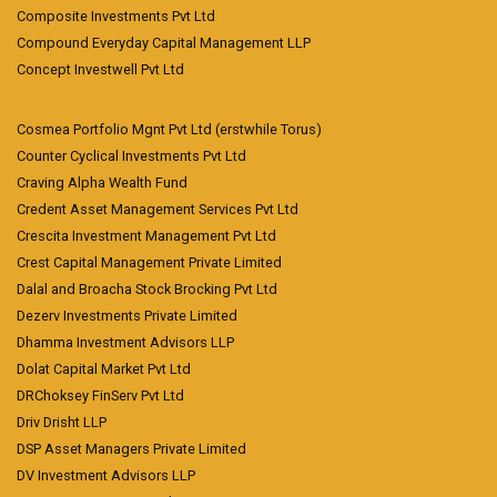
Composite Investments Pvt Ltd
Compound Everyday Capital Management LLP
Concept Investwell Pvt Ltd
Cosmea Portfolio Mgnt Pvt Ltd (erstwhile Torus)
Counter Cyclical Investments Pvt Ltd
Craving Alpha Wealth Fund
Credent Asset Management Services Pvt Ltd
Crescita Investment Management Pvt Ltd
Crest Capital Management Private Limited
Dalal and Broacha Stock Brocking Pvt Ltd
Dezerv Investments Private Limited
Dhamma Investment Advisors LLP
Dolat Capital Market Pvt Ltd
DRChoksey FinServ Pvt Ltd
Driv Drisht LLP
DSP Asset Managers Private Limited
DV Investment Advisors LLP