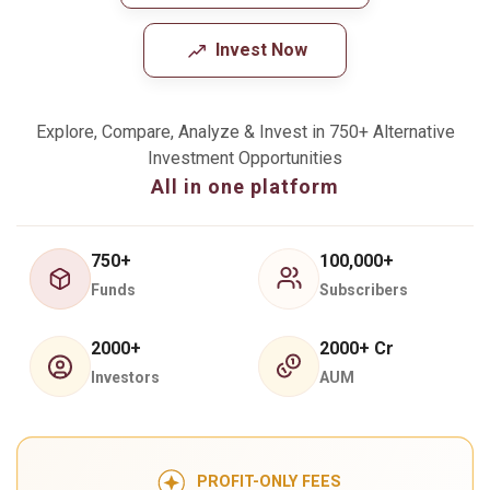
Invest Now
Explore, Compare, Analyze & Invest in 750+ Alternative
Investment Opportunities
All in one platform
750+
100,000+
Funds
Subscribers
2000+
2000+ Cr
Investors
AUM