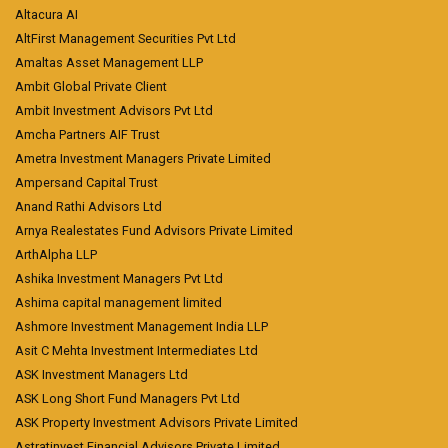
Altacura AI
AltFirst Management Securities Pvt Ltd
Amaltas Asset Management LLP
Ambit Global Private Client
Ambit Investment Advisors Pvt Ltd
Amcha Partners AIF Trust
Ametra Investment Managers Private Limited
Ampersand Capital Trust
Anand Rathi Advisors Ltd
Arnya Realestates Fund Advisors Private Limited
ArthAlpha LLP
Ashika Investment Managers Pvt Ltd
Ashima capital management limited
Ashmore Investment Management India LLP
Asit C Mehta Investment Intermediates Ltd
ASK Investment Managers Ltd
ASK Long Short Fund Managers Pvt Ltd
ASK Property Investment Advisors Private Limited
Astratinvest Financial Advisors Private Limited