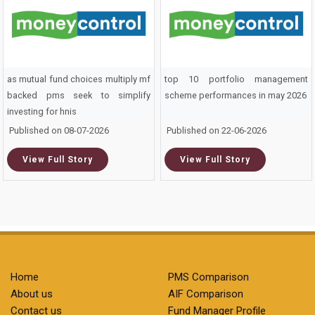
as mutual fund choices multiply mf
top 10 portfolio management
backed pms seek to simplify
scheme performances in may 2026
investing for hnis
Published on 08-07-2026
Published on 22-06-2026
View Full Story
View Full Story
Home
PMS Comparison
About us
AIF Comparison
Contact us
Fund Manager Profile