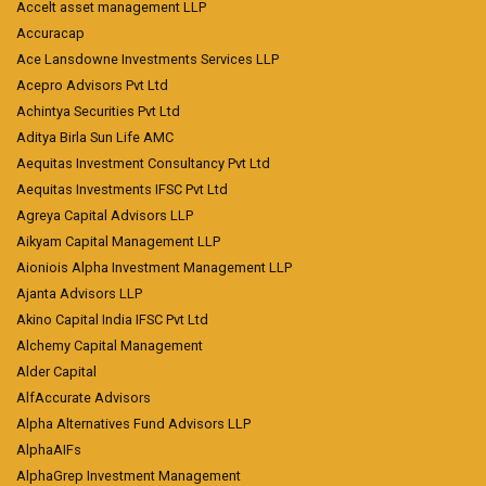
Accelt asset management LLP
Accuracap
Ace Lansdowne Investments Services LLP
Acepro Advisors Pvt Ltd
Achintya Securities Pvt Ltd
Aditya Birla Sun Life AMC
Aequitas Investment Consultancy Pvt Ltd
Aequitas Investments IFSC Pvt Ltd
Agreya Capital Advisors LLP
Aikyam Capital Management LLP
Aioniois Alpha Investment Management LLP
Ajanta Advisors LLP
Akino Capital India IFSC Pvt Ltd
Alchemy Capital Management
Alder Capital
AlfAccurate Advisors
Alpha Alternatives Fund Advisors LLP
AlphaAIFs
AlphaGrep Investment Management