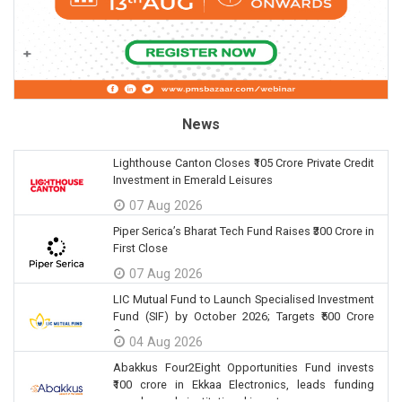
News
Lighthouse Canton Closes ₹105 Crore Private Credit
Investment in Emerald Leisures
07 Aug 2026
Piper Serica’s Bharat Tech Fund Raises ₹300 Crore in
First Close
07 Aug 2026
LIC Mutual Fund to Launch Specialised Investment
Fund (SIF) by October 2026; Targets ₹500 Crore
Corpus
04 Aug 2026
Abakkus Four2Eight Opportunities Fund invests
₹100 crore in Ekkaa Electronics, leads funding
round as sole institutional investor