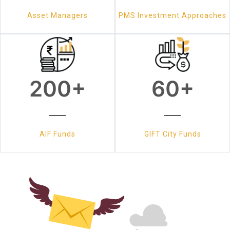
Asset Managers
PMS Investment Approaches
200
+
60
+
AIF Funds
GIFT City Funds