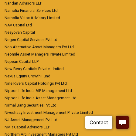
Nandan Advisors LLP
Narnolia Financial Services Ltd
Narnolia Velox Advisory Limited
NAV Capital Ltd
Neeyovan Capital
Negen Capital Services Pvt Ltd
Neo Alternative Asset Managers Pvt Ltd
Neomile Asset Managers Private Limited
Nepean Capital LLP
New Berry Capitals Private Limited
Nexus Equity Growth Fund
Nine Rivers Capital Holdings Pvt Ltd
Nippon Life India AIF Management Ltd
Nippon Life India Asset Management Ltd
Nirmal Bang Securities Pvt Ltd
Niveshaay Investment Management Private Limited
NJ Asset Management Pvt Ltd
NMR Capital Advisors LLP
Northern Arc Investment Managers Pvt Ltd