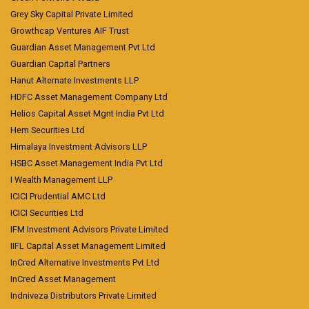
Grey Sky Capital Private Limited
Growthcap Ventures AIF Trust
Guardian Asset Management Pvt Ltd
Guardian Capital Partners
Hanut Alternate Investments LLP
HDFC Asset Management Company Ltd
Helios Capital Asset Mgnt India Pvt Ltd
Hem Securities Ltd
Himalaya Investment Advisors LLP
HSBC Asset Management India Pvt Ltd
I Wealth Management LLP
ICICI Prudential AMC Ltd
ICICI Securities Ltd
IFM Investment Advisors Private Limited
IIFL Capital Asset Management Limited
InCred Alternative Investments Pvt Ltd
InCred Asset Management
Indniveza Distributors Private Limited