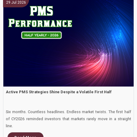
29 Jul 2026
Small Cap
Active PMS Strategies Shine Despite a Volatile First Half
Six months. Countless headlines. Endless market twists. The first half
of CY2026 reminded investors that markets rarely move in a straight
line.