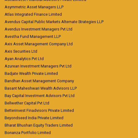
Asymmetric Asset Managers LLP
Atlas Integrated Finance Limited
Avendus Capital Public Markets Alternate Strategies LLP
Avendus Investment Managers Pvt Ltd
Avestha Fund Management LLP
Axis Asset Management Company Ltd
Axis Securities Ltd
Ayan Analytics Pvt Ltd
Azurean Investment Managers Pvt Ltd
Badjate Wealth Private Limited
Bandhan Asset Management Company
Basant Maheshwari Wealth Advisors LLP
Bay Capital Investment Advisors Pvt Ltd
Bellwether Capital Pvt Ltd
Betterinvest Finadvisors Private Limited
Beyondseed India Private Limited
Bharat Bhushan Equity Traders Limited
Bonanza Portfolio Limited