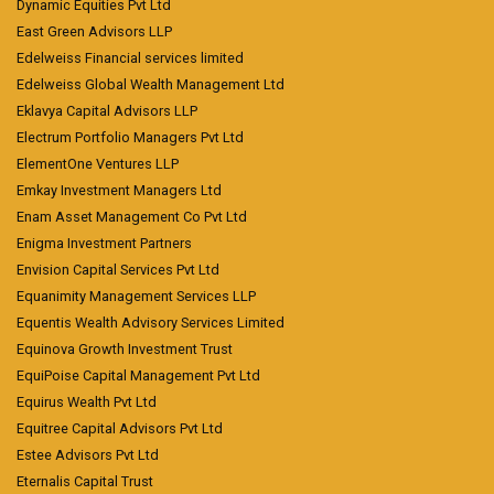
Dynamic Equities Pvt Ltd
East Green Advisors LLP
Edelweiss Financial services limited
Edelweiss Global Wealth Management Ltd
Eklavya Capital Advisors LLP
Electrum Portfolio Managers Pvt Ltd
ElementOne Ventures LLP
Emkay Investment Managers Ltd
Enam Asset Management Co Pvt Ltd
Enigma Investment Partners
Envision Capital Services Pvt Ltd
Equanimity Management Services LLP
Equentis Wealth Advisory Services Limited
Equinova Growth Investment Trust
EquiPoise Capital Management Pvt Ltd
Equirus Wealth Pvt Ltd
Equitree Capital Advisors Pvt Ltd
Estee Advisors Pvt Ltd
Eternalis Capital Trust