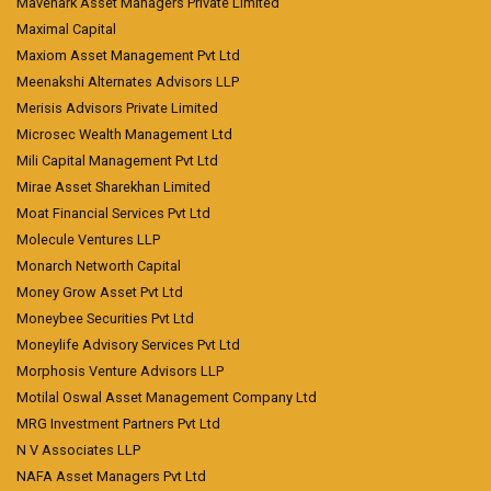
Mavenark Asset Managers Private Limited
Maximal Capital
Maxiom Asset Management Pvt Ltd
Meenakshi Alternates Advisors LLP
Merisis Advisors Private Limited
Microsec Wealth Management Ltd
Mili Capital Management Pvt Ltd
Mirae Asset Sharekhan Limited
Moat Financial Services Pvt Ltd
Molecule Ventures LLP
Monarch Networth Capital
Money Grow Asset Pvt Ltd
Moneybee Securities Pvt Ltd
Moneylife Advisory Services Pvt Ltd
Morphosis Venture Advisors LLP
Motilal Oswal Asset Management Company Ltd
MRG Investment Partners Pvt Ltd
N V Associates LLP
NAFA Asset Managers Pvt Ltd