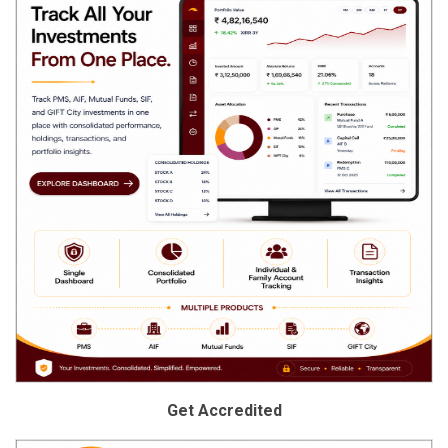
Get Accredited