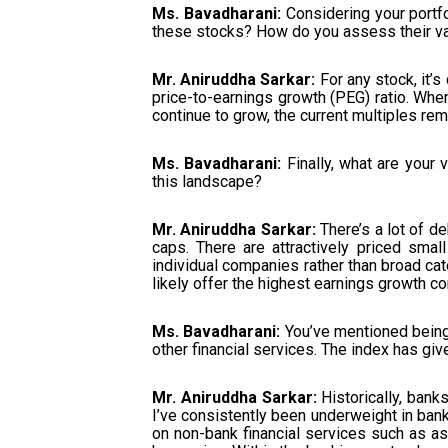
Ms. Bavadharani:
Considering your portfo
these stocks? How do you assess their va
Mr. Aniruddha Sarkar:
For any stock, it’s 
price-to-earnings growth (PEG) ratio. When
continue to grow, the current multiples rema
Ms. Bavadharani:
Finally, what are your
this landscape?
Mr. Aniruddha Sarkar:
There’s a lot of d
caps. There are attractively priced sma
individual companies rather than broad cat
likely offer the highest earnings growth c
Ms. Bavadharani:
You’ve mentioned being
other financial services. The index has giv
Mr. Aniruddha Sarkar:
Historically, bank
I’ve consistently been underweight in bank
on non-bank financial services such as a