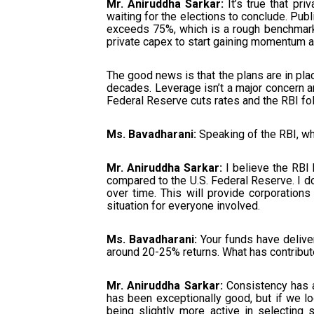
Mr. Aniruddha Sarkar:
It’s true that pri
waiting for the elections to conclude. Publ
exceeds 75%, which is a rough benchmark. 
private capex to start gaining momentum a
The good news is that the plans are in plac
decades. Leverage isn’t a major concern any
Federal Reserve cuts rates and the RBI foll
Ms. Bavadharani:
Speaking of the RBI, wh
Mr. Aniruddha Sarkar:
I believe the RBI
compared to the U.S. Federal Reserve. I don
over time. This will provide corporations 
situation for everyone involved.
Ms. Bavadharani:
Your funds have deliver
around 20-25% returns. What has contribut
Mr. Aniruddha Sarkar:
Consistency has al
has been exceptionally good, but if we loo
being slightly more active in selecting