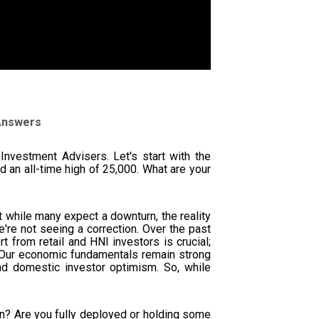
 Answers
Investment Advisers. Let's start with the
 an all-time high of 25,000. What are your
at while many expect a downturn, the reality
e're not seeing a correction. Over the past
t from retail and HNI investors is crucial;
on. Our economic fundamentals remain strong
d domestic investor optimism. So, while
on? Are you fully deployed or holding some