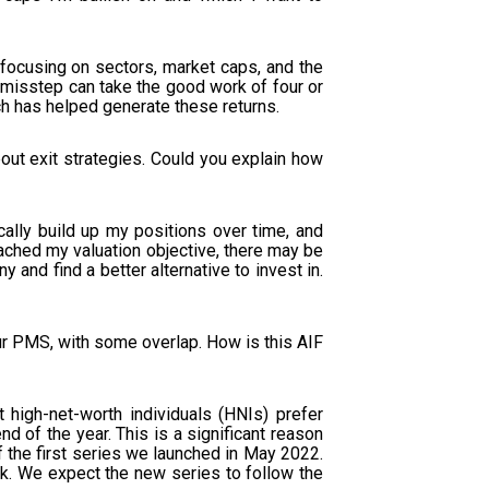
s focusing on sectors, market caps, and the
 misstep can take the good work of four or
ch has helped generate these returns.
out exit strategies. Could you explain how
cally build up my positions over time, and
reached my valuation objective, there may be
 and find a better alternative to invest in.
ur PMS, with some overlap. How is this AIF
igh-net-worth individuals (HNIs) prefer
d of the year. This is a significant reason
 the first series we launched in May 2022.
k. We expect the new series to follow the