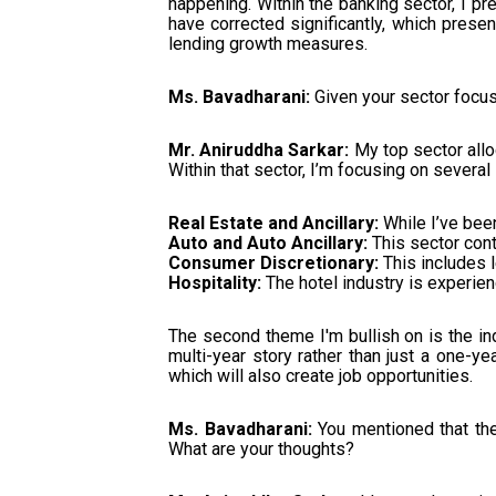
happening. Within the banking sector, I pr
have corrected significantly, which prese
lending growth measures.
Ms. Bavadharani:
Given your sector focus
Mr. Aniruddha Sarkar:
My top sector allo
Within that sector, I’m focusing on several
Real Estate and Ancillary:
While I’ve been
Auto and Auto Ancillary:
This sector con
Consumer Discretionary:
This includes le
Hospitality:
The hotel industry is experien
The second theme I'm bullish on is the ind
multi-year story rather than just a one-year
which will also create job opportunities.
Ms. Bavadharani:
You mentioned that the
What are your thoughts?