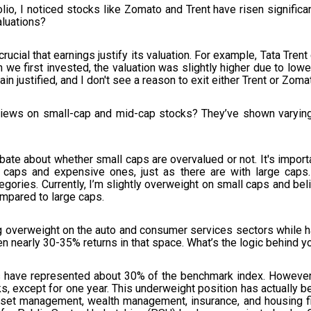
lio, I noticed stocks like Zomato and Trent have risen significa
luations?
crucial that earnings justify its valuation. For example, Tata Trent
 we first invested, the valuation was slightly higher due to lowe
in justified, and I don't see a reason to exit either Trent or Zoma
 views on small-cap and mid-cap stocks? They’ve shown varying
ebate about whether small caps are overvalued or not. It's impor
ll caps and expensive ones, just as there are with large caps
egories. Currently, I’m slightly overweight on small caps and beli
ompared to large caps.
 overweight on the auto and consumer services sectors while ha
en nearly 30-35% returns in that space. What’s the logic behind y
s have represented about 30% of the benchmark index. However, f
s, except for one year. This underweight position has actually be
sset management, wealth management, insurance, and housing fin