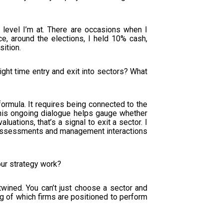
e level I’m at. There are occasions when I
ce, around the elections, I held 10% cash,
ition.
ght time entry and exit into sectors? What
ormula. It requires being connected to the
his ongoing dialogue helps gauge whether
luations, that’s a signal to exit a sector. I
ion assessments and management interactions
our strategy work?
twined. You can’t just choose a sector and
g of which firms are positioned to perform