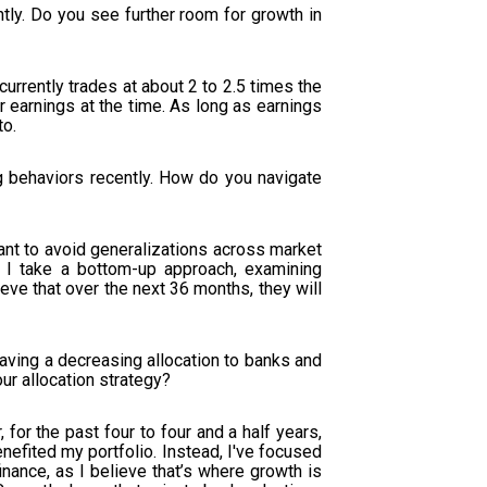
ntly. Do you see further room for growth in
 currently trades at about 2 to 2.5 times the
r earnings at the time. As long as earnings
to.
 behaviors recently. How do you navigate
tant to avoid generalizations across market
. I take a bottom-up approach, examining
eve that over the next 36 months, they will
ving a decreasing allocation to banks and
our allocation strategy?
or the past four to four and a half years,
nefited my portfolio. Instead, I've focused
ance, as I believe that’s where growth is