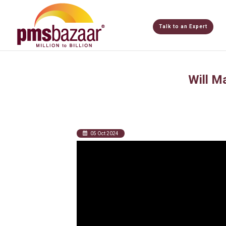
Talk to an Expert
Will M
05 Oct 2024