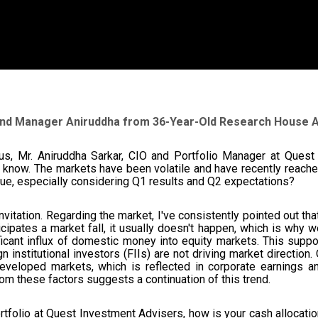
Fund Manager Aniruddha from 36-Year-Old Research House
us, Mr. Aniruddha Sarkar, CIO and Portfolio Manager at Quest 
o know. The markets have been volatile and have recently reached
tinue, especially considering Q1 results and Q2 expectations?
nvitation. Regarding the market, I've consistently pointed out th
ipates a market fall, it usually doesn't happen, which is why w
ficant influx of domestic money into equity markets. This suppor
ign institutional investors (FIIs) are not driving market directi
veloped markets, which is reflected in corporate earnings an
rom these factors suggests a continuation of this trend.
rtfolio at Quest Investment Advisers, how is your cash allocati