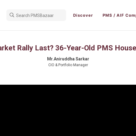
Discover
PMS / AIF Com
arket Rally Last? 36-Year-Old PMS House
Mr.Aniruddha Sarkar
CIO & Portfolio Manager