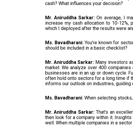
cash? What influences your decision?
Mr. Aniruddha Sarkar:
On average, I mai
increase my cash allocation to 10-12%, pa
which I deployed after the results were an
Ms. Bavadharani:
You’re known for sector
should be included in a basic checklist?
Mr. Aniruddha Sarkar:
Many investors ask
market. We analyze over 400 companies a
businesses are in an up or down cycle. Furth
often hold onto sectors for a long time if
informs our outlook on industries, guiding 
Ms. Bavadharani:
When selecting stocks, 
Mr. Aniruddha Sarkar:
That's an excellen
then look for a company within it. Insigh
well. When multiple companies in a sector 