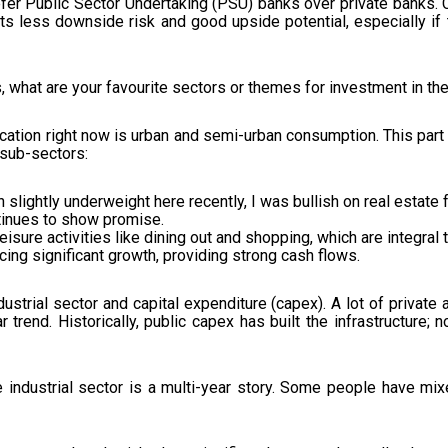
efer Public Sector Undertaking (PSU) banks over private banks. Cu
nts less downside risk and good upside potential, especially if
, what are your favourite sectors or themes for investment in t
cation right now is urban and semi-urban consumption. This par
 sub-sectors:
 slightly underweight here recently, I was bullish on real estate f
tinues to show promise.
isure activities like dining out and shopping, which are integral t
cing significant growth, providing strong cash flows.
ustrial sector and capital expenditure (capex). A lot of private 
 trend. Historically, public capex has built the infrastructure; n
 industrial sector is a multi-year story. Some people have mix