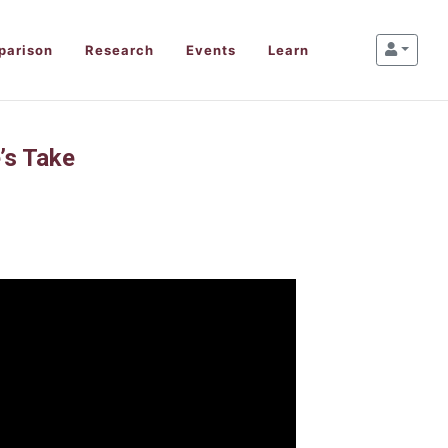
parison
Research
Events
Learn
’s Take