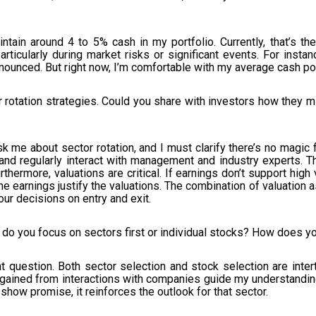
ntain around 4 to 5% cash in my portfolio. Currently, that’s th
rticularly during market risks or significant events. For instan
nounced. But right now, I’m comfortable with my average cash pos
 rotation strategies. Could you share with investors how they mi
 me about sector rotation, and I must clarify there’s no magic f
nd regularly interact with management and industry experts. T
ermore, valuations are critical. If earnings don’t support high va
 the earnings justify the valuations. The combination of valuat
our decisions on entry and exit.
do you focus on sectors first or individual stocks? How does y
t question. Both sector selection and stock selection are inter
ts gained from interactions with companies guide my understandin
show promise, it reinforces the outlook for that sector.