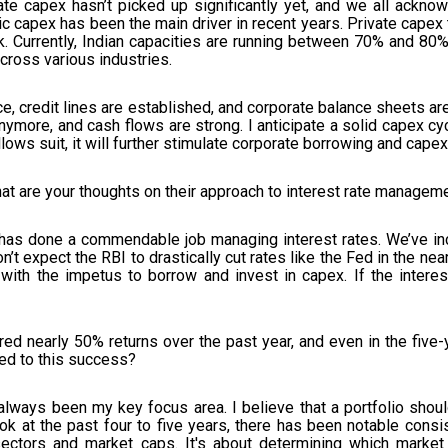
vate capex hasn’t picked up significantly yet, and we all acknow
ic capex has been the main driver in recent years. Private capex 
Currently, Indian capacities are running between 70% and 80%, 
cross various industries.
e, credit lines are established, and corporate balance sheets are
more, and cash flows are strong. I anticipate a solid capex cycle
ows suit, it will further stimulate corporate borrowing and capex
at are your thoughts on their approach to interest rate managem
 has done a commendable job managing interest rates. We’ve in
’t expect the RBI to drastically cut rates like the Fed in the ne
with the impetus to borrow and invest in capex. If the interest
ed nearly 50% returns over the past year, and even in the five
ed to this success?
ways been my key focus area. I believe that a portfolio should
k at the past four to five years, there has been notable consis
 sectors and market caps. It's about determining which market