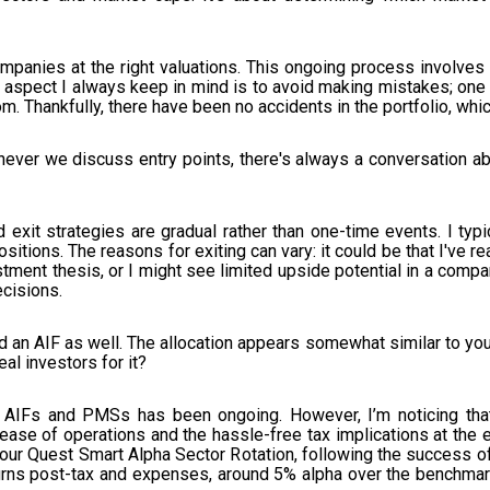
ht companies at the right valuations. This ongoing process involve
 aspect I always keep in mind is to avoid making mistakes; one
m. Thankfully, there have been no accidents in the portfolio, whi
ever we discuss entry points, there's always a conversation ab
exit strategies are gradual rather than one-time events. I typi
positions. The reasons for exiting can vary: it could be that I've 
tment thesis, or I might see limited upside potential in a company
ecisions.
d an AIF as well. The allocation appears somewhat similar to yo
al investors for it?
IFs and PMSs has been ongoing. However, I’m noticing that h
se of operations and the hassle-free tax implications at the en
ur Quest Smart Alpha Sector Rotation, following the success of
eturns post-tax and expenses, around 5% alpha over the benchmar