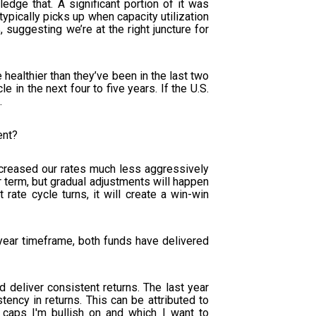
ledge that. A significant portion of it was
typically picks up when capacity utilization
suggesting we’re at the right juncture for
 healthier than they’ve been in the last two
 in the next four to five years. If the U.S.
.
ent?
creased our rates much less aggressively
ar term, but gradual adjustments will happen
 rate cycle turns, it will create a win-win
-year timeframe, both funds have delivered
 deliver consistent returns. The last year
tency in returns. This can be attributed to
 caps I'm bullish on and which I want to