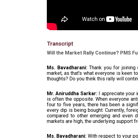
Transcript
Will the Market Rally Continue? PMS 
Ms. Bavadharani:
Thank you for joining 
market, as that's what everyone is keen t
thoughts? Do you think this rally will con
Mr. Aniruddha Sarkar:
I appreciate your i
is often the opposite. When everyone antic
four to five years, there has been a signi
every dip is being bought. Currently, fore
compared to other emerging and even de
markets are high, the underlying support f
Ms. Bavadharani:
With respect to your po