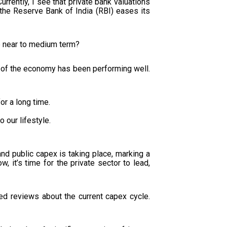
rrently, I see that private bank valuations
 the Reserve Bank of India (RBI) eases its
he near to medium term?
t of the economy has been performing well.
or a long time.
o our lifestyle.
and public capex is taking place, marking a
ow, it’s time for the private sector to lead,
ed reviews about the current capex cycle.