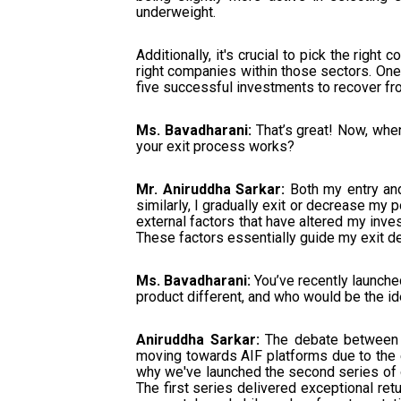
underweight.
Additionally, it's crucial to pick the rig
right companies within those sectors. One
five successful investments to recover fro
Ms. Bavadharani:
That’s great! Now, when
your exit process works?
Mr. Aniruddha Sarkar:
Both my entry and 
similarly, I gradually exit or decrease my 
external factors that have altered my inves
These factors essentially guide my exit d
Ms. Bavadharani:
You’ve recently launche
product different, and who would be the ide
Aniruddha Sarkar:
The debate between A
moving towards AIF platforms due to the ea
why we've launched the second series of o
The first series delivered exceptional r