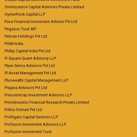
Omniscience Capital Advisors Private Limited
OysterRock Capital LLP
Pace Financial Investment Adviser Pvt Ltd
Pegasus Trust AIF
Pelican Holdings Pvt Ltd
PGIM India
Phillip Capital India Pvt Ltd
Pi Square Quant Advisory LLP
Piper Serica Advisors Pvt Ltd
Pl Asset Management Pvt Ltd
Pluswealth Capital Management LLP
Prajana Advisors Pvt Ltd
Prescientcap Investment Advisors LLP
PrimeInvestor Financial Research Private Limited
Prithvi Finmart Pvt Ltd
Profitgate Capital Services LLP
Profusion Investment Advisors LLP
Profusion Investment Trust