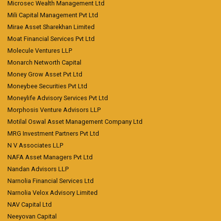
Microsec Wealth Management Ltd
Mili Capital Management Pvt Ltd
Mirae Asset Sharekhan Limited
Moat Financial Services Pvt Ltd
Molecule Ventures LLP
Monarch Networth Capital
Money Grow Asset Pvt Ltd
Moneybee Securities Pvt Ltd
Moneylife Advisory Services Pvt Ltd
Morphosis Venture Advisors LLP
Motilal Oswal Asset Management Company Ltd
MRG Investment Partners Pvt Ltd
N V Associates LLP
NAFA Asset Managers Pvt Ltd
Nandan Advisors LLP
Narnolia Financial Services Ltd
Narnolia Velox Advisory Limited
NAV Capital Ltd
Neeyovan Capital