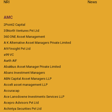
NRI
News
AMC
2Point2 Capital
35North Ventures Pvt Ltd
360 ONE Asset Management
A K Alternative Asset Managers Private Limited
A9 Finsight Pvt Ltd
a99 VC
Aarth AIF
Abakkus Asset Manager Private Limited
Abans Investment Managers
ABN Capital Asset Managers LLP
Accelt asset management LLP
Accuracap
Ace Lansdowne Investments Services LLP
Acepro Advisors Pvt Ltd
Achintya Securities Pvt Ltd