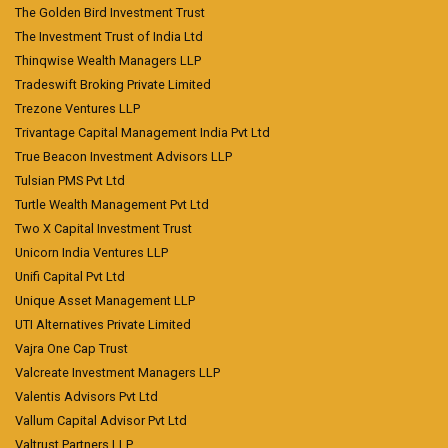
The Golden Bird Investment Trust
The Investment Trust of India Ltd
Thinqwise Wealth Managers LLP
Tradeswift Broking Private Limited
Trezone Ventures LLP
Trivantage Capital Management India Pvt Ltd
True Beacon Investment Advisors LLP
Tulsian PMS Pvt Ltd
Turtle Wealth Management Pvt Ltd
Two X Capital Investment Trust
Unicorn India Ventures LLP
Unifi Capital Pvt Ltd
Unique Asset Management LLP
UTI Alternatives Private Limited
Vajra One Cap Trust
Valcreate Investment Managers LLP
Valentis Advisors Pvt Ltd
Vallum Capital Advisor Pvt Ltd
Valtrust Partners LLP