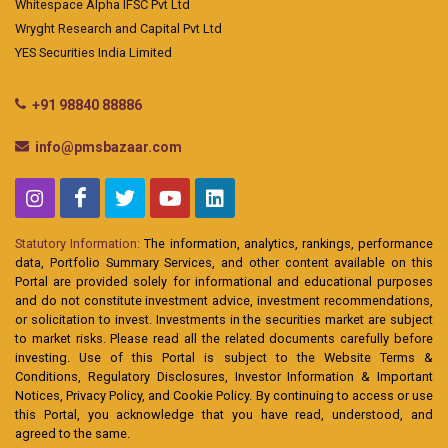
Whitespace Alpha IFSC Pvt Ltd
Wryght Research and Capital Pvt Ltd
YES Securities India Limited
+91 98840 88886
info@pmsbazaar.com
Statutory Information:
The information, analytics, rankings, performance
data, Portfolio Summary Services, and other content available on this
Portal are provided solely for informational and educational purposes
and do not constitute investment advice, investment recommendations,
or solicitation to invest. Investments in the securities market are subject
to market risks. Please read all the related documents carefully before
investing. Use of this Portal is subject to the Website Terms &
Conditions, Regulatory Disclosures, Investor Information & Important
Notices, Privacy Policy, and Cookie Policy. By continuing to access or use
this Portal, you acknowledge that you have read, understood, and
agreed to the same.