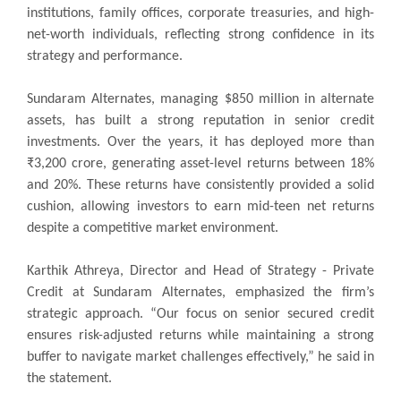
institutions, family offices, corporate treasuries, and high-
net-worth individuals, reflecting strong confidence in its
strategy and performance.
Sundaram Alternates, managing $850 million in alternate
assets, has built a strong reputation in senior credit
investments. Over the years, it has deployed more than
₹3,200 crore, generating asset-level returns between 18%
and 20%. These returns have consistently provided a solid
cushion, allowing investors to earn mid-teen net returns
despite a competitive market environment.
Karthik Athreya, Director and Head of Strategy - Private
Credit at Sundaram Alternates, emphasized the firm’s
strategic approach. “Our focus on senior secured credit
ensures risk-adjusted returns while maintaining a strong
buffer to navigate market challenges effectively,” he said in
the statement.