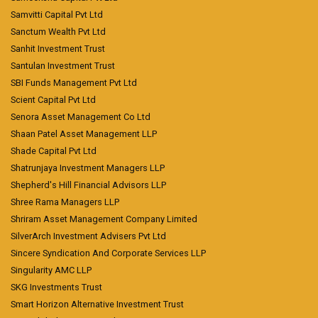
Samvitti Capital Pvt Ltd
Sanctum Wealth Pvt Ltd
Sanhit Investment Trust
Santulan Investment Trust
SBI Funds Management Pvt Ltd
Scient Capital Pvt Ltd
Senora Asset Management Co Ltd
Shaan Patel Asset Management LLP
Shade Capital Pvt Ltd
Shatrunjaya Investment Managers LLP
Shepherd's Hill Financial Advisors LLP
Shree Rama Managers LLP
Shriram Asset Management Company Limited
SilverArch Investment Advisers Pvt Ltd
Sincere Syndication And Corporate Services LLP
Singularity AMC LLP
SKG Investments Trust
Smart Horizon Alternative Investment Trust