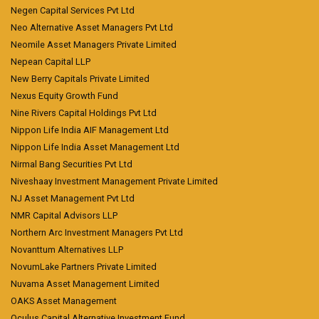
Negen Capital Services Pvt Ltd
Neo Alternative Asset Managers Pvt Ltd
Neomile Asset Managers Private Limited
Nepean Capital LLP
New Berry Capitals Private Limited
Nexus Equity Growth Fund
Nine Rivers Capital Holdings Pvt Ltd
Nippon Life India AIF Management Ltd
Nippon Life India Asset Management Ltd
Nirmal Bang Securities Pvt Ltd
Niveshaay Investment Management Private Limited
NJ Asset Management Pvt Ltd
NMR Capital Advisors LLP
Northern Arc Investment Managers Pvt Ltd
Novanttum Alternatives LLP
NovumLake Partners Private Limited
Nuvama Asset Management Limited
OAKS Asset Management
Oculus Capital Alternative Investment Fund