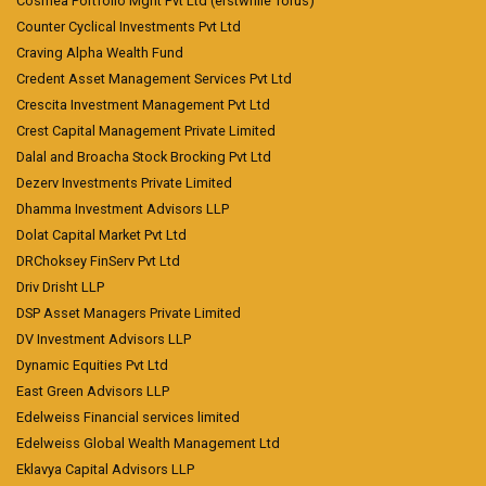
Cosmea Portfolio Mgnt Pvt Ltd (erstwhile Torus)
Counter Cyclical Investments Pvt Ltd
Craving Alpha Wealth Fund
Credent Asset Management Services Pvt Ltd
Crescita Investment Management Pvt Ltd
Crest Capital Management Private Limited
Dalal and Broacha Stock Brocking Pvt Ltd
Dezerv Investments Private Limited
Dhamma Investment Advisors LLP
Dolat Capital Market Pvt Ltd
DRChoksey FinServ Pvt Ltd
Driv Drisht LLP
DSP Asset Managers Private Limited
DV Investment Advisors LLP
Dynamic Equities Pvt Ltd
East Green Advisors LLP
Edelweiss Financial services limited
Edelweiss Global Wealth Management Ltd
Eklavya Capital Advisors LLP