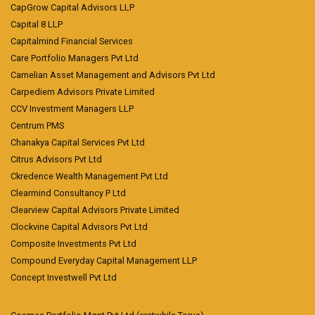
CapGrow Capital Advisors LLP
Capital 8 LLP
Capitalmind Financial Services
Care Portfolio Managers Pvt Ltd
Carnelian Asset Management and Advisors Pvt Ltd
Carpediem Advisors Private Limited
CCV Investment Managers LLP
Centrum PMS
Chanakya Capital Services Pvt Ltd
Citrus Advisors Pvt Ltd
Ckredence Wealth Management Pvt Ltd
Clearmind Consultancy P Ltd
Clearview Capital Advisors Private Limited
Clockvine Capital Advisors Pvt Ltd
Composite Investments Pvt Ltd
Compound Everyday Capital Management LLP
Concept Investwell Pvt Ltd