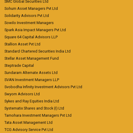
SMC Global Securities Ltd
Sohum Asset Managers Pvt Ltd
Solidarity Advisors Pvt Ltd
Sowilo Investment Managers
Spark Asia Impact Managers Pvt Ltd
Square 64 Capital Advisors LLP
Stallion Asset Pvt Ltd
Standard Chartered Securities India Ltd
Stellar Asset Management Fund
Steptrade Capital
Sundaram Alternate Assets Ltd
SVAN Investment Managers LLP
Svobodha Infinity Investment Advisors Pvt Ltd
Swyom Advisors Ltd
Sykes and Ray Equities India Ltd
Systematix Shares and Stock (I) Ltd
Tamohara Investment Managers Pvt Ltd
Tata Asset Management Ltd
TCG Advisory Service Pvt Ltd