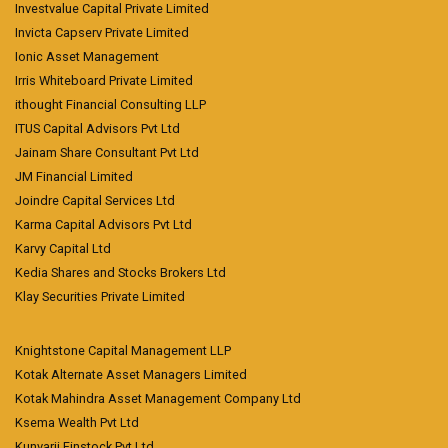
Investvalue Capital Private Limited
Invicta Capserv Private Limited
Ionic Asset Management
Irris Whiteboard Private Limited
ithought Financial Consulting LLP
ITUS Capital Advisors Pvt Ltd
Jainam Share Consultant Pvt Ltd
JM Financial Limited
Joindre Capital Services Ltd
Karma Capital Advisors Pvt Ltd
Karvy Capital Ltd
Kedia Shares and Stocks Brokers Ltd
Klay Securities Private Limited
Knightstone Capital Management LLP
Kotak Alternate Asset Managers Limited
Kotak Mahindra Asset Management Company Ltd
Ksema Wealth Pvt Ltd
Kunvarji Finstock Pvt Ltd