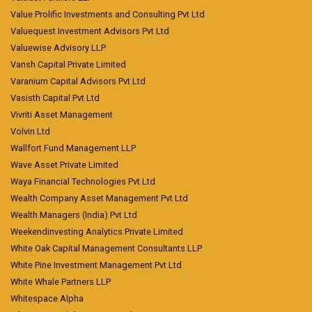
Value Prolific Investments and Consulting Pvt Ltd
Valuequest Investment Advisors Pvt Ltd
Valuewise Advisory LLP
Vansh Capital Private Limited
Varanium Capital Advisors Pvt Ltd
Vasisth Capital Pvt Ltd
Vivriti Asset Management
Volvin Ltd
Wallfort Fund Management LLP
Wave Asset Private Limited
Waya Financial Technologies Pvt Ltd
Wealth Company Asset Management Pvt Ltd
Wealth Managers (India) Pvt Ltd
Weekendinvesting Analytics Private Limited
White Oak Capital Management Consultants LLP
White Pine Investment Management Pvt Ltd
White Whale Partners LLP
Whitespace Alpha