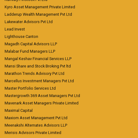
Kyro Asset Management Private Limited
Ladderup Wealth Management Pvt Ltd
Lakewater Advisors Pvt Ltd
Lead Invest
Lighthouse Canton
Magadh Capital Advisors LLP
Malabar Fund Managers LLP
Mangal Keshav Financial Services LLP
Mansi Share and Stock Broking Pvt ltd
Marathon Trends Advisory Pvt Ltd
Marcellus Investment Managers Pvt Ltd
Master Portfolio Services Ltd
Mastergrowth 369 Asset Managers Pvt Ltd
Mavenark Asset Managers Private Limited
Maximal Capital
Maxiom Asset Management Pvt Ltd
Meenakshi Alternates Advisors LLP
Merisis Advisors Private Limited