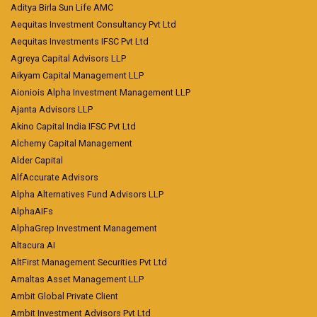
Aditya Birla Sun Life AMC
Aequitas Investment Consultancy Pvt Ltd
Aequitas Investments IFSC Pvt Ltd
Agreya Capital Advisors LLP
Aikyam Capital Management LLP
Aioniois Alpha Investment Management LLP
Ajanta Advisors LLP
Akino Capital India IFSC Pvt Ltd
Alchemy Capital Management
Alder Capital
AlfAccurate Advisors
Alpha Alternatives Fund Advisors LLP
AlphaAIFs
AlphaGrep Investment Management
Altacura AI
AltFirst Management Securities Pvt Ltd
Amaltas Asset Management LLP
Ambit Global Private Client
Ambit Investment Advisors Pvt Ltd