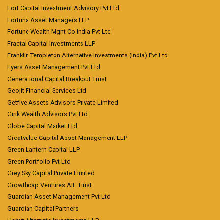
Fort Capital Investment Advisory Pvt Ltd
Fortuna Asset Managers LLP
Fortune Wealth Mgnt Co India Pvt Ltd
Fractal Capital Investments LLP
Franklin Templeton Alternative Investments (India) Pvt Ltd
Fyers Asset Management Pvt Ltd
Generational Capital Breakout Trust
Geojit Financial Services Ltd
Getfive Assets Advisors Private Limited
Girik Wealth Advisors Pvt Ltd
Globe Capital Market Ltd
Greatvalue Capital Asset Management LLP
Green Lantern Capital LLP
Green Portfolio Pvt Ltd
Grey Sky Capital Private Limited
Growthcap Ventures AIF Trust
Guardian Asset Management Pvt Ltd
Guardian Capital Partners