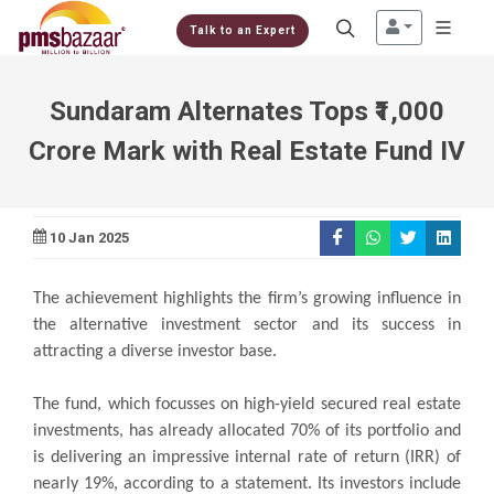
Talk to an Expert
Sundaram Alternates Tops ₹1,000
Crore Mark with Real Estate Fund IV
10 Jan 2025
The achievement highlights the firm’s growing influence in
the alternative investment sector and its success in
attracting a diverse investor base.
The fund, which focusses on high-yield secured real estate
investments, has already allocated 70% of its portfolio and
is delivering an impressive internal rate of return (IRR) of
nearly 19%, according to a statement. Its investors include