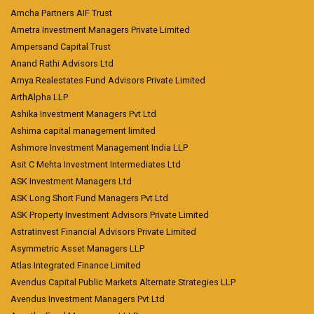
Amcha Partners AIF Trust
Ametra Investment Managers Private Limited
Ampersand Capital Trust
Anand Rathi Advisors Ltd
Arnya Realestates Fund Advisors Private Limited
ArthAlpha LLP
Ashika Investment Managers Pvt Ltd
Ashima capital management limited
Ashmore Investment Management India LLP
Asit C Mehta Investment Intermediates Ltd
ASK Investment Managers Ltd
ASK Long Short Fund Managers Pvt Ltd
ASK Property Investment Advisors Private Limited
Astratinvest Financial Advisors Private Limited
Asymmetric Asset Managers LLP
Atlas Integrated Finance Limited
Avendus Capital Public Markets Alternate Strategies LLP
Avendus Investment Managers Pvt Ltd