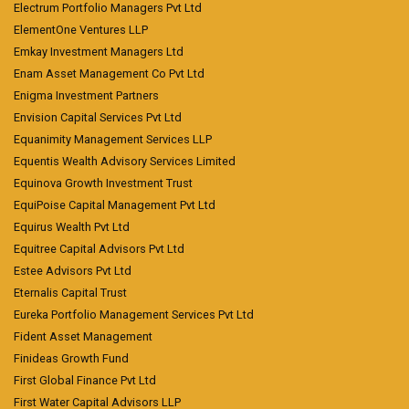
Electrum Portfolio Managers Pvt Ltd
ElementOne Ventures LLP
Emkay Investment Managers Ltd
Enam Asset Management Co Pvt Ltd
Enigma Investment Partners
Envision Capital Services Pvt Ltd
Equanimity Management Services LLP
Equentis Wealth Advisory Services Limited
Equinova Growth Investment Trust
EquiPoise Capital Management Pvt Ltd
Equirus Wealth Pvt Ltd
Equitree Capital Advisors Pvt Ltd
Estee Advisors Pvt Ltd
Eternalis Capital Trust
Eureka Portfolio Management Services Pvt Ltd
Fident Asset Management
Finideas Growth Fund
First Global Finance Pvt Ltd
First Water Capital Advisors LLP