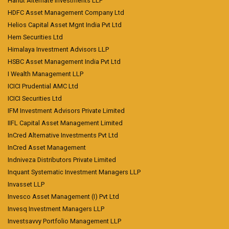
Hanut Alternate Investments LLP
HDFC Asset Management Company Ltd
Helios Capital Asset Mgnt India Pvt Ltd
Hem Securities Ltd
Himalaya Investment Advisors LLP
HSBC Asset Management India Pvt Ltd
I Wealth Management LLP
ICICI Prudential AMC Ltd
ICICI Securities Ltd
IFM Investment Advisors Private Limited
IIFL Capital Asset Management Limited
InCred Alternative Investments Pvt Ltd
InCred Asset Management
Indniveza Distributors Private Limited
Inquant Systematic Investment Managers LLP
Invasset LLP
Invesco Asset Management (I) Pvt Ltd
Invesq Investment Managers LLP
Investsavvy Portfolio Management LLP