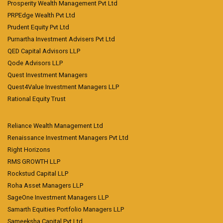
Prosperity Wealth Management Pvt Ltd
PRPEdge Wealth Pvt Ltd
Prudent Equity Pvt Ltd
Purnartha Investment Advisers Pvt Ltd
QED Capital Advisors LLP
Qode Advisors LLP
Quest Investment Managers
Quest4Value Investment Managers LLP
Rational Equity Trust
Reliance Wealth Management Ltd
Renaissance Investment Managers Pvt Ltd
Right Horizons
RMS GROWTH LLP
Rockstud Capital LLP
Roha Asset Managers LLP
SageOne Investment Managers LLP
Samarth Equities Portfolio Managers LLP
Sameeksha Capital Pvt Ltd