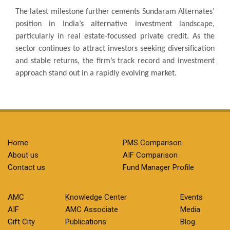
The latest milestone further cements Sundaram Alternates’
position in India’s alternative investment landscape,
particularly in real estate-focussed private credit. As the
sector continues to attract investors seeking diversification
and stable returns, the firm’s track record and investment
approach stand out in a rapidly evolving market.
Home
PMS Comparison
About us
AIF Comparison
Contact us
Fund Manager Profile
AMC
Knowledge Center
Events
AIF
AMC Associate
Media
Gift City
Publications
Blog