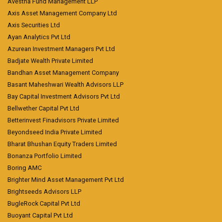
Avestha Fund Management LLP
Axis Asset Management Company Ltd
Axis Securities Ltd
Ayan Analytics Pvt Ltd
Azurean Investment Managers Pvt Ltd
Badjate Wealth Private Limited
Bandhan Asset Management Company
Basant Maheshwari Wealth Advisors LLP
Bay Capital Investment Advisors Pvt Ltd
Bellwether Capital Pvt Ltd
Betterinvest Finadvisors Private Limited
Beyondseed India Private Limited
Bharat Bhushan Equity Traders Limited
Bonanza Portfolio Limited
Boring AMC
Brighter Mind Asset Management Pvt Ltd
Brightseeds Advisors LLP
BugleRock Capital Pvt Ltd
Buoyant Capital Pvt Ltd