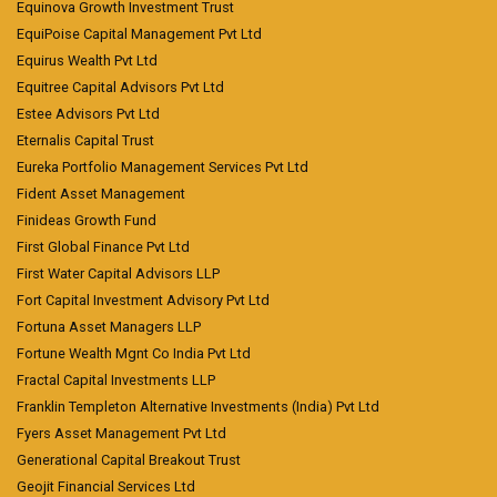
Equinova Growth Investment Trust
EquiPoise Capital Management Pvt Ltd
Equirus Wealth Pvt Ltd
Equitree Capital Advisors Pvt Ltd
Estee Advisors Pvt Ltd
Eternalis Capital Trust
Eureka Portfolio Management Services Pvt Ltd
Fident Asset Management
Finideas Growth Fund
First Global Finance Pvt Ltd
First Water Capital Advisors LLP
Fort Capital Investment Advisory Pvt Ltd
Fortuna Asset Managers LLP
Fortune Wealth Mgnt Co India Pvt Ltd
Fractal Capital Investments LLP
Franklin Templeton Alternative Investments (India) Pvt Ltd
Fyers Asset Management Pvt Ltd
Generational Capital Breakout Trust
Geojit Financial Services Ltd