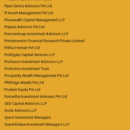
Piper Serica Advisors Pvt Ltd
Pl Asset Management Pvt Ltd
Pluswealth Capital Management LLP
Prajana Advisors Pvt Ltd
Prescientcap Investment Advisors LLP
PrimeInvestor Financial Research Private Limited
Prithvi Finmart Pvt Ltd
Profitgate Capital Services LLP
Profusion Investment Advisors LLP
Profusion Investment Trust
Prosperity Wealth Management Pvt Ltd
PRPEdge Wealth Pvt Ltd
Prudent Equity Pvt Ltd
Purnartha Investment Advisers Pvt Ltd
QED Capital Advisors LLP
Qode Advisors LLP
Quest Investment Managers
Quest4Value Investment Managers LLP