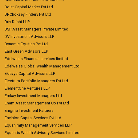
Dolat Capital Market Pvt Ltd
DRChoksey FinServ Pvt Ltd
Driv Drisht LLP
DSP Asset Managers Private Limited
DV Investment Advisors LLP
Dynamic Equities Pvt Ltd
East Green Advisors LLP
Edelweiss Financial services limited
Edelweiss Global Wealth Management Ltd
Eklavya Capital Advisors LLP
Electrum Portfolio Managers Pvt Ltd
ElementOne Ventures LLP
Emkay Investment Managers Ltd
Enam Asset Management Co Pvt Ltd
Enigma Investment Partners
Envision Capital Services Pvt Ltd
Equanimity Management Services LLP
Equentis Wealth Advisory Services Limited