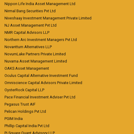
Nippon Life India Asset Management Ltd
Nirmal Bang Securities Pvt Ltd
Niveshaay Investment Management Private Limited
NJ Asset Management Pvt Ltd
NMR Capital Advisors LLP
Northern Arc Investment Managers Pvt Ltd
Novanttum Alternatives LLP
NovumLake Partners Private Limited
Nuvama Asset Management Limited
OAKS Asset Management
Oculus Capital Alternative Investment Fund
Omniscience Capital Advisors Private Limited
OysterRock Capital LLP
Pace Financial Investment Adviser Pvt Ltd
Pegasus Trust AIF
Pelican Holdings Pvt Ltd
PGIM India
Phillip Capital India Pvt Ltd
Pi Square Quant Advisory LLP