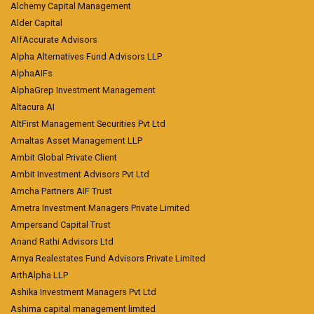
Alchemy Capital Management
Alder Capital
AlfAccurate Advisors
Alpha Alternatives Fund Advisors LLP
AlphaAIFs
AlphaGrep Investment Management
Altacura AI
AltFirst Management Securities Pvt Ltd
Amaltas Asset Management LLP
Ambit Global Private Client
Ambit Investment Advisors Pvt Ltd
Amcha Partners AIF Trust
Ametra Investment Managers Private Limited
Ampersand Capital Trust
Anand Rathi Advisors Ltd
Arnya Realestates Fund Advisors Private Limited
ArthAlpha LLP
Ashika Investment Managers Pvt Ltd
Ashima capital management limited