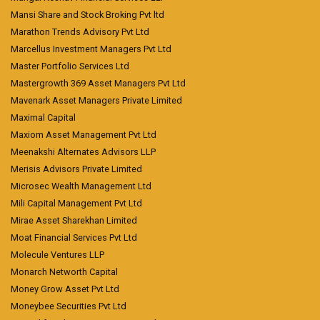
Mansi Share and Stock Broking Pvt ltd
Marathon Trends Advisory Pvt Ltd
Marcellus Investment Managers Pvt Ltd
Master Portfolio Services Ltd
Mastergrowth 369 Asset Managers Pvt Ltd
Mavenark Asset Managers Private Limited
Maximal Capital
Maxiom Asset Management Pvt Ltd
Meenakshi Alternates Advisors LLP
Merisis Advisors Private Limited
Microsec Wealth Management Ltd
Mili Capital Management Pvt Ltd
Mirae Asset Sharekhan Limited
Moat Financial Services Pvt Ltd
Molecule Ventures LLP
Monarch Networth Capital
Money Grow Asset Pvt Ltd
Moneybee Securities Pvt Ltd