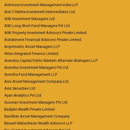
Ashmore Investment Management India LLP
Asit C Mehta Investment Intermediates Ltd
ASK Investment Managers Ltd
ASK Long Short Fund Managers Pvt Ltd
ASK Property Investment Advisors Private Limited
Astratinvest Financial Advisors Private Limited
Asymmetric Asset Managers LLP
Atlas Integrated Finance Limited
Avendus Capital Public Markets Alternate Strategies LLP
Avendus Investment Managers Pvt Ltd
Avestha Fund Management LLP
Axis Asset Management Company Ltd
Axis Securities Ltd
Ayan Analytics Pvt Ltd
Azurean Investment Managers Pvt Ltd
Badjate Wealth Private Limited
Bandhan Asset Management Company
Basant Maheshwari Wealth Advisors LLP