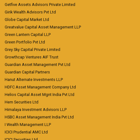
Getfive Assets Advisors Private Limited
Girik Wealth Advisors Pvt Ltd
Globe Capital Market Ltd
Greatvalue Capital Asset Management LLP
Green Lantern Capital LLP
Green Portfolio Pvt Ltd
Grey Sky Capital Private Limited
Growthcap Ventures AIF Trust
Guardian Asset Management Pvt Ltd
Guardian Capital Partners
Hanut Alternate Investments LLP
HDFC Asset Management Company Ltd
Helios Capital Asset Mgnt India Pvt Ltd
Hem Securities Ltd
Himalaya Investment Advisors LLP
HSBC Asset Management India Pvt Ltd
I Wealth Management LLP
ICICI Prudential AMC Ltd
ICICI Securities Ltd