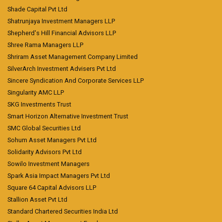
Shade Capital Pvt Ltd
Shatrunjaya Investment Managers LLP
Shepherd's Hill Financial Advisors LLP
Shree Rama Managers LLP
Shriram Asset Management Company Limited
SilverArch Investment Advisers Pvt Ltd
Sincere Syndication And Corporate Services LLP
Singularity AMC LLP
SKG Investments Trust
Smart Horizon Alternative Investment Trust
SMC Global Securities Ltd
Sohum Asset Managers Pvt Ltd
Solidarity Advisors Pvt Ltd
Sowilo Investment Managers
Spark Asia Impact Managers Pvt Ltd
Square 64 Capital Advisors LLP
Stallion Asset Pvt Ltd
Standard Chartered Securities India Ltd