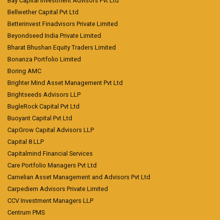
Bay Capital Investment Advisors Pvt Ltd
Bellwether Capital Pvt Ltd
Betterinvest Finadvisors Private Limited
Beyondseed India Private Limited
Bharat Bhushan Equity Traders Limited
Bonanza Portfolio Limited
Boring AMC
Brighter Mind Asset Management Pvt Ltd
Brightseeds Advisors LLP
BugleRock Capital Pvt Ltd
Buoyant Capital Pvt Ltd
CapGrow Capital Advisors LLP
Capital 8 LLP
Capitalmind Financial Services
Care Portfolio Managers Pvt Ltd
Carnelian Asset Management and Advisors Pvt Ltd
Carpediem Advisors Private Limited
CCV Investment Managers LLP
Centrum PMS