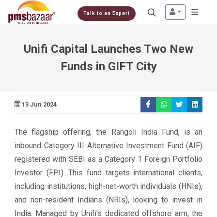
Talk to an Expert
Unifi Capital Launches Two New
Funds in GIFT City
13 Jun 2024
The flagship offering, the Rangoli India Fund, is an
inbound Category III Alternative Investment Fund (AIF)
registered with SEBI as a Category 1 Foreign Portfolio
Investor (FPI). This fund targets international clients,
including institutions, high-net-worth individuals (HNIs),
and non-resident Indians (NRIs), looking to invest in
India. Managed by Unifi's dedicated offshore arm, the