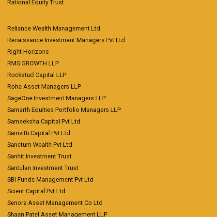
Rational Equity Trust
Reliance Wealth Management Ltd
Renaissance Investment Managers Pvt Ltd
Right Horizons
RMS GROWTH LLP
Rockstud Capital LLP
Roha Asset Managers LLP
SageOne Investment Managers LLP
Samarth Equities Portfolio Managers LLP
Sameeksha Capital Pvt Ltd
Samvitti Capital Pvt Ltd
Sanctum Wealth Pvt Ltd
Sanhit Investment Trust
Santulan Investment Trust
SBI Funds Management Pvt Ltd
Scient Capital Pvt Ltd
Senora Asset Management Co Ltd
Shaan Patel Asset Management LLP