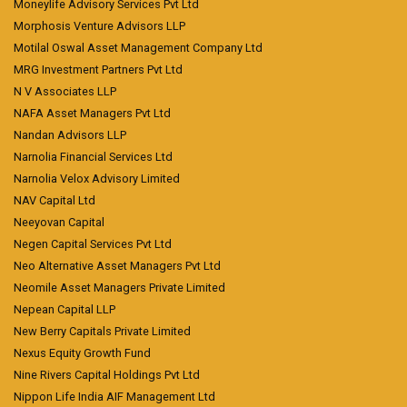
Moneylife Advisory Services Pvt Ltd
Morphosis Venture Advisors LLP
Motilal Oswal Asset Management Company Ltd
MRG Investment Partners Pvt Ltd
N V Associates LLP
NAFA Asset Managers Pvt Ltd
Nandan Advisors LLP
Narnolia Financial Services Ltd
Narnolia Velox Advisory Limited
NAV Capital Ltd
Neeyovan Capital
Negen Capital Services Pvt Ltd
Neo Alternative Asset Managers Pvt Ltd
Neomile Asset Managers Private Limited
Nepean Capital LLP
New Berry Capitals Private Limited
Nexus Equity Growth Fund
Nine Rivers Capital Holdings Pvt Ltd
Nippon Life India AIF Management Ltd