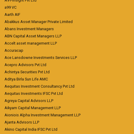
A9 Finsight Pvt Ltd
a99 VC
Aarth AIF
Abakkus Asset Manager Private Limited
Abans Investment Managers
ABN Capital Asset Managers LLP
Accelt asset management LLP
Accuracap
Ace Lansdowne Investments Services LLP
Acepro Advisors Pvt Ltd
Achintya Securities Pvt Ltd
Aditya Birla Sun Life AMC
Aequitas Investment Consultancy Pvt Ltd
Aequitas Investments IFSC Pvt Ltd
Agreya Capital Advisors LLP
Aikyam Capital Management LLP
Aioniois Alpha Investment Management LLP
Ajanta Advisors LLP
Akino Capital India IFSC Pvt Ltd