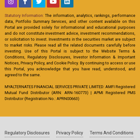
Statutory Information:
The information, analytics, rankings, performance
data, Portfolio Summary Services, and other content available on this
Portal are provided solely for informational and educational purposes
and do not constitute investment advice, investment recommendations,
or solicitation to invest. Investments in the securities market are subject
to market risks. Please read all the related documents carefully before
investing. Use of this Portal is subject to the Website Terms &
Conditions, Regulatory Disclosures, Investor Information & Important
Notices, Privacy Policy, and Cookie Policy. By continuing to access or use
this Portal, you acknowledge that you have read, understood, and
agreed to the same.
MYALTERNATES FINANCIAL SERVICES PRIVATE LIMITED: AMFI Registered
Mutual Fund Distributor (ARN: ARN-160773) | APMI Registered PMS
Distributor (Registration No.: APRN00663)
Regulatory Disclosures
Privacy Policy
Terms And Conditions