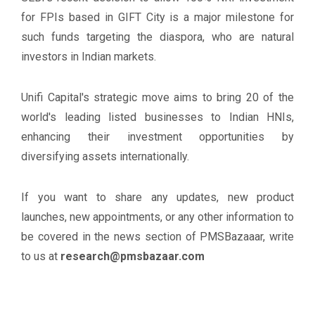
for FPIs based in GIFT City is a major milestone for
such funds targeting the diaspora, who are natural
investors in Indian markets.
Unifi Capital's strategic move aims to bring 20 of the
world's leading listed businesses to Indian HNIs,
enhancing their investment opportunities by
diversifying assets internationally.
If you want to share any updates, new product
launches, new appointments, or any other information to
be covered in the news section of PMSBazaaar, write
to us at
research@pmsbazaar.com