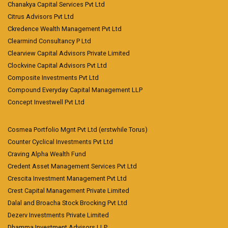
Chanakya Capital Services Pvt Ltd
Citrus Advisors Pvt Ltd
Ckredence Wealth Management Pvt Ltd
Clearmind Consultancy P Ltd
Clearview Capital Advisors Private Limited
Clockvine Capital Advisors Pvt Ltd
Composite Investments Pvt Ltd
Compound Everyday Capital Management LLP
Concept Investwell Pvt Ltd
Cosmea Portfolio Mgnt Pvt Ltd (erstwhile Torus)
Counter Cyclical Investments Pvt Ltd
Craving Alpha Wealth Fund
Credent Asset Management Services Pvt Ltd
Crescita Investment Management Pvt Ltd
Crest Capital Management Private Limited
Dalal and Broacha Stock Brocking Pvt Ltd
Dezerv Investments Private Limited
Dhamma Investment Advisors LLP