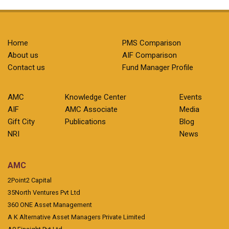
Home
PMS Comparison
About us
AIF Comparison
Contact us
Fund Manager Profile
AMC
Knowledge Center
Events
AIF
AMC Associate
Media
Gift City
Publications
Blog
NRI
News
AMC
2Point2 Capital
35North Ventures Pvt Ltd
360 ONE Asset Management
A K Alternative Asset Managers Private Limited