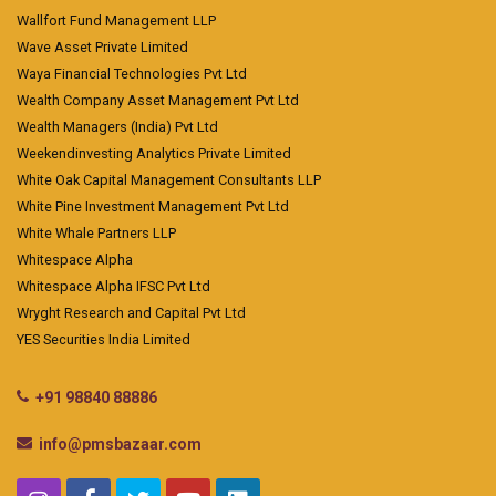
Wallfort Fund Management LLP
Wave Asset Private Limited
Waya Financial Technologies Pvt Ltd
Wealth Company Asset Management Pvt Ltd
Wealth Managers (India) Pvt Ltd
Weekendinvesting Analytics Private Limited
White Oak Capital Management Consultants LLP
White Pine Investment Management Pvt Ltd
White Whale Partners LLP
Whitespace Alpha
Whitespace Alpha IFSC Pvt Ltd
Wryght Research and Capital Pvt Ltd
YES Securities India Limited
+91 98840 88886
info@pmsbazaar.com