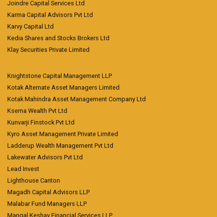
Joindre Capital Services Ltd
Karma Capital Advisors Pvt Ltd
Karvy Capital Ltd
Kedia Shares and Stocks Brokers Ltd
Klay Securities Private Limited
Knightstone Capital Management LLP
Kotak Alternate Asset Managers Limited
Kotak Mahindra Asset Management Company Ltd
Ksema Wealth Pvt Ltd
Kunvarji Finstock Pvt Ltd
Kyro Asset Management Private Limited
Ladderup Wealth Management Pvt Ltd
Lakewater Advisors Pvt Ltd
Lead Invest
Lighthouse Canton
Magadh Capital Advisors LLP
Malabar Fund Managers LLP
Mangal Keshav Financial Services LLP