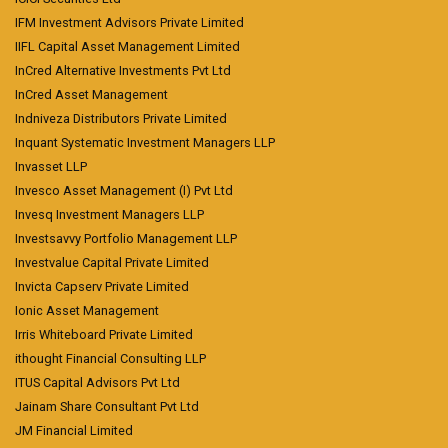
IFM Investment Advisors Private Limited
IIFL Capital Asset Management Limited
InCred Alternative Investments Pvt Ltd
InCred Asset Management
Indniveza Distributors Private Limited
Inquant Systematic Investment Managers LLP
Invasset LLP
Invesco Asset Management (I) Pvt Ltd
Invesq Investment Managers LLP
Investsavvy Portfolio Management LLP
Investvalue Capital Private Limited
Invicta Capserv Private Limited
Ionic Asset Management
Irris Whiteboard Private Limited
ithought Financial Consulting LLP
ITUS Capital Advisors Pvt Ltd
Jainam Share Consultant Pvt Ltd
JM Financial Limited