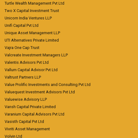
Turtle Wealth Management Pvt Ltd
Two X Capital Investment Trust
Unicorn India Ventures LLP
Unifi Capital Pvt Ltd
Unique Asset Management LLP
UTI Alternatives Private Limited
Vajra One Cap Trust
Valcreate Investment Managers LLP
Valentis Advisors Pvt Ltd
Vallum Capital Advisor Pvt Ltd
Valtrust Partners LLP
Value Prolific Investments and Consulting Pvt Ltd
Valuequest Investment Advisors Pvt Ltd
Valuewise Advisory LLP
Vansh Capital Private Limited
Varanium Capital Advisors Pvt Ltd
Vasisth Capital Pvt Ltd
Vivriti Asset Management
Volvin Ltd