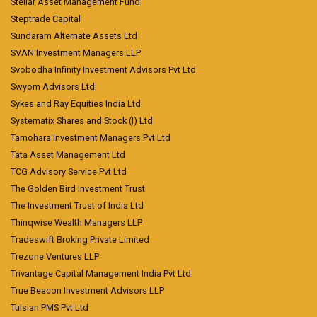
Stellar Asset Management Fund
Steptrade Capital
Sundaram Alternate Assets Ltd
SVAN Investment Managers LLP
Svobodha Infinity Investment Advisors Pvt Ltd
Swyom Advisors Ltd
Sykes and Ray Equities India Ltd
Systematix Shares and Stock (I) Ltd
Tamohara Investment Managers Pvt Ltd
Tata Asset Management Ltd
TCG Advisory Service Pvt Ltd
The Golden Bird Investment Trust
The Investment Trust of India Ltd
Thinqwise Wealth Managers LLP
Tradeswift Broking Private Limited
Trezone Ventures LLP
Trivantage Capital Management India Pvt Ltd
True Beacon Investment Advisors LLP
Tulsian PMS Pvt Ltd