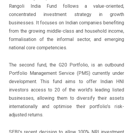
Rangoli India Fund follows a value-oriented,
concentrated investment strategy in growth
businesses. It focuses on Indian companies benefiting
from the growing middle-class and household income,
formalisation of the informal sector, and emerging
national core competencies.
The second fund, the G20 Portfolio, is an outbound
Portfolio Management Service (PMS) currently under
development. This fund aims to offer Indian HNI
investors access to 20 of the world's leading listed
businesses, allowing them to diversify their assets
internationally and optimise their portfolio's risk-
adjusted returns.
SEBI's recent decision to allow 100% NRI investment