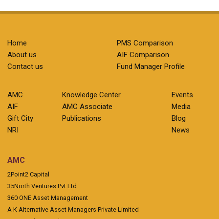
Home
PMS Comparison
About us
AIF Comparison
Contact us
Fund Manager Profile
AMC
Knowledge Center
Events
AIF
AMC Associate
Media
Gift City
Publications
Blog
NRI
News
AMC
2Point2 Capital
35North Ventures Pvt Ltd
360 ONE Asset Management
A K Alternative Asset Managers Private Limited