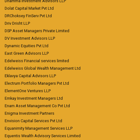
Dhamma Investment Advisors LLP
Dolat Capital Market Pvt Ltd
DRChoksey FinServ Pvt Ltd
Driv Drisht LLP
DSP Asset Managers Private Limited
DV Investment Advisors LLP
Dynamic Equities Pvt Ltd
East Green Advisors LLP
Edelweiss Financial services limited
Edelweiss Global Wealth Management Ltd
Eklavya Capital Advisors LLP
Electrum Portfolio Managers Pvt Ltd
ElementOne Ventures LLP
Emkay Investment Managers Ltd
Enam Asset Management Co Pvt Ltd
Enigma Investment Partners
Envision Capital Services Pvt Ltd
Equanimity Management Services LLP
Equentis Wealth Advisory Services Limited