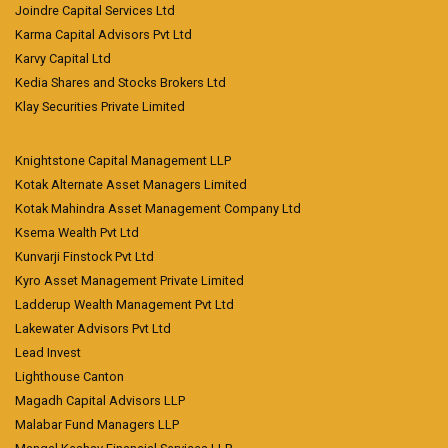
Joindre Capital Services Ltd
Karma Capital Advisors Pvt Ltd
Karvy Capital Ltd
Kedia Shares and Stocks Brokers Ltd
Klay Securities Private Limited
Knightstone Capital Management LLP
Kotak Alternate Asset Managers Limited
Kotak Mahindra Asset Management Company Ltd
Ksema Wealth Pvt Ltd
Kunvarji Finstock Pvt Ltd
Kyro Asset Management Private Limited
Ladderup Wealth Management Pvt Ltd
Lakewater Advisors Pvt Ltd
Lead Invest
Lighthouse Canton
Magadh Capital Advisors LLP
Malabar Fund Managers LLP