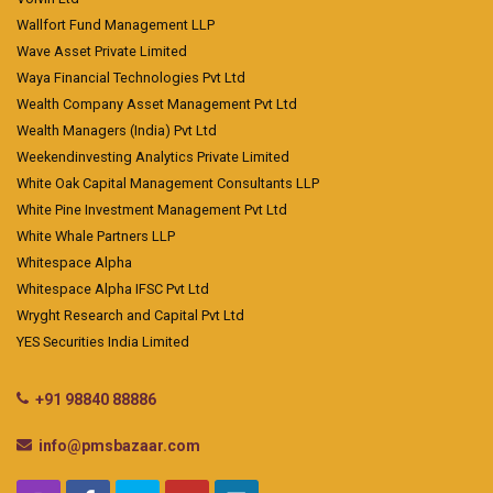
Wallfort Fund Management LLP
Wave Asset Private Limited
Waya Financial Technologies Pvt Ltd
Wealth Company Asset Management Pvt Ltd
Wealth Managers (India) Pvt Ltd
Weekendinvesting Analytics Private Limited
White Oak Capital Management Consultants LLP
White Pine Investment Management Pvt Ltd
White Whale Partners LLP
Whitespace Alpha
Whitespace Alpha IFSC Pvt Ltd
Wryght Research and Capital Pvt Ltd
YES Securities India Limited
+91 98840 88886
info@pmsbazaar.com