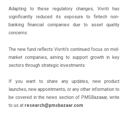
Adapting to these regulatory changes, Vivriti has
significantly reduced its exposure to fintech non-
banking financial companies due to asset quality
concerns.
The new fund reflects Vivriti's continued focus on mid-
market companies, aiming to support growth in key
sectors through strategic investments
If you want to share any updates, new product
launches, new appointments, or any other information to
be covered in the news section of PMSBazaaar, write
to us at
research@pmsbazaar.com