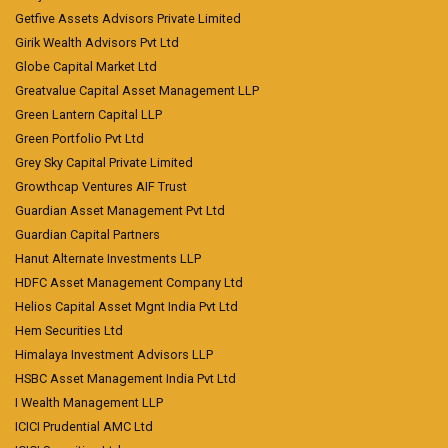
Getfive Assets Advisors Private Limited
Girik Wealth Advisors Pvt Ltd
Globe Capital Market Ltd
Greatvalue Capital Asset Management LLP
Green Lantern Capital LLP
Green Portfolio Pvt Ltd
Grey Sky Capital Private Limited
Growthcap Ventures AIF Trust
Guardian Asset Management Pvt Ltd
Guardian Capital Partners
Hanut Alternate Investments LLP
HDFC Asset Management Company Ltd
Helios Capital Asset Mgnt India Pvt Ltd
Hem Securities Ltd
Himalaya Investment Advisors LLP
HSBC Asset Management India Pvt Ltd
I Wealth Management LLP
ICICI Prudential AMC Ltd