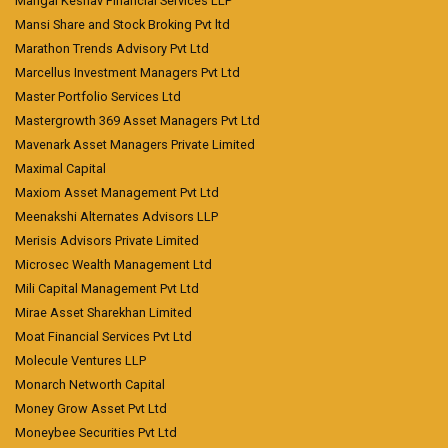
Mangal Keshav Financial Services LLP
Mansi Share and Stock Broking Pvt ltd
Marathon Trends Advisory Pvt Ltd
Marcellus Investment Managers Pvt Ltd
Master Portfolio Services Ltd
Mastergrowth 369 Asset Managers Pvt Ltd
Mavenark Asset Managers Private Limited
Maximal Capital
Maxiom Asset Management Pvt Ltd
Meenakshi Alternates Advisors LLP
Merisis Advisors Private Limited
Microsec Wealth Management Ltd
Mili Capital Management Pvt Ltd
Mirae Asset Sharekhan Limited
Moat Financial Services Pvt Ltd
Molecule Ventures LLP
Monarch Networth Capital
Money Grow Asset Pvt Ltd
Moneybee Securities Pvt Ltd