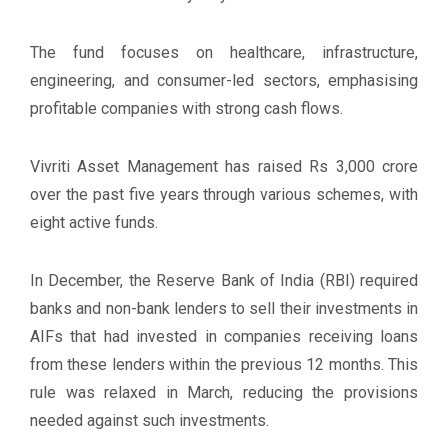
The fund focuses on healthcare, infrastructure,
engineering, and consumer-led sectors, emphasising
profitable companies with strong cash flows.
Vivriti Asset Management has raised Rs 3,000 crore
over the past five years through various schemes, with
eight active funds.
In December, the Reserve Bank of India (RBI) required
banks and non-bank lenders to sell their investments in
AIFs that had invested in companies receiving loans
from these lenders within the previous 12 months. This
rule was relaxed in March, reducing the provisions
needed against such investments.