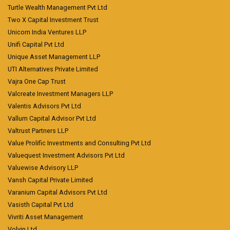
Turtle Wealth Management Pvt Ltd
Two X Capital Investment Trust
Unicorn India Ventures LLP
Unifi Capital Pvt Ltd
Unique Asset Management LLP
UTI Alternatives Private Limited
Vajra One Cap Trust
Valcreate Investment Managers LLP
Valentis Advisors Pvt Ltd
Vallum Capital Advisor Pvt Ltd
Valtrust Partners LLP
Value Prolific Investments and Consulting Pvt Ltd
Valuequest Investment Advisors Pvt Ltd
Valuewise Advisory LLP
Vansh Capital Private Limited
Varanium Capital Advisors Pvt Ltd
Vasisth Capital Pvt Ltd
Vivriti Asset Management
Volvin Ltd