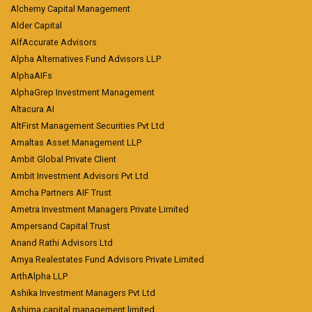
Alchemy Capital Management
Alder Capital
AlfAccurate Advisors
Alpha Alternatives Fund Advisors LLP
AlphaAIFs
AlphaGrep Investment Management
Altacura AI
AltFirst Management Securities Pvt Ltd
Amaltas Asset Management LLP
Ambit Global Private Client
Ambit Investment Advisors Pvt Ltd
Amcha Partners AIF Trust
Ametra Investment Managers Private Limited
Ampersand Capital Trust
Anand Rathi Advisors Ltd
Arnya Realestates Fund Advisors Private Limited
ArthAlpha LLP
Ashika Investment Managers Pvt Ltd
Ashima capital management limited