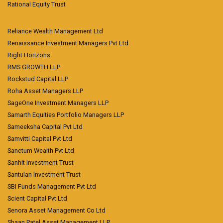
Rational Equity Trust
Reliance Wealth Management Ltd
Renaissance Investment Managers Pvt Ltd
Right Horizons
RMS GROWTH LLP
Rockstud Capital LLP
Roha Asset Managers LLP
SageOne Investment Managers LLP
Samarth Equities Portfolio Managers LLP
Sameeksha Capital Pvt Ltd
Samvitti Capital Pvt Ltd
Sanctum Wealth Pvt Ltd
Sanhit Investment Trust
Santulan Investment Trust
SBI Funds Management Pvt Ltd
Scient Capital Pvt Ltd
Senora Asset Management Co Ltd
Shaan Patel Asset Management LLP