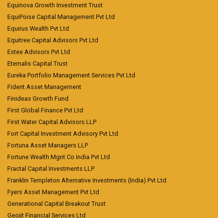
Equinova Growth Investment Trust
EquiPoise Capital Management Pvt Ltd
Equirus Wealth Pvt Ltd
Equitree Capital Advisors Pvt Ltd
Estee Advisors Pvt Ltd
Eternalis Capital Trust
Eureka Portfolio Management Services Pvt Ltd
Fident Asset Management
Finideas Growth Fund
First Global Finance Pvt Ltd
First Water Capital Advisors LLP
Fort Capital Investment Advisory Pvt Ltd
Fortuna Asset Managers LLP
Fortune Wealth Mgnt Co India Pvt Ltd
Fractal Capital Investments LLP
Franklin Templeton Alternative Investments (India) Pvt Ltd
Fyers Asset Management Pvt Ltd
Generational Capital Breakout Trust
Geojit Financial Services Ltd