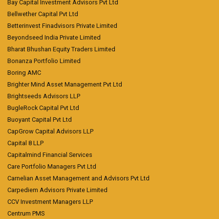
Bay Capital Investment Advisors Pvt Ltd
Bellwether Capital Pvt Ltd
Betterinvest Finadvisors Private Limited
Beyondseed India Private Limited
Bharat Bhushan Equity Traders Limited
Bonanza Portfolio Limited
Boring AMC
Brighter Mind Asset Management Pvt Ltd
Brightseeds Advisors LLP
BugleRock Capital Pvt Ltd
Buoyant Capital Pvt Ltd
CapGrow Capital Advisors LLP
Capital 8 LLP
Capitalmind Financial Services
Care Portfolio Managers Pvt Ltd
Carnelian Asset Management and Advisors Pvt Ltd
Carpediem Advisors Private Limited
CCV Investment Managers LLP
Centrum PMS