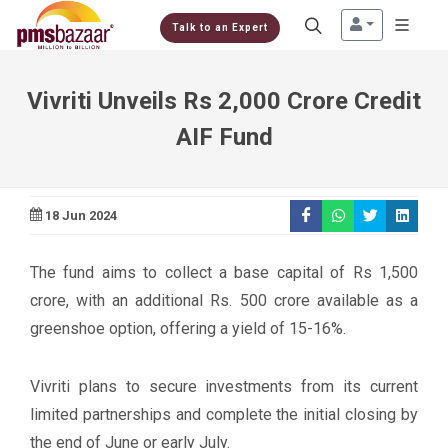
Talk to an Expert
Vivriti Unveils Rs 2,000 Crore Credit
AIF Fund
18 Jun 2024
The fund aims to collect a base capital of Rs 1,500
crore, with an additional Rs. 500 crore available as a
greenshoe option, offering a yield of 15-16%.
Vivriti plans to secure investments from its current
limited partnerships and complete the initial closing by
the end of June or early July.