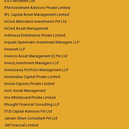
ICICI Securities Ltd
IFM Investment Advisors Private Limited
IIFL Capital Asset Management Limited
InCred Alternative Investments Pvt Ltd
InCred Asset Management
Indniveza Distributors Private Limited
Inquant Systematic Investment Managers LLP
Invasset LLP
Invesco Asset Management (I) Pvt Ltd
Invesq Investment Managers LLP
Investsavvy Portfolio Management LLP
Investvalue Capital Private Limited
Invicta Capserv Private Limited
Ionic Asset Management
Irris Whiteboard Private Limited
ithought Financial Consulting LLP
ITUS Capital Advisors Pvt Ltd
Jainam Share Consultant Pvt Ltd
JM Financial Limited