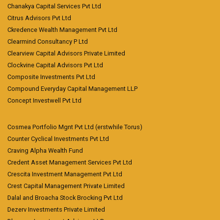
Chanakya Capital Services Pvt Ltd
Citrus Advisors Pvt Ltd
Ckredence Wealth Management Pvt Ltd
Clearmind Consultancy P Ltd
Clearview Capital Advisors Private Limited
Clockvine Capital Advisors Pvt Ltd
Composite Investments Pvt Ltd
Compound Everyday Capital Management LLP
Concept Investwell Pvt Ltd
Cosmea Portfolio Mgnt Pvt Ltd (erstwhile Torus)
Counter Cyclical Investments Pvt Ltd
Craving Alpha Wealth Fund
Credent Asset Management Services Pvt Ltd
Crescita Investment Management Pvt Ltd
Crest Capital Management Private Limited
Dalal and Broacha Stock Brocking Pvt Ltd
Dezerv Investments Private Limited