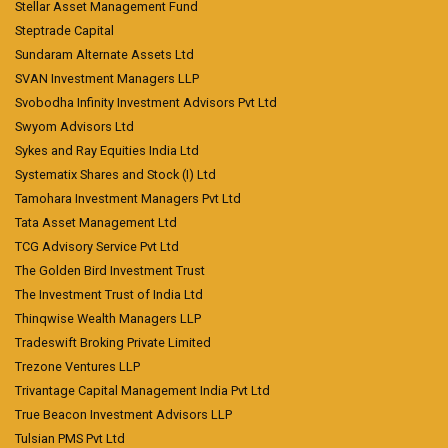
Stellar Asset Management Fund
Steptrade Capital
Sundaram Alternate Assets Ltd
SVAN Investment Managers LLP
Svobodha Infinity Investment Advisors Pvt Ltd
Swyom Advisors Ltd
Sykes and Ray Equities India Ltd
Systematix Shares and Stock (I) Ltd
Tamohara Investment Managers Pvt Ltd
Tata Asset Management Ltd
TCG Advisory Service Pvt Ltd
The Golden Bird Investment Trust
The Investment Trust of India Ltd
Thinqwise Wealth Managers LLP
Tradeswift Broking Private Limited
Trezone Ventures LLP
Trivantage Capital Management India Pvt Ltd
True Beacon Investment Advisors LLP
Tulsian PMS Pvt Ltd