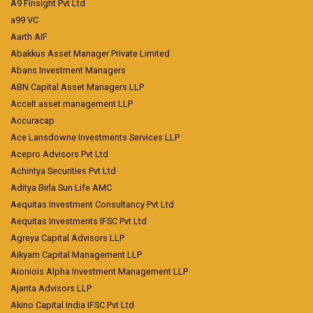
A9 Finsight Pvt Ltd
a99 VC
Aarth AIF
Abakkus Asset Manager Private Limited
Abans Investment Managers
ABN Capital Asset Managers LLP
Accelt asset management LLP
Accuracap
Ace Lansdowne Investments Services LLP
Acepro Advisors Pvt Ltd
Achintya Securities Pvt Ltd
Aditya Birla Sun Life AMC
Aequitas Investment Consultancy Pvt Ltd
Aequitas Investments IFSC Pvt Ltd
Agreya Capital Advisors LLP
Aikyam Capital Management LLP
Aioniois Alpha Investment Management LLP
Ajanta Advisors LLP
Akino Capital India IFSC Pvt Ltd