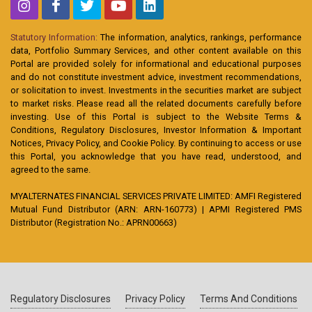
Statutory Information:
The information, analytics, rankings, performance
data, Portfolio Summary Services, and other content available on this
Portal are provided solely for informational and educational purposes
and do not constitute investment advice, investment recommendations,
or solicitation to invest. Investments in the securities market are subject
to market risks. Please read all the related documents carefully before
investing. Use of this Portal is subject to the Website Terms &
Conditions, Regulatory Disclosures, Investor Information & Important
Notices, Privacy Policy, and Cookie Policy. By continuing to access or use
this Portal, you acknowledge that you have read, understood, and
agreed to the same.
MYALTERNATES FINANCIAL SERVICES PRIVATE LIMITED: AMFI Registered
Mutual Fund Distributor (ARN: ARN-160773) | APMI Registered PMS
Distributor (Registration No.: APRN00663)
Regulatory Disclosures
Privacy Policy
Terms And Conditions