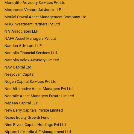
Moneylife Advisory Services Pvt Ltd
Morphosis Venture Advisors LLP
Motilal Oswal Asset Management Company Ltd
MRG Investment Partners Pvt Ltd
N V Associates LLP
NAFA Asset Managers Pvt Ltd
Nandan Advisors LLP
Narnolia Financial Services Ltd
Narnolia Velox Advisory Limited
NAV Capital Ltd
Neeyovan Capital
Negen Capital Services Pvt Ltd
Neo Alternative Asset Managers Pvt Ltd
Neomile Asset Managers Private Limited
Nepean Capital LLP
New Berry Capitals Private Limited
Nexus Equity Growth Fund
Nine Rivers Capital Holdings Pvt Ltd
Nippon Life India AIF Management Ltd