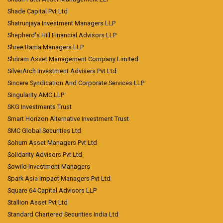
Shade Capital Pvt Ltd
Shatrunjaya Investment Managers LLP
Shepherd's Hill Financial Advisors LLP
Shree Rama Managers LLP
Shriram Asset Management Company Limited
SilverArch Investment Advisers Pvt Ltd
Sincere Syndication And Corporate Services LLP
Singularity AMC LLP
SKG Investments Trust
Smart Horizon Alternative Investment Trust
SMC Global Securities Ltd
Sohum Asset Managers Pvt Ltd
Solidarity Advisors Pvt Ltd
Sowilo Investment Managers
Spark Asia Impact Managers Pvt Ltd
Square 64 Capital Advisors LLP
Stallion Asset Pvt Ltd
Standard Chartered Securities India Ltd