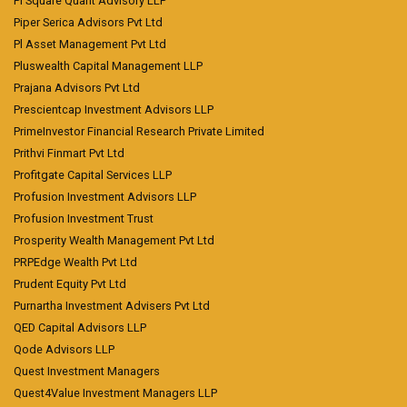
Pi Square Quant Advisory LLP
Piper Serica Advisors Pvt Ltd
Pl Asset Management Pvt Ltd
Pluswealth Capital Management LLP
Prajana Advisors Pvt Ltd
Prescientcap Investment Advisors LLP
PrimeInvestor Financial Research Private Limited
Prithvi Finmart Pvt Ltd
Profitgate Capital Services LLP
Profusion Investment Advisors LLP
Profusion Investment Trust
Prosperity Wealth Management Pvt Ltd
PRPEdge Wealth Pvt Ltd
Prudent Equity Pvt Ltd
Purnartha Investment Advisers Pvt Ltd
QED Capital Advisors LLP
Qode Advisors LLP
Quest Investment Managers
Quest4Value Investment Managers LLP