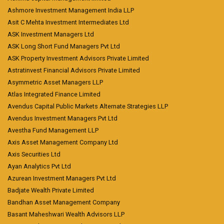
Ashmore Investment Management India LLP
Asit C Mehta Investment Intermediates Ltd
ASK Investment Managers Ltd
ASK Long Short Fund Managers Pvt Ltd
ASK Property Investment Advisors Private Limited
Astratinvest Financial Advisors Private Limited
Asymmetric Asset Managers LLP
Atlas Integrated Finance Limited
Avendus Capital Public Markets Alternate Strategies LLP
Avendus Investment Managers Pvt Ltd
Avestha Fund Management LLP
Axis Asset Management Company Ltd
Axis Securities Ltd
Ayan Analytics Pvt Ltd
Azurean Investment Managers Pvt Ltd
Badjate Wealth Private Limited
Bandhan Asset Management Company
Basant Maheshwari Wealth Advisors LLP