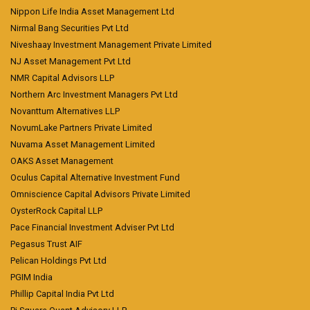
Nippon Life India Asset Management Ltd
Nirmal Bang Securities Pvt Ltd
Niveshaay Investment Management Private Limited
NJ Asset Management Pvt Ltd
NMR Capital Advisors LLP
Northern Arc Investment Managers Pvt Ltd
Novanttum Alternatives LLP
NovumLake Partners Private Limited
Nuvama Asset Management Limited
OAKS Asset Management
Oculus Capital Alternative Investment Fund
Omniscience Capital Advisors Private Limited
OysterRock Capital LLP
Pace Financial Investment Adviser Pvt Ltd
Pegasus Trust AIF
Pelican Holdings Pvt Ltd
PGIM India
Phillip Capital India Pvt Ltd