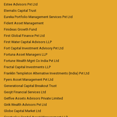
Estee Advisors Pvt Ltd
Eternalis Capital Trust
Eureka Portfolio Management Services Pvt Ltd
Fident Asset Management
Finideas Growth Fund
First Global Finance Pvt Ltd
First Water Capital Advisors LLP
Fort Capital Investment Advisory Pvt Ltd
Fortuna Asset Managers LLP
Fortune Wealth Mgnt Co India Pvt Ltd
Fractal Capital Investments LLP
Franklin Templeton Alternative Investments (India) Pvt Ltd
Fyers Asset Management Pvt Ltd
Generational Capital Breakout Trust
Geojit Financial Services Ltd
Getfive Assets Advisors Private Limited
Girik Wealth Advisors Pvt Ltd
Globe Capital Market Ltd