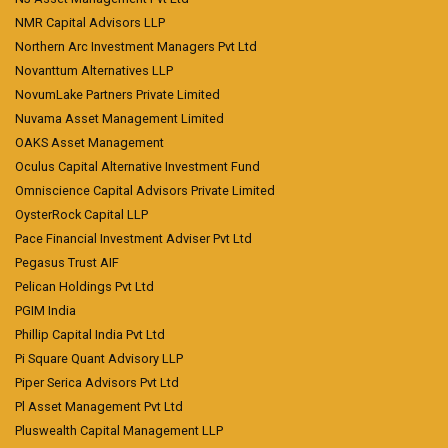
NMR Capital Advisors LLP
Northern Arc Investment Managers Pvt Ltd
Novanttum Alternatives LLP
NovumLake Partners Private Limited
Nuvama Asset Management Limited
OAKS Asset Management
Oculus Capital Alternative Investment Fund
Omniscience Capital Advisors Private Limited
OysterRock Capital LLP
Pace Financial Investment Adviser Pvt Ltd
Pegasus Trust AIF
Pelican Holdings Pvt Ltd
PGIM India
Phillip Capital India Pvt Ltd
Pi Square Quant Advisory LLP
Piper Serica Advisors Pvt Ltd
Pl Asset Management Pvt Ltd
Pluswealth Capital Management LLP