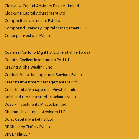
Clearview Capital Advisors Private Limited
Clockvine Capital Advisors Pvt Ltd
Composite Investments Pvt Ltd
Compound Everyday Capital Management LLP
Concept Investwell Pvt Ltd
Cosmea Portfolio Mgnt Pvt Ltd (erstwhile Torus)
Counter Cyclical Investments Pvt Ltd
Craving Alpha Wealth Fund
Credent Asset Management Services Pvt Ltd
Crescita Investment Management Pvt Ltd
Crest Capital Management Private Limited
Dalal and Broacha Stock Brocking Pvt Ltd
Dezerv Investments Private Limited
Dhamma Investment Advisors LLP
Dolat Capital Market Pvt Ltd
DRChoksey FinServ Pvt Ltd
Driv Drisht LLP