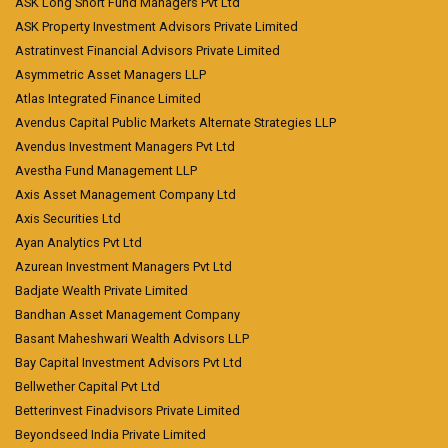
ASK Long Short Fund Managers Pvt Ltd
ASK Property Investment Advisors Private Limited
Astratinvest Financial Advisors Private Limited
Asymmetric Asset Managers LLP
Atlas Integrated Finance Limited
Avendus Capital Public Markets Alternate Strategies LLP
Avendus Investment Managers Pvt Ltd
Avestha Fund Management LLP
Axis Asset Management Company Ltd
Axis Securities Ltd
Ayan Analytics Pvt Ltd
Azurean Investment Managers Pvt Ltd
Badjate Wealth Private Limited
Bandhan Asset Management Company
Basant Maheshwari Wealth Advisors LLP
Bay Capital Investment Advisors Pvt Ltd
Bellwether Capital Pvt Ltd
Betterinvest Finadvisors Private Limited
Beyondseed India Private Limited