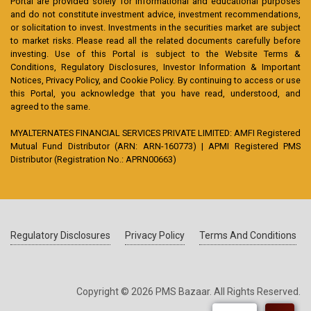
Portal are provided solely for informational and educational purposes
and do not constitute investment advice, investment recommendations,
or solicitation to invest. Investments in the securities market are subject
to market risks. Please read all the related documents carefully before
investing. Use of this Portal is subject to the Website Terms &
Conditions, Regulatory Disclosures, Investor Information & Important
Notices, Privacy Policy, and Cookie Policy. By continuing to access or use
this Portal, you acknowledge that you have read, understood, and
agreed to the same.
MYALTERNATES FINANCIAL SERVICES PRIVATE LIMITED: AMFI Registered
Mutual Fund Distributor (ARN: ARN-160773) | APMI Registered PMS
Distributor (Registration No.: APRN00663)
Regulatory Disclosures
Privacy Policy
Terms And Conditions
Copyright © 2026 PMS Bazaar. All Rights Reserved.