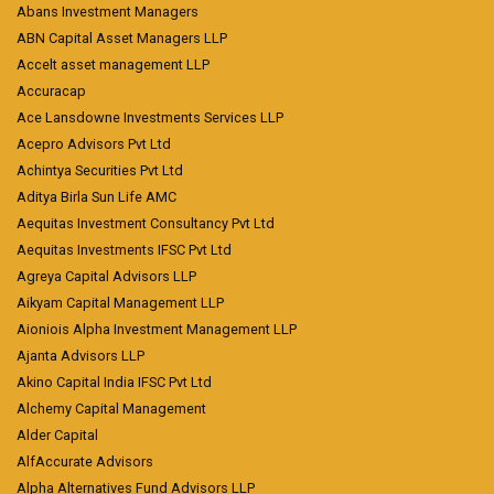
Abans Investment Managers
ABN Capital Asset Managers LLP
Accelt asset management LLP
Accuracap
Ace Lansdowne Investments Services LLP
Acepro Advisors Pvt Ltd
Achintya Securities Pvt Ltd
Aditya Birla Sun Life AMC
Aequitas Investment Consultancy Pvt Ltd
Aequitas Investments IFSC Pvt Ltd
Agreya Capital Advisors LLP
Aikyam Capital Management LLP
Aioniois Alpha Investment Management LLP
Ajanta Advisors LLP
Akino Capital India IFSC Pvt Ltd
Alchemy Capital Management
Alder Capital
AlfAccurate Advisors
Alpha Alternatives Fund Advisors LLP