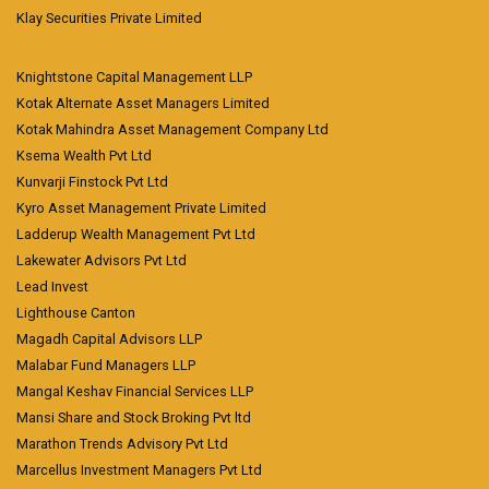
Klay Securities Private Limited
Knightstone Capital Management LLP
Kotak Alternate Asset Managers Limited
Kotak Mahindra Asset Management Company Ltd
Ksema Wealth Pvt Ltd
Kunvarji Finstock Pvt Ltd
Kyro Asset Management Private Limited
Ladderup Wealth Management Pvt Ltd
Lakewater Advisors Pvt Ltd
Lead Invest
Lighthouse Canton
Magadh Capital Advisors LLP
Malabar Fund Managers LLP
Mangal Keshav Financial Services LLP
Mansi Share and Stock Broking Pvt ltd
Marathon Trends Advisory Pvt Ltd
Marcellus Investment Managers Pvt Ltd