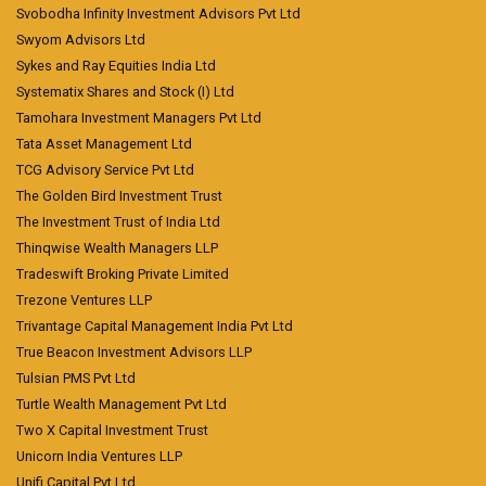
Svobodha Infinity Investment Advisors Pvt Ltd
Swyom Advisors Ltd
Sykes and Ray Equities India Ltd
Systematix Shares and Stock (I) Ltd
Tamohara Investment Managers Pvt Ltd
Tata Asset Management Ltd
TCG Advisory Service Pvt Ltd
The Golden Bird Investment Trust
The Investment Trust of India Ltd
Thinqwise Wealth Managers LLP
Tradeswift Broking Private Limited
Trezone Ventures LLP
Trivantage Capital Management India Pvt Ltd
True Beacon Investment Advisors LLP
Tulsian PMS Pvt Ltd
Turtle Wealth Management Pvt Ltd
Two X Capital Investment Trust
Unicorn India Ventures LLP
Unifi Capital Pvt Ltd