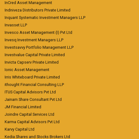
InCred Asset Management
Indniveza Distributors Private Limited
Inquant Systematic Investment Managers LLP
Invasset LLP
Invesco Asset Management (I) Pvt Ltd
Invesq Investment Managers LLP
Investsavvy Portfolio Management LLP
Investvalue Capital Private Limited
Invicta Capserv Private Limited
Ionic Asset Management
Irris Whiteboard Private Limited
ithought Financial Consulting LLP
ITUS Capital Advisors Pvt Ltd
Jainam Share Consultant Pvt Ltd
JM Financial Limited
Joindre Capital Services Ltd
Karma Capital Advisors Pvt Ltd
Karvy Capital Ltd
Kedia Shares and Stocks Brokers Ltd