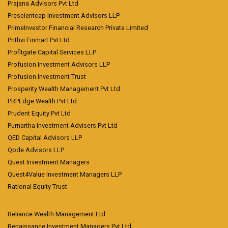
Prajana Advisors Pvt Ltd
Prescientcap Investment Advisors LLP
PrimeInvestor Financial Research Private Limited
Prithvi Finmart Pvt Ltd
Profitgate Capital Services LLP
Profusion Investment Advisors LLP
Profusion Investment Trust
Prosperity Wealth Management Pvt Ltd
PRPEdge Wealth Pvt Ltd
Prudent Equity Pvt Ltd
Purnartha Investment Advisers Pvt Ltd
QED Capital Advisors LLP
Qode Advisors LLP
Quest Investment Managers
Quest4Value Investment Managers LLP
Rational Equity Trust
Reliance Wealth Management Ltd
Renaissance Investment Managers Pvt Ltd