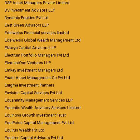
DSP Asset Managers Private Limited
DV Investment Advisors LLP
Dynamic Equities Pvt Ltd
East Green Advisors LLP
Edelweiss Financial services limited
Edelweiss Global Wealth Management Ltd
Eklavya Capital Advisors LLP
Electrum Portfolio Managers Pvt Ltd
ElementOne Ventures LLP
Emkay Investment Managers Ltd
Enam Asset Management Co Pvt Ltd
Enigma Investment Partners
Envision Capital Services Pvt Ltd
Equanimity Management Services LLP
Equentis Wealth Advisory Services Limited
Equinova Growth Investment Trust
EquiPoise Capital Management Pvt Ltd
Equirus Wealth Pvt Ltd
Equitree Capital Advisors Pvt Ltd