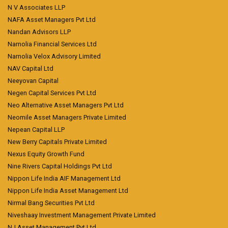
N V Associates LLP
NAFA Asset Managers Pvt Ltd
Nandan Advisors LLP
Narnolia Financial Services Ltd
Narnolia Velox Advisory Limited
NAV Capital Ltd
Neeyovan Capital
Negen Capital Services Pvt Ltd
Neo Alternative Asset Managers Pvt Ltd
Neomile Asset Managers Private Limited
Nepean Capital LLP
New Berry Capitals Private Limited
Nexus Equity Growth Fund
Nine Rivers Capital Holdings Pvt Ltd
Nippon Life India AIF Management Ltd
Nippon Life India Asset Management Ltd
Nirmal Bang Securities Pvt Ltd
Niveshaay Investment Management Private Limited
NJ Asset Management Pvt Ltd