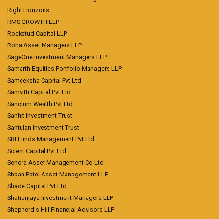
Right Horizons
RMS GROWTH LLP
Rockstud Capital LLP
Roha Asset Managers LLP
SageOne Investment Managers LLP
Samarth Equities Portfolio Managers LLP
Sameeksha Capital Pvt Ltd
Samvitti Capital Pvt Ltd
Sanctum Wealth Pvt Ltd
Sanhit Investment Trust
Santulan Investment Trust
SBI Funds Management Pvt Ltd
Scient Capital Pvt Ltd
Senora Asset Management Co Ltd
Shaan Patel Asset Management LLP
Shade Capital Pvt Ltd
Shatrunjaya Investment Managers LLP
Shepherd's Hill Financial Advisors LLP