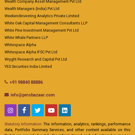
Wealth Company Asset Management Pvt Ltd
Wealth Managers (India) Pvt Ltd
Weekendinvesting Analytics Private Limited
White Oak Capital Management Consultants LLP
White Pine Investment Management Pvt Ltd
White Whale Partners LLP
Whitespace Alpha
Whitespace Alpha IFSC Pvt Ltd
Wryght Research and Capital Pvt Ltd
YES Securities India Limited
+91 98840 88886
info@pmsbazaar.com
Statutory Information:
The information, analytics, rankings, performance
data, Portfolio Summary Services, and other content available on this