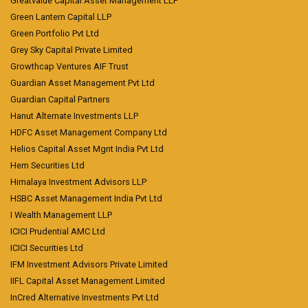
Greatvalue Capital Asset Management LLP
Green Lantern Capital LLP
Green Portfolio Pvt Ltd
Grey Sky Capital Private Limited
Growthcap Ventures AIF Trust
Guardian Asset Management Pvt Ltd
Guardian Capital Partners
Hanut Alternate Investments LLP
HDFC Asset Management Company Ltd
Helios Capital Asset Mgnt India Pvt Ltd
Hem Securities Ltd
Himalaya Investment Advisors LLP
HSBC Asset Management India Pvt Ltd
I Wealth Management LLP
ICICI Prudential AMC Ltd
ICICI Securities Ltd
IFM Investment Advisors Private Limited
IIFL Capital Asset Management Limited
InCred Alternative Investments Pvt Ltd