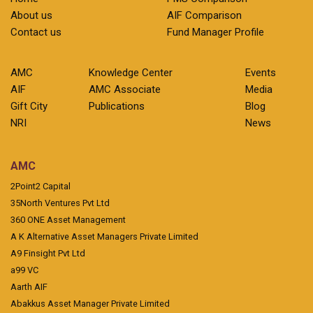
About us
AIF Comparison
Contact us
Fund Manager Profile
AMC
Knowledge Center
Events
AIF
AMC Associate
Media
Gift City
Publications
Blog
NRI
News
AMC
2Point2 Capital
35North Ventures Pvt Ltd
360 ONE Asset Management
A K Alternative Asset Managers Private Limited
A9 Finsight Pvt Ltd
a99 VC
Aarth AIF
Abakkus Asset Manager Private Limited