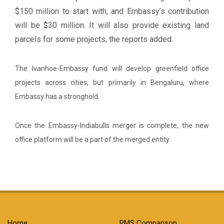
$150 million to start with, and Embassy’s contribution
will be $30 million. It will also provide existing land
parcels for some projects, the reports added.
The Ivanhoe-Embassy fund will develop greenfield office
projects across cities, but primarily in Bengaluru, where
Embassy has a stronghold.
Once the Embassy-Indiabulls merger is complete, the new
office platform will be a part of the merged entity.
Home
PMS Comparison