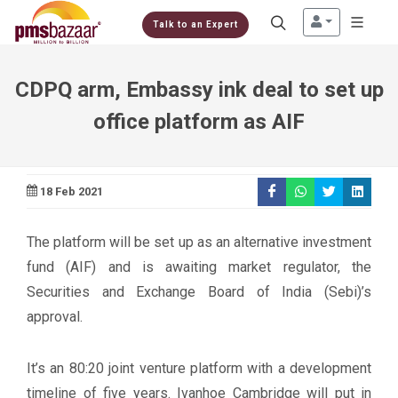
Talk to an Expert
CDPQ arm, Embassy ink deal to set up
office platform as AIF
18 Feb 2021
The platform will be set up as an alternative investment
fund (AIF) and is awaiting market regulator, the
Securities and Exchange Board of India (Sebi)’s
approval.
It’s an 80:20 joint venture platform with a development
timeline of five years. Ivanhoe Cambridge will put in