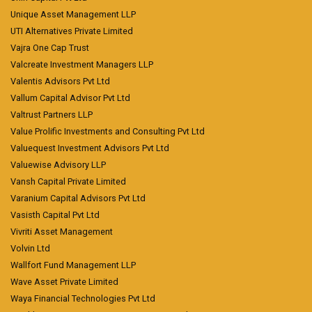
Unique Asset Management LLP
UTI Alternatives Private Limited
Vajra One Cap Trust
Valcreate Investment Managers LLP
Valentis Advisors Pvt Ltd
Vallum Capital Advisor Pvt Ltd
Valtrust Partners LLP
Value Prolific Investments and Consulting Pvt Ltd
Valuequest Investment Advisors Pvt Ltd
Valuewise Advisory LLP
Vansh Capital Private Limited
Varanium Capital Advisors Pvt Ltd
Vasisth Capital Pvt Ltd
Vivriti Asset Management
Volvin Ltd
Wallfort Fund Management LLP
Wave Asset Private Limited
Waya Financial Technologies Pvt Ltd