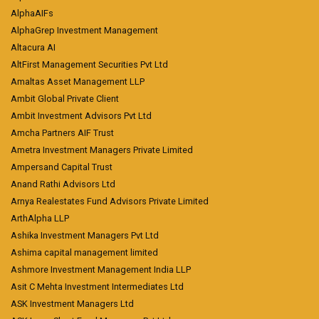
AlphaAIFs
AlphaGrep Investment Management
Altacura AI
AltFirst Management Securities Pvt Ltd
Amaltas Asset Management LLP
Ambit Global Private Client
Ambit Investment Advisors Pvt Ltd
Amcha Partners AIF Trust
Ametra Investment Managers Private Limited
Ampersand Capital Trust
Anand Rathi Advisors Ltd
Arnya Realestates Fund Advisors Private Limited
ArthAlpha LLP
Ashika Investment Managers Pvt Ltd
Ashima capital management limited
Ashmore Investment Management India LLP
Asit C Mehta Investment Intermediates Ltd
ASK Investment Managers Ltd