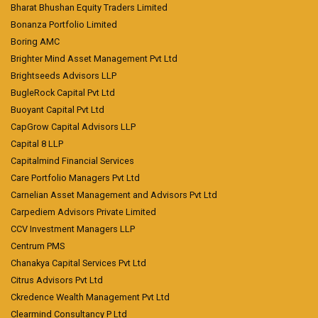
Bharat Bhushan Equity Traders Limited
Bonanza Portfolio Limited
Boring AMC
Brighter Mind Asset Management Pvt Ltd
Brightseeds Advisors LLP
BugleRock Capital Pvt Ltd
Buoyant Capital Pvt Ltd
CapGrow Capital Advisors LLP
Capital 8 LLP
Capitalmind Financial Services
Care Portfolio Managers Pvt Ltd
Carnelian Asset Management and Advisors Pvt Ltd
Carpediem Advisors Private Limited
CCV Investment Managers LLP
Centrum PMS
Chanakya Capital Services Pvt Ltd
Citrus Advisors Pvt Ltd
Ckredence Wealth Management Pvt Ltd
Clearmind Consultancy P Ltd