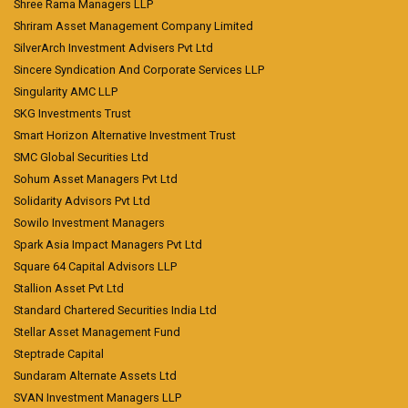
Shree Rama Managers LLP
Shriram Asset Management Company Limited
SilverArch Investment Advisers Pvt Ltd
Sincere Syndication And Corporate Services LLP
Singularity AMC LLP
SKG Investments Trust
Smart Horizon Alternative Investment Trust
SMC Global Securities Ltd
Sohum Asset Managers Pvt Ltd
Solidarity Advisors Pvt Ltd
Sowilo Investment Managers
Spark Asia Impact Managers Pvt Ltd
Square 64 Capital Advisors LLP
Stallion Asset Pvt Ltd
Standard Chartered Securities India Ltd
Stellar Asset Management Fund
Steptrade Capital
Sundaram Alternate Assets Ltd
SVAN Investment Managers LLP