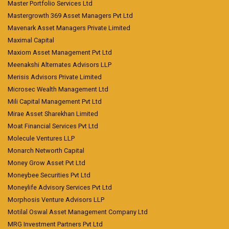
Master Portfolio Services Ltd
Mastergrowth 369 Asset Managers Pvt Ltd
Mavenark Asset Managers Private Limited
Maximal Capital
Maxiom Asset Management Pvt Ltd
Meenakshi Alternates Advisors LLP
Merisis Advisors Private Limited
Microsec Wealth Management Ltd
Mili Capital Management Pvt Ltd
Mirae Asset Sharekhan Limited
Moat Financial Services Pvt Ltd
Molecule Ventures LLP
Monarch Networth Capital
Money Grow Asset Pvt Ltd
Moneybee Securities Pvt Ltd
Moneylife Advisory Services Pvt Ltd
Morphosis Venture Advisors LLP
Motilal Oswal Asset Management Company Ltd
MRG Investment Partners Pvt Ltd