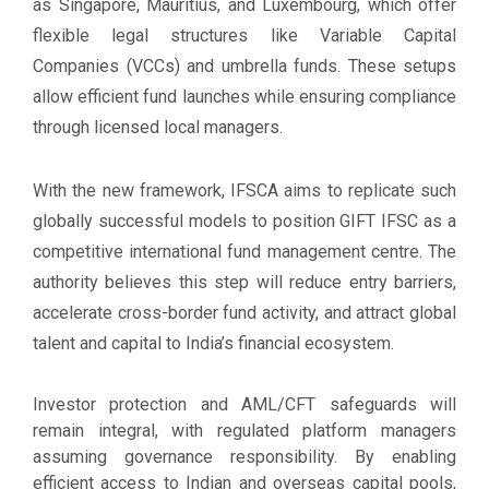
as Singapore, Mauritius, and Luxembourg, which offer
flexible legal structures like Variable Capital
Companies (VCCs) and umbrella funds. These setups
allow efficient fund launches while ensuring compliance
through licensed local managers.
With the new framework, IFSCA aims to replicate such
globally successful models to position GIFT IFSC as a
competitive international fund management centre. The
authority believes this step will reduce entry barriers,
accelerate cross-border fund activity, and attract global
talent and capital to India’s financial ecosystem.
Investor protection and AML/CFT safeguards will
remain integral, with regulated platform managers
assuming governance responsibility. By enabling
efficient access to Indian and overseas capital pools,