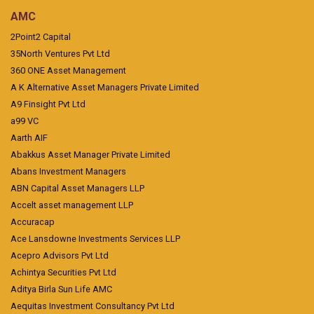
AMC
2Point2 Capital
35North Ventures Pvt Ltd
360 ONE Asset Management
A K Alternative Asset Managers Private Limited
A9 Finsight Pvt Ltd
a99 VC
Aarth AIF
Abakkus Asset Manager Private Limited
Abans Investment Managers
ABN Capital Asset Managers LLP
Accelt asset management LLP
Accuracap
Ace Lansdowne Investments Services LLP
Acepro Advisors Pvt Ltd
Achintya Securities Pvt Ltd
Aditya Birla Sun Life AMC
Aequitas Investment Consultancy Pvt Ltd