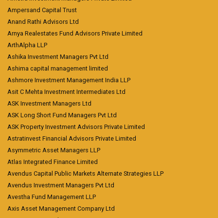
Ampersand Capital Trust
Anand Rathi Advisors Ltd
Arnya Realestates Fund Advisors Private Limited
ArthAlpha LLP
Ashika Investment Managers Pvt Ltd
Ashima capital management limited
Ashmore Investment Management India LLP
Asit C Mehta Investment Intermediates Ltd
ASK Investment Managers Ltd
ASK Long Short Fund Managers Pvt Ltd
ASK Property Investment Advisors Private Limited
Astratinvest Financial Advisors Private Limited
Asymmetric Asset Managers LLP
Atlas Integrated Finance Limited
Avendus Capital Public Markets Alternate Strategies LLP
Avendus Investment Managers Pvt Ltd
Avestha Fund Management LLP
Axis Asset Management Company Ltd