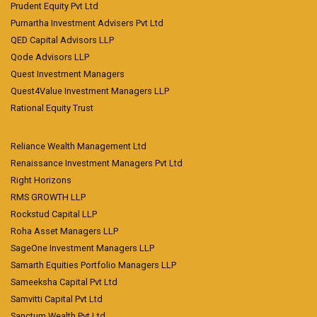
Prudent Equity Pvt Ltd
Purnartha Investment Advisers Pvt Ltd
QED Capital Advisors LLP
Qode Advisors LLP
Quest Investment Managers
Quest4Value Investment Managers LLP
Rational Equity Trust
Reliance Wealth Management Ltd
Renaissance Investment Managers Pvt Ltd
Right Horizons
RMS GROWTH LLP
Rockstud Capital LLP
Roha Asset Managers LLP
SageOne Investment Managers LLP
Samarth Equities Portfolio Managers LLP
Sameeksha Capital Pvt Ltd
Samvitti Capital Pvt Ltd
Sanctum Wealth Pvt Ltd