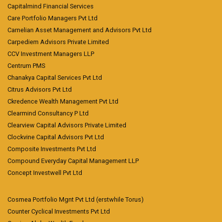
Capitalmind Financial Services
Care Portfolio Managers Pvt Ltd
Carnelian Asset Management and Advisors Pvt Ltd
Carpediem Advisors Private Limited
CCV Investment Managers LLP
Centrum PMS
Chanakya Capital Services Pvt Ltd
Citrus Advisors Pvt Ltd
Ckredence Wealth Management Pvt Ltd
Clearmind Consultancy P Ltd
Clearview Capital Advisors Private Limited
Clockvine Capital Advisors Pvt Ltd
Composite Investments Pvt Ltd
Compound Everyday Capital Management LLP
Concept Investwell Pvt Ltd
Cosmea Portfolio Mgnt Pvt Ltd (erstwhile Torus)
Counter Cyclical Investments Pvt Ltd