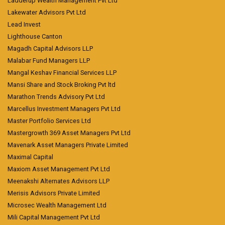
Ladderup Wealth Management Pvt Ltd
Lakewater Advisors Pvt Ltd
Lead Invest
Lighthouse Canton
Magadh Capital Advisors LLP
Malabar Fund Managers LLP
Mangal Keshav Financial Services LLP
Mansi Share and Stock Broking Pvt ltd
Marathon Trends Advisory Pvt Ltd
Marcellus Investment Managers Pvt Ltd
Master Portfolio Services Ltd
Mastergrowth 369 Asset Managers Pvt Ltd
Mavenark Asset Managers Private Limited
Maximal Capital
Maxiom Asset Management Pvt Ltd
Meenakshi Alternates Advisors LLP
Merisis Advisors Private Limited
Microsec Wealth Management Ltd
Mili Capital Management Pvt Ltd