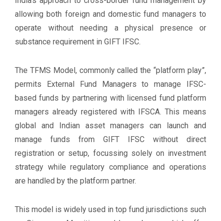
India’s approach to cross-border fund management by
allowing both foreign and domestic fund managers to
operate without needing a physical presence or
substance requirement in GIFT IFSC.
The TFMS Model, commonly called the “platform play”,
permits External Fund Managers to manage IFSC-
based funds by partnering with licensed fund platform
managers already registered with IFSCA. This means
global and Indian asset managers can launch and
manage funds from GIFT IFSC without direct
registration or setup, focussing solely on investment
strategy while regulatory compliance and operations
are handled by the platform partner.
This model is widely used in top fund jurisdictions such