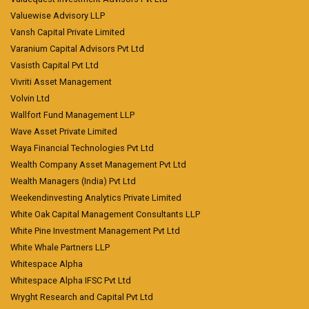
Valuewise Advisory LLP
Vansh Capital Private Limited
Varanium Capital Advisors Pvt Ltd
Vasisth Capital Pvt Ltd
Vivriti Asset Management
Volvin Ltd
Wallfort Fund Management LLP
Wave Asset Private Limited
Waya Financial Technologies Pvt Ltd
Wealth Company Asset Management Pvt Ltd
Wealth Managers (India) Pvt Ltd
Weekendinvesting Analytics Private Limited
White Oak Capital Management Consultants LLP
White Pine Investment Management Pvt Ltd
White Whale Partners LLP
Whitespace Alpha
Whitespace Alpha IFSC Pvt Ltd
Wryght Research and Capital Pvt Ltd