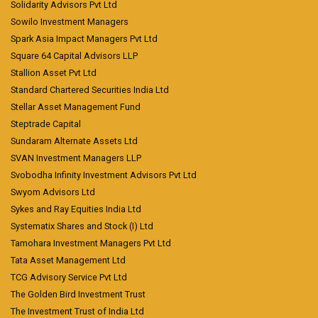
Solidarity Advisors Pvt Ltd
Sowilo Investment Managers
Spark Asia Impact Managers Pvt Ltd
Square 64 Capital Advisors LLP
Stallion Asset Pvt Ltd
Standard Chartered Securities India Ltd
Stellar Asset Management Fund
Steptrade Capital
Sundaram Alternate Assets Ltd
SVAN Investment Managers LLP
Svobodha Infinity Investment Advisors Pvt Ltd
Swyom Advisors Ltd
Sykes and Ray Equities India Ltd
Systematix Shares and Stock (I) Ltd
Tamohara Investment Managers Pvt Ltd
Tata Asset Management Ltd
TCG Advisory Service Pvt Ltd
The Golden Bird Investment Trust
The Investment Trust of India Ltd