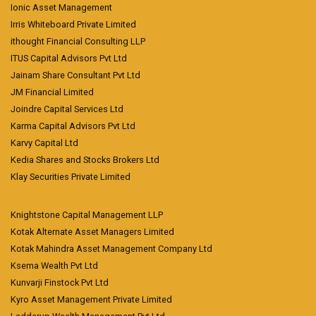
Ionic Asset Management
Irris Whiteboard Private Limited
ithought Financial Consulting LLP
ITUS Capital Advisors Pvt Ltd
Jainam Share Consultant Pvt Ltd
JM Financial Limited
Joindre Capital Services Ltd
Karma Capital Advisors Pvt Ltd
Karvy Capital Ltd
Kedia Shares and Stocks Brokers Ltd
Klay Securities Private Limited
Knightstone Capital Management LLP
Kotak Alternate Asset Managers Limited
Kotak Mahindra Asset Management Company Ltd
Ksema Wealth Pvt Ltd
Kunvarji Finstock Pvt Ltd
Kyro Asset Management Private Limited