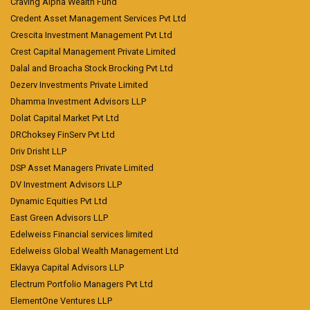
Craving Alpha Wealth Fund
Credent Asset Management Services Pvt Ltd
Crescita Investment Management Pvt Ltd
Crest Capital Management Private Limited
Dalal and Broacha Stock Brocking Pvt Ltd
Dezerv Investments Private Limited
Dhamma Investment Advisors LLP
Dolat Capital Market Pvt Ltd
DRChoksey FinServ Pvt Ltd
Driv Drisht LLP
DSP Asset Managers Private Limited
DV Investment Advisors LLP
Dynamic Equities Pvt Ltd
East Green Advisors LLP
Edelweiss Financial services limited
Edelweiss Global Wealth Management Ltd
Eklavya Capital Advisors LLP
Electrum Portfolio Managers Pvt Ltd
ElementOne Ventures LLP