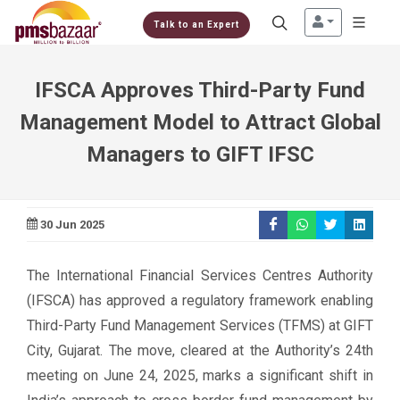
Talk to an Expert
IFSCA Approves Third-Party Fund
Management Model to Attract Global
Managers to GIFT IFSC
30 Jun 2025
The International Financial Services Centres Authority
(IFSCA) has approved a regulatory framework enabling
Third-Party Fund Management Services (TFMS) at GIFT
City, Gujarat. The move, cleared at the Authority’s 24th
meeting on June 24, 2025, marks a significant shift in