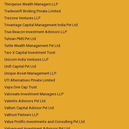
Thinqwise Wealth Managers LLP
Tradeswift Broking Private Limited
Trezone Ventures LLP
Trivantage Capital Management India Pvt Ltd
True Beacon Investment Advisors LLP
Tulsian PMS Pvt Ltd
Turtle Wealth Management Pvt Ltd
Two X Capital Investment Trust
Unicorn India Ventures LLP
Unifi Capital Pvt Ltd
Unique Asset Management LLP
UTI Alternatives Private Limited
Vajra One Cap Trust
Valcreate Investment Managers LLP
Valentis Advisors Pvt Ltd
Vallum Capital Advisor Pvt Ltd
Valtrust Partners LLP
Value Prolific Investments and Consulting Pvt Ltd
Valuequest Investment Advisors Pvt Ltd