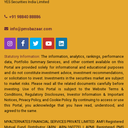
YES Securities India Limited
+91 98840 88886
info@pmsbazaar.com
Statutory Information:
The information, analytics, rankings, performance
data, Portfolio Summary Services, and other content available on this
Portal are provided solely for informational and educational purposes
and do not constitute investment advice, investment recommendations,
or solicitation to invest. Investments in the securities market are subject
to market risks. Please read all the related documents carefully before
investing. Use of this Portal is subject to the Website Terms &
Conditions, Regulatory Disclosures, Investor Information & Important
Notices, Privacy Policy, and Cookie Policy. By continuing to access or use
this Portal, you acknowledge that you have read, understood, and
agreed to the same.
MYALTERNATES FINANCIAL SERVICES PRIVATE LIMITED: AMFI Registered
Mutual Fund Distributor (ARN: ARN-160773) | APMI Registered PMS