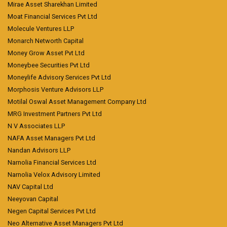
Mirae Asset Sharekhan Limited
Moat Financial Services Pvt Ltd
Molecule Ventures LLP
Monarch Networth Capital
Money Grow Asset Pvt Ltd
Moneybee Securities Pvt Ltd
Moneylife Advisory Services Pvt Ltd
Morphosis Venture Advisors LLP
Motilal Oswal Asset Management Company Ltd
MRG Investment Partners Pvt Ltd
N V Associates LLP
NAFA Asset Managers Pvt Ltd
Nandan Advisors LLP
Narnolia Financial Services Ltd
Narnolia Velox Advisory Limited
NAV Capital Ltd
Neeyovan Capital
Negen Capital Services Pvt Ltd
Neo Alternative Asset Managers Pvt Ltd