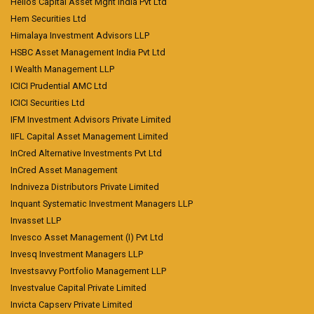
Helios Capital Asset Mgnt India Pvt Ltd
Hem Securities Ltd
Himalaya Investment Advisors LLP
HSBC Asset Management India Pvt Ltd
I Wealth Management LLP
ICICI Prudential AMC Ltd
ICICI Securities Ltd
IFM Investment Advisors Private Limited
IIFL Capital Asset Management Limited
InCred Alternative Investments Pvt Ltd
InCred Asset Management
Indniveza Distributors Private Limited
Inquant Systematic Investment Managers LLP
Invasset LLP
Invesco Asset Management (I) Pvt Ltd
Invesq Investment Managers LLP
Investsavvy Portfolio Management LLP
Investvalue Capital Private Limited
Invicta Capserv Private Limited