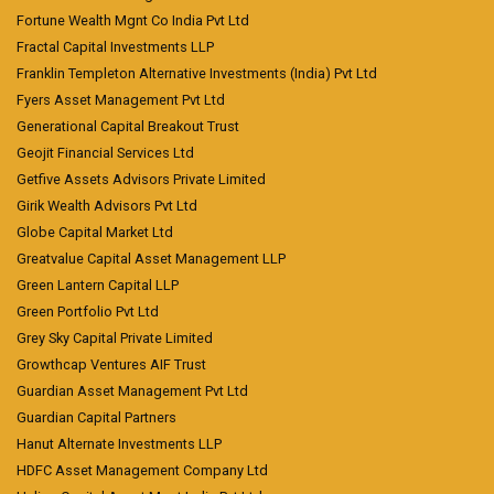
Fortune Wealth Mgnt Co India Pvt Ltd
Fractal Capital Investments LLP
Franklin Templeton Alternative Investments (India) Pvt Ltd
Fyers Asset Management Pvt Ltd
Generational Capital Breakout Trust
Geojit Financial Services Ltd
Getfive Assets Advisors Private Limited
Girik Wealth Advisors Pvt Ltd
Globe Capital Market Ltd
Greatvalue Capital Asset Management LLP
Green Lantern Capital LLP
Green Portfolio Pvt Ltd
Grey Sky Capital Private Limited
Growthcap Ventures AIF Trust
Guardian Asset Management Pvt Ltd
Guardian Capital Partners
Hanut Alternate Investments LLP
HDFC Asset Management Company Ltd