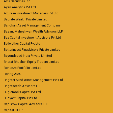
Axis Securities Ltd
Ayan Analytics Pvt Ltd
Azurean Investment Managers Pvt Ltd
Badjate Wealth Private Limited
Bandhan Asset Management Company
Basant Maheshwari Wealth Advisors LLP
Bay Capital Investment Advisors Pvt Ltd
Bellwether Capital Pvt Ltd
Betterinvest Finadvisors Private Limited
Beyondseed India Private Limited
Bharat Bhushan Equity Traders Limited
Bonanza Portfolio Limited
Boring AMC
Brighter Mind Asset Management Pvt Ltd
Brightseeds Advisors LLP
BugleRock Capital Pvt Ltd
Buoyant Capital Pvt Ltd
CapGrow Capital Advisors LLP
Capital 8 LLP