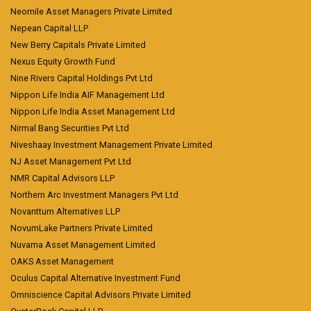
Neomile Asset Managers Private Limited
Nepean Capital LLP
New Berry Capitals Private Limited
Nexus Equity Growth Fund
Nine Rivers Capital Holdings Pvt Ltd
Nippon Life India AIF Management Ltd
Nippon Life India Asset Management Ltd
Nirmal Bang Securities Pvt Ltd
Niveshaay Investment Management Private Limited
NJ Asset Management Pvt Ltd
NMR Capital Advisors LLP
Northern Arc Investment Managers Pvt Ltd
Novanttum Alternatives LLP
NovumLake Partners Private Limited
Nuvama Asset Management Limited
OAKS Asset Management
Oculus Capital Alternative Investment Fund
Omniscience Capital Advisors Private Limited