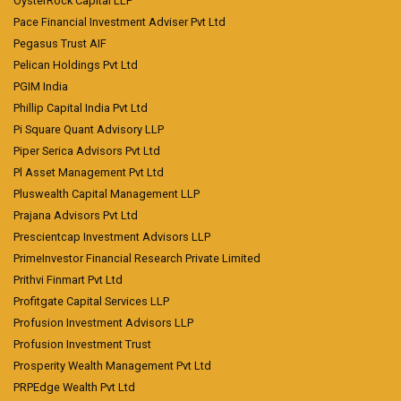
OysterRock Capital LLP
Pace Financial Investment Adviser Pvt Ltd
Pegasus Trust AIF
Pelican Holdings Pvt Ltd
PGIM India
Phillip Capital India Pvt Ltd
Pi Square Quant Advisory LLP
Piper Serica Advisors Pvt Ltd
Pl Asset Management Pvt Ltd
Pluswealth Capital Management LLP
Prajana Advisors Pvt Ltd
Prescientcap Investment Advisors LLP
PrimeInvestor Financial Research Private Limited
Prithvi Finmart Pvt Ltd
Profitgate Capital Services LLP
Profusion Investment Advisors LLP
Profusion Investment Trust
Prosperity Wealth Management Pvt Ltd
PRPEdge Wealth Pvt Ltd