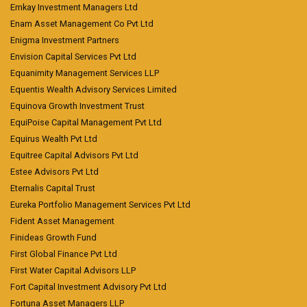
Emkay Investment Managers Ltd
Enam Asset Management Co Pvt Ltd
Enigma Investment Partners
Envision Capital Services Pvt Ltd
Equanimity Management Services LLP
Equentis Wealth Advisory Services Limited
Equinova Growth Investment Trust
EquiPoise Capital Management Pvt Ltd
Equirus Wealth Pvt Ltd
Equitree Capital Advisors Pvt Ltd
Estee Advisors Pvt Ltd
Eternalis Capital Trust
Eureka Portfolio Management Services Pvt Ltd
Fident Asset Management
Finideas Growth Fund
First Global Finance Pvt Ltd
First Water Capital Advisors LLP
Fort Capital Investment Advisory Pvt Ltd
Fortuna Asset Managers LLP