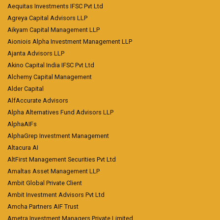
Aequitas Investments IFSC Pvt Ltd
Agreya Capital Advisors LLP
Aikyam Capital Management LLP
Aioniois Alpha Investment Management LLP
Ajanta Advisors LLP
Akino Capital India IFSC Pvt Ltd
Alchemy Capital Management
Alder Capital
AlfAccurate Advisors
Alpha Alternatives Fund Advisors LLP
AlphaAIFs
AlphaGrep Investment Management
Altacura AI
AltFirst Management Securities Pvt Ltd
Amaltas Asset Management LLP
Ambit Global Private Client
Ambit Investment Advisors Pvt Ltd
Amcha Partners AIF Trust
Ametra Investment Managers Private Limited