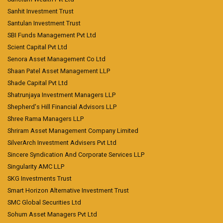
Sanhit Investment Trust
Santulan Investment Trust
SBI Funds Management Pvt Ltd
Scient Capital Pvt Ltd
Senora Asset Management Co Ltd
Shaan Patel Asset Management LLP
Shade Capital Pvt Ltd
Shatrunjaya Investment Managers LLP
Shepherd's Hill Financial Advisors LLP
Shree Rama Managers LLP
Shriram Asset Management Company Limited
SilverArch Investment Advisers Pvt Ltd
Sincere Syndication And Corporate Services LLP
Singularity AMC LLP
SKG Investments Trust
Smart Horizon Alternative Investment Trust
SMC Global Securities Ltd
Sohum Asset Managers Pvt Ltd