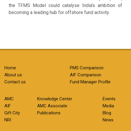
the TFMS Model could catalyse India’s ambition of
becoming a leading hub for offshore fund activity.
Home
PMS Comparison
About us
AIF Comparison
Contact us
Fund Manager Profile
AMC
Knowledge Center
Events
AIF
AMC Associate
Media
Gift City
Publications
Blog
NRI
News