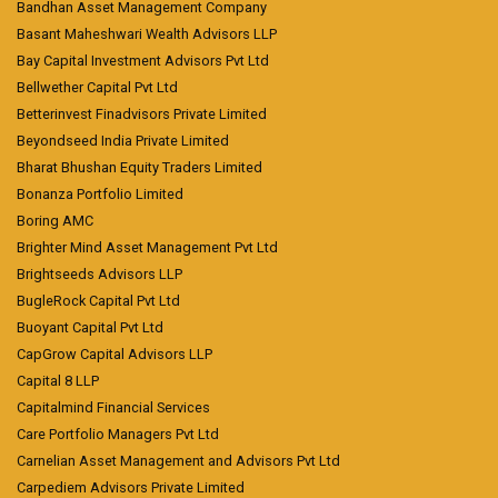
Bandhan Asset Management Company
Basant Maheshwari Wealth Advisors LLP
Bay Capital Investment Advisors Pvt Ltd
Bellwether Capital Pvt Ltd
Betterinvest Finadvisors Private Limited
Beyondseed India Private Limited
Bharat Bhushan Equity Traders Limited
Bonanza Portfolio Limited
Boring AMC
Brighter Mind Asset Management Pvt Ltd
Brightseeds Advisors LLP
BugleRock Capital Pvt Ltd
Buoyant Capital Pvt Ltd
CapGrow Capital Advisors LLP
Capital 8 LLP
Capitalmind Financial Services
Care Portfolio Managers Pvt Ltd
Carnelian Asset Management and Advisors Pvt Ltd
Carpediem Advisors Private Limited