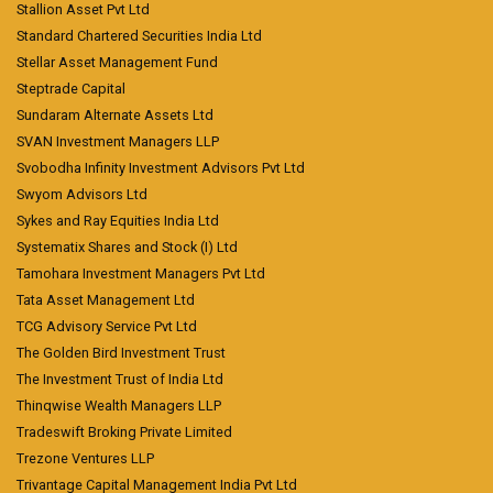
Stallion Asset Pvt Ltd
Standard Chartered Securities India Ltd
Stellar Asset Management Fund
Steptrade Capital
Sundaram Alternate Assets Ltd
SVAN Investment Managers LLP
Svobodha Infinity Investment Advisors Pvt Ltd
Swyom Advisors Ltd
Sykes and Ray Equities India Ltd
Systematix Shares and Stock (I) Ltd
Tamohara Investment Managers Pvt Ltd
Tata Asset Management Ltd
TCG Advisory Service Pvt Ltd
The Golden Bird Investment Trust
The Investment Trust of India Ltd
Thinqwise Wealth Managers LLP
Tradeswift Broking Private Limited
Trezone Ventures LLP
Trivantage Capital Management India Pvt Ltd