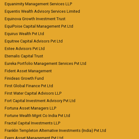
Equanimity Management Services LLP
Equentis Wealth Advisory Services Limited
Equinova Growth Investment Trust
EquiPoise Capital Management Pvt Ltd
Equirus Wealth Pvt Ltd
Equitree Capital Advisors Pvt Ltd
Estee Advisors Pvt Ltd
Eternalis Capital Trust
Eureka Portfolio Management Services Pvt Ltd
Fident Asset Management
Finideas Growth Fund
First Global Finance Pvt Ltd
First Water Capital Advisors LLP
Fort Capital Investment Advisory Pvt Ltd
Fortuna Asset Managers LLP
Fortune Wealth Mgnt Co India Pvt Ltd
Fractal Capital Investments LLP
Franklin Templeton Alternative Investments (India) Pvt Ltd
Fyers Asset Management Pvt Ltd