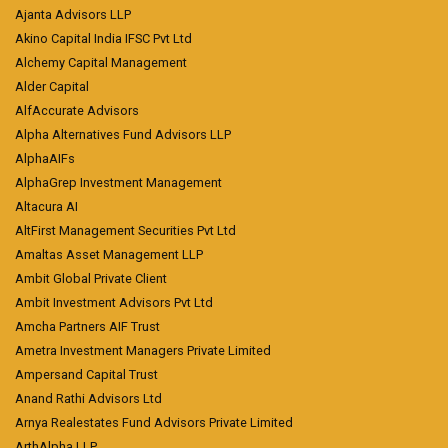
Ajanta Advisors LLP
Akino Capital India IFSC Pvt Ltd
Alchemy Capital Management
Alder Capital
AlfAccurate Advisors
Alpha Alternatives Fund Advisors LLP
AlphaAIFs
AlphaGrep Investment Management
Altacura AI
AltFirst Management Securities Pvt Ltd
Amaltas Asset Management LLP
Ambit Global Private Client
Ambit Investment Advisors Pvt Ltd
Amcha Partners AIF Trust
Ametra Investment Managers Private Limited
Ampersand Capital Trust
Anand Rathi Advisors Ltd
Arnya Realestates Fund Advisors Private Limited
ArthAlpha LLP