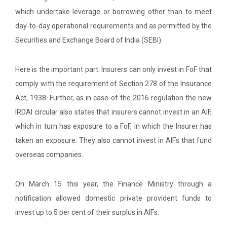
which undertake leverage or borrowing other than to meet
day-to-day operational requirements and as permitted by the
Securities and Exchange Board of India (SEBI).
Here is the important part: Insurers can only invest in FoF that
comply with the requirement of Section 278 of the Insurance
Act, 1938. Further, as in case of the 2016 regulation the new
IRDAI circular also states that insurers cannot invest in an AIF,
which in turn has exposure to a FoF, in which the Insurer has
taken an exposure. They also cannot invest in AIFs that fund
overseas companies.
On March 15 this year, the Finance Ministry through a
notification allowed domestic private provident funds to
invest up to 5 per cent of their surplus in AIFs.