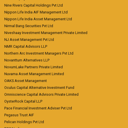
Nine Rivers Capital Holdings Pvt Ltd
Nippon Life India AIF Management Ltd
Nippon Life India Asset Management Ltd
Nirmal Bang Securities Pvt Ltd
Niveshaay Investment Management Private Limited
NJ Asset Management Pvt Ltd
NMR Capital Advisors LLP
Northern Arc Investment Managers Pvt Ltd
Novanttum Alternatives LLP
NovumLake Partners Private Limited
Nuvama Asset Management Limited
OAKS Asset Management
Oculus Capital Alternative Investment Fund
Omniscience Capital Advisors Private Limited
OysterRock Capital LLP
Pace Financial Investment Adviser Pvt Ltd
Pegasus Trust AIF
Pelican Holdings Pvt Ltd