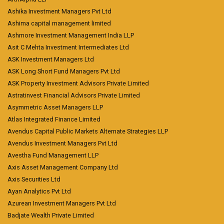
Ashika Investment Managers Pvt Ltd
Ashima capital management limited
Ashmore Investment Management India LLP
Asit C Mehta Investment Intermediates Ltd
ASK Investment Managers Ltd
ASK Long Short Fund Managers Pvt Ltd
ASK Property Investment Advisors Private Limited
Astratinvest Financial Advisors Private Limited
Asymmetric Asset Managers LLP
Atlas Integrated Finance Limited
Avendus Capital Public Markets Alternate Strategies LLP
Avendus Investment Managers Pvt Ltd
Avestha Fund Management LLP
Axis Asset Management Company Ltd
Axis Securities Ltd
Ayan Analytics Pvt Ltd
Azurean Investment Managers Pvt Ltd
Badjate Wealth Private Limited