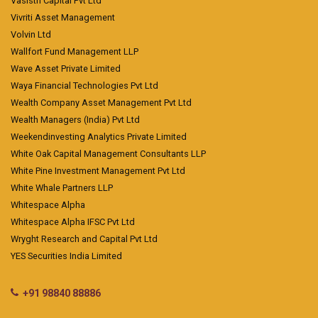
Vasisth Capital Pvt Ltd
Vivriti Asset Management
Volvin Ltd
Wallfort Fund Management LLP
Wave Asset Private Limited
Waya Financial Technologies Pvt Ltd
Wealth Company Asset Management Pvt Ltd
Wealth Managers (India) Pvt Ltd
Weekendinvesting Analytics Private Limited
White Oak Capital Management Consultants LLP
White Pine Investment Management Pvt Ltd
White Whale Partners LLP
Whitespace Alpha
Whitespace Alpha IFSC Pvt Ltd
Wryght Research and Capital Pvt Ltd
YES Securities India Limited
+91 98840 88886