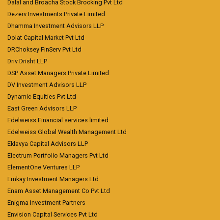
Dalal and Broacha Stock Brocking Pvt Ltd
Dezerv Investments Private Limited
Dhamma Investment Advisors LLP
Dolat Capital Market Pvt Ltd
DRChoksey FinServ Pvt Ltd
Driv Drisht LLP
DSP Asset Managers Private Limited
DV Investment Advisors LLP
Dynamic Equities Pvt Ltd
East Green Advisors LLP
Edelweiss Financial services limited
Edelweiss Global Wealth Management Ltd
Eklavya Capital Advisors LLP
Electrum Portfolio Managers Pvt Ltd
ElementOne Ventures LLP
Emkay Investment Managers Ltd
Enam Asset Management Co Pvt Ltd
Enigma Investment Partners
Envision Capital Services Pvt Ltd