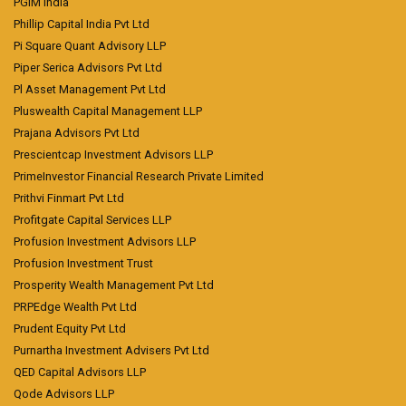
PGIM India
Phillip Capital India Pvt Ltd
Pi Square Quant Advisory LLP
Piper Serica Advisors Pvt Ltd
Pl Asset Management Pvt Ltd
Pluswealth Capital Management LLP
Prajana Advisors Pvt Ltd
Prescientcap Investment Advisors LLP
PrimeInvestor Financial Research Private Limited
Prithvi Finmart Pvt Ltd
Profitgate Capital Services LLP
Profusion Investment Advisors LLP
Profusion Investment Trust
Prosperity Wealth Management Pvt Ltd
PRPEdge Wealth Pvt Ltd
Prudent Equity Pvt Ltd
Purnartha Investment Advisers Pvt Ltd
QED Capital Advisors LLP
Qode Advisors LLP