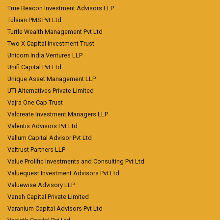
True Beacon Investment Advisors LLP
Tulsian PMS Pvt Ltd
Turtle Wealth Management Pvt Ltd
Two X Capital Investment Trust
Unicorn India Ventures LLP
Unifi Capital Pvt Ltd
Unique Asset Management LLP
UTI Alternatives Private Limited
Vajra One Cap Trust
Valcreate Investment Managers LLP
Valentis Advisors Pvt Ltd
Vallum Capital Advisor Pvt Ltd
Valtrust Partners LLP
Value Prolific Investments and Consulting Pvt Ltd
Valuequest Investment Advisors Pvt Ltd
Valuewise Advisory LLP
Vansh Capital Private Limited
Varanium Capital Advisors Pvt Ltd