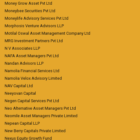
Money Grow Asset Pvt Ltd
Moneybee Securities Pvt Ltd
Moneylife Advisory Services Pvt Ltd
Morphosis Venture Advisors LLP
Motilal Oswal Asset Management Company Ltd
MRG Investment Partners Pvt Ltd
N V Associates LLP
NAFA Asset Managers Pvt Ltd
Nandan Advisors LLP
Narnolia Financial Services Ltd
Narnolia Velox Advisory Limited
NAV Capital Ltd
Neeyovan Capital
Negen Capital Services Pvt Ltd
Neo Alternative Asset Managers Pvt Ltd
Neomile Asset Managers Private Limited
Nepean Capital LLP
New Berry Capitals Private Limited
Nexus Equity Growth Fund