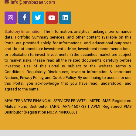
info@pmsbazaar.com
Statutory Information:
The information, analytics, rankings, performance
data, Portfolio Summary Services, and other content available on this
Portal are provided solely for informational and educational purposes
and do not constitute investment advice, investment recommendations,
or solicitation to invest. Investments in the securities market are subject
to market risks. Please read all the related documents carefully before
investing. Use of this Portal is subject to the Website Terms &
Conditions, Regulatory Disclosures, Investor Information & Important
Notices, Privacy Policy, and Cookie Policy. By continuing to access or use
this Portal, you acknowledge that you have read, understood, and
agreed to the same.
MYALTERNATES FINANCIAL SERVICES PRIVATE LIMITED: AMFI Registered
Mutual Fund Distributor (ARN: ARN-160773) | APMI Registered PMS
Distributor (Registration No.: APRN00663)