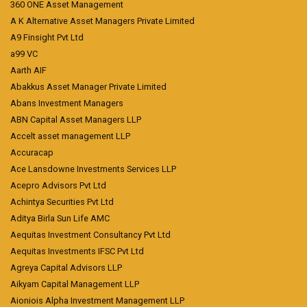
360 ONE Asset Management
A K Alternative Asset Managers Private Limited
A9 Finsight Pvt Ltd
a99 VC
Aarth AIF
Abakkus Asset Manager Private Limited
Abans Investment Managers
ABN Capital Asset Managers LLP
Accelt asset management LLP
Accuracap
Ace Lansdowne Investments Services LLP
Acepro Advisors Pvt Ltd
Achintya Securities Pvt Ltd
Aditya Birla Sun Life AMC
Aequitas Investment Consultancy Pvt Ltd
Aequitas Investments IFSC Pvt Ltd
Agreya Capital Advisors LLP
Aikyam Capital Management LLP
Aioniois Alpha Investment Management LLP