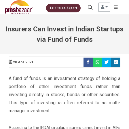
Talk to an Expert
Insurers Can Invest in Indian Startups
via Fund of Funds
20 Apr 2021
A fund of funds is an investment strategy of holding a
portfolio of other investment funds rather than
investing directly in stocks, bonds or other securities.
This type of investing is often referred to as multi-
manager investment.
According to the IRDAI circular, insurers cannot invest in AIFs