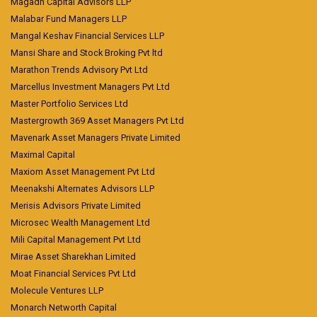
Magadh Capital Advisors LLP
Malabar Fund Managers LLP
Mangal Keshav Financial Services LLP
Mansi Share and Stock Broking Pvt ltd
Marathon Trends Advisory Pvt Ltd
Marcellus Investment Managers Pvt Ltd
Master Portfolio Services Ltd
Mastergrowth 369 Asset Managers Pvt Ltd
Mavenark Asset Managers Private Limited
Maximal Capital
Maxiom Asset Management Pvt Ltd
Meenakshi Alternates Advisors LLP
Merisis Advisors Private Limited
Microsec Wealth Management Ltd
Mili Capital Management Pvt Ltd
Mirae Asset Sharekhan Limited
Moat Financial Services Pvt Ltd
Molecule Ventures LLP
Monarch Networth Capital