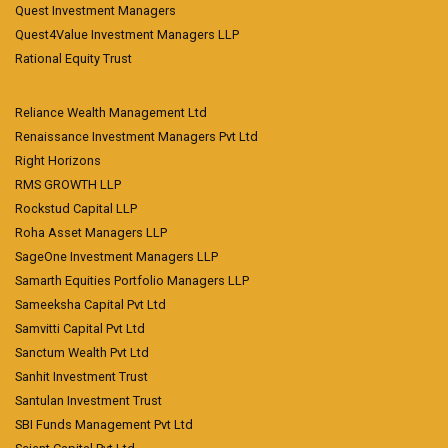
Quest Investment Managers
Quest4Value Investment Managers LLP
Rational Equity Trust
Reliance Wealth Management Ltd
Renaissance Investment Managers Pvt Ltd
Right Horizons
RMS GROWTH LLP
Rockstud Capital LLP
Roha Asset Managers LLP
SageOne Investment Managers LLP
Samarth Equities Portfolio Managers LLP
Sameeksha Capital Pvt Ltd
Samvitti Capital Pvt Ltd
Sanctum Wealth Pvt Ltd
Sanhit Investment Trust
Santulan Investment Trust
SBI Funds Management Pvt Ltd