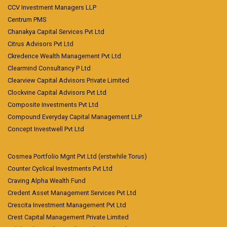
CCV Investment Managers LLP
Centrum PMS
Chanakya Capital Services Pvt Ltd
Citrus Advisors Pvt Ltd
Ckredence Wealth Management Pvt Ltd
Clearmind Consultancy P Ltd
Clearview Capital Advisors Private Limited
Clockvine Capital Advisors Pvt Ltd
Composite Investments Pvt Ltd
Compound Everyday Capital Management LLP
Concept Investwell Pvt Ltd
Cosmea Portfolio Mgnt Pvt Ltd (erstwhile Torus)
Counter Cyclical Investments Pvt Ltd
Craving Alpha Wealth Fund
Credent Asset Management Services Pvt Ltd
Crescita Investment Management Pvt Ltd
Crest Capital Management Private Limited