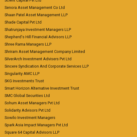
Scient Capital Pvt Ltd
Senora Asset Management Co Ltd
Shaan Patel Asset Management LLP
Shade Capital Pvt Ltd
Shatrunjaya Investment Managers LLP
Shepherd's Hill Financial Advisors LLP
Shree Rama Managers LLP
Shriram Asset Management Company Limited
SilverArch Investment Advisers Pvt Ltd
Sincere Syndication And Corporate Services LLP
Singularity AMC LLP
SKG Investments Trust
Smart Horizon Alternative Investment Trust
SMC Global Securities Ltd
Sohum Asset Managers Pvt Ltd
Solidarity Advisors Pvt Ltd
Sowilo Investment Managers
Spark Asia Impact Managers Pvt Ltd
Square 64 Capital Advisors LLP