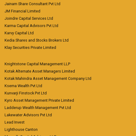
Jainam Share Consultant Pvt Ltd
JM Financial Limited
Joindre Capital Services Ltd
Karma Capital Advisors Pvt Ltd
Karvy Capital Ltd
Kedia Shares and Stocks Brokers Ltd
Klay Securities Private Limited
Knightstone Capital Management LLP
Kotak Alternate Asset Managers Limited
Kotak Mahindra Asset Management Company Ltd
Ksema Wealth Pvt Ltd
Kunvarji Finstock Pvt Ltd
Kyro Asset Management Private Limited
Ladderup Wealth Management Pvt Ltd
Lakewater Advisors Pvt Ltd
Lead Invest
Lighthouse Canton