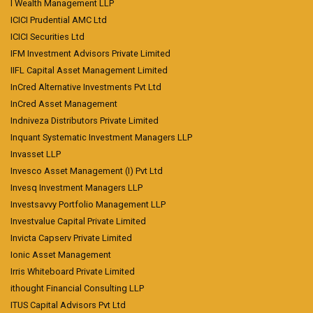
I Wealth Management LLP
ICICI Prudential AMC Ltd
ICICI Securities Ltd
IFM Investment Advisors Private Limited
IIFL Capital Asset Management Limited
InCred Alternative Investments Pvt Ltd
InCred Asset Management
Indniveza Distributors Private Limited
Inquant Systematic Investment Managers LLP
Invasset LLP
Invesco Asset Management (I) Pvt Ltd
Invesq Investment Managers LLP
Investsavvy Portfolio Management LLP
Investvalue Capital Private Limited
Invicta Capserv Private Limited
Ionic Asset Management
Irris Whiteboard Private Limited
ithought Financial Consulting LLP
ITUS Capital Advisors Pvt Ltd