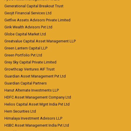
Generational Capital Breakout Trust
Geojit Financial Services Ltd
Getfive Assets Advisors Private Limited
Girik Wealth Advisors Pvt Ltd
Globe Capital Market Ltd
Greatvalue Capital Asset Management LLP
Green Lantern Capital LLP
Green Portfolio Pvt Ltd
Grey Sky Capital Private Limited
Growthcap Ventures AIF Trust
Guardian Asset Management Pvt Ltd
Guardian Capital Partners
Hanut Alternate Investments LLP
HDFC Asset Management Company Ltd
Helios Capital Asset Mgnt India Pvt Ltd
Hem Securities Ltd
Himalaya Investment Advisors LLP
HSBC Asset Management India Pvt Ltd