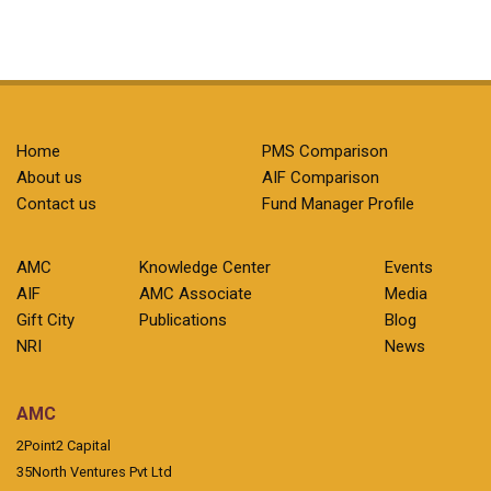
Home
PMS Comparison
About us
AIF Comparison
Contact us
Fund Manager Profile
AMC
Knowledge Center
Events
AIF
AMC Associate
Media
Gift City
Publications
Blog
NRI
News
AMC
2Point2 Capital
35North Ventures Pvt Ltd