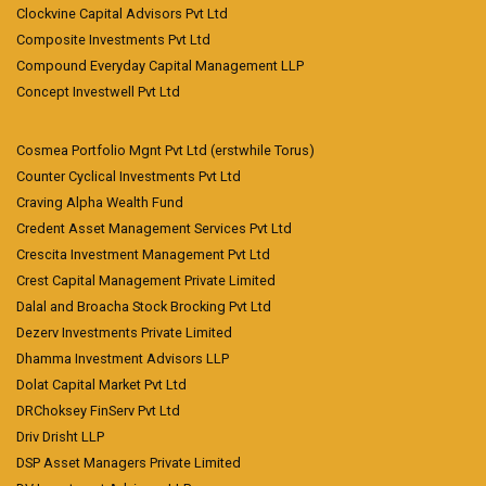
Clockvine Capital Advisors Pvt Ltd
Composite Investments Pvt Ltd
Compound Everyday Capital Management LLP
Concept Investwell Pvt Ltd
Cosmea Portfolio Mgnt Pvt Ltd (erstwhile Torus)
Counter Cyclical Investments Pvt Ltd
Craving Alpha Wealth Fund
Credent Asset Management Services Pvt Ltd
Crescita Investment Management Pvt Ltd
Crest Capital Management Private Limited
Dalal and Broacha Stock Brocking Pvt Ltd
Dezerv Investments Private Limited
Dhamma Investment Advisors LLP
Dolat Capital Market Pvt Ltd
DRChoksey FinServ Pvt Ltd
Driv Drisht LLP
DSP Asset Managers Private Limited