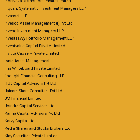
Indniveza Distributors Private Limited
Inquant Systematic Investment Managers LLP
Invasset LLP
Invesco Asset Management (I) Pvt Ltd
Invesq Investment Managers LLP
Investsavvy Portfolio Management LLP
Investvalue Capital Private Limited
Invicta Capserv Private Limited
Ionic Asset Management
Irris Whiteboard Private Limited
ithought Financial Consulting LLP
ITUS Capital Advisors Pvt Ltd
Jainam Share Consultant Pvt Ltd
JM Financial Limited
Joindre Capital Services Ltd
Karma Capital Advisors Pvt Ltd
Karvy Capital Ltd
Kedia Shares and Stocks Brokers Ltd
Klay Securities Private Limited