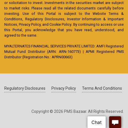
or solicitation to invest. Investments in the securities market are subject
to market risks. Please read all the related documents carefully before
investing. Use of this Portal is subject to the Website Terms &
Conditions, Regulatory Disclosures, Investor Information & Important
Notices, Privacy Policy, and Cookie Policy. By continuing to access or use
this Portal, you acknowledge that you have read, understood, and
agreed to the same.
MYALTERNATES FINANCIAL SERVICES PRIVATE LIMITED: AMFI Registered
Mutual Fund Distributor (ARN: ARN-160773) | APMI Registered PMS
Distributor (Registration No.: APRN00663)
Regulatory Disclosures
Privacy Policy
Terms And Conditions
Copyright © 2026 PMS Bazaar. All Rights Reserved.