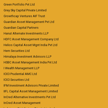
Green Portfolio Pvt Ltd
Grey Sky Capital Private Limited
Growthcap Ventures AIF Trust
Guardian Asset Management Pvt Ltd
Guardian Capital Partners
Hanut Alternate Investments LLP
HDFC Asset Management Company Ltd
Helios Capital Asset Mgnt India Pvt Ltd
Hem Securities Ltd
Himalaya Investment Advisors LLP
HSBC Asset Management India Pvt Ltd
I Wealth Management LLP
ICICI Prudential AMC Ltd
ICICI Securities Ltd
IFM Investment Advisors Private Limited
IIFL Capital Asset Management Limited
InCred Alternative Investments Pvt Ltd
InCred Asset Management