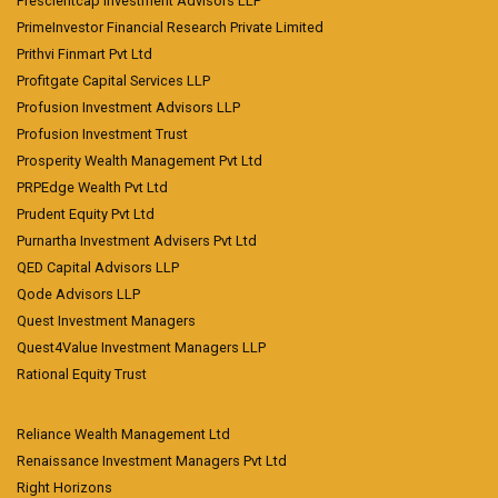
Prescientcap Investment Advisors LLP
PrimeInvestor Financial Research Private Limited
Prithvi Finmart Pvt Ltd
Profitgate Capital Services LLP
Profusion Investment Advisors LLP
Profusion Investment Trust
Prosperity Wealth Management Pvt Ltd
PRPEdge Wealth Pvt Ltd
Prudent Equity Pvt Ltd
Purnartha Investment Advisers Pvt Ltd
QED Capital Advisors LLP
Qode Advisors LLP
Quest Investment Managers
Quest4Value Investment Managers LLP
Rational Equity Trust
Reliance Wealth Management Ltd
Renaissance Investment Managers Pvt Ltd
Right Horizons