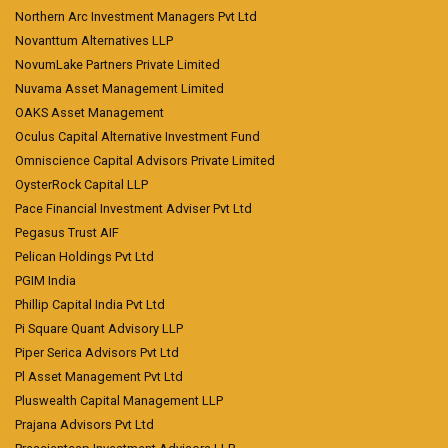
Northern Arc Investment Managers Pvt Ltd
Novanttum Alternatives LLP
NovumLake Partners Private Limited
Nuvama Asset Management Limited
OAKS Asset Management
Oculus Capital Alternative Investment Fund
Omniscience Capital Advisors Private Limited
OysterRock Capital LLP
Pace Financial Investment Adviser Pvt Ltd
Pegasus Trust AIF
Pelican Holdings Pvt Ltd
PGIM India
Phillip Capital India Pvt Ltd
Pi Square Quant Advisory LLP
Piper Serica Advisors Pvt Ltd
Pl Asset Management Pvt Ltd
Pluswealth Capital Management LLP
Prajana Advisors Pvt Ltd