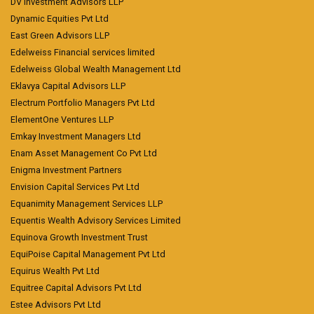
DV Investment Advisors LLP
Dynamic Equities Pvt Ltd
East Green Advisors LLP
Edelweiss Financial services limited
Edelweiss Global Wealth Management Ltd
Eklavya Capital Advisors LLP
Electrum Portfolio Managers Pvt Ltd
ElementOne Ventures LLP
Emkay Investment Managers Ltd
Enam Asset Management Co Pvt Ltd
Enigma Investment Partners
Envision Capital Services Pvt Ltd
Equanimity Management Services LLP
Equentis Wealth Advisory Services Limited
Equinova Growth Investment Trust
EquiPoise Capital Management Pvt Ltd
Equirus Wealth Pvt Ltd
Equitree Capital Advisors Pvt Ltd
Estee Advisors Pvt Ltd