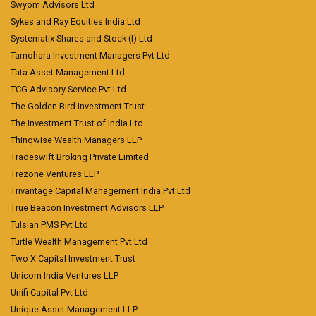
Swyom Advisors Ltd
Sykes and Ray Equities India Ltd
Systematix Shares and Stock (I) Ltd
Tamohara Investment Managers Pvt Ltd
Tata Asset Management Ltd
TCG Advisory Service Pvt Ltd
The Golden Bird Investment Trust
The Investment Trust of India Ltd
Thinqwise Wealth Managers LLP
Tradeswift Broking Private Limited
Trezone Ventures LLP
Trivantage Capital Management India Pvt Ltd
True Beacon Investment Advisors LLP
Tulsian PMS Pvt Ltd
Turtle Wealth Management Pvt Ltd
Two X Capital Investment Trust
Unicorn India Ventures LLP
Unifi Capital Pvt Ltd
Unique Asset Management LLP