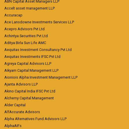
ABN Capital Asset Managers LLP
Accelt asset management LLP
Accuracap
Ace Lansdowne Investments Services LLP
Acepro Advisors Pvt Ltd
Achintya Securities Pvt Ltd
Aditya Birla Sun Life AMC
Aequitas Investment Consultancy Pvt Ltd
Aequitas Investments IFSC Pvt Ltd
Agreya Capital Advisors LLP
Aikyam Capital Management LLP
Aioniois Alpha Investment Management LLP
Ajanta Advisors LLP
Akino Capital India IFSC Pvt Ltd
Alchemy Capital Management
Alder Capital
AlfAccurate Advisors
Alpha Alternatives Fund Advisors LLP
AlphaAIFs