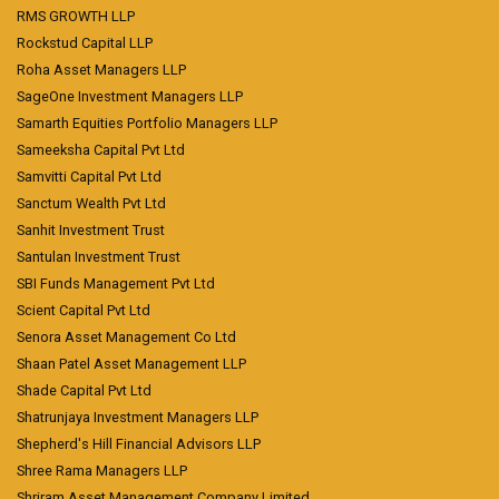
RMS GROWTH LLP
Rockstud Capital LLP
Roha Asset Managers LLP
SageOne Investment Managers LLP
Samarth Equities Portfolio Managers LLP
Sameeksha Capital Pvt Ltd
Samvitti Capital Pvt Ltd
Sanctum Wealth Pvt Ltd
Sanhit Investment Trust
Santulan Investment Trust
SBI Funds Management Pvt Ltd
Scient Capital Pvt Ltd
Senora Asset Management Co Ltd
Shaan Patel Asset Management LLP
Shade Capital Pvt Ltd
Shatrunjaya Investment Managers LLP
Shepherd's Hill Financial Advisors LLP
Shree Rama Managers LLP
Shriram Asset Management Company Limited