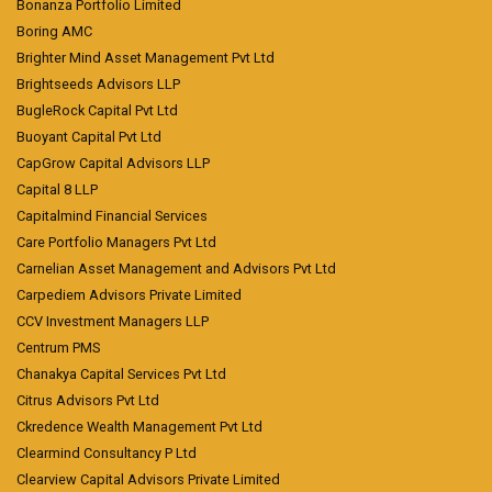
Bonanza Portfolio Limited
Boring AMC
Brighter Mind Asset Management Pvt Ltd
Brightseeds Advisors LLP
BugleRock Capital Pvt Ltd
Buoyant Capital Pvt Ltd
CapGrow Capital Advisors LLP
Capital 8 LLP
Capitalmind Financial Services
Care Portfolio Managers Pvt Ltd
Carnelian Asset Management and Advisors Pvt Ltd
Carpediem Advisors Private Limited
CCV Investment Managers LLP
Centrum PMS
Chanakya Capital Services Pvt Ltd
Citrus Advisors Pvt Ltd
Ckredence Wealth Management Pvt Ltd
Clearmind Consultancy P Ltd
Clearview Capital Advisors Private Limited