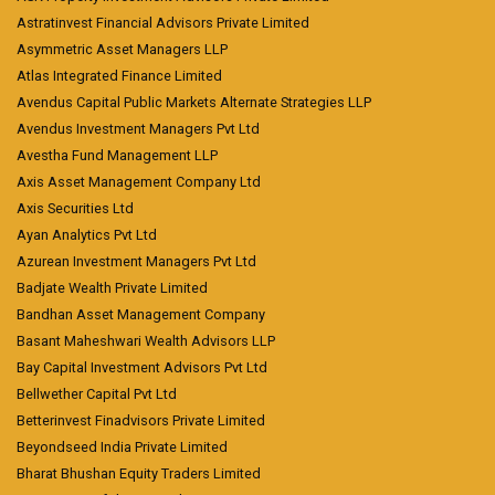
Astratinvest Financial Advisors Private Limited
Asymmetric Asset Managers LLP
Atlas Integrated Finance Limited
Avendus Capital Public Markets Alternate Strategies LLP
Avendus Investment Managers Pvt Ltd
Avestha Fund Management LLP
Axis Asset Management Company Ltd
Axis Securities Ltd
Ayan Analytics Pvt Ltd
Azurean Investment Managers Pvt Ltd
Badjate Wealth Private Limited
Bandhan Asset Management Company
Basant Maheshwari Wealth Advisors LLP
Bay Capital Investment Advisors Pvt Ltd
Bellwether Capital Pvt Ltd
Betterinvest Finadvisors Private Limited
Beyondseed India Private Limited
Bharat Bhushan Equity Traders Limited