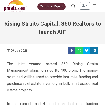
Talk to an Expert
Rising Straits Capital, 360 Realtors to
launch AIF
09 Jan 2021
The joint venture named 360 Rising Straits
Management plans to raise Rs 100 crore. The money
so raised will be used to provide last-mile funding and
purchase real estate inventory in bulk in stressed real
estate projects.
In the current market conditions, last mile funding