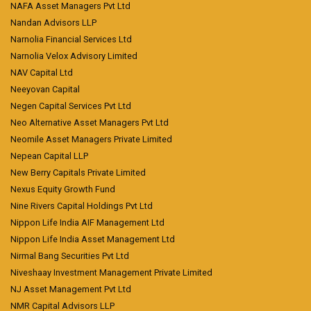
NAFA Asset Managers Pvt Ltd
Nandan Advisors LLP
Narnolia Financial Services Ltd
Narnolia Velox Advisory Limited
NAV Capital Ltd
Neeyovan Capital
Negen Capital Services Pvt Ltd
Neo Alternative Asset Managers Pvt Ltd
Neomile Asset Managers Private Limited
Nepean Capital LLP
New Berry Capitals Private Limited
Nexus Equity Growth Fund
Nine Rivers Capital Holdings Pvt Ltd
Nippon Life India AIF Management Ltd
Nippon Life India Asset Management Ltd
Nirmal Bang Securities Pvt Ltd
Niveshaay Investment Management Private Limited
NJ Asset Management Pvt Ltd
NMR Capital Advisors LLP