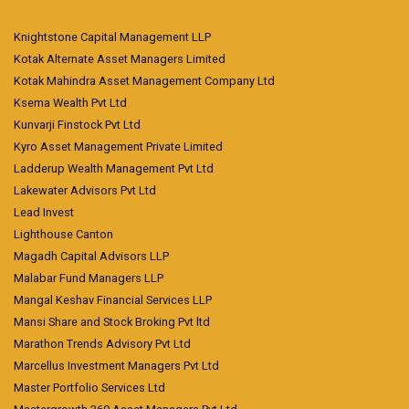
Knightstone Capital Management LLP
Kotak Alternate Asset Managers Limited
Kotak Mahindra Asset Management Company Ltd
Ksema Wealth Pvt Ltd
Kunvarji Finstock Pvt Ltd
Kyro Asset Management Private Limited
Ladderup Wealth Management Pvt Ltd
Lakewater Advisors Pvt Ltd
Lead Invest
Lighthouse Canton
Magadh Capital Advisors LLP
Malabar Fund Managers LLP
Mangal Keshav Financial Services LLP
Mansi Share and Stock Broking Pvt ltd
Marathon Trends Advisory Pvt Ltd
Marcellus Investment Managers Pvt Ltd
Master Portfolio Services Ltd