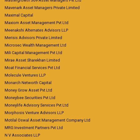
Mastergrowth 369 Asset Managers Pvt Ltd
Mavenark Asset Managers Private Limited
Maximal Capital
Maxiom Asset Management Pvt Ltd
Meenakshi Alternates Advisors LLP
Merisis Advisors Private Limited
Microsec Wealth Management Ltd
Mili Capital Management Pvt Ltd
Mirae Asset Sharekhan Limited
Moat Financial Services Pvt Ltd
Molecule Ventures LLP
Monarch Networth Capital
Money Grow Asset Pvt Ltd
Moneybee Securities Pvt Ltd
Moneylife Advisory Services Pvt Ltd
Morphosis Venture Advisors LLP
Motilal Oswal Asset Management Company Ltd
MRG Investment Partners Pvt Ltd
N V Associates LLP