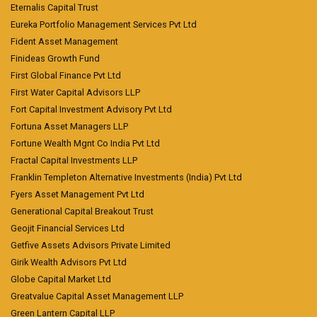
Eternalis Capital Trust
Eureka Portfolio Management Services Pvt Ltd
Fident Asset Management
Finideas Growth Fund
First Global Finance Pvt Ltd
First Water Capital Advisors LLP
Fort Capital Investment Advisory Pvt Ltd
Fortuna Asset Managers LLP
Fortune Wealth Mgnt Co India Pvt Ltd
Fractal Capital Investments LLP
Franklin Templeton Alternative Investments (India) Pvt Ltd
Fyers Asset Management Pvt Ltd
Generational Capital Breakout Trust
Geojit Financial Services Ltd
Getfive Assets Advisors Private Limited
Girik Wealth Advisors Pvt Ltd
Globe Capital Market Ltd
Greatvalue Capital Asset Management LLP
Green Lantern Capital LLP