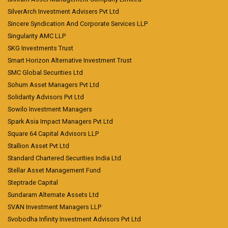
SilverArch Investment Advisers Pvt Ltd
Sincere Syndication And Corporate Services LLP
Singularity AMC LLP
SKG Investments Trust
Smart Horizon Alternative Investment Trust
SMC Global Securities Ltd
Sohum Asset Managers Pvt Ltd
Solidarity Advisors Pvt Ltd
Sowilo Investment Managers
Spark Asia Impact Managers Pvt Ltd
Square 64 Capital Advisors LLP
Stallion Asset Pvt Ltd
Standard Chartered Securities India Ltd
Stellar Asset Management Fund
Steptrade Capital
Sundaram Alternate Assets Ltd
SVAN Investment Managers LLP
Svobodha Infinity Investment Advisors Pvt Ltd