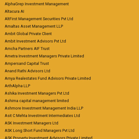
AlphaGrep Investment Management
Altacura AI
AltFirst Management Securities Pvt Ltd
Amaltas Asset Management LLP
Ambit Global Private Client
Ambit Investment Advisors Pvt Ltd
Amcha Partners AIF Trust
Ametra Investment Managers Private Limited
Ampersand Capital Trust
Anand Rathi Advisors Ltd
Arnya Realestates Fund Advisors Private Limited
ArthAlpha LLP
Ashika Investment Managers Pvt Ltd
Ashima capital management limited
Ashmore Investment Management India LLP
Asit C Mehta Investment Intermediates Ltd
ASK Investment Managers Ltd
ASK Long Short Fund Managers Pvt Ltd
ASK Property Investment Advisors Private Limited