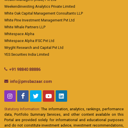
Weekendinvesting Analytics Private Limited
White Oak Capital Management Consultants LLP
White Pine Investment Management Pvt Ltd
White Whale Partners LLP
Whitespace Alpha
Whitespace Alpha IFSC Pvt Ltd
Wryght Research and Capital Pvt Ltd
YES Securities India Limited
+91 98840 88886
info@pmsbazaar.com
Statutory Information:
The information, analytics, rankings, performance
data, Portfolio Summary Services, and other content available on this
Portal are provided solely for informational and educational purposes
and do not constitute investment advice, investment recommendations,