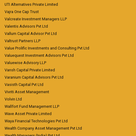
UTI Alternatives Private Limited
Vajra One Cap Trust
Valcreate Investment Managers LLP
Valentis Advisors Pvt Ltd
Vallum Capital Advisor Pvt Ltd
Valtrust Partners LLP
Value Prolific Investments and Consulting Pvt Ltd
Valuequest Investment Advisors Pvt Ltd
Valuewise Advisory LLP
Vansh Capital Private Limited
Varanium Capital Advisors Pvt Ltd
Vasisth Capital Pvt Ltd
Vivriti Asset Management
Volvin Ltd
Wallfort Fund Management LLP
Wave Asset Private Limited
Waya Financial Technologies Pvt Ltd
Wealth Company Asset Management Pvt Ltd
Wealth Managers (India) Pvt Ltd