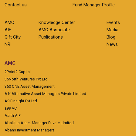
Contact us
Fund Manager Profile
AMC
Knowledge Center
Events
AIF
AMC Associate
Media
Gift City
Publications
Blog
NRI
News
AMC
2Point2 Capital
35North Ventures Pvt Ltd
360 ONE Asset Management
A K Alternative Asset Managers Private Limited
A9 Finsight Pvt Ltd
a99 VC
Aarth AIF
Abakkus Asset Manager Private Limited
Abans Investment Managers