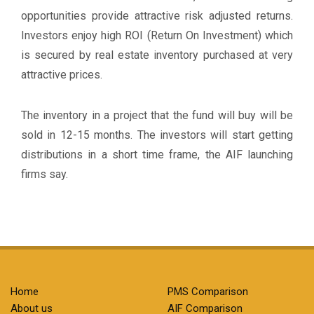
opportunities provide attractive risk adjusted returns.
Investors enjoy high ROI (Return On Investment) which
is secured by real estate inventory purchased at very
attractive prices.
The inventory in a project that the fund will buy will be
sold in 12-15 months. The investors will start getting
distributions in a short time frame, the AIF launching
firms say.
Home
PMS Comparison
About us
AIF Comparison