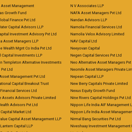
t Asset Management
N V Associates LLP
eas Growth Fund
NAFA Asset Managers Pvt Ltd
Global Finance Pvt Ltd
Nandan Advisors LLP
Water Capital Advisors LLP
Narnolia Financial Services Ltd
apital Investment Advisory Pvt Ltd
Narnolia Velox Advisory Limited
na Asset Managers LLP
NAV Capital Ltd
e Wealth Mgnt Co India Pvt Ltd
Neeyovan Capital
l Capital Investments LLP
Negen Capital Services Pvt Ltd
in Templeton Alternative Investments
Neo Alternative Asset Managers Pvt
) Pvt Ltd
Neomile Asset Managers Private Lim
 Asset Management Pvt Ltd
Nepean Capital LLP
tional Capital Breakout Trust
New Berry Capitals Private Limited
 Financial Services Ltd
Nexus Equity Growth Fund
e Assets Advisors Private Limited
Nine Rivers Capital Holdings Pvt Ltd
Wealth Advisors Pvt Ltd
Nippon Life India AIF Management 
Capital Market Ltd
Nippon Life India Asset Managemen
value Capital Asset Management LLP
Nirmal Bang Securities Pvt Ltd
Lantern Capital LLP
Niveshaay Investment Management P