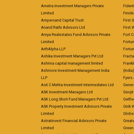
Ametra Investment Managers Private
Fiden
Limited
Finid
Ampersand Capital Trust
First 
Anand Rathi Advisors Ltd
First 
Arnya Realestates Fund Advisors Private
Fort C
Limited
Fortu
ArthAlpha LLP
Fortun
Ashika Investment Managers Pvt Ltd
Fracta
Ashima capital management limited
Frankl
Ashmore Investment Management India
(India
LLP
Fyers
Asit C Mehta Investment Intermediates Ltd
Genera
ASK Investment Managers Ltd
Geojit
ASK Long Short Fund Managers Pvt Ltd
Getfiv
ASK Property Investment Advisors Private
Girik 
Limited
Globe 
Astratinvest Financial Advisors Private
Great
Limited
Green 