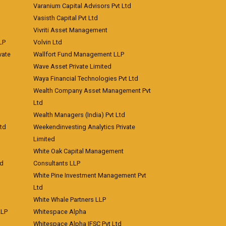
Varanium Capital Advisors Pvt Ltd
Vasisth Capital Pvt Ltd
Vivriti Asset Management
LP
Volvin Ltd
vate
Wallfort Fund Management LLP
Wave Asset Private Limited
Waya Financial Technologies Pvt Ltd
Wealth Company Asset Management Pvt
Ltd
Wealth Managers (India) Pvt Ltd
td
Weekendinvesting Analytics Private
Limited
White Oak Capital Management
td
Consultants LLP
White Pine Investment Management Pvt
Ltd
White Whale Partners LLP
LLP
Whitespace Alpha
Whitespace Alpha IFSC Pvt Ltd