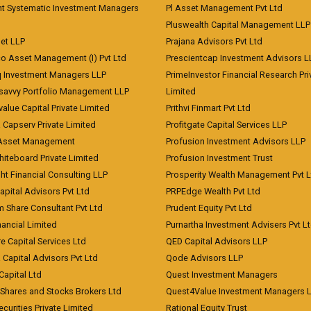
nt Systematic Investment Managers
Pl Asset Management Pvt Ltd
Pluswealth Capital Management LLP
et LLP
Prajana Advisors Pvt Ltd
co Asset Management (I) Pvt Ltd
Prescientcap Investment Advisors L
q Investment Managers LLP
PrimeInvestor Financial Research Pri
tsavvy Portfolio Management LLP
Limited
value Capital Private Limited
Prithvi Finmart Pvt Ltd
a Capserv Private Limited
Profitgate Capital Services LLP
 Asset Management
Profusion Investment Advisors LLP
Whiteboard Private Limited
Profusion Investment Trust
ht Financial Consulting LLP
Prosperity Wealth Management Pvt L
apital Advisors Pvt Ltd
PRPEdge Wealth Pvt Ltd
 Share Consultant Pvt Ltd
Prudent Equity Pvt Ltd
ancial Limited
Purnartha Investment Advisers Pvt L
e Capital Services Ltd
QED Capital Advisors LLP
Capital Advisors Pvt Ltd
Qode Advisors LLP
Capital Ltd
Quest Investment Managers
 Shares and Stocks Brokers Ltd
Quest4Value Investment Managers 
ecurities Private Limited
Rational Equity Trust