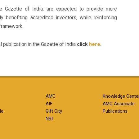
e Gazette of India, are expected to provide more
arly benefiting accredited investors, while reinforcing
 framework.
al publication in the Gazette of India
click
here
.
AMC
Knowledge Cente
AIF
AMC Associate
le
Gift City
Publications
NRI