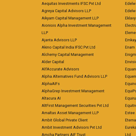
Aequitas Investments IFSC Pvt Ltd
Edelwe
Agreya Capital Advisors LLP
Edelw
Aikyam Capital Management LLP
Eklavy
Aioniois Alpha Investment Management
Electr
LLP
Eleme
Ajanta Advisors LLP
Emkay
Akino Capital India IFSC Pvt Ltd
Enam 
Alchemy Capital Management
Enigm
Alder Capital
Envisi
AlfAccurate Advisors
Equan
Alpha Alternatives Fund Advisors LLP
Equent
AlphaAIFs
Equin
AlphaGrep Investment Management
EquiP
Altacura AI
Equiru
AltFirst Management Securities Pvt Ltd
Equitr
Amaltas Asset Management LLP
Estee 
Ambit Global Private Client
Eterna
Ambit Investment Advisors Pvt Ltd
Eurek
Amcha Partners AIF Trust
Ltd