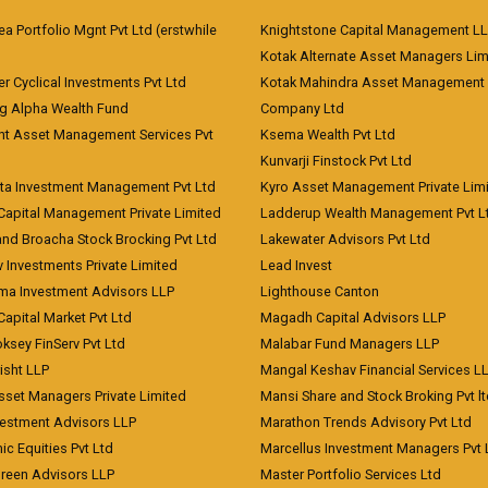
 Portfolio Mgnt Pvt Ltd (erstwhile
Knightstone Capital Management L
)
Kotak Alternate Asset Managers Lim
r Cyclical Investments Pvt Ltd
Kotak Mahindra Asset Management
ng Alpha Wealth Fund
Company Ltd
nt Asset Management Services Pvt
Ksema Wealth Pvt Ltd
Kunvarji Finstock Pvt Ltd
ita Investment Management Pvt Ltd
Kyro Asset Management Private Lim
Capital Management Private Limited
Ladderup Wealth Management Pvt L
and Broacha Stock Brocking Pvt Ltd
Lakewater Advisors Pvt Ltd
 Investments Private Limited
Lead Invest
a Investment Advisors LLP
Lighthouse Canton
Capital Market Pvt Ltd
Magadh Capital Advisors LLP
ksey FinServ Pvt Ltd
Malabar Fund Managers LLP
risht LLP
Mangal Keshav Financial Services L
sset Managers Private Limited
Mansi Share and Stock Broking Pvt l
vestment Advisors LLP
Marathon Trends Advisory Pvt Ltd
c Equities Pvt Ltd
Marcellus Investment Managers Pvt 
Green Advisors LLP
Master Portfolio Services Ltd