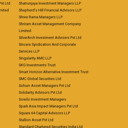
vt Ltd
Shatrunjaya Investment Managers LLP
imited
Shepherd's Hill Financial Advisors LLP
Shree Rama Managers LLP
Shriram Asset Management Company
Limited
SilverArch Investment Advisers Pvt Ltd
Sincere Syndication And Corporate
Services LLP
Singularity AMC LLP
SKG Investments Trust
Smart Horizon Alternative Investment Trust
SMC Global Securities Ltd
Sohum Asset Managers Pvt Ltd
Solidarity Advisors Pvt Ltd
Sowilo Investment Managers
Spark Asia Impact Managers Pvt Ltd
Square 64 Capital Advisors LLP
Stallion Asset Pvt Ltd
Standard Chartered Securities India Ltd