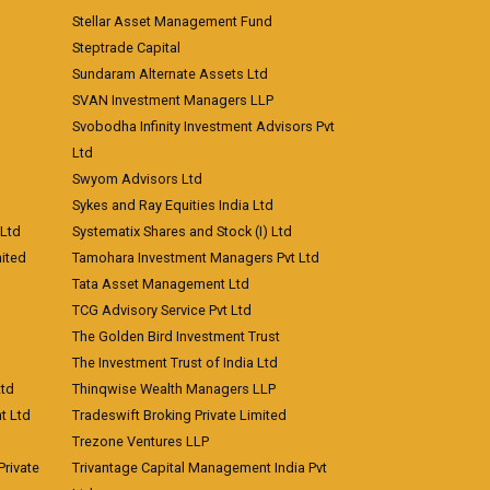
Stellar Asset Management Fund
Steptrade Capital
Sundaram Alternate Assets Ltd
SVAN Investment Managers LLP
Svobodha Infinity Investment Advisors Pvt
Ltd
Swyom Advisors Ltd
Sykes and Ray Equities India Ltd
 Ltd
Systematix Shares and Stock (I) Ltd
ited
Tamohara Investment Managers Pvt Ltd
Tata Asset Management Ltd
TCG Advisory Service Pvt Ltd
The Golden Bird Investment Trust
The Investment Trust of India Ltd
Ltd
Thinqwise Wealth Managers LLP
t Ltd
Tradeswift Broking Private Limited
Trezone Ventures LLP
rivate
Trivantage Capital Management India Pvt