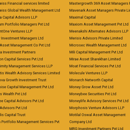
iss Financial services limited
Mastergrowth 369 Asset Managers P
eiss Global Wealth Management Ltd
Mavenark Asset Managers Private L
a Capital Advisors LLP
Maximal Capital
um Portfolio Managers Pvt Ltd
Maxiom Asset Management Pvt Ltd
ntOne Ventures LLP
Meenakshi Alternates Advisors LLP
 Investment Managers Ltd
Merisis Advisors Private Limited
Asset Management Co Pvt Ltd
Microsec Wealth Management Ltd
a Investment Partners
Mili Capital Management Pvt Ltd
on Capital Services Pvt Ltd
Mirae Asset Sharekhan Limited
imity Management Services LLP
Moat Financial Services Pvt Ltd
is Wealth Advisory Services Limited
Molecule Ventures LLP
ova Growth Investment Trust
Monarch Networth Capital
oise Capital Management Pvt Ltd
Money Grow Asset Pvt Ltd
s Wealth Pvt Ltd
Moneybee Securities Pvt Ltd
ee Capital Advisors Pvt Ltd
Moneylife Advisory Services Pvt Ltd
Advisors Pvt Ltd
Morphosis Venture Advisors LLP
lis Capital Trust
Motilal Oswal Asset Management
a Portfolio Management Services Pvt
Company Ltd
MRG Investment Partners Pvt Ltd