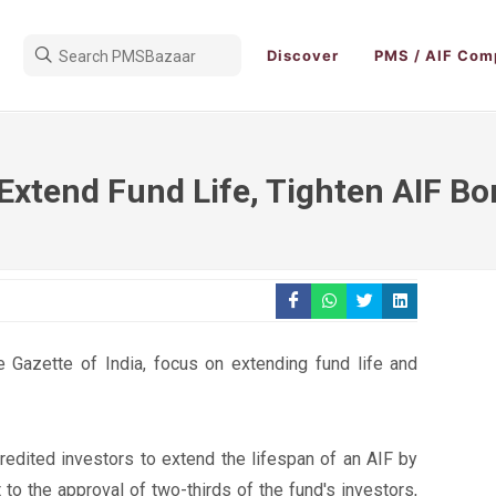
Discover
PMS / AIF Com
Extend Fund Life, Tighten AIF Bo
he Gazette of India, focus on extending fund life and
dited investors to extend the lifespan of an AIF by
 to the approval of two-thirds of the fund's investors,