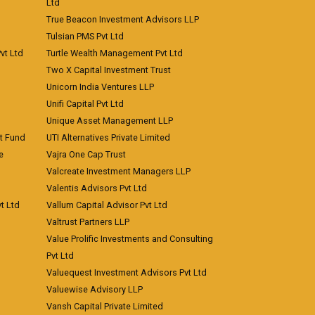
Ltd
True Beacon Investment Advisors LLP
Tulsian PMS Pvt Ltd
vt Ltd
Turtle Wealth Management Pvt Ltd
Two X Capital Investment Trust
Unicorn India Ventures LLP
Unifi Capital Pvt Ltd
Unique Asset Management LLP
nt Fund
UTI Alternatives Private Limited
e
Vajra One Cap Trust
Valcreate Investment Managers LLP
Valentis Advisors Pvt Ltd
t Ltd
Vallum Capital Advisor Pvt Ltd
Valtrust Partners LLP
Value Prolific Investments and Consulting
Pvt Ltd
Valuequest Investment Advisors Pvt Ltd
Valuewise Advisory LLP
Vansh Capital Private Limited