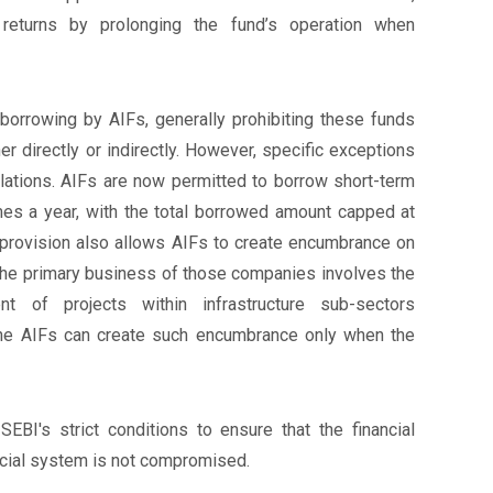
 returns by prolonging the fund’s operation when
 borrowing by AIFs, generally prohibiting these funds
er directly or indirectly. However, specific exceptions
ations. AIFs are now permitted to borrow short-term
imes a year, with the total borrowed amount capped at
 provision also allows AIFs to create encumbrance on
f the primary business of those companies involves the
t of projects within infrastructure sub-sectors
The AIFs can create such encumbrance only when the
SEBI's strict conditions to ensure that the financial
ancial system is not compromised.