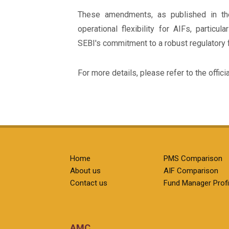
These amendments, as published in th
operational flexibility for AIFs, particul
SEBI's commitment to a robust regulatory
For more details, please refer to the offici
Home
PMS Comparison
About us
AIF Comparison
Contact us
Fund Manager Profi
AMC