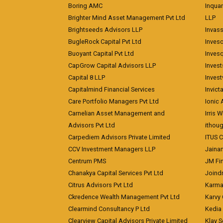
Boring AMC
Inqua
Brighter Mind Asset Management Pvt Ltd
LLP
Brightseeds Advisors LLP
Invass
BugleRock Capital Pvt Ltd
Inves
Buoyant Capital Pvt Ltd
Inves
CapGrow Capital Advisors LLP
Inves
Capital 8 LLP
Invest
Capitalmind Financial Services
Invict
Care Portfolio Managers Pvt Ltd
Ionic
Carnelian Asset Management and
Irris 
Advisors Pvt Ltd
ithoug
Carpediem Advisors Private Limited
ITUS C
CCV Investment Managers LLP
Jainam
Centrum PMS
JM Fin
Chanakya Capital Services Pvt Ltd
Joindr
Citrus Advisors Pvt Ltd
Karma 
Ckredence Wealth Management Pvt Ltd
Karvy 
Clearmind Consultancy P Ltd
Kedia
Clearview Capital Advisors Private Limited
Klay S