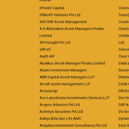
2Point2 Capital
Cosmea
35North Ventures Pvt Ltd
Torus
360 ONE Asset Management
Counte
A K Alternative Asset Managers Private
Cravi
Limited
Crede
A9 Finsight Pvt Ltd
Ltd
a99 VC
Cresc
Aarth AIF
Crest 
Abakkus Asset Manager Private Limited
Dalal 
Abans Investment Managers
Dezerv
ABN Capital Asset Managers LLP
Dhamm
Accelt asset management LLP
Dolat 
Accuracap
DRCho
Ace Lansdowne Investments Services LLP
Driv D
Acepro Advisors Pvt Ltd
DSP A
Achintya Securities Pvt Ltd
DV In
Aditya Birla Sun Life AMC
Dynami
Aequitas Investment Consultancy Pvt Ltd
East 