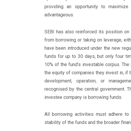
providing an opportunity to maximize
advantageous.
SEBI has also reinforced its position on
from borrowing or taking on leverage, eith
have been introduced under the new regul
funds for up to 30 days, but only four t
10% of the fund’s investable corpus. The
the equity of companies they invest in, i
development, operation, or managemen
recognised by the central government. 
investee company is borrowing funds.
All borrowing activities must adhere to 
stability of the funds and the broader fin