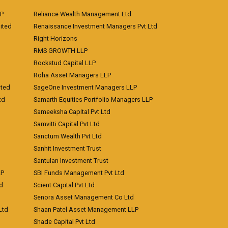
LP
Reliance Wealth Management Ltd
ited
Renaissance Investment Managers Pvt Ltd
Right Horizons
RMS GROWTH LLP
Rockstud Capital LLP
Roha Asset Managers LLP
ited
SageOne Investment Managers LLP
td
Samarth Equities Portfolio Managers LLP
Sameeksha Capital Pvt Ltd
Samvitti Capital Pvt Ltd
Sanctum Wealth Pvt Ltd
Sanhit Investment Trust
Santulan Investment Trust
LP
SBI Funds Management Pvt Ltd
td
Scient Capital Pvt Ltd
Senora Asset Management Co Ltd
Ltd
Shaan Patel Asset Management LLP
Shade Capital Pvt Ltd