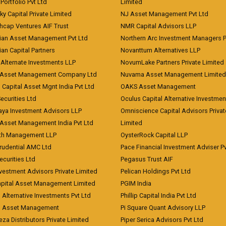
Portfolio Pvt Ltd
Limited
ky Capital Private Limited
NJ Asset Management Pvt Ltd
hcap Ventures AIF Trust
NMR Capital Advisors LLP
ian Asset Management Pvt Ltd
Northern Arc Investment Managers P
an Capital Partners
Novanttum Alternatives LLP
Alternate Investments LLP
NovumLake Partners Private Limited
Asset Management Company Ltd
Nuvama Asset Management Limited
 Capital Asset Mgnt India Pvt Ltd
OAKS Asset Management
curities Ltd
Oculus Capital Alternative Investme
aya Investment Advisors LLP
Omniscience Capital Advisors Privat
Asset Management India Pvt Ltd
Limited
lth Management LLP
OysterRock Capital LLP
Prudential AMC Ltd
Pace Financial Investment Adviser Pv
Securities Ltd
Pegasus Trust AIF
vestment Advisors Private Limited
Pelican Holdings Pvt Ltd
Capital Asset Management Limited
PGIM India
 Alternative Investments Pvt Ltd
Phillip Capital India Pvt Ltd
d Asset Management
Pi Square Quant Advisory LLP
eza Distributors Private Limited
Piper Serica Advisors Pvt Ltd