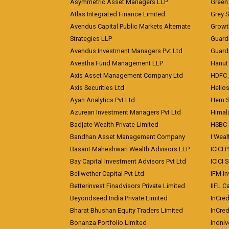
Asymmetric Asset Managers LLP
Green 
Atlas Integrated Finance Limited
Grey S
Avendus Capital Public Markets Alternate
Growt
Strategies LLP
Guard
Avendus Investment Managers Pvt Ltd
Guardi
Avestha Fund Management LLP
Hanut 
Axis Asset Management Company Ltd
HDFC 
Axis Securities Ltd
Helios
Ayan Analytics Pvt Ltd
Hem Se
Azurean Investment Managers Pvt Ltd
Himal
Badjate Wealth Private Limited
HSBC 
Bandhan Asset Management Company
I Wea
Basant Maheshwari Wealth Advisors LLP
ICICI 
Bay Capital Investment Advisors Pvt Ltd
ICICI 
Bellwether Capital Pvt Ltd
IFM In
Betterinvest Finadvisors Private Limited
IIFL 
Beyondseed India Private Limited
InCred
Bharat Bhushan Equity Traders Limited
InCre
Bonanza Portfolio Limited
Indniv