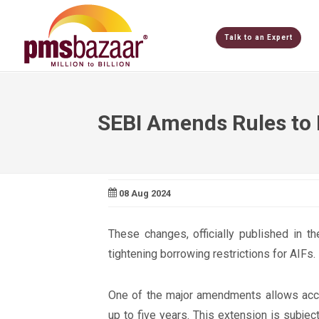
Talk to an Expert
SEBI Amends Rules to 
08 Aug 2024
These changes, officially published in t
tightening borrowing restrictions for AIFs.
One of the major amendments allows accre
up to five years. This extension is subject