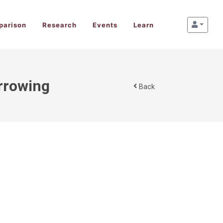
parison
Research
Events
Learn
rrowing
Back