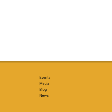
r
Events
Media
Blog
News