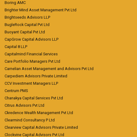
Boring AMC
Brighter Mind Asset Management Pvt Ltd
Brightseeds Advisors LLP
BugleRock Capital Pvt Ltd
Buoyant Capital Pvt Ltd
CapGrow Capital Advisors LLP
Capital 8 LLP
Capitalmind Financial Services
Care Portfolio Managers Pvt Ltd
Carnelian Asset Management and Advisors Pvt Ltd
Carpediem Advisors Private Limited
CCV Investment Managers LLP
Centrum PMS
Chanakya Capital Services Pvt Ltd
Citrus Advisors Pvt Ltd
Ckredence Wealth Management Pvt Ltd
Clearmind Consultancy P Ltd
Clearview Capital Advisors Private Limited
Clockvine Capital Advisors Pvt Ltd