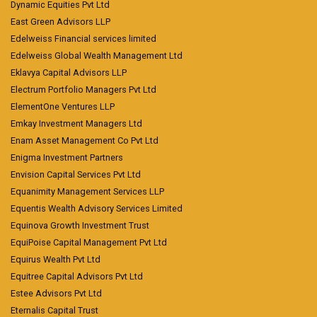
Dynamic Equities Pvt Ltd
East Green Advisors LLP
Edelweiss Financial services limited
Edelweiss Global Wealth Management Ltd
Eklavya Capital Advisors LLP
Electrum Portfolio Managers Pvt Ltd
ElementOne Ventures LLP
Emkay Investment Managers Ltd
Enam Asset Management Co Pvt Ltd
Enigma Investment Partners
Envision Capital Services Pvt Ltd
Equanimity Management Services LLP
Equentis Wealth Advisory Services Limited
Equinova Growth Investment Trust
EquiPoise Capital Management Pvt Ltd
Equirus Wealth Pvt Ltd
Equitree Capital Advisors Pvt Ltd
Estee Advisors Pvt Ltd
Eternalis Capital Trust