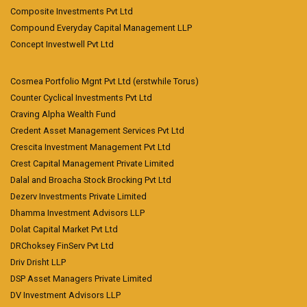
Composite Investments Pvt Ltd
Compound Everyday Capital Management LLP
Concept Investwell Pvt Ltd
Cosmea Portfolio Mgnt Pvt Ltd (erstwhile Torus)
Counter Cyclical Investments Pvt Ltd
Craving Alpha Wealth Fund
Credent Asset Management Services Pvt Ltd
Crescita Investment Management Pvt Ltd
Crest Capital Management Private Limited
Dalal and Broacha Stock Brocking Pvt Ltd
Dezerv Investments Private Limited
Dhamma Investment Advisors LLP
Dolat Capital Market Pvt Ltd
DRChoksey FinServ Pvt Ltd
Driv Drisht LLP
DSP Asset Managers Private Limited
DV Investment Advisors LLP