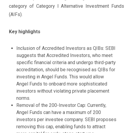
category of Category I Alternative Investment Funds
(AIFs).
Key highlights
Inclusion of Accredited Investors as QIBs: SEBI
suggests that Accredited Investors, who meet
specific financial criteria and undergo third-party
accreditation, should be recognised as QIBs for
investing in Angel Funds. This would allow
Angel Funds to onboard more sophisticated
investors without violating private placement
norms.
Removal of the 200-Investor Cap: Currently,
Angel Funds can have a maximum of 200
investors per investee company. SEBI proposes
removing this cap, enabling funds to attract