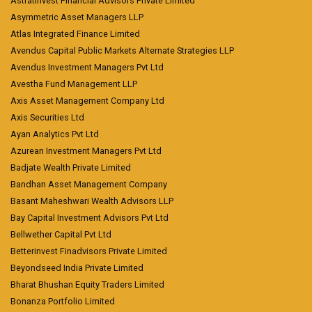
Astratinvest Financial Advisors Private Limited
Asymmetric Asset Managers LLP
Atlas Integrated Finance Limited
Avendus Capital Public Markets Alternate Strategies LLP
Avendus Investment Managers Pvt Ltd
Avestha Fund Management LLP
Axis Asset Management Company Ltd
Axis Securities Ltd
Ayan Analytics Pvt Ltd
Azurean Investment Managers Pvt Ltd
Badjate Wealth Private Limited
Bandhan Asset Management Company
Basant Maheshwari Wealth Advisors LLP
Bay Capital Investment Advisors Pvt Ltd
Bellwether Capital Pvt Ltd
Betterinvest Finadvisors Private Limited
Beyondseed India Private Limited
Bharat Bhushan Equity Traders Limited
Bonanza Portfolio Limited