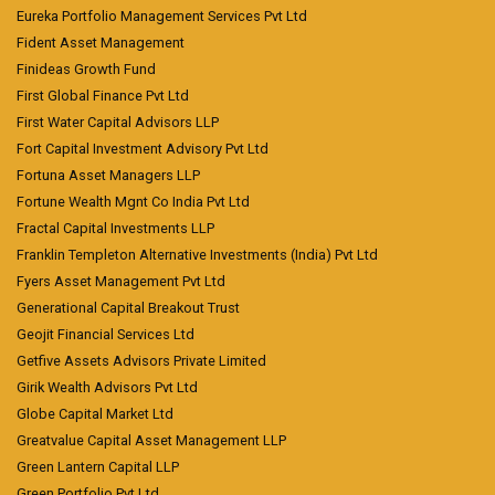
Eureka Portfolio Management Services Pvt Ltd
Fident Asset Management
Finideas Growth Fund
First Global Finance Pvt Ltd
First Water Capital Advisors LLP
Fort Capital Investment Advisory Pvt Ltd
Fortuna Asset Managers LLP
Fortune Wealth Mgnt Co India Pvt Ltd
Fractal Capital Investments LLP
Franklin Templeton Alternative Investments (India) Pvt Ltd
Fyers Asset Management Pvt Ltd
Generational Capital Breakout Trust
Geojit Financial Services Ltd
Getfive Assets Advisors Private Limited
Girik Wealth Advisors Pvt Ltd
Globe Capital Market Ltd
Greatvalue Capital Asset Management LLP
Green Lantern Capital LLP
Green Portfolio Pvt Ltd