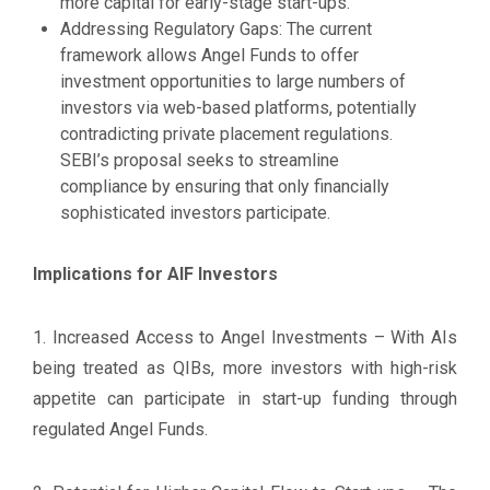
more capital for early-stage start-ups.
Addressing Regulatory Gaps: The current
framework allows Angel Funds to offer
investment opportunities to large numbers of
investors via web-based platforms, potentially
contradicting private placement regulations.
SEBI’s proposal seeks to streamline
compliance by ensuring that only financially
sophisticated investors participate.
Implications for AIF Investors
1. Increased Access to Angel Investments – With AIs
being treated as QIBs, more investors with high-risk
appetite can participate in start-up funding through
regulated Angel Funds.