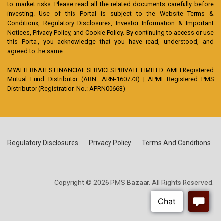
to market risks. Please read all the related documents carefully before
investing. Use of this Portal is subject to the Website Terms &
Conditions, Regulatory Disclosures, Investor Information & Important
Notices, Privacy Policy, and Cookie Policy. By continuing to access or use
this Portal, you acknowledge that you have read, understood, and
agreed to the same.
MYALTERNATES FINANCIAL SERVICES PRIVATE LIMITED: AMFI Registered
Mutual Fund Distributor (ARN: ARN-160773) | APMI Registered PMS
Distributor (Registration No.: APRN00663)
Regulatory Disclosures
Privacy Policy
Terms And Conditions
Copyright © 2026 PMS Bazaar. All Rights Reserved.