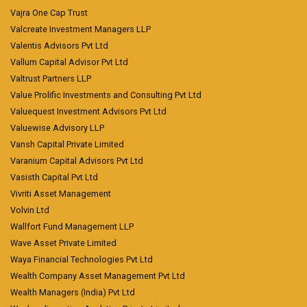
Vajra One Cap Trust
Valcreate Investment Managers LLP
Valentis Advisors Pvt Ltd
Vallum Capital Advisor Pvt Ltd
Valtrust Partners LLP
Value Prolific Investments and Consulting Pvt Ltd
Valuequest Investment Advisors Pvt Ltd
Valuewise Advisory LLP
Vansh Capital Private Limited
Varanium Capital Advisors Pvt Ltd
Vasisth Capital Pvt Ltd
Vivriti Asset Management
Volvin Ltd
Wallfort Fund Management LLP
Wave Asset Private Limited
Waya Financial Technologies Pvt Ltd
Wealth Company Asset Management Pvt Ltd
Wealth Managers (India) Pvt Ltd