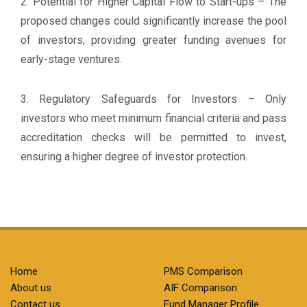
2. Potential for Higher Capital Flow to Start-ups – The
proposed changes could significantly increase the pool
of investors, providing greater funding avenues for
early-stage ventures.
3. Regulatory Safeguards for Investors – Only
investors who meet minimum financial criteria and pass
accreditation checks will be permitted to invest,
ensuring a higher degree of investor protection.
Home
PMS Comparison
About us
AIF Comparison
Contact us
Fund Manager Profile