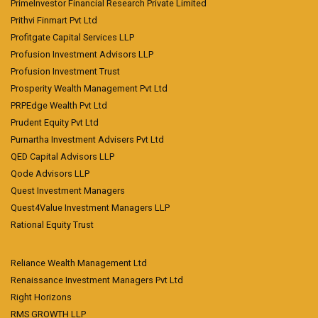
PrimeInvestor Financial Research Private Limited
Prithvi Finmart Pvt Ltd
Profitgate Capital Services LLP
Profusion Investment Advisors LLP
Profusion Investment Trust
Prosperity Wealth Management Pvt Ltd
PRPEdge Wealth Pvt Ltd
Prudent Equity Pvt Ltd
Purnartha Investment Advisers Pvt Ltd
QED Capital Advisors LLP
Qode Advisors LLP
Quest Investment Managers
Quest4Value Investment Managers LLP
Rational Equity Trust
Reliance Wealth Management Ltd
Renaissance Investment Managers Pvt Ltd
Right Horizons
RMS GROWTH LLP