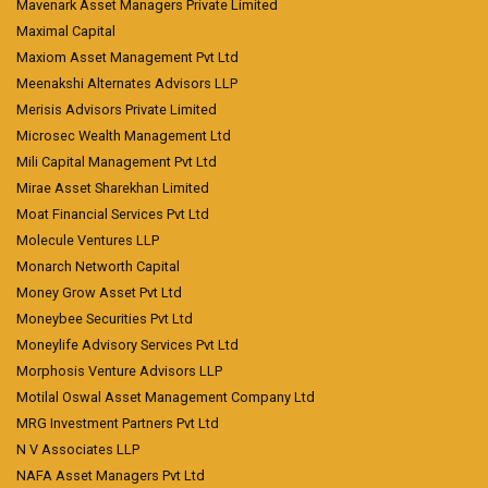
Mavenark Asset Managers Private Limited
Maximal Capital
Maxiom Asset Management Pvt Ltd
Meenakshi Alternates Advisors LLP
Merisis Advisors Private Limited
Microsec Wealth Management Ltd
Mili Capital Management Pvt Ltd
Mirae Asset Sharekhan Limited
Moat Financial Services Pvt Ltd
Molecule Ventures LLP
Monarch Networth Capital
Money Grow Asset Pvt Ltd
Moneybee Securities Pvt Ltd
Moneylife Advisory Services Pvt Ltd
Morphosis Venture Advisors LLP
Motilal Oswal Asset Management Company Ltd
MRG Investment Partners Pvt Ltd
N V Associates LLP
NAFA Asset Managers Pvt Ltd