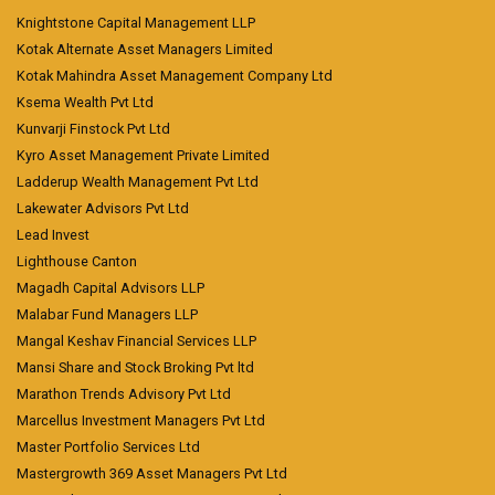
Knightstone Capital Management LLP
Kotak Alternate Asset Managers Limited
Kotak Mahindra Asset Management Company Ltd
Ksema Wealth Pvt Ltd
Kunvarji Finstock Pvt Ltd
Kyro Asset Management Private Limited
Ladderup Wealth Management Pvt Ltd
Lakewater Advisors Pvt Ltd
Lead Invest
Lighthouse Canton
Magadh Capital Advisors LLP
Malabar Fund Managers LLP
Mangal Keshav Financial Services LLP
Mansi Share and Stock Broking Pvt ltd
Marathon Trends Advisory Pvt Ltd
Marcellus Investment Managers Pvt Ltd
Master Portfolio Services Ltd
Mastergrowth 369 Asset Managers Pvt Ltd