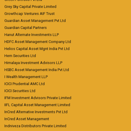
Grey Sky Capital Private Limited
Growthcap Ventures AIF Trust
Guardian Asset Management Pvt Ltd
Guardian Capital Partners
Hanut Alternate Investments LLP
HDFC Asset Management Company Ltd
Helios Capital Asset Mgnt India Pvt Ltd
Hem Securities Ltd
Himalaya Investment Advisors LLP
HSBC Asset Management India Pvt Ltd
I Wealth Management LLP
ICICI Prudential AMC Ltd
ICICI Securities Ltd
IFM Investment Advisors Private Limited
IIFL Capital Asset Management Limited
InCred Alternative Investments Pvt Ltd
InCred Asset Management
Indniveza Distributors Private Limited