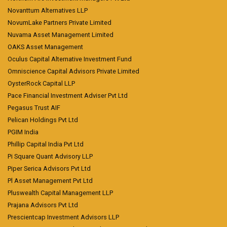
Novanttum Alternatives LLP
NovumLake Partners Private Limited
Nuvama Asset Management Limited
OAKS Asset Management
Oculus Capital Alternative Investment Fund
Omniscience Capital Advisors Private Limited
OysterRock Capital LLP
Pace Financial Investment Adviser Pvt Ltd
Pegasus Trust AIF
Pelican Holdings Pvt Ltd
PGIM India
Phillip Capital India Pvt Ltd
Pi Square Quant Advisory LLP
Piper Serica Advisors Pvt Ltd
Pl Asset Management Pvt Ltd
Pluswealth Capital Management LLP
Prajana Advisors Pvt Ltd
Prescientcap Investment Advisors LLP