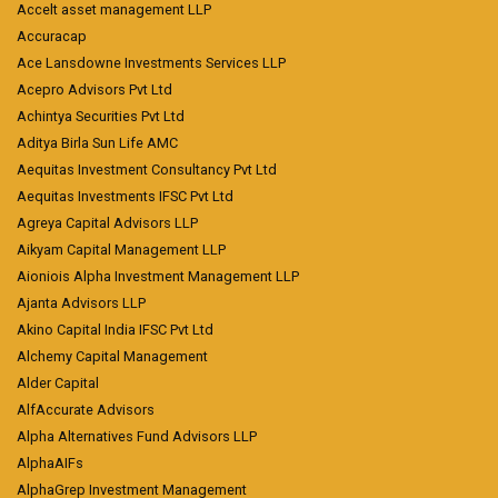
Accelt asset management LLP
Accuracap
Ace Lansdowne Investments Services LLP
Acepro Advisors Pvt Ltd
Achintya Securities Pvt Ltd
Aditya Birla Sun Life AMC
Aequitas Investment Consultancy Pvt Ltd
Aequitas Investments IFSC Pvt Ltd
Agreya Capital Advisors LLP
Aikyam Capital Management LLP
Aioniois Alpha Investment Management LLP
Ajanta Advisors LLP
Akino Capital India IFSC Pvt Ltd
Alchemy Capital Management
Alder Capital
AlfAccurate Advisors
Alpha Alternatives Fund Advisors LLP
AlphaAIFs
AlphaGrep Investment Management