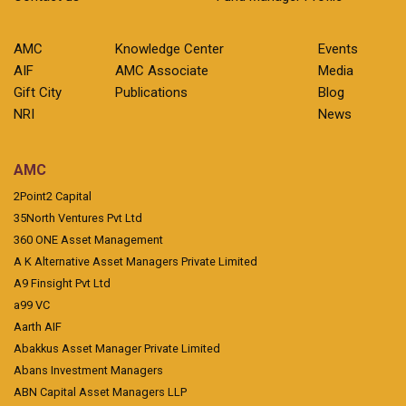
AMC
Knowledge Center
Events
AIF
AMC Associate
Media
Gift City
Publications
Blog
NRI
News
AMC
2Point2 Capital
35North Ventures Pvt Ltd
360 ONE Asset Management
A K Alternative Asset Managers Private Limited
A9 Finsight Pvt Ltd
a99 VC
Aarth AIF
Abakkus Asset Manager Private Limited
Abans Investment Managers
ABN Capital Asset Managers LLP