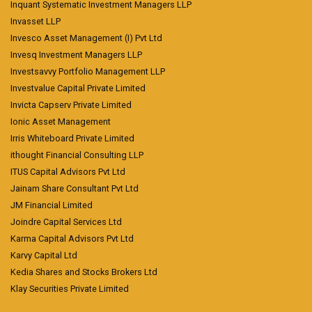
Inquant Systematic Investment Managers LLP
Invasset LLP
Invesco Asset Management (I) Pvt Ltd
Invesq Investment Managers LLP
Investsavvy Portfolio Management LLP
Investvalue Capital Private Limited
Invicta Capserv Private Limited
Ionic Asset Management
Irris Whiteboard Private Limited
ithought Financial Consulting LLP
ITUS Capital Advisors Pvt Ltd
Jainam Share Consultant Pvt Ltd
JM Financial Limited
Joindre Capital Services Ltd
Karma Capital Advisors Pvt Ltd
Karvy Capital Ltd
Kedia Shares and Stocks Brokers Ltd
Klay Securities Private Limited