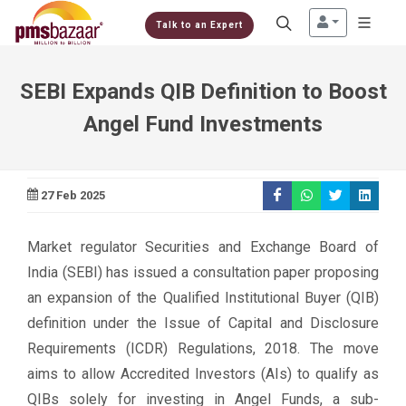
Talk to an Expert
SEBI Expands QIB Definition to Boost
Angel Fund Investments
27 Feb 2025
Market regulator Securities and Exchange Board of
India (SEBI) has issued a consultation paper proposing
an expansion of the Qualified Institutional Buyer (QIB)
definition under the Issue of Capital and Disclosure
Requirements (ICDR) Regulations, 2018. The move
aims to allow Accredited Investors (AIs) to qualify as
QIBs solely for investing in Angel Funds, a sub-