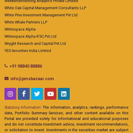
Weekendinvesting Analytics Private Limited
White Oak Capital Management Consultants LLP
White Pine Investment Management Pvt Ltd
White Whale Partners LLP
Whitespace Alpha
Whitespace Alpha IFSC Pvt Ltd
Wryght Research and Capital Pvt Ltd
YES Securities India Limited
+91 98840 88886
info@pmsbazaar.com
Statutory Information:
The information, analytics, rankings, performance
data, Portfolio Summary Services, and other content available on this
Portal are provided solely for informational and educational purposes
and do not constitute investment advice, investment recommendations,
or solicitation to invest. Investments in the securities market are subject