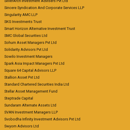
SilverArch Investment Advisers Pvt Ltd
Sincere Syndication And Corporate Services LLP
Singularity AMC LLP
SKG Investments Trust
Smart Horizon Alternative Investment Trust
SMC Global Securities Ltd
Sohum Asset Managers Pvt Ltd
Solidarity Advisors Pvt Ltd
Sowilo Investment Managers
Spark Asia Impact Managers Pvt Ltd
Square 64 Capital Advisors LLP
Stallion Asset Pvt Ltd
Standard Chartered Securities India Ltd
Stellar Asset Management Fund
Steptrade Capital
Sundaram Alternate Assets Ltd
SVAN Investment Managers LLP
Svobodha Infinity Investment Advisors Pvt Ltd
Swyom Advisors Ltd