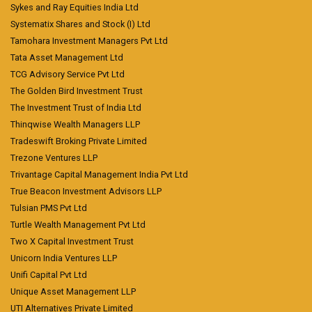
Sykes and Ray Equities India Ltd
Systematix Shares and Stock (I) Ltd
Tamohara Investment Managers Pvt Ltd
Tata Asset Management Ltd
TCG Advisory Service Pvt Ltd
The Golden Bird Investment Trust
The Investment Trust of India Ltd
Thinqwise Wealth Managers LLP
Tradeswift Broking Private Limited
Trezone Ventures LLP
Trivantage Capital Management India Pvt Ltd
True Beacon Investment Advisors LLP
Tulsian PMS Pvt Ltd
Turtle Wealth Management Pvt Ltd
Two X Capital Investment Trust
Unicorn India Ventures LLP
Unifi Capital Pvt Ltd
Unique Asset Management LLP
UTI Alternatives Private Limited