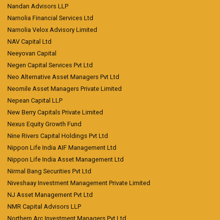
Nandan Advisors LLP
Narnolia Financial Services Ltd
Narnolia Velox Advisory Limited
NAV Capital Ltd
Neeyovan Capital
Negen Capital Services Pvt Ltd
Neo Alternative Asset Managers Pvt Ltd
Neomile Asset Managers Private Limited
Nepean Capital LLP
New Berry Capitals Private Limited
Nexus Equity Growth Fund
Nine Rivers Capital Holdings Pvt Ltd
Nippon Life India AIF Management Ltd
Nippon Life India Asset Management Ltd
Nirmal Bang Securities Pvt Ltd
Niveshaay Investment Management Private Limited
NJ Asset Management Pvt Ltd
NMR Capital Advisors LLP
Northern Arc Investment Managers Pvt Ltd