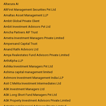
Altacura AI
AltFirst Management Securities Pvt Ltd
Amaltas Asset Management LLP
Ambit Global Private Client
Ambit Investment Advisors Pvt Ltd
Amcha Partners AIF Trust
Ametra Investment Managers Private Limited
Ampersand Capital Trust
Anand Rathi Advisors Ltd
Arnya Realestates Fund Advisors Private Limited
ArthAlpha LLP
Ashika Investment Managers Pvt Ltd
Ashima capital management limited
Ashmore Investment Management India LLP
Asit C Mehta Investment Intermediates Ltd
ASK Investment Managers Ltd
ASK Long Short Fund Managers Pvt Ltd
ASK Property Investment Advisors Private Limited