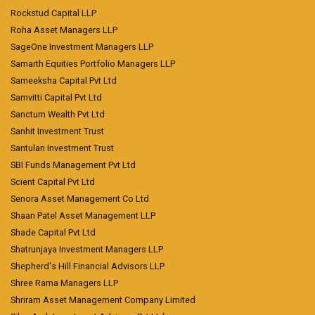
Rockstud Capital LLP
Roha Asset Managers LLP
SageOne Investment Managers LLP
Samarth Equities Portfolio Managers LLP
Sameeksha Capital Pvt Ltd
Samvitti Capital Pvt Ltd
Sanctum Wealth Pvt Ltd
Sanhit Investment Trust
Santulan Investment Trust
SBI Funds Management Pvt Ltd
Scient Capital Pvt Ltd
Senora Asset Management Co Ltd
Shaan Patel Asset Management LLP
Shade Capital Pvt Ltd
Shatrunjaya Investment Managers LLP
Shepherd's Hill Financial Advisors LLP
Shree Rama Managers LLP
Shriram Asset Management Company Limited