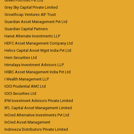
Green Portfolio Pvt Ltd
Grey Sky Capital Private Limited
Growthcap Ventures AIF Trust
Guardian Asset Management Pvt Ltd
Guardian Capital Partners
Hanut Alternate Investments LLP
HDFC Asset Management Company Ltd
Helios Capital Asset Mgnt India Pvt Ltd
Hem Securities Ltd
Himalaya Investment Advisors LLP
HSBC Asset Management India Pvt Ltd
I Wealth Management LLP
ICICI Prudential AMC Ltd
ICICI Securities Ltd
IFM Investment Advisors Private Limited
IIFL Capital Asset Management Limited
InCred Alternative Investments Pvt Ltd
InCred Asset Management
Indniveza Distributors Private Limited