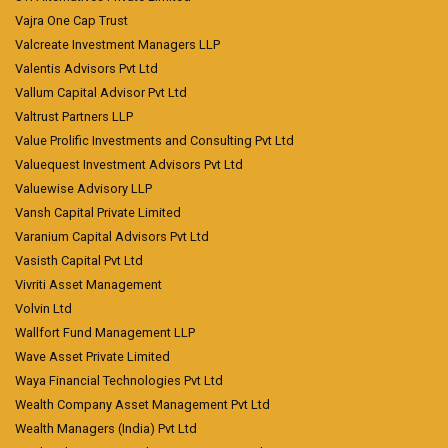
Vajra One Cap Trust
Valcreate Investment Managers LLP
Valentis Advisors Pvt Ltd
Vallum Capital Advisor Pvt Ltd
Valtrust Partners LLP
Value Prolific Investments and Consulting Pvt Ltd
Valuequest Investment Advisors Pvt Ltd
Valuewise Advisory LLP
Vansh Capital Private Limited
Varanium Capital Advisors Pvt Ltd
Vasisth Capital Pvt Ltd
Vivriti Asset Management
Volvin Ltd
Wallfort Fund Management LLP
Wave Asset Private Limited
Waya Financial Technologies Pvt Ltd
Wealth Company Asset Management Pvt Ltd
Wealth Managers (India) Pvt Ltd