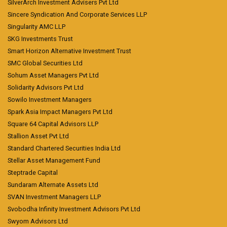
SilverArch Investment Advisers Pvt Ltd
Sincere Syndication And Corporate Services LLP
Singularity AMC LLP
SKG Investments Trust
Smart Horizon Alternative Investment Trust
SMC Global Securities Ltd
Sohum Asset Managers Pvt Ltd
Solidarity Advisors Pvt Ltd
Sowilo Investment Managers
Spark Asia Impact Managers Pvt Ltd
Square 64 Capital Advisors LLP
Stallion Asset Pvt Ltd
Standard Chartered Securities India Ltd
Stellar Asset Management Fund
Steptrade Capital
Sundaram Alternate Assets Ltd
SVAN Investment Managers LLP
Svobodha Infinity Investment Advisors Pvt Ltd
Swyom Advisors Ltd