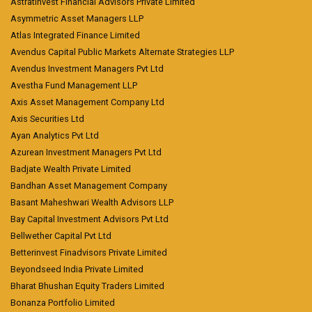
Astratinvest Financial Advisors Private Limited
Asymmetric Asset Managers LLP
Atlas Integrated Finance Limited
Avendus Capital Public Markets Alternate Strategies LLP
Avendus Investment Managers Pvt Ltd
Avestha Fund Management LLP
Axis Asset Management Company Ltd
Axis Securities Ltd
Ayan Analytics Pvt Ltd
Azurean Investment Managers Pvt Ltd
Badjate Wealth Private Limited
Bandhan Asset Management Company
Basant Maheshwari Wealth Advisors LLP
Bay Capital Investment Advisors Pvt Ltd
Bellwether Capital Pvt Ltd
Betterinvest Finadvisors Private Limited
Beyondseed India Private Limited
Bharat Bhushan Equity Traders Limited
Bonanza Portfolio Limited