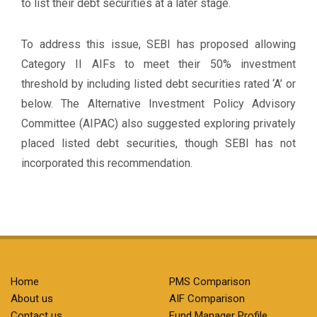
to list their debt securities at a later stage.
To address this issue, SEBI has proposed allowing
Category II AIFs to meet their 50% investment
threshold by including listed debt securities rated ‘A’ or
below. The Alternative Investment Policy Advisory
Committee (AIPAC) also suggested exploring privately
placed listed debt securities, though SEBI has not
incorporated this recommendation.
Home
PMS Comparison
About us
AIF Comparison
Contact us
Fund Manager Profile