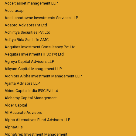
Accelt asset management LLP
Accuracap
Ace Lansdowne Investments Services LLP
Acepro Advisors Pvt Ltd
Achintya Securities Pvt Ltd
Aditya Birla Sun Life AMC
Aequitas Investment Consultancy Pvt Ltd
Aequitas Investments IFSC Pvt Ltd
Agreya Capital Advisors LLP
Aikyam Capital Management LLP
Aioniois Alpha Investment Management LLP
Ajanta Advisors LLP
Akino Capital India IFSC Pvt Ltd
Alchemy Capital Management
Alder Capital
AlfAccurate Advisors
Alpha Alternatives Fund Advisors LLP
AlphaAIFs
AlphaGrep Investment Management