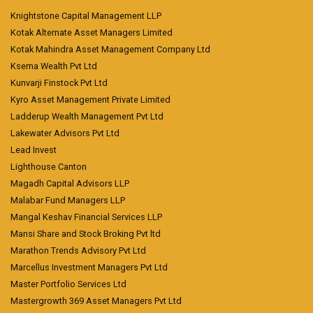
Knightstone Capital Management LLP
Kotak Alternate Asset Managers Limited
Kotak Mahindra Asset Management Company Ltd
Ksema Wealth Pvt Ltd
Kunvarji Finstock Pvt Ltd
Kyro Asset Management Private Limited
Ladderup Wealth Management Pvt Ltd
Lakewater Advisors Pvt Ltd
Lead Invest
Lighthouse Canton
Magadh Capital Advisors LLP
Malabar Fund Managers LLP
Mangal Keshav Financial Services LLP
Mansi Share and Stock Broking Pvt ltd
Marathon Trends Advisory Pvt Ltd
Marcellus Investment Managers Pvt Ltd
Master Portfolio Services Ltd
Mastergrowth 369 Asset Managers Pvt Ltd