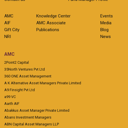
AMC
Knowledge Center
Events
AIF
AMC Associate
Media
Gift City
Publications
Blog
NRI
News
AMC
2Point2 Capital
35North Ventures Pvt Ltd
360 ONE Asset Management
A K Alternative Asset Managers Private Limited
A9 Finsight Pvt Ltd
a99 VC
Aarth AIF
Abakkus Asset Manager Private Limited
Abans Investment Managers
ABN Capital Asset Managers LLP