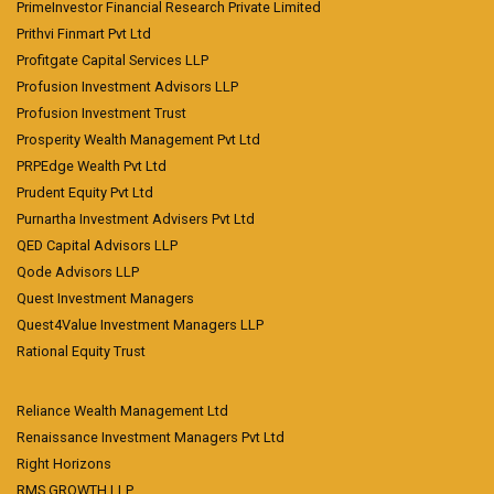
PrimeInvestor Financial Research Private Limited
Prithvi Finmart Pvt Ltd
Profitgate Capital Services LLP
Profusion Investment Advisors LLP
Profusion Investment Trust
Prosperity Wealth Management Pvt Ltd
PRPEdge Wealth Pvt Ltd
Prudent Equity Pvt Ltd
Purnartha Investment Advisers Pvt Ltd
QED Capital Advisors LLP
Qode Advisors LLP
Quest Investment Managers
Quest4Value Investment Managers LLP
Rational Equity Trust
Reliance Wealth Management Ltd
Renaissance Investment Managers Pvt Ltd
Right Horizons
RMS GROWTH LLP