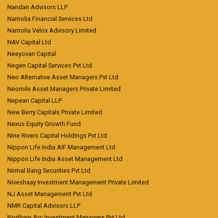
Nandan Advisors LLP
Narnolia Financial Services Ltd
Narnolia Velox Advisory Limited
NAV Capital Ltd
Neeyovan Capital
Negen Capital Services Pvt Ltd
Neo Alternative Asset Managers Pvt Ltd
Neomile Asset Managers Private Limited
Nepean Capital LLP
New Berry Capitals Private Limited
Nexus Equity Growth Fund
Nine Rivers Capital Holdings Pvt Ltd
Nippon Life India AIF Management Ltd
Nippon Life India Asset Management Ltd
Nirmal Bang Securities Pvt Ltd
Niveshaay Investment Management Private Limited
NJ Asset Management Pvt Ltd
NMR Capital Advisors LLP
Northern Arc Investment Managers Pvt Ltd