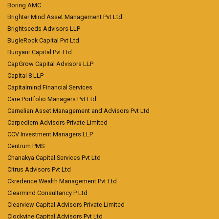
Boring AMC
Brighter Mind Asset Management Pvt Ltd
Brightseeds Advisors LLP
BugleRock Capital Pvt Ltd
Buoyant Capital Pvt Ltd
CapGrow Capital Advisors LLP
Capital 8 LLP
Capitalmind Financial Services
Care Portfolio Managers Pvt Ltd
Carnelian Asset Management and Advisors Pvt Ltd
Carpediem Advisors Private Limited
CCV Investment Managers LLP
Centrum PMS
Chanakya Capital Services Pvt Ltd
Citrus Advisors Pvt Ltd
Ckredence Wealth Management Pvt Ltd
Clearmind Consultancy P Ltd
Clearview Capital Advisors Private Limited
Clockvine Capital Advisors Pvt Ltd