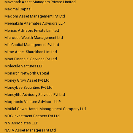
Mavenark Asset Managers Private Limited
Maximal Capital
Maxiom Asset Management Pvt Ltd
Meenakshi Alternates Advisors LLP
Merisis Advisors Private Limited
Microsec Wealth Management Ltd
Mili Capital Management Pvt Ltd
Mirae Asset Sharekhan Limited
Moat Financial Services Pvt Ltd
Molecule Ventures LLP
Monarch Networth Capital
Money Grow Asset Pvt Ltd
Moneybee Securities Pvt Ltd
Moneylife Advisory Services Pvt Ltd
Morphosis Venture Advisors LLP
Motilal Oswal Asset Management Company Ltd
MRG Investment Partners Pvt Ltd
N V Associates LLP
NAFA Asset Managers Pvt Ltd