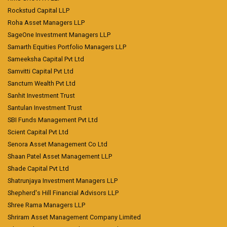
Rockstud Capital LLP
Roha Asset Managers LLP
SageOne Investment Managers LLP
Samarth Equities Portfolio Managers LLP
Sameeksha Capital Pvt Ltd
Samvitti Capital Pvt Ltd
Sanctum Wealth Pvt Ltd
Sanhit Investment Trust
Santulan Investment Trust
SBI Funds Management Pvt Ltd
Scient Capital Pvt Ltd
Senora Asset Management Co Ltd
Shaan Patel Asset Management LLP
Shade Capital Pvt Ltd
Shatrunjaya Investment Managers LLP
Shepherd's Hill Financial Advisors LLP
Shree Rama Managers LLP
Shriram Asset Management Company Limited