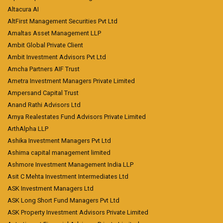
Altacura AI
AltFirst Management Securities Pvt Ltd
Amaltas Asset Management LLP
Ambit Global Private Client
Ambit Investment Advisors Pvt Ltd
Amcha Partners AIF Trust
Ametra Investment Managers Private Limited
Ampersand Capital Trust
Anand Rathi Advisors Ltd
Arnya Realestates Fund Advisors Private Limited
ArthAlpha LLP
Ashika Investment Managers Pvt Ltd
Ashima capital management limited
Ashmore Investment Management India LLP
Asit C Mehta Investment Intermediates Ltd
ASK Investment Managers Ltd
ASK Long Short Fund Managers Pvt Ltd
ASK Property Investment Advisors Private Limited