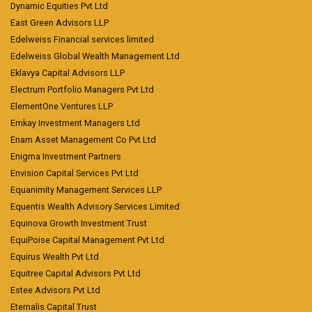
Dynamic Equities Pvt Ltd
East Green Advisors LLP
Edelweiss Financial services limited
Edelweiss Global Wealth Management Ltd
Eklavya Capital Advisors LLP
Electrum Portfolio Managers Pvt Ltd
ElementOne Ventures LLP
Emkay Investment Managers Ltd
Enam Asset Management Co Pvt Ltd
Enigma Investment Partners
Envision Capital Services Pvt Ltd
Equanimity Management Services LLP
Equentis Wealth Advisory Services Limited
Equinova Growth Investment Trust
EquiPoise Capital Management Pvt Ltd
Equirus Wealth Pvt Ltd
Equitree Capital Advisors Pvt Ltd
Estee Advisors Pvt Ltd
Eternalis Capital Trust