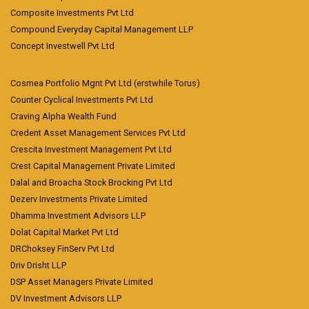
Composite Investments Pvt Ltd
Compound Everyday Capital Management LLP
Concept Investwell Pvt Ltd
Cosmea Portfolio Mgnt Pvt Ltd (erstwhile Torus)
Counter Cyclical Investments Pvt Ltd
Craving Alpha Wealth Fund
Credent Asset Management Services Pvt Ltd
Crescita Investment Management Pvt Ltd
Crest Capital Management Private Limited
Dalal and Broacha Stock Brocking Pvt Ltd
Dezerv Investments Private Limited
Dhamma Investment Advisors LLP
Dolat Capital Market Pvt Ltd
DRChoksey FinServ Pvt Ltd
Driv Drisht LLP
DSP Asset Managers Private Limited
DV Investment Advisors LLP