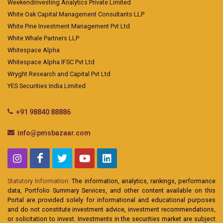
Weekendinvesting Analytics Private Limited
White Oak Capital Management Consultants LLP
White Pine Investment Management Pvt Ltd
White Whale Partners LLP
Whitespace Alpha
Whitespace Alpha IFSC Pvt Ltd
Wryght Research and Capital Pvt Ltd
YES Securities India Limited
+91 98840 88886
info@pmsbazaar.com
Statutory Information:
The information, analytics, rankings, performance
data, Portfolio Summary Services, and other content available on this
Portal are provided solely for informational and educational purposes
and do not constitute investment advice, investment recommendations,
or solicitation to invest. Investments in the securities market are subject