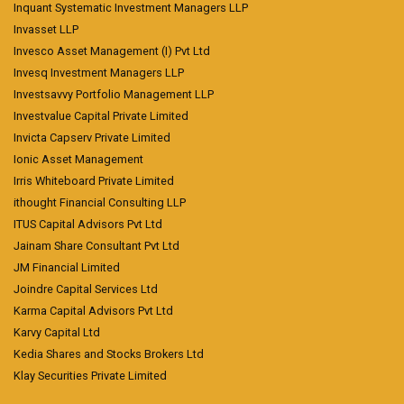
Inquant Systematic Investment Managers LLP
Invasset LLP
Invesco Asset Management (I) Pvt Ltd
Invesq Investment Managers LLP
Investsavvy Portfolio Management LLP
Investvalue Capital Private Limited
Invicta Capserv Private Limited
Ionic Asset Management
Irris Whiteboard Private Limited
ithought Financial Consulting LLP
ITUS Capital Advisors Pvt Ltd
Jainam Share Consultant Pvt Ltd
JM Financial Limited
Joindre Capital Services Ltd
Karma Capital Advisors Pvt Ltd
Karvy Capital Ltd
Kedia Shares and Stocks Brokers Ltd
Klay Securities Private Limited