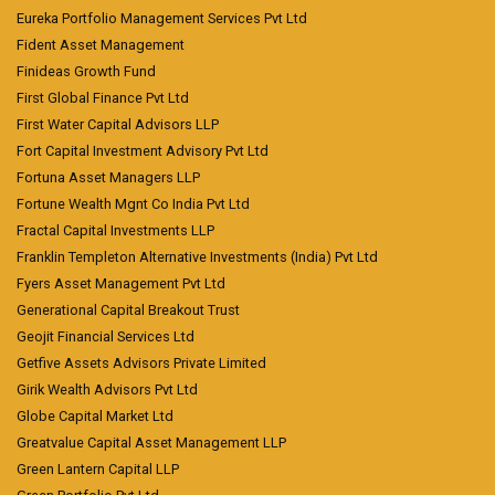
Eureka Portfolio Management Services Pvt Ltd
Fident Asset Management
Finideas Growth Fund
First Global Finance Pvt Ltd
First Water Capital Advisors LLP
Fort Capital Investment Advisory Pvt Ltd
Fortuna Asset Managers LLP
Fortune Wealth Mgnt Co India Pvt Ltd
Fractal Capital Investments LLP
Franklin Templeton Alternative Investments (India) Pvt Ltd
Fyers Asset Management Pvt Ltd
Generational Capital Breakout Trust
Geojit Financial Services Ltd
Getfive Assets Advisors Private Limited
Girik Wealth Advisors Pvt Ltd
Globe Capital Market Ltd
Greatvalue Capital Asset Management LLP
Green Lantern Capital LLP