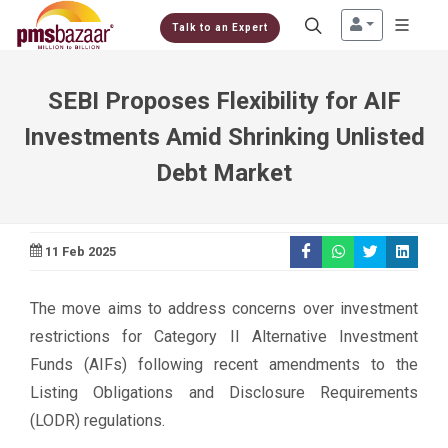
Talk to an Expert
SEBI Proposes Flexibility for AIF
Investments Amid Shrinking Unlisted
Debt Market
11 Feb 2025
The move aims to address concerns over investment
restrictions for Category II Alternative Investment
Funds (AIFs) following recent amendments to the
Listing Obligations and Disclosure Requirements
(LODR) regulations.