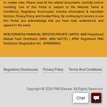
to market risks. Please read all the related documents carefully before
investing. Use of this Portal is subject to the Website Terms &
Conditions, Regulatory Disclosures, Investor Information & Important
Notices, Privacy Policy, and Cookie Policy. By continuing to access or use
this Portal, you acknowledge that you have read, understood, and
agreed to the same.
MYALTERNATES FINANCIAL SERVICES PRIVATE LIMITED: AMFI Registered
Mutual Fund Distributor (ARN: ARN-160773) | APMI Registered PMS
Distributor (Registration No.: APRN00663)
Regulatory Disclosures
Privacy Policy
Terms And Conditions
Copyright © 2026 PMS Bazaar. All Rights Reserved.