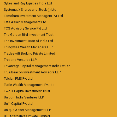
Sykes and Ray Equities India Ltd
Systematix Shares and Stock (I) Ltd
Tamohara Investment Managers Pvt Ltd
Tata Asset Management Ltd
TCG Advisory Service Pvt Ltd
The Golden Bird Investment Trust
The Investment Trust of India Ltd
Thinqwise Wealth Managers LLP
Tradeswift Broking Private Limited
Trezone Ventures LLP
Trivantage Capital Management India Pvt Ltd
True Beacon Investment Advisors LLP
Tulsian PMS Pvt Ltd
Turtle Wealth Management Pvt Ltd
Two X Capital Investment Trust
Unicorn India Ventures LLP
Unifi Capital Pvt Ltd
Unique Asset Management LLP
UTI Alternatives Private Limited