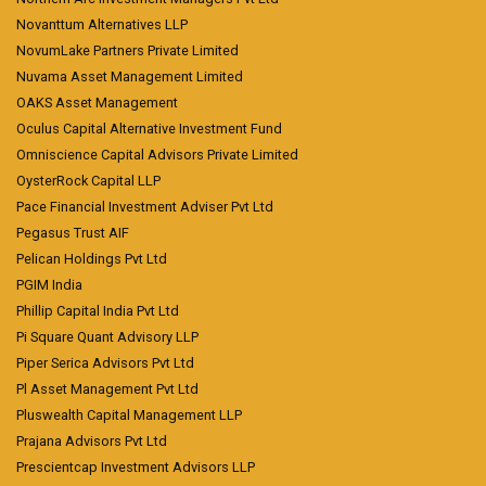
Novanttum Alternatives LLP
NovumLake Partners Private Limited
Nuvama Asset Management Limited
OAKS Asset Management
Oculus Capital Alternative Investment Fund
Omniscience Capital Advisors Private Limited
OysterRock Capital LLP
Pace Financial Investment Adviser Pvt Ltd
Pegasus Trust AIF
Pelican Holdings Pvt Ltd
PGIM India
Phillip Capital India Pvt Ltd
Pi Square Quant Advisory LLP
Piper Serica Advisors Pvt Ltd
Pl Asset Management Pvt Ltd
Pluswealth Capital Management LLP
Prajana Advisors Pvt Ltd
Prescientcap Investment Advisors LLP