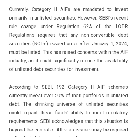
Currently, Category II AIFs are mandated to invest
primarily in unlisted securities. However, SEBI's recent
rule change under Regulation 62A of the LODR
Regulations requires that any non-convertible debt
securities (NCDs) issued on or after January 1, 2024,
must be listed. This has raised concerns within the AIF
industry, as it could significantly reduce the availability
of unlisted debt securities for investment.
According to SEBI, 192 Category II AIF schemes
currently invest over 50% of their portfolios in unlisted
debt. The shrinking universe of unlisted securities
could impact these funds' ability to meet regulatory
requirements. SEBI acknowledges that this situation is
beyond the control of AIFs, as issuers may be required