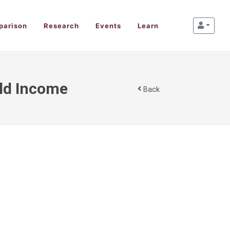
parison
Research
Events
Learn
old Income
Back