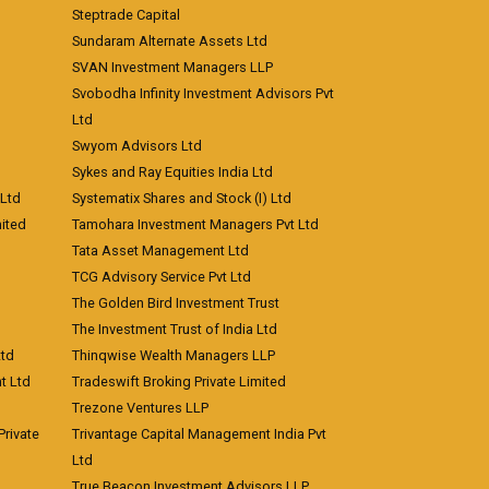
Steptrade Capital
Sundaram Alternate Assets Ltd
SVAN Investment Managers LLP
Svobodha Infinity Investment Advisors Pvt
Ltd
Swyom Advisors Ltd
Sykes and Ray Equities India Ltd
 Ltd
Systematix Shares and Stock (I) Ltd
ited
Tamohara Investment Managers Pvt Ltd
Tata Asset Management Ltd
TCG Advisory Service Pvt Ltd
The Golden Bird Investment Trust
The Investment Trust of India Ltd
Ltd
Thinqwise Wealth Managers LLP
t Ltd
Tradeswift Broking Private Limited
Trezone Ventures LLP
rivate
Trivantage Capital Management India Pvt
Ltd
True Beacon Investment Advisors LLP