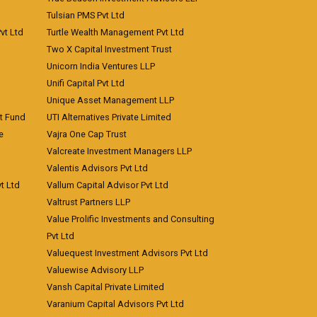
Tulsian PMS Pvt Ltd
vt Ltd
Turtle Wealth Management Pvt Ltd
Two X Capital Investment Trust
Unicorn India Ventures LLP
Unifi Capital Pvt Ltd
Unique Asset Management LLP
nt Fund
UTI Alternatives Private Limited
e
Vajra One Cap Trust
Valcreate Investment Managers LLP
Valentis Advisors Pvt Ltd
t Ltd
Vallum Capital Advisor Pvt Ltd
Valtrust Partners LLP
Value Prolific Investments and Consulting
Pvt Ltd
Valuequest Investment Advisors Pvt Ltd
Valuewise Advisory LLP
Vansh Capital Private Limited
Varanium Capital Advisors Pvt Ltd