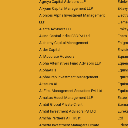
Agreya Capital Advisors LLP
Edelw
Aikyam Capital Management LLP
Eklavy
Aioniois Alpha Investment Management
Electr
LLP
Eleme
Ajanta Advisors LLP
Emkay
Akino Capital India IFSC Pvt Ltd
Enam 
Alchemy Capital Management
Enigm
Alder Capital
Envisi
AlfAccurate Advisors
Equan
Alpha Alternatives Fund Advisors LLP
Equent
AlphaAIFs
Equin
AlphaGrep Investment Management
EquiP
Altacura AI
Equiru
AltFirst Management Securities Pvt Ltd
Equitr
Amaltas Asset Management LLP
Estee 
Ambit Global Private Client
Eterna
Ambit Investment Advisors Pvt Ltd
Eurek
Amcha Partners AIF Trust
Ltd
Ametra Investment Managers Private
Fiden