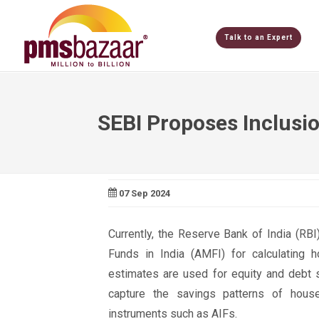
Talk to an Expert
SEBI Proposes Inclusi
07 Sep 2024
Currently, the Reserve Bank of India (RB
Funds in India (AMFI) for calculating h
estimates are used for equity and debt 
capture the savings patterns of househ
instruments such as AIFs.