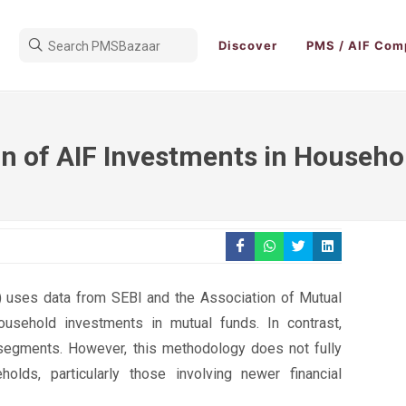
Discover
PMS / AIF Com
on of AIF Investments in Househ
I) uses data from SEBI and the Association of Mutual
ousehold investments in mutual funds. In contrast,
segments. However, this methodology does not fully
olds, particularly those involving newer financial