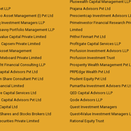
Pluswealth Capital Management LLP
et LLP
Prajana Advisors Pvt Ltd
co Asset Management (I) Pvt Ltd
Prescientcap Investment Advisors L
q Investment Managers LLP
PrimeInvestor Financial Research Pri
tsavvy Portfolio Management LLP
Limited
value Capital Private Limited
Prithvi Finmart Pvt Ltd
a Capserv Private Limited
Profitgate Capital Services LLP
 Asset Management
Profusion Investment Advisors LLP
Whiteboard Private Limited
Profusion Investment Trust
ht Financial Consulting LLP
Prosperity Wealth Management Pvt L
apital Advisors Pvt Ltd
PRPEdge Wealth Pvt Ltd
 Share Consultant Pvt Ltd
Prudent Equity Pvt Ltd
ancial Limited
Purnartha Investment Advisers Pvt L
e Capital Services Ltd
QED Capital Advisors LLP
Capital Advisors Pvt Ltd
Qode Advisors LLP
Capital Ltd
Quest Investment Managers
 Shares and Stocks Brokers Ltd
Quest4Value Investment Managers 
ecurities Private Limited
Rational Equity Trust