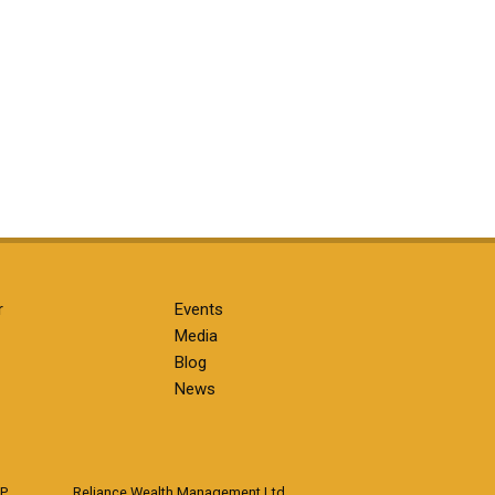
r
Events
Media
Blog
News
LP
Reliance Wealth Management Ltd