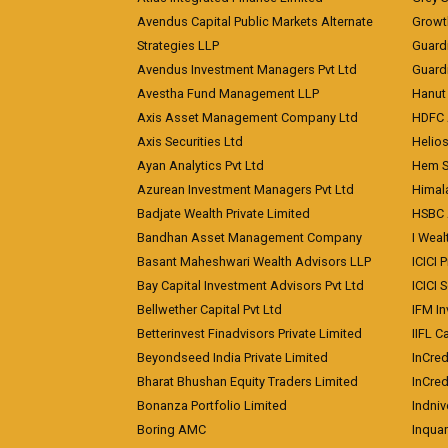
Avendus Capital Public Markets Alternate
Growt
Strategies LLP
Guard
Avendus Investment Managers Pvt Ltd
Guardi
Avestha Fund Management LLP
Hanut 
Axis Asset Management Company Ltd
HDFC 
Axis Securities Ltd
Helios
Ayan Analytics Pvt Ltd
Hem Se
Azurean Investment Managers Pvt Ltd
Himal
Badjate Wealth Private Limited
HSBC 
Bandhan Asset Management Company
I Wea
Basant Maheshwari Wealth Advisors LLP
ICICI 
Bay Capital Investment Advisors Pvt Ltd
ICICI 
Bellwether Capital Pvt Ltd
IFM In
Betterinvest Finadvisors Private Limited
IIFL 
Beyondseed India Private Limited
InCred
Bharat Bhushan Equity Traders Limited
InCre
Bonanza Portfolio Limited
Indniv
Boring AMC
Inqua