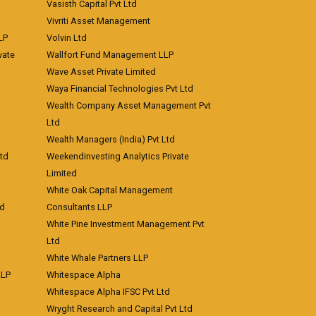
Vasisth Capital Pvt Ltd
Vivriti Asset Management
LP
Volvin Ltd
vate
Wallfort Fund Management LLP
Wave Asset Private Limited
Waya Financial Technologies Pvt Ltd
Wealth Company Asset Management Pvt
Ltd
Wealth Managers (India) Pvt Ltd
td
Weekendinvesting Analytics Private
Limited
White Oak Capital Management
td
Consultants LLP
White Pine Investment Management Pvt
Ltd
White Whale Partners LLP
LLP
Whitespace Alpha
Whitespace Alpha IFSC Pvt Ltd
Wryght Research and Capital Pvt Ltd