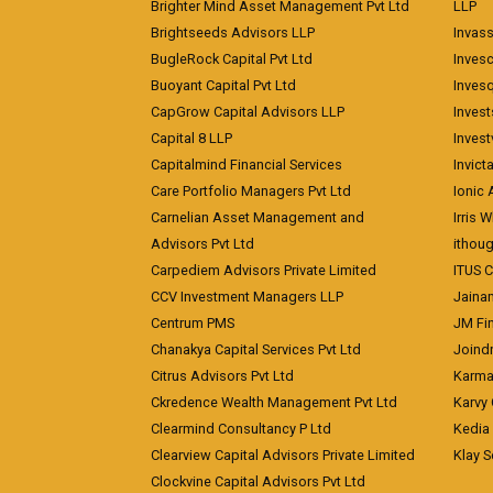
Brighter Mind Asset Management Pvt Ltd
LLP
Brightseeds Advisors LLP
Invass
BugleRock Capital Pvt Ltd
Inves
Buoyant Capital Pvt Ltd
Inves
CapGrow Capital Advisors LLP
Inves
Capital 8 LLP
Invest
Capitalmind Financial Services
Invict
Care Portfolio Managers Pvt Ltd
Ionic
Carnelian Asset Management and
Irris 
Advisors Pvt Ltd
ithoug
Carpediem Advisors Private Limited
ITUS C
CCV Investment Managers LLP
Jainam
Centrum PMS
JM Fin
Chanakya Capital Services Pvt Ltd
Joindr
Citrus Advisors Pvt Ltd
Karma 
Ckredence Wealth Management Pvt Ltd
Karvy 
Clearmind Consultancy P Ltd
Kedia
Clearview Capital Advisors Private Limited
Klay S
Clockvine Capital Advisors Pvt Ltd