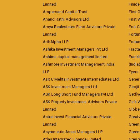
Limited
Finid
Ampersand Capital Trust
First 
Anand Rathi Advisors Ltd
First 
Arnya Realestates Fund Advisors Private
Fort C
Limited
Fortu
ArthAlpha LLP
Fortun
Ashika Investment Managers Pvt Ltd
Fracta
Ashima capital management limited
Frankl
Ashmore Investment Management India
(India
LLP
Fyers
Asit C Mehta Investment Intermediates Ltd
Genera
ASK Investment Managers Ltd
Geojit
ASK Long Short Fund Managers Pvt Ltd
Getfiv
ASK Property Investment Advisors Private
Girik 
Limited
Globe 
Astratinvest Financial Advisors Private
Great
Limited
Green 
Asymmetric Asset Managers LLP
Green 
Atlas Integrated Finance Limited
Grey S