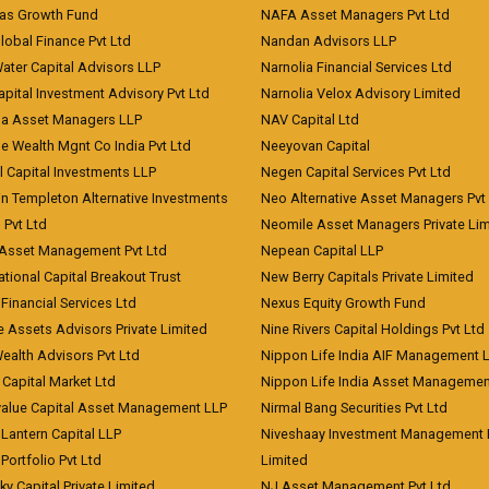
eas Growth Fund
NAFA Asset Managers Pvt Ltd
Global Finance Pvt Ltd
Nandan Advisors LLP
Water Capital Advisors LLP
Narnolia Financial Services Ltd
apital Investment Advisory Pvt Ltd
Narnolia Velox Advisory Limited
na Asset Managers LLP
NAV Capital Ltd
e Wealth Mgnt Co India Pvt Ltd
Neeyovan Capital
l Capital Investments LLP
Negen Capital Services Pvt Ltd
in Templeton Alternative Investments
Neo Alternative Asset Managers Pvt
) Pvt Ltd
Neomile Asset Managers Private Lim
 Asset Management Pvt Ltd
Nepean Capital LLP
tional Capital Breakout Trust
New Berry Capitals Private Limited
 Financial Services Ltd
Nexus Equity Growth Fund
e Assets Advisors Private Limited
Nine Rivers Capital Holdings Pvt Ltd
Wealth Advisors Pvt Ltd
Nippon Life India AIF Management 
Capital Market Ltd
Nippon Life India Asset Managemen
value Capital Asset Management LLP
Nirmal Bang Securities Pvt Ltd
Lantern Capital LLP
Niveshaay Investment Management P
Portfolio Pvt Ltd
Limited
ky Capital Private Limited
NJ Asset Management Pvt Ltd