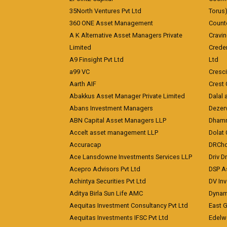
35North Ventures Pvt Ltd
Torus
360 ONE Asset Management
Counte
A K Alternative Asset Managers Private
Cravi
Limited
Crede
A9 Finsight Pvt Ltd
Ltd
a99 VC
Cresc
Aarth AIF
Crest 
Abakkus Asset Manager Private Limited
Dalal 
Abans Investment Managers
Dezerv
ABN Capital Asset Managers LLP
Dhamm
Accelt asset management LLP
Dolat 
Accuracap
DRCho
Ace Lansdowne Investments Services LLP
Driv D
Acepro Advisors Pvt Ltd
DSP A
Achintya Securities Pvt Ltd
DV In
Aditya Birla Sun Life AMC
Dynami
Aequitas Investment Consultancy Pvt Ltd
East 
Aequitas Investments IFSC Pvt Ltd
Edelwe