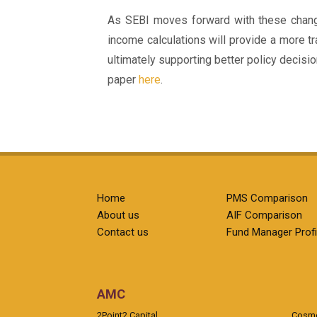
As SEBI moves forward with these changes
income calculations will provide a more tr
ultimately supporting better policy decisio
paper
here
.
Home
PMS Comparison
About us
AIF Comparison
Contact us
Fund Manager Profi
AMC
2Point2 Capital
Cosmea