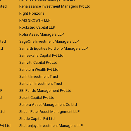
ited
Renaissance Investment Managers Pvt Ltd
Right Horizons
RMS GROWTH LLP
Rockstud Capital LLP
Roha Asset Managers LLP
ited
SageOne Investment Managers LLP
td
Samarth Equities Portfolio Managers LLP
Sameeksha Capital Pvt Ltd
Samvitti Capital Pvt Ltd
Sanctum Wealth Pvt Ltd
Sanhit Investment Trust
Santulan Investment Trust
LP
SBI Funds Management Pvt Ltd
td
Scient Capital Pvt Ltd
Senora Asset Management Co Ltd
Ltd
Shaan Patel Asset Management LLP
Shade Capital Pvt Ltd
vt Ltd
Shatrunjaya Investment Managers LLP