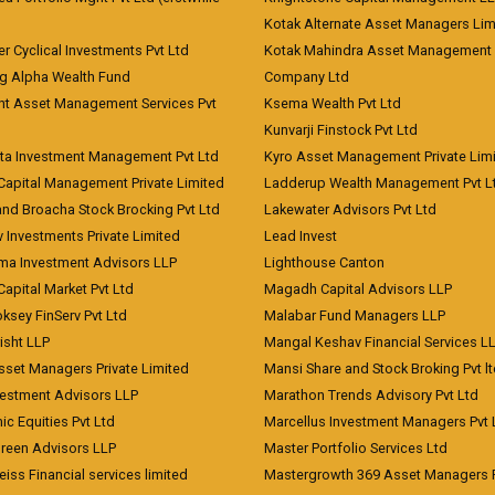
)
Kotak Alternate Asset Managers Lim
r Cyclical Investments Pvt Ltd
Kotak Mahindra Asset Management
ng Alpha Wealth Fund
Company Ltd
nt Asset Management Services Pvt
Ksema Wealth Pvt Ltd
Kunvarji Finstock Pvt Ltd
ita Investment Management Pvt Ltd
Kyro Asset Management Private Lim
Capital Management Private Limited
Ladderup Wealth Management Pvt L
and Broacha Stock Brocking Pvt Ltd
Lakewater Advisors Pvt Ltd
 Investments Private Limited
Lead Invest
a Investment Advisors LLP
Lighthouse Canton
Capital Market Pvt Ltd
Magadh Capital Advisors LLP
ksey FinServ Pvt Ltd
Malabar Fund Managers LLP
risht LLP
Mangal Keshav Financial Services L
sset Managers Private Limited
Mansi Share and Stock Broking Pvt l
vestment Advisors LLP
Marathon Trends Advisory Pvt Ltd
c Equities Pvt Ltd
Marcellus Investment Managers Pvt 
Green Advisors LLP
Master Portfolio Services Ltd
iss Financial services limited
Mastergrowth 369 Asset Managers P