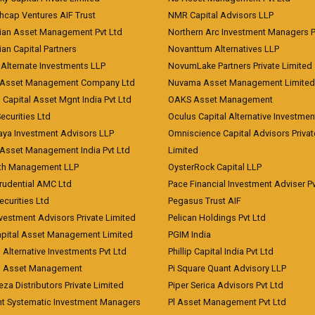
hcap Ventures AIF Trust
NMR Capital Advisors LLP
ian Asset Management Pvt Ltd
Northern Arc Investment Managers P
an Capital Partners
Novanttum Alternatives LLP
Alternate Investments LLP
NovumLake Partners Private Limited
Asset Management Company Ltd
Nuvama Asset Management Limited
 Capital Asset Mgnt India Pvt Ltd
OAKS Asset Management
curities Ltd
Oculus Capital Alternative Investme
aya Investment Advisors LLP
Omniscience Capital Advisors Privat
Asset Management India Pvt Ltd
Limited
lth Management LLP
OysterRock Capital LLP
Prudential AMC Ltd
Pace Financial Investment Adviser Pv
Securities Ltd
Pegasus Trust AIF
vestment Advisors Private Limited
Pelican Holdings Pvt Ltd
Capital Asset Management Limited
PGIM India
 Alternative Investments Pvt Ltd
Phillip Capital India Pvt Ltd
d Asset Management
Pi Square Quant Advisory LLP
eza Distributors Private Limited
Piper Serica Advisors Pvt Ltd
nt Systematic Investment Managers
Pl Asset Management Pvt Ltd