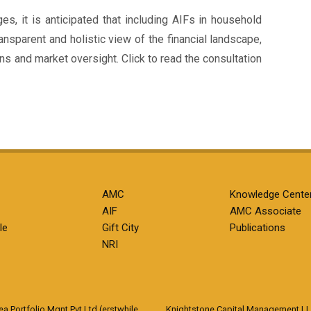
, it is anticipated that including AIFs in household
ansparent and holistic view of the financial landscape,
ns and market oversight. Click to read the consultation
AMC
Knowledge Cente
AIF
AMC Associate
le
Gift City
Publications
NRI
 Portfolio Mgnt Pvt Ltd (erstwhile
Knightstone Capital Management L