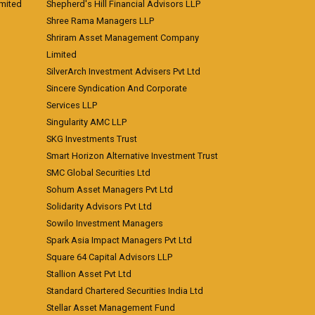
imited
Shepherd's Hill Financial Advisors LLP
Shree Rama Managers LLP
Shriram Asset Management Company
Limited
SilverArch Investment Advisers Pvt Ltd
Sincere Syndication And Corporate
Services LLP
Singularity AMC LLP
SKG Investments Trust
Smart Horizon Alternative Investment Trust
SMC Global Securities Ltd
Sohum Asset Managers Pvt Ltd
Solidarity Advisors Pvt Ltd
Sowilo Investment Managers
Spark Asia Impact Managers Pvt Ltd
Square 64 Capital Advisors LLP
Stallion Asset Pvt Ltd
Standard Chartered Securities India Ltd
Stellar Asset Management Fund