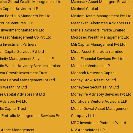
eiss Global Wealth Management Ltd
Mavenark Asset Managers Private L
a Capital Advisors LLP
Maximal Capital
um Portfolio Managers Pvt Ltd
Maxiom Asset Management Pvt Ltd
ntOne Ventures LLP
Meenakshi Alternates Advisors LLP
 Investment Managers Ltd
Merisis Advisors Private Limited
Asset Management Co Pvt Ltd
Microsec Wealth Management Ltd
a Investment Partners
Mili Capital Management Pvt Ltd
on Capital Services Pvt Ltd
Mirae Asset Sharekhan Limited
imity Management Services LLP
Moat Financial Services Pvt Ltd
is Wealth Advisory Services Limited
Molecule Ventures LLP
ova Growth Investment Trust
Monarch Networth Capital
oise Capital Management Pvt Ltd
Money Grow Asset Pvt Ltd
s Wealth Pvt Ltd
Moneybee Securities Pvt Ltd
ee Capital Advisors Pvt Ltd
Moneylife Advisory Services Pvt Ltd
Advisors Pvt Ltd
Morphosis Venture Advisors LLP
lis Capital Trust
Motilal Oswal Asset Management
a Portfolio Management Services Pvt
Company Ltd
MRG Investment Partners Pvt Ltd
t Asset Management
N V Associates LLP