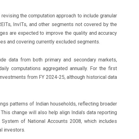
revising the computation approach to include granular
EITs, InvITs, and other segments not covered by the
es are expected to improve the quality and accuracy
lues and covering currently excluded segments.
ude data from both primary and secondary markets,
aily computations aggregated annually. For the first
 investments from FY 2024-25, although historical data
ings patterns of Indian households, reflecting broader
. This change will also help align India's data reporting
he System of National Accounts 2008, which includes
al investors.