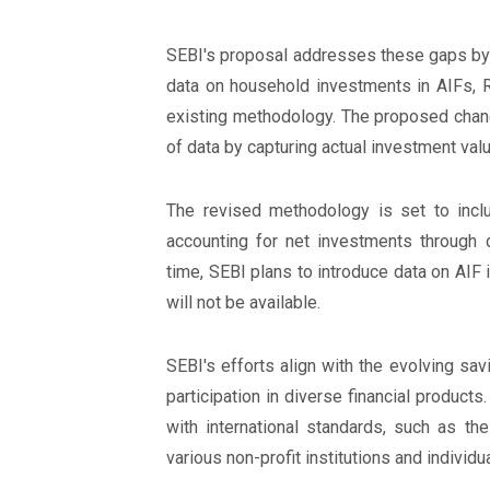
SEBI's proposal addresses these gaps by 
data on household investments in AIFs, R
existing methodology. The proposed chang
of data by capturing actual investment va
The revised methodology is set to incl
accounting for net investments through d
time, SEBI plans to introduce data on AIF
will not be available.
SEBI's efforts align with the evolving sav
participation in diverse financial products
with international standards, such as t
various non-profit institutions and individu