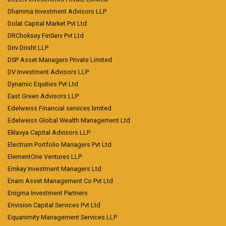
Dhamma Investment Advisors LLP
Dolat Capital Market Pvt Ltd
DRChoksey FinServ Pvt Ltd
Driv Drisht LLP
DSP Asset Managers Private Limited
DV Investment Advisors LLP
Dynamic Equities Pvt Ltd
East Green Advisors LLP
Edelweiss Financial services limited
Edelweiss Global Wealth Management Ltd
Eklavya Capital Advisors LLP
Electrum Portfolio Managers Pvt Ltd
ElementOne Ventures LLP
Emkay Investment Managers Ltd
Enam Asset Management Co Pvt Ltd
Enigma Investment Partners
Envision Capital Services Pvt Ltd
Equanimity Management Services LLP