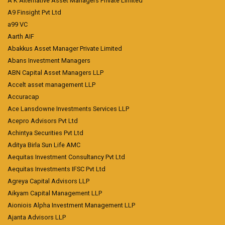
A K Alternative Asset Managers Private Limited
A9 Finsight Pvt Ltd
a99 VC
Aarth AIF
Abakkus Asset Manager Private Limited
Abans Investment Managers
ABN Capital Asset Managers LLP
Accelt asset management LLP
Accuracap
Ace Lansdowne Investments Services LLP
Acepro Advisors Pvt Ltd
Achintya Securities Pvt Ltd
Aditya Birla Sun Life AMC
Aequitas Investment Consultancy Pvt Ltd
Aequitas Investments IFSC Pvt Ltd
Agreya Capital Advisors LLP
Aikyam Capital Management LLP
Aioniois Alpha Investment Management LLP
Ajanta Advisors LLP