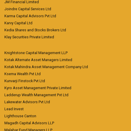
JM Financial Limited
Joindre Capital Services Ltd
Karma Capital Advisors Pvt Ltd
Karvy Capital Ltd
Kedia Shares and Stocks Brokers Ltd
Klay Securities Private Limited
Knightstone Capital Management LLP
Kotak Alternate Asset Managers Limited
Kotak Mahindra Asset Management Company Ltd
Ksema Wealth Pvt Ltd
Kunvarji Finstock Pvt Ltd
Kyro Asset Management Private Limited
Ladderup Wealth Management Pvt Ltd
Lakewater Advisors Pvt Ltd
Lead Invest
Lighthouse Canton
Magadh Capital Advisors LLP
Malabar Fund Managers LLP