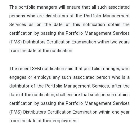
The portfolio managers will ensure that all such associated
persons who are distributors of the Portfolio Management
Services as on the date of this notification obtain the
certification by passing the Portfolio Management Services
(PMS) Distributors Certification Examination within two years
from the date of the notification.
The recent SEBI notification said that portfolio manager, who
engages or employs any such associated person who is a
distributor of the Portfolio Management Services, after the
date of the notification, shall ensure that such person obtains
certification by passing the Portfolio Management Services
(PMS) Distributors Certification Examination within one year
from the date of their employment.