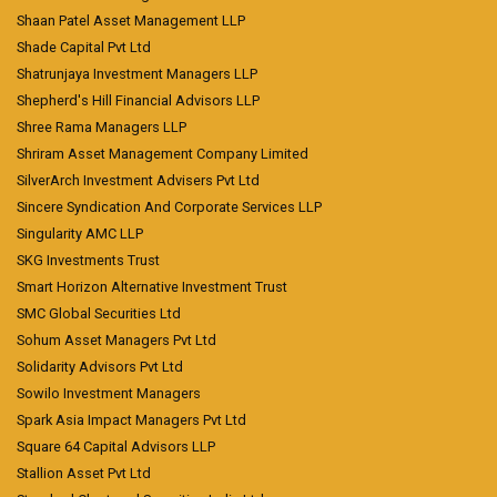
Shaan Patel Asset Management LLP
Shade Capital Pvt Ltd
Shatrunjaya Investment Managers LLP
Shepherd's Hill Financial Advisors LLP
Shree Rama Managers LLP
Shriram Asset Management Company Limited
SilverArch Investment Advisers Pvt Ltd
Sincere Syndication And Corporate Services LLP
Singularity AMC LLP
SKG Investments Trust
Smart Horizon Alternative Investment Trust
SMC Global Securities Ltd
Sohum Asset Managers Pvt Ltd
Solidarity Advisors Pvt Ltd
Sowilo Investment Managers
Spark Asia Impact Managers Pvt Ltd
Square 64 Capital Advisors LLP
Stallion Asset Pvt Ltd