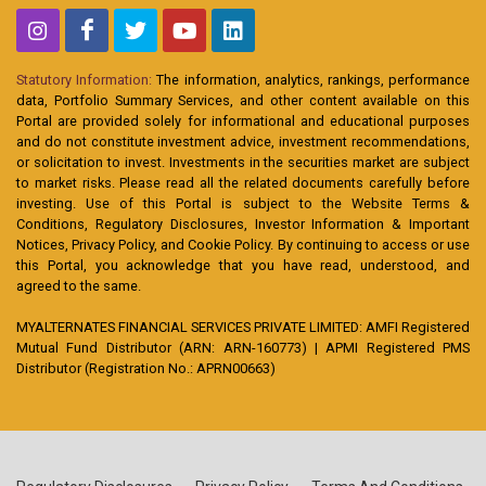
Statutory Information:
The information, analytics, rankings, performance
data, Portfolio Summary Services, and other content available on this
Portal are provided solely for informational and educational purposes
and do not constitute investment advice, investment recommendations,
or solicitation to invest. Investments in the securities market are subject
to market risks. Please read all the related documents carefully before
investing. Use of this Portal is subject to the Website Terms &
Conditions, Regulatory Disclosures, Investor Information & Important
Notices, Privacy Policy, and Cookie Policy. By continuing to access or use
this Portal, you acknowledge that you have read, understood, and
agreed to the same.
MYALTERNATES FINANCIAL SERVICES PRIVATE LIMITED: AMFI Registered
Mutual Fund Distributor (ARN: ARN-160773) | APMI Registered PMS
Distributor (Registration No.: APRN00663)