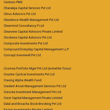
Centrum PMS
Chanakya Capital Services Pvt Ltd
Citrus Advisors Pvt Ltd
Ckredence Wealth Management Pvt Ltd
Clearmind Consultancy P Ltd
Clearview Capital Advisors Private Limited
Clockvine Capital Advisors Pvt Ltd
Composite Investments Pvt Ltd
Compound Everyday Capital Management LLP
Concept Investwell Pvt Ltd
Cosmea Portfolio Mgnt Pvt Ltd (erstwhile Torus)
Counter Cyclical Investments Pvt Ltd
Craving Alpha Wealth Fund
Credent Asset Management Services Pvt Ltd
Crescita Investment Management Pvt Ltd
Crest Capital Management Private Limited
Dalal and Broacha Stock Brocking Pvt Ltd
Dezerv Investments Private Limited