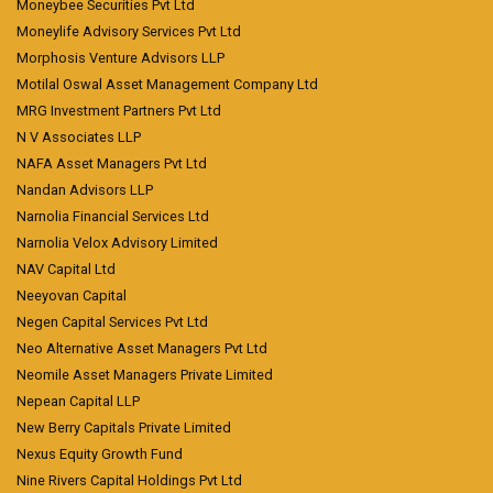
Moneybee Securities Pvt Ltd
Moneylife Advisory Services Pvt Ltd
Morphosis Venture Advisors LLP
Motilal Oswal Asset Management Company Ltd
MRG Investment Partners Pvt Ltd
N V Associates LLP
NAFA Asset Managers Pvt Ltd
Nandan Advisors LLP
Narnolia Financial Services Ltd
Narnolia Velox Advisory Limited
NAV Capital Ltd
Neeyovan Capital
Negen Capital Services Pvt Ltd
Neo Alternative Asset Managers Pvt Ltd
Neomile Asset Managers Private Limited
Nepean Capital LLP
New Berry Capitals Private Limited
Nexus Equity Growth Fund
Nine Rivers Capital Holdings Pvt Ltd