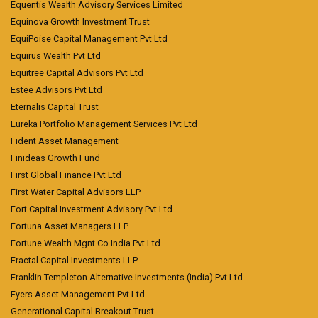
Equentis Wealth Advisory Services Limited
Equinova Growth Investment Trust
EquiPoise Capital Management Pvt Ltd
Equirus Wealth Pvt Ltd
Equitree Capital Advisors Pvt Ltd
Estee Advisors Pvt Ltd
Eternalis Capital Trust
Eureka Portfolio Management Services Pvt Ltd
Fident Asset Management
Finideas Growth Fund
First Global Finance Pvt Ltd
First Water Capital Advisors LLP
Fort Capital Investment Advisory Pvt Ltd
Fortuna Asset Managers LLP
Fortune Wealth Mgnt Co India Pvt Ltd
Fractal Capital Investments LLP
Franklin Templeton Alternative Investments (India) Pvt Ltd
Fyers Asset Management Pvt Ltd
Generational Capital Breakout Trust