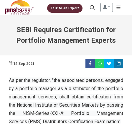
Talk to an Expert
SEBI Requires Certification for
Portfolio Management Experts
14 Sep 2021
As per the regulator, "the associated persons, engaged
by a portfolio manager as a distributor of the portfolio
management services, shall obtain certification from
the National Institute of Securities Markets by passing
the NISM-Series-XXI-A: Portfolio Management
Services (PMS) Distributors Certification Examination".