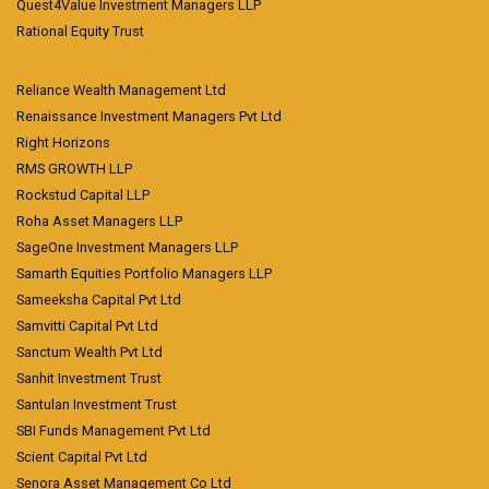
Quest4Value Investment Managers LLP
Rational Equity Trust
Reliance Wealth Management Ltd
Renaissance Investment Managers Pvt Ltd
Right Horizons
RMS GROWTH LLP
Rockstud Capital LLP
Roha Asset Managers LLP
SageOne Investment Managers LLP
Samarth Equities Portfolio Managers LLP
Sameeksha Capital Pvt Ltd
Samvitti Capital Pvt Ltd
Sanctum Wealth Pvt Ltd
Sanhit Investment Trust
Santulan Investment Trust
SBI Funds Management Pvt Ltd
Scient Capital Pvt Ltd
Senora Asset Management Co Ltd