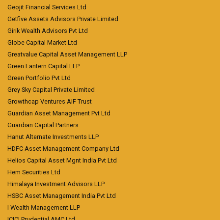
Geojit Financial Services Ltd
Getfive Assets Advisors Private Limited
Girik Wealth Advisors Pvt Ltd
Globe Capital Market Ltd
Greatvalue Capital Asset Management LLP
Green Lantern Capital LLP
Green Portfolio Pvt Ltd
Grey Sky Capital Private Limited
Growthcap Ventures AIF Trust
Guardian Asset Management Pvt Ltd
Guardian Capital Partners
Hanut Alternate Investments LLP
HDFC Asset Management Company Ltd
Helios Capital Asset Mgnt India Pvt Ltd
Hem Securities Ltd
Himalaya Investment Advisors LLP
HSBC Asset Management India Pvt Ltd
I Wealth Management LLP
ICICI Prudential AMC Ltd