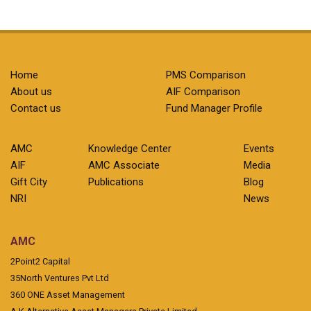
Home
PMS Comparison
About us
AIF Comparison
Contact us
Fund Manager Profile
AMC
Knowledge Center
Events
AIF
AMC Associate
Media
Gift City
Publications
Blog
NRI
News
AMC
2Point2 Capital
35North Ventures Pvt Ltd
360 ONE Asset Management