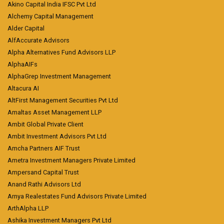
Akino Capital India IFSC Pvt Ltd
Alchemy Capital Management
Alder Capital
AlfAccurate Advisors
Alpha Alternatives Fund Advisors LLP
AlphaAIFs
AlphaGrep Investment Management
Altacura AI
AltFirst Management Securities Pvt Ltd
Amaltas Asset Management LLP
Ambit Global Private Client
Ambit Investment Advisors Pvt Ltd
Amcha Partners AIF Trust
Ametra Investment Managers Private Limited
Ampersand Capital Trust
Anand Rathi Advisors Ltd
Arnya Realestates Fund Advisors Private Limited
ArthAlpha LLP
Ashika Investment Managers Pvt Ltd