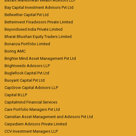
Basant Maheshwari Wealth Advisors LLP
Bay Capital Investment Advisors Pvt Ltd
Bellwether Capital Pvt Ltd
Betterinvest Finadvisors Private Limited
Beyondseed India Private Limited
Bharat Bhushan Equity Traders Limited
Bonanza Portfolio Limited
Boring AMC
Brighter Mind Asset Management Pvt Ltd
Brightseeds Advisors LLP
BugleRock Capital Pvt Ltd
Buoyant Capital Pvt Ltd
CapGrow Capital Advisors LLP
Capital 8 LLP
Capitalmind Financial Services
Care Portfolio Managers Pvt Ltd
Carnelian Asset Management and Advisors Pvt Ltd
Carpediem Advisors Private Limited
CCV Investment Managers LLP