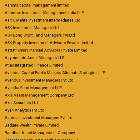
Ashima capital management limited
Ashmore Investment Management India LLP
Asit C Mehta Investment Intermediates Ltd
ASK Investment Managers Ltd
ASK Long Short Fund Managers Pvt Ltd
ASK Property Investment Advisors Private Limited
Astratinvest Financial Advisors Private Limited
Asymmetric Asset Managers LLP
Atlas Integrated Finance Limited
Avendus Capital Public Markets Alternate Strategies LLP
Avendus Investment Managers Pvt Ltd
Avestha Fund Management LLP
Axis Asset Management Company Ltd
Axis Securities Ltd
Ayan Analytics Pvt Ltd
Azurean Investment Managers Pvt Ltd
Badjate Wealth Private Limited
Bandhan Asset Management Company