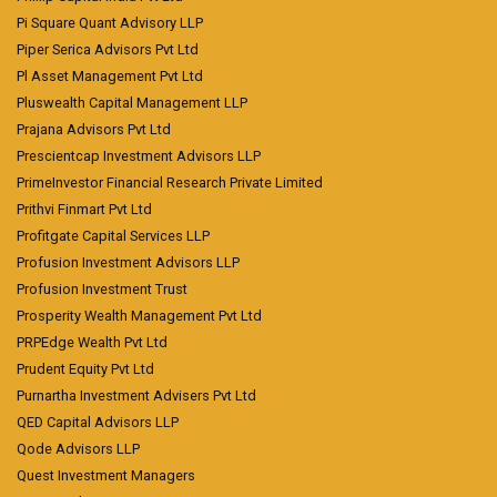
Pi Square Quant Advisory LLP
Piper Serica Advisors Pvt Ltd
Pl Asset Management Pvt Ltd
Pluswealth Capital Management LLP
Prajana Advisors Pvt Ltd
Prescientcap Investment Advisors LLP
PrimeInvestor Financial Research Private Limited
Prithvi Finmart Pvt Ltd
Profitgate Capital Services LLP
Profusion Investment Advisors LLP
Profusion Investment Trust
Prosperity Wealth Management Pvt Ltd
PRPEdge Wealth Pvt Ltd
Prudent Equity Pvt Ltd
Purnartha Investment Advisers Pvt Ltd
QED Capital Advisors LLP
Qode Advisors LLP
Quest Investment Managers