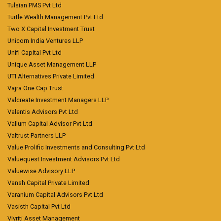
Tulsian PMS Pvt Ltd
Turtle Wealth Management Pvt Ltd
Two X Capital Investment Trust
Unicorn India Ventures LLP
Unifi Capital Pvt Ltd
Unique Asset Management LLP
UTI Alternatives Private Limited
Vajra One Cap Trust
Valcreate Investment Managers LLP
Valentis Advisors Pvt Ltd
Vallum Capital Advisor Pvt Ltd
Valtrust Partners LLP
Value Prolific Investments and Consulting Pvt Ltd
Valuequest Investment Advisors Pvt Ltd
Valuewise Advisory LLP
Vansh Capital Private Limited
Varanium Capital Advisors Pvt Ltd
Vasisth Capital Pvt Ltd
Vivriti Asset Management