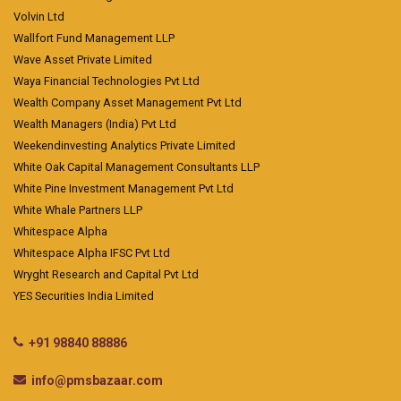
Volvin Ltd
Wallfort Fund Management LLP
Wave Asset Private Limited
Waya Financial Technologies Pvt Ltd
Wealth Company Asset Management Pvt Ltd
Wealth Managers (India) Pvt Ltd
Weekendinvesting Analytics Private Limited
White Oak Capital Management Consultants LLP
White Pine Investment Management Pvt Ltd
White Whale Partners LLP
Whitespace Alpha
Whitespace Alpha IFSC Pvt Ltd
Wryght Research and Capital Pvt Ltd
YES Securities India Limited
+91 98840 88886
info@pmsbazaar.com