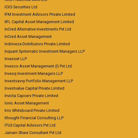
ICICI Securities Ltd
IFM Investment Advisors Private Limited
IIFL Capital Asset Management Limited
InCred Alternative Investments Pvt Ltd
InCred Asset Management
Indniveza Distributors Private Limited
Inquant Systematic Investment Managers LLP
Invasset LLP
Invesco Asset Management (I) Pvt Ltd
Invesq Investment Managers LLP
Investsavvy Portfolio Management LLP
Investvalue Capital Private Limited
Invicta Capserv Private Limited
Ionic Asset Management
Irris Whiteboard Private Limited
ithought Financial Consulting LLP
ITUS Capital Advisors Pvt Ltd
Jainam Share Consultant Pvt Ltd