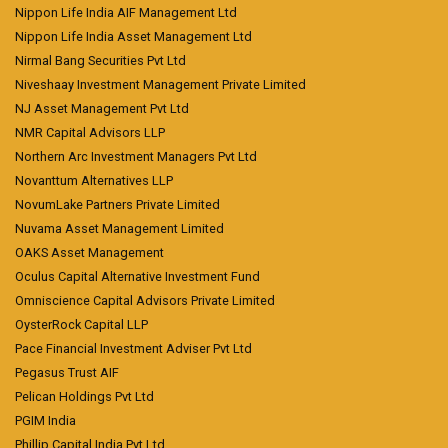
Nippon Life India AIF Management Ltd
Nippon Life India Asset Management Ltd
Nirmal Bang Securities Pvt Ltd
Niveshaay Investment Management Private Limited
NJ Asset Management Pvt Ltd
NMR Capital Advisors LLP
Northern Arc Investment Managers Pvt Ltd
Novanttum Alternatives LLP
NovumLake Partners Private Limited
Nuvama Asset Management Limited
OAKS Asset Management
Oculus Capital Alternative Investment Fund
Omniscience Capital Advisors Private Limited
OysterRock Capital LLP
Pace Financial Investment Adviser Pvt Ltd
Pegasus Trust AIF
Pelican Holdings Pvt Ltd
PGIM India
Phillip Capital India Pvt Ltd