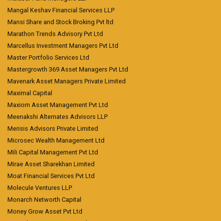
Mangal Keshav Financial Services LLP
Mansi Share and Stock Broking Pvt ltd
Marathon Trends Advisory Pvt Ltd
Marcellus Investment Managers Pvt Ltd
Master Portfolio Services Ltd
Mastergrowth 369 Asset Managers Pvt Ltd
Mavenark Asset Managers Private Limited
Maximal Capital
Maxiom Asset Management Pvt Ltd
Meenakshi Alternates Advisors LLP
Merisis Advisors Private Limited
Microsec Wealth Management Ltd
Mili Capital Management Pvt Ltd
Mirae Asset Sharekhan Limited
Moat Financial Services Pvt Ltd
Molecule Ventures LLP
Monarch Networth Capital
Money Grow Asset Pvt Ltd