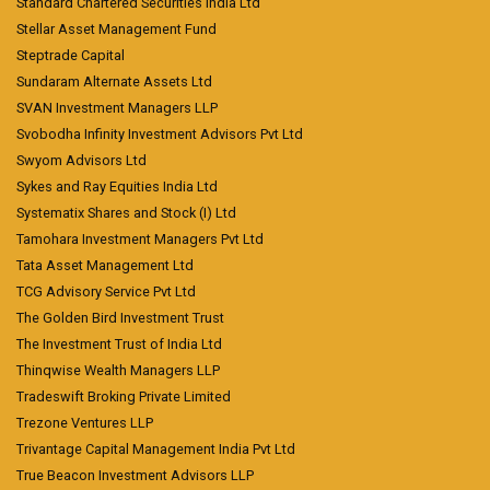
Standard Chartered Securities India Ltd
Stellar Asset Management Fund
Steptrade Capital
Sundaram Alternate Assets Ltd
SVAN Investment Managers LLP
Svobodha Infinity Investment Advisors Pvt Ltd
Swyom Advisors Ltd
Sykes and Ray Equities India Ltd
Systematix Shares and Stock (I) Ltd
Tamohara Investment Managers Pvt Ltd
Tata Asset Management Ltd
TCG Advisory Service Pvt Ltd
The Golden Bird Investment Trust
The Investment Trust of India Ltd
Thinqwise Wealth Managers LLP
Tradeswift Broking Private Limited
Trezone Ventures LLP
Trivantage Capital Management India Pvt Ltd
True Beacon Investment Advisors LLP