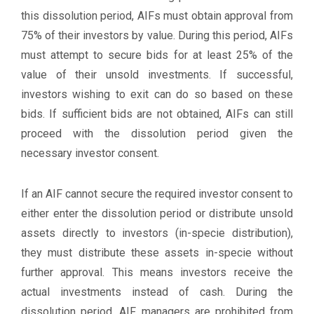
this dissolution period, AIFs must obtain approval from
75% of their investors by value. During this period, AIFs
must attempt to secure bids for at least 25% of the
value of their unsold investments. If successful,
investors wishing to exit can do so based on these
bids. If sufficient bids are not obtained, AIFs can still
proceed with the dissolution period given the
necessary investor consent.
If an AIF cannot secure the required investor consent to
either enter the dissolution period or distribute unsold
assets directly to investors (in-specie distribution),
they must distribute these assets in-specie without
further approval. This means investors receive the
actual investments instead of cash. During the
dissolution period, AIF managers are prohibited from