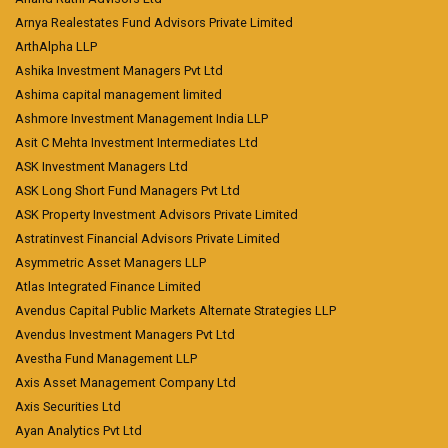
Arnya Realestates Fund Advisors Private Limited
ArthAlpha LLP
Ashika Investment Managers Pvt Ltd
Ashima capital management limited
Ashmore Investment Management India LLP
Asit C Mehta Investment Intermediates Ltd
ASK Investment Managers Ltd
ASK Long Short Fund Managers Pvt Ltd
ASK Property Investment Advisors Private Limited
Astratinvest Financial Advisors Private Limited
Asymmetric Asset Managers LLP
Atlas Integrated Finance Limited
Avendus Capital Public Markets Alternate Strategies LLP
Avendus Investment Managers Pvt Ltd
Avestha Fund Management LLP
Axis Asset Management Company Ltd
Axis Securities Ltd
Ayan Analytics Pvt Ltd