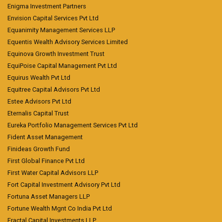
Enigma Investment Partners
Envision Capital Services Pvt Ltd
Equanimity Management Services LLP
Equentis Wealth Advisory Services Limited
Equinova Growth Investment Trust
EquiPoise Capital Management Pvt Ltd
Equirus Wealth Pvt Ltd
Equitree Capital Advisors Pvt Ltd
Estee Advisors Pvt Ltd
Eternalis Capital Trust
Eureka Portfolio Management Services Pvt Ltd
Fident Asset Management
Finideas Growth Fund
First Global Finance Pvt Ltd
First Water Capital Advisors LLP
Fort Capital Investment Advisory Pvt Ltd
Fortuna Asset Managers LLP
Fortune Wealth Mgnt Co India Pvt Ltd
Fractal Capital Investments LLP