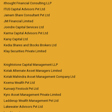
ithought Financial Consulting LLP
ITUS Capital Advisors Pvt Ltd
Jainam Share Consultant Pvt Ltd
JM Financial Limited
Joindre Capital Services Ltd
Karma Capital Advisors Pvt Ltd
Karvy Capital Ltd
Kedia Shares and Stocks Brokers Ltd
Klay Securities Private Limited
Knightstone Capital Management LLP
Kotak Alternate Asset Managers Limited
Kotak Mahindra Asset Management Company Ltd
Ksema Wealth Pvt Ltd
Kunvarji Finstock Pvt Ltd
Kyro Asset Management Private Limited
Ladderup Wealth Management Pvt Ltd
Lakewater Advisors Pvt Ltd