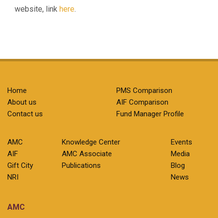
website, link
here
.
Home
PMS Comparison
About us
AIF Comparison
Contact us
Fund Manager Profile
AMC
Knowledge Center
Events
AIF
AMC Associate
Media
Gift City
Publications
Blog
NRI
News
AMC