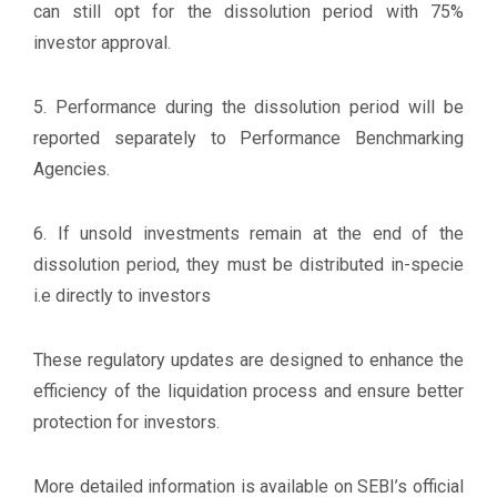
can still opt for the dissolution period with 75%
investor approval.
5. Performance during the dissolution period will be
reported separately to Performance Benchmarking
Agencies.
6. If unsold investments remain at the end of the
dissolution period, they must be distributed in-specie
i.e directly to investors
These regulatory updates are designed to enhance the
efficiency of the liquidation process and ensure better
protection for investors.
More detailed information is available on SEBI’s official