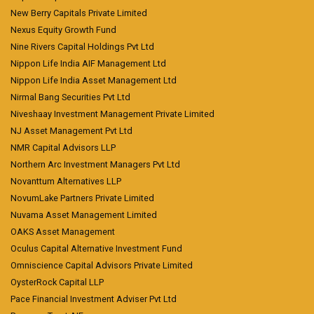
New Berry Capitals Private Limited
Nexus Equity Growth Fund
Nine Rivers Capital Holdings Pvt Ltd
Nippon Life India AIF Management Ltd
Nippon Life India Asset Management Ltd
Nirmal Bang Securities Pvt Ltd
Niveshaay Investment Management Private Limited
NJ Asset Management Pvt Ltd
NMR Capital Advisors LLP
Northern Arc Investment Managers Pvt Ltd
Novanttum Alternatives LLP
NovumLake Partners Private Limited
Nuvama Asset Management Limited
OAKS Asset Management
Oculus Capital Alternative Investment Fund
Omniscience Capital Advisors Private Limited
OysterRock Capital LLP
Pace Financial Investment Adviser Pvt Ltd