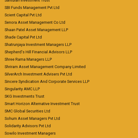
Santulan Investment Trust
SBI Funds Management Pvt Ltd
Scient Capital Pvt Ltd
Senora Asset Management Co Ltd
Shaan Patel Asset Management LLP
Shade Capital Pvt Ltd
Shatrunjaya Investment Managers LLP
Shepherd's Hill Financial Advisors LLP
Shree Rama Managers LLP
Shriram Asset Management Company Limited
SilverArch Investment Advisers Pvt Ltd
Sincere Syndication And Corporate Services LLP
Singularity AMC LLP
SKG Investments Trust
Smart Horizon Alternative Investment Trust
SMC Global Securities Ltd
Sohum Asset Managers Pvt Ltd
Solidarity Advisors Pvt Ltd
Sowilo Investment Managers