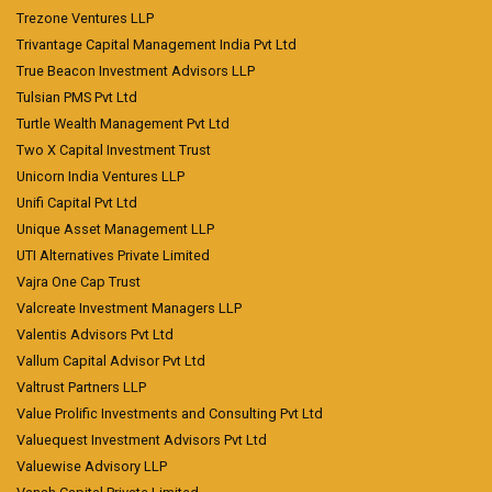
Trezone Ventures LLP
Trivantage Capital Management India Pvt Ltd
True Beacon Investment Advisors LLP
Tulsian PMS Pvt Ltd
Turtle Wealth Management Pvt Ltd
Two X Capital Investment Trust
Unicorn India Ventures LLP
Unifi Capital Pvt Ltd
Unique Asset Management LLP
UTI Alternatives Private Limited
Vajra One Cap Trust
Valcreate Investment Managers LLP
Valentis Advisors Pvt Ltd
Vallum Capital Advisor Pvt Ltd
Valtrust Partners LLP
Value Prolific Investments and Consulting Pvt Ltd
Valuequest Investment Advisors Pvt Ltd
Valuewise Advisory LLP