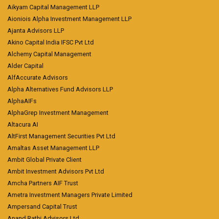
Aikyam Capital Management LLP
Aioniois Alpha Investment Management LLP
Ajanta Advisors LLP
Akino Capital India IFSC Pvt Ltd
Alchemy Capital Management
Alder Capital
AlfAccurate Advisors
Alpha Alternatives Fund Advisors LLP
AlphaAIFs
AlphaGrep Investment Management
Altacura AI
AltFirst Management Securities Pvt Ltd
Amaltas Asset Management LLP
Ambit Global Private Client
Ambit Investment Advisors Pvt Ltd
Amcha Partners AIF Trust
Ametra Investment Managers Private Limited
Ampersand Capital Trust
Anand Rathi Advisors Ltd