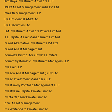
Himalaya Investment Advisors LLP
HSBC Asset Management India Pvt Ltd
I Wealth Management LLP
ICICI Prudential AMC Ltd
ICICI Securities Ltd
IFM Investment Advisors Private Limited
IIFL Capital Asset Management Limited
InCred Alternative Investments Pvt Ltd
InCred Asset Management
Indniveza Distributors Private Limited
Inquant Systematic Investment Managers LLP
Invasset LLP
Invesco Asset Management (I) Pvt Ltd
Invesq Investment Managers LLP
Investsavvy Portfolio Management LLP
Investvalue Capital Private Limited
Invicta Capserv Private Limited
Ionic Asset Management
Irris Whiteboard Private Limited