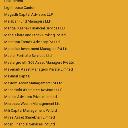
Lead Invest
Lighthouse Canton
Magadh Capital Advisors LLP
Malabar Fund Managers LLP
Mangal Keshav Financial Services LLP
Mansi Share and Stock Broking Pvt ltd
Marathon Trends Advisory Pvt Ltd
Marcellus Investment Managers Pvt Ltd
Master Portfolio Services Ltd
Mastergrowth 369 Asset Managers Pvt Ltd
Mavenark Asset Managers Private Limited
Maximal Capital
Maxiom Asset Management Pvt Ltd
Meenakshi Alternates Advisors LLP
Merisis Advisors Private Limited
Microsec Wealth Management Ltd
Mili Capital Management Pvt Ltd
Mirae Asset Sharekhan Limited
Moat Financial Services Pvt Ltd