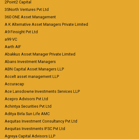
2Point2 Capital
35North Ventures Pvt Ltd
360 ONE Asset Management
A K Alternative Asset Managers Private Limited
A9 Finsight Pvt Ltd
a99 VC
Aarth AIF
Abakkus Asset Manager Private Limited
Abans Investment Managers
ABN Capital Asset Managers LLP
Accelt asset management LLP
Accuracap
Ace Lansdowne Investments Services LLP
Acepro Advisors Pvt Ltd
Achintya Securities Pvt Ltd
Aditya Birla Sun Life AMC
Aequitas Investment Consultancy Pvt Ltd
Aequitas Investments IFSC Pvt Ltd
Agreya Capital Advisors LLP