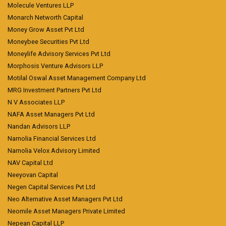
Molecule Ventures LLP
Monarch Networth Capital
Money Grow Asset Pvt Ltd
Moneybee Securities Pvt Ltd
Moneylife Advisory Services Pvt Ltd
Morphosis Venture Advisors LLP
Motilal Oswal Asset Management Company Ltd
MRG Investment Partners Pvt Ltd
N V Associates LLP
NAFA Asset Managers Pvt Ltd
Nandan Advisors LLP
Narnolia Financial Services Ltd
Narnolia Velox Advisory Limited
NAV Capital Ltd
Neeyovan Capital
Negen Capital Services Pvt Ltd
Neo Alternative Asset Managers Pvt Ltd
Neomile Asset Managers Private Limited
Nepean Capital LLP