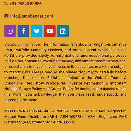
+91 98840 88886
info@pmsbazaar.com
Statutory Information:
The information, analytics, rankings, performance
data, Portfolio Summary Services, and other content available on this
Portal are provided solely for informational and educational purposes
and do not constitute investment advice, investment recommendations,
or solicitation to invest. Investments in the securities market are subject
to market risks. Please read all the related documents carefully before
investing. Use of this Portal is subject to the Website Terms &
Conditions, Regulatory Disclosures, Investor Information & Important
Notices, Privacy Policy, and Cookie Policy. By continuing to access or use
this Portal, you acknowledge that you have read, understood, and
agreed to the same.
MYALTERNATES FINANCIAL SERVICES PRIVATE LIMITED: AMFI Registered
Mutual Fund Distributor (ARN: ARN-160773) | APMI Registered PMS
Distributor (Registration No.: APRN00663)