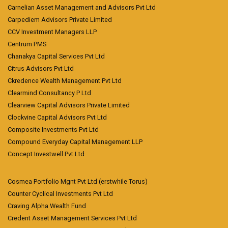
Carnelian Asset Management and Advisors Pvt Ltd
Carpediem Advisors Private Limited
CCV Investment Managers LLP
Centrum PMS
Chanakya Capital Services Pvt Ltd
Citrus Advisors Pvt Ltd
Ckredence Wealth Management Pvt Ltd
Clearmind Consultancy P Ltd
Clearview Capital Advisors Private Limited
Clockvine Capital Advisors Pvt Ltd
Composite Investments Pvt Ltd
Compound Everyday Capital Management LLP
Concept Investwell Pvt Ltd
Cosmea Portfolio Mgnt Pvt Ltd (erstwhile Torus)
Counter Cyclical Investments Pvt Ltd
Craving Alpha Wealth Fund
Credent Asset Management Services Pvt Ltd