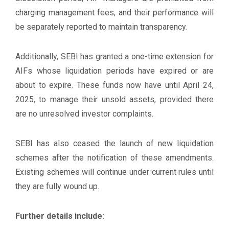
charging management fees, and their performance will
be separately reported to maintain transparency.
Additionally, SEBI has granted a one-time extension for
AIFs whose liquidation periods have expired or are
about to expire. These funds now have until April 24,
2025, to manage their unsold assets, provided there
are no unresolved investor complaints.
SEBI has also ceased the launch of new liquidation
schemes after the notification of these amendments.
Existing schemes will continue under current rules until
they are fully wound up.
Further details include: