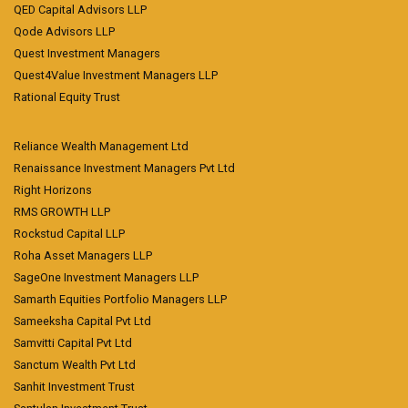
QED Capital Advisors LLP
Qode Advisors LLP
Quest Investment Managers
Quest4Value Investment Managers LLP
Rational Equity Trust
Reliance Wealth Management Ltd
Renaissance Investment Managers Pvt Ltd
Right Horizons
RMS GROWTH LLP
Rockstud Capital LLP
Roha Asset Managers LLP
SageOne Investment Managers LLP
Samarth Equities Portfolio Managers LLP
Sameeksha Capital Pvt Ltd
Samvitti Capital Pvt Ltd
Sanctum Wealth Pvt Ltd
Sanhit Investment Trust