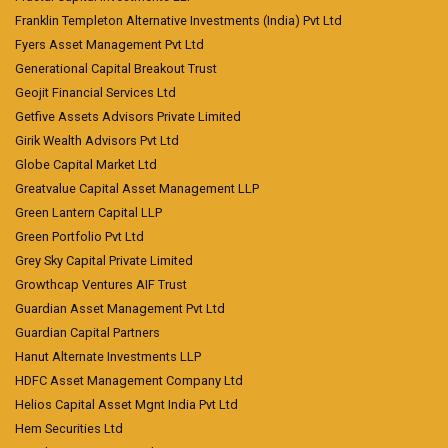
Franklin Templeton Alternative Investments (India) Pvt Ltd
Fyers Asset Management Pvt Ltd
Generational Capital Breakout Trust
Geojit Financial Services Ltd
Getfive Assets Advisors Private Limited
Girik Wealth Advisors Pvt Ltd
Globe Capital Market Ltd
Greatvalue Capital Asset Management LLP
Green Lantern Capital LLP
Green Portfolio Pvt Ltd
Grey Sky Capital Private Limited
Growthcap Ventures AIF Trust
Guardian Asset Management Pvt Ltd
Guardian Capital Partners
Hanut Alternate Investments LLP
HDFC Asset Management Company Ltd
Helios Capital Asset Mgnt India Pvt Ltd
Hem Securities Ltd