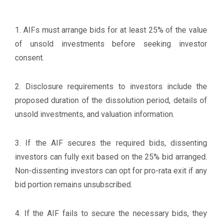
1. AIFs must arrange bids for at least 25% of the value
of unsold investments before seeking investor
consent.
2. Disclosure requirements to investors include the
proposed duration of the dissolution period, details of
unsold investments, and valuation information.
3. If the AIF secures the required bids, dissenting
investors can fully exit based on the 25% bid arranged.
Non-dissenting investors can opt for pro-rata exit if any
bid portion remains unsubscribed.
4. If the AIF fails to secure the necessary bids, they