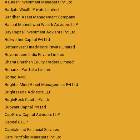
Azurean Investment Managers Pvt Ltd
Badjate Wealth Private Limited
Bandhan Asset Management Company
Basant Maheshwari Wealth Advisors LLP
Bay Capital Investment Advisors Pvt Ltd
Bellwether Capital Pvt Ltd
Betterinvest Finadvisors Private Limited
Beyondseed India Private Limited
Bharat Bhushan Equity Traders Limited
Bonanza Portfolio Limited
Boring AMC
Brighter Mind Asset Management Pvt Ltd
Brightseeds Advisors LLP
BugleRock Capital Pvt Ltd
Buoyant Capital Pvt Ltd
CapGrow Capital Advisors LLP
Capital 8 LLP
Capitalmind Financial Services
Care Portfolio Managers Pvt Ltd