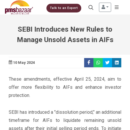
Talk to an Expert
SEBI Introduces New Rules to
Manage Unsold Assets in AIFs
10 May 2024
These amendments, effective April 25, 2024, aim to
offer more flexibility to AIFs and enhance investor
protection.
SEBI has introduced a "dissolution period," an additional
timeframe for AIFs to liquidate remaining unsold
assets after their initial selling period ends. To initiate