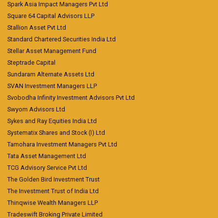
Spark Asia Impact Managers Pvt Ltd
Square 64 Capital Advisors LLP
Stallion Asset Pvt Ltd
Standard Chartered Securities India Ltd
Stellar Asset Management Fund
Steptrade Capital
Sundaram Alternate Assets Ltd
SVAN Investment Managers LLP
Svobodha Infinity Investment Advisors Pvt Ltd
Swyom Advisors Ltd
Sykes and Ray Equities India Ltd
Systematix Shares and Stock (I) Ltd
Tamohara Investment Managers Pvt Ltd
Tata Asset Management Ltd
TCG Advisory Service Pvt Ltd
The Golden Bird Investment Trust
The Investment Trust of India Ltd
Thinqwise Wealth Managers LLP
Tradeswift Broking Private Limited