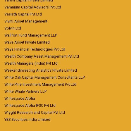
Vansh Capital Private Limited
Varanium Capital Advisors Pvt Ltd
Vasisth Capital Pvt Ltd
Vivriti Asset Management
Volvin Ltd
Wallfort Fund Management LLP
Wave Asset Private Limited
Waya Financial Technologies Pvt Ltd
Wealth Company Asset Management Pvt Ltd
Wealth Managers (India) Pvt Ltd
Weekendinvesting Analytics Private Limited
White Oak Capital Management Consultants LLP
White Pine Investment Management Pvt Ltd
White Whale Partners LLP
Whitespace Alpha
Whitespace Alpha IFSC Pvt Ltd
Wryght Research and Capital Pvt Ltd
YES Securities India Limited