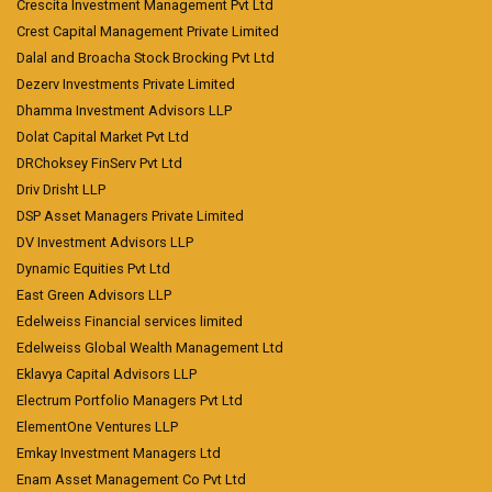
Crescita Investment Management Pvt Ltd
Crest Capital Management Private Limited
Dalal and Broacha Stock Brocking Pvt Ltd
Dezerv Investments Private Limited
Dhamma Investment Advisors LLP
Dolat Capital Market Pvt Ltd
DRChoksey FinServ Pvt Ltd
Driv Drisht LLP
DSP Asset Managers Private Limited
DV Investment Advisors LLP
Dynamic Equities Pvt Ltd
East Green Advisors LLP
Edelweiss Financial services limited
Edelweiss Global Wealth Management Ltd
Eklavya Capital Advisors LLP
Electrum Portfolio Managers Pvt Ltd
ElementOne Ventures LLP
Emkay Investment Managers Ltd
Enam Asset Management Co Pvt Ltd