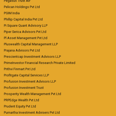
Pegasus Trust AIF
Pelican Holdings Pvt Ltd
PGIM India
Phillip Capital India Pvt Ltd
Pi Square Quant Advisory LLP
Piper Serica Advisors Pvt Ltd
Pl Asset Management Pvt Ltd
Pluswealth Capital Management LLP
Prajana Advisors Pvt Ltd
Prescientcap Investment Advisors LLP
PrimeInvestor Financial Research Private Limited
Prithvi Finmart Pvt Ltd
Profitgate Capital Services LLP
Profusion Investment Advisors LLP
Profusion Investment Trust
Prosperity Wealth Management Pvt Ltd
PRPEdge Wealth Pvt Ltd
Prudent Equity Pvt Ltd
Purnartha Investment Advisers Pvt Ltd