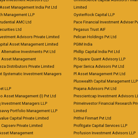
Asset Management India Pvt Ltd
Limited
lth Management LLP
OysterRock Capital LLP
Prudential AMC Ltd
Pace Financial Investment Adviser Pv
Securities Ltd
Pegasus Trust AIF
vestment Advisors Private Limited
Pelican Holdings Pvt Ltd
Capital Asset Management Limited
PGIM India
 Alternative Investments Pvt Ltd
Phillip Capital India Pvt Ltd
d Asset Management
Pi Square Quant Advisory LLP
eza Distributors Private Limited
Piper Serica Advisors Pvt Ltd
nt Systematic Investment Managers
Pl Asset Management Pvt Ltd
Pluswealth Capital Management LLP
et LLP
Prajana Advisors Pvt Ltd
co Asset Management (I) Pvt Ltd
Prescientcap Investment Advisors L
q Investment Managers LLP
PrimeInvestor Financial Research Pri
tsavvy Portfolio Management LLP
Limited
value Capital Private Limited
Prithvi Finmart Pvt Ltd
a Capserv Private Limited
Profitgate Capital Services LLP
 Asset Management
Profusion Investment Advisors LLP