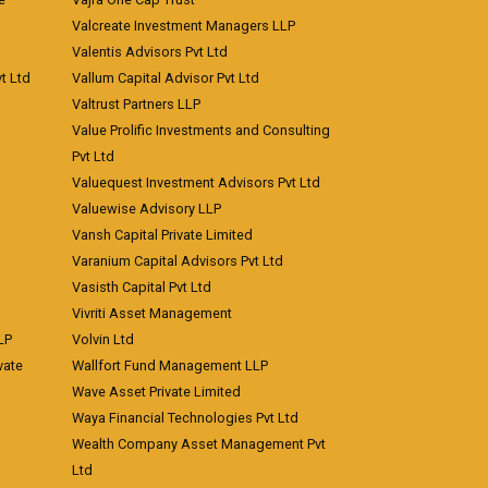
Valcreate Investment Managers LLP
Valentis Advisors Pvt Ltd
t Ltd
Vallum Capital Advisor Pvt Ltd
Valtrust Partners LLP
Value Prolific Investments and Consulting
Pvt Ltd
Valuequest Investment Advisors Pvt Ltd
Valuewise Advisory LLP
Vansh Capital Private Limited
Varanium Capital Advisors Pvt Ltd
Vasisth Capital Pvt Ltd
Vivriti Asset Management
LP
Volvin Ltd
vate
Wallfort Fund Management LLP
Wave Asset Private Limited
Waya Financial Technologies Pvt Ltd
Wealth Company Asset Management Pvt
Ltd