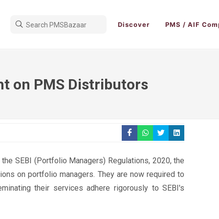
Discover
PMS / AIF Com
ht on PMS Distributors
 the SEBI (Portfolio Managers) Regulations, 2020, the
tions on portfolio managers. They are now required to
seminating their services adhere rigorously to SEBI's