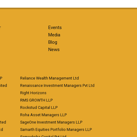
r
Events
Media
Blog
News
LP
Reliance Wealth Management Ltd
ited
Renaissance Investment Managers Pvt Ltd
Right Horizons
RMS GROWTH LLP
Rockstud Capital LLP
Roha Asset Managers LLP
ited
SageOne Investment Managers LLP
td
Samarth Equities Portfolio Managers LLP
Sameeksha Capital Pvt Ltd