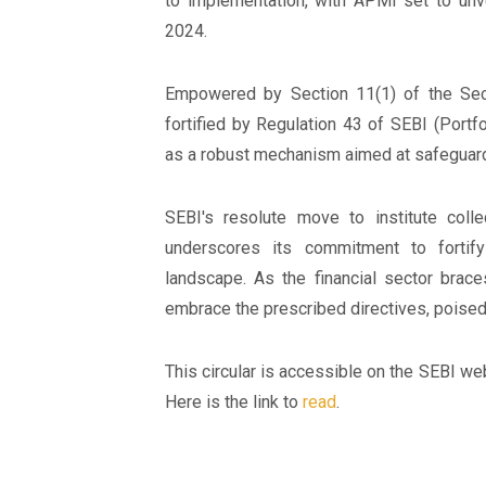
to implementation, with APMI set to unveil
2024.
Empowered by Section 11(1) of the Secu
fortified by Regulation 43 of SEBI (Portf
as a robust mechanism aimed at safeguardin
SEBI's resolute move to institute coll
underscores its commitment to fortifyi
landscape. As the financial sector brace
embrace the prescribed directives, poised
This circular is accessible on the SEBI web
Here is the link to
read
.