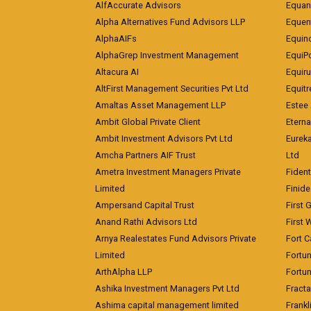
AlfAccurate Advisors
Equan
Alpha Alternatives Fund Advisors LLP
Equent
AlphaAIFs
Equin
AlphaGrep Investment Management
EquiP
Altacura AI
Equiru
AltFirst Management Securities Pvt Ltd
Equitr
Amaltas Asset Management LLP
Estee 
Ambit Global Private Client
Eterna
Ambit Investment Advisors Pvt Ltd
Eurek
Amcha Partners AIF Trust
Ltd
Ametra Investment Managers Private
Fiden
Limited
Finid
Ampersand Capital Trust
First 
Anand Rathi Advisors Ltd
First 
Arnya Realestates Fund Advisors Private
Fort C
Limited
Fortu
ArthAlpha LLP
Fortun
Ashika Investment Managers Pvt Ltd
Fracta
Ashima capital management limited
Frankl