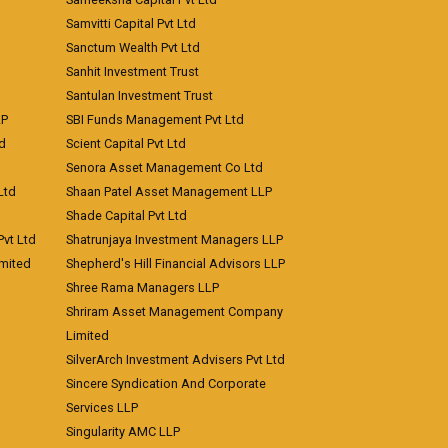
Samvitti Capital Pvt Ltd
Sanctum Wealth Pvt Ltd
Sanhit Investment Trust
Santulan Investment Trust
LP
SBI Funds Management Pvt Ltd
td
Scient Capital Pvt Ltd
Senora Asset Management Co Ltd
Ltd
Shaan Patel Asset Management LLP
Shade Capital Pvt Ltd
vt Ltd
Shatrunjaya Investment Managers LLP
imited
Shepherd's Hill Financial Advisors LLP
Shree Rama Managers LLP
Shriram Asset Management Company
Limited
SilverArch Investment Advisers Pvt Ltd
Sincere Syndication And Corporate
Services LLP
Singularity AMC LLP