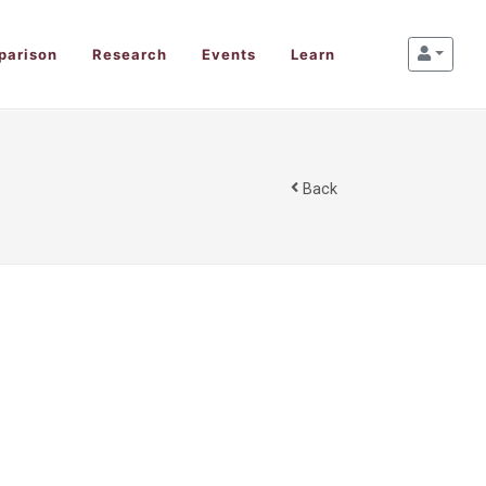
parison
Research
Events
Learn
Back