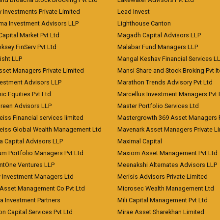
 Investments Private Limited
Lead Invest
a Investment Advisors LLP
Lighthouse Canton
Capital Market Pvt Ltd
Magadh Capital Advisors LLP
ksey FinServ Pvt Ltd
Malabar Fund Managers LLP
risht LLP
Mangal Keshav Financial Services L
sset Managers Private Limited
Mansi Share and Stock Broking Pvt l
vestment Advisors LLP
Marathon Trends Advisory Pvt Ltd
c Equities Pvt Ltd
Marcellus Investment Managers Pvt 
Green Advisors LLP
Master Portfolio Services Ltd
iss Financial services limited
Mastergrowth 369 Asset Managers P
eiss Global Wealth Management Ltd
Mavenark Asset Managers Private L
a Capital Advisors LLP
Maximal Capital
um Portfolio Managers Pvt Ltd
Maxiom Asset Management Pvt Ltd
ntOne Ventures LLP
Meenakshi Alternates Advisors LLP
 Investment Managers Ltd
Merisis Advisors Private Limited
Asset Management Co Pvt Ltd
Microsec Wealth Management Ltd
a Investment Partners
Mili Capital Management Pvt Ltd
on Capital Services Pvt Ltd
Mirae Asset Sharekhan Limited