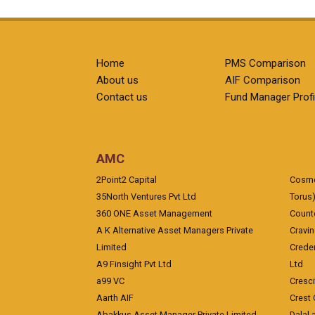
Home
PMS Comparison
About us
AIF Comparison
Contact us
Fund Manager Profi
AMC
2Point2 Capital
Cosmea
35North Ventures Pvt Ltd
Torus
360 ONE Asset Management
Counte
A K Alternative Asset Managers Private
Cravi
Limited
Crede
A9 Finsight Pvt Ltd
Ltd
a99 VC
Cresc
Aarth AIF
Crest 
Abakkus Asset Manager Private Limited
Dalal 