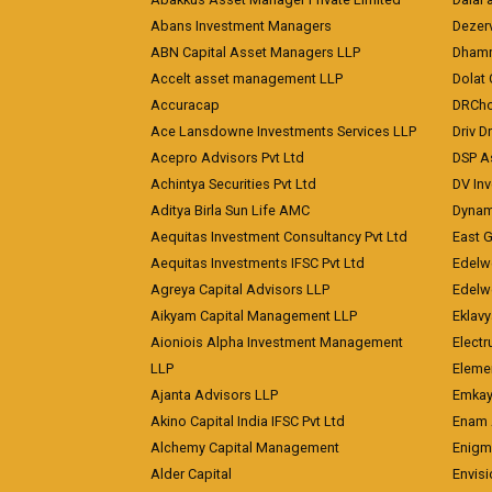
Abans Investment Managers
Dezerv
ABN Capital Asset Managers LLP
Dhamm
Accelt asset management LLP
Dolat 
Accuracap
DRCho
Ace Lansdowne Investments Services LLP
Driv D
Acepro Advisors Pvt Ltd
DSP A
Achintya Securities Pvt Ltd
DV In
Aditya Birla Sun Life AMC
Dynami
Aequitas Investment Consultancy Pvt Ltd
East 
Aequitas Investments IFSC Pvt Ltd
Edelwe
Agreya Capital Advisors LLP
Edelw
Aikyam Capital Management LLP
Eklavy
Aioniois Alpha Investment Management
Electr
LLP
Eleme
Ajanta Advisors LLP
Emkay
Akino Capital India IFSC Pvt Ltd
Enam 
Alchemy Capital Management
Enigm
Alder Capital
Envisi