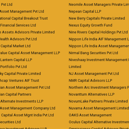
) Pvt Ltd
Neomile Asset Managers Private Lim
 Asset Management Pvt Ltd
Nepean Capital LLP
tional Capital Breakout Trust
New Berry Capitals Private Limited
 Financial Services Ltd
Nexus Equity Growth Fund
e Assets Advisors Private Limited
Nine Rivers Capital Holdings Pvt Ltd
Wealth Advisors Pvt Ltd
Nippon Life India AIF Management 
Capital Market Ltd
Nippon Life India Asset Managemen
value Capital Asset Management LLP
Nirmal Bang Securities Pvt Ltd
Lantern Capital LLP
Niveshaay Investment Management P
Portfolio Pvt Ltd
Limited
ky Capital Private Limited
NJ Asset Management Pvt Ltd
hcap Ventures AIF Trust
NMR Capital Advisors LLP
ian Asset Management Pvt Ltd
Northern Arc Investment Managers P
an Capital Partners
Novanttum Alternatives LLP
Alternate Investments LLP
NovumLake Partners Private Limited
Asset Management Company Ltd
Nuvama Asset Management Limited
 Capital Asset Mgnt India Pvt Ltd
OAKS Asset Management
curities Ltd
Oculus Capital Alternative Investme
aya Investment Advisors LLP
Omniscience Capital Advisors Privat