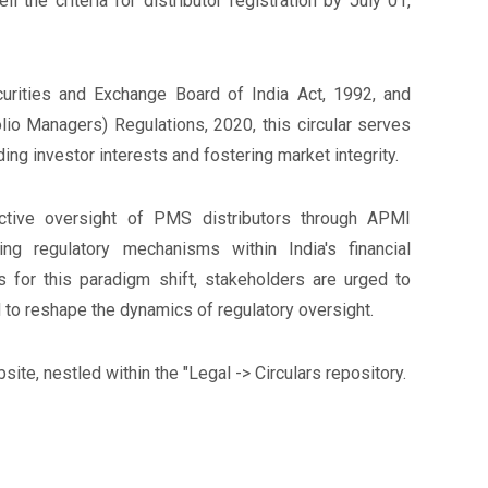
 the criteria for distributor registration by July 01,
rities and Exchange Board of India Act, 1992, and
olio Managers) Regulations, 2020, this circular serves
g investor interests and fostering market integrity.
ective oversight of PMS distributors through APMI
ng regulatory mechanisms within India's financial
s for this paradigm shift, stakeholders are urged to
 to reshape the dynamics of regulatory oversight.
site, nestled within the "Legal -> Circulars repository.