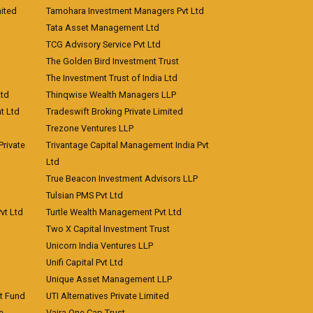
ited
Tamohara Investment Managers Pvt Ltd
Tata Asset Management Ltd
TCG Advisory Service Pvt Ltd
The Golden Bird Investment Trust
The Investment Trust of India Ltd
Ltd
Thinqwise Wealth Managers LLP
t Ltd
Tradeswift Broking Private Limited
Trezone Ventures LLP
rivate
Trivantage Capital Management India Pvt
Ltd
True Beacon Investment Advisors LLP
Tulsian PMS Pvt Ltd
vt Ltd
Turtle Wealth Management Pvt Ltd
Two X Capital Investment Trust
Unicorn India Ventures LLP
Unifi Capital Pvt Ltd
Unique Asset Management LLP
nt Fund
UTI Alternatives Private Limited
e
Vajra One Cap Trust