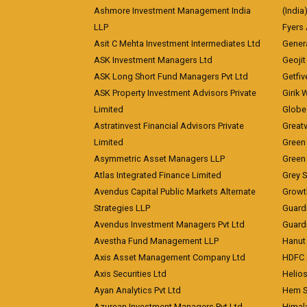
Ashmore Investment Management India
(India
LLP
Fyers
Asit C Mehta Investment Intermediates Ltd
Genera
ASK Investment Managers Ltd
Geojit
ASK Long Short Fund Managers Pvt Ltd
Getfiv
ASK Property Investment Advisors Private
Girik 
Limited
Globe 
Astratinvest Financial Advisors Private
Great
Limited
Green 
Asymmetric Asset Managers LLP
Green 
Atlas Integrated Finance Limited
Grey S
Avendus Capital Public Markets Alternate
Growt
Strategies LLP
Guard
Avendus Investment Managers Pvt Ltd
Guardi
Avestha Fund Management LLP
Hanut 
Axis Asset Management Company Ltd
HDFC 
Axis Securities Ltd
Helios
Ayan Analytics Pvt Ltd
Hem Se
Azurean Investment Managers Pvt Ltd
Himal