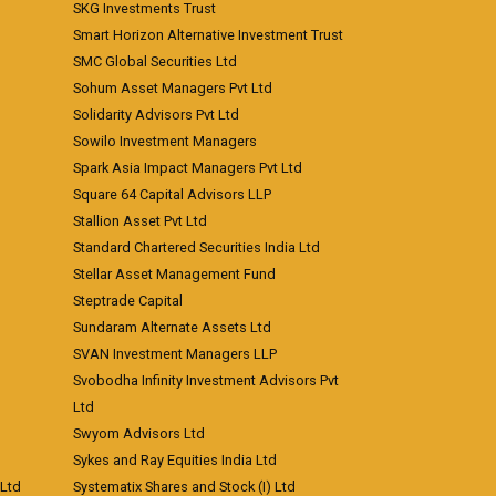
SKG Investments Trust
Smart Horizon Alternative Investment Trust
SMC Global Securities Ltd
Sohum Asset Managers Pvt Ltd
Solidarity Advisors Pvt Ltd
Sowilo Investment Managers
Spark Asia Impact Managers Pvt Ltd
Square 64 Capital Advisors LLP
Stallion Asset Pvt Ltd
Standard Chartered Securities India Ltd
Stellar Asset Management Fund
Steptrade Capital
Sundaram Alternate Assets Ltd
SVAN Investment Managers LLP
Svobodha Infinity Investment Advisors Pvt
Ltd
Swyom Advisors Ltd
Sykes and Ray Equities India Ltd
 Ltd
Systematix Shares and Stock (I) Ltd