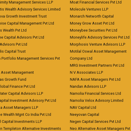
imity Management Services LLP
Moat Financial Services Pvt Ltd
is Wealth Advisory Services Limited
Molecule Ventures LLP
ova Growth Investment Trust
Monarch Networth Capital
oise Capital Management Pvt Ltd
Money Grow Asset Pvt Ltd
s Wealth Pvt Ltd
Moneybee Securities Pvt Ltd
ee Capital Advisors Pvt Ltd
Moneylife Advisory Services Pvt Ltd
Advisors Pvt Ltd
Morphosis Venture Advisors LLP
lis Capital Trust
Motilal Oswal Asset Management
a Portfolio Management Services Pvt
Company Ltd
MRG Investment Partners Pvt Ltd
t Asset Management
N V Associates LLP
eas Growth Fund
NAFA Asset Managers Pvt Ltd
Global Finance Pvt Ltd
Nandan Advisors LLP
Water Capital Advisors LLP
Narnolia Financial Services Ltd
apital Investment Advisory Pvt Ltd
Narnolia Velox Advisory Limited
na Asset Managers LLP
NAV Capital Ltd
e Wealth Mgnt Co India Pvt Ltd
Neeyovan Capital
l Capital Investments LLP
Negen Capital Services Pvt Ltd
in Templeton Alternative Investments
Neo Alternative Asset Managers Pvt