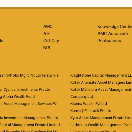
AMC
Knowledge Cente
AIF
AMC Associate
le
Gift City
Publications
NRI
 Portfolio Mgnt Pvt Ltd (erstwhile
Knightstone Capital Management L
)
Kotak Alternate Asset Managers Lim
r Cyclical Investments Pvt Ltd
Kotak Mahindra Asset Management
ng Alpha Wealth Fund
Company Ltd
nt Asset Management Services Pvt
Ksema Wealth Pvt Ltd
Kunvarji Finstock Pvt Ltd
ita Investment Management Pvt Ltd
Kyro Asset Management Private Lim
Capital Management Private Limited
Ladderup Wealth Management Pvt L
and Broacha Stock Brocking Pvt Ltd
Lakewater Advisors Pvt Ltd