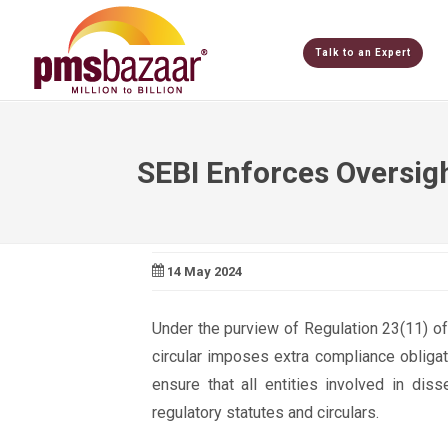
Talk to an Expert
SEBI Enforces Oversig
14 May 2024
Under the purview of Regulation 23(11) of
circular imposes extra compliance obliga
ensure that all entities involved in dis
regulatory statutes and circulars.