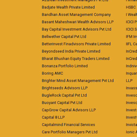
Badjate Wealth Private Limited
HSBC 
Bandhan Asset Management Company
I Wea
Basant Maheshwari Wealth Advisors LLP
ICICI 
Bay Capital Investment Advisors Pvt Ltd
ICICI 
Bellwether Capital Pvt Ltd
IFM In
Betterinvest Finadvisors Private Limited
IIFL 
Beyondseed India Private Limited
InCred
Bharat Bhushan Equity Traders Limited
InCre
Bonanza Portfolio Limited
Indniv
Boring AMC
Inqua
Brighter Mind Asset Management Pvt Ltd
LLP
Brightseeds Advisors LLP
Invass
BugleRock Capital Pvt Ltd
Inves
Buoyant Capital Pvt Ltd
Inves
CapGrow Capital Advisors LLP
Inves
Capital 8 LLP
Invest
Capitalmind Financial Services
Invict
Care Portfolio Managers Pvt Ltd
Ionic