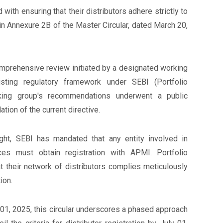
 with ensuring that their distributors adhere strictly to
n Annexure 2B of the Master Circular, dated March 20,
omprehensive review initiated by a designated working
isting regulatory framework under SEBI (Portfolio
king group's recommendations underwent a public
tion of the current directive.
ight, SEBI has mandated that any entity involved in
ces must obtain registration with APMI. Portfolio
t their network of distributors complies meticulously
ion.
01, 2025, this circular underscores a phased approach