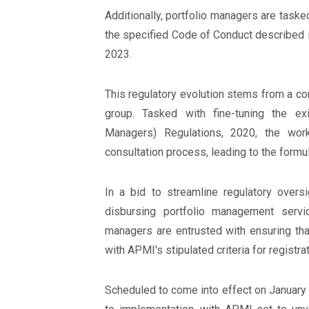
Additionally, portfolio managers are tasked
the specified Code of Conduct described i
2023.
This regulatory evolution stems from a c
group. Tasked with fine-tuning the ex
Managers) Regulations, 2020, the wor
consultation process, leading to the formula
In a bid to streamline regulatory overs
disbursing portfolio management servi
managers are entrusted with ensuring tha
with APMI's stipulated criteria for registrat
Scheduled to come into effect on January 