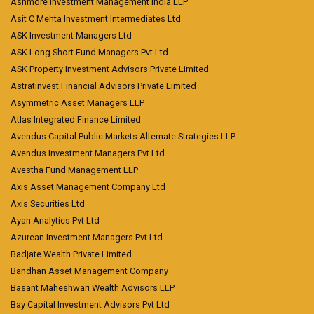
Ashmore Investment Management India LLP
Asit C Mehta Investment Intermediates Ltd
ASK Investment Managers Ltd
ASK Long Short Fund Managers Pvt Ltd
ASK Property Investment Advisors Private Limited
Astratinvest Financial Advisors Private Limited
Asymmetric Asset Managers LLP
Atlas Integrated Finance Limited
Avendus Capital Public Markets Alternate Strategies LLP
Avendus Investment Managers Pvt Ltd
Avestha Fund Management LLP
Axis Asset Management Company Ltd
Axis Securities Ltd
Ayan Analytics Pvt Ltd
Azurean Investment Managers Pvt Ltd
Badjate Wealth Private Limited
Bandhan Asset Management Company
Basant Maheshwari Wealth Advisors LLP
Bay Capital Investment Advisors Pvt Ltd