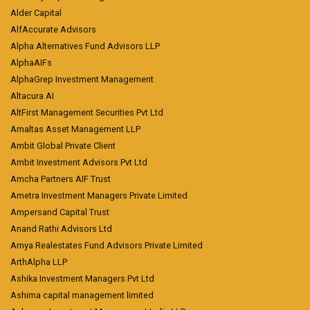
Alder Capital
AlfAccurate Advisors
Alpha Alternatives Fund Advisors LLP
AlphaAIFs
AlphaGrep Investment Management
Altacura AI
AltFirst Management Securities Pvt Ltd
Amaltas Asset Management LLP
Ambit Global Private Client
Ambit Investment Advisors Pvt Ltd
Amcha Partners AIF Trust
Ametra Investment Managers Private Limited
Ampersand Capital Trust
Anand Rathi Advisors Ltd
Arnya Realestates Fund Advisors Private Limited
ArthAlpha LLP
Ashika Investment Managers Pvt Ltd
Ashima capital management limited