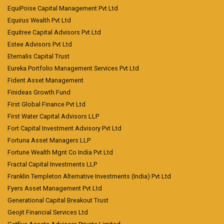
EquiPoise Capital Management Pvt Ltd
Equirus Wealth Pvt Ltd
Equitree Capital Advisors Pvt Ltd
Estee Advisors Pvt Ltd
Eternalis Capital Trust
Eureka Portfolio Management Services Pvt Ltd
Fident Asset Management
Finideas Growth Fund
First Global Finance Pvt Ltd
First Water Capital Advisors LLP
Fort Capital Investment Advisory Pvt Ltd
Fortuna Asset Managers LLP
Fortune Wealth Mgnt Co India Pvt Ltd
Fractal Capital Investments LLP
Franklin Templeton Alternative Investments (India) Pvt Ltd
Fyers Asset Management Pvt Ltd
Generational Capital Breakout Trust
Geojit Financial Services Ltd