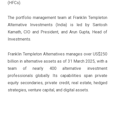
(HFCs).
The portfolio management team at Franklin Templeton
Alternative Investments (India) is led by Santosh
Kamath, CIO and President, and Arun Gupta, Head of
Investments.
Franklin Templeton Alternatives manages over US$250
billion in alternative assets as of 31 March 2025, with a
team of nearly 400 alternative investment
professionals globally. Its capabilities span private
equity secondaries, private credit, real estate, hedged
strategies, venture capital, and digital assets.