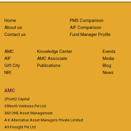
Home
PMS Comparison
About us
AIF Comparison
Contact us
Fund Manager Profile
AMC
Knowledge Center
Events
AIF
AMC Associate
Media
Gift City
Publications
Blog
NRI
News
AMC
2Point2 Capital
35North Ventures Pvt Ltd
360 ONE Asset Management
A K Alternative Asset Managers Private Limited
A9 Finsight Pvt Ltd