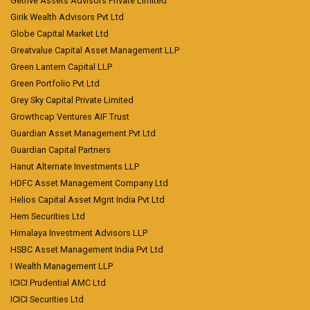
Getfive Assets Advisors Private Limited
Girik Wealth Advisors Pvt Ltd
Globe Capital Market Ltd
Greatvalue Capital Asset Management LLP
Green Lantern Capital LLP
Green Portfolio Pvt Ltd
Grey Sky Capital Private Limited
Growthcap Ventures AIF Trust
Guardian Asset Management Pvt Ltd
Guardian Capital Partners
Hanut Alternate Investments LLP
HDFC Asset Management Company Ltd
Helios Capital Asset Mgnt India Pvt Ltd
Hem Securities Ltd
Himalaya Investment Advisors LLP
HSBC Asset Management India Pvt Ltd
I Wealth Management LLP
ICICI Prudential AMC Ltd
ICICI Securities Ltd