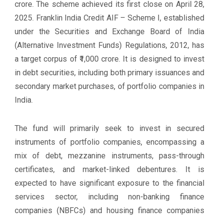
crore. The scheme achieved its first close on April 28,
2025. Franklin India Credit AIF – Scheme I, established
under the Securities and Exchange Board of India
(Alternative Investment Funds) Regulations, 2012, has
a target corpus of ₹1,000 crore. It is designed to invest
in debt securities, including both primary issuances and
secondary market purchases, of portfolio companies in
India.
The fund will primarily seek to invest in secured
instruments of portfolio companies, encompassing a
mix of debt, mezzanine instruments, pass-through
certificates, and market-linked debentures. It is
expected to have significant exposure to the financial
services sector, including non-banking finance
companies (NBFCs) and housing finance companies