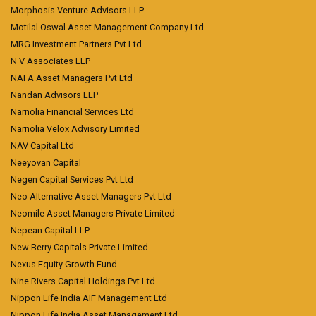
Morphosis Venture Advisors LLP
Motilal Oswal Asset Management Company Ltd
MRG Investment Partners Pvt Ltd
N V Associates LLP
NAFA Asset Managers Pvt Ltd
Nandan Advisors LLP
Narnolia Financial Services Ltd
Narnolia Velox Advisory Limited
NAV Capital Ltd
Neeyovan Capital
Negen Capital Services Pvt Ltd
Neo Alternative Asset Managers Pvt Ltd
Neomile Asset Managers Private Limited
Nepean Capital LLP
New Berry Capitals Private Limited
Nexus Equity Growth Fund
Nine Rivers Capital Holdings Pvt Ltd
Nippon Life India AIF Management Ltd
Nippon Life India Asset Management Ltd