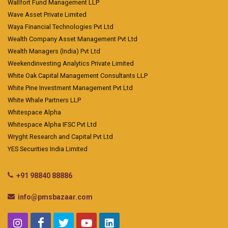
Wallfort Fund Management LLP
Wave Asset Private Limited
Waya Financial Technologies Pvt Ltd
Wealth Company Asset Management Pvt Ltd
Wealth Managers (India) Pvt Ltd
Weekendinvesting Analytics Private Limited
White Oak Capital Management Consultants LLP
White Pine Investment Management Pvt Ltd
White Whale Partners LLP
Whitespace Alpha
Whitespace Alpha IFSC Pvt Ltd
Wryght Research and Capital Pvt Ltd
YES Securities India Limited
+91 98840 88886
info@pmsbazaar.com