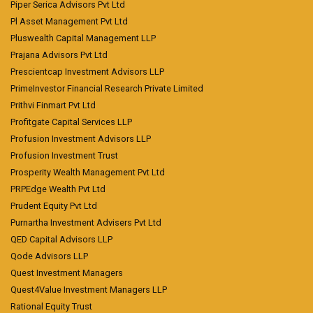
Piper Serica Advisors Pvt Ltd
Pl Asset Management Pvt Ltd
Pluswealth Capital Management LLP
Prajana Advisors Pvt Ltd
Prescientcap Investment Advisors LLP
PrimeInvestor Financial Research Private Limited
Prithvi Finmart Pvt Ltd
Profitgate Capital Services LLP
Profusion Investment Advisors LLP
Profusion Investment Trust
Prosperity Wealth Management Pvt Ltd
PRPEdge Wealth Pvt Ltd
Prudent Equity Pvt Ltd
Purnartha Investment Advisers Pvt Ltd
QED Capital Advisors LLP
Qode Advisors LLP
Quest Investment Managers
Quest4Value Investment Managers LLP
Rational Equity Trust