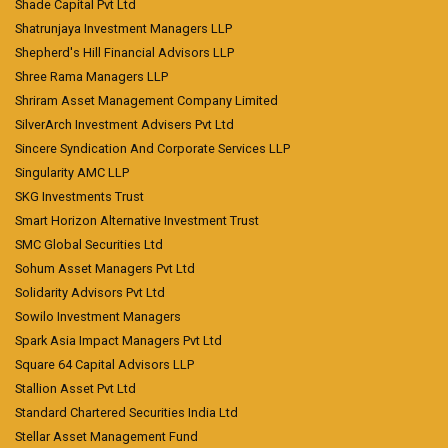
Shade Capital Pvt Ltd
Shatrunjaya Investment Managers LLP
Shepherd's Hill Financial Advisors LLP
Shree Rama Managers LLP
Shriram Asset Management Company Limited
SilverArch Investment Advisers Pvt Ltd
Sincere Syndication And Corporate Services LLP
Singularity AMC LLP
SKG Investments Trust
Smart Horizon Alternative Investment Trust
SMC Global Securities Ltd
Sohum Asset Managers Pvt Ltd
Solidarity Advisors Pvt Ltd
Sowilo Investment Managers
Spark Asia Impact Managers Pvt Ltd
Square 64 Capital Advisors LLP
Stallion Asset Pvt Ltd
Standard Chartered Securities India Ltd
Stellar Asset Management Fund