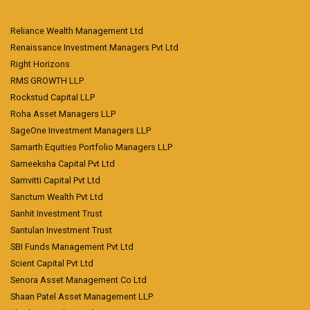
Reliance Wealth Management Ltd
Renaissance Investment Managers Pvt Ltd
Right Horizons
RMS GROWTH LLP
Rockstud Capital LLP
Roha Asset Managers LLP
SageOne Investment Managers LLP
Samarth Equities Portfolio Managers LLP
Sameeksha Capital Pvt Ltd
Samvitti Capital Pvt Ltd
Sanctum Wealth Pvt Ltd
Sanhit Investment Trust
Santulan Investment Trust
SBI Funds Management Pvt Ltd
Scient Capital Pvt Ltd
Senora Asset Management Co Ltd
Shaan Patel Asset Management LLP