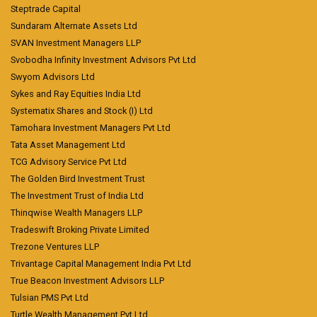
Steptrade Capital
Sundaram Alternate Assets Ltd
SVAN Investment Managers LLP
Svobodha Infinity Investment Advisors Pvt Ltd
Swyom Advisors Ltd
Sykes and Ray Equities India Ltd
Systematix Shares and Stock (I) Ltd
Tamohara Investment Managers Pvt Ltd
Tata Asset Management Ltd
TCG Advisory Service Pvt Ltd
The Golden Bird Investment Trust
The Investment Trust of India Ltd
Thinqwise Wealth Managers LLP
Tradeswift Broking Private Limited
Trezone Ventures LLP
Trivantage Capital Management India Pvt Ltd
True Beacon Investment Advisors LLP
Tulsian PMS Pvt Ltd
Turtle Wealth Management Pvt Ltd