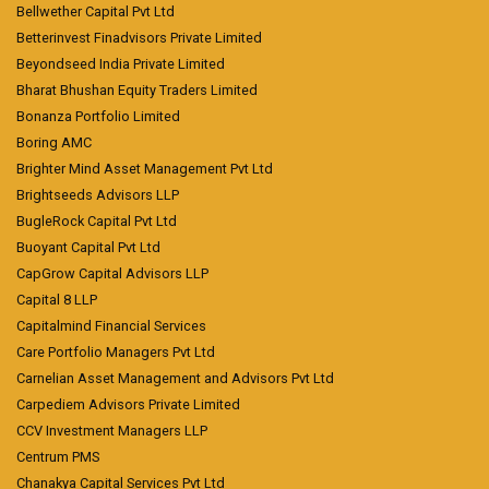
Bellwether Capital Pvt Ltd
Betterinvest Finadvisors Private Limited
Beyondseed India Private Limited
Bharat Bhushan Equity Traders Limited
Bonanza Portfolio Limited
Boring AMC
Brighter Mind Asset Management Pvt Ltd
Brightseeds Advisors LLP
BugleRock Capital Pvt Ltd
Buoyant Capital Pvt Ltd
CapGrow Capital Advisors LLP
Capital 8 LLP
Capitalmind Financial Services
Care Portfolio Managers Pvt Ltd
Carnelian Asset Management and Advisors Pvt Ltd
Carpediem Advisors Private Limited
CCV Investment Managers LLP
Centrum PMS
Chanakya Capital Services Pvt Ltd