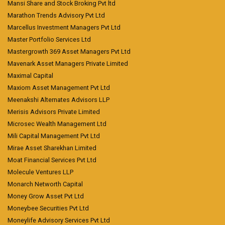
Mansi Share and Stock Broking Pvt ltd
Marathon Trends Advisory Pvt Ltd
Marcellus Investment Managers Pvt Ltd
Master Portfolio Services Ltd
Mastergrowth 369 Asset Managers Pvt Ltd
Mavenark Asset Managers Private Limited
Maximal Capital
Maxiom Asset Management Pvt Ltd
Meenakshi Alternates Advisors LLP
Merisis Advisors Private Limited
Microsec Wealth Management Ltd
Mili Capital Management Pvt Ltd
Mirae Asset Sharekhan Limited
Moat Financial Services Pvt Ltd
Molecule Ventures LLP
Monarch Networth Capital
Money Grow Asset Pvt Ltd
Moneybee Securities Pvt Ltd
Moneylife Advisory Services Pvt Ltd