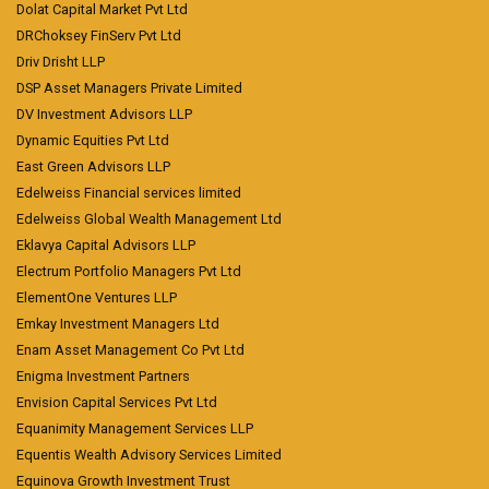
Dolat Capital Market Pvt Ltd
DRChoksey FinServ Pvt Ltd
Driv Drisht LLP
DSP Asset Managers Private Limited
DV Investment Advisors LLP
Dynamic Equities Pvt Ltd
East Green Advisors LLP
Edelweiss Financial services limited
Edelweiss Global Wealth Management Ltd
Eklavya Capital Advisors LLP
Electrum Portfolio Managers Pvt Ltd
ElementOne Ventures LLP
Emkay Investment Managers Ltd
Enam Asset Management Co Pvt Ltd
Enigma Investment Partners
Envision Capital Services Pvt Ltd
Equanimity Management Services LLP
Equentis Wealth Advisory Services Limited
Equinova Growth Investment Trust