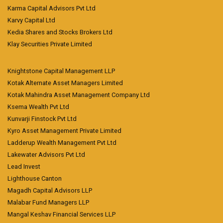
Karma Capital Advisors Pvt Ltd
Karvy Capital Ltd
Kedia Shares and Stocks Brokers Ltd
Klay Securities Private Limited
Knightstone Capital Management LLP
Kotak Alternate Asset Managers Limited
Kotak Mahindra Asset Management Company Ltd
Ksema Wealth Pvt Ltd
Kunvarji Finstock Pvt Ltd
Kyro Asset Management Private Limited
Ladderup Wealth Management Pvt Ltd
Lakewater Advisors Pvt Ltd
Lead Invest
Lighthouse Canton
Magadh Capital Advisors LLP
Malabar Fund Managers LLP
Mangal Keshav Financial Services LLP