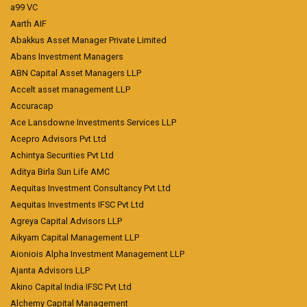
a99 VC
Aarth AIF
Abakkus Asset Manager Private Limited
Abans Investment Managers
ABN Capital Asset Managers LLP
Accelt asset management LLP
Accuracap
Ace Lansdowne Investments Services LLP
Acepro Advisors Pvt Ltd
Achintya Securities Pvt Ltd
Aditya Birla Sun Life AMC
Aequitas Investment Consultancy Pvt Ltd
Aequitas Investments IFSC Pvt Ltd
Agreya Capital Advisors LLP
Aikyam Capital Management LLP
Aioniois Alpha Investment Management LLP
Ajanta Advisors LLP
Akino Capital India IFSC Pvt Ltd
Alchemy Capital Management