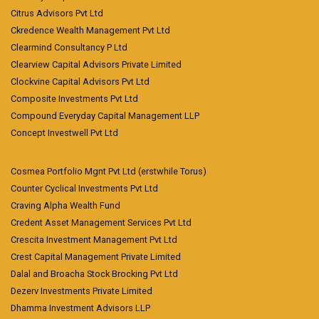
Citrus Advisors Pvt Ltd
Ckredence Wealth Management Pvt Ltd
Clearmind Consultancy P Ltd
Clearview Capital Advisors Private Limited
Clockvine Capital Advisors Pvt Ltd
Composite Investments Pvt Ltd
Compound Everyday Capital Management LLP
Concept Investwell Pvt Ltd
Cosmea Portfolio Mgnt Pvt Ltd (erstwhile Torus)
Counter Cyclical Investments Pvt Ltd
Craving Alpha Wealth Fund
Credent Asset Management Services Pvt Ltd
Crescita Investment Management Pvt Ltd
Crest Capital Management Private Limited
Dalal and Broacha Stock Brocking Pvt Ltd
Dezerv Investments Private Limited
Dhamma Investment Advisors LLP