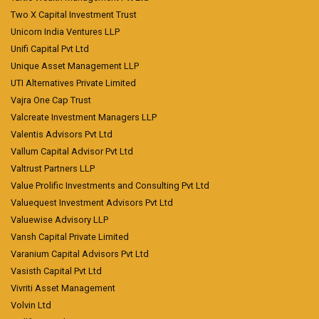
Two X Capital Investment Trust
Unicorn India Ventures LLP
Unifi Capital Pvt Ltd
Unique Asset Management LLP
UTI Alternatives Private Limited
Vajra One Cap Trust
Valcreate Investment Managers LLP
Valentis Advisors Pvt Ltd
Vallum Capital Advisor Pvt Ltd
Valtrust Partners LLP
Value Prolific Investments and Consulting Pvt Ltd
Valuequest Investment Advisors Pvt Ltd
Valuewise Advisory LLP
Vansh Capital Private Limited
Varanium Capital Advisors Pvt Ltd
Vasisth Capital Pvt Ltd
Vivriti Asset Management
Volvin Ltd