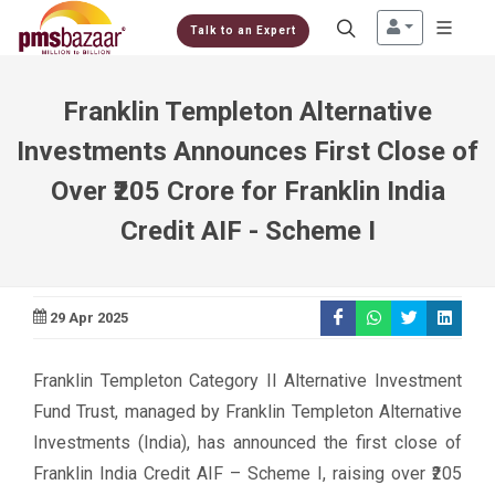
Talk to an Expert
Franklin Templeton Alternative
Investments Announces First Close of
Over ₹205 Crore for Franklin India
Credit AIF - Scheme I
29 Apr 2025
Franklin Templeton Category II Alternative Investment
Fund Trust, managed by Franklin Templeton Alternative
Investments (India), has announced the first close of
Franklin India Credit AIF – Scheme I, raising over ₹205