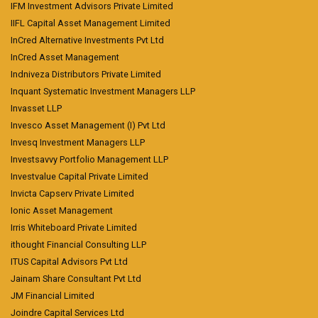
IFM Investment Advisors Private Limited
IIFL Capital Asset Management Limited
InCred Alternative Investments Pvt Ltd
InCred Asset Management
Indniveza Distributors Private Limited
Inquant Systematic Investment Managers LLP
Invasset LLP
Invesco Asset Management (I) Pvt Ltd
Invesq Investment Managers LLP
Investsavvy Portfolio Management LLP
Investvalue Capital Private Limited
Invicta Capserv Private Limited
Ionic Asset Management
Irris Whiteboard Private Limited
ithought Financial Consulting LLP
ITUS Capital Advisors Pvt Ltd
Jainam Share Consultant Pvt Ltd
JM Financial Limited
Joindre Capital Services Ltd