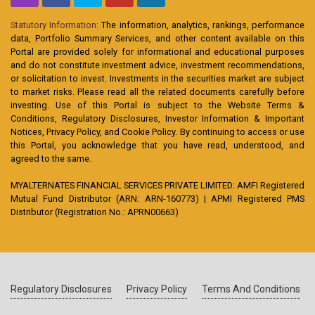
Statutory Information:
The information, analytics, rankings, performance
data, Portfolio Summary Services, and other content available on this
Portal are provided solely for informational and educational purposes
and do not constitute investment advice, investment recommendations,
or solicitation to invest. Investments in the securities market are subject
to market risks. Please read all the related documents carefully before
investing. Use of this Portal is subject to the Website Terms &
Conditions, Regulatory Disclosures, Investor Information & Important
Notices, Privacy Policy, and Cookie Policy. By continuing to access or use
this Portal, you acknowledge that you have read, understood, and
agreed to the same.
MYALTERNATES FINANCIAL SERVICES PRIVATE LIMITED: AMFI Registered
Mutual Fund Distributor (ARN: ARN-160773) | APMI Registered PMS
Distributor (Registration No.: APRN00663)
Regulatory Disclosures
Privacy Policy
Terms And Conditions