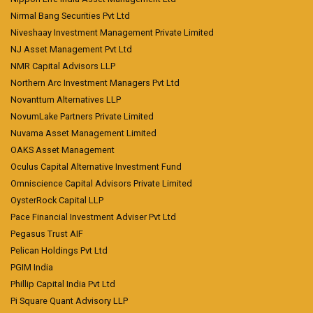
Nirmal Bang Securities Pvt Ltd
Niveshaay Investment Management Private Limited
NJ Asset Management Pvt Ltd
NMR Capital Advisors LLP
Northern Arc Investment Managers Pvt Ltd
Novanttum Alternatives LLP
NovumLake Partners Private Limited
Nuvama Asset Management Limited
OAKS Asset Management
Oculus Capital Alternative Investment Fund
Omniscience Capital Advisors Private Limited
OysterRock Capital LLP
Pace Financial Investment Adviser Pvt Ltd
Pegasus Trust AIF
Pelican Holdings Pvt Ltd
PGIM India
Phillip Capital India Pvt Ltd
Pi Square Quant Advisory LLP