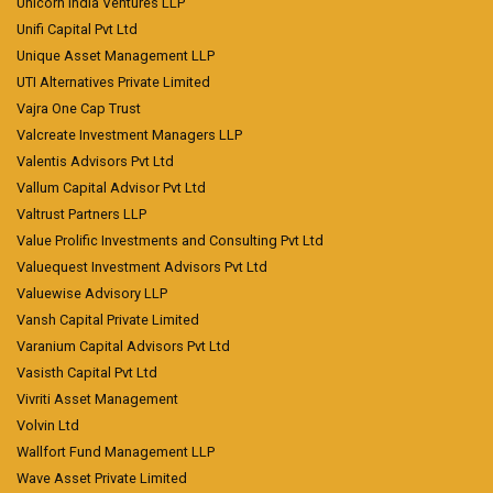
Unicorn India Ventures LLP
Unifi Capital Pvt Ltd
Unique Asset Management LLP
UTI Alternatives Private Limited
Vajra One Cap Trust
Valcreate Investment Managers LLP
Valentis Advisors Pvt Ltd
Vallum Capital Advisor Pvt Ltd
Valtrust Partners LLP
Value Prolific Investments and Consulting Pvt Ltd
Valuequest Investment Advisors Pvt Ltd
Valuewise Advisory LLP
Vansh Capital Private Limited
Varanium Capital Advisors Pvt Ltd
Vasisth Capital Pvt Ltd
Vivriti Asset Management
Volvin Ltd
Wallfort Fund Management LLP
Wave Asset Private Limited