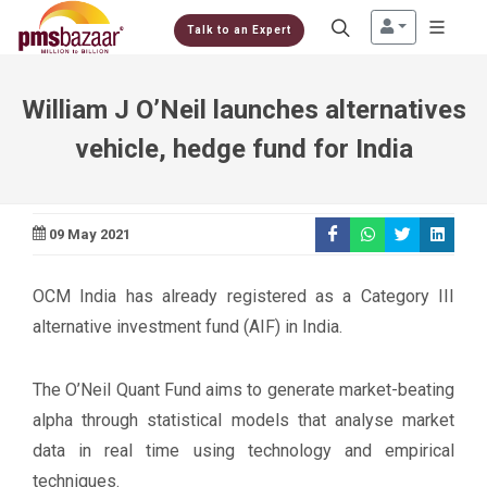
Talk to an Expert
William J O’Neil launches alternatives
vehicle, hedge fund for India
09 May 2021
OCM India has already registered as a Category III
alternative investment fund (AIF) in India.
The O’Neil Quant Fund aims to generate market-beating
alpha through statistical models that analyse market
data in real time using technology and empirical
techniques.