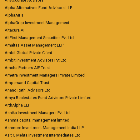
AlfAccurate Advisors
Alpha Alternatives Fund Advisors LLP
AlphaAIFs
AlphaGrep Investment Management
Altacura AI
AltFirst Management Securities Pvt Ltd
Amaltas Asset Management LLP
Ambit Global Private Client
Ambit Investment Advisors Pvt Ltd
Amcha Partners AIF Trust
Ametra Investment Managers Private Limited
Ampersand Capital Trust
Anand Rathi Advisors Ltd
Arnya Realestates Fund Advisors Private Limited
ArthAlpha LLP
Ashika Investment Managers Pvt Ltd
Ashima capital management limited
Ashmore Investment Management India LLP
Asit C Mehta Investment Intermediates Ltd