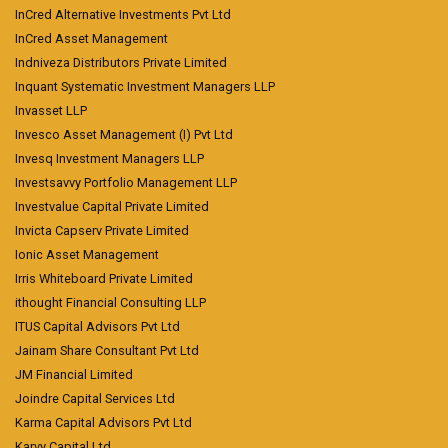
InCred Alternative Investments Pvt Ltd
InCred Asset Management
Indniveza Distributors Private Limited
Inquant Systematic Investment Managers LLP
Invasset LLP
Invesco Asset Management (I) Pvt Ltd
Invesq Investment Managers LLP
Investsavvy Portfolio Management LLP
Investvalue Capital Private Limited
Invicta Capserv Private Limited
Ionic Asset Management
Irris Whiteboard Private Limited
ithought Financial Consulting LLP
ITUS Capital Advisors Pvt Ltd
Jainam Share Consultant Pvt Ltd
JM Financial Limited
Joindre Capital Services Ltd
Karma Capital Advisors Pvt Ltd
Karvy Capital Ltd