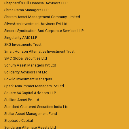
Shepherd's Hill Financial Advisors LLP
Shree Rama Managers LLP
Shriram Asset Management Company Limited
SilverArch Investment Advisers Pvt Ltd
Sincere Syndication And Corporate Services LLP
Singularity AMC LLP
SKG Investments Trust
Smart Horizon Alternative Investment Trust
SMC Global Securities Ltd
Sohum Asset Managers Pvt Ltd
Solidarity Advisors Pvt Ltd
Sowilo Investment Managers
Spark Asia Impact Managers Pvt Ltd
Square 64 Capital Advisors LLP
Stallion Asset Pvt Ltd
Standard Chartered Securities India Ltd
Stellar Asset Management Fund
Steptrade Capital
Sundaram Alternate Assets Ltd