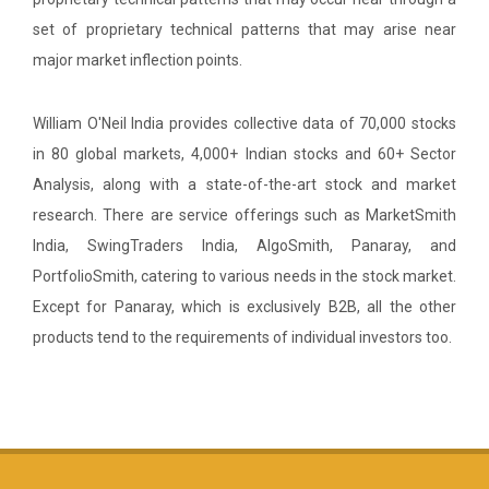
set of proprietary technical patterns that may arise near
major market inflection points.
William O'Neil India provides collective data of 70,000 stocks
in 80 global markets, 4,000+ Indian stocks and 60+ Sector
Analysis, along with a state-of-the-art stock and market
research. There are service offerings such as MarketSmith
India, SwingTraders India, AlgoSmith, Panaray, and
PortfolioSmith, catering to various needs in the stock market.
Except for Panaray, which is exclusively B2B, all the other
products tend to the requirements of individual investors too.