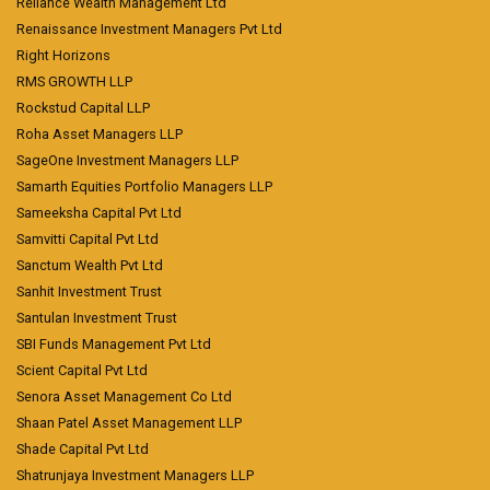
Reliance Wealth Management Ltd
Renaissance Investment Managers Pvt Ltd
Right Horizons
RMS GROWTH LLP
Rockstud Capital LLP
Roha Asset Managers LLP
SageOne Investment Managers LLP
Samarth Equities Portfolio Managers LLP
Sameeksha Capital Pvt Ltd
Samvitti Capital Pvt Ltd
Sanctum Wealth Pvt Ltd
Sanhit Investment Trust
Santulan Investment Trust
SBI Funds Management Pvt Ltd
Scient Capital Pvt Ltd
Senora Asset Management Co Ltd
Shaan Patel Asset Management LLP
Shade Capital Pvt Ltd
Shatrunjaya Investment Managers LLP