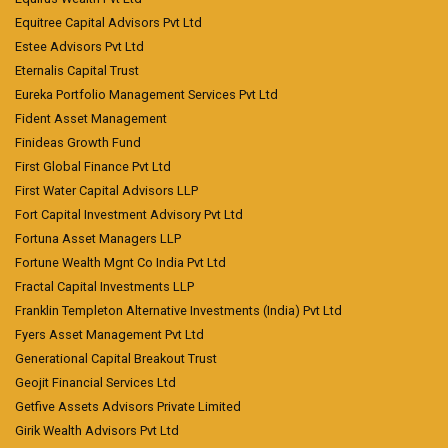
Equitree Capital Advisors Pvt Ltd
Estee Advisors Pvt Ltd
Eternalis Capital Trust
Eureka Portfolio Management Services Pvt Ltd
Fident Asset Management
Finideas Growth Fund
First Global Finance Pvt Ltd
First Water Capital Advisors LLP
Fort Capital Investment Advisory Pvt Ltd
Fortuna Asset Managers LLP
Fortune Wealth Mgnt Co India Pvt Ltd
Fractal Capital Investments LLP
Franklin Templeton Alternative Investments (India) Pvt Ltd
Fyers Asset Management Pvt Ltd
Generational Capital Breakout Trust
Geojit Financial Services Ltd
Getfive Assets Advisors Private Limited
Girik Wealth Advisors Pvt Ltd