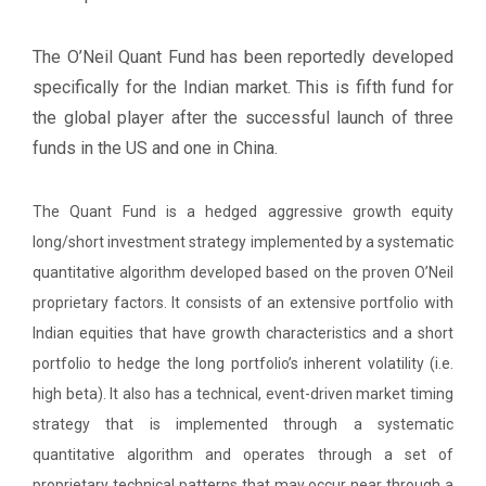
The O’Neil Quant Fund has been reportedly developed
specifically for the Indian market. This is fifth fund for
the global player after the successful launch of three
funds in the US and one in China.
The Quant Fund is a hedged aggressive growth equity
long/short investment strategy implemented by a systematic
quantitative algorithm developed based on the proven O’Neil
proprietary factors. It consists of an extensive portfolio with
Indian equities that have growth characteristics and a short
portfolio to hedge the long portfolio’s inherent volatility (i.e.
high beta). It also has a technical, event-driven market timing
strategy that is implemented through a systematic
quantitative algorithm and operates through a set of
proprietary technical patterns that may occur near through a