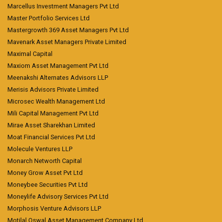
Marcellus Investment Managers Pvt Ltd
Master Portfolio Services Ltd
Mastergrowth 369 Asset Managers Pvt Ltd
Mavenark Asset Managers Private Limited
Maximal Capital
Maxiom Asset Management Pvt Ltd
Meenakshi Alternates Advisors LLP
Merisis Advisors Private Limited
Microsec Wealth Management Ltd
Mili Capital Management Pvt Ltd
Mirae Asset Sharekhan Limited
Moat Financial Services Pvt Ltd
Molecule Ventures LLP
Monarch Networth Capital
Money Grow Asset Pvt Ltd
Moneybee Securities Pvt Ltd
Moneylife Advisory Services Pvt Ltd
Morphosis Venture Advisors LLP
Motilal Oswal Asset Management Company Ltd