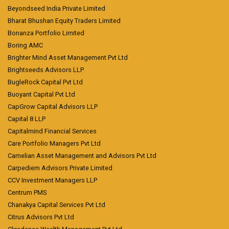
Beyondseed India Private Limited
Bharat Bhushan Equity Traders Limited
Bonanza Portfolio Limited
Boring AMC
Brighter Mind Asset Management Pvt Ltd
Brightseeds Advisors LLP
BugleRock Capital Pvt Ltd
Buoyant Capital Pvt Ltd
CapGrow Capital Advisors LLP
Capital 8 LLP
Capitalmind Financial Services
Care Portfolio Managers Pvt Ltd
Carnelian Asset Management and Advisors Pvt Ltd
Carpediem Advisors Private Limited
CCV Investment Managers LLP
Centrum PMS
Chanakya Capital Services Pvt Ltd
Citrus Advisors Pvt Ltd