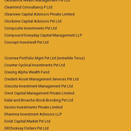
Ckredence Wealth Management Pvt Ltd
Clearmind Consultancy P Ltd
Clearview Capital Advisors Private Limited
Clockvine Capital Advisors Pvt Ltd
Composite Investments Pvt Ltd
Compound Everyday Capital Management LLP
Concept Investwell Pvt Ltd
Cosmea Portfolio Mgnt Pvt Ltd (erstwhile Torus)
Counter Cyclical Investments Pvt Ltd
Craving Alpha Wealth Fund
Credent Asset Management Services Pvt Ltd
Crescita Investment Management Pvt Ltd
Crest Capital Management Private Limited
Dalal and Broacha Stock Brocking Pvt Ltd
Dezerv Investments Private Limited
Dhamma Investment Advisors LLP
Dolat Capital Market Pvt Ltd
DRChoksey FinServ Pvt Ltd