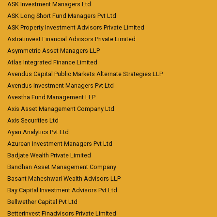
ASK Investment Managers Ltd
ASK Long Short Fund Managers Pvt Ltd
ASK Property Investment Advisors Private Limited
Astratinvest Financial Advisors Private Limited
Asymmetric Asset Managers LLP
Atlas Integrated Finance Limited
Avendus Capital Public Markets Alternate Strategies LLP
Avendus Investment Managers Pvt Ltd
Avestha Fund Management LLP
Axis Asset Management Company Ltd
Axis Securities Ltd
Ayan Analytics Pvt Ltd
Azurean Investment Managers Pvt Ltd
Badjate Wealth Private Limited
Bandhan Asset Management Company
Basant Maheshwari Wealth Advisors LLP
Bay Capital Investment Advisors Pvt Ltd
Bellwether Capital Pvt Ltd
Betterinvest Finadvisors Private Limited