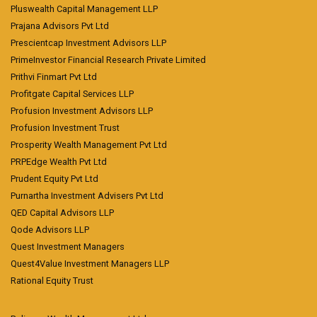
Pluswealth Capital Management LLP
Prajana Advisors Pvt Ltd
Prescientcap Investment Advisors LLP
PrimeInvestor Financial Research Private Limited
Prithvi Finmart Pvt Ltd
Profitgate Capital Services LLP
Profusion Investment Advisors LLP
Profusion Investment Trust
Prosperity Wealth Management Pvt Ltd
PRPEdge Wealth Pvt Ltd
Prudent Equity Pvt Ltd
Purnartha Investment Advisers Pvt Ltd
QED Capital Advisors LLP
Qode Advisors LLP
Quest Investment Managers
Quest4Value Investment Managers LLP
Rational Equity Trust