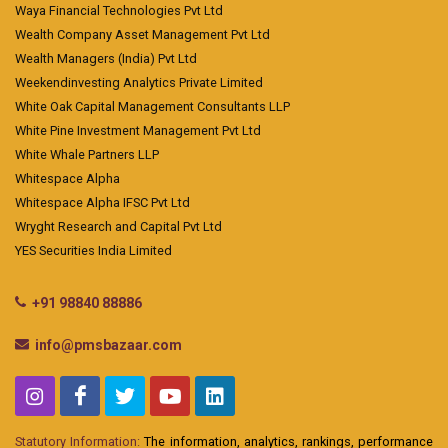
Waya Financial Technologies Pvt Ltd
Wealth Company Asset Management Pvt Ltd
Wealth Managers (India) Pvt Ltd
Weekendinvesting Analytics Private Limited
White Oak Capital Management Consultants LLP
White Pine Investment Management Pvt Ltd
White Whale Partners LLP
Whitespace Alpha
Whitespace Alpha IFSC Pvt Ltd
Wryght Research and Capital Pvt Ltd
YES Securities India Limited
+91 98840 88886
info@pmsbazaar.com
Statutory Information:
The information, analytics, rankings, performance