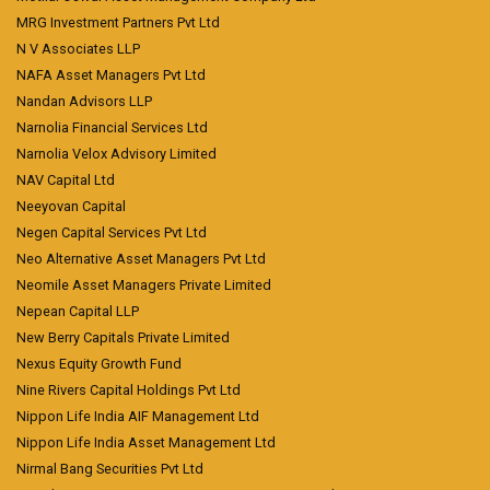
MRG Investment Partners Pvt Ltd
N V Associates LLP
NAFA Asset Managers Pvt Ltd
Nandan Advisors LLP
Narnolia Financial Services Ltd
Narnolia Velox Advisory Limited
NAV Capital Ltd
Neeyovan Capital
Negen Capital Services Pvt Ltd
Neo Alternative Asset Managers Pvt Ltd
Neomile Asset Managers Private Limited
Nepean Capital LLP
New Berry Capitals Private Limited
Nexus Equity Growth Fund
Nine Rivers Capital Holdings Pvt Ltd
Nippon Life India AIF Management Ltd
Nippon Life India Asset Management Ltd
Nirmal Bang Securities Pvt Ltd