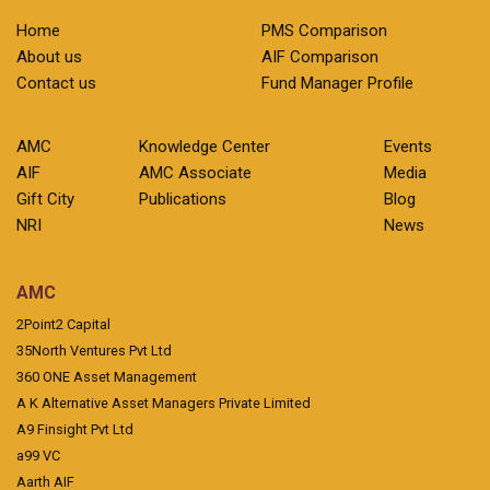
Home
PMS Comparison
About us
AIF Comparison
Contact us
Fund Manager Profile
AMC
Knowledge Center
Events
AIF
AMC Associate
Media
Gift City
Publications
Blog
NRI
News
AMC
2Point2 Capital
35North Ventures Pvt Ltd
360 ONE Asset Management
A K Alternative Asset Managers Private Limited
A9 Finsight Pvt Ltd
a99 VC
Aarth AIF