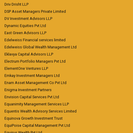
Driv Drisht LLP
DSP Asset Managers Private Limited
DV Investment Advisors LLP
Dynamic Equities Pvt Ltd
East Green Advisors LLP
Edelweiss Financial services limited
Edelweiss Global Wealth Management Ltd
Eklavya Capital Advisors LLP
Electrum Portfolio Managers Pvt Ltd
ElementOne Ventures LLP
Emkay Investment Managers Ltd
Enam Asset Management Co Pvt Ltd
Enigma Investment Partners
Envision Capital Services Pvt Ltd
Equanimity Management Services LLP
Equentis Wealth Advisory Services Limited
Equinova Growth Investment Trust
EquiPoise Capital Management Pvt Ltd
Equirus Wealth Pvt Ltd