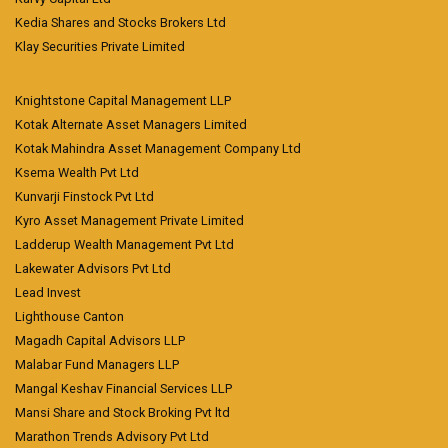
Kedia Shares and Stocks Brokers Ltd
Klay Securities Private Limited
Knightstone Capital Management LLP
Kotak Alternate Asset Managers Limited
Kotak Mahindra Asset Management Company Ltd
Ksema Wealth Pvt Ltd
Kunvarji Finstock Pvt Ltd
Kyro Asset Management Private Limited
Ladderup Wealth Management Pvt Ltd
Lakewater Advisors Pvt Ltd
Lead Invest
Lighthouse Canton
Magadh Capital Advisors LLP
Malabar Fund Managers LLP
Mangal Keshav Financial Services LLP
Mansi Share and Stock Broking Pvt ltd
Marathon Trends Advisory Pvt Ltd