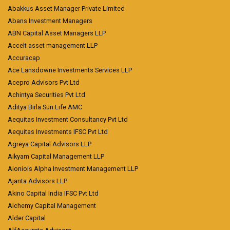
Abakkus Asset Manager Private Limited
Abans Investment Managers
ABN Capital Asset Managers LLP
Accelt asset management LLP
Accuracap
Ace Lansdowne Investments Services LLP
Acepro Advisors Pvt Ltd
Achintya Securities Pvt Ltd
Aditya Birla Sun Life AMC
Aequitas Investment Consultancy Pvt Ltd
Aequitas Investments IFSC Pvt Ltd
Agreya Capital Advisors LLP
Aikyam Capital Management LLP
Aioniois Alpha Investment Management LLP
Ajanta Advisors LLP
Akino Capital India IFSC Pvt Ltd
Alchemy Capital Management
Alder Capital