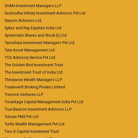
SVAN Investment Managers LLP
Svobodha Infinity Investment Advisors Pvt Ltd
Swyom Advisors Ltd
Sykes and Ray Equities India Ltd
Systematix Shares and Stock (I) Ltd
Tamohara Investment Managers Pvt Ltd
Tata Asset Management Ltd
TCG Advisory Service Pvt Ltd
The Golden Bird Investment Trust
The Investment Trust of India Ltd
Thinqwise Wealth Managers LLP
Tradeswift Broking Private Limited
Trezone Ventures LLP
Trivantage Capital Management India Pvt Ltd
True Beacon Investment Advisors LLP
Tulsian PMS Pvt Ltd
Turtle Wealth Management Pvt Ltd
Two X Capital Investment Trust