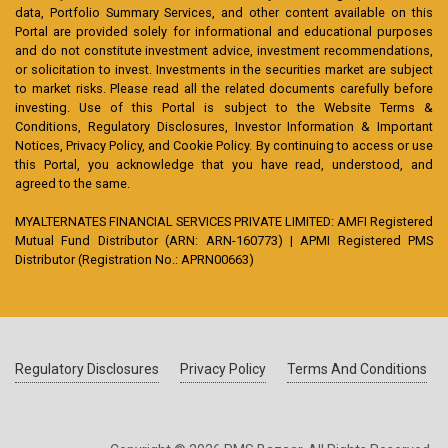
data, Portfolio Summary Services, and other content available on this
Portal are provided solely for informational and educational purposes
and do not constitute investment advice, investment recommendations,
or solicitation to invest. Investments in the securities market are subject
to market risks. Please read all the related documents carefully before
investing. Use of this Portal is subject to the Website Terms &
Conditions, Regulatory Disclosures, Investor Information & Important
Notices, Privacy Policy, and Cookie Policy. By continuing to access or use
this Portal, you acknowledge that you have read, understood, and
agreed to the same.
MYALTERNATES FINANCIAL SERVICES PRIVATE LIMITED: AMFI Registered
Mutual Fund Distributor (ARN: ARN-160773) | APMI Registered PMS
Distributor (Registration No.: APRN00663)
Regulatory Disclosures
Privacy Policy
Terms And Conditions