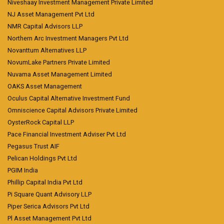
Niveshaay Investment Management Private Limited
NJ Asset Management Pvt Ltd
NMR Capital Advisors LLP
Northern Arc Investment Managers Pvt Ltd
Novanttum Alternatives LLP
NovumLake Partners Private Limited
Nuvama Asset Management Limited
OAKS Asset Management
Oculus Capital Alternative Investment Fund
Omniscience Capital Advisors Private Limited
OysterRock Capital LLP
Pace Financial Investment Adviser Pvt Ltd
Pegasus Trust AIF
Pelican Holdings Pvt Ltd
PGIM India
Phillip Capital India Pvt Ltd
Pi Square Quant Advisory LLP
Piper Serica Advisors Pvt Ltd
Pl Asset Management Pvt Ltd