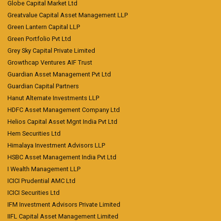
Globe Capital Market Ltd
Greatvalue Capital Asset Management LLP
Green Lantern Capital LLP
Green Portfolio Pvt Ltd
Grey Sky Capital Private Limited
Growthcap Ventures AIF Trust
Guardian Asset Management Pvt Ltd
Guardian Capital Partners
Hanut Alternate Investments LLP
HDFC Asset Management Company Ltd
Helios Capital Asset Mgnt India Pvt Ltd
Hem Securities Ltd
Himalaya Investment Advisors LLP
HSBC Asset Management India Pvt Ltd
I Wealth Management LLP
ICICI Prudential AMC Ltd
ICICI Securities Ltd
IFM Investment Advisors Private Limited
IIFL Capital Asset Management Limited