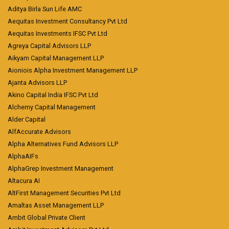
Aditya Birla Sun Life AMC
Aequitas Investment Consultancy Pvt Ltd
Aequitas Investments IFSC Pvt Ltd
Agreya Capital Advisors LLP
Aikyam Capital Management LLP
Aioniois Alpha Investment Management LLP
Ajanta Advisors LLP
Akino Capital India IFSC Pvt Ltd
Alchemy Capital Management
Alder Capital
AlfAccurate Advisors
Alpha Alternatives Fund Advisors LLP
AlphaAIFs
AlphaGrep Investment Management
Altacura AI
AltFirst Management Securities Pvt Ltd
Amaltas Asset Management LLP
Ambit Global Private Client