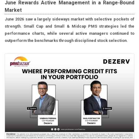
June Rewards Active Management in a Range-Bound
Market
June 2026 saw a largely sideways market with selective pockets of
strength. Small Cap and Small & Midcap PMS strategies led the
performance charts, while several active managers continued to
outperform the benchmarks through disciplined stock selection.