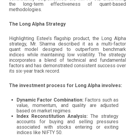
the long-term effectiveness of quant-based
methodologies.
The Long Alpha Strategy
Highlighting Estee’s flagship product, the Long Alpha
strategy, Mr. Sharma described it as a multi-factor
quant model designed to outperform benchmark
indices while maintaining low volatility. The strategy
incorporates a blend of technical and fundamental
factors and has demonstrated consistent success over
its six-year track record.
The investment process for Long Alpha involves:
Dynamic Factor Combination:
Factors such as
value, momentum, and quality are adjusted
based on market regimes.
Index Reconstitution Analysis:
The strategy
accounts for buying and selling pressures
associated with stocks entering or exiting
indices like NIFTY 50.