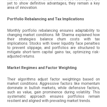
yet to show definitive advantages, they remain a key
area of innovation.
Portfolio Rebalancing and Tax Implications
Monthly portfolio rebalancing ensures adaptability to
changing market conditions. Mr. Sharma explained how
their strategies balance churn costs with tax
implications. Stocks with lower liquidity face penalties
to prevent slippage, and portfolios are structured to
mitigate short-term capital gains tax, optimizing risk-
adjusted returns.
Market Regimes and Factor Weighting
Their algorithms adjust factor weightings based on
market conditions. Aggressive factors like momentum
dominate in bullish markets, while defensive factors,
such as value, gain prominence during volatility. This
systematic approach ensures portfolios remain
resilient and aligned with prevailing market trends.