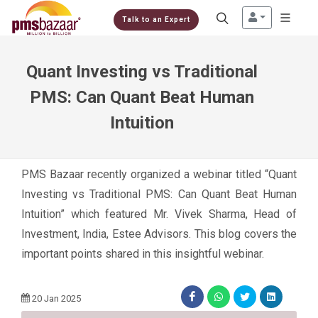
Talk to an Expert
Quant Investing vs Traditional
PMS: Can Quant Beat Human
Intuition
PMS Bazaar recently organized a webinar titled “Quant
Investing vs Traditional PMS: Can Quant Beat Human
Intuition” which featured Mr. Vivek Sharma, Head of
Investment, India, Estee Advisors. This blog covers the
important points shared in this insightful webinar.
20 Jan 2025