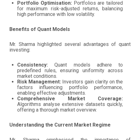
Portfolio Optimisation:
Portfolios are tailored
for maximum risk-adjusted returns, balancing
high performance with low volatility.
Benefits of Quant Models
Mr. Sharma highlighted several advantages of quant
investing:
Consistency:
Quant models adhere to
predefined rules, ensuring uniformity across
market conditions.
Risk Management:
Investors gain clarity on the
factors influencing portfolio performance,
enabling effective adjustments.
Comprehensive Market Coverage:
Algorithms analyse extensive datasets quickly,
offering a thorough market overview.
Understanding the Current Market Regime
Mr. Sharma emphasised the importance of