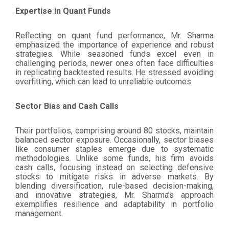
Expertise in Quant Funds
Reflecting on quant fund performance, Mr. Sharma
emphasized the importance of experience and robust
strategies. While seasoned funds excel even in
challenging periods, newer ones often face difficulties
in replicating backtested results. He stressed avoiding
overfitting, which can lead to unreliable outcomes.
Sector Bias and Cash Calls
Their portfolios, comprising around 80 stocks, maintain
balanced sector exposure. Occasionally, sector biases
like consumer staples emerge due to systematic
methodologies. Unlike some funds, his firm avoids
cash calls, focusing instead on selecting defensive
stocks to mitigate risks in adverse markets. By
blending diversification, rule-based decision-making,
and innovative strategies, Mr. Sharma’s approach
exemplifies resilience and adaptability in portfolio
management.