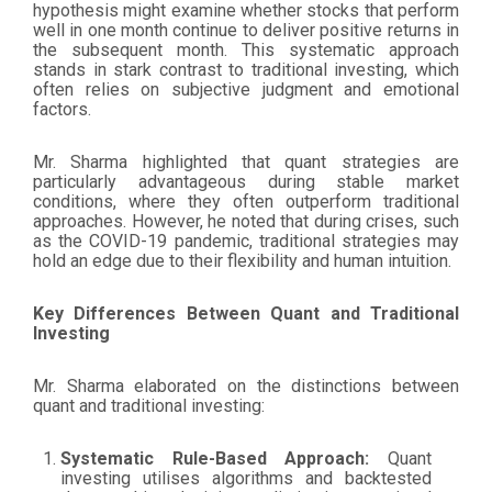
hypothesis might examine whether stocks that perform
well in one month continue to deliver positive returns in
the subsequent month. This systematic approach
stands in stark contrast to traditional investing, which
often relies on subjective judgment and emotional
factors.
Mr. Sharma highlighted that quant strategies are
particularly advantageous during stable market
conditions, where they often outperform traditional
approaches. However, he noted that during crises, such
as the COVID-19 pandemic, traditional strategies may
hold an edge due to their flexibility and human intuition.
Key Differences Between Quant and Traditional
Investing
Mr. Sharma elaborated on the distinctions between
quant and traditional investing:
Systematic Rule-Based Approach:
Quant
investing utilises algorithms and backtested