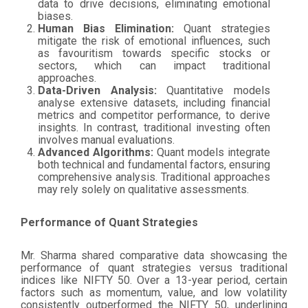
data to drive decisions, eliminating emotional
biases.
Human Bias Elimination:
Quant strategies
mitigate the risk of emotional influences, such
as favouritism towards specific stocks or
sectors, which can impact traditional
approaches.
Data-Driven Analysis:
Quantitative models
analyse extensive datasets, including financial
metrics and competitor performance, to derive
insights. In contrast, traditional investing often
involves manual evaluations.
Advanced Algorithms:
Quant models integrate
both technical and fundamental factors, ensuring
comprehensive analysis. Traditional approaches
may rely solely on qualitative assessments.
Performance of Quant Strategies
Mr. Sharma shared comparative data showcasing the
performance of quant strategies versus traditional
indices like NIFTY 50. Over a 13-year period, certain
factors such as momentum, value, and low volatility
consistently outperformed the NIFTY 50, underlining