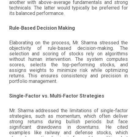
another with above-average fundamentals and strong
technicals. The latter would typically be preferred for
its balanced performance.
Rule-Based Decision Making
Elaborating on the process, Mr. Sharma stressed the
objectivity of rule-based decision-making. The
selection and scoring of stocks rely on algorithms
without human intervention. The system computes
scores, selects the top-performing stocks, and
assigns weights to minimize risk while optimizing
returns. This ensures consistency and precision in
portfolio management.
Single-Factor vs. Multi-Factor Strategies
Mr. Sharma addressed the limitations of single-factor
strategies, such as momentum, which often deliver
strong returns during bullish periods but face
significant drawdowns in downturns. He cited
examples like railway and defense stocks, which