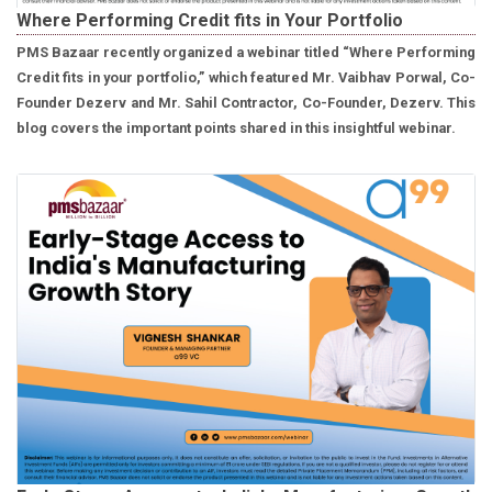
Where Performing Credit fits in Your Portfolio
PMS Bazaar recently organized a webinar titled “Where Performing
Credit fits in your portfolio,” which featured Mr. Vaibhav Porwal, Co-
Founder Dezerv and Mr. Sahil Contractor, Co-Founder, Dezerv. This
blog covers the important points shared in this insightful webinar.