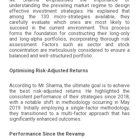
understanding the prevailing market regime to design
effective investment strategies. He explained that
among the 130 micro-strategies available, they
carefully evaluate which ones are most likely to
succeed in the current environment. This process
forms the foundation for constructing their long-only
and long-alpha portfolios, incorporating thorough risk
assessment. Factors such as sector and stock
concentration are meticulously considered to ensure a
balanced and well-structured portfolio.
Optimising Risk-Adjusted Returns
According to Mr. Sharma, the ultimate goal is to achieve
the best risk-adjusted returns. He highlighted the
consistent performance of their strategies since 2018,
with a notable shift in methodology occurring in May
2019. Initially employing a single-factor methodology,
they transitioned to a multi-factor approach that has
significantly enhanced outcomes.
Performance Since the Revamp