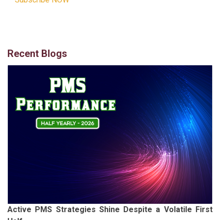
Recent Blogs
Active PMS Strategies Shine Despite a Volatile First