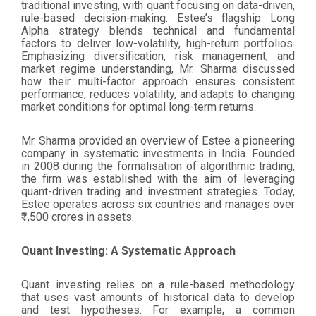
traditional investing, with quant focusing on data-driven,
rule-based decision-making. Estee’s flagship Long
Alpha strategy blends technical and fundamental
factors to deliver low-volatility, high-return portfolios.
Emphasizing diversification, risk management, and
market regime understanding, Mr. Sharma discussed
how their multi-factor approach ensures consistent
performance, reduces volatility, and adapts to changing
market conditions for optimal long-term returns.
Mr. Sharma provided an overview of Estee a pioneering
company in systematic investments in India. Founded
in 2008 during the formalisation of algorithmic trading,
the firm was established with the aim of leveraging
quant-driven trading and investment strategies. Today,
Estee operates across six countries and manages over
₹1,500 crores in assets.
Quant Investing: A Systematic Approach
Quant investing relies on a rule-based methodology
that uses vast amounts of historical data to develop
and test hypotheses. For example, a common