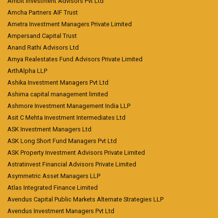
Ambit Investment Advisors Pvt Ltd
Amcha Partners AIF Trust
Ametra Investment Managers Private Limited
Ampersand Capital Trust
Anand Rathi Advisors Ltd
Arnya Realestates Fund Advisors Private Limited
ArthAlpha LLP
Ashika Investment Managers Pvt Ltd
Ashima capital management limited
Ashmore Investment Management India LLP
Asit C Mehta Investment Intermediates Ltd
ASK Investment Managers Ltd
ASK Long Short Fund Managers Pvt Ltd
ASK Property Investment Advisors Private Limited
Astratinvest Financial Advisors Private Limited
Asymmetric Asset Managers LLP
Atlas Integrated Finance Limited
Avendus Capital Public Markets Alternate Strategies LLP
Avendus Investment Managers Pvt Ltd