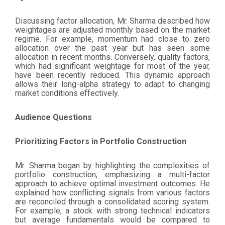
Discussing factor allocation, Mr. Sharma described how
weightages are adjusted monthly based on the market
regime. For example, momentum had close to zero
allocation over the past year but has seen some
allocation in recent months. Conversely, quality factors,
which had significant weightage for most of the year,
have been recently reduced. This dynamic approach
allows their long-alpha strategy to adapt to changing
market conditions effectively.
Audience Questions
Prioritizing Factors in Portfolio Construction
Mr. Sharma began by highlighting the complexities of
portfolio construction, emphasizing a multi-factor
approach to achieve optimal investment outcomes. He
explained how conflicting signals from various factors
are reconciled through a consolidated scoring system.
For example, a stock with strong technical indicators
but average fundamentals would be compared to