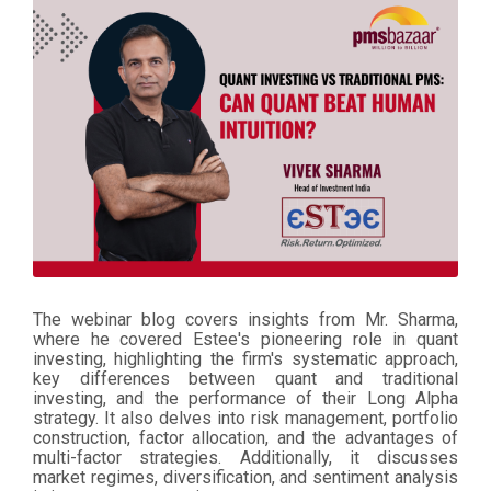
The webinar blog covers insights from Mr. Sharma,
where he covered Estee's pioneering role in quant
investing, highlighting the firm's systematic approach,
key differences between quant and traditional
investing, and the performance of their Long Alpha
strategy. It also delves into risk management, portfolio
construction, factor allocation, and the advantages of
multi-factor strategies. Additionally, it discusses
market regimes, diversification, and sentiment analysis