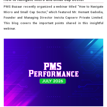
PMS Bazaar recently organized a webinar titled “How to Navigate
Micro and Small Cap Sector,” which featured Mr. Hemant Gadodia,
Founder and Managing Director Invicta Capserv Private Limited.
This blog covers the important points shared in this insightful
webinar.