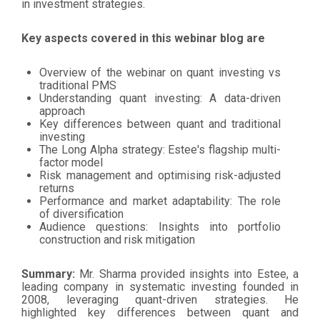
in investment strategies.
Key aspects covered in this webinar blog are
Overview of the webinar on quant investing vs
traditional PMS
Understanding quant investing: A data-driven
approach
Key differences between quant and traditional
investing
The Long Alpha strategy: Estee's flagship multi-
factor model
Risk management and optimising risk-adjusted
returns
Performance and market adaptability: The role
of diversification
Audience questions: Insights into portfolio
construction and risk mitigation
Summary:
Mr. Sharma provided insights into Estee, a
leading company in systematic investing founded in
2008, leveraging quant-driven strategies. He
highlighted key differences between quant and