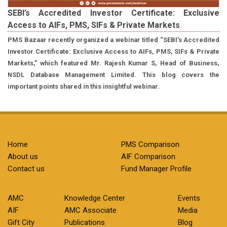
SEBI’s Accredited Investor Certificate: Exclusive
Access to AIFs, PMS, SIFs & Private Markets
PMS Bazaar recently organized a webinar titled “SEBI’s Accredited
Investor Certificate: Exclusive Access to AIFs, PMS, SIFs & Private
Markets,” which featured Mr. Rajesh Kumar S, Head of Business,
NSDL Database Management Limited. This blog covers the
important points shared in this insightful webinar.
Home
PMS Comparison
About us
AIF Comparison
Contact us
Fund Manager Profile
AMC
Knowledge Center
Events
AIF
AMC Associate
Media
Gift City
Publications
Blog