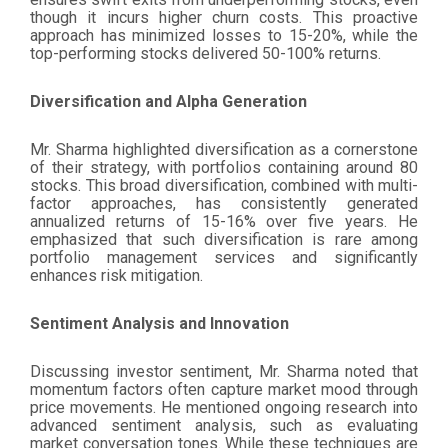
though it incurs higher churn costs. This proactive
approach has minimized losses to 15-20%, while the
top-performing stocks delivered 50-100% returns.
Diversification and Alpha Generation
Mr. Sharma highlighted diversification as a cornerstone
of their strategy, with portfolios containing around 80
stocks. This broad diversification, combined with multi-
factor approaches, has consistently generated
annualized returns of 15-16% over five years. He
emphasized that such diversification is rare among
portfolio management services and significantly
enhances risk mitigation.
Sentiment Analysis and Innovation
Discussing investor sentiment, Mr. Sharma noted that
momentum factors often capture market mood through
price movements. He mentioned ongoing research into
advanced sentiment analysis, such as evaluating
market conversation tones. While these techniques are