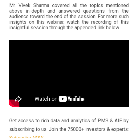
Mr. Vivek Sharma covered all the topics mentioned
above in-depth and answered questions from the
audience toward the end of the session. For more such
insights on this webinar, watch the recording of this
insightful session through the appended link below.
Get access to rich data and analytics of PMS & AIF by
subscribing to us.
Join the 75000+ investors & experts:
Subscribe NOW