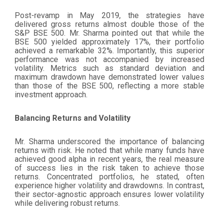
Post-revamp in May 2019, the strategies have
delivered gross returns almost double those of the
S&P BSE 500. Mr. Sharma pointed out that while the
BSE 500 yielded approximately 17%, their portfolio
achieved a remarkable 32%. Importantly, this superior
performance was not accompanied by increased
volatility. Metrics such as standard deviation and
maximum drawdown have demonstrated lower values
than those of the BSE 500, reflecting a more stable
investment approach.
Balancing Returns and Volatility
Mr. Sharma underscored the importance of balancing
returns with risk. He noted that while many funds have
achieved good alpha in recent years, the real measure
of success lies in the risk taken to achieve those
returns. Concentrated portfolios, he stated, often
experience higher volatility and drawdowns. In contrast,
their sector-agnostic approach ensures lower volatility
while delivering robust returns.