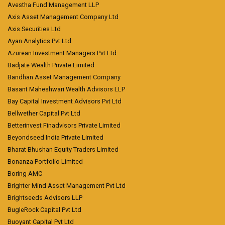
Avestha Fund Management LLP
Axis Asset Management Company Ltd
Axis Securities Ltd
Ayan Analytics Pvt Ltd
Azurean Investment Managers Pvt Ltd
Badjate Wealth Private Limited
Bandhan Asset Management Company
Basant Maheshwari Wealth Advisors LLP
Bay Capital Investment Advisors Pvt Ltd
Bellwether Capital Pvt Ltd
Betterinvest Finadvisors Private Limited
Beyondseed India Private Limited
Bharat Bhushan Equity Traders Limited
Bonanza Portfolio Limited
Boring AMC
Brighter Mind Asset Management Pvt Ltd
Brightseeds Advisors LLP
BugleRock Capital Pvt Ltd
Buoyant Capital Pvt Ltd