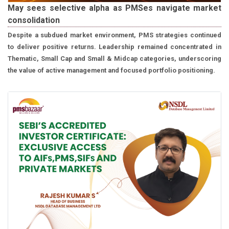
May sees selective alpha as PMSes navigate market
consolidation
Despite a subdued market environment, PMS strategies continued
to deliver positive returns. Leadership remained concentrated in
Thematic, Small Cap and Small & Midcap categories, underscoring
the value of active management and focused portfolio positioning.