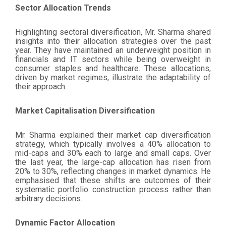
Sector Allocation Trends
Highlighting sectoral diversification, Mr. Sharma shared
insights into their allocation strategies over the past
year. They have maintained an underweight position in
financials and IT sectors while being overweight in
consumer staples and healthcare. These allocations,
driven by market regimes, illustrate the adaptability of
their approach.
Market Capitalisation Diversification
Mr. Sharma explained their market cap diversification
strategy, which typically involves a 40% allocation to
mid-caps and 30% each to large and small caps. Over
the last year, the large-cap allocation has risen from
20% to 30%, reflecting changes in market dynamics. He
emphasised that these shifts are outcomes of their
systematic portfolio construction process rather than
arbitrary decisions.
Dynamic Factor Allocation