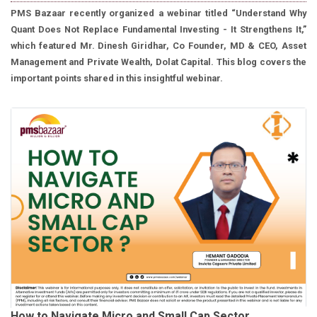
PMS Bazaar recently organized a webinar titled “Understand Why
Quant Does Not Replace Fundamental Investing - It Strengthens It,”
which featured Mr. Dinesh Giridhar, Co Founder, MD & CEO, Asset
Management and Private Wealth, Dolat Capital. This blog covers the
important points shared in this insightful webinar.
How to Navigate Micro and Small Cap Sector