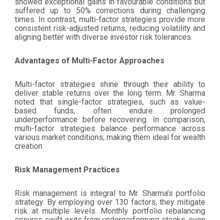
showed exceptional gains in favourable conditions but
suffered up to 50% corrections during challenging
times. In contrast, multi-factor strategies provide more
consistent risk-adjusted returns, reducing volatility and
aligning better with diverse investor risk tolerances.
Advantages of Multi-Factor Approaches
Multi-factor strategies shine through their ability to
deliver stable returns over the long term. Mr. Sharma
noted that single-factor strategies, such as value-
based funds, often endure prolonged
underperformance before recovering. In comparison,
multi-factor strategies balance performance across
various market conditions, making them ideal for wealth
creation.
Risk Management Practices
Risk management is integral to Mr. Sharma’s portfolio
strategy. By employing over 130 factors, they mitigate
risk at multiple levels. Monthly portfolio rebalancing
ensures swift exits from underperforming stocks, even