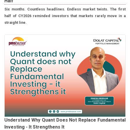
Half
Six months. Countless headlines. Endless market twists. The first
half of CY2026 reminded investors that markets rarely move in a
straight line.
Understand Why Quant Does Not Replace Fundamental
Investing - It Strengthens It