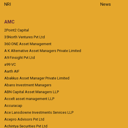
NRI
News
AMC
2Point2 Capital
35North Ventures Pvt Ltd
360 ONE Asset Management
A K Alternative Asset Managers Private Limited
A9 Finsight Pvt Ltd
a99 VC
Aarth AIF
Abakkus Asset Manager Private Limited
Abans Investment Managers
ABN Capital Asset Managers LLP
Accelt asset management LLP
Accuracap
Ace Lansdowne Investments Services LLP
Acepro Advisors Pvt Ltd
Achintya Securities Pvt Ltd