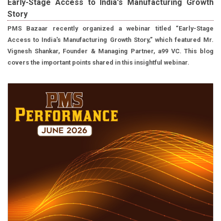
Early-Stage Access to India's Manufacturing Growth
Story
PMS Bazaar recently organized a webinar titled “Early-Stage
Access to India's Manufacturing Growth Story,” which featured Mr.
Vignesh Shankar, Founder & Managing Partner, a99 VC. This blog
covers the important points shared in this insightful webinar.