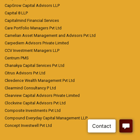
CapGrow Capital Advisors LLP
Capital 8 LLP
Capitalmind Financial Services
Care Portfolio Managers Pvt Ltd
Carnelian Asset Management and Advisors Pvt Ltd
Carpediem Advisors Private Limited
CCV Investment Managers LLP
Centrum PMS
Chanakya Capital Services Pvt Ltd
Citrus Advisors Pvt Ltd
Ckredence Wealth Management Pvt Ltd
Clearmind Consultancy P Ltd
Clearview Capital Advisors Private Limited
Clockvine Capital Advisors Pvt Ltd
Composite Investments Pvt Ltd
Compound Everyday Capital Management LLP
Concept Investwell Pvt Ltd