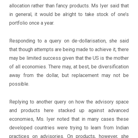
allocation rather than fancy products. Ms Iyer said that
in general, it would be alright to take stock of one’s
portfolio once a year.
Responding to a query on de-dollarisation, she said
that though attempts are being made to achieve it, there
may be limited success given that the US is the mother
of all economies. There may, at best, be diversification
away from the dollar, but replacement may not be
possible.
Replying to another query on how the advisory space
and products here stacked up against advanced
economies, Ms. Iyer noted that in many cases these
developed countries were trying to learn from Indian
practices on advisories. On products, however, she