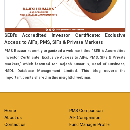
SEBI’s Accredited Investor Certificate: Exclusive
Access to AIFs, PMS, SIFs & Private Markets
PMS Bazaar recently organized a webinar titled “SEBI’s Accredited
Investor Certificate: Exclusive Access to AIFs, PMS, SIFs & Private
Markets,” which featured Mr. Rajesh Kumar S, Head of Business,
NSDL Database Management Limited. This blog covers the
important points shared in this insightful webinar.
Home
PMS Comparison
About us
AIF Comparison
Contact us
Fund Manager Profile