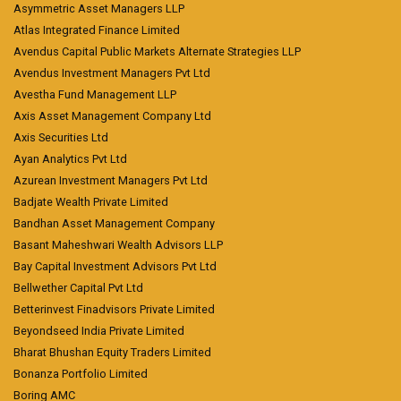
Asymmetric Asset Managers LLP
Atlas Integrated Finance Limited
Avendus Capital Public Markets Alternate Strategies LLP
Avendus Investment Managers Pvt Ltd
Avestha Fund Management LLP
Axis Asset Management Company Ltd
Axis Securities Ltd
Ayan Analytics Pvt Ltd
Azurean Investment Managers Pvt Ltd
Badjate Wealth Private Limited
Bandhan Asset Management Company
Basant Maheshwari Wealth Advisors LLP
Bay Capital Investment Advisors Pvt Ltd
Bellwether Capital Pvt Ltd
Betterinvest Finadvisors Private Limited
Beyondseed India Private Limited
Bharat Bhushan Equity Traders Limited
Bonanza Portfolio Limited
Boring AMC