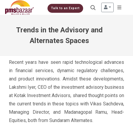
Talk to an Expert
Trends in the Advisory and
Alternates Spaces
Recent years have seen rapid technological advances
in financial services, dynamic regulatory challenges,
and product innovations. Amidst these developments,
Lakshmi Iyer, CEO of the investment advisory business
at Kotak Investment Advisors, shared thought points on
the current trends in these topics with Vikas Sachdeva,
Managing Director, and Madanagopal Ramu, Head-
Equities, both from Sundaram Alternates.