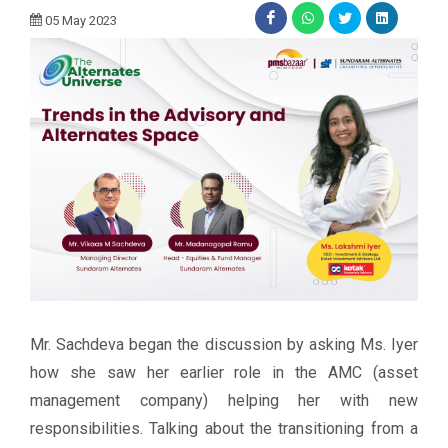
05 May 2023
Mr. Sachdeva began the discussion by asking Ms. Iyer
how she saw her earlier role in the AMC (asset
management company) helping her with new
responsibilities. Talking about the transitioning from a