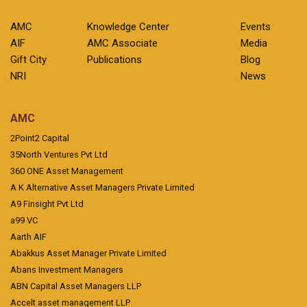
AMC
Knowledge Center
Events
AIF
AMC Associate
Media
Gift City
Publications
Blog
NRI
News
AMC
2Point2 Capital
35North Ventures Pvt Ltd
360 ONE Asset Management
A K Alternative Asset Managers Private Limited
A9 Finsight Pvt Ltd
a99 VC
Aarth AIF
Abakkus Asset Manager Private Limited
Abans Investment Managers
ABN Capital Asset Managers LLP
Accelt asset management LLP