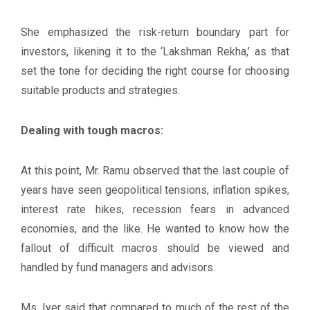
She emphasized the risk-return boundary part for
investors, likening it to the ‘Lakshman Rekha,’ as that
set the tone for deciding the right course for choosing
suitable products and strategies.
Dealing with tough macros:
At this point, Mr. Ramu observed that the last couple of
years have seen geopolitical tensions, inflation spikes,
interest rate hikes, recession fears in advanced
economies, and the like. He wanted to know how the
fallout of difficult macros should be viewed and
handled by fund managers and advisors.
Ms. Iyer said that compared to much of the rest of the