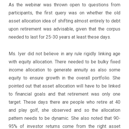
As the webinar was thrown open to questions from
participants, the first query was on whether the old
asset allocation idea of shifting almost entirely to debt
upon retirement was advisable, given that the corpus
needed to last for 25-30 years at least these days.
Ms. Iyer did not believe in any rule rigidly linking age
with equity allocation. There needed to be bulky fixed
income allocation to generate annuity as also some
equity to ensure growth in the overall portfolio. She
pointed out that asset allocation will have to be linked
to financial goals and that retirement was only one
target. These days there are people who retire at 40
and play golf, she observed and so the allocation
pattern needs to be dynamic. She also noted that 90-
95% of investor returns come from the right asset