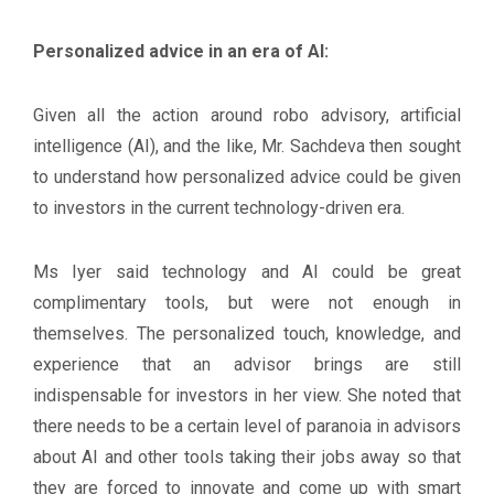
Personalized advice in an era of AI:
Given all the action around robo advisory, artificial
intelligence (AI), and the like, Mr. Sachdeva then sought
to understand how personalized advice could be given
to investors in the current technology-driven era.
Ms Iyer said technology and AI could be great
complimentary tools, but were not enough in
themselves. The personalized touch, knowledge, and
experience that an advisor brings are still
indispensable for investors in her view. She noted that
there needs to be a certain level of paranoia in advisors
about AI and other tools taking their jobs away so that
they are forced to innovate and come up with smart