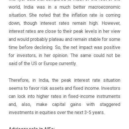
world, India was in a much better macroeconomic
situation. She noted that the inflation rate is coming
down, though interest rates remain high. However,
interest rates are close to their peak levels in her view
and would probably plateau and remain stable for some
time before declining. So, the net impact was positive
for investors, in her opinion. The same could not be
said of the US or Europe currently.
Therefore, in India, the peak interest rate situation
seems to favor risk assets and fixed income. Investors
can lock into higher rates in fixed-income instruments
and, also, make capital gains with staggered
investments in equities over the next 3-5 years.