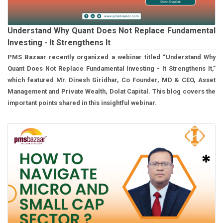
Understand Why Quant Does Not Replace Fundamental
Investing - It Strengthens It
PMS Bazaar recently organized a webinar titled “Understand Why
Quant Does Not Replace Fundamental Investing - It Strengthens It,”
which featured Mr. Dinesh Giridhar, Co Founder, MD & CEO, Asset
Management and Private Wealth, Dolat Capital. This blog covers the
important points shared in this insightful webinar.