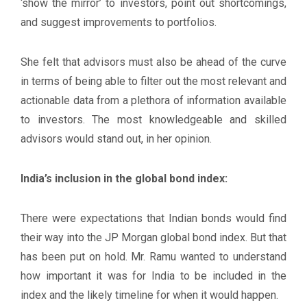
‘show the mirror’ to investors, point out shortcomings,
and suggest improvements to portfolios.
She felt that advisors must also be ahead of the curve
in terms of being able to filter out the most relevant and
actionable data from a plethora of information available
to investors. The most knowledgeable and skilled
advisors would stand out, in her opinion.
India’s inclusion in the global bond index:
There were expectations that Indian bonds would find
their way into the JP Morgan global bond index. But that
has been put on hold. Mr. Ramu wanted to understand
how important it was for India to be included in the
index and the likely timeline for when it would happen.