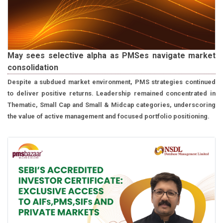
May sees selective alpha as PMSes navigate market
consolidation
Despite a subdued market environment, PMS strategies continued
to deliver positive returns. Leadership remained concentrated in
Thematic, Small Cap and Small & Midcap categories, underscoring
the value of active management and focused portfolio positioning.