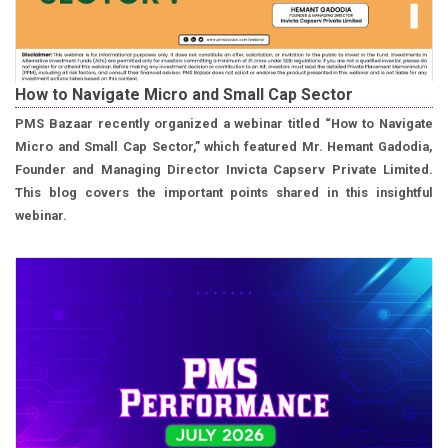
How to Navigate Micro and Small Cap Sector
PMS Bazaar recently organized a webinar titled “How to Navigate
Micro and Small Cap Sector,” which featured Mr. Hemant Gadodia,
Founder and Managing Director Invicta Capserv Private Limited.
This blog covers the important points shared in this insightful
webinar.