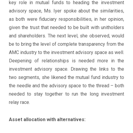
key role in mutual funds to heading the investment
advisory space, Ms. Iyer spoke about the similarities,
as both were fiduciary responsibilities, in her opinion,
given the trust that needed to be built with unitholders
and shareholders. The next level, she observed, would
be to bring the level of complete transparency from the
AMC industry to the investment advisory space as well.
Deepening of relationships is needed more in the
investment advisory space. Drawing the links to the
two segments, she likened the mutual fund industry to
the needle and the advisory space to the thread – both
needed to stay together to run the long investment
relay race.
Asset allocation with alternatives: