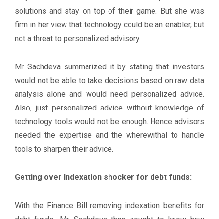
solutions and stay on top of their game. But she was
firm in her view that technology could be an enabler, but
not a threat to personalized advisory.
Mr Sachdeva summarized it by stating that investors
would not be able to take decisions based on raw data
analysis alone and would need personalized advice.
Also, just personalized advice without knowledge of
technology tools would not be enough. Hence advisors
needed the expertise and the wherewithal to handle
tools to sharpen their advice.
Getting over Indexation shocker for debt funds:
With the Finance Bill removing indexation benefits for