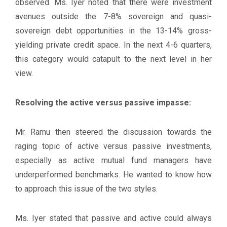
observed. Ms. Iyer noted that there were investment
avenues outside the 7-8% sovereign and quasi-
sovereign debt opportunities in the 13-14% gross-
yielding private credit space. In the next 4-6 quarters,
this category would catapult to the next level in her
view.
Resolving the active versus passive impasse:
Mr. Ramu then steered the discussion towards the
raging topic of active versus passive investments,
especially as active mutual fund managers have
underperformed benchmarks. He wanted to know how
to approach this issue of the two styles.
Ms. Iyer stated that passive and active could always