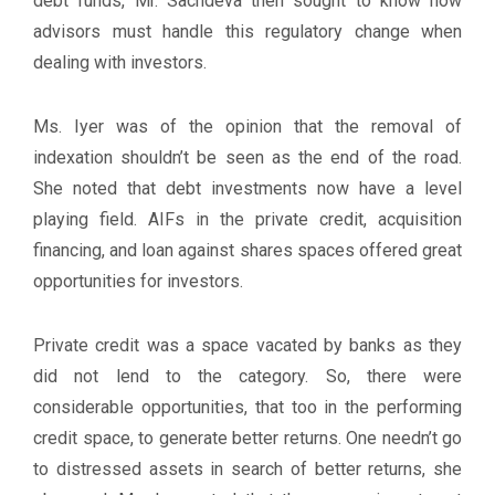
debt funds, Mr. Sachdeva then sought to know how
advisors must handle this regulatory change when
dealing with investors.
Ms. Iyer was of the opinion that the removal of
indexation shouldn’t be seen as the end of the road.
She noted that debt investments now have a level
playing field. AIFs in the private credit, acquisition
financing, and loan against shares spaces offered great
opportunities for investors.
Private credit was a space vacated by banks as they
did not lend to the category. So, there were
considerable opportunities, that too in the performing
credit space, to generate better returns. One needn’t go
to distressed assets in search of better returns, she