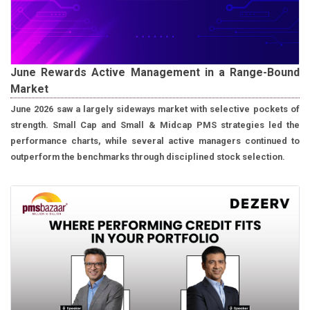
June Rewards Active Management in a Range-Bound
Market
June 2026 saw a largely sideways market with selective pockets of
strength. Small Cap and Small & Midcap PMS strategies led the
performance charts, while several active managers continued to
outperform the benchmarks through disciplined stock selection.