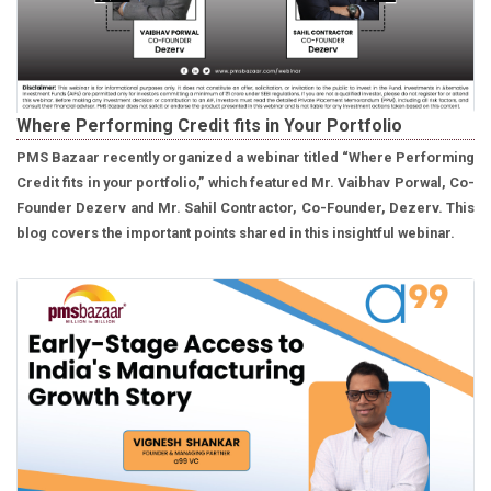
Where Performing Credit fits in Your Portfolio
PMS Bazaar recently organized a webinar titled “Where Performing
Credit fits in your portfolio,” which featured Mr. Vaibhav Porwal, Co-
Founder Dezerv and Mr. Sahil Contractor, Co-Founder, Dezerv. This
blog covers the important points shared in this insightful webinar.