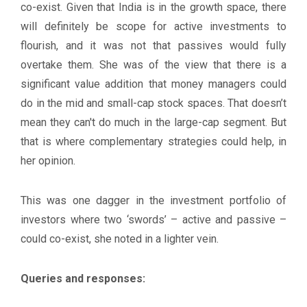
co-exist. Given that India is in the growth space, there
will definitely be scope for active investments to
flourish, and it was not that passives would fully
overtake them. She was of the view that there is a
significant value addition that money managers could
do in the mid and small-cap stock spaces. That doesn’t
mean they can't do much in the large-cap segment. But
that is where complementary strategies could help, in
her opinion.
This was one dagger in the investment portfolio of
investors where two ‘swords’ – active and passive –
could co-exist, she noted in a lighter vein.
Queries and responses: