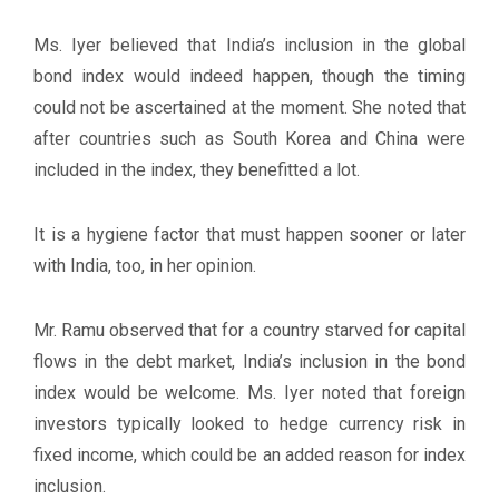
Ms. Iyer believed that India’s inclusion in the global
bond index would indeed happen, though the timing
could not be ascertained at the moment. She noted that
after countries such as South Korea and China were
included in the index, they benefitted a lot.
It is a hygiene factor that must happen sooner or later
with India, too, in her opinion.
Mr. Ramu observed that for a country starved for capital
flows in the debt market, India’s inclusion in the bond
index would be welcome. Ms. Iyer noted that foreign
investors typically looked to hedge currency risk in
fixed income, which could be an added reason for index
inclusion.