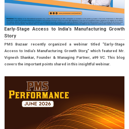
Early-Stage Access to India's Manufacturing Growth
Story
PMS Bazaar recently organized a webinar titled “Early-Stage
Access to India's Manufacturing Growth Story,” which featured Mr.
Vignesh Shankar, Founder & Managing Partner, a99 VC. This blog
covers the important points shared in this insightful webinar.