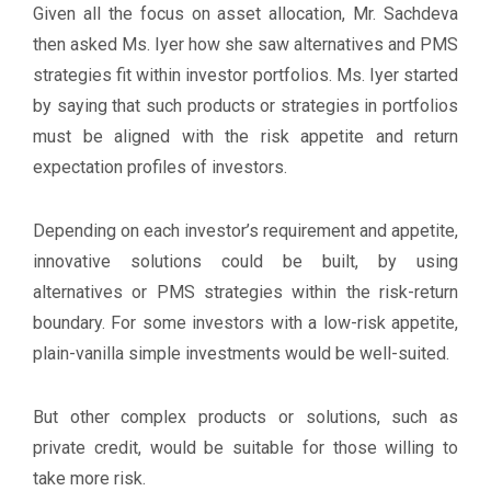
Given all the focus on asset allocation, Mr. Sachdeva
then asked Ms. Iyer how she saw alternatives and PMS
strategies fit within investor portfolios. Ms. Iyer started
by saying that such products or strategies in portfolios
must be aligned with the risk appetite and return
expectation profiles of investors.
Depending on each investor’s requirement and appetite,
innovative solutions could be built, by using
alternatives or PMS strategies within the risk-return
boundary. For some investors with a low-risk appetite,
plain-vanilla simple investments would be well-suited.
But other complex products or solutions, such as
private credit, would be suitable for those willing to
take more risk.