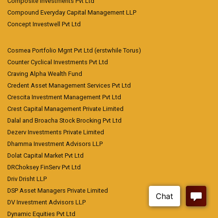
Composite Investments Pvt Ltd
Compound Everyday Capital Management LLP
Concept Investwell Pvt Ltd
Cosmea Portfolio Mgnt Pvt Ltd (erstwhile Torus)
Counter Cyclical Investments Pvt Ltd
Craving Alpha Wealth Fund
Credent Asset Management Services Pvt Ltd
Crescita Investment Management Pvt Ltd
Crest Capital Management Private Limited
Dalal and Broacha Stock Brocking Pvt Ltd
Dezerv Investments Private Limited
Dhamma Investment Advisors LLP
Dolat Capital Market Pvt Ltd
DRChoksey FinServ Pvt Ltd
Driv Drisht LLP
DSP Asset Managers Private Limited
DV Investment Advisors LLP
Dynamic Equities Pvt Ltd