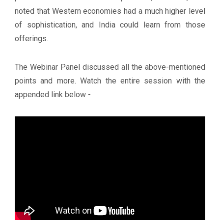
noted that Western economies had a much higher level
of sophistication, and India could learn from those
offerings.
The Webinar Panel discussed all the above-mentioned
points and more. Watch the entire session with the
appended link below -