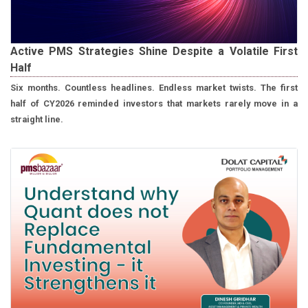
Active PMS Strategies Shine Despite a Volatile First
Half
Six months. Countless headlines. Endless market twists. The first
half of CY2026 reminded investors that markets rarely move in a
straight line.