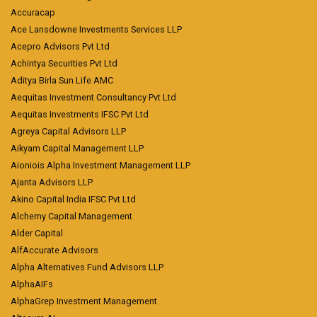
Accuracap
Ace Lansdowne Investments Services LLP
Acepro Advisors Pvt Ltd
Achintya Securities Pvt Ltd
Aditya Birla Sun Life AMC
Aequitas Investment Consultancy Pvt Ltd
Aequitas Investments IFSC Pvt Ltd
Agreya Capital Advisors LLP
Aikyam Capital Management LLP
Aioniois Alpha Investment Management LLP
Ajanta Advisors LLP
Akino Capital India IFSC Pvt Ltd
Alchemy Capital Management
Alder Capital
AlfAccurate Advisors
Alpha Alternatives Fund Advisors LLP
AlphaAIFs
AlphaGrep Investment Management