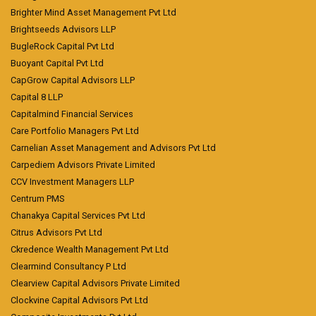
Brighter Mind Asset Management Pvt Ltd
Brightseeds Advisors LLP
BugleRock Capital Pvt Ltd
Buoyant Capital Pvt Ltd
CapGrow Capital Advisors LLP
Capital 8 LLP
Capitalmind Financial Services
Care Portfolio Managers Pvt Ltd
Carnelian Asset Management and Advisors Pvt Ltd
Carpediem Advisors Private Limited
CCV Investment Managers LLP
Centrum PMS
Chanakya Capital Services Pvt Ltd
Citrus Advisors Pvt Ltd
Ckredence Wealth Management Pvt Ltd
Clearmind Consultancy P Ltd
Clearview Capital Advisors Private Limited
Clockvine Capital Advisors Pvt Ltd