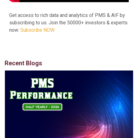
Get access to rich data and analytics of PMS & AIF by
subscribing to us. Join the 50000+ investors & experts
now:
Subscribe NOW
Recent Blogs