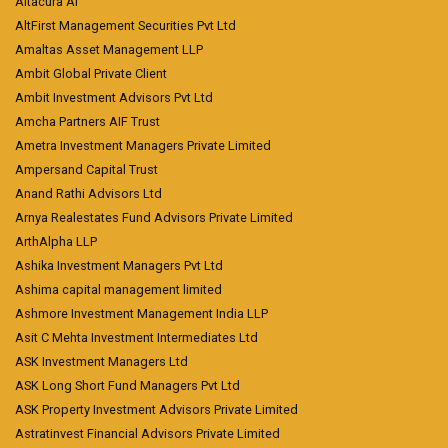
Altacura AI
AltFirst Management Securities Pvt Ltd
Amaltas Asset Management LLP
Ambit Global Private Client
Ambit Investment Advisors Pvt Ltd
Amcha Partners AIF Trust
Ametra Investment Managers Private Limited
Ampersand Capital Trust
Anand Rathi Advisors Ltd
Arnya Realestates Fund Advisors Private Limited
ArthAlpha LLP
Ashika Investment Managers Pvt Ltd
Ashima capital management limited
Ashmore Investment Management India LLP
Asit C Mehta Investment Intermediates Ltd
ASK Investment Managers Ltd
ASK Long Short Fund Managers Pvt Ltd
ASK Property Investment Advisors Private Limited
Astratinvest Financial Advisors Private Limited