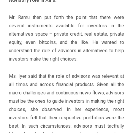
Advisory role in AIFs:
Mr. Ramu then put forth the point that there were
several instruments available for investors in the
alternatives space – private credit, real estate, private
equity, even bitcoins, and the like. He wanted to
understand the role of advisors in alternatives to help
investors make the right choices.
Ms. Iyer said that the role of advisors was relevant at
all times and across financial products. Given all the
macro challenges and continuous news flows, advisors
must be the ones to guide investors in making the right
choices, she observed. In her experience, most
investors felt that their respective portfolios were the
best. In such circumstances, advisors must tactfully