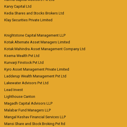
Karvy Capital Ltd
Kedia Shares and Stocks Brokers Ltd
Klay Securities Private Limited
Knightstone Capital Management LLP
Kotak Alternate Asset Managers Limited
Kotak Mahindra Asset Management Company Ltd
Ksema Wealth Pvt Ltd
Kunvarji Finstock Pvt Ltd
Kyro Asset Management Private Limited
Ladderup Wealth Management Pvt Ltd
Lakewater Advisors Pvt Ltd
Lead Invest
Lighthouse Canton
Magadh Capital Advisors LLP
Malabar Fund Managers LLP
Mangal Keshav Financial Services LLP
Mansi Share and Stock Broking Pvt ltd