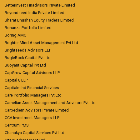
Betterinvest Finadvisors Private Limited
Beyondseed India Private Limited
Bharat Bhushan Equity Traders Limited
Bonanza Portfolio Limited
Boring AMC
Brighter Mind Asset Management Pvt Ltd
Brightseeds Advisors LLP
BugleRock Capital Pvt Ltd
Buoyant Capital Pvt Ltd
CapGrow Capital Advisors LLP
Capital 8 LLP
Capitalmind Financial Services
Care Portfolio Managers Pvt Ltd
Carnelian Asset Management and Advisors Pvt Ltd
Carpediem Advisors Private Limited
CCV Investment Managers LLP
Centrum PMS
Chanakya Capital Services Pvt Ltd