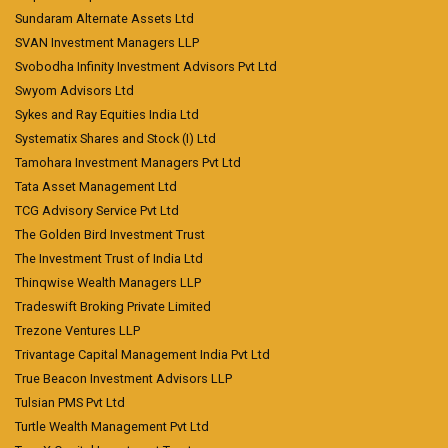
Sundaram Alternate Assets Ltd
SVAN Investment Managers LLP
Svobodha Infinity Investment Advisors Pvt Ltd
Swyom Advisors Ltd
Sykes and Ray Equities India Ltd
Systematix Shares and Stock (I) Ltd
Tamohara Investment Managers Pvt Ltd
Tata Asset Management Ltd
TCG Advisory Service Pvt Ltd
The Golden Bird Investment Trust
The Investment Trust of India Ltd
Thinqwise Wealth Managers LLP
Tradeswift Broking Private Limited
Trezone Ventures LLP
Trivantage Capital Management India Pvt Ltd
True Beacon Investment Advisors LLP
Tulsian PMS Pvt Ltd
Turtle Wealth Management Pvt Ltd