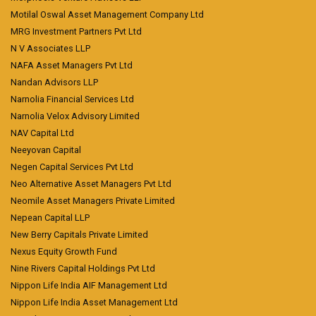
Motilal Oswal Asset Management Company Ltd
MRG Investment Partners Pvt Ltd
N V Associates LLP
NAFA Asset Managers Pvt Ltd
Nandan Advisors LLP
Narnolia Financial Services Ltd
Narnolia Velox Advisory Limited
NAV Capital Ltd
Neeyovan Capital
Negen Capital Services Pvt Ltd
Neo Alternative Asset Managers Pvt Ltd
Neomile Asset Managers Private Limited
Nepean Capital LLP
New Berry Capitals Private Limited
Nexus Equity Growth Fund
Nine Rivers Capital Holdings Pvt Ltd
Nippon Life India AIF Management Ltd
Nippon Life India Asset Management Ltd