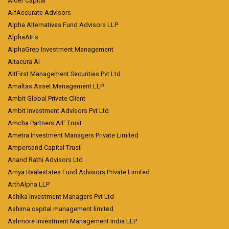
Alder Capital
AlfAccurate Advisors
Alpha Alternatives Fund Advisors LLP
AlphaAIFs
AlphaGrep Investment Management
Altacura AI
AltFirst Management Securities Pvt Ltd
Amaltas Asset Management LLP
Ambit Global Private Client
Ambit Investment Advisors Pvt Ltd
Amcha Partners AIF Trust
Ametra Investment Managers Private Limited
Ampersand Capital Trust
Anand Rathi Advisors Ltd
Arnya Realestates Fund Advisors Private Limited
ArthAlpha LLP
Ashika Investment Managers Pvt Ltd
Ashima capital management limited
Ashmore Investment Management India LLP