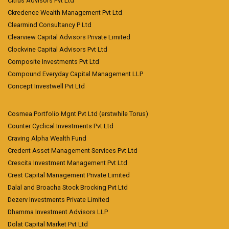
Citrus Advisors Pvt Ltd
Ckredence Wealth Management Pvt Ltd
Clearmind Consultancy P Ltd
Clearview Capital Advisors Private Limited
Clockvine Capital Advisors Pvt Ltd
Composite Investments Pvt Ltd
Compound Everyday Capital Management LLP
Concept Investwell Pvt Ltd
Cosmea Portfolio Mgnt Pvt Ltd (erstwhile Torus)
Counter Cyclical Investments Pvt Ltd
Craving Alpha Wealth Fund
Credent Asset Management Services Pvt Ltd
Crescita Investment Management Pvt Ltd
Crest Capital Management Private Limited
Dalal and Broacha Stock Brocking Pvt Ltd
Dezerv Investments Private Limited
Dhamma Investment Advisors LLP
Dolat Capital Market Pvt Ltd