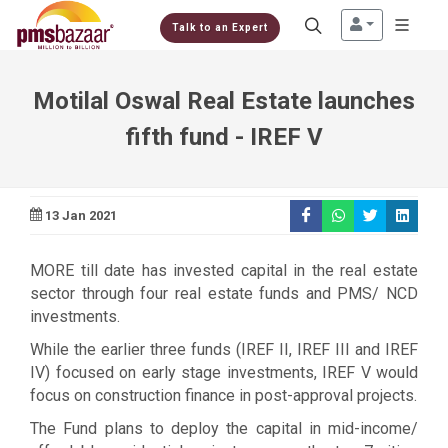
Talk to an Expert
Motilal Oswal Real Estate launches
fifth fund - IREF V
13 Jan 2021
MORE till date has invested capital in the real estate
sector through four real estate funds and PMS/ NCD
investments.
While the earlier three funds (IREF II, IREF III and IREF
IV) focused on early stage investments, IREF V would
focus on construction finance in post-approval projects.
The Fund plans to deploy the capital in mid-income/