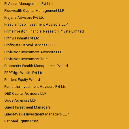
Pl Asset Management Pvt Ltd
Pluswealth Capital Management LLP
Prajana Advisors Pvt Ltd
Prescientcap Investment Advisors LLP
PrimeInvestor Financial Research Private Limited
Prithvi Finmart Pvt Ltd
Profitgate Capital Services LLP
Profusion Investment Advisors LLP
Profusion Investment Trust
Prosperity Wealth Management Pvt Ltd
PRPEdge Wealth Pvt Ltd
Prudent Equity Pvt Ltd
Purnartha Investment Advisers Pvt Ltd
QED Capital Advisors LLP
Qode Advisors LLP
Quest Investment Managers
Quest4Value Investment Managers LLP
Rational Equity Trust