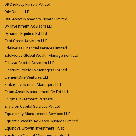
DRChoksey FinServ Pvt Ltd
Driv Drisht LLP
DSP Asset Managers Private Limited
DV Investment Advisors LLP
Dynamic Equities Pvt Ltd
East Green Advisors LLP
Edelweiss Financial services limited
Edelweiss Global Wealth Management Ltd
Eklavya Capital Advisors LLP
Electrum Portfolio Managers Pvt Ltd
ElementOne Ventures LLP
Emkay Investment Managers Ltd
Enam Asset Management Co Pvt Ltd
Enigma Investment Partners
Envision Capital Services Pvt Ltd
Equanimity Management Services LLP
Equentis Wealth Advisory Services Limited
Equinova Growth Investment Trust
EquiPoise Capital Management Pvt Ltd