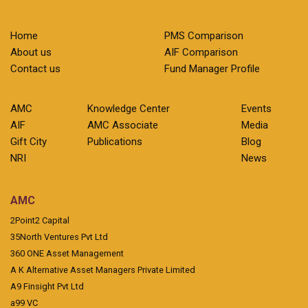
Home
PMS Comparison
About us
AIF Comparison
Contact us
Fund Manager Profile
AMC
Knowledge Center
Events
AIF
AMC Associate
Media
Gift City
Publications
Blog
NRI
News
AMC
2Point2 Capital
35North Ventures Pvt Ltd
360 ONE Asset Management
A K Alternative Asset Managers Private Limited
A9 Finsight Pvt Ltd
a99 VC