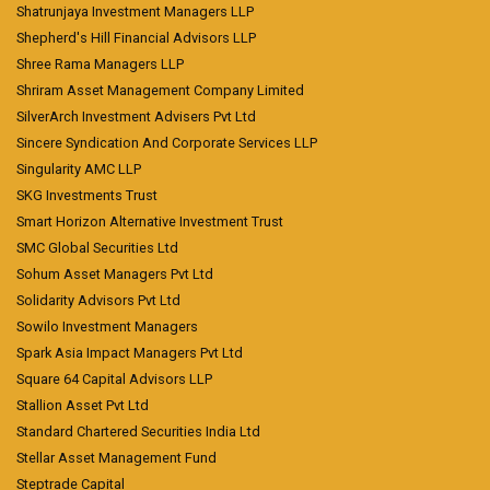
Shatrunjaya Investment Managers LLP
Shepherd's Hill Financial Advisors LLP
Shree Rama Managers LLP
Shriram Asset Management Company Limited
SilverArch Investment Advisers Pvt Ltd
Sincere Syndication And Corporate Services LLP
Singularity AMC LLP
SKG Investments Trust
Smart Horizon Alternative Investment Trust
SMC Global Securities Ltd
Sohum Asset Managers Pvt Ltd
Solidarity Advisors Pvt Ltd
Sowilo Investment Managers
Spark Asia Impact Managers Pvt Ltd
Square 64 Capital Advisors LLP
Stallion Asset Pvt Ltd
Standard Chartered Securities India Ltd
Stellar Asset Management Fund
Steptrade Capital