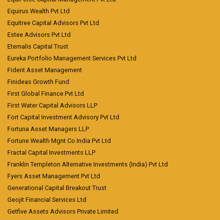
Equirus Wealth Pvt Ltd
Equitree Capital Advisors Pvt Ltd
Estee Advisors Pvt Ltd
Eternalis Capital Trust
Eureka Portfolio Management Services Pvt Ltd
Fident Asset Management
Finideas Growth Fund
First Global Finance Pvt Ltd
First Water Capital Advisors LLP
Fort Capital Investment Advisory Pvt Ltd
Fortuna Asset Managers LLP
Fortune Wealth Mgnt Co India Pvt Ltd
Fractal Capital Investments LLP
Franklin Templeton Alternative Investments (India) Pvt Ltd
Fyers Asset Management Pvt Ltd
Generational Capital Breakout Trust
Geojit Financial Services Ltd
Getfive Assets Advisors Private Limited