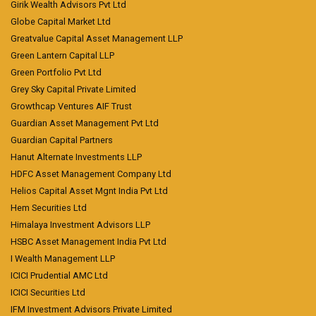
Girik Wealth Advisors Pvt Ltd
Globe Capital Market Ltd
Greatvalue Capital Asset Management LLP
Green Lantern Capital LLP
Green Portfolio Pvt Ltd
Grey Sky Capital Private Limited
Growthcap Ventures AIF Trust
Guardian Asset Management Pvt Ltd
Guardian Capital Partners
Hanut Alternate Investments LLP
HDFC Asset Management Company Ltd
Helios Capital Asset Mgnt India Pvt Ltd
Hem Securities Ltd
Himalaya Investment Advisors LLP
HSBC Asset Management India Pvt Ltd
I Wealth Management LLP
ICICI Prudential AMC Ltd
ICICI Securities Ltd
IFM Investment Advisors Private Limited