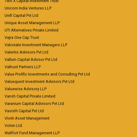
Two X Capital Investment Trust
Unicorn India Ventures LLP
Unifi Capital Pvt Ltd
Unique Asset Management LLP
UTI Alternatives Private Limited
Vajra One Cap Trust
Valcreate Investment Managers LLP
Valentis Advisors Pvt Ltd
Vallum Capital Advisor Pvt Ltd
Valtrust Partners LLP
Value Prolific Investments and Consulting Pvt Ltd
Valuequest Investment Advisors Pvt Ltd
Valuewise Advisory LLP
Vansh Capital Private Limited
Varanium Capital Advisors Pvt Ltd
Vasisth Capital Pvt Ltd
Vivriti Asset Management
Volvin Ltd
Wallfort Fund Management LLP