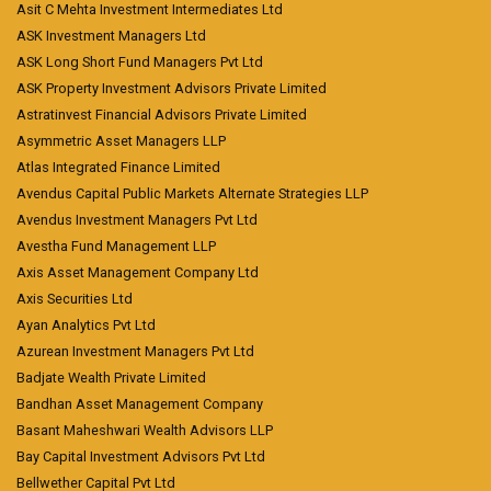
Asit C Mehta Investment Intermediates Ltd
ASK Investment Managers Ltd
ASK Long Short Fund Managers Pvt Ltd
ASK Property Investment Advisors Private Limited
Astratinvest Financial Advisors Private Limited
Asymmetric Asset Managers LLP
Atlas Integrated Finance Limited
Avendus Capital Public Markets Alternate Strategies LLP
Avendus Investment Managers Pvt Ltd
Avestha Fund Management LLP
Axis Asset Management Company Ltd
Axis Securities Ltd
Ayan Analytics Pvt Ltd
Azurean Investment Managers Pvt Ltd
Badjate Wealth Private Limited
Bandhan Asset Management Company
Basant Maheshwari Wealth Advisors LLP
Bay Capital Investment Advisors Pvt Ltd
Bellwether Capital Pvt Ltd