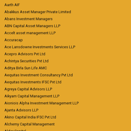
Aarth AIF
Abakkus Asset Manager Private Limited
Abans Investment Managers
ABN Capital Asset Managers LLP
Accelt asset management LLP
Accuracap
Ace Lansdowne Investments Services LLP
Acepro Advisors Pvt Ltd
Achintya Securities Pvt Ltd
Aditya Birla Sun Life AMC
Aequitas Investment Consultancy Pvt Ltd
Aequitas Investments IFSC Pvt Ltd
Agreya Capital Advisors LLP
Aikyam Capital Management LLP
Aioniois Alpha Investment Management LLP
Ajanta Advisors LLP
Akino Capital India IFSC Pvt Ltd
Alchemy Capital Management