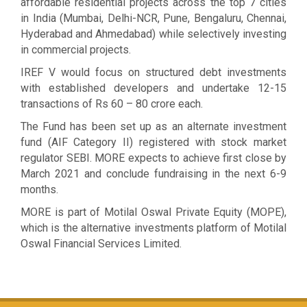
affordable residential projects across the top 7 cities
in India (Mumbai, Delhi-NCR, Pune, Bengaluru, Chennai,
Hyderabad and Ahmedabad) while selectively investing
in commercial projects.
IREF V would focus on structured debt investments
with established developers and undertake 12-15
transactions of Rs 60 – 80 crore each.
The Fund has been set up as an alternate investment
fund (AIF Category II) registered with stock market
regulator SEBI. MORE expects to achieve first close by
March 2021 and conclude fundraising in the next 6-9
months.
MORE is part of Motilal Oswal Private Equity (MOPE),
which is the alternative investments platform of Motilal
Oswal Financial Services Limited.