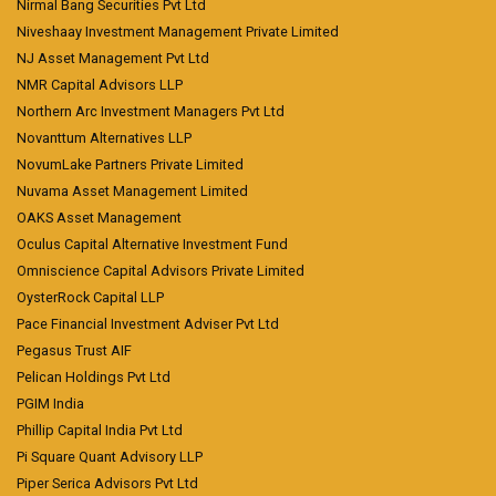
Nirmal Bang Securities Pvt Ltd
Niveshaay Investment Management Private Limited
NJ Asset Management Pvt Ltd
NMR Capital Advisors LLP
Northern Arc Investment Managers Pvt Ltd
Novanttum Alternatives LLP
NovumLake Partners Private Limited
Nuvama Asset Management Limited
OAKS Asset Management
Oculus Capital Alternative Investment Fund
Omniscience Capital Advisors Private Limited
OysterRock Capital LLP
Pace Financial Investment Adviser Pvt Ltd
Pegasus Trust AIF
Pelican Holdings Pvt Ltd
PGIM India
Phillip Capital India Pvt Ltd
Pi Square Quant Advisory LLP
Piper Serica Advisors Pvt Ltd