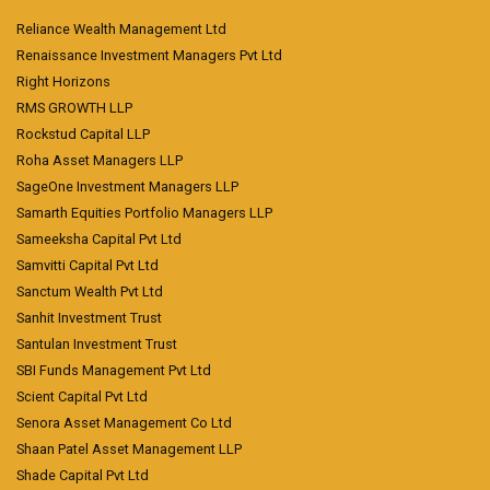
Reliance Wealth Management Ltd
Renaissance Investment Managers Pvt Ltd
Right Horizons
RMS GROWTH LLP
Rockstud Capital LLP
Roha Asset Managers LLP
SageOne Investment Managers LLP
Samarth Equities Portfolio Managers LLP
Sameeksha Capital Pvt Ltd
Samvitti Capital Pvt Ltd
Sanctum Wealth Pvt Ltd
Sanhit Investment Trust
Santulan Investment Trust
SBI Funds Management Pvt Ltd
Scient Capital Pvt Ltd
Senora Asset Management Co Ltd
Shaan Patel Asset Management LLP
Shade Capital Pvt Ltd