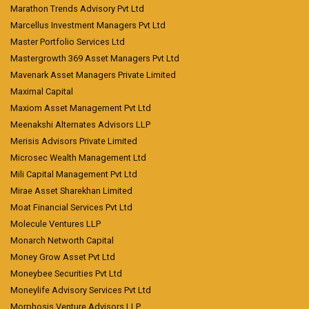
Marathon Trends Advisory Pvt Ltd
Marcellus Investment Managers Pvt Ltd
Master Portfolio Services Ltd
Mastergrowth 369 Asset Managers Pvt Ltd
Mavenark Asset Managers Private Limited
Maximal Capital
Maxiom Asset Management Pvt Ltd
Meenakshi Alternates Advisors LLP
Merisis Advisors Private Limited
Microsec Wealth Management Ltd
Mili Capital Management Pvt Ltd
Mirae Asset Sharekhan Limited
Moat Financial Services Pvt Ltd
Molecule Ventures LLP
Monarch Networth Capital
Money Grow Asset Pvt Ltd
Moneybee Securities Pvt Ltd
Moneylife Advisory Services Pvt Ltd
Morphosis Venture Advisors LLP