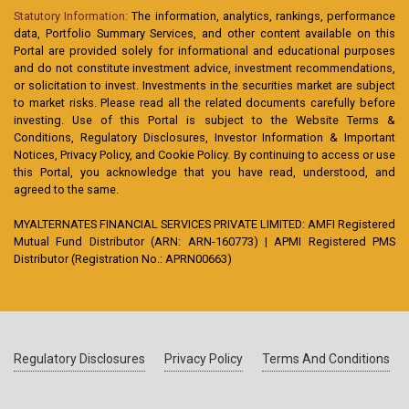
Statutory Information:
The information, analytics, rankings, performance
data, Portfolio Summary Services, and other content available on this
Portal are provided solely for informational and educational purposes
and do not constitute investment advice, investment recommendations,
or solicitation to invest. Investments in the securities market are subject
to market risks. Please read all the related documents carefully before
investing. Use of this Portal is subject to the Website Terms &
Conditions, Regulatory Disclosures, Investor Information & Important
Notices, Privacy Policy, and Cookie Policy. By continuing to access or use
this Portal, you acknowledge that you have read, understood, and
agreed to the same.
MYALTERNATES FINANCIAL SERVICES PRIVATE LIMITED: AMFI Registered
Mutual Fund Distributor (ARN: ARN-160773) | APMI Registered PMS
Distributor (Registration No.: APRN00663)
Regulatory Disclosures
Privacy Policy
Terms And Conditions