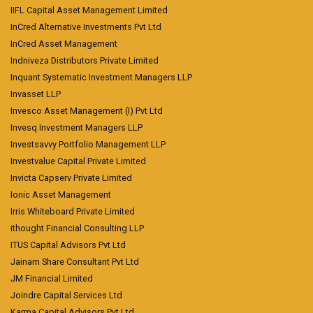
IIFL Capital Asset Management Limited
InCred Alternative Investments Pvt Ltd
InCred Asset Management
Indniveza Distributors Private Limited
Inquant Systematic Investment Managers LLP
Invasset LLP
Invesco Asset Management (I) Pvt Ltd
Invesq Investment Managers LLP
Investsavvy Portfolio Management LLP
Investvalue Capital Private Limited
Invicta Capserv Private Limited
Ionic Asset Management
Irris Whiteboard Private Limited
ithought Financial Consulting LLP
ITUS Capital Advisors Pvt Ltd
Jainam Share Consultant Pvt Ltd
JM Financial Limited
Joindre Capital Services Ltd
Karma Capital Advisors Pvt Ltd