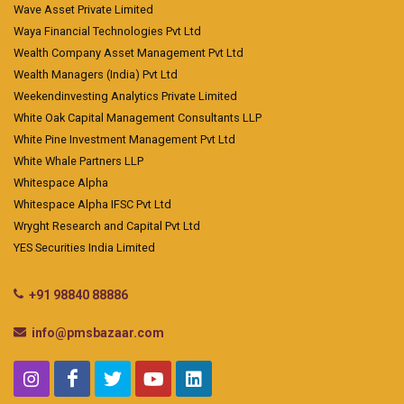
Wave Asset Private Limited
Waya Financial Technologies Pvt Ltd
Wealth Company Asset Management Pvt Ltd
Wealth Managers (India) Pvt Ltd
Weekendinvesting Analytics Private Limited
White Oak Capital Management Consultants LLP
White Pine Investment Management Pvt Ltd
White Whale Partners LLP
Whitespace Alpha
Whitespace Alpha IFSC Pvt Ltd
Wryght Research and Capital Pvt Ltd
YES Securities India Limited
+91 98840 88886
info@pmsbazaar.com