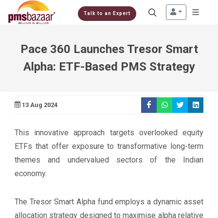
Talk to an Expert
Pace 360 Launches Tresor Smart
Alpha: ETF-Based PMS Strategy
13 Aug 2024
This innovative approach targets overlooked equity
ETFs that offer exposure to transformative long-term
themes and undervalued sectors of the Indian
economy.
The Tresor Smart Alpha fund employs a dynamic asset
allocation strategy designed to maximise alpha relative