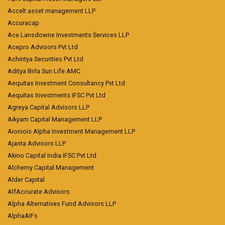
Accelt asset management LLP
Accuracap
Ace Lansdowne Investments Services LLP
Acepro Advisors Pvt Ltd
Achintya Securities Pvt Ltd
Aditya Birla Sun Life AMC
Aequitas Investment Consultancy Pvt Ltd
Aequitas Investments IFSC Pvt Ltd
Agreya Capital Advisors LLP
Aikyam Capital Management LLP
Aioniois Alpha Investment Management LLP
Ajanta Advisors LLP
Akino Capital India IFSC Pvt Ltd
Alchemy Capital Management
Alder Capital
AlfAccurate Advisors
Alpha Alternatives Fund Advisors LLP
AlphaAIFs