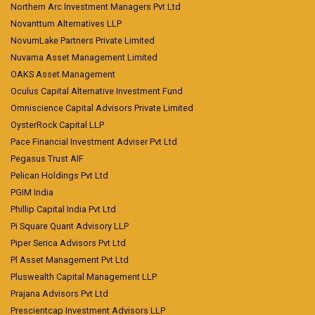
Northern Arc Investment Managers Pvt Ltd
Novanttum Alternatives LLP
NovumLake Partners Private Limited
Nuvama Asset Management Limited
OAKS Asset Management
Oculus Capital Alternative Investment Fund
Omniscience Capital Advisors Private Limited
OysterRock Capital LLP
Pace Financial Investment Adviser Pvt Ltd
Pegasus Trust AIF
Pelican Holdings Pvt Ltd
PGIM India
Phillip Capital India Pvt Ltd
Pi Square Quant Advisory LLP
Piper Serica Advisors Pvt Ltd
Pl Asset Management Pvt Ltd
Pluswealth Capital Management LLP
Prajana Advisors Pvt Ltd
Prescientcap Investment Advisors LLP