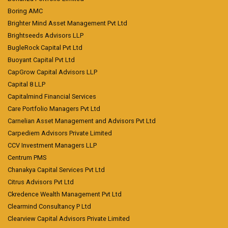
Boring AMC
Brighter Mind Asset Management Pvt Ltd
Brightseeds Advisors LLP
BugleRock Capital Pvt Ltd
Buoyant Capital Pvt Ltd
CapGrow Capital Advisors LLP
Capital 8 LLP
Capitalmind Financial Services
Care Portfolio Managers Pvt Ltd
Carnelian Asset Management and Advisors Pvt Ltd
Carpediem Advisors Private Limited
CCV Investment Managers LLP
Centrum PMS
Chanakya Capital Services Pvt Ltd
Citrus Advisors Pvt Ltd
Ckredence Wealth Management Pvt Ltd
Clearmind Consultancy P Ltd
Clearview Capital Advisors Private Limited