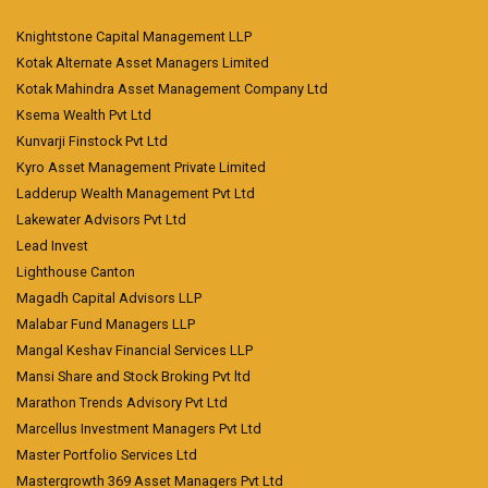
Knightstone Capital Management LLP
Kotak Alternate Asset Managers Limited
Kotak Mahindra Asset Management Company Ltd
Ksema Wealth Pvt Ltd
Kunvarji Finstock Pvt Ltd
Kyro Asset Management Private Limited
Ladderup Wealth Management Pvt Ltd
Lakewater Advisors Pvt Ltd
Lead Invest
Lighthouse Canton
Magadh Capital Advisors LLP
Malabar Fund Managers LLP
Mangal Keshav Financial Services LLP
Mansi Share and Stock Broking Pvt ltd
Marathon Trends Advisory Pvt Ltd
Marcellus Investment Managers Pvt Ltd
Master Portfolio Services Ltd
Mastergrowth 369 Asset Managers Pvt Ltd