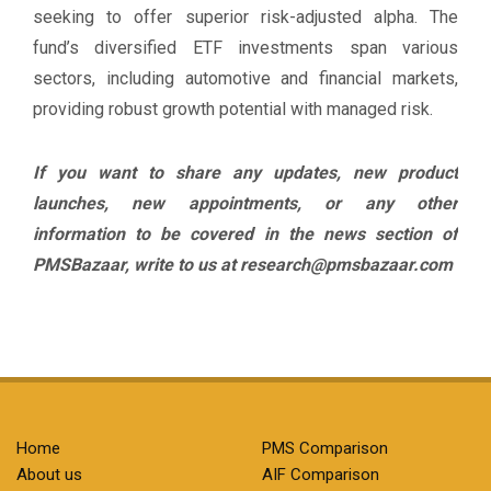
seeking to offer superior risk-adjusted alpha. The
fund’s diversified ETF investments span various
sectors, including automotive and financial markets,
providing robust growth potential with managed risk.
If you want to share any updates, new product
launches, new appointments, or any other
information to be covered in the news section of
PMSBazaar, write to us at research@pmsbazaar.com
Home
PMS Comparison
About us
AIF Comparison