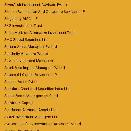
SilverArch Investment Advisers Pvt Ltd
Sincere Syndication And Corporate Services LLP
Singularity AMC LLP
SKG Investments Trust
Smart Horizon Alternative Investment Trust
SMC Global Securities Ltd
Sohum Asset Managers Pvt Ltd
Solidarity Advisors Pvt Ltd
Sowilo Investment Managers
Spark Asia Impact Managers Pvt Ltd
Square 64 Capital Advisors LLP
Stallion Asset Pvt Ltd
Standard Chartered Securities India Ltd
Stellar Asset Management Fund
Steptrade Capital
Sundaram Alternate Assets Ltd
SVAN Investment Managers LLP
Svobodha Infinity Investment Advisors Pvt Ltd
Swyom Advisors Ltd