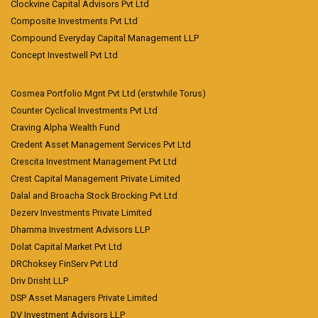
Clockvine Capital Advisors Pvt Ltd
Composite Investments Pvt Ltd
Compound Everyday Capital Management LLP
Concept Investwell Pvt Ltd
Cosmea Portfolio Mgnt Pvt Ltd (erstwhile Torus)
Counter Cyclical Investments Pvt Ltd
Craving Alpha Wealth Fund
Credent Asset Management Services Pvt Ltd
Crescita Investment Management Pvt Ltd
Crest Capital Management Private Limited
Dalal and Broacha Stock Brocking Pvt Ltd
Dezerv Investments Private Limited
Dhamma Investment Advisors LLP
Dolat Capital Market Pvt Ltd
DRChoksey FinServ Pvt Ltd
Driv Drisht LLP
DSP Asset Managers Private Limited
DV Investment Advisors LLP