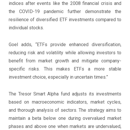
indices after events like the 2008 financial crisis and
the COVID-19 pandemic further demonstrate the
resilience of diversified ETF investments compared to
individual stocks.
Goel adds, “ETFs provide enhanced diversification,
reducing risk and volatility while allowing investors to
benefit from market growth and mitigate company-
specific risks. This makes ETFs a more stable
investment choice, especially in uncertain times.”
The Tresor Smart Alpha fund adjusts its investments
based on macroeconomic indicators, market cycles,
and thorough analysis of sectors. The strategy aims to
maintain a beta below one during overvalued market
phases and above one when markets are undervalued,