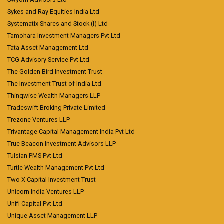
Sykes and Ray Equities India Ltd
Systematix Shares and Stock (I) Ltd
Tamohara Investment Managers Pvt Ltd
Tata Asset Management Ltd
TCG Advisory Service Pvt Ltd
The Golden Bird Investment Trust
The Investment Trust of India Ltd
Thinqwise Wealth Managers LLP
Tradeswift Broking Private Limited
Trezone Ventures LLP
Trivantage Capital Management India Pvt Ltd
True Beacon Investment Advisors LLP
Tulsian PMS Pvt Ltd
Turtle Wealth Management Pvt Ltd
Two X Capital Investment Trust
Unicorn India Ventures LLP
Unifi Capital Pvt Ltd
Unique Asset Management LLP