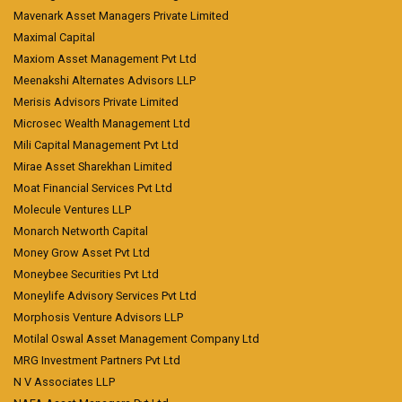
Mavenark Asset Managers Private Limited
Maximal Capital
Maxiom Asset Management Pvt Ltd
Meenakshi Alternates Advisors LLP
Merisis Advisors Private Limited
Microsec Wealth Management Ltd
Mili Capital Management Pvt Ltd
Mirae Asset Sharekhan Limited
Moat Financial Services Pvt Ltd
Molecule Ventures LLP
Monarch Networth Capital
Money Grow Asset Pvt Ltd
Moneybee Securities Pvt Ltd
Moneylife Advisory Services Pvt Ltd
Morphosis Venture Advisors LLP
Motilal Oswal Asset Management Company Ltd
MRG Investment Partners Pvt Ltd
N V Associates LLP