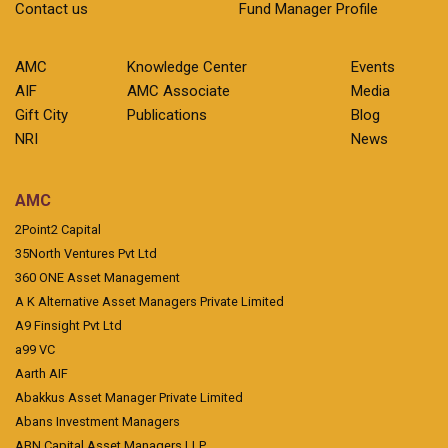
Contact us
Fund Manager Profile
AMC
Knowledge Center
Events
AIF
AMC Associate
Media
Gift City
Publications
Blog
NRI
News
AMC
2Point2 Capital
35North Ventures Pvt Ltd
360 ONE Asset Management
A K Alternative Asset Managers Private Limited
A9 Finsight Pvt Ltd
a99 VC
Aarth AIF
Abakkus Asset Manager Private Limited
Abans Investment Managers
ABN Capital Asset Managers LLP