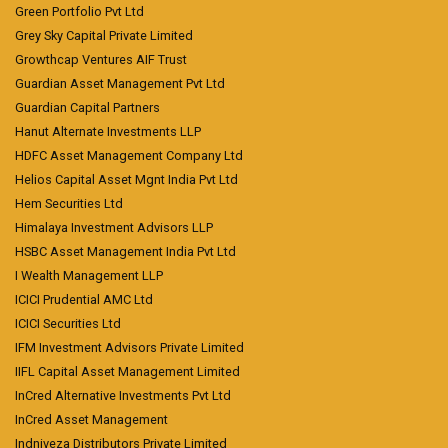
Green Portfolio Pvt Ltd
Grey Sky Capital Private Limited
Growthcap Ventures AIF Trust
Guardian Asset Management Pvt Ltd
Guardian Capital Partners
Hanut Alternate Investments LLP
HDFC Asset Management Company Ltd
Helios Capital Asset Mgnt India Pvt Ltd
Hem Securities Ltd
Himalaya Investment Advisors LLP
HSBC Asset Management India Pvt Ltd
I Wealth Management LLP
ICICI Prudential AMC Ltd
ICICI Securities Ltd
IFM Investment Advisors Private Limited
IIFL Capital Asset Management Limited
InCred Alternative Investments Pvt Ltd
InCred Asset Management
Indniveza Distributors Private Limited