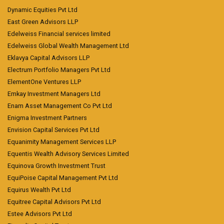
Dynamic Equities Pvt Ltd
East Green Advisors LLP
Edelweiss Financial services limited
Edelweiss Global Wealth Management Ltd
Eklavya Capital Advisors LLP
Electrum Portfolio Managers Pvt Ltd
ElementOne Ventures LLP
Emkay Investment Managers Ltd
Enam Asset Management Co Pvt Ltd
Enigma Investment Partners
Envision Capital Services Pvt Ltd
Equanimity Management Services LLP
Equentis Wealth Advisory Services Limited
Equinova Growth Investment Trust
EquiPoise Capital Management Pvt Ltd
Equirus Wealth Pvt Ltd
Equitree Capital Advisors Pvt Ltd
Estee Advisors Pvt Ltd