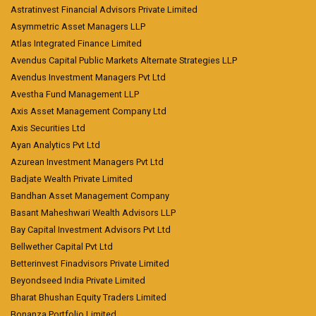
Astratinvest Financial Advisors Private Limited
Asymmetric Asset Managers LLP
Atlas Integrated Finance Limited
Avendus Capital Public Markets Alternate Strategies LLP
Avendus Investment Managers Pvt Ltd
Avestha Fund Management LLP
Axis Asset Management Company Ltd
Axis Securities Ltd
Ayan Analytics Pvt Ltd
Azurean Investment Managers Pvt Ltd
Badjate Wealth Private Limited
Bandhan Asset Management Company
Basant Maheshwari Wealth Advisors LLP
Bay Capital Investment Advisors Pvt Ltd
Bellwether Capital Pvt Ltd
Betterinvest Finadvisors Private Limited
Beyondseed India Private Limited
Bharat Bhushan Equity Traders Limited
Bonanza Portfolio Limited