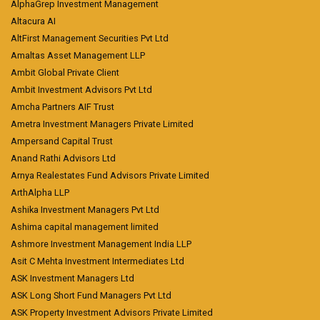
AlphaGrep Investment Management
Altacura AI
AltFirst Management Securities Pvt Ltd
Amaltas Asset Management LLP
Ambit Global Private Client
Ambit Investment Advisors Pvt Ltd
Amcha Partners AIF Trust
Ametra Investment Managers Private Limited
Ampersand Capital Trust
Anand Rathi Advisors Ltd
Arnya Realestates Fund Advisors Private Limited
ArthAlpha LLP
Ashika Investment Managers Pvt Ltd
Ashima capital management limited
Ashmore Investment Management India LLP
Asit C Mehta Investment Intermediates Ltd
ASK Investment Managers Ltd
ASK Long Short Fund Managers Pvt Ltd
ASK Property Investment Advisors Private Limited