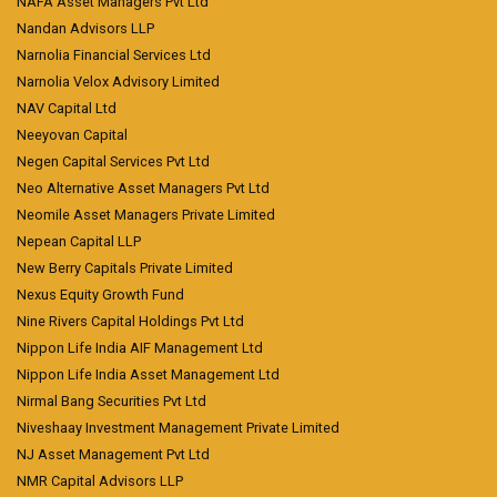
NAFA Asset Managers Pvt Ltd
Nandan Advisors LLP
Narnolia Financial Services Ltd
Narnolia Velox Advisory Limited
NAV Capital Ltd
Neeyovan Capital
Negen Capital Services Pvt Ltd
Neo Alternative Asset Managers Pvt Ltd
Neomile Asset Managers Private Limited
Nepean Capital LLP
New Berry Capitals Private Limited
Nexus Equity Growth Fund
Nine Rivers Capital Holdings Pvt Ltd
Nippon Life India AIF Management Ltd
Nippon Life India Asset Management Ltd
Nirmal Bang Securities Pvt Ltd
Niveshaay Investment Management Private Limited
NJ Asset Management Pvt Ltd
NMR Capital Advisors LLP