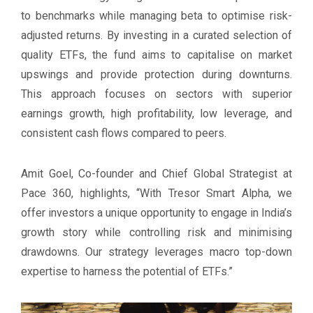
to benchmarks while managing beta to optimise risk-
adjusted returns. By investing in a curated selection of
quality ETFs, the fund aims to capitalise on market
upswings and provide protection during downturns.
This approach focuses on sectors with superior
earnings growth, high profitability, low leverage, and
consistent cash flows compared to peers.
Amit Goel, Co-founder and Chief Global Strategist at
Pace 360, highlights, “With Tresor Smart Alpha, we
offer investors a unique opportunity to engage in India’s
growth story while controlling risk and minimising
drawdowns. Our strategy leverages macro top-down
expertise to harness the potential of ETFs.”