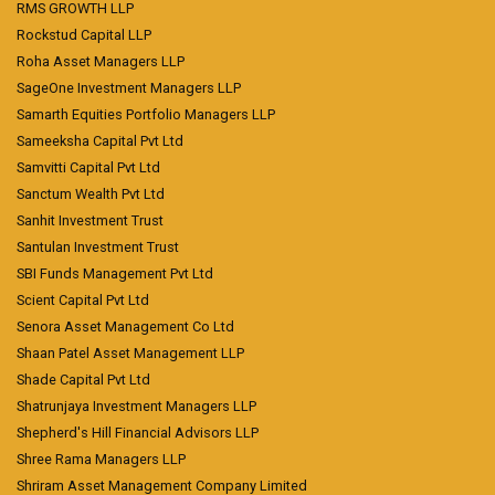
RMS GROWTH LLP
Rockstud Capital LLP
Roha Asset Managers LLP
SageOne Investment Managers LLP
Samarth Equities Portfolio Managers LLP
Sameeksha Capital Pvt Ltd
Samvitti Capital Pvt Ltd
Sanctum Wealth Pvt Ltd
Sanhit Investment Trust
Santulan Investment Trust
SBI Funds Management Pvt Ltd
Scient Capital Pvt Ltd
Senora Asset Management Co Ltd
Shaan Patel Asset Management LLP
Shade Capital Pvt Ltd
Shatrunjaya Investment Managers LLP
Shepherd's Hill Financial Advisors LLP
Shree Rama Managers LLP
Shriram Asset Management Company Limited