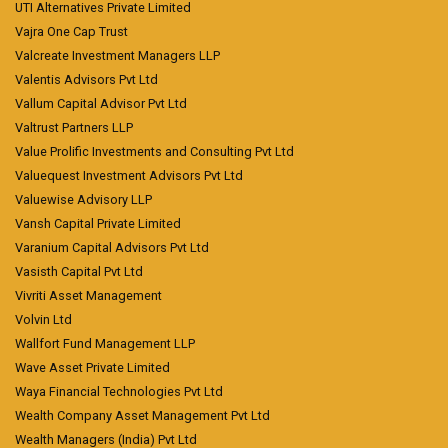
UTI Alternatives Private Limited
Vajra One Cap Trust
Valcreate Investment Managers LLP
Valentis Advisors Pvt Ltd
Vallum Capital Advisor Pvt Ltd
Valtrust Partners LLP
Value Prolific Investments and Consulting Pvt Ltd
Valuequest Investment Advisors Pvt Ltd
Valuewise Advisory LLP
Vansh Capital Private Limited
Varanium Capital Advisors Pvt Ltd
Vasisth Capital Pvt Ltd
Vivriti Asset Management
Volvin Ltd
Wallfort Fund Management LLP
Wave Asset Private Limited
Waya Financial Technologies Pvt Ltd
Wealth Company Asset Management Pvt Ltd
Wealth Managers (India) Pvt Ltd