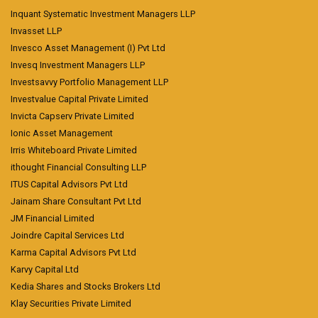
Inquant Systematic Investment Managers LLP
Invasset LLP
Invesco Asset Management (I) Pvt Ltd
Invesq Investment Managers LLP
Investsavvy Portfolio Management LLP
Investvalue Capital Private Limited
Invicta Capserv Private Limited
Ionic Asset Management
Irris Whiteboard Private Limited
ithought Financial Consulting LLP
ITUS Capital Advisors Pvt Ltd
Jainam Share Consultant Pvt Ltd
JM Financial Limited
Joindre Capital Services Ltd
Karma Capital Advisors Pvt Ltd
Karvy Capital Ltd
Kedia Shares and Stocks Brokers Ltd
Klay Securities Private Limited