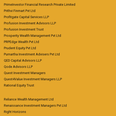
PrimeInvestor Financial Research Private Limited
Prithvi Finmart Pvt Ltd
Profitgate Capital Services LLP
Profusion Investment Advisors LLP
Profusion Investment Trust
Prosperity Wealth Management Pvt Ltd
PRPEdge Wealth Pvt Ltd
Prudent Equity Pvt Ltd
Purnartha Investment Advisers Pvt Ltd
QED Capital Advisors LLP
Qode Advisors LLP
Quest Investment Managers
Quest4Value Investment Managers LLP
Rational Equity Trust
Reliance Wealth Management Ltd
Renaissance Investment Managers Pvt Ltd
Right Horizons