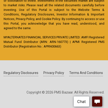
or solicitation to invest. Investments in the securities market are subject
to market risks. Please read all the related documents carefully before
investing. Use of this Portal is subject to the Website Terms &
Conditions, Regulatory Disclosures, Investor Information & Important
Notices, Privacy Policy, and Cookie Policy. By continuing to access or use
this Portal, you acknowledge that you have read, understood, and
agreed to the same.
MYALTERNATES FINANCIAL SERVICES PRIVATE LIMITED: AMFI Registered
Mutual Fund Distributor (ARN: ARN-160773) | APMI Registered PMS
Distributor (Registration No.: APRN00663)
Regulatory Disclosures
Privacy Policy
Terms And Conditions
Copyright © 2026 PMS Bazaar. All Rights Reserved.