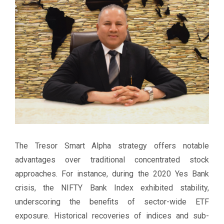
The Tresor Smart Alpha strategy offers notable
advantages over traditional concentrated stock
approaches. For instance, during the 2020 Yes Bank
crisis, the NIFTY Bank Index exhibited stability,
underscoring the benefits of sector-wide ETF
exposure. Historical recoveries of indices and sub-