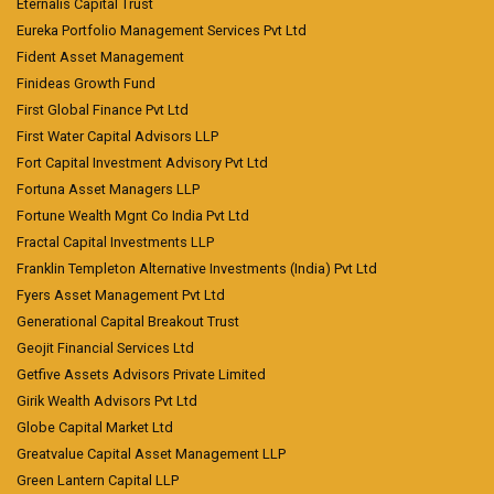
Eternalis Capital Trust
Eureka Portfolio Management Services Pvt Ltd
Fident Asset Management
Finideas Growth Fund
First Global Finance Pvt Ltd
First Water Capital Advisors LLP
Fort Capital Investment Advisory Pvt Ltd
Fortuna Asset Managers LLP
Fortune Wealth Mgnt Co India Pvt Ltd
Fractal Capital Investments LLP
Franklin Templeton Alternative Investments (India) Pvt Ltd
Fyers Asset Management Pvt Ltd
Generational Capital Breakout Trust
Geojit Financial Services Ltd
Getfive Assets Advisors Private Limited
Girik Wealth Advisors Pvt Ltd
Globe Capital Market Ltd
Greatvalue Capital Asset Management LLP
Green Lantern Capital LLP