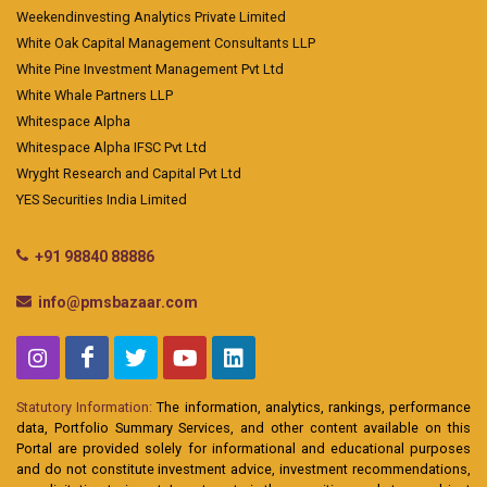
Weekendinvesting Analytics Private Limited
White Oak Capital Management Consultants LLP
White Pine Investment Management Pvt Ltd
White Whale Partners LLP
Whitespace Alpha
Whitespace Alpha IFSC Pvt Ltd
Wryght Research and Capital Pvt Ltd
YES Securities India Limited
+91 98840 88886
info@pmsbazaar.com
Statutory Information:
The information, analytics, rankings, performance
data, Portfolio Summary Services, and other content available on this
Portal are provided solely for informational and educational purposes
and do not constitute investment advice, investment recommendations,