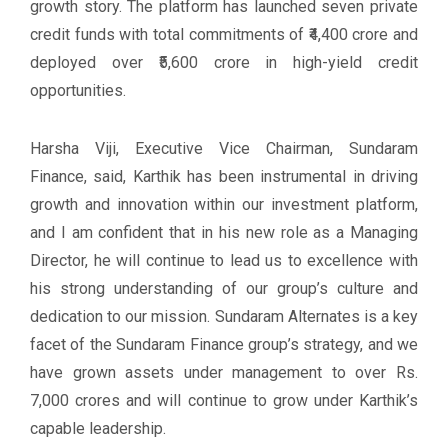
growth story. The platform has launched seven private
credit funds with total commitments of ₹4,400 crore and
deployed over ₹5,600 crore in high-yield credit
opportunities.
Harsha Viji, Executive Vice Chairman, Sundaram
Finance, said, Karthik has been instrumental in driving
growth and innovation within our investment platform,
and I am confident that in his new role as a Managing
Director, he will continue to lead us to excellence with
his strong understanding of our group’s culture and
dedication to our mission. Sundaram Alternates is a key
facet of the Sundaram Finance group’s strategy, and we
have grown assets under management to over Rs.
7,000 crores and will continue to grow under Karthik’s
capable leadership.