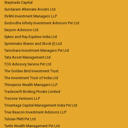
Steptrade Capital
Sundaram Alternate Assets Ltd
SVAN Investment Managers LLP
Svobodha Infinity Investment Advisors Pvt Ltd
Swyom Advisors Ltd
Sykes and Ray Equities India Ltd
Systematix Shares and Stock (I) Ltd
Tamohara Investment Managers Pvt Ltd
Tata Asset Management Ltd
TCG Advisory Service Pvt Ltd
The Golden Bird Investment Trust
The Investment Trust of India Ltd
Thinqwise Wealth Managers LLP
Tradeswift Broking Private Limited
Trezone Ventures LLP
Trivantage Capital Management India Pvt Ltd
True Beacon Investment Advisors LLP
Tulsian PMS Pvt Ltd
Turtle Wealth Management Pvt Ltd