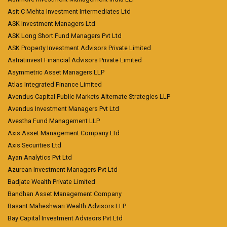
Asit C Mehta Investment Intermediates Ltd
ASK Investment Managers Ltd
ASK Long Short Fund Managers Pvt Ltd
ASK Property Investment Advisors Private Limited
Astratinvest Financial Advisors Private Limited
Asymmetric Asset Managers LLP
Atlas Integrated Finance Limited
Avendus Capital Public Markets Alternate Strategies LLP
Avendus Investment Managers Pvt Ltd
Avestha Fund Management LLP
Axis Asset Management Company Ltd
Axis Securities Ltd
Ayan Analytics Pvt Ltd
Azurean Investment Managers Pvt Ltd
Badjate Wealth Private Limited
Bandhan Asset Management Company
Basant Maheshwari Wealth Advisors LLP
Bay Capital Investment Advisors Pvt Ltd