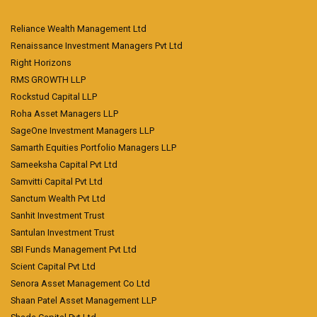
Reliance Wealth Management Ltd
Renaissance Investment Managers Pvt Ltd
Right Horizons
RMS GROWTH LLP
Rockstud Capital LLP
Roha Asset Managers LLP
SageOne Investment Managers LLP
Samarth Equities Portfolio Managers LLP
Sameeksha Capital Pvt Ltd
Samvitti Capital Pvt Ltd
Sanctum Wealth Pvt Ltd
Sanhit Investment Trust
Santulan Investment Trust
SBI Funds Management Pvt Ltd
Scient Capital Pvt Ltd
Senora Asset Management Co Ltd
Shaan Patel Asset Management LLP