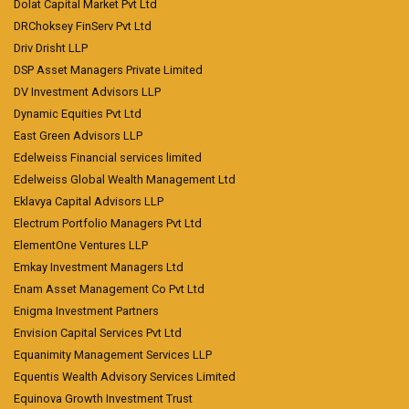
Dolat Capital Market Pvt Ltd
DRChoksey FinServ Pvt Ltd
Driv Drisht LLP
DSP Asset Managers Private Limited
DV Investment Advisors LLP
Dynamic Equities Pvt Ltd
East Green Advisors LLP
Edelweiss Financial services limited
Edelweiss Global Wealth Management Ltd
Eklavya Capital Advisors LLP
Electrum Portfolio Managers Pvt Ltd
ElementOne Ventures LLP
Emkay Investment Managers Ltd
Enam Asset Management Co Pvt Ltd
Enigma Investment Partners
Envision Capital Services Pvt Ltd
Equanimity Management Services LLP
Equentis Wealth Advisory Services Limited
Equinova Growth Investment Trust