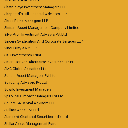
Shade Capital Pvt Ltd
Shatrunjaya Investment Managers LLP
Shepherd's Hill Financial Advisors LLP
Shree Rama Managers LLP
Shriram Asset Management Company Limited
SilverArch Investment Advisers Pvt Ltd
Sincere Syndication And Corporate Services LLP
Singularity AMC LLP
SKG Investments Trust
Smart Horizon Alternative Investment Trust
SMC Global Securities Ltd
Sohum Asset Managers Pvt Ltd
Solidarity Advisors Pvt Ltd
Sowilo Investment Managers
Spark Asia Impact Managers Pvt Ltd
Square 64 Capital Advisors LLP
Stallion Asset Pvt Ltd
Standard Chartered Securities India Ltd
Stellar Asset Management Fund