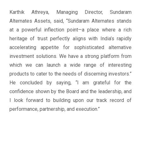
Karthik Athreya, Managing Director, Sundaram
Alternates Assets, said, “Sundaram Alternates stands
at a powerful inflection point—a place where a rich
heritage of trust perfectly aligns with India’s rapidly
accelerating appetite for sophisticated alternative
investment solutions. We have a strong platform from
which we can launch a wide range of interesting
products to cater to the needs of discerning investors.”
He concluded by saying, “I am grateful for the
confidence shown by the Board and the leadership, and
I look forward to building upon our track record of
performance, partnership, and execution.”