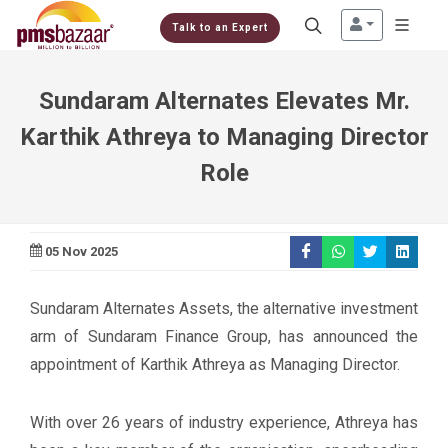
Talk to an Expert
Sundaram Alternates Elevates Mr.
Karthik Athreya to Managing Director
Role
05 Nov 2025
Sundaram Alternates Assets, the alternative investment
arm of Sundaram Finance Group, has announced the
appointment of Karthik Athreya as Managing Director.
With over 26 years of industry experience, Athreya has