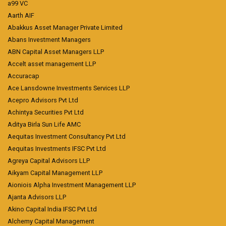
a99 VC
Aarth AIF
Abakkus Asset Manager Private Limited
Abans Investment Managers
ABN Capital Asset Managers LLP
Accelt asset management LLP
Accuracap
Ace Lansdowne Investments Services LLP
Acepro Advisors Pvt Ltd
Achintya Securities Pvt Ltd
Aditya Birla Sun Life AMC
Aequitas Investment Consultancy Pvt Ltd
Aequitas Investments IFSC Pvt Ltd
Agreya Capital Advisors LLP
Aikyam Capital Management LLP
Aioniois Alpha Investment Management LLP
Ajanta Advisors LLP
Akino Capital India IFSC Pvt Ltd
Alchemy Capital Management