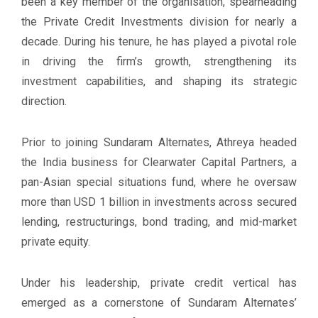
been a key member of the organisation, spearheading
the Private Credit Investments division for nearly a
decade. During his tenure, he has played a pivotal role
in driving the firm’s growth, strengthening its
investment capabilities, and shaping its strategic
direction.
Prior to joining Sundaram Alternates, Athreya headed
the India business for Clearwater Capital Partners, a
pan-Asian special situations fund, where he oversaw
more than USD 1 billion in investments across secured
lending, restructurings, bond trading, and mid-market
private equity.
Under his leadership, private credit vertical has
emerged as a cornerstone of Sundaram Alternates’