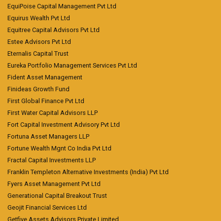
EquiPoise Capital Management Pvt Ltd
Equirus Wealth Pvt Ltd
Equitree Capital Advisors Pvt Ltd
Estee Advisors Pvt Ltd
Eternalis Capital Trust
Eureka Portfolio Management Services Pvt Ltd
Fident Asset Management
Finideas Growth Fund
First Global Finance Pvt Ltd
First Water Capital Advisors LLP
Fort Capital Investment Advisory Pvt Ltd
Fortuna Asset Managers LLP
Fortune Wealth Mgnt Co India Pvt Ltd
Fractal Capital Investments LLP
Franklin Templeton Alternative Investments (India) Pvt Ltd
Fyers Asset Management Pvt Ltd
Generational Capital Breakout Trust
Geojit Financial Services Ltd
Getfive Assets Advisors Private Limited