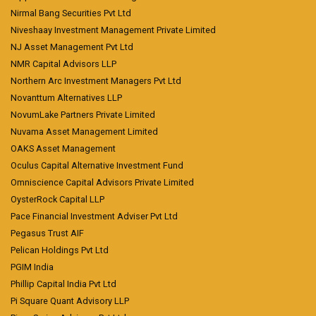
Nirmal Bang Securities Pvt Ltd
Niveshaay Investment Management Private Limited
NJ Asset Management Pvt Ltd
NMR Capital Advisors LLP
Northern Arc Investment Managers Pvt Ltd
Novanttum Alternatives LLP
NovumLake Partners Private Limited
Nuvama Asset Management Limited
OAKS Asset Management
Oculus Capital Alternative Investment Fund
Omniscience Capital Advisors Private Limited
OysterRock Capital LLP
Pace Financial Investment Adviser Pvt Ltd
Pegasus Trust AIF
Pelican Holdings Pvt Ltd
PGIM India
Phillip Capital India Pvt Ltd
Pi Square Quant Advisory LLP