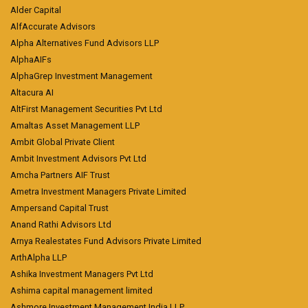
Alder Capital
AlfAccurate Advisors
Alpha Alternatives Fund Advisors LLP
AlphaAIFs
AlphaGrep Investment Management
Altacura AI
AltFirst Management Securities Pvt Ltd
Amaltas Asset Management LLP
Ambit Global Private Client
Ambit Investment Advisors Pvt Ltd
Amcha Partners AIF Trust
Ametra Investment Managers Private Limited
Ampersand Capital Trust
Anand Rathi Advisors Ltd
Arnya Realestates Fund Advisors Private Limited
ArthAlpha LLP
Ashika Investment Managers Pvt Ltd
Ashima capital management limited
Ashmore Investment Management India LLP