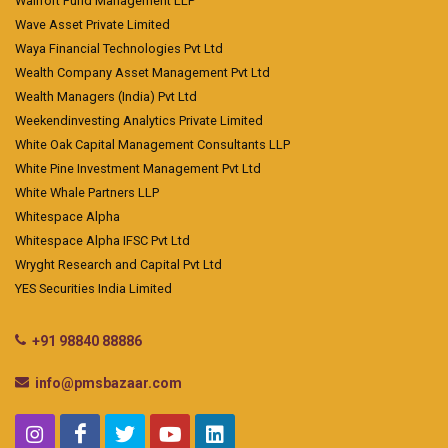
Wallfort Fund Management LLP
Wave Asset Private Limited
Waya Financial Technologies Pvt Ltd
Wealth Company Asset Management Pvt Ltd
Wealth Managers (India) Pvt Ltd
Weekendinvesting Analytics Private Limited
White Oak Capital Management Consultants LLP
White Pine Investment Management Pvt Ltd
White Whale Partners LLP
Whitespace Alpha
Whitespace Alpha IFSC Pvt Ltd
Wryght Research and Capital Pvt Ltd
YES Securities India Limited
+91 98840 88886
info@pmsbazaar.com