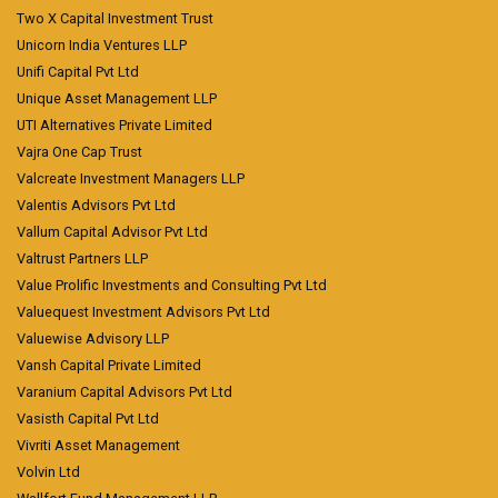
Two X Capital Investment Trust
Unicorn India Ventures LLP
Unifi Capital Pvt Ltd
Unique Asset Management LLP
UTI Alternatives Private Limited
Vajra One Cap Trust
Valcreate Investment Managers LLP
Valentis Advisors Pvt Ltd
Vallum Capital Advisor Pvt Ltd
Valtrust Partners LLP
Value Prolific Investments and Consulting Pvt Ltd
Valuequest Investment Advisors Pvt Ltd
Valuewise Advisory LLP
Vansh Capital Private Limited
Varanium Capital Advisors Pvt Ltd
Vasisth Capital Pvt Ltd
Vivriti Asset Management
Volvin Ltd