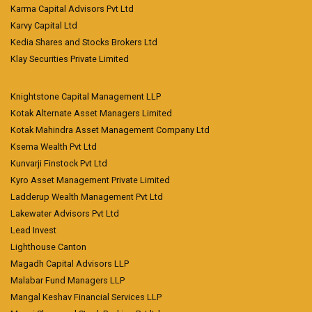
Karma Capital Advisors Pvt Ltd
Karvy Capital Ltd
Kedia Shares and Stocks Brokers Ltd
Klay Securities Private Limited
Knightstone Capital Management LLP
Kotak Alternate Asset Managers Limited
Kotak Mahindra Asset Management Company Ltd
Ksema Wealth Pvt Ltd
Kunvarji Finstock Pvt Ltd
Kyro Asset Management Private Limited
Ladderup Wealth Management Pvt Ltd
Lakewater Advisors Pvt Ltd
Lead Invest
Lighthouse Canton
Magadh Capital Advisors LLP
Malabar Fund Managers LLP
Mangal Keshav Financial Services LLP