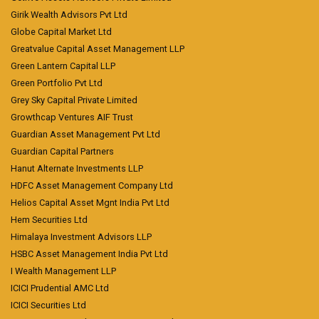
Girik Wealth Advisors Pvt Ltd
Globe Capital Market Ltd
Greatvalue Capital Asset Management LLP
Green Lantern Capital LLP
Green Portfolio Pvt Ltd
Grey Sky Capital Private Limited
Growthcap Ventures AIF Trust
Guardian Asset Management Pvt Ltd
Guardian Capital Partners
Hanut Alternate Investments LLP
HDFC Asset Management Company Ltd
Helios Capital Asset Mgnt India Pvt Ltd
Hem Securities Ltd
Himalaya Investment Advisors LLP
HSBC Asset Management India Pvt Ltd
I Wealth Management LLP
ICICI Prudential AMC Ltd
ICICI Securities Ltd