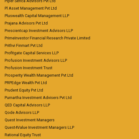
Piper Serica Advisors Pvt Ltd
Pl Asset Management Pvt Ltd
Pluswealth Capital Management LLP
Prajana Advisors Pvt Ltd
Prescientcap Investment Advisors LLP
PrimeInvestor Financial Research Private Limited
Prithvi Finmart Pvt Ltd
Profitgate Capital Services LLP
Profusion Investment Advisors LLP
Profusion Investment Trust
Prosperity Wealth Management Pvt Ltd
PRPEdge Wealth Pvt Ltd
Prudent Equity Pvt Ltd
Purnartha Investment Advisers Pvt Ltd
QED Capital Advisors LLP
Qode Advisors LLP
Quest Investment Managers
Quest4Value Investment Managers LLP
Rational Equity Trust