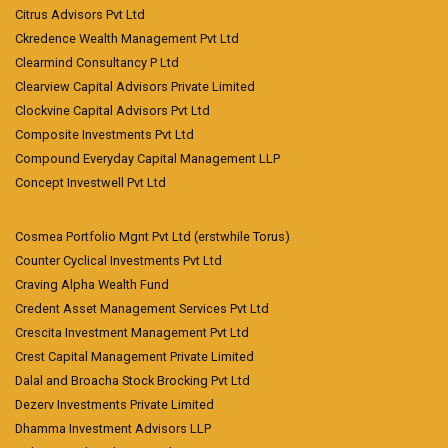
Citrus Advisors Pvt Ltd
Ckredence Wealth Management Pvt Ltd
Clearmind Consultancy P Ltd
Clearview Capital Advisors Private Limited
Clockvine Capital Advisors Pvt Ltd
Composite Investments Pvt Ltd
Compound Everyday Capital Management LLP
Concept Investwell Pvt Ltd
Cosmea Portfolio Mgnt Pvt Ltd (erstwhile Torus)
Counter Cyclical Investments Pvt Ltd
Craving Alpha Wealth Fund
Credent Asset Management Services Pvt Ltd
Crescita Investment Management Pvt Ltd
Crest Capital Management Private Limited
Dalal and Broacha Stock Brocking Pvt Ltd
Dezerv Investments Private Limited
Dhamma Investment Advisors LLP