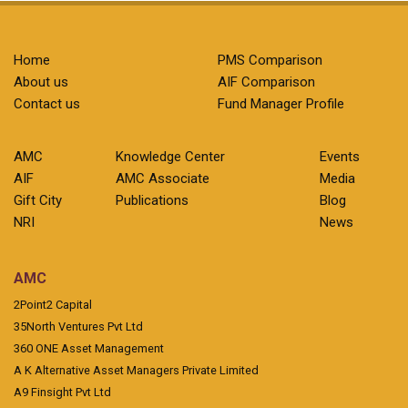
Home
PMS Comparison
About us
AIF Comparison
Contact us
Fund Manager Profile
AMC
Knowledge Center
Events
AIF
AMC Associate
Media
Gift City
Publications
Blog
NRI
News
AMC
2Point2 Capital
35North Ventures Pvt Ltd
360 ONE Asset Management
A K Alternative Asset Managers Private Limited
A9 Finsight Pvt Ltd