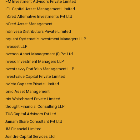
IFM Investment Advisors Private Limited
IIFL Capital Asset Management Limited
InCred Alternative Investments Pvt Ltd
InCred Asset Management
Indniveza Distributors Private Limited
Inquant Systematic Investment Managers LLP
Invasset LLP
Invesco Asset Management (I) Pvt Ltd
Invesq Investment Managers LLP
Investsavvy Portfolio Management LLP
Investvalue Capital Private Limited
Invicta Capserv Private Limited
Ionic Asset Management
Irris Whiteboard Private Limited
ithought Financial Consulting LLP
ITUS Capital Advisors Pvt Ltd
Jainam Share Consultant Pvt Ltd
JM Financial Limited
Joindre Capital Services Ltd