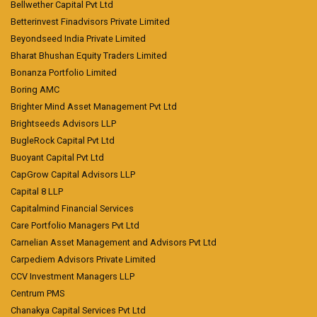
Bellwether Capital Pvt Ltd
Betterinvest Finadvisors Private Limited
Beyondseed India Private Limited
Bharat Bhushan Equity Traders Limited
Bonanza Portfolio Limited
Boring AMC
Brighter Mind Asset Management Pvt Ltd
Brightseeds Advisors LLP
BugleRock Capital Pvt Ltd
Buoyant Capital Pvt Ltd
CapGrow Capital Advisors LLP
Capital 8 LLP
Capitalmind Financial Services
Care Portfolio Managers Pvt Ltd
Carnelian Asset Management and Advisors Pvt Ltd
Carpediem Advisors Private Limited
CCV Investment Managers LLP
Centrum PMS
Chanakya Capital Services Pvt Ltd