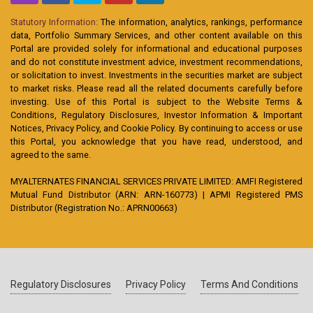
Statutory Information:
The information, analytics, rankings, performance
data, Portfolio Summary Services, and other content available on this
Portal are provided solely for informational and educational purposes
and do not constitute investment advice, investment recommendations,
or solicitation to invest. Investments in the securities market are subject
to market risks. Please read all the related documents carefully before
investing. Use of this Portal is subject to the Website Terms &
Conditions, Regulatory Disclosures, Investor Information & Important
Notices, Privacy Policy, and Cookie Policy. By continuing to access or use
this Portal, you acknowledge that you have read, understood, and
agreed to the same.
MYALTERNATES FINANCIAL SERVICES PRIVATE LIMITED: AMFI Registered
Mutual Fund Distributor (ARN: ARN-160773) | APMI Registered PMS
Distributor (Registration No.: APRN00663)
Regulatory Disclosures
Privacy Policy
Terms And Conditions