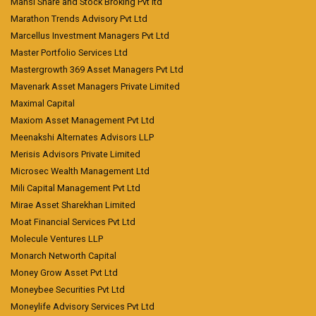
Mansi Share and Stock Broking Pvt ltd
Marathon Trends Advisory Pvt Ltd
Marcellus Investment Managers Pvt Ltd
Master Portfolio Services Ltd
Mastergrowth 369 Asset Managers Pvt Ltd
Mavenark Asset Managers Private Limited
Maximal Capital
Maxiom Asset Management Pvt Ltd
Meenakshi Alternates Advisors LLP
Merisis Advisors Private Limited
Microsec Wealth Management Ltd
Mili Capital Management Pvt Ltd
Mirae Asset Sharekhan Limited
Moat Financial Services Pvt Ltd
Molecule Ventures LLP
Monarch Networth Capital
Money Grow Asset Pvt Ltd
Moneybee Securities Pvt Ltd
Moneylife Advisory Services Pvt Ltd