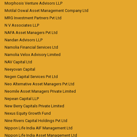
Morphosis Venture Advisors LLP
Motilal Oswal Asset Management Company Ltd
MRG Investment Partners Pvt Ltd
N V Associates LLP
NAFA Asset Managers Pvt Ltd
Nandan Advisors LLP
Narnolia Financial Services Ltd
Narnolia Velox Advisory Limited
NAV Capital Ltd
Neeyovan Capital
Negen Capital Services Pvt Ltd
Neo Alternative Asset Managers Pvt Ltd
Neomile Asset Managers Private Limited
Nepean Capital LLP
New Berry Capitals Private Limited
Nexus Equity Growth Fund
Nine Rivers Capital Holdings Pvt Ltd
Nippon Life India AIF Management Ltd
Nippon Life India Asset Management Ltd