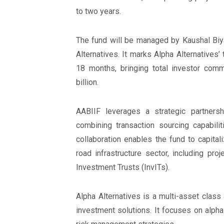
to two years.
The fund will be managed by Kaushal Biyan
Alternatives. It marks Alpha Alternatives’ 
18 months, bringing total investor com
billion.
AABIIF leverages a strategic partnersh
combining transaction sourcing capabilit
collaboration enables the fund to capital
road infrastructure sector, including proj
Investment Trusts (InvITs).
Alpha Alternatives is a multi-asset clas
investment solutions. It focuses on alpha