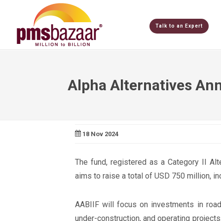
Talk to an Expert
Alpha Alternatives Ann
18 Nov 2024
The fund, registered as a Category II Al
aims to raise a total of USD 750 million, i
AABIIF will focus on investments in road
under-construction, and operating projects