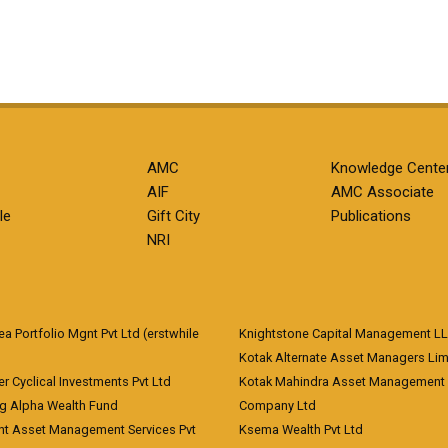
AMC
Knowledge Cente
AIF
AMC Associate
le
Gift City
Publications
NRI
 Portfolio Mgnt Pvt Ltd (erstwhile
Knightstone Capital Management L
)
Kotak Alternate Asset Managers Lim
r Cyclical Investments Pvt Ltd
Kotak Mahindra Asset Management
ng Alpha Wealth Fund
Company Ltd
nt Asset Management Services Pvt
Ksema Wealth Pvt Ltd