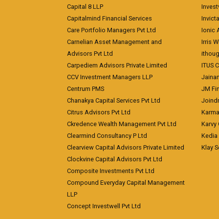
Capital 8 LLP
Invest
Capitalmind Financial Services
Invict
Care Portfolio Managers Pvt Ltd
Ionic
Carnelian Asset Management and
Irris 
Advisors Pvt Ltd
ithoug
Carpediem Advisors Private Limited
ITUS C
CCV Investment Managers LLP
Jainam
Centrum PMS
JM Fin
Chanakya Capital Services Pvt Ltd
Joindr
Citrus Advisors Pvt Ltd
Karma 
Ckredence Wealth Management Pvt Ltd
Karvy 
Clearmind Consultancy P Ltd
Kedia
Clearview Capital Advisors Private Limited
Klay S
Clockvine Capital Advisors Pvt Ltd
Composite Investments Pvt Ltd
Compound Everyday Capital Management
LLP
Concept Investwell Pvt Ltd