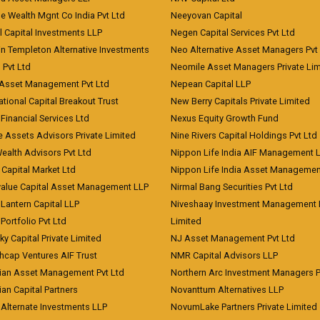
e Wealth Mgnt Co India Pvt Ltd
Neeyovan Capital
l Capital Investments LLP
Negen Capital Services Pvt Ltd
in Templeton Alternative Investments
Neo Alternative Asset Managers Pvt
) Pvt Ltd
Neomile Asset Managers Private Lim
 Asset Management Pvt Ltd
Nepean Capital LLP
tional Capital Breakout Trust
New Berry Capitals Private Limited
 Financial Services Ltd
Nexus Equity Growth Fund
e Assets Advisors Private Limited
Nine Rivers Capital Holdings Pvt Ltd
Wealth Advisors Pvt Ltd
Nippon Life India AIF Management 
Capital Market Ltd
Nippon Life India Asset Managemen
value Capital Asset Management LLP
Nirmal Bang Securities Pvt Ltd
Lantern Capital LLP
Niveshaay Investment Management P
Portfolio Pvt Ltd
Limited
ky Capital Private Limited
NJ Asset Management Pvt Ltd
hcap Ventures AIF Trust
NMR Capital Advisors LLP
ian Asset Management Pvt Ltd
Northern Arc Investment Managers P
an Capital Partners
Novanttum Alternatives LLP
Alternate Investments LLP
NovumLake Partners Private Limited