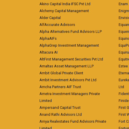
Akino Capital India IFSC Pvt Ltd
Enam 
Alchemy Capital Management
Enigm
Alder Capital
Envisi
AlfAccurate Advisors
Equan
Alpha Alternatives Fund Advisors LLP
Equent
AlphaAIFs
Equin
AlphaGrep Investment Management
EquiP
Altacura AI
Equiru
AltFirst Management Securities Pvt Ltd
Equitr
Amaltas Asset Management LLP
Estee 
Ambit Global Private Client
Eterna
Ambit Investment Advisors Pvt Ltd
Eurek
Amcha Partners AIF Trust
Ltd
Ametra Investment Managers Private
Fiden
Limited
Finid
Ampersand Capital Trust
First 
Anand Rathi Advisors Ltd
First 
Arnya Realestates Fund Advisors Private
Fort C
Limited
Fortu