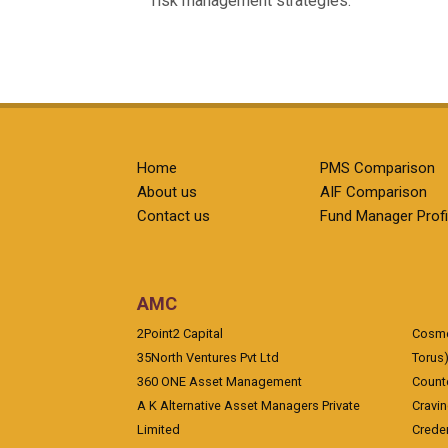
risk management strategies.
Home
PMS Comparison
About us
AIF Comparison
Contact us
Fund Manager Profi
AMC
2Point2 Capital
Cosmea
35North Ventures Pvt Ltd
Torus
360 ONE Asset Management
Counte
A K Alternative Asset Managers Private
Cravi
Limited
Crede