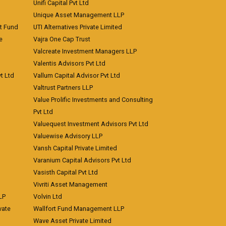
Unifi Capital Pvt Ltd
Unique Asset Management LLP
nt Fund
UTI Alternatives Private Limited
e
Vajra One Cap Trust
Valcreate Investment Managers LLP
Valentis Advisors Pvt Ltd
t Ltd
Vallum Capital Advisor Pvt Ltd
Valtrust Partners LLP
Value Prolific Investments and Consulting
Pvt Ltd
Valuequest Investment Advisors Pvt Ltd
Valuewise Advisory LLP
Vansh Capital Private Limited
Varanium Capital Advisors Pvt Ltd
Vasisth Capital Pvt Ltd
Vivriti Asset Management
LP
Volvin Ltd
vate
Wallfort Fund Management LLP
Wave Asset Private Limited