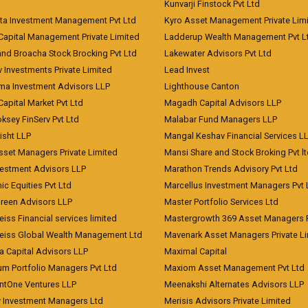
Kunvarji Finstock Pvt Ltd
ita Investment Management Pvt Ltd
Kyro Asset Management Private Lim
Capital Management Private Limited
Ladderup Wealth Management Pvt L
and Broacha Stock Brocking Pvt Ltd
Lakewater Advisors Pvt Ltd
 Investments Private Limited
Lead Invest
a Investment Advisors LLP
Lighthouse Canton
Capital Market Pvt Ltd
Magadh Capital Advisors LLP
ksey FinServ Pvt Ltd
Malabar Fund Managers LLP
risht LLP
Mangal Keshav Financial Services L
sset Managers Private Limited
Mansi Share and Stock Broking Pvt l
vestment Advisors LLP
Marathon Trends Advisory Pvt Ltd
c Equities Pvt Ltd
Marcellus Investment Managers Pvt 
Green Advisors LLP
Master Portfolio Services Ltd
iss Financial services limited
Mastergrowth 369 Asset Managers P
eiss Global Wealth Management Ltd
Mavenark Asset Managers Private L
a Capital Advisors LLP
Maximal Capital
um Portfolio Managers Pvt Ltd
Maxiom Asset Management Pvt Ltd
ntOne Ventures LLP
Meenakshi Alternates Advisors LLP
 Investment Managers Ltd
Merisis Advisors Private Limited