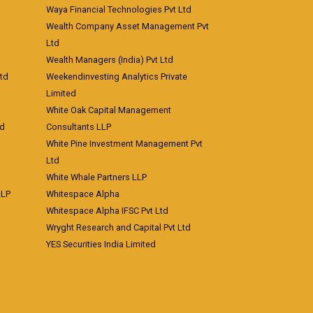
Waya Financial Technologies Pvt Ltd
Wealth Company Asset Management Pvt
Ltd
Wealth Managers (India) Pvt Ltd
td
Weekendinvesting Analytics Private
Limited
White Oak Capital Management
td
Consultants LLP
White Pine Investment Management Pvt
Ltd
White Whale Partners LLP
LLP
Whitespace Alpha
Whitespace Alpha IFSC Pvt Ltd
Wryght Research and Capital Pvt Ltd
YES Securities India Limited