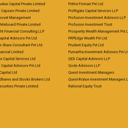
value Capital Private Limited
Prithvi Finmart Pvt Ltd
a Capserv Private Limited
Profitgate Capital Services LLP
 Asset Management
Profusion Investment Advisors LLP
Whiteboard Private Limited
Profusion Investment Trust
ht Financial Consulting LLP
Prosperity Wealth Management Pvt L
apital Advisors Pvt Ltd
PRPEdge Wealth Pvt Ltd
 Share Consultant Pvt Ltd
Prudent Equity Pvt Ltd
ancial Limited
Purnartha Investment Advisers Pvt L
e Capital Services Ltd
QED Capital Advisors LLP
Capital Advisors Pvt Ltd
Qode Advisors LLP
Capital Ltd
Quest Investment Managers
 Shares and Stocks Brokers Ltd
Quest4Value Investment Managers 
ecurities Private Limited
Rational Equity Trust