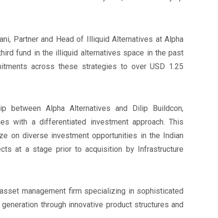
i, Partner and Head of Illiquid Alternatives at Alpha
third fund in the illiquid alternatives space in the past
mitments across these strategies to over USD 1.25
ip between Alpha Alternatives and Dilip Buildcon,
ies with a differentiated investment approach. This
ize on diverse investment opportunities in the Indian
ects at a stage prior to acquisition by Infrastructure
s asset management firm specializing in sophisticated
 generation through innovative product structures and