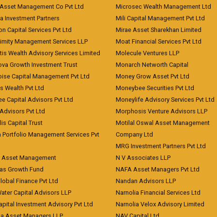
Asset Management Co Pvt Ltd
Microsec Wealth Management Ltd
a Investment Partners
Mili Capital Management Pvt Ltd
on Capital Services Pvt Ltd
Mirae Asset Sharekhan Limited
imity Management Services LLP
Moat Financial Services Pvt Ltd
is Wealth Advisory Services Limited
Molecule Ventures LLP
ova Growth Investment Trust
Monarch Networth Capital
oise Capital Management Pvt Ltd
Money Grow Asset Pvt Ltd
s Wealth Pvt Ltd
Moneybee Securities Pvt Ltd
ee Capital Advisors Pvt Ltd
Moneylife Advisory Services Pvt Ltd
Advisors Pvt Ltd
Morphosis Venture Advisors LLP
lis Capital Trust
Motilal Oswal Asset Management
a Portfolio Management Services Pvt
Company Ltd
MRG Investment Partners Pvt Ltd
t Asset Management
N V Associates LLP
eas Growth Fund
NAFA Asset Managers Pvt Ltd
Global Finance Pvt Ltd
Nandan Advisors LLP
Water Capital Advisors LLP
Narnolia Financial Services Ltd
apital Investment Advisory Pvt Ltd
Narnolia Velox Advisory Limited
na Asset Managers LLP
NAV Capital Ltd