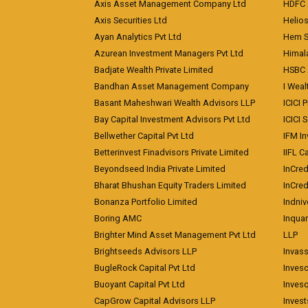
Axis Asset Management Company Ltd
HDFC 
Axis Securities Ltd
Helios
Ayan Analytics Pvt Ltd
Hem Se
Azurean Investment Managers Pvt Ltd
Himal
Badjate Wealth Private Limited
HSBC 
Bandhan Asset Management Company
I Wea
Basant Maheshwari Wealth Advisors LLP
ICICI 
Bay Capital Investment Advisors Pvt Ltd
ICICI 
Bellwether Capital Pvt Ltd
IFM In
Betterinvest Finadvisors Private Limited
IIFL 
Beyondseed India Private Limited
InCred
Bharat Bhushan Equity Traders Limited
InCre
Bonanza Portfolio Limited
Indniv
Boring AMC
Inqua
Brighter Mind Asset Management Pvt Ltd
LLP
Brightseeds Advisors LLP
Invass
BugleRock Capital Pvt Ltd
Inves
Buoyant Capital Pvt Ltd
Inves
CapGrow Capital Advisors LLP
Inves