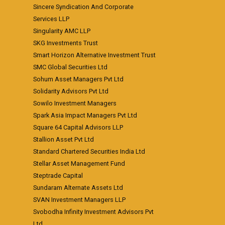
Sincere Syndication And Corporate
Services LLP
Singularity AMC LLP
SKG Investments Trust
Smart Horizon Alternative Investment Trust
SMC Global Securities Ltd
Sohum Asset Managers Pvt Ltd
Solidarity Advisors Pvt Ltd
Sowilo Investment Managers
Spark Asia Impact Managers Pvt Ltd
Square 64 Capital Advisors LLP
Stallion Asset Pvt Ltd
Standard Chartered Securities India Ltd
Stellar Asset Management Fund
Steptrade Capital
Sundaram Alternate Assets Ltd
SVAN Investment Managers LLP
Svobodha Infinity Investment Advisors Pvt
Ltd