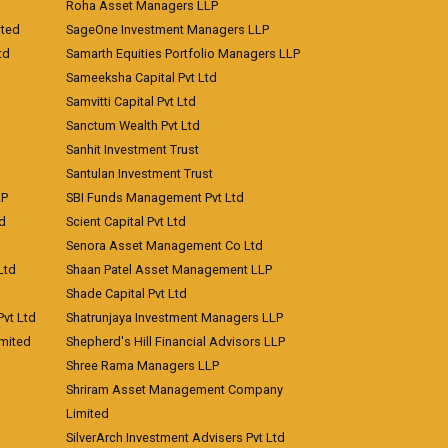
Roha Asset Managers LLP
ited
SageOne Investment Managers LLP
td
Samarth Equities Portfolio Managers LLP
Sameeksha Capital Pvt Ltd
Samvitti Capital Pvt Ltd
Sanctum Wealth Pvt Ltd
Sanhit Investment Trust
Santulan Investment Trust
LP
SBI Funds Management Pvt Ltd
td
Scient Capital Pvt Ltd
Senora Asset Management Co Ltd
Ltd
Shaan Patel Asset Management LLP
Shade Capital Pvt Ltd
vt Ltd
Shatrunjaya Investment Managers LLP
imited
Shepherd's Hill Financial Advisors LLP
Shree Rama Managers LLP
Shriram Asset Management Company
Limited
SilverArch Investment Advisers Pvt Ltd