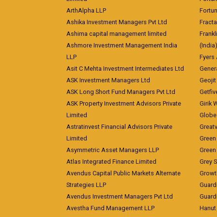
ArthAlpha LLP
Fortun
Ashika Investment Managers Pvt Ltd
Fracta
Ashima capital management limited
Frankl
Ashmore Investment Management India
(India
LLP
Fyers
Asit C Mehta Investment Intermediates Ltd
Genera
ASK Investment Managers Ltd
Geojit
ASK Long Short Fund Managers Pvt Ltd
Getfiv
ASK Property Investment Advisors Private
Girik 
Limited
Globe 
Astratinvest Financial Advisors Private
Great
Limited
Green 
Asymmetric Asset Managers LLP
Green 
Atlas Integrated Finance Limited
Grey S
Avendus Capital Public Markets Alternate
Growt
Strategies LLP
Guard
Avendus Investment Managers Pvt Ltd
Guardi
Avestha Fund Management LLP
Hanut 