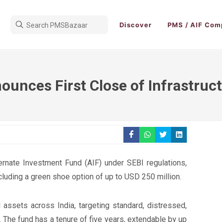
Discover
PMS / AIF Com
ounces First Close of Infrastruc
ternate Investment Fund (AIF) under SEBI regulations,
ncluding a green shoe option of up to USD 250 million.
 assets across India, targeting standard, distressed,
. The fund has a tenure of five years, extendable by up