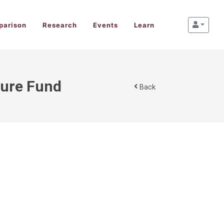
parison
Research
Events
Learn
ture Fund
Back