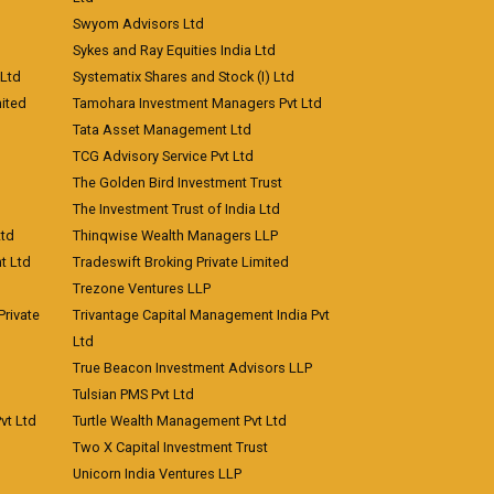
Swyom Advisors Ltd
Sykes and Ray Equities India Ltd
 Ltd
Systematix Shares and Stock (I) Ltd
ited
Tamohara Investment Managers Pvt Ltd
Tata Asset Management Ltd
TCG Advisory Service Pvt Ltd
The Golden Bird Investment Trust
The Investment Trust of India Ltd
Ltd
Thinqwise Wealth Managers LLP
t Ltd
Tradeswift Broking Private Limited
Trezone Ventures LLP
rivate
Trivantage Capital Management India Pvt
Ltd
True Beacon Investment Advisors LLP
Tulsian PMS Pvt Ltd
vt Ltd
Turtle Wealth Management Pvt Ltd
Two X Capital Investment Trust
Unicorn India Ventures LLP