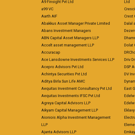
A9 Finsight Pvt Ltd
Ltd
a99 VC
Cresc
Aarth AIF
Crest 
Abakkus Asset Manager Private Limited
Dalal 
Abans Investment Managers
Dezerv
ABN Capital Asset Managers LLP
Dhamm
Accelt asset management LLP
Dolat 
Accuracap
DRCho
Ace Lansdowne Investments Services LLP
Driv D
Acepro Advisors Pvt Ltd
DSP A
Achintya Securities Pvt Ltd
DV In
Aditya Birla Sun Life AMC
Dynami
Aequitas Investment Consultancy Pvt Ltd
East 
Aequitas Investments IFSC Pvt Ltd
Edelwe
Agreya Capital Advisors LLP
Edelw
Aikyam Capital Management LLP
Eklavy
Aioniois Alpha Investment Management
Electr
LLP
Eleme
Ajanta Advisors LLP
Emkay