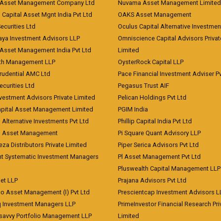
Asset Management Company Ltd
Nuvama Asset Management Limited
 Capital Asset Mgnt India Pvt Ltd
OAKS Asset Management
curities Ltd
Oculus Capital Alternative Investme
aya Investment Advisors LLP
Omniscience Capital Advisors Privat
Asset Management India Pvt Ltd
Limited
lth Management LLP
OysterRock Capital LLP
Prudential AMC Ltd
Pace Financial Investment Adviser Pv
Securities Ltd
Pegasus Trust AIF
vestment Advisors Private Limited
Pelican Holdings Pvt Ltd
Capital Asset Management Limited
PGIM India
 Alternative Investments Pvt Ltd
Phillip Capital India Pvt Ltd
d Asset Management
Pi Square Quant Advisory LLP
eza Distributors Private Limited
Piper Serica Advisors Pvt Ltd
nt Systematic Investment Managers
Pl Asset Management Pvt Ltd
Pluswealth Capital Management LLP
et LLP
Prajana Advisors Pvt Ltd
co Asset Management (I) Pvt Ltd
Prescientcap Investment Advisors L
q Investment Managers LLP
PrimeInvestor Financial Research Pri
tsavvy Portfolio Management LLP
Limited