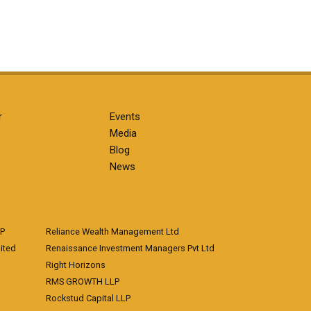
r
Events
Media
Blog
News
LP
Reliance Wealth Management Ltd
ited
Renaissance Investment Managers Pvt Ltd
Right Horizons
RMS GROWTH LLP
Rockstud Capital LLP