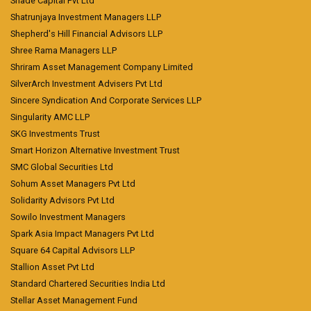
Shade Capital Pvt Ltd
Shatrunjaya Investment Managers LLP
Shepherd's Hill Financial Advisors LLP
Shree Rama Managers LLP
Shriram Asset Management Company Limited
SilverArch Investment Advisers Pvt Ltd
Sincere Syndication And Corporate Services LLP
Singularity AMC LLP
SKG Investments Trust
Smart Horizon Alternative Investment Trust
SMC Global Securities Ltd
Sohum Asset Managers Pvt Ltd
Solidarity Advisors Pvt Ltd
Sowilo Investment Managers
Spark Asia Impact Managers Pvt Ltd
Square 64 Capital Advisors LLP
Stallion Asset Pvt Ltd
Standard Chartered Securities India Ltd
Stellar Asset Management Fund