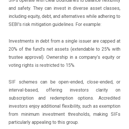
SIFs operate with clear boundaries to balance flexibility
and safety. They can invest in diverse asset classes,
including equity, debt, and alternatives while adhering to
SEBI's risk mitigation guidelines. For example:
Investments in debt from a single issuer are capped at
20% of the fund's net assets (extendable to 25% with
trustee approval). Ownership in a company’s equity or
voting rights is restricted to 15%.
SIF schemes can be open-ended, close-ended, or
interval-based, offering investors clarity on
subscription and redemption options. Accredited
investors enjoy additional flexibility, such as exemption
from minimum investment thresholds, making SIFs
particularly appealing to this group.