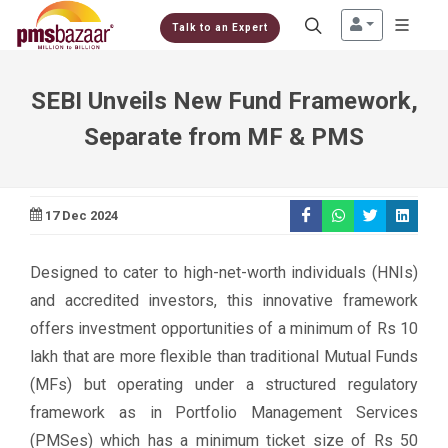
Talk to an Expert
SEBI Unveils New Fund Framework,
Separate from MF & PMS
17 Dec 2024
Designed to cater to high-net-worth individuals (HNIs)
and accredited investors, this innovative framework
offers investment opportunities of a minimum of Rs 10
lakh that are more flexible than traditional Mutual Funds
(MFs) but operating under a structured regulatory
framework as in Portfolio Management Services
(PMSes) which has a minimum ticket size of Rs 50