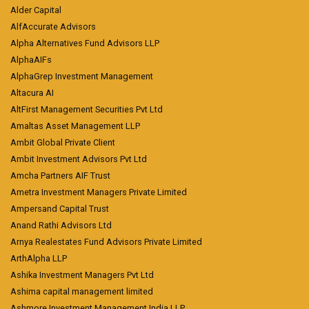
Alder Capital
AlfAccurate Advisors
Alpha Alternatives Fund Advisors LLP
AlphaAIFs
AlphaGrep Investment Management
Altacura AI
AltFirst Management Securities Pvt Ltd
Amaltas Asset Management LLP
Ambit Global Private Client
Ambit Investment Advisors Pvt Ltd
Amcha Partners AIF Trust
Ametra Investment Managers Private Limited
Ampersand Capital Trust
Anand Rathi Advisors Ltd
Arnya Realestates Fund Advisors Private Limited
ArthAlpha LLP
Ashika Investment Managers Pvt Ltd
Ashima capital management limited
Ashmore Investment Management India LLP