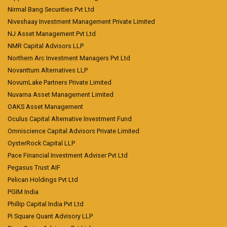
Nirmal Bang Securities Pvt Ltd
Niveshaay Investment Management Private Limited
NJ Asset Management Pvt Ltd
NMR Capital Advisors LLP
Northern Arc Investment Managers Pvt Ltd
Novanttum Alternatives LLP
NovumLake Partners Private Limited
Nuvama Asset Management Limited
OAKS Asset Management
Oculus Capital Alternative Investment Fund
Omniscience Capital Advisors Private Limited
OysterRock Capital LLP
Pace Financial Investment Adviser Pvt Ltd
Pegasus Trust AIF
Pelican Holdings Pvt Ltd
PGIM India
Phillip Capital India Pvt Ltd
Pi Square Quant Advisory LLP