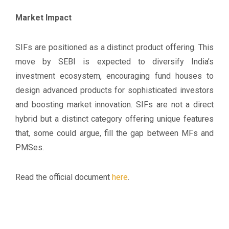
Market Impact
SIFs are positioned as a distinct product offering. This
move by SEBI is expected to diversify India’s
investment ecosystem, encouraging fund houses to
design advanced products for sophisticated investors
and boosting market innovation. SIFs are not a direct
hybrid but a distinct category offering unique features
that, some could argue, fill the gap between MFs and
PMSes.
Read the official document
here
.