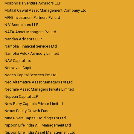
Morphosis Venture Advisors LLP
Motilal Oswal Asset Management Company Ltd
MRG Investment Partners Pvt Ltd
N V Associates LLP
NAFA Asset Managers Pvt Ltd
Nandan Advisors LLP
Narnolia Financial Services Ltd
Narnolia Velox Advisory Limited
NAV Capital Ltd
Neeyovan Capital
Negen Capital Services Pvt Ltd
Neo Alternative Asset Managers Pvt Ltd
Neomile Asset Managers Private Limited
Nepean Capital LLP
New Berry Capitals Private Limited
Nexus Equity Growth Fund
Nine Rivers Capital Holdings Pvt Ltd
Nippon Life India AIF Management Ltd
Nippon Life India Asset Management Ltd