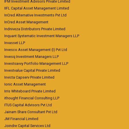
IFM Investment Advisors Private Limited
IIFL Capital Asset Management Limited
InCred Alternative Investments Pvt Ltd
InCred Asset Management
Indniveza Distributors Private Limited
Inquant Systematic Investment Managers LLP
Invasset LLP
Invesco Asset Management (I) Pvt Ltd
Invesq Investment Managers LLP
Investsavvy Portfolio Management LLP
Investvalue Capital Private Limited
Invicta Capserv Private Limited
Ionic Asset Management
Irris Whiteboard Private Limited
ithought Financial Consulting LLP
ITUS Capital Advisors Pvt Ltd
Jainam Share Consultant Pvt Ltd
JM Financial Limited
Joindre Capital Services Ltd