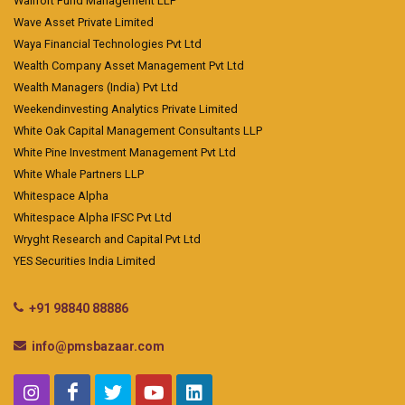
Wallfort Fund Management LLP
Wave Asset Private Limited
Waya Financial Technologies Pvt Ltd
Wealth Company Asset Management Pvt Ltd
Wealth Managers (India) Pvt Ltd
Weekendinvesting Analytics Private Limited
White Oak Capital Management Consultants LLP
White Pine Investment Management Pvt Ltd
White Whale Partners LLP
Whitespace Alpha
Whitespace Alpha IFSC Pvt Ltd
Wryght Research and Capital Pvt Ltd
YES Securities India Limited
+91 98840 88886
info@pmsbazaar.com