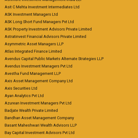
Asit C Mehta Investment Intermediates Ltd
ASK Investment Managers Ltd
ASK Long Short Fund Managers Pvt Ltd
ASK Property Investment Advisors Private Limited
Astratinvest Financial Advisors Private Limited
Asymmetric Asset Managers LLP
Atlas Integrated Finance Limited
Avendus Capital Public Markets Alternate Strategies LLP
Avendus Investment Managers Pvt Ltd
Avestha Fund Management LLP
Axis Asset Management Company Ltd
Axis Securities Ltd
Ayan Analytics Pvt Ltd
Azurean Investment Managers Pvt Ltd
Badjate Wealth Private Limited
Bandhan Asset Management Company
Basant Maheshwari Wealth Advisors LLP
Bay Capital Investment Advisors Pvt Ltd