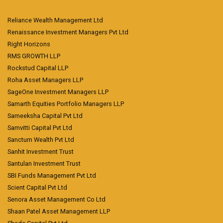
Reliance Wealth Management Ltd
Renaissance Investment Managers Pvt Ltd
Right Horizons
RMS GROWTH LLP
Rockstud Capital LLP
Roha Asset Managers LLP
SageOne Investment Managers LLP
Samarth Equities Portfolio Managers LLP
Sameeksha Capital Pvt Ltd
Samvitti Capital Pvt Ltd
Sanctum Wealth Pvt Ltd
Sanhit Investment Trust
Santulan Investment Trust
SBI Funds Management Pvt Ltd
Scient Capital Pvt Ltd
Senora Asset Management Co Ltd
Shaan Patel Asset Management LLP