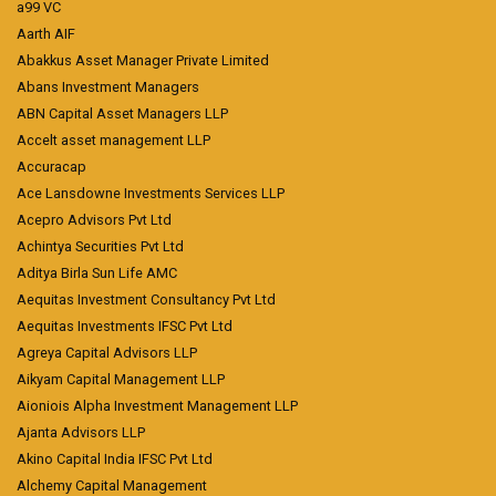
a99 VC
Aarth AIF
Abakkus Asset Manager Private Limited
Abans Investment Managers
ABN Capital Asset Managers LLP
Accelt asset management LLP
Accuracap
Ace Lansdowne Investments Services LLP
Acepro Advisors Pvt Ltd
Achintya Securities Pvt Ltd
Aditya Birla Sun Life AMC
Aequitas Investment Consultancy Pvt Ltd
Aequitas Investments IFSC Pvt Ltd
Agreya Capital Advisors LLP
Aikyam Capital Management LLP
Aioniois Alpha Investment Management LLP
Ajanta Advisors LLP
Akino Capital India IFSC Pvt Ltd
Alchemy Capital Management