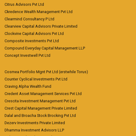
Citrus Advisors Pvt Ltd
Ckredence Wealth Management Pvt Ltd
Clearmind Consultancy P Ltd
Clearview Capital Advisors Private Limited
Clockvine Capital Advisors Pvt Ltd
Composite Investments Pvt Ltd
Compound Everyday Capital Management LLP
Concept Investwell Pvt Ltd
Cosmea Portfolio Mgnt Pvt Ltd (erstwhile Torus)
Counter Cyclical Investments Pvt Ltd
Craving Alpha Wealth Fund
Credent Asset Management Services Pvt Ltd
Crescita Investment Management Pvt Ltd
Crest Capital Management Private Limited
Dalal and Broacha Stock Brocking Pvt Ltd
Dezerv Investments Private Limited
Dhamma Investment Advisors LLP