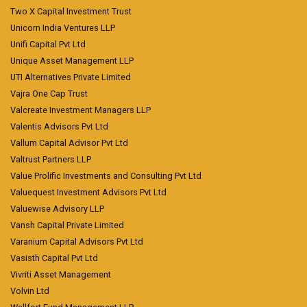
Two X Capital Investment Trust
Unicorn India Ventures LLP
Unifi Capital Pvt Ltd
Unique Asset Management LLP
UTI Alternatives Private Limited
Vajra One Cap Trust
Valcreate Investment Managers LLP
Valentis Advisors Pvt Ltd
Vallum Capital Advisor Pvt Ltd
Valtrust Partners LLP
Value Prolific Investments and Consulting Pvt Ltd
Valuequest Investment Advisors Pvt Ltd
Valuewise Advisory LLP
Vansh Capital Private Limited
Varanium Capital Advisors Pvt Ltd
Vasisth Capital Pvt Ltd
Vivriti Asset Management
Volvin Ltd