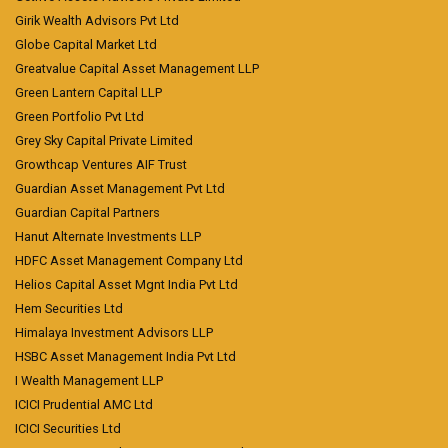
Girik Wealth Advisors Pvt Ltd
Globe Capital Market Ltd
Greatvalue Capital Asset Management LLP
Green Lantern Capital LLP
Green Portfolio Pvt Ltd
Grey Sky Capital Private Limited
Growthcap Ventures AIF Trust
Guardian Asset Management Pvt Ltd
Guardian Capital Partners
Hanut Alternate Investments LLP
HDFC Asset Management Company Ltd
Helios Capital Asset Mgnt India Pvt Ltd
Hem Securities Ltd
Himalaya Investment Advisors LLP
HSBC Asset Management India Pvt Ltd
I Wealth Management LLP
ICICI Prudential AMC Ltd
ICICI Securities Ltd