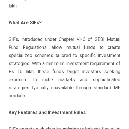
lakh.
What Are SIFs?
SIFs, introduced under Chapter VI-C of SEBI Mutual
Fund Regulations, allow mutual funds to create
specialized schemes tailored to specific investment
strategies. With a minimum investment requirement of
Rs 10 lakh, these funds target investors seeking
exposure to niche markets and sophisticated
strategies typically unavailable through standard MF
products.
Key Features and Investment Rules