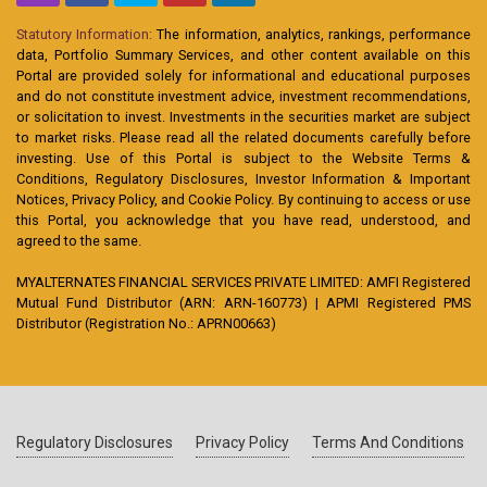
Statutory Information:
The information, analytics, rankings, performance
data, Portfolio Summary Services, and other content available on this
Portal are provided solely for informational and educational purposes
and do not constitute investment advice, investment recommendations,
or solicitation to invest. Investments in the securities market are subject
to market risks. Please read all the related documents carefully before
investing. Use of this Portal is subject to the Website Terms &
Conditions, Regulatory Disclosures, Investor Information & Important
Notices, Privacy Policy, and Cookie Policy. By continuing to access or use
this Portal, you acknowledge that you have read, understood, and
agreed to the same.
MYALTERNATES FINANCIAL SERVICES PRIVATE LIMITED: AMFI Registered
Mutual Fund Distributor (ARN: ARN-160773) | APMI Registered PMS
Distributor (Registration No.: APRN00663)
Regulatory Disclosures
Privacy Policy
Terms And Conditions