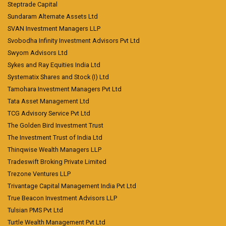
Steptrade Capital
Sundaram Alternate Assets Ltd
SVAN Investment Managers LLP
Svobodha Infinity Investment Advisors Pvt Ltd
Swyom Advisors Ltd
Sykes and Ray Equities India Ltd
Systematix Shares and Stock (I) Ltd
Tamohara Investment Managers Pvt Ltd
Tata Asset Management Ltd
TCG Advisory Service Pvt Ltd
The Golden Bird Investment Trust
The Investment Trust of India Ltd
Thinqwise Wealth Managers LLP
Tradeswift Broking Private Limited
Trezone Ventures LLP
Trivantage Capital Management India Pvt Ltd
True Beacon Investment Advisors LLP
Tulsian PMS Pvt Ltd
Turtle Wealth Management Pvt Ltd