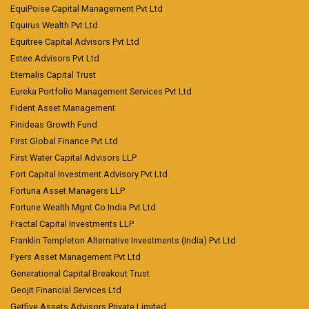
EquiPoise Capital Management Pvt Ltd
Equirus Wealth Pvt Ltd
Equitree Capital Advisors Pvt Ltd
Estee Advisors Pvt Ltd
Eternalis Capital Trust
Eureka Portfolio Management Services Pvt Ltd
Fident Asset Management
Finideas Growth Fund
First Global Finance Pvt Ltd
First Water Capital Advisors LLP
Fort Capital Investment Advisory Pvt Ltd
Fortuna Asset Managers LLP
Fortune Wealth Mgnt Co India Pvt Ltd
Fractal Capital Investments LLP
Franklin Templeton Alternative Investments (India) Pvt Ltd
Fyers Asset Management Pvt Ltd
Generational Capital Breakout Trust
Geojit Financial Services Ltd
Getfive Assets Advisors Private Limited