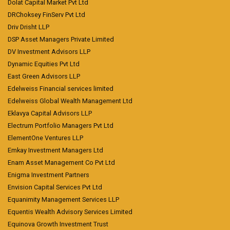
Dolat Capital Market Pvt Ltd
DRChoksey FinServ Pvt Ltd
Driv Drisht LLP
DSP Asset Managers Private Limited
DV Investment Advisors LLP
Dynamic Equities Pvt Ltd
East Green Advisors LLP
Edelweiss Financial services limited
Edelweiss Global Wealth Management Ltd
Eklavya Capital Advisors LLP
Electrum Portfolio Managers Pvt Ltd
ElementOne Ventures LLP
Emkay Investment Managers Ltd
Enam Asset Management Co Pvt Ltd
Enigma Investment Partners
Envision Capital Services Pvt Ltd
Equanimity Management Services LLP
Equentis Wealth Advisory Services Limited
Equinova Growth Investment Trust