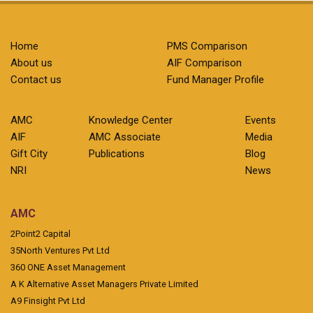
Home
PMS Comparison
About us
AIF Comparison
Contact us
Fund Manager Profile
AMC
Knowledge Center
Events
AIF
AMC Associate
Media
Gift City
Publications
Blog
NRI
News
AMC
2Point2 Capital
35North Ventures Pvt Ltd
360 ONE Asset Management
A K Alternative Asset Managers Private Limited
A9 Finsight Pvt Ltd