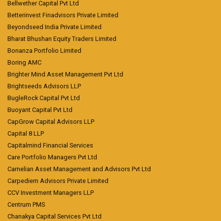
Bellwether Capital Pvt Ltd
Betterinvest Finadvisors Private Limited
Beyondseed India Private Limited
Bharat Bhushan Equity Traders Limited
Bonanza Portfolio Limited
Boring AMC
Brighter Mind Asset Management Pvt Ltd
Brightseeds Advisors LLP
BugleRock Capital Pvt Ltd
Buoyant Capital Pvt Ltd
CapGrow Capital Advisors LLP
Capital 8 LLP
Capitalmind Financial Services
Care Portfolio Managers Pvt Ltd
Carnelian Asset Management and Advisors Pvt Ltd
Carpediem Advisors Private Limited
CCV Investment Managers LLP
Centrum PMS
Chanakya Capital Services Pvt Ltd