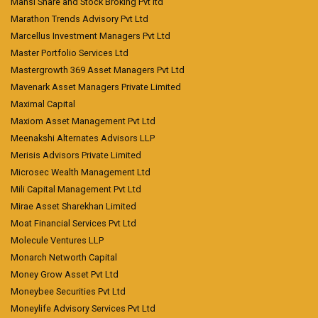
Mansi Share and Stock Broking Pvt ltd
Marathon Trends Advisory Pvt Ltd
Marcellus Investment Managers Pvt Ltd
Master Portfolio Services Ltd
Mastergrowth 369 Asset Managers Pvt Ltd
Mavenark Asset Managers Private Limited
Maximal Capital
Maxiom Asset Management Pvt Ltd
Meenakshi Alternates Advisors LLP
Merisis Advisors Private Limited
Microsec Wealth Management Ltd
Mili Capital Management Pvt Ltd
Mirae Asset Sharekhan Limited
Moat Financial Services Pvt Ltd
Molecule Ventures LLP
Monarch Networth Capital
Money Grow Asset Pvt Ltd
Moneybee Securities Pvt Ltd
Moneylife Advisory Services Pvt Ltd