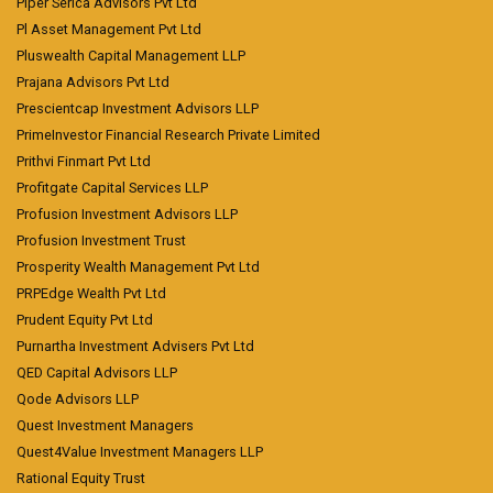
Piper Serica Advisors Pvt Ltd
Pl Asset Management Pvt Ltd
Pluswealth Capital Management LLP
Prajana Advisors Pvt Ltd
Prescientcap Investment Advisors LLP
PrimeInvestor Financial Research Private Limited
Prithvi Finmart Pvt Ltd
Profitgate Capital Services LLP
Profusion Investment Advisors LLP
Profusion Investment Trust
Prosperity Wealth Management Pvt Ltd
PRPEdge Wealth Pvt Ltd
Prudent Equity Pvt Ltd
Purnartha Investment Advisers Pvt Ltd
QED Capital Advisors LLP
Qode Advisors LLP
Quest Investment Managers
Quest4Value Investment Managers LLP
Rational Equity Trust