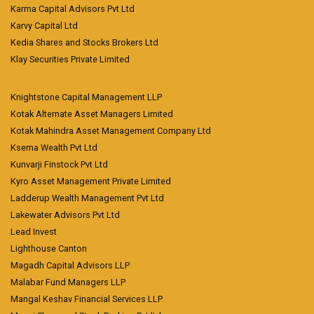
Karma Capital Advisors Pvt Ltd
Karvy Capital Ltd
Kedia Shares and Stocks Brokers Ltd
Klay Securities Private Limited
Knightstone Capital Management LLP
Kotak Alternate Asset Managers Limited
Kotak Mahindra Asset Management Company Ltd
Ksema Wealth Pvt Ltd
Kunvarji Finstock Pvt Ltd
Kyro Asset Management Private Limited
Ladderup Wealth Management Pvt Ltd
Lakewater Advisors Pvt Ltd
Lead Invest
Lighthouse Canton
Magadh Capital Advisors LLP
Malabar Fund Managers LLP
Mangal Keshav Financial Services LLP