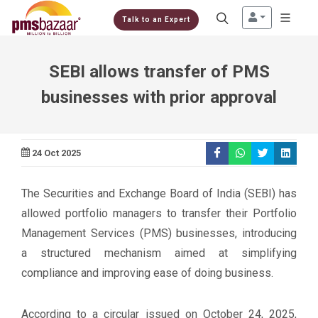
Talk to an Expert
SEBI allows transfer of PMS
businesses with prior approval
24 Oct 2025
The Securities and Exchange Board of India (SEBI) has
allowed portfolio managers to transfer their Portfolio
Management Services (PMS) businesses, introducing
a structured mechanism aimed at simplifying
compliance and improving ease of doing business.
According to a circular issued on October 24, 2025,