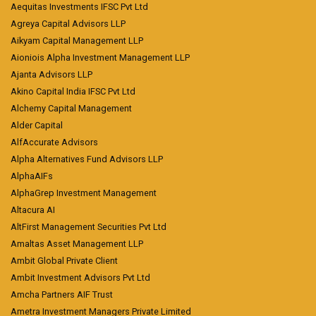
Aequitas Investments IFSC Pvt Ltd
Agreya Capital Advisors LLP
Aikyam Capital Management LLP
Aioniois Alpha Investment Management LLP
Ajanta Advisors LLP
Akino Capital India IFSC Pvt Ltd
Alchemy Capital Management
Alder Capital
AlfAccurate Advisors
Alpha Alternatives Fund Advisors LLP
AlphaAIFs
AlphaGrep Investment Management
Altacura AI
AltFirst Management Securities Pvt Ltd
Amaltas Asset Management LLP
Ambit Global Private Client
Ambit Investment Advisors Pvt Ltd
Amcha Partners AIF Trust
Ametra Investment Managers Private Limited