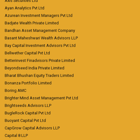
Axis Securities Ltd
Ayan Analytics Pvt Ltd
Azurean Investment Managers Pvt Ltd
Badjate Wealth Private Limited
Bandhan Asset Management Company
Basant Maheshwari Wealth Advisors LLP
Bay Capital Investment Advisors Pvt Ltd
Bellwether Capital Pvt Ltd
Betterinvest Finadvisors Private Limited
Beyondseed India Private Limited
Bharat Bhushan Equity Traders Limited
Bonanza Portfolio Limited
Boring AMC
Brighter Mind Asset Management Pvt Ltd
Brightseeds Advisors LLP
BugleRock Capital Pvt Ltd
Buoyant Capital Pvt Ltd
CapGrow Capital Advisors LLP
Capital 8 LLP