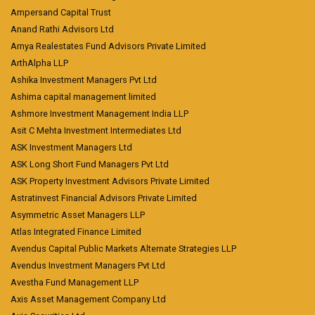
Ampersand Capital Trust
Anand Rathi Advisors Ltd
Arnya Realestates Fund Advisors Private Limited
ArthAlpha LLP
Ashika Investment Managers Pvt Ltd
Ashima capital management limited
Ashmore Investment Management India LLP
Asit C Mehta Investment Intermediates Ltd
ASK Investment Managers Ltd
ASK Long Short Fund Managers Pvt Ltd
ASK Property Investment Advisors Private Limited
Astratinvest Financial Advisors Private Limited
Asymmetric Asset Managers LLP
Atlas Integrated Finance Limited
Avendus Capital Public Markets Alternate Strategies LLP
Avendus Investment Managers Pvt Ltd
Avestha Fund Management LLP
Axis Asset Management Company Ltd