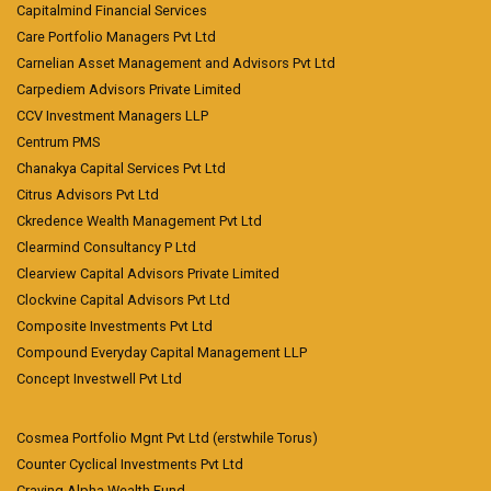
Capitalmind Financial Services
Care Portfolio Managers Pvt Ltd
Carnelian Asset Management and Advisors Pvt Ltd
Carpediem Advisors Private Limited
CCV Investment Managers LLP
Centrum PMS
Chanakya Capital Services Pvt Ltd
Citrus Advisors Pvt Ltd
Ckredence Wealth Management Pvt Ltd
Clearmind Consultancy P Ltd
Clearview Capital Advisors Private Limited
Clockvine Capital Advisors Pvt Ltd
Composite Investments Pvt Ltd
Compound Everyday Capital Management LLP
Concept Investwell Pvt Ltd
Cosmea Portfolio Mgnt Pvt Ltd (erstwhile Torus)
Counter Cyclical Investments Pvt Ltd
Craving Alpha Wealth Fund