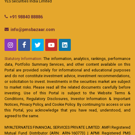
YES Securities India Limited
+91 98840 88886
info@pmsbazaar.com
Statutory Information:
The information, analytics, rankings, performance
data, Portfolio Summary Services, and other content available on this
Portal are provided solely for informational and educational purposes
and do not constitute investment advice, investment recommendations,
or solicitation to invest. Investments in the securities market are subject
to market risks. Please read all the related documents carefully before
investing. Use of this Portal is subject to the Website Terms &
Conditions, Regulatory Disclosures, Investor Information & Important
Notices, Privacy Policy, and Cookie Policy. By continuing to access or use
this Portal, you acknowledge that you have read, understood, and
agreed to the same.
MYALTERNATES FINANCIAL SERVICES PRIVATE LIMITED: AMFI Registered
Mutual Fund Distributor (ARN: ARN-160773) | APMI Registered PMS