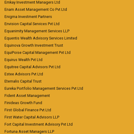
Emkay Investment Managers Ltd
Enam Asset Management Co Pvt Ltd
Enigma Investment Partners
Envision Capital Services Pvt Ltd
Equanimity Management Services LLP
Equentis Wealth Advisory Services Limited
Equinova Growth Investment Trust
EquiPoise Capital Management Pvt Ltd
Equirus Wealth Pvt Ltd
Equitree Capital Advisors Pvt Ltd
Estee Advisors Pvt Ltd
Eternalis Capital Trust
Eureka Portfolio Management Services Pvt Ltd
Fident Asset Management
Finideas Growth Fund
First Global Finance Pvt Ltd
First Water Capital Advisors LLP
Fort Capital Investment Advisory Pvt Ltd
Fortuna Asset Managers LLP