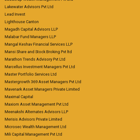
Lakewater Advisors Pvt Ltd
Lead Invest
Lighthouse Canton
Magadh Capital Advisors LLP
Malabar Fund Managers LLP
Mangal Keshav Financial Services LLP
Mansi Share and Stock Broking Pvt ltd
Marathon Trends Advisory Pvt Ltd
Marcellus Investment Managers Pvt Ltd
Master Portfolio Services Ltd
Mastergrowth 369 Asset Managers Pvt Ltd
Mavenark Asset Managers Private Limited
Maximal Capital
Maxiom Asset Management Pvt Ltd
Meenakshi Alternates Advisors LLP
Merisis Advisors Private Limited
Microsec Wealth Management Ltd
Mili Capital Management Pvt Ltd