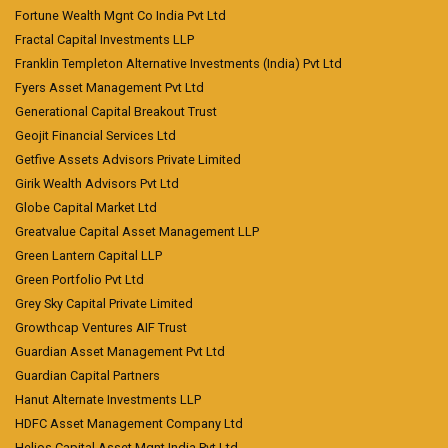
Fortune Wealth Mgnt Co India Pvt Ltd
Fractal Capital Investments LLP
Franklin Templeton Alternative Investments (India) Pvt Ltd
Fyers Asset Management Pvt Ltd
Generational Capital Breakout Trust
Geojit Financial Services Ltd
Getfive Assets Advisors Private Limited
Girik Wealth Advisors Pvt Ltd
Globe Capital Market Ltd
Greatvalue Capital Asset Management LLP
Green Lantern Capital LLP
Green Portfolio Pvt Ltd
Grey Sky Capital Private Limited
Growthcap Ventures AIF Trust
Guardian Asset Management Pvt Ltd
Guardian Capital Partners
Hanut Alternate Investments LLP
HDFC Asset Management Company Ltd
Helios Capital Asset Mgnt India Pvt Ltd