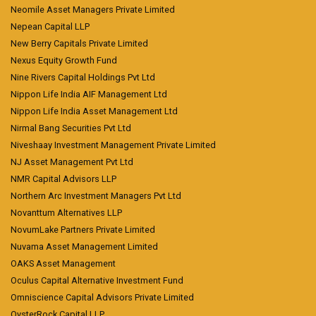
Neomile Asset Managers Private Limited
Nepean Capital LLP
New Berry Capitals Private Limited
Nexus Equity Growth Fund
Nine Rivers Capital Holdings Pvt Ltd
Nippon Life India AIF Management Ltd
Nippon Life India Asset Management Ltd
Nirmal Bang Securities Pvt Ltd
Niveshaay Investment Management Private Limited
NJ Asset Management Pvt Ltd
NMR Capital Advisors LLP
Northern Arc Investment Managers Pvt Ltd
Novanttum Alternatives LLP
NovumLake Partners Private Limited
Nuvama Asset Management Limited
OAKS Asset Management
Oculus Capital Alternative Investment Fund
Omniscience Capital Advisors Private Limited
OysterRock Capital LLP