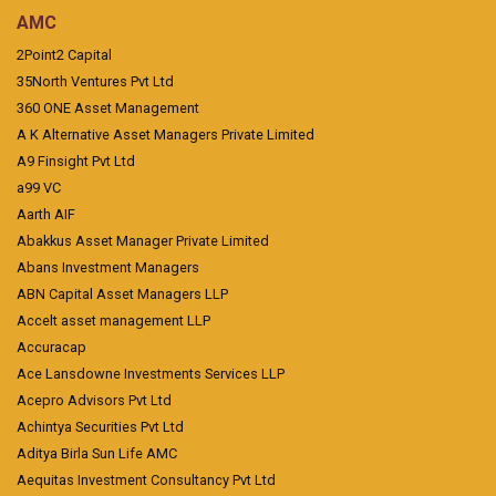
AMC
2Point2 Capital
35North Ventures Pvt Ltd
360 ONE Asset Management
A K Alternative Asset Managers Private Limited
A9 Finsight Pvt Ltd
a99 VC
Aarth AIF
Abakkus Asset Manager Private Limited
Abans Investment Managers
ABN Capital Asset Managers LLP
Accelt asset management LLP
Accuracap
Ace Lansdowne Investments Services LLP
Acepro Advisors Pvt Ltd
Achintya Securities Pvt Ltd
Aditya Birla Sun Life AMC
Aequitas Investment Consultancy Pvt Ltd