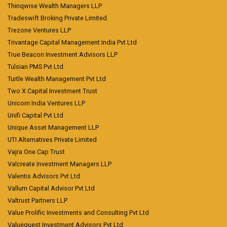
Thinqwise Wealth Managers LLP
Tradeswift Broking Private Limited
Trezone Ventures LLP
Trivantage Capital Management India Pvt Ltd
True Beacon Investment Advisors LLP
Tulsian PMS Pvt Ltd
Turtle Wealth Management Pvt Ltd
Two X Capital Investment Trust
Unicorn India Ventures LLP
Unifi Capital Pvt Ltd
Unique Asset Management LLP
UTI Alternatives Private Limited
Vajra One Cap Trust
Valcreate Investment Managers LLP
Valentis Advisors Pvt Ltd
Vallum Capital Advisor Pvt Ltd
Valtrust Partners LLP
Value Prolific Investments and Consulting Pvt Ltd
Valuequest Investment Advisors Pvt Ltd