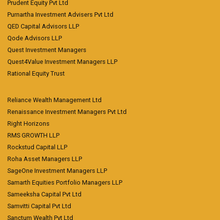
Prudent Equity Pvt Ltd
Purnartha Investment Advisers Pvt Ltd
QED Capital Advisors LLP
Qode Advisors LLP
Quest Investment Managers
Quest4Value Investment Managers LLP
Rational Equity Trust
Reliance Wealth Management Ltd
Renaissance Investment Managers Pvt Ltd
Right Horizons
RMS GROWTH LLP
Rockstud Capital LLP
Roha Asset Managers LLP
SageOne Investment Managers LLP
Samarth Equities Portfolio Managers LLP
Sameeksha Capital Pvt Ltd
Samvitti Capital Pvt Ltd
Sanctum Wealth Pvt Ltd