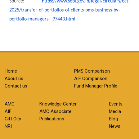
Source:
https://www.sebi.gov.in/legal/
circulars/oct-
2025/transfer-
of-portfolios-of-clients-pms-
business-by-
portfolio-
managers-_97443.html
Home
PMS Comparison
About us
AIF Comparison
Contact us
Fund Manager Profile
AMC
Knowledge Center
Events
AIF
AMC Associate
Media
Gift City
Publications
Blog
NRI
News