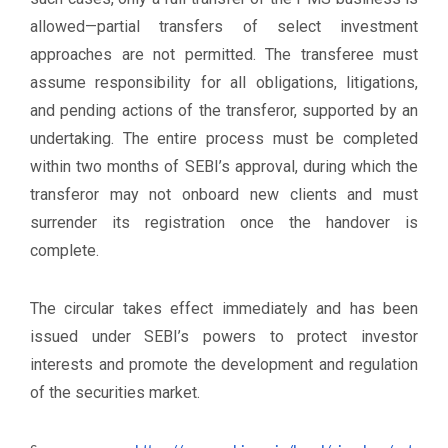
allowed—partial transfers of select investment
approaches are not permitted. The transferee must
assume responsibility for all obligations, litigations,
and pending actions of the transferor, supported by an
undertaking. The entire process must be completed
within two months of SEBI’s approval, during which the
transferor may not onboard new clients and must
surrender its registration once the handover is
complete.
The circular takes effect immediately and has been
issued under SEBI’s powers to protect investor
interests and promote the development and regulation
of the securities market.