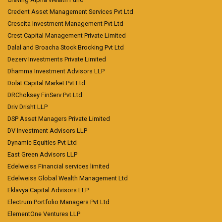
Credent Asset Management Services Pvt Ltd
Crescita Investment Management Pvt Ltd
Crest Capital Management Private Limited
Dalal and Broacha Stock Brocking Pvt Ltd
Dezerv Investments Private Limited
Dhamma Investment Advisors LLP
Dolat Capital Market Pvt Ltd
DRChoksey FinServ Pvt Ltd
Driv Drisht LLP
DSP Asset Managers Private Limited
DV Investment Advisors LLP
Dynamic Equities Pvt Ltd
East Green Advisors LLP
Edelweiss Financial services limited
Edelweiss Global Wealth Management Ltd
Eklavya Capital Advisors LLP
Electrum Portfolio Managers Pvt Ltd
ElementOne Ventures LLP