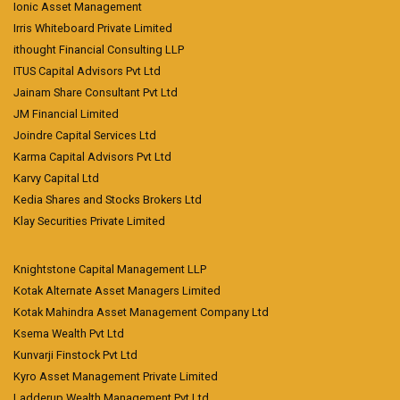
Ionic Asset Management
Irris Whiteboard Private Limited
ithought Financial Consulting LLP
ITUS Capital Advisors Pvt Ltd
Jainam Share Consultant Pvt Ltd
JM Financial Limited
Joindre Capital Services Ltd
Karma Capital Advisors Pvt Ltd
Karvy Capital Ltd
Kedia Shares and Stocks Brokers Ltd
Klay Securities Private Limited
Knightstone Capital Management LLP
Kotak Alternate Asset Managers Limited
Kotak Mahindra Asset Management Company Ltd
Ksema Wealth Pvt Ltd
Kunvarji Finstock Pvt Ltd
Kyro Asset Management Private Limited
Ladderup Wealth Management Pvt Ltd