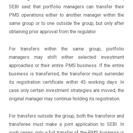
SEBI said that portfolio managers can transfer their
PMS operations either to another manager within the
same group or to one outside the group, but only after
obtaining prior approval from the regulator.
For transfers within the same group, portfolio
managers may shift either selected investment
approaches or their entire PMS business. If the entire
business is transferred, the transferor must surrender
its registration certificate within 45 working days. In
case only certain investment strategies are moved, the
original manager may continue holding its registration.
For transfers outside the group, both the transferor and
transferee must make a joint application to SEBI. In
such cases, only a full transfer of the PMS business is