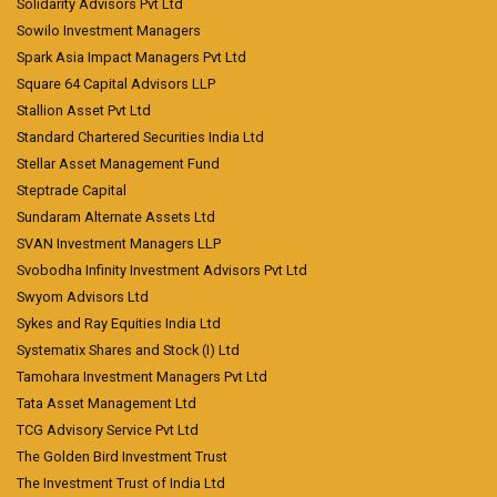
Solidarity Advisors Pvt Ltd
Sowilo Investment Managers
Spark Asia Impact Managers Pvt Ltd
Square 64 Capital Advisors LLP
Stallion Asset Pvt Ltd
Standard Chartered Securities India Ltd
Stellar Asset Management Fund
Steptrade Capital
Sundaram Alternate Assets Ltd
SVAN Investment Managers LLP
Svobodha Infinity Investment Advisors Pvt Ltd
Swyom Advisors Ltd
Sykes and Ray Equities India Ltd
Systematix Shares and Stock (I) Ltd
Tamohara Investment Managers Pvt Ltd
Tata Asset Management Ltd
TCG Advisory Service Pvt Ltd
The Golden Bird Investment Trust
The Investment Trust of India Ltd