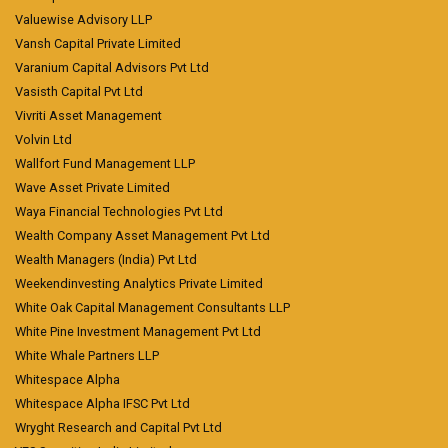
Valuewise Advisory LLP
Vansh Capital Private Limited
Varanium Capital Advisors Pvt Ltd
Vasisth Capital Pvt Ltd
Vivriti Asset Management
Volvin Ltd
Wallfort Fund Management LLP
Wave Asset Private Limited
Waya Financial Technologies Pvt Ltd
Wealth Company Asset Management Pvt Ltd
Wealth Managers (India) Pvt Ltd
Weekendinvesting Analytics Private Limited
White Oak Capital Management Consultants LLP
White Pine Investment Management Pvt Ltd
White Whale Partners LLP
Whitespace Alpha
Whitespace Alpha IFSC Pvt Ltd
Wryght Research and Capital Pvt Ltd