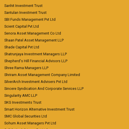
Sanhit Investment Trust
Santulan Investment Trust
SBI Funds Management Pvt Ltd
Scient Capital Pvt Ltd
Senora Asset Management Co Ltd
Shaan Patel Asset Management LLP
Shade Capital Pvt Ltd
Shatrunjaya Investment Managers LLP
Shepherd's Hill Financial Advisors LLP
Shree Rama Managers LLP
Shriram Asset Management Company Limited
SilverArch Investment Advisers Pvt Ltd
Sincere Syndication And Corporate Services LLP
Singularity AMC LLP
SKG Investments Trust
Smart Horizon Alternative Investment Trust
SMC Global Securities Ltd
Sohum Asset Managers Pvt Ltd