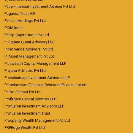
Pace Financial Investment Adviser Pvt Ltd
Pegasus Trust AIF
Pelican Holdings Pvt Ltd
PGIM India
Phillip Capital India Pvt Ltd
Pi Square Quant Advisory LLP
Piper Serica Advisors Pvt Ltd
Pl Asset Management Pvt Ltd
Pluswealth Capital Management LLP
Prajana Advisors Pvt Ltd
Prescientcap Investment Advisors LLP
PrimeInvestor Financial Research Private Limited
Prithvi Finmart Pvt Ltd
Profitgate Capital Services LLP
Profusion Investment Advisors LLP
Profusion Investment Trust
Prosperity Wealth Management Pvt Ltd
PRPEdge Wealth Pvt Ltd