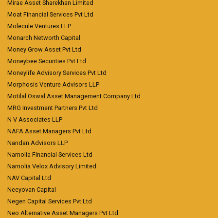
Mirae Asset Sharekhan Limited
Moat Financial Services Pvt Ltd
Molecule Ventures LLP
Monarch Networth Capital
Money Grow Asset Pvt Ltd
Moneybee Securities Pvt Ltd
Moneylife Advisory Services Pvt Ltd
Morphosis Venture Advisors LLP
Motilal Oswal Asset Management Company Ltd
MRG Investment Partners Pvt Ltd
N V Associates LLP
NAFA Asset Managers Pvt Ltd
Nandan Advisors LLP
Narnolia Financial Services Ltd
Narnolia Velox Advisory Limited
NAV Capital Ltd
Neeyovan Capital
Negen Capital Services Pvt Ltd
Neo Alternative Asset Managers Pvt Ltd