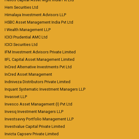
Hem Securities Ltd
Himalaya Investment Advisors LLP
HSBC Asset Management India Pvt Ltd
I Wealth Management LLP
ICICI Prudential AMC Ltd
ICICI Securities Ltd
IFM Investment Advisors Private Limited
IIFL Capital Asset Management Limited
InCred Alternative Investments Pvt Ltd
InCred Asset Management
Indniveza Distributors Private Limited
Inquant Systematic Investment Managers LLP
Invasset LLP
Invesco Asset Management (I) Pvt Ltd
Invesq Investment Managers LLP
Investsavvy Portfolio Management LLP
Investvalue Capital Private Limited
Invicta Capserv Private Limited