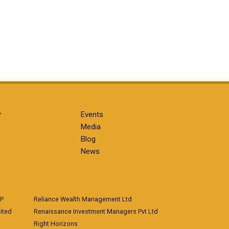
r
Events
Media
Blog
News
LP
Reliance Wealth Management Ltd
ited
Renaissance Investment Managers Pvt Ltd
Right Horizons