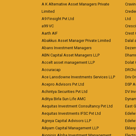
A K Alternative Asset Managers Private
Cravi
Limited
Crede
A9 Finsight Pvt Ltd
Ltd
a99 VC
Cresc
Aarth AIF
Crest 
Abakkus Asset Manager Private Limited
Dalal 
Abans Investment Managers
Dezerv
ABN Capital Asset Managers LLP
Dhamm
Accelt asset management LLP
Dolat 
Accuracap
DRCho
Ace Lansdowne Investments Services LLP
Driv D
Acepro Advisors Pvt Ltd
DSP A
Achintya Securities Pvt Ltd
DV In
Aditya Birla Sun Life AMC
Dynami
Aequitas Investment Consultancy Pvt Ltd
East 
Aequitas Investments IFSC Pvt Ltd
Edelwe
Agreya Capital Advisors LLP
Edelw
Aikyam Capital Management LLP
Eklavy
Aioniois Alpha Investment Management
Electr