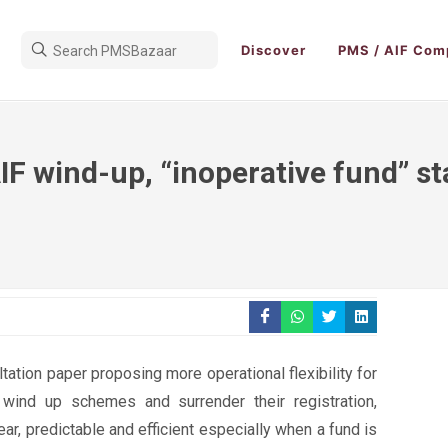
Discover
PMS / AIF Com
IF wind-up, “inoperative fund” s
tation paper proposing more operational flexibility for
 wind up schemes and surrender their registration,
ar, predictable and efficient especially when a fund is