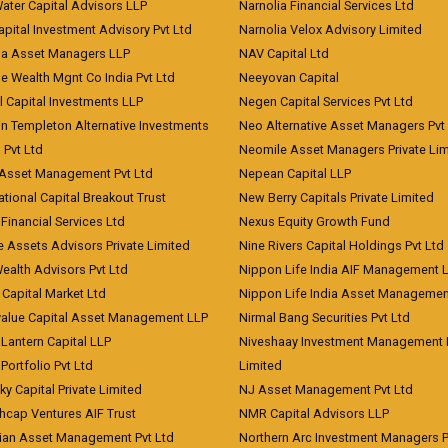
Water Capital Advisors LLP
Narnolia Financial Services Ltd
apital Investment Advisory Pvt Ltd
Narnolia Velox Advisory Limited
na Asset Managers LLP
NAV Capital Ltd
e Wealth Mgnt Co India Pvt Ltd
Neeyovan Capital
l Capital Investments LLP
Negen Capital Services Pvt Ltd
in Templeton Alternative Investments
Neo Alternative Asset Managers Pvt
) Pvt Ltd
Neomile Asset Managers Private Lim
 Asset Management Pvt Ltd
Nepean Capital LLP
tional Capital Breakout Trust
New Berry Capitals Private Limited
 Financial Services Ltd
Nexus Equity Growth Fund
e Assets Advisors Private Limited
Nine Rivers Capital Holdings Pvt Ltd
Wealth Advisors Pvt Ltd
Nippon Life India AIF Management 
Capital Market Ltd
Nippon Life India Asset Managemen
value Capital Asset Management LLP
Nirmal Bang Securities Pvt Ltd
Lantern Capital LLP
Niveshaay Investment Management P
Portfolio Pvt Ltd
Limited
ky Capital Private Limited
NJ Asset Management Pvt Ltd
hcap Ventures AIF Trust
NMR Capital Advisors LLP
ian Asset Management Pvt Ltd
Northern Arc Investment Managers P