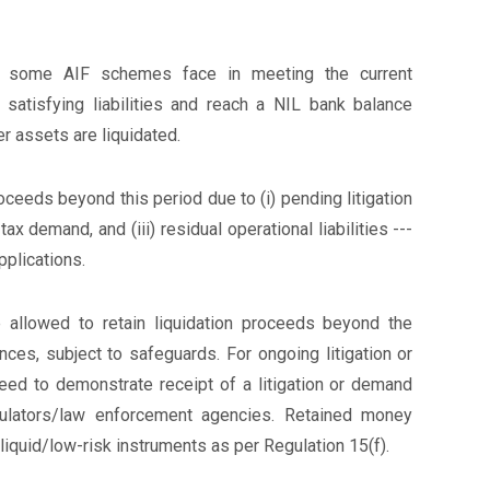
ulty some AIF schemes face in meeting the current
 satisfying liabilities and reach a NIL bank balance
er assets are liquidated.
ceeds beyond this period due to (i) pending litigation
 tax demand, and (iii) residual operational liabilities ---
pplications.
allowed to retain liquidation proceeds beyond the
nces, subject to safeguards. For ongoing litigation or
ed to demonstrate receipt of a litigation or demand
egulators/law enforcement agencies. Retained money
liquid/low-risk instruments as per Regulation 15(f).