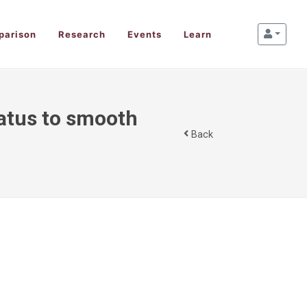
parison
Research
Events
Learn
tatus to smooth
Back