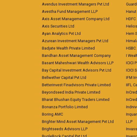
Avendus Investment Managers Pvt Ltd
Guardi
Avestha Fund Management LLP
Hanut 
Axis Asset Management Company Ltd
HDFC 
Axis Securities Ltd
Helios
Ayan Analytics Pvt Ltd
Hem Se
Azurean Investment Managers Pvt Ltd
Himal
Badjate Wealth Private Limited
HSBC 
Bandhan Asset Management Company
I Wea
Basant Maheshwari Wealth Advisors LLP
ICICI 
Bay Capital Investment Advisors Pvt Ltd
ICICI 
Bellwether Capital Pvt Ltd
IFM In
Betterinvest Finadvisors Private Limited
IIFL 
Beyondseed India Private Limited
InCred
Bharat Bhushan Equity Traders Limited
InCre
Bonanza Portfolio Limited
Indniv
Boring AMC
Inqua
Brighter Mind Asset Management Pvt Ltd
LLP
Brightseeds Advisors LLP
Invass
BugleRock Capital Pvt Ltd
Inves