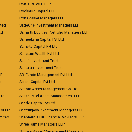
RMS GROWTH LLP
Rockstud Capital LLP
Roha Asset Managers LLP
ited
SageOne Investment Managers LLP
td
Samarth Equities Portfolio Managers LLP
Sameeksha Capital Pvt Ltd
Samvitti Capital Pvt Ltd
Sanctum Wealth Pvt Ltd
Sanhit Investment Trust
Santulan Investment Trust
LP
SBI Funds Management Pvt Ltd
td
Scient Capital Pvt Ltd
Senora Asset Management Co Ltd
Ltd
Shaan Patel Asset Management LLP
Shade Capital Pvt Ltd
vt Ltd
Shatrunjaya Investment Managers LLP
imited
Shepherd's Hill Financial Advisors LLP
Shree Rama Managers LLP
Shriram Asset Management Company