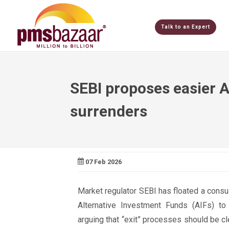
Talk to an Expert
SEBI proposes easier A
surrenders
07 Feb 2026
Market regulator SEBI has floated a consul
Alternative Investment Funds (AIFs) to
arguing that “exit” processes should be cle