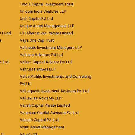
Two X Capital Investment Trust
Unicorn India Ventures LLP
Unifi Capital Pvt Ltd
Unique Asset Management LLP
nt Fund
UTI Alternatives Private Limited
e
Vajra One Cap Trust
Valcreate Investment Managers LLP
Valentis Advisors Pvt Ltd
t Ltd
Vallum Capital Advisor Pvt Ltd
Valtrust Partners LLP
Value Prolific Investments and Consulting
Pvt Ltd
Valuequest Investment Advisors Pvt Ltd
Valuewise Advisory LLP
Vansh Capital Private Limited
Varanium Capital Advisors Pvt Ltd
Vasisth Capital Pvt Ltd
Vivriti Asset Management
LP
Volvin Ltd