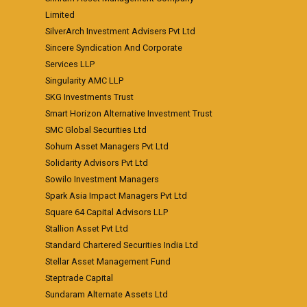
Limited
SilverArch Investment Advisers Pvt Ltd
Sincere Syndication And Corporate
Services LLP
Singularity AMC LLP
SKG Investments Trust
Smart Horizon Alternative Investment Trust
SMC Global Securities Ltd
Sohum Asset Managers Pvt Ltd
Solidarity Advisors Pvt Ltd
Sowilo Investment Managers
Spark Asia Impact Managers Pvt Ltd
Square 64 Capital Advisors LLP
Stallion Asset Pvt Ltd
Standard Chartered Securities India Ltd
Stellar Asset Management Fund
Steptrade Capital
Sundaram Alternate Assets Ltd