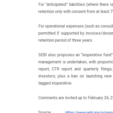
For “anticipated” liabilities (where there
retention only with consent from at least 
For operational expenses (such as consulta
permitted if supported by invoices/doc
retention period of three years.
SEBI also proposes an “inoperative fund”
management is undertaken, with proportio
report, CTR report and quarterly filing
investors; plus a ban on launching n
tagged inoperative.
Comments are invited up to February 26, 2
Source:
https://www.sebi.gov.in/
repo