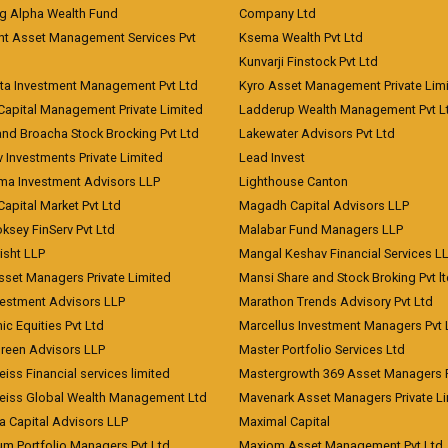
ng Alpha Wealth Fund
Company Ltd
nt Asset Management Services Pvt
Ksema Wealth Pvt Ltd
Kunvarji Finstock Pvt Ltd
ita Investment Management Pvt Ltd
Kyro Asset Management Private Lim
Capital Management Private Limited
Ladderup Wealth Management Pvt L
and Broacha Stock Brocking Pvt Ltd
Lakewater Advisors Pvt Ltd
 Investments Private Limited
Lead Invest
a Investment Advisors LLP
Lighthouse Canton
Capital Market Pvt Ltd
Magadh Capital Advisors LLP
ksey FinServ Pvt Ltd
Malabar Fund Managers LLP
risht LLP
Mangal Keshav Financial Services L
sset Managers Private Limited
Mansi Share and Stock Broking Pvt l
vestment Advisors LLP
Marathon Trends Advisory Pvt Ltd
c Equities Pvt Ltd
Marcellus Investment Managers Pvt 
Green Advisors LLP
Master Portfolio Services Ltd
iss Financial services limited
Mastergrowth 369 Asset Managers P
eiss Global Wealth Management Ltd
Mavenark Asset Managers Private L
a Capital Advisors LLP
Maximal Capital
um Portfolio Managers Pvt Ltd
Maxiom Asset Management Pvt Ltd