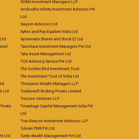
SVAN Investment Managers LLP
Svobodha Infinity Investment Advisors Pvt
Ltd
Swyom Advisors Ltd
Sykes and Ray Equities India Ltd
 Ltd
Systematix Shares and Stock (I) Ltd
ited
Tamohara Investment Managers Pvt Ltd
Tata Asset Management Ltd
TCG Advisory Service Pvt Ltd
The Golden Bird Investment Trust
The Investment Trust of India Ltd
Ltd
Thinqwise Wealth Managers LLP
t Ltd
Tradeswift Broking Private Limited
Trezone Ventures LLP
rivate
Trivantage Capital Management India Pvt
Ltd
True Beacon Investment Advisors LLP
Tulsian PMS Pvt Ltd
vt Ltd
Turtle Wealth Management Pvt Ltd