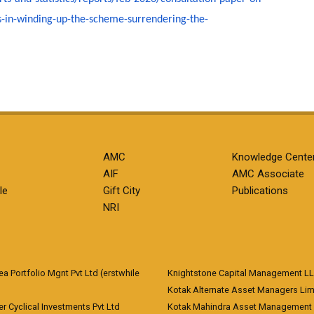
s-in-winding-up-the-scheme-
surrendering-the-
AMC
Knowledge Cente
AIF
AMC Associate
le
Gift City
Publications
NRI
 Portfolio Mgnt Pvt Ltd (erstwhile
Knightstone Capital Management L
)
Kotak Alternate Asset Managers Lim
r Cyclical Investments Pvt Ltd
Kotak Mahindra Asset Management