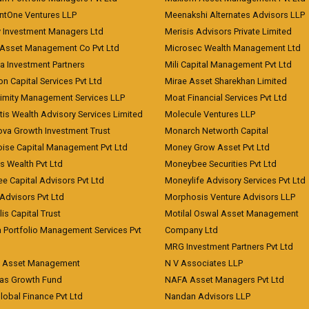
ntOne Ventures LLP
Meenakshi Alternates Advisors LLP
 Investment Managers Ltd
Merisis Advisors Private Limited
Asset Management Co Pvt Ltd
Microsec Wealth Management Ltd
a Investment Partners
Mili Capital Management Pvt Ltd
on Capital Services Pvt Ltd
Mirae Asset Sharekhan Limited
imity Management Services LLP
Moat Financial Services Pvt Ltd
is Wealth Advisory Services Limited
Molecule Ventures LLP
ova Growth Investment Trust
Monarch Networth Capital
oise Capital Management Pvt Ltd
Money Grow Asset Pvt Ltd
s Wealth Pvt Ltd
Moneybee Securities Pvt Ltd
ee Capital Advisors Pvt Ltd
Moneylife Advisory Services Pvt Ltd
Advisors Pvt Ltd
Morphosis Venture Advisors LLP
lis Capital Trust
Motilal Oswal Asset Management
a Portfolio Management Services Pvt
Company Ltd
MRG Investment Partners Pvt Ltd
t Asset Management
N V Associates LLP
eas Growth Fund
NAFA Asset Managers Pvt Ltd
Global Finance Pvt Ltd
Nandan Advisors LLP