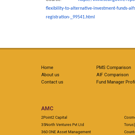
flexibility-to-
alternative-investment-funds-
aif
registration-
_99541.html
Home
PMS Comparison
About us
AIF Comparison
Contact us
Fund Manager Profi
AMC
2Point2 Capital
Cosmea
35North Ventures Pvt Ltd
Torus
360 ONE Asset Management
Counte