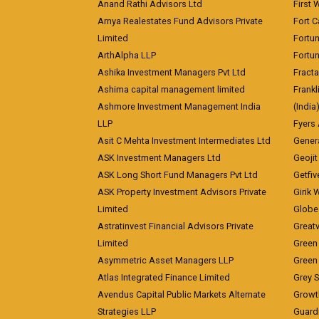
Anand Rathi Advisors Ltd
First 
Arnya Realestates Fund Advisors Private
Fort C
Limited
Fortu
ArthAlpha LLP
Fortun
Ashika Investment Managers Pvt Ltd
Fracta
Ashima capital management limited
Frankl
Ashmore Investment Management India
(India
LLP
Fyers
Asit C Mehta Investment Intermediates Ltd
Genera
ASK Investment Managers Ltd
Geojit
ASK Long Short Fund Managers Pvt Ltd
Getfiv
ASK Property Investment Advisors Private
Girik 
Limited
Globe 
Astratinvest Financial Advisors Private
Great
Limited
Green 
Asymmetric Asset Managers LLP
Green 
Atlas Integrated Finance Limited
Grey S
Avendus Capital Public Markets Alternate
Growt
Strategies LLP
Guard