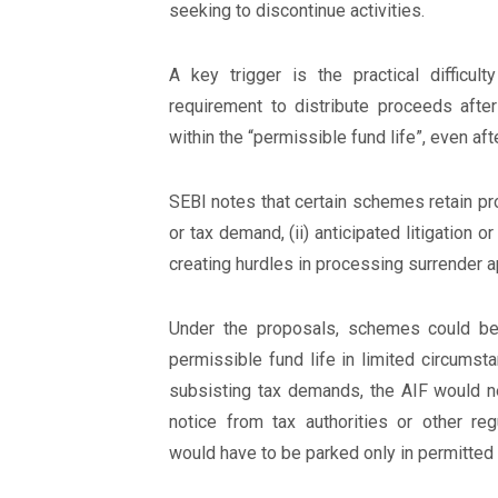
seeking to discontinue activities.
A key trigger is the practical diffic
requirement to distribute proceeds after
within the “permissible fund life”, even aft
SEBI notes that certain schemes retain pro
or tax demand, (ii) anticipated litigation or
creating hurdles in processing surrender a
Under the proposals, schemes could be 
permissible fund life in limited circumsta
subsisting tax demands, the AIF would ne
notice from tax authorities or other r
would have to be parked only in permitted 