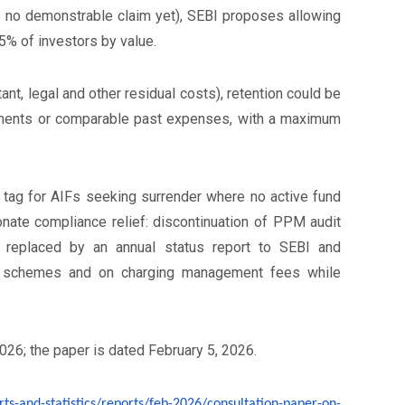
 is no demonstrable claim yet), SEBI proposes allowing
75% of investors by value.
nt, legal and other residual costs), retention could be
uments or comparable past expenses, with a maximum
 tag for AIFs seeking surrender where no active fund
nate compliance relief: discontinuation of PPM audit
s, replaced by an annual status report to SEBI and
ew schemes and on charging management fees while
026; the paper is dated February 5, 2026.
rts-and-statistics/
reports/feb-2026/consultation-
paper-on-