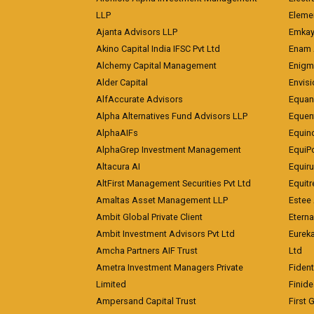
LLP
Eleme
Ajanta Advisors LLP
Emkay
Akino Capital India IFSC Pvt Ltd
Enam 
Alchemy Capital Management
Enigm
Alder Capital
Envisi
AlfAccurate Advisors
Equan
Alpha Alternatives Fund Advisors LLP
Equent
AlphaAIFs
Equin
AlphaGrep Investment Management
EquiP
Altacura AI
Equiru
AltFirst Management Securities Pvt Ltd
Equitr
Amaltas Asset Management LLP
Estee 
Ambit Global Private Client
Eterna
Ambit Investment Advisors Pvt Ltd
Eurek
Amcha Partners AIF Trust
Ltd
Ametra Investment Managers Private
Fiden
Limited
Finid
Ampersand Capital Trust
First 