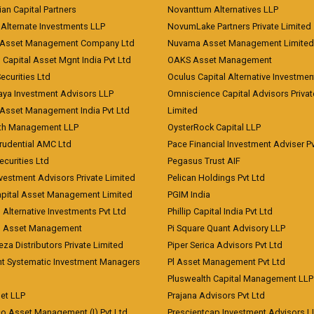
an Capital Partners
Novanttum Alternatives LLP
Alternate Investments LLP
NovumLake Partners Private Limited
Asset Management Company Ltd
Nuvama Asset Management Limited
 Capital Asset Mgnt India Pvt Ltd
OAKS Asset Management
curities Ltd
Oculus Capital Alternative Investme
aya Investment Advisors LLP
Omniscience Capital Advisors Privat
Asset Management India Pvt Ltd
Limited
lth Management LLP
OysterRock Capital LLP
Prudential AMC Ltd
Pace Financial Investment Adviser Pv
Securities Ltd
Pegasus Trust AIF
vestment Advisors Private Limited
Pelican Holdings Pvt Ltd
Capital Asset Management Limited
PGIM India
 Alternative Investments Pvt Ltd
Phillip Capital India Pvt Ltd
d Asset Management
Pi Square Quant Advisory LLP
eza Distributors Private Limited
Piper Serica Advisors Pvt Ltd
nt Systematic Investment Managers
Pl Asset Management Pvt Ltd
Pluswealth Capital Management LLP
et LLP
Prajana Advisors Pvt Ltd
co Asset Management (I) Pvt Ltd
Prescientcap Investment Advisors L