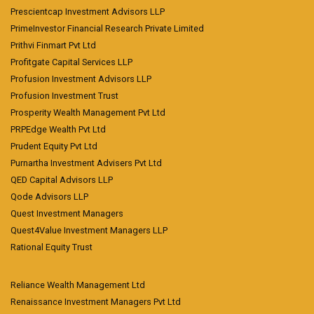
Prescientcap Investment Advisors LLP
PrimeInvestor Financial Research Private Limited
Prithvi Finmart Pvt Ltd
Profitgate Capital Services LLP
Profusion Investment Advisors LLP
Profusion Investment Trust
Prosperity Wealth Management Pvt Ltd
PRPEdge Wealth Pvt Ltd
Prudent Equity Pvt Ltd
Purnartha Investment Advisers Pvt Ltd
QED Capital Advisors LLP
Qode Advisors LLP
Quest Investment Managers
Quest4Value Investment Managers LLP
Rational Equity Trust
Reliance Wealth Management Ltd
Renaissance Investment Managers Pvt Ltd