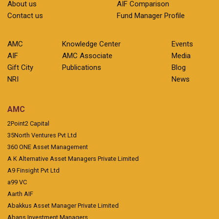
About us
AIF Comparison
Contact us
Fund Manager Profile
AMC
Knowledge Center
Events
AIF
AMC Associate
Media
Gift City
Publications
Blog
NRI
News
AMC
2Point2 Capital
35North Ventures Pvt Ltd
360 ONE Asset Management
A K Alternative Asset Managers Private Limited
A9 Finsight Pvt Ltd
a99 VC
Aarth AIF
Abakkus Asset Manager Private Limited
Abans Investment Managers