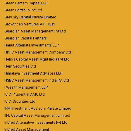
Green Lantern Capital LLP
Green Portfolio Pvt Ltd
Grey Sky Capital Private Limited
Growthcap Ventures AIF Trust
Guardian Asset Management Pvt Ltd
Guardian Capital Partners
Hanut Alternate Investments LLP
HDFC Asset Management Company Ltd
Helios Capital Asset Mgnt India Pvt Ltd
Hem Securities Ltd
Himalaya Investment Advisors LLP
HSBC Asset Management India Pvt Ltd
I Wealth Management LLP
ICICI Prudential AMC Ltd
ICICI Securities Ltd
IFM Investment Advisors Private Limited
IIFL Capital Asset Management Limited
InCred Alternative Investments Pvt Ltd
InCred Asset Management