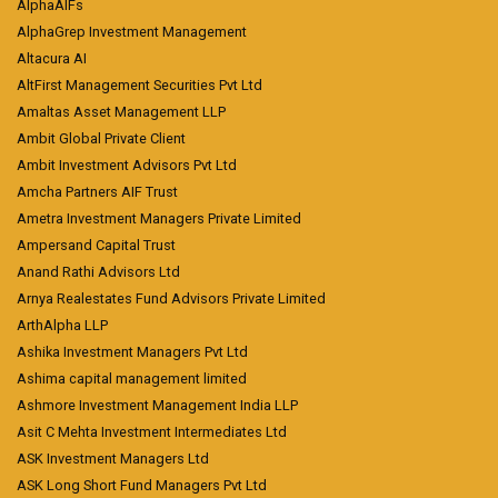
AlphaAIFs
AlphaGrep Investment Management
Altacura AI
AltFirst Management Securities Pvt Ltd
Amaltas Asset Management LLP
Ambit Global Private Client
Ambit Investment Advisors Pvt Ltd
Amcha Partners AIF Trust
Ametra Investment Managers Private Limited
Ampersand Capital Trust
Anand Rathi Advisors Ltd
Arnya Realestates Fund Advisors Private Limited
ArthAlpha LLP
Ashika Investment Managers Pvt Ltd
Ashima capital management limited
Ashmore Investment Management India LLP
Asit C Mehta Investment Intermediates Ltd
ASK Investment Managers Ltd
ASK Long Short Fund Managers Pvt Ltd