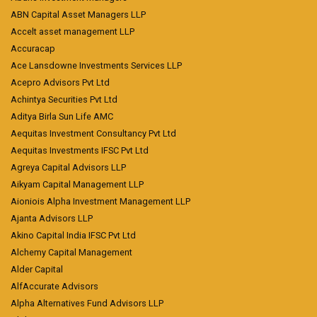
ABN Capital Asset Managers LLP
Accelt asset management LLP
Accuracap
Ace Lansdowne Investments Services LLP
Acepro Advisors Pvt Ltd
Achintya Securities Pvt Ltd
Aditya Birla Sun Life AMC
Aequitas Investment Consultancy Pvt Ltd
Aequitas Investments IFSC Pvt Ltd
Agreya Capital Advisors LLP
Aikyam Capital Management LLP
Aioniois Alpha Investment Management LLP
Ajanta Advisors LLP
Akino Capital India IFSC Pvt Ltd
Alchemy Capital Management
Alder Capital
AlfAccurate Advisors
Alpha Alternatives Fund Advisors LLP