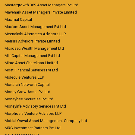
Mastergrowth 369 Asset Managers Pvt Ltd
Mavenark Asset Managers Private Limited
Maximal Capital
Maxiom Asset Management Pvt Ltd
Meenakshi Alternates Advisors LLP
Merisis Advisors Private Limited
Microsec Wealth Management Ltd
Mili Capital Management Pvt Ltd
Mirae Asset Sharekhan Limited
Moat Financial Services Pvt Ltd
Molecule Ventures LLP
Monarch Networth Capital
Money Grow Asset Pvt Ltd
Moneybee Securities Pvt Ltd
Moneylife Advisory Services Pvt Ltd
Morphosis Venture Advisors LLP
Motilal Oswal Asset Management Company Ltd
MRG Investment Partners Pvt Ltd