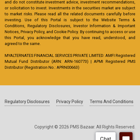
and do not constitute investment advice, investment recommendations,
or solicitation to invest. Investments in the securities market are subject
to market risks. Please read all the related documents carefully before
investing. Use of this Portal is subject to the Website Terms &
Conditions, Regulatory Disclosures, Investor Information & Important
Notices, Privacy Policy, and Cookie Policy. By continuing to access or use
this Portal, you acknowledge that you have read, understood, and
agreed to the same.
MYALTERNATES FINANCIAL SERVICES PRIVATE LIMITED: AMFI Registered
Mutual Fund Distributor (ARN: ARN-160773) | APMI Registered PMS
Distributor (Registration No.: APRN00663)
Regulatory Disclosures
Privacy Policy
Terms And Conditions
Copyright © 2026 PMS Bazaar. All Rights Reserved.