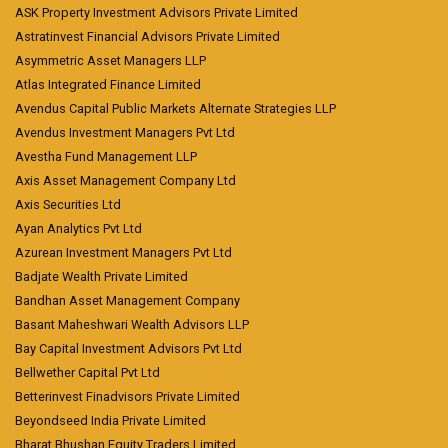
ASK Property Investment Advisors Private Limited
Astratinvest Financial Advisors Private Limited
Asymmetric Asset Managers LLP
Atlas Integrated Finance Limited
Avendus Capital Public Markets Alternate Strategies LLP
Avendus Investment Managers Pvt Ltd
Avestha Fund Management LLP
Axis Asset Management Company Ltd
Axis Securities Ltd
Ayan Analytics Pvt Ltd
Azurean Investment Managers Pvt Ltd
Badjate Wealth Private Limited
Bandhan Asset Management Company
Basant Maheshwari Wealth Advisors LLP
Bay Capital Investment Advisors Pvt Ltd
Bellwether Capital Pvt Ltd
Betterinvest Finadvisors Private Limited
Beyondseed India Private Limited
Bharat Bhushan Equity Traders Limited