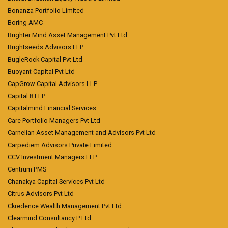
Bonanza Portfolio Limited
Boring AMC
Brighter Mind Asset Management Pvt Ltd
Brightseeds Advisors LLP
BugleRock Capital Pvt Ltd
Buoyant Capital Pvt Ltd
CapGrow Capital Advisors LLP
Capital 8 LLP
Capitalmind Financial Services
Care Portfolio Managers Pvt Ltd
Carnelian Asset Management and Advisors Pvt Ltd
Carpediem Advisors Private Limited
CCV Investment Managers LLP
Centrum PMS
Chanakya Capital Services Pvt Ltd
Citrus Advisors Pvt Ltd
Ckredence Wealth Management Pvt Ltd
Clearmind Consultancy P Ltd