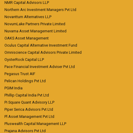
NMR Capital Advisors LLP
Northern Arc Investment Managers Pvt Ltd
Novanttum Alternatives LLP
NovumLake Partners Private Limited
Nuvama Asset Management Limited
OAKS Asset Management
Oculus Capital Alternative Investment Fund
Omniscience Capital Advisors Private Limited
OysterRock Capital LLP
Pace Financial Investment Adviser Pvt Ltd
Pegasus Trust AIF
Pelican Holdings Pvt Ltd
PGIM India
Phillip Capital India Pvt Ltd
Pi Square Quant Advisory LLP
Piper Serica Advisors Pvt Ltd
Pl Asset Management Pvt Ltd
Pluswealth Capital Management LLP
Prajana Advisors Pvt Ltd