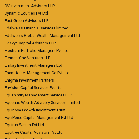
DV Investment Advisors LLP
Dynamic Equities Pvt Ltd
East Green Advisors LLP
Edelweiss Financial services limited
Edelweiss Global Wealth Management Ltd
Eklavya Capital Advisors LLP
Electrum Portfolio Managers Pvt Ltd
ElementOne Ventures LLP
Emkay Investment Managers Ltd
Enam Asset Management Co Pvt Ltd
Enigma Investment Partners
Envision Capital Services Pvt Ltd
Equanimity Management Services LLP
Equentis Wealth Advisory Services Limited
Equinova Growth Investment Trust
EquiPoise Capital Management Pvt Ltd
Equirus Wealth Pvt Ltd
Equitree Capital Advisors Pvt Ltd