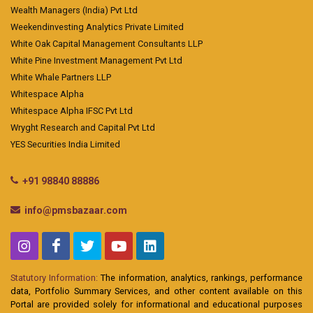
Wealth Managers (India) Pvt Ltd
Weekendinvesting Analytics Private Limited
White Oak Capital Management Consultants LLP
White Pine Investment Management Pvt Ltd
White Whale Partners LLP
Whitespace Alpha
Whitespace Alpha IFSC Pvt Ltd
Wryght Research and Capital Pvt Ltd
YES Securities India Limited
+91 98840 88886
info@pmsbazaar.com
Statutory Information:
The information, analytics, rankings, performance
data, Portfolio Summary Services, and other content available on this
Portal are provided solely for informational and educational purposes