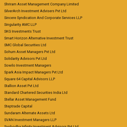
Shriram Asset Management Company Limited
SilverArch Investment Advisers Pvt Ltd
Sincere Syndication And Corporate Services LLP
Singularity AMC LLP
SKG Investments Trust
Smart Horizon Alternative Investment Trust
SMC Global Securities Ltd
Sohum Asset Managers Pvt Ltd
Solidarity Advisors Pvt Ltd
Sowilo Investment Managers
Spark Asia Impact Managers Pvt Ltd
Square 64 Capital Advisors LLP
Stallion Asset Pvt Ltd
Standard Chartered Securities India Ltd
Stellar Asset Management Fund
Steptrade Capital
Sundaram Alternate Assets Ltd
SVAN Investment Managers LLP
Svobodha Infinity Investment Advisors Pvt Ltd