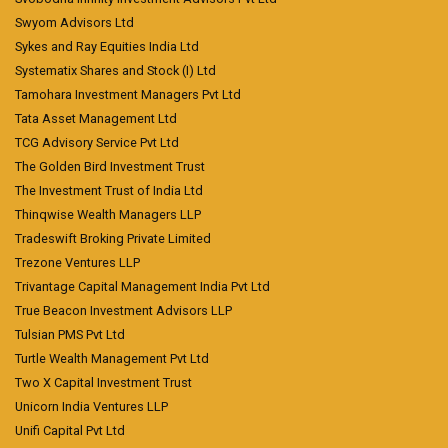
Swyom Advisors Ltd
Sykes and Ray Equities India Ltd
Systematix Shares and Stock (I) Ltd
Tamohara Investment Managers Pvt Ltd
Tata Asset Management Ltd
TCG Advisory Service Pvt Ltd
The Golden Bird Investment Trust
The Investment Trust of India Ltd
Thinqwise Wealth Managers LLP
Tradeswift Broking Private Limited
Trezone Ventures LLP
Trivantage Capital Management India Pvt Ltd
True Beacon Investment Advisors LLP
Tulsian PMS Pvt Ltd
Turtle Wealth Management Pvt Ltd
Two X Capital Investment Trust
Unicorn India Ventures LLP
Unifi Capital Pvt Ltd