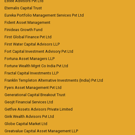
Estee Advisors Pvt Ltd
Eternalis Capital Trust
Eureka Portfolio Management Services Pvt Ltd
Fident Asset Management
Finideas Growth Fund
First Global Finance Pvt Ltd
First Water Capital Advisors LLP
Fort Capital Investment Advisory Pvt Ltd
Fortuna Asset Managers LLP
Fortune Wealth Mgnt Co India Pvt Ltd
Fractal Capital Investments LLP
Franklin Templeton Alternative Investments (India) Pvt Ltd
Fyers Asset Management Pvt Ltd
Generational Capital Breakout Trust
Geojit Financial Services Ltd
Getfive Assets Advisors Private Limited
Girik Wealth Advisors Pvt Ltd
Globe Capital Market Ltd
Greatvalue Capital Asset Management LLP