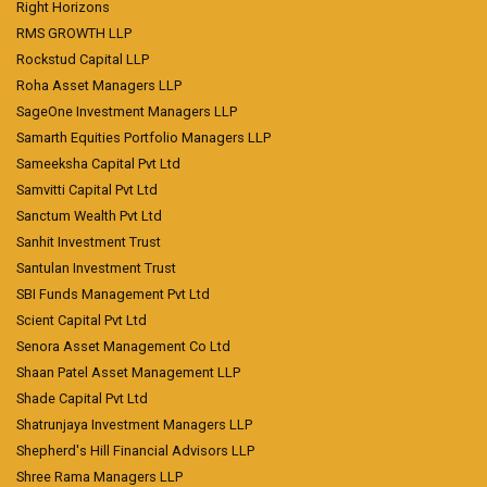
Right Horizons
RMS GROWTH LLP
Rockstud Capital LLP
Roha Asset Managers LLP
SageOne Investment Managers LLP
Samarth Equities Portfolio Managers LLP
Sameeksha Capital Pvt Ltd
Samvitti Capital Pvt Ltd
Sanctum Wealth Pvt Ltd
Sanhit Investment Trust
Santulan Investment Trust
SBI Funds Management Pvt Ltd
Scient Capital Pvt Ltd
Senora Asset Management Co Ltd
Shaan Patel Asset Management LLP
Shade Capital Pvt Ltd
Shatrunjaya Investment Managers LLP
Shepherd's Hill Financial Advisors LLP
Shree Rama Managers LLP