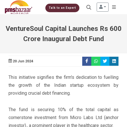
Talk to an Expert
VentureSoul Capital Launches Rs 600
Crore Inaugural Debt Fund
20 Jun 2024
This initiative signifies the firm's dedication to fuelling
the growth of the Indian startup ecosystem by
providing crucial debt financing.
The fund is securing 10% of the total capital as
cornerstone investment from Micro Labs Ltd (anchor
investor)., a prominent player in the healthcare sector.