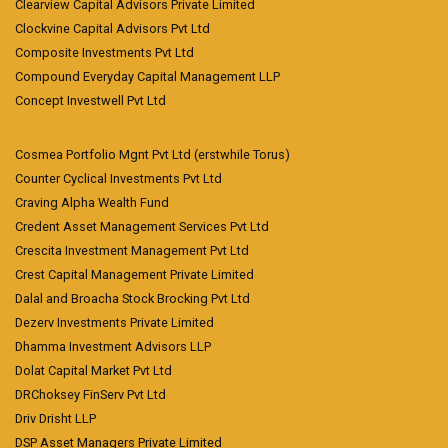
Clearview Capital Advisors Private Limited
Clockvine Capital Advisors Pvt Ltd
Composite Investments Pvt Ltd
Compound Everyday Capital Management LLP
Concept Investwell Pvt Ltd
Cosmea Portfolio Mgnt Pvt Ltd (erstwhile Torus)
Counter Cyclical Investments Pvt Ltd
Craving Alpha Wealth Fund
Credent Asset Management Services Pvt Ltd
Crescita Investment Management Pvt Ltd
Crest Capital Management Private Limited
Dalal and Broacha Stock Brocking Pvt Ltd
Dezerv Investments Private Limited
Dhamma Investment Advisors LLP
Dolat Capital Market Pvt Ltd
DRChoksey FinServ Pvt Ltd
Driv Drisht LLP
DSP Asset Managers Private Limited