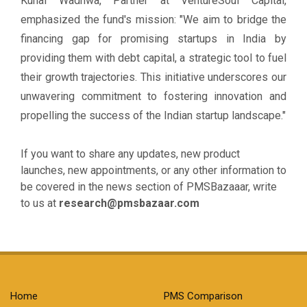
Kunal Wadhwa, Partner at VentureSoul Capital,
emphasized the fund's mission: "We aim to bridge the
financing gap for promising startups in India by
providing them with debt capital, a strategic tool to fuel
their growth trajectories. This initiative underscores our
unwavering commitment to fostering innovation and
propelling the success of the Indian startup landscape."
If you want to share any updates, new product
launches, new appointments, or any other information to
be covered in the news section of PMSBazaaar, write
to us at
research@pmsbazaar.com
Home
PMS Comparison