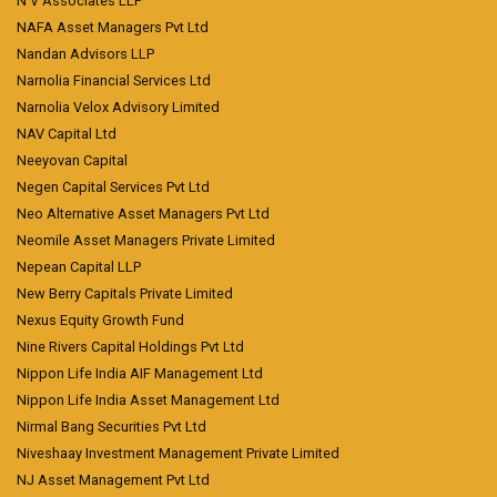
N V Associates LLP
NAFA Asset Managers Pvt Ltd
Nandan Advisors LLP
Narnolia Financial Services Ltd
Narnolia Velox Advisory Limited
NAV Capital Ltd
Neeyovan Capital
Negen Capital Services Pvt Ltd
Neo Alternative Asset Managers Pvt Ltd
Neomile Asset Managers Private Limited
Nepean Capital LLP
New Berry Capitals Private Limited
Nexus Equity Growth Fund
Nine Rivers Capital Holdings Pvt Ltd
Nippon Life India AIF Management Ltd
Nippon Life India Asset Management Ltd
Nirmal Bang Securities Pvt Ltd
Niveshaay Investment Management Private Limited
NJ Asset Management Pvt Ltd