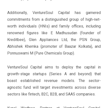
Additionally, VentureSoul Capital has garnered
commitments from a distinguished group of high-net-
worth individuals (HNIs) and family offices, including
renowned figures like E Madhusudan (founder of
Kreditbee), Glen Appliances Ltd, the PSN Group,
Abhishek Khemka (promoter of Baazar Kolkata), and
Ponnuswami M (Pure Chemicals Group).
VentureSoul Capital aims to deploy the capital in
growth-stage startups (Series A and beyond) that
boast established revenue models. The sector-
agnostic fund will target investments across diverse
sectors like fintech, B2C, B2B, and SAAS companies.