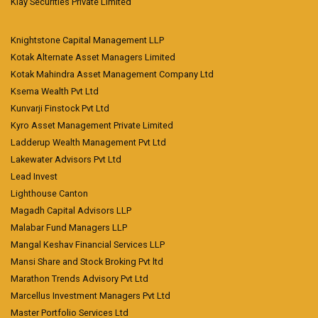
Klay Securities Private Limited
Knightstone Capital Management LLP
Kotak Alternate Asset Managers Limited
Kotak Mahindra Asset Management Company Ltd
Ksema Wealth Pvt Ltd
Kunvarji Finstock Pvt Ltd
Kyro Asset Management Private Limited
Ladderup Wealth Management Pvt Ltd
Lakewater Advisors Pvt Ltd
Lead Invest
Lighthouse Canton
Magadh Capital Advisors LLP
Malabar Fund Managers LLP
Mangal Keshav Financial Services LLP
Mansi Share and Stock Broking Pvt ltd
Marathon Trends Advisory Pvt Ltd
Marcellus Investment Managers Pvt Ltd
Master Portfolio Services Ltd