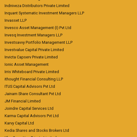
Indniveza Distributors Private Limited
Inquant Systematic Investment Managers LLP
Invasset LLP
Invesco Asset Management (I) Pvt Ltd
Invesq Investment Managers LLP
Investsavvy Portfolio Management LLP
Investvalue Capital Private Limited
Invicta Capserv Private Limited
Ionic Asset Management
Irris Whiteboard Private Limited
ithought Financial Consulting LLP
ITUS Capital Advisors Pvt Ltd
Jainam Share Consultant Pvt Ltd
JM Financial Limited
Joindre Capital Services Ltd
Karma Capital Advisors Pvt Ltd
Karvy Capital Ltd
Kedia Shares and Stocks Brokers Ltd