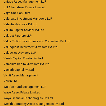
Unique Asset Management LLP
UTI Alternatives Private Limited
Vajra One Cap Trust
Valcreate Investment Managers LLP
Valentis Advisors Pvt Ltd
Vallum Capital Advisor Pvt Ltd
Valtrust Partners LLP
Value Prolific Investments and Consulting Pvt Ltd
Valuequest Investment Advisors Pvt Ltd
Valuewise Advisory LLP
Vansh Capital Private Limited
Varanium Capital Advisors Pvt Ltd
Vasisth Capital Pvt Ltd
Vivriti Asset Management
Volvin Ltd
Wallfort Fund Management LLP
Wave Asset Private Limited
Waya Financial Technologies Pvt Ltd
Wealth Company Asset Management Pvt Ltd