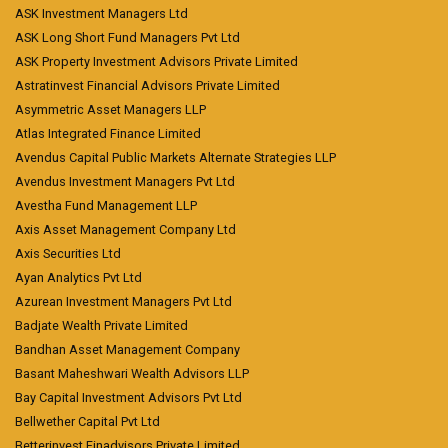
ASK Investment Managers Ltd
ASK Long Short Fund Managers Pvt Ltd
ASK Property Investment Advisors Private Limited
Astratinvest Financial Advisors Private Limited
Asymmetric Asset Managers LLP
Atlas Integrated Finance Limited
Avendus Capital Public Markets Alternate Strategies LLP
Avendus Investment Managers Pvt Ltd
Avestha Fund Management LLP
Axis Asset Management Company Ltd
Axis Securities Ltd
Ayan Analytics Pvt Ltd
Azurean Investment Managers Pvt Ltd
Badjate Wealth Private Limited
Bandhan Asset Management Company
Basant Maheshwari Wealth Advisors LLP
Bay Capital Investment Advisors Pvt Ltd
Bellwether Capital Pvt Ltd
Betterinvest Finadvisors Private Limited