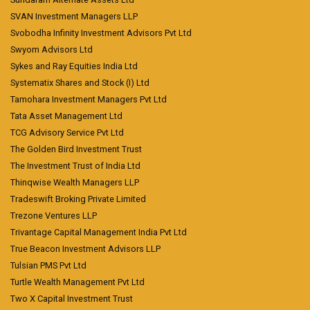
SVAN Investment Managers LLP
Svobodha Infinity Investment Advisors Pvt Ltd
Swyom Advisors Ltd
Sykes and Ray Equities India Ltd
Systematix Shares and Stock (I) Ltd
Tamohara Investment Managers Pvt Ltd
Tata Asset Management Ltd
TCG Advisory Service Pvt Ltd
The Golden Bird Investment Trust
The Investment Trust of India Ltd
Thinqwise Wealth Managers LLP
Tradeswift Broking Private Limited
Trezone Ventures LLP
Trivantage Capital Management India Pvt Ltd
True Beacon Investment Advisors LLP
Tulsian PMS Pvt Ltd
Turtle Wealth Management Pvt Ltd
Two X Capital Investment Trust