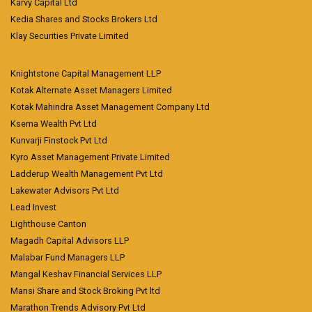
Karvy Capital Ltd
Kedia Shares and Stocks Brokers Ltd
Klay Securities Private Limited
Knightstone Capital Management LLP
Kotak Alternate Asset Managers Limited
Kotak Mahindra Asset Management Company Ltd
Ksema Wealth Pvt Ltd
Kunvarji Finstock Pvt Ltd
Kyro Asset Management Private Limited
Ladderup Wealth Management Pvt Ltd
Lakewater Advisors Pvt Ltd
Lead Invest
Lighthouse Canton
Magadh Capital Advisors LLP
Malabar Fund Managers LLP
Mangal Keshav Financial Services LLP
Mansi Share and Stock Broking Pvt ltd
Marathon Trends Advisory Pvt Ltd