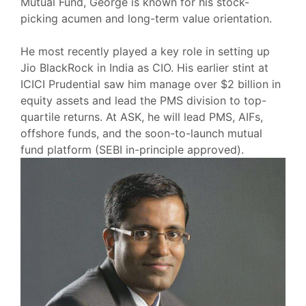
Mutual Fund, George is known for his stock-
picking acumen and long-term value orientation.
He most recently played a key role in setting up
Jio BlackRock in India as CIO. His earlier stint at
ICICI Prudential saw him manage over $2 billion in
equity assets and lead the PMS division to top-
quartile returns. At ASK, he will lead PMS, AIFs,
offshore funds, and the soon-to-launch mutual
fund platform (SEBI in-principle approved).