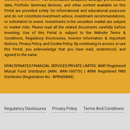
data, Portfolio Summary Services, and other content available on this
Portal are provided solely for informational and educational purposes
and do not constitute investment advice, investment recommendations,
or solicitation to invest. Investments in the securities market are subject
to market risks. Please read all the related documents carefully before
investing. Use of this Portal is subject to the Website Terms &
Conditions, Regulatory Disclosures, Investor Information & Important
Notices, Privacy Policy, and Cookie Policy. By continuing to access or use
this Portal, you acknowledge that you have read, understood, and
agreed to the same.
MYALTERNATES FINANCIAL SERVICES PRIVATE LIMITED: AMFI Registered
Mutual Fund Distributor (ARN: ARN-160773) | APMI Registered PMS
Distributor (Registration No.: APRN00663)
Regulatory Disclosures
Privacy Policy
Terms And Conditions