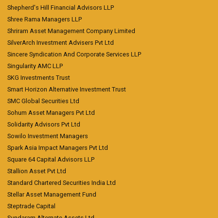
Shepherd's Hill Financial Advisors LLP
Shree Rama Managers LLP
Shriram Asset Management Company Limited
SilverArch Investment Advisers Pvt Ltd
Sincere Syndication And Corporate Services LLP
Singularity AMC LLP
SKG Investments Trust
Smart Horizon Alternative Investment Trust
SMC Global Securities Ltd
Sohum Asset Managers Pvt Ltd
Solidarity Advisors Pvt Ltd
Sowilo Investment Managers
Spark Asia Impact Managers Pvt Ltd
Square 64 Capital Advisors LLP
Stallion Asset Pvt Ltd
Standard Chartered Securities India Ltd
Stellar Asset Management Fund
Steptrade Capital
Sundaram Alternate Assets Ltd