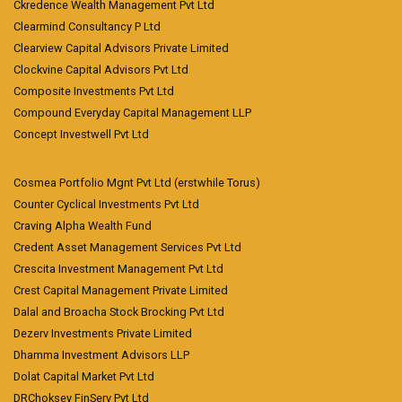
Ckredence Wealth Management Pvt Ltd
Clearmind Consultancy P Ltd
Clearview Capital Advisors Private Limited
Clockvine Capital Advisors Pvt Ltd
Composite Investments Pvt Ltd
Compound Everyday Capital Management LLP
Concept Investwell Pvt Ltd
Cosmea Portfolio Mgnt Pvt Ltd (erstwhile Torus)
Counter Cyclical Investments Pvt Ltd
Craving Alpha Wealth Fund
Credent Asset Management Services Pvt Ltd
Crescita Investment Management Pvt Ltd
Crest Capital Management Private Limited
Dalal and Broacha Stock Brocking Pvt Ltd
Dezerv Investments Private Limited
Dhamma Investment Advisors LLP
Dolat Capital Market Pvt Ltd
DRChoksey FinServ Pvt Ltd