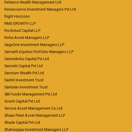
Reliance Wealth Management Ltd
Renaissance Investment Managers Pvt Ltd
Right Horizons
RMS GROWTH LLP
Rockstud Capital LLP
Roha Asset Managers LLP
SageOne Investment Managers LLP
Samarth Equities Portfolio Managers LLP
Sameeksha Capital Pvt Ltd
Samvitti Capital Pvt Ltd
Sanctum Wealth Pvt Ltd
Sanhit Investment Trust
Santulan Investment Trust
SBI Funds Management Pvt Ltd
Scient Capital Pvt Ltd
Senora Asset Management Co Ltd
Shaan Patel Asset Management LLP
Shade Capital Pvt Ltd
Shatrunjaya Investment Managers LLP