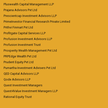
Pluswealth Capital Management LLP
Prajana Advisors Pvt Ltd
Prescientcap Investment Advisors LLP
PrimeInvestor Financial Research Private Limited
Prithvi Finmart Pvt Ltd
Profitgate Capital Services LLP
Profusion Investment Advisors LLP
Profusion Investment Trust
Prosperity Wealth Management Pvt Ltd
PRPEdge Wealth Pvt Ltd
Prudent Equity Pvt Ltd
Purnartha Investment Advisers Pvt Ltd
QED Capital Advisors LLP
Qode Advisors LLP
Quest Investment Managers
Quest4Value Investment Managers LLP
Rational Equity Trust