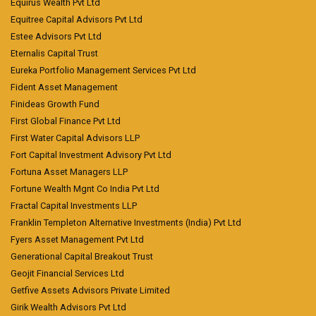
Equirus Wealth Pvt Ltd
Equitree Capital Advisors Pvt Ltd
Estee Advisors Pvt Ltd
Eternalis Capital Trust
Eureka Portfolio Management Services Pvt Ltd
Fident Asset Management
Finideas Growth Fund
First Global Finance Pvt Ltd
First Water Capital Advisors LLP
Fort Capital Investment Advisory Pvt Ltd
Fortuna Asset Managers LLP
Fortune Wealth Mgnt Co India Pvt Ltd
Fractal Capital Investments LLP
Franklin Templeton Alternative Investments (India) Pvt Ltd
Fyers Asset Management Pvt Ltd
Generational Capital Breakout Trust
Geojit Financial Services Ltd
Getfive Assets Advisors Private Limited
Girik Wealth Advisors Pvt Ltd