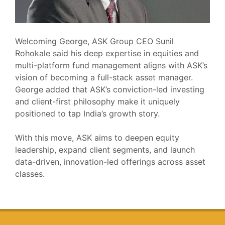
Welcoming George, ASK Group CEO Sunil
Rohokale said his deep expertise in equities and
multi-platform fund management aligns with ASK’s
vision of becoming a full-stack asset manager.
George added that ASK’s conviction-led investing
and client-first philosophy make it uniquely
positioned to tap India’s growth story.
With this move, ASK aims to deepen equity
leadership, expand client segments, and launch
data-driven, innovation-led offerings across asset
classes.