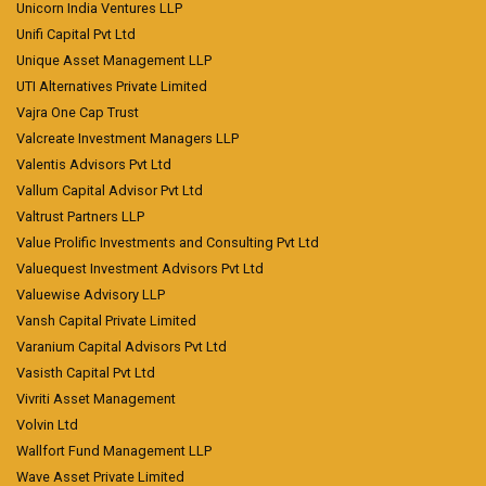
Unicorn India Ventures LLP
Unifi Capital Pvt Ltd
Unique Asset Management LLP
UTI Alternatives Private Limited
Vajra One Cap Trust
Valcreate Investment Managers LLP
Valentis Advisors Pvt Ltd
Vallum Capital Advisor Pvt Ltd
Valtrust Partners LLP
Value Prolific Investments and Consulting Pvt Ltd
Valuequest Investment Advisors Pvt Ltd
Valuewise Advisory LLP
Vansh Capital Private Limited
Varanium Capital Advisors Pvt Ltd
Vasisth Capital Pvt Ltd
Vivriti Asset Management
Volvin Ltd
Wallfort Fund Management LLP
Wave Asset Private Limited