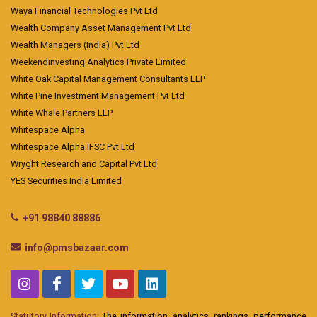
Waya Financial Technologies Pvt Ltd
Wealth Company Asset Management Pvt Ltd
Wealth Managers (India) Pvt Ltd
Weekendinvesting Analytics Private Limited
White Oak Capital Management Consultants LLP
White Pine Investment Management Pvt Ltd
White Whale Partners LLP
Whitespace Alpha
Whitespace Alpha IFSC Pvt Ltd
Wryght Research and Capital Pvt Ltd
YES Securities India Limited
+91 98840 88886
info@pmsbazaar.com
Statutory Information:
The information, analytics, rankings, performance