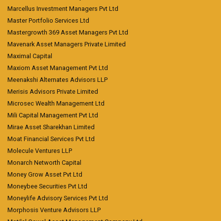
Marcellus Investment Managers Pvt Ltd
Master Portfolio Services Ltd
Mastergrowth 369 Asset Managers Pvt Ltd
Mavenark Asset Managers Private Limited
Maximal Capital
Maxiom Asset Management Pvt Ltd
Meenakshi Alternates Advisors LLP
Merisis Advisors Private Limited
Microsec Wealth Management Ltd
Mili Capital Management Pvt Ltd
Mirae Asset Sharekhan Limited
Moat Financial Services Pvt Ltd
Molecule Ventures LLP
Monarch Networth Capital
Money Grow Asset Pvt Ltd
Moneybee Securities Pvt Ltd
Moneylife Advisory Services Pvt Ltd
Morphosis Venture Advisors LLP