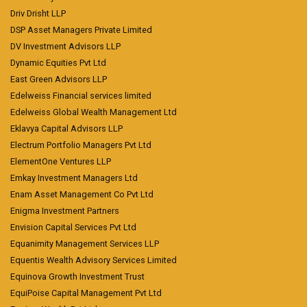
Driv Drisht LLP
DSP Asset Managers Private Limited
DV Investment Advisors LLP
Dynamic Equities Pvt Ltd
East Green Advisors LLP
Edelweiss Financial services limited
Edelweiss Global Wealth Management Ltd
Eklavya Capital Advisors LLP
Electrum Portfolio Managers Pvt Ltd
ElementOne Ventures LLP
Emkay Investment Managers Ltd
Enam Asset Management Co Pvt Ltd
Enigma Investment Partners
Envision Capital Services Pvt Ltd
Equanimity Management Services LLP
Equentis Wealth Advisory Services Limited
Equinova Growth Investment Trust
EquiPoise Capital Management Pvt Ltd