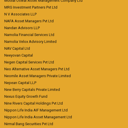
Motilal Oswal Asset Management Company Ltd
MRG Investment Partners Pvt Ltd
N V Associates LLP
NAFA Asset Managers Pvt Ltd
Nandan Advisors LLP
Narnolia Financial Services Ltd
Narnolia Velox Advisory Limited
NAV Capital Ltd
Neeyovan Capital
Negen Capital Services Pvt Ltd
Neo Alternative Asset Managers Pvt Ltd
Neomile Asset Managers Private Limited
Nepean Capital LLP
New Berry Capitals Private Limited
Nexus Equity Growth Fund
Nine Rivers Capital Holdings Pvt Ltd
Nippon Life India AIF Management Ltd
Nippon Life India Asset Management Ltd
Nirmal Bang Securities Pvt Ltd