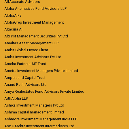
AlfAccurate Advisors
Alpha Alternatives Fund Advisors LLP
AlphaAIFs
AlphaGrep Investment Management
Altacura AI
AltFirst Management Securities Pvt Ltd
Amaltas Asset Management LLP
Ambit Global Private Client
Ambit Investment Advisors Pvt Ltd
Amcha Partners AIF Trust
Ametra Investment Managers Private Limited
Ampersand Capital Trust
Anand Rathi Advisors Ltd
Arnya Realestates Fund Advisors Private Limited
ArthAlpha LLP
Ashika Investment Managers Pvt Ltd
Ashima capital management limited
Ashmore Investment Management India LLP
Asit C Mehta Investment Intermediates Ltd