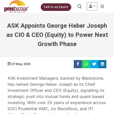
Talk to an Expert
ASK Appoints George Heber Joseph
as CIO & CEO (Equity) to Power Next
Growth Phase
07 May 2025
ASK Investment Managers, backed by Blackstone,
has named George Heber Joseph as its Chief
Investment Officer and CEO (Equity), signalling its
strategic push into mutual funds and quant-based
investing. With over 20 years of experience across
ICICI Prudential AMC, Jio BlackRock, and ITI