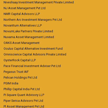
Niveshaay Investment Management Private Limited
NJ Asset Management Pvt Ltd
NMR Capital Advisors LLP
Northern Arc Investment Managers Pvt Ltd
Novanttum Alternatives LLP
NovumLake Partners Private Limited
Nuvama Asset Management Limited
OAKS Asset Management
Oculus Capital Alternative Investment Fund
Omniscience Capital Advisors Private Limited
OysterRock Capital LLP
Pace Financial Investment Adviser Pvt Ltd
Pegasus Trust AIF
Pelican Holdings Pvt Ltd
PGIM India
Phillip Capital India Pvt Ltd
Pi Square Quant Advisory LLP
Piper Serica Advisors Pvt Ltd
Pl Asset Management Pvt Ltd