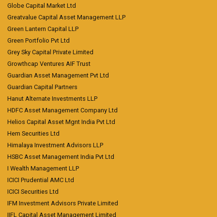
Globe Capital Market Ltd
Greatvalue Capital Asset Management LLP
Green Lantern Capital LLP
Green Portfolio Pvt Ltd
Grey Sky Capital Private Limited
Growthcap Ventures AIF Trust
Guardian Asset Management Pvt Ltd
Guardian Capital Partners
Hanut Alternate Investments LLP
HDFC Asset Management Company Ltd
Helios Capital Asset Mgnt India Pvt Ltd
Hem Securities Ltd
Himalaya Investment Advisors LLP
HSBC Asset Management India Pvt Ltd
I Wealth Management LLP
ICICI Prudential AMC Ltd
ICICI Securities Ltd
IFM Investment Advisors Private Limited
IIFL Capital Asset Management Limited