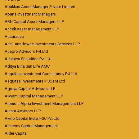
Abakkus Asset Manager Private Limited
Abans Investment Managers
ABN Capital Asset Managers LLP
Accelt asset management LLP
Accuracap
Ace Lansdowne Investments Services LLP
Acepro Advisors Pvt Ltd
Achintya Securities Pvt Ltd
Aditya Birla Sun Life AMC
Aequitas Investment Consultancy Pvt Ltd
Aequitas Investments IFSC Pvt Ltd
Agreya Capital Advisors LLP
Aikyam Capital Management LLP
Aioniois Alpha Investment Management LLP
Ajanta Advisors LLP
Akino Capital India IFSC Pvt Ltd
Alchemy Capital Management
Alder Capital