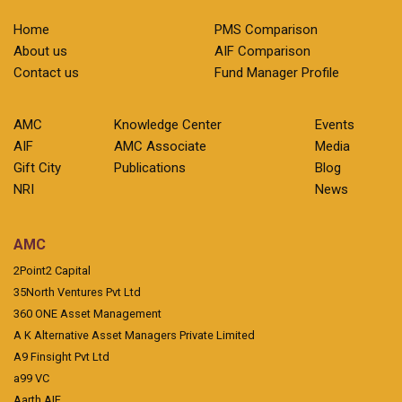
Home
PMS Comparison
About us
AIF Comparison
Contact us
Fund Manager Profile
AMC
Knowledge Center
Events
AIF
AMC Associate
Media
Gift City
Publications
Blog
NRI
News
AMC
2Point2 Capital
35North Ventures Pvt Ltd
360 ONE Asset Management
A K Alternative Asset Managers Private Limited
A9 Finsight Pvt Ltd
a99 VC
Aarth AIF