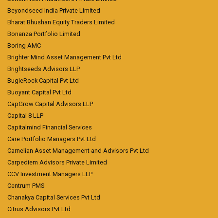
Beyondseed India Private Limited
Bharat Bhushan Equity Traders Limited
Bonanza Portfolio Limited
Boring AMC
Brighter Mind Asset Management Pvt Ltd
Brightseeds Advisors LLP
BugleRock Capital Pvt Ltd
Buoyant Capital Pvt Ltd
CapGrow Capital Advisors LLP
Capital 8 LLP
Capitalmind Financial Services
Care Portfolio Managers Pvt Ltd
Carnelian Asset Management and Advisors Pvt Ltd
Carpediem Advisors Private Limited
CCV Investment Managers LLP
Centrum PMS
Chanakya Capital Services Pvt Ltd
Citrus Advisors Pvt Ltd