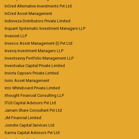
InCred Alternative Investments Pvt Ltd
InCred Asset Management
Indniveza Distributors Private Limited
Inquant Systematic Investment Managers LLP
Invasset LLP
Invesco Asset Management (I) Pvt Ltd
Invesq Investment Managers LLP
Investsavvy Portfolio Management LLP
Investvalue Capital Private Limited
Invicta Capserv Private Limited
Ionic Asset Management
Irris Whiteboard Private Limited
ithought Financial Consulting LLP
ITUS Capital Advisors Pvt Ltd
Jainam Share Consultant Pvt Ltd
JM Financial Limited
Joindre Capital Services Ltd
Karma Capital Advisors Pvt Ltd