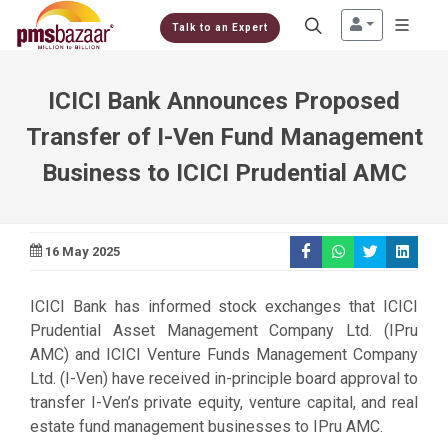
Talk to an Expert
ICICI Bank Announces Proposed
Transfer of I-Ven Fund Management
Business to ICICI Prudential AMC
16 May 2025
ICICI Bank has informed stock exchanges that ICICI
Prudential Asset Management Company Ltd. (IPru
AMC) and ICICI Venture Funds Management Company
Ltd. (I-Ven) have received in-principle board approval to
transfer I-Ven’s private equity, venture capital, and real
estate fund management businesses to IPru AMC.