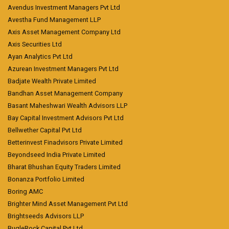
Avendus Investment Managers Pvt Ltd
Avestha Fund Management LLP
Axis Asset Management Company Ltd
Axis Securities Ltd
Ayan Analytics Pvt Ltd
Azurean Investment Managers Pvt Ltd
Badjate Wealth Private Limited
Bandhan Asset Management Company
Basant Maheshwari Wealth Advisors LLP
Bay Capital Investment Advisors Pvt Ltd
Bellwether Capital Pvt Ltd
Betterinvest Finadvisors Private Limited
Beyondseed India Private Limited
Bharat Bhushan Equity Traders Limited
Bonanza Portfolio Limited
Boring AMC
Brighter Mind Asset Management Pvt Ltd
Brightseeds Advisors LLP
BugleRock Capital Pvt Ltd