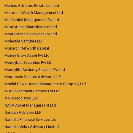
Merisis Advisors Private Limited
Microsec Wealth Management Ltd
Mili Capital Management Pvt Ltd
Mirae Asset Sharekhan Limited
Moat Financial Services Pvt Ltd
Molecule Ventures LLP
Monarch Networth Capital
Money Grow Asset Pvt Ltd
Moneybee Securities Pvt Ltd
Moneylife Advisory Services Pvt Ltd
Morphosis Venture Advisors LLP
Motilal Oswal Asset Management Company Ltd
MRG Investment Partners Pvt Ltd
N V Associates LLP
NAFA Asset Managers Pvt Ltd
Nandan Advisors LLP
Narnolia Financial Services Ltd
Narnolia Velox Advisory Limited