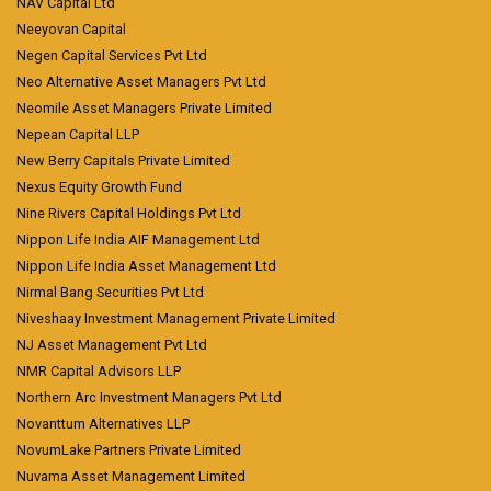
NAV Capital Ltd
Neeyovan Capital
Negen Capital Services Pvt Ltd
Neo Alternative Asset Managers Pvt Ltd
Neomile Asset Managers Private Limited
Nepean Capital LLP
New Berry Capitals Private Limited
Nexus Equity Growth Fund
Nine Rivers Capital Holdings Pvt Ltd
Nippon Life India AIF Management Ltd
Nippon Life India Asset Management Ltd
Nirmal Bang Securities Pvt Ltd
Niveshaay Investment Management Private Limited
NJ Asset Management Pvt Ltd
NMR Capital Advisors LLP
Northern Arc Investment Managers Pvt Ltd
Novanttum Alternatives LLP
NovumLake Partners Private Limited
Nuvama Asset Management Limited