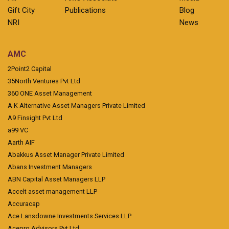
Gift City
Publications
Blog
NRI
News
AMC
2Point2 Capital
35North Ventures Pvt Ltd
360 ONE Asset Management
A K Alternative Asset Managers Private Limited
A9 Finsight Pvt Ltd
a99 VC
Aarth AIF
Abakkus Asset Manager Private Limited
Abans Investment Managers
ABN Capital Asset Managers LLP
Accelt asset management LLP
Accuracap
Ace Lansdowne Investments Services LLP
Acepro Advisors Pvt Ltd