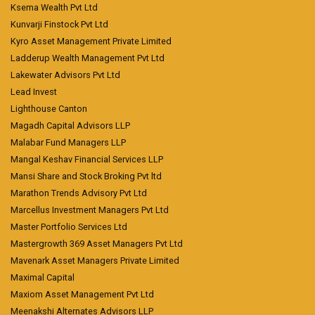
Ksema Wealth Pvt Ltd
Kunvarji Finstock Pvt Ltd
Kyro Asset Management Private Limited
Ladderup Wealth Management Pvt Ltd
Lakewater Advisors Pvt Ltd
Lead Invest
Lighthouse Canton
Magadh Capital Advisors LLP
Malabar Fund Managers LLP
Mangal Keshav Financial Services LLP
Mansi Share and Stock Broking Pvt ltd
Marathon Trends Advisory Pvt Ltd
Marcellus Investment Managers Pvt Ltd
Master Portfolio Services Ltd
Mastergrowth 369 Asset Managers Pvt Ltd
Mavenark Asset Managers Private Limited
Maximal Capital
Maxiom Asset Management Pvt Ltd
Meenakshi Alternates Advisors LLP