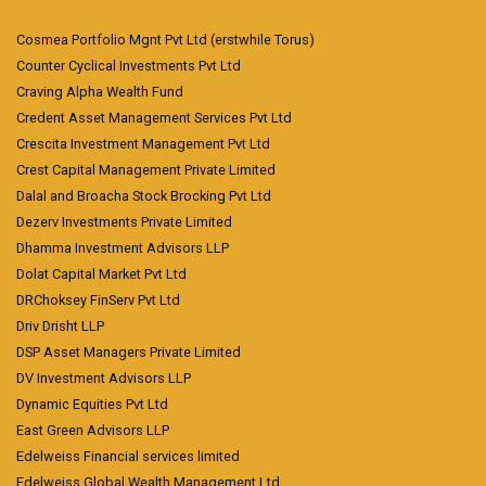
Cosmea Portfolio Mgnt Pvt Ltd (erstwhile Torus)
Counter Cyclical Investments Pvt Ltd
Craving Alpha Wealth Fund
Credent Asset Management Services Pvt Ltd
Crescita Investment Management Pvt Ltd
Crest Capital Management Private Limited
Dalal and Broacha Stock Brocking Pvt Ltd
Dezerv Investments Private Limited
Dhamma Investment Advisors LLP
Dolat Capital Market Pvt Ltd
DRChoksey FinServ Pvt Ltd
Driv Drisht LLP
DSP Asset Managers Private Limited
DV Investment Advisors LLP
Dynamic Equities Pvt Ltd
East Green Advisors LLP
Edelweiss Financial services limited
Edelweiss Global Wealth Management Ltd