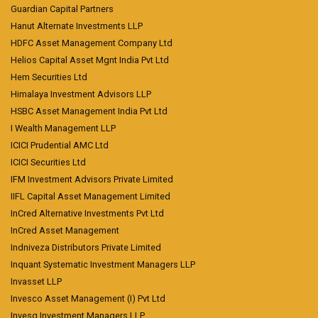
Guardian Capital Partners
Hanut Alternate Investments LLP
HDFC Asset Management Company Ltd
Helios Capital Asset Mgnt India Pvt Ltd
Hem Securities Ltd
Himalaya Investment Advisors LLP
HSBC Asset Management India Pvt Ltd
I Wealth Management LLP
ICICI Prudential AMC Ltd
ICICI Securities Ltd
IFM Investment Advisors Private Limited
IIFL Capital Asset Management Limited
InCred Alternative Investments Pvt Ltd
InCred Asset Management
Indniveza Distributors Private Limited
Inquant Systematic Investment Managers LLP
Invasset LLP
Invesco Asset Management (I) Pvt Ltd
Invesq Investment Managers LLP