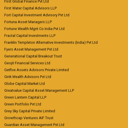
First Global Finance Pvt Ltd
First Water Capital Advisors LLP
Fort Capital Investment Advisory Pvt Ltd
Fortuna Asset Managers LLP
Fortune Wealth Mgnt Co India Pvt Ltd
Fractal Capital Investments LLP
Franklin Templeton Alternative Investments (India) Pvt Ltd
Fyers Asset Management Pvt Ltd
Generational Capital Breakout Trust
Geojit Financial Services Ltd
Getfive Assets Advisors Private Limited
Girik Wealth Advisors Pvt Ltd
Globe Capital Market Ltd
Greatvalue Capital Asset Management LLP
Green Lantern Capital LLP
Green Portfolio Pvt Ltd
Grey Sky Capital Private Limited
Growthcap Ventures AIF Trust
Guardian Asset Management Pvt Ltd