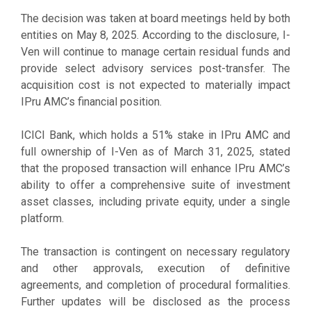
The decision was taken at board meetings held by both
entities on May 8, 2025. According to the disclosure, I-
Ven will continue to manage certain residual funds and
provide select advisory services post-transfer. The
acquisition cost is not expected to materially impact
IPru AMC’s financial position.
ICICI Bank, which holds a 51% stake in IPru AMC and
full ownership of I-Ven as of March 31, 2025, stated
that the proposed transaction will enhance IPru AMC’s
ability to offer a comprehensive suite of investment
asset classes, including private equity, under a single
platform.
The transaction is contingent on necessary regulatory
and other approvals, execution of definitive
agreements, and completion of procedural formalities.
Further updates will be disclosed as the process