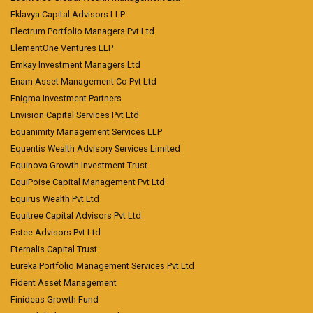
Eklavya Capital Advisors LLP
Electrum Portfolio Managers Pvt Ltd
ElementOne Ventures LLP
Emkay Investment Managers Ltd
Enam Asset Management Co Pvt Ltd
Enigma Investment Partners
Envision Capital Services Pvt Ltd
Equanimity Management Services LLP
Equentis Wealth Advisory Services Limited
Equinova Growth Investment Trust
EquiPoise Capital Management Pvt Ltd
Equirus Wealth Pvt Ltd
Equitree Capital Advisors Pvt Ltd
Estee Advisors Pvt Ltd
Eternalis Capital Trust
Eureka Portfolio Management Services Pvt Ltd
Fident Asset Management
Finideas Growth Fund