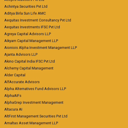
Achintya Securities Pvt Ltd
Aditya Birla Sun Life AMC
Aequitas Investment Consultancy Pvt Ltd
Aequitas Investments IFSC Pvt Ltd
Agreya Capital Advisors LLP
Aikyam Capital Management LLP
Aioniois Alpha Investment Management LLP
Ajanta Advisors LLP
Akino Capital India IFSC Pvt Ltd
Alchemy Capital Management
Alder Capital
AlfAccurate Advisors
Alpha Alternatives Fund Advisors LLP
AlphaAIFs
AlphaGrep Investment Management
Altacura AI
AltFirst Management Securities Pvt Ltd
Amaltas Asset Management LLP