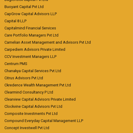
Buoyant Capital Pvt Ltd
CapGrow Capital Advisors LLP
Capital 8 LLP
Capitalmind Financial Services
Care Portfolio Managers Pvt Ltd
Carnelian Asset Management and Advisors Pvt Ltd
Carpediem Advisors Private Limited
CCV Investment Managers LLP
Centrum PMS
Chanakya Capital Services Pvt Ltd
Citrus Advisors Pvt Ltd
Ckredence Wealth Management Pvt Ltd
Clearmind Consultancy P Ltd
Clearview Capital Advisors Private Limited
Clockvine Capital Advisors Pvt Ltd
Composite Investments Pvt Ltd
Compound Everyday Capital Management LLP
Concept Investwell Pvt Ltd