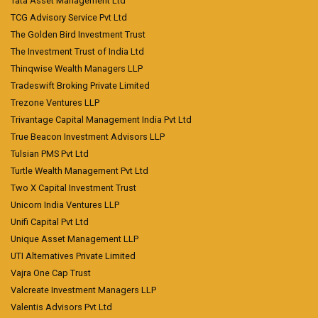
Tata Asset Management Ltd
TCG Advisory Service Pvt Ltd
The Golden Bird Investment Trust
The Investment Trust of India Ltd
Thinqwise Wealth Managers LLP
Tradeswift Broking Private Limited
Trezone Ventures LLP
Trivantage Capital Management India Pvt Ltd
True Beacon Investment Advisors LLP
Tulsian PMS Pvt Ltd
Turtle Wealth Management Pvt Ltd
Two X Capital Investment Trust
Unicorn India Ventures LLP
Unifi Capital Pvt Ltd
Unique Asset Management LLP
UTI Alternatives Private Limited
Vajra One Cap Trust
Valcreate Investment Managers LLP
Valentis Advisors Pvt Ltd