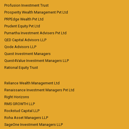
Profusion Investment Trust
Prosperity Wealth Management Pvt Ltd
PRPEdge Wealth Pvt Ltd
Prudent Equity Pvt Ltd
Purnartha Investment Advisers Pvt Ltd
QED Capital Advisors LLP
Qode Advisors LLP
Quest Investment Managers
Quest4Value Investment Managers LLP
Rational Equity Trust
Reliance Wealth Management Ltd
Renaissance Investment Managers Pvt Ltd
Right Horizons
RMS GROWTH LLP
Rockstud Capital LLP
Roha Asset Managers LLP
SageOne Investment Managers LLP