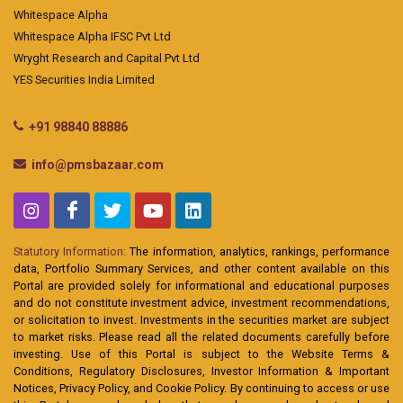
Whitespace Alpha
Whitespace Alpha IFSC Pvt Ltd
Wryght Research and Capital Pvt Ltd
YES Securities India Limited
+91 98840 88886
info@pmsbazaar.com
Statutory Information:
The information, analytics, rankings, performance
data, Portfolio Summary Services, and other content available on this
Portal are provided solely for informational and educational purposes
and do not constitute investment advice, investment recommendations,
or solicitation to invest. Investments in the securities market are subject
to market risks. Please read all the related documents carefully before
investing. Use of this Portal is subject to the Website Terms &
Conditions, Regulatory Disclosures, Investor Information & Important
Notices, Privacy Policy, and Cookie Policy. By continuing to access or use