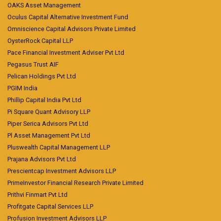
OAKS Asset Management
Oculus Capital Alternative Investment Fund
Omniscience Capital Advisors Private Limited
OysterRock Capital LLP
Pace Financial Investment Adviser Pvt Ltd
Pegasus Trust AIF
Pelican Holdings Pvt Ltd
PGIM India
Phillip Capital India Pvt Ltd
Pi Square Quant Advisory LLP
Piper Serica Advisors Pvt Ltd
Pl Asset Management Pvt Ltd
Pluswealth Capital Management LLP
Prajana Advisors Pvt Ltd
Prescientcap Investment Advisors LLP
PrimeInvestor Financial Research Private Limited
Prithvi Finmart Pvt Ltd
Profitgate Capital Services LLP
Profusion Investment Advisors LLP