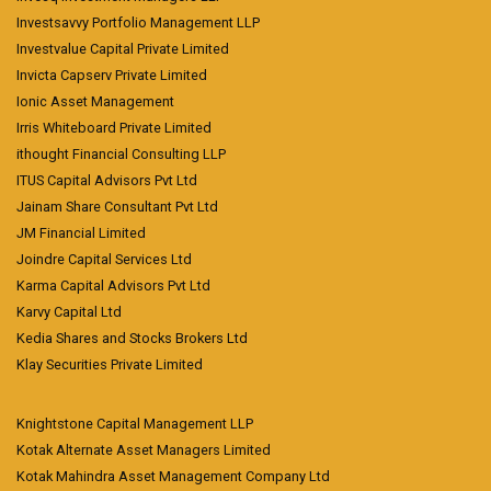
Investsavvy Portfolio Management LLP
Investvalue Capital Private Limited
Invicta Capserv Private Limited
Ionic Asset Management
Irris Whiteboard Private Limited
ithought Financial Consulting LLP
ITUS Capital Advisors Pvt Ltd
Jainam Share Consultant Pvt Ltd
JM Financial Limited
Joindre Capital Services Ltd
Karma Capital Advisors Pvt Ltd
Karvy Capital Ltd
Kedia Shares and Stocks Brokers Ltd
Klay Securities Private Limited
Knightstone Capital Management LLP
Kotak Alternate Asset Managers Limited
Kotak Mahindra Asset Management Company Ltd