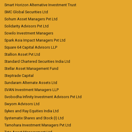
Smart Horizon Alternative Investment Trust
SMC Global Securities Ltd
Sohum Asset Managers Pvt Ltd
Solidarity Advisors Pvt Ltd
Sowilo Investment Managers
Spark Asia Impact Managers Pvt Ltd
Square 64 Capital Advisors LLP
Stallion Asset Pvt Ltd
Standard Chartered Securities India Ltd
Stellar Asset Management Fund
Steptrade Capital
Sundaram Alternate Assets Ltd
SVAN Investment Managers LLP
Svobodha Infinity Investment Advisors Pvt Ltd
Swyom Advisors Ltd
Sykes and Ray Equities India Ltd
Systematix Shares and Stock (I) Ltd
Tamohara Investment Managers Pvt Ltd