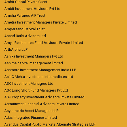
Ambit Global Private Client
Ambit Investment Advisors Pvt Ltd
Amcha Partners AIF Trust
Ametra Investment Managers Private Limited
Ampersand Capital Trust
Anand Rathi Advisors Ltd
Arnya Realestates Fund Advisors Private Limited
ArthAlpha LLP
Ashika Investment Managers Pvt Ltd
Ashima capital management limited
Ashmore Investment Management India LLP
Asit C Mehta Investment Intermediates Ltd
ASK Investment Managers Ltd
ASK Long Short Fund Managers Pvt Ltd
ASK Property Investment Advisors Private Limited
Astratinvest Financial Advisors Private Limited
Asymmetric Asset Managers LLP
Atlas Integrated Finance Limited
Avendus Capital Public Markets Alternate Strategies LLP