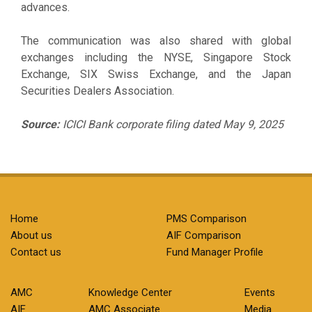
advances.
The communication was also shared with global
exchanges including the NYSE, Singapore Stock
Exchange, SIX Swiss Exchange, and the Japan
Securities Dealers Association.
Source:
ICICI Bank corporate filing dated May 9, 2025
Home
PMS Comparison
About us
AIF Comparison
Contact us
Fund Manager Profile
AMC
Knowledge Center
Events
AIF
AMC Associate
Media