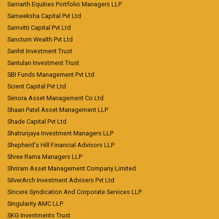
Samarth Equities Portfolio Managers LLP
Sameeksha Capital Pvt Ltd
Samvitti Capital Pvt Ltd
Sanctum Wealth Pvt Ltd
Sanhit Investment Trust
Santulan Investment Trust
SBI Funds Management Pvt Ltd
Scient Capital Pvt Ltd
Senora Asset Management Co Ltd
Shaan Patel Asset Management LLP
Shade Capital Pvt Ltd
Shatrunjaya Investment Managers LLP
Shepherd's Hill Financial Advisors LLP
Shree Rama Managers LLP
Shriram Asset Management Company Limited
SilverArch Investment Advisers Pvt Ltd
Sincere Syndication And Corporate Services LLP
Singularity AMC LLP
SKG Investments Trust