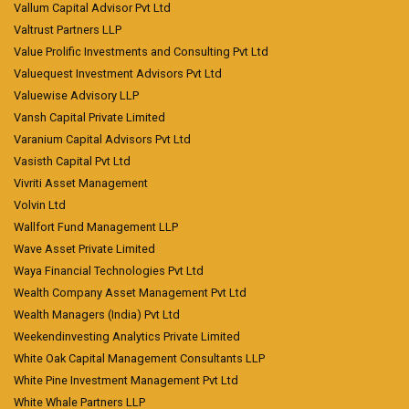
Vallum Capital Advisor Pvt Ltd
Valtrust Partners LLP
Value Prolific Investments and Consulting Pvt Ltd
Valuequest Investment Advisors Pvt Ltd
Valuewise Advisory LLP
Vansh Capital Private Limited
Varanium Capital Advisors Pvt Ltd
Vasisth Capital Pvt Ltd
Vivriti Asset Management
Volvin Ltd
Wallfort Fund Management LLP
Wave Asset Private Limited
Waya Financial Technologies Pvt Ltd
Wealth Company Asset Management Pvt Ltd
Wealth Managers (India) Pvt Ltd
Weekendinvesting Analytics Private Limited
White Oak Capital Management Consultants LLP
White Pine Investment Management Pvt Ltd
White Whale Partners LLP