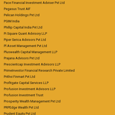
Pace Financial Investment Adviser Pvt Ltd
Pegasus Trust AIF
Pelican Holdings Pvt Ltd
PGIM India
Phillip Capital India Pvt Ltd
Pi Square Quant Advisory LLP
Piper Serica Advisors Pvt Ltd
Pl Asset Management Pvt Ltd
Pluswealth Capital Management LLP
Prajana Advisors Pvt Ltd
Prescientcap Investment Advisors LLP
PrimeInvestor Financial Research Private Limited
Prithvi Finmart Pvt Ltd
Profitgate Capital Services LLP
Profusion Investment Advisors LLP
Profusion Investment Trust
Prosperity Wealth Management Pvt Ltd
PRPEdge Wealth Pvt Ltd
Prudent Equity Pvt Ltd