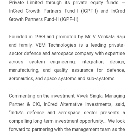
Private Limited through its private equity funds —
InCred Growth Partners Fund-I (IGPF-I) and InCred
Growth Partners Fund-II (IGPF-II).
Founded in 1988 and promoted by Mr. V. Venkata Raju
and family, VEM Technologies is a leading private-
sector defence and aerospace company with expertise
across system engineering, integration, design,
manufacturing, and quality assurance for defence,
aeronautics, and space systems and sub-systems.
Commenting on the investment, Vivek Singla, Managing
Partner & CIO, InCred Alternative Investments, said,
“India’s defence and aerospace sector presents a
compelling long-term investment opportunity.... We look
forward to partnering with the management team as the