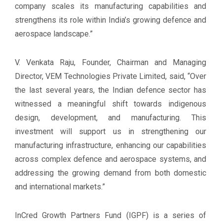
company scales its manufacturing capabilities and
strengthens its role within India’s growing defence and
aerospace landscape.”
V. Venkata Raju, Founder, Chairman and Managing
Director, VEM Technologies Private Limited, said, “Over
the last several years, the Indian defence sector has
witnessed a meaningful shift towards indigenous
design, development, and manufacturing. This
investment will support us in strengthening our
manufacturing infrastructure, enhancing our capabilities
across complex defence and aerospace systems, and
addressing the growing demand from both domestic
and international markets.”
InCred Growth Partners Fund (IGPF) is a series of