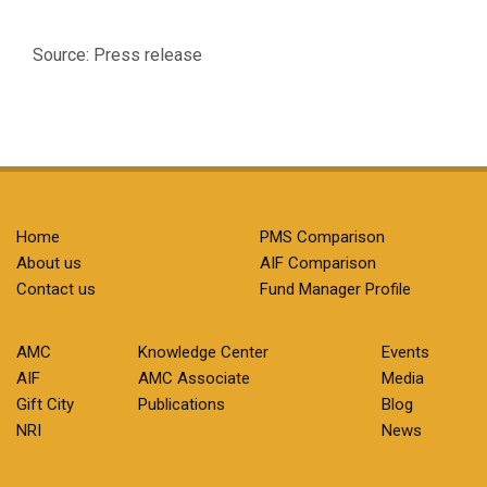
Source: Press release
Home
PMS Comparison
About us
AIF Comparison
Contact us
Fund Manager Profile
AMC
Knowledge Center
Events
AIF
AMC Associate
Media
Gift City
Publications
Blog
NRI
News