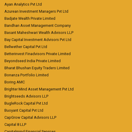
Ayan Analytics Pvt Ltd
Azurean Investment Managers Pvt Ltd
Badjate Wealth Private Limited
Bandhan Asset Management Company
Basant Maheshwari Wealth Advisors LLP
Bay Capital Investment Advisors Pvt Ltd
Bellwether Capital Pvt Ltd
Betterinvest Finadvisors Private Limited
Beyondseed India Private Limited
Bharat Bhushan Equity Traders Limited
Bonanza Portfolio Limited
Boring AMC
Brighter Mind Asset Management Pvt Ltd
Brightseeds Advisors LLP
BugleRock Capital Pvt Ltd
Buoyant Capital Pvt Ltd
CapGrow Capital Advisors LLP
Capital 8 LLP
Capitalmind Financial Services