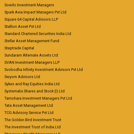
Sowilo Investment Managers
Spark Asia Impact Managers Pvt Ltd
Square 64 Capital Advisors LLP
Stallion Asset Pvt Ltd
Standard Chartered Securities India Ltd
Stellar Asset Management Fund
Steptrade Capital
Sundaram Alternate Assets Ltd
SVAN Investment Managers LLP
Svobodha Infinity Investment Advisors Pvt Ltd
Swyom Advisors Ltd
Sykes and Ray Equities India Ltd
Systematix Shares and Stock (I) Ltd
Tamohara Investment Managers Pvt Ltd
Tata Asset Management Ltd
TCG Advisory Service Pvt Ltd
The Golden Bird Investment Trust
The Investment Trust of India Ltd