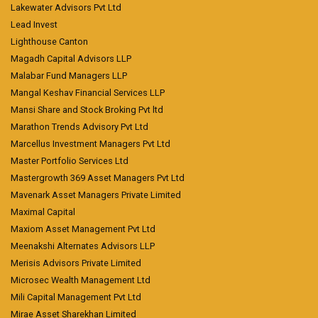
Lakewater Advisors Pvt Ltd
Lead Invest
Lighthouse Canton
Magadh Capital Advisors LLP
Malabar Fund Managers LLP
Mangal Keshav Financial Services LLP
Mansi Share and Stock Broking Pvt ltd
Marathon Trends Advisory Pvt Ltd
Marcellus Investment Managers Pvt Ltd
Master Portfolio Services Ltd
Mastergrowth 369 Asset Managers Pvt Ltd
Mavenark Asset Managers Private Limited
Maximal Capital
Maxiom Asset Management Pvt Ltd
Meenakshi Alternates Advisors LLP
Merisis Advisors Private Limited
Microsec Wealth Management Ltd
Mili Capital Management Pvt Ltd
Mirae Asset Sharekhan Limited