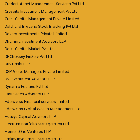
Credent Asset Management Services Pvt Ltd
Crescita Investment Management Pvt Ltd
Crest Capital Management Private Limited
Dalal and Broacha Stock Brocking Pvt Ltd
Dezerv Investments Private Limited
Dhamma Investment Advisors LLP
Dolat Capital Market Pvt Ltd
DRChoksey FinServ Pvt Ltd
Driv Drisht LLP
DSP Asset Managers Private Limited
DV Investment Advisors LLP
Dynamic Equities Pvt Ltd
East Green Advisors LLP
Edelweiss Financial services limited
Edelweiss Global Wealth Management Ltd
Eklavya Capital Advisors LLP
Electrum Portfolio Managers Pvt Ltd
ElementOne Ventures LLP
Emkay Investment Managers Ltd