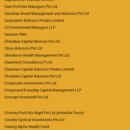
Care Portfolio Managers Pvt Ltd
Carnelian Asset Management and Advisors Pvt Ltd
Carpediem Advisors Private Limited
CCV Investment Managers LLP
Centrum PMS
Chanakya Capital Services Pvt Ltd
Citrus Advisors Pvt Ltd
Ckredence Wealth Management Pvt Ltd
Clearmind Consultancy P Ltd
Clearview Capital Advisors Private Limited
Clockvine Capital Advisors Pvt Ltd
Composite Investments Pvt Ltd
Compound Everyday Capital Management LLP
Concept Investwell Pvt Ltd
Cosmea Portfolio Mgnt Pvt Ltd (erstwhile Torus)
Counter Cyclical Investments Pvt Ltd
Craving Alpha Wealth Fund