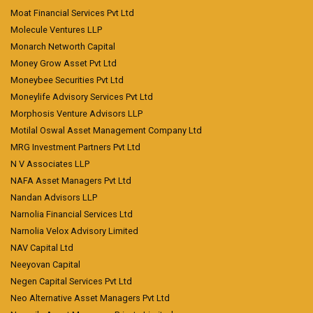
Moat Financial Services Pvt Ltd
Molecule Ventures LLP
Monarch Networth Capital
Money Grow Asset Pvt Ltd
Moneybee Securities Pvt Ltd
Moneylife Advisory Services Pvt Ltd
Morphosis Venture Advisors LLP
Motilal Oswal Asset Management Company Ltd
MRG Investment Partners Pvt Ltd
N V Associates LLP
NAFA Asset Managers Pvt Ltd
Nandan Advisors LLP
Narnolia Financial Services Ltd
Narnolia Velox Advisory Limited
NAV Capital Ltd
Neeyovan Capital
Negen Capital Services Pvt Ltd
Neo Alternative Asset Managers Pvt Ltd