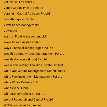
Valuewise Advisory LLP
Vansh Capital Private Limited
Varanium Capital Advisors Pvt Ltd
Vasisth Capital Pvt Ltd
Vivriti Asset Management
Volvin Ltd
Wallfort Fund Management LLP
Wave Asset Private Limited
Waya Financial Technologies Pvt Ltd
Wealth Company Asset Management Pvt Ltd
Wealth Managers (India) Pvt Ltd
Weekendinvesting Analytics Private Limited
White Oak Capital Management Consultants LLP
White Pine Investment Management Pvt Ltd
White Whale Partners LLP
Whitespace Alpha
Whitespace Alpha IFSC Pvt Ltd
Wryght Research and Capital Pvt Ltd
YES Securities India Limited