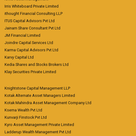
Irris Whiteboard Private Limited
ithought Financial Consulting LLP
ITUS Capital Advisors Pvt Ltd
Jainam Share Consultant Pvt Ltd
JM Financial Limited
Joindre Capital Services Ltd
Karma Capital Advisors Pvt Ltd
Karvy Capital Ltd
Kedia Shares and Stocks Brokers Ltd
Klay Securities Private Limited
Knightstone Capital Management LLP
Kotak Alternate Asset Managers Limited
Kotak Mahindra Asset Management Company Ltd
Ksema Wealth Pvt Ltd
Kunvarji Finstock Pvt Ltd
Kyro Asset Management Private Limited
Ladderup Wealth Management Pvt Ltd