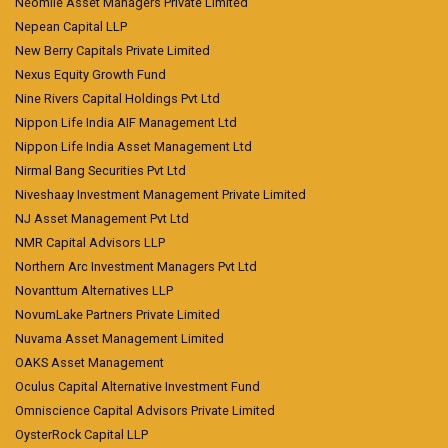
Neomile Asset Managers Private Limited
Nepean Capital LLP
New Berry Capitals Private Limited
Nexus Equity Growth Fund
Nine Rivers Capital Holdings Pvt Ltd
Nippon Life India AIF Management Ltd
Nippon Life India Asset Management Ltd
Nirmal Bang Securities Pvt Ltd
Niveshaay Investment Management Private Limited
NJ Asset Management Pvt Ltd
NMR Capital Advisors LLP
Northern Arc Investment Managers Pvt Ltd
Novanttum Alternatives LLP
NovumLake Partners Private Limited
Nuvama Asset Management Limited
OAKS Asset Management
Oculus Capital Alternative Investment Fund
Omniscience Capital Advisors Private Limited
OysterRock Capital LLP