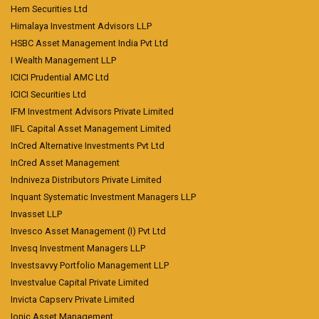
Hem Securities Ltd
Himalaya Investment Advisors LLP
HSBC Asset Management India Pvt Ltd
I Wealth Management LLP
ICICI Prudential AMC Ltd
ICICI Securities Ltd
IFM Investment Advisors Private Limited
IIFL Capital Asset Management Limited
InCred Alternative Investments Pvt Ltd
InCred Asset Management
Indniveza Distributors Private Limited
Inquant Systematic Investment Managers LLP
Invasset LLP
Invesco Asset Management (I) Pvt Ltd
Invesq Investment Managers LLP
Investsavvy Portfolio Management LLP
Investvalue Capital Private Limited
Invicta Capserv Private Limited
Ionic Asset Management