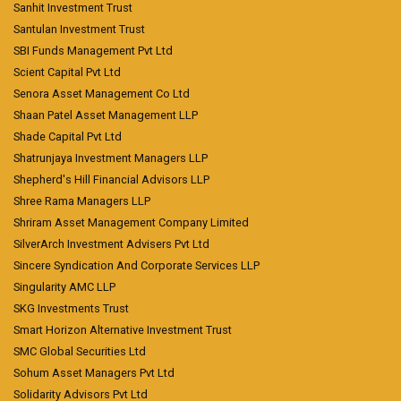
Sanhit Investment Trust
Santulan Investment Trust
SBI Funds Management Pvt Ltd
Scient Capital Pvt Ltd
Senora Asset Management Co Ltd
Shaan Patel Asset Management LLP
Shade Capital Pvt Ltd
Shatrunjaya Investment Managers LLP
Shepherd's Hill Financial Advisors LLP
Shree Rama Managers LLP
Shriram Asset Management Company Limited
SilverArch Investment Advisers Pvt Ltd
Sincere Syndication And Corporate Services LLP
Singularity AMC LLP
SKG Investments Trust
Smart Horizon Alternative Investment Trust
SMC Global Securities Ltd
Sohum Asset Managers Pvt Ltd
Solidarity Advisors Pvt Ltd