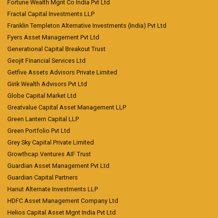
Fortune Wealth Mgnt Co India Pvt Ltd
Fractal Capital Investments LLP
Franklin Templeton Alternative Investments (India) Pvt Ltd
Fyers Asset Management Pvt Ltd
Generational Capital Breakout Trust
Geojit Financial Services Ltd
Getfive Assets Advisors Private Limited
Girik Wealth Advisors Pvt Ltd
Globe Capital Market Ltd
Greatvalue Capital Asset Management LLP
Green Lantern Capital LLP
Green Portfolio Pvt Ltd
Grey Sky Capital Private Limited
Growthcap Ventures AIF Trust
Guardian Asset Management Pvt Ltd
Guardian Capital Partners
Hanut Alternate Investments LLP
HDFC Asset Management Company Ltd
Helios Capital Asset Mgnt India Pvt Ltd