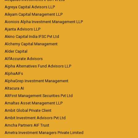
Agreya Capital Advisors LLP
Aikyam Capital Management LLP
Aioniois Alpha Investment Management LLP
Ajanta Advisors LLP
Akino Capital India IFSC Pvt Ltd
Alchemy Capital Management
Alder Capital
AlfAccurate Advisors
Alpha Alternatives Fund Advisors LLP
AlphaAIFs
AlphaGrep Investment Management
Altacura AI
AltFirst Management Securities Pvt Ltd
Amaltas Asset Management LLP
Ambit Global Private Client
Ambit Investment Advisors Pvt Ltd
Amcha Partners AIF Trust
Ametra Investment Managers Private Limited