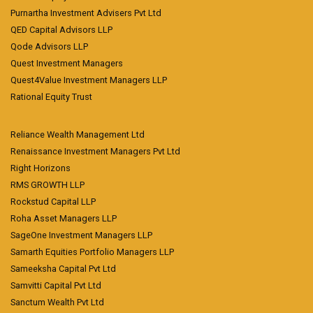
Purnartha Investment Advisers Pvt Ltd
QED Capital Advisors LLP
Qode Advisors LLP
Quest Investment Managers
Quest4Value Investment Managers LLP
Rational Equity Trust
Reliance Wealth Management Ltd
Renaissance Investment Managers Pvt Ltd
Right Horizons
RMS GROWTH LLP
Rockstud Capital LLP
Roha Asset Managers LLP
SageOne Investment Managers LLP
Samarth Equities Portfolio Managers LLP
Sameeksha Capital Pvt Ltd
Samvitti Capital Pvt Ltd
Sanctum Wealth Pvt Ltd