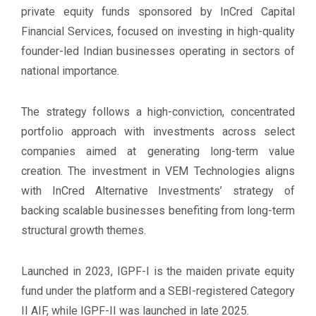
private equity funds sponsored by InCred Capital
Financial Services, focused on investing in high-quality
founder-led Indian businesses operating in sectors of
national importance.
The strategy follows a high-conviction, concentrated
portfolio approach with investments across select
companies aimed at generating long-term value
creation. The investment in VEM Technologies aligns
with InCred Alternative Investments’ strategy of
backing scalable businesses benefiting from long-term
structural growth themes.
Launched in 2023, IGPF-I is the maiden private equity
fund under the platform and a SEBI-registered Category
II AIF, while IGPF-II was launched in late 2025.