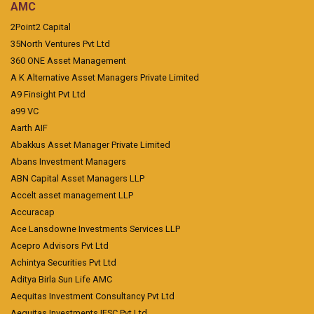
AMC
2Point2 Capital
35North Ventures Pvt Ltd
360 ONE Asset Management
A K Alternative Asset Managers Private Limited
A9 Finsight Pvt Ltd
a99 VC
Aarth AIF
Abakkus Asset Manager Private Limited
Abans Investment Managers
ABN Capital Asset Managers LLP
Accelt asset management LLP
Accuracap
Ace Lansdowne Investments Services LLP
Acepro Advisors Pvt Ltd
Achintya Securities Pvt Ltd
Aditya Birla Sun Life AMC
Aequitas Investment Consultancy Pvt Ltd
Aequitas Investments IFSC Pvt Ltd