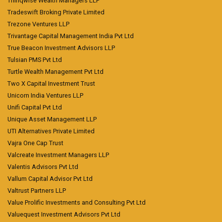
Thinqwise Wealth Managers LLP
Tradeswift Broking Private Limited
Trezone Ventures LLP
Trivantage Capital Management India Pvt Ltd
True Beacon Investment Advisors LLP
Tulsian PMS Pvt Ltd
Turtle Wealth Management Pvt Ltd
Two X Capital Investment Trust
Unicorn India Ventures LLP
Unifi Capital Pvt Ltd
Unique Asset Management LLP
UTI Alternatives Private Limited
Vajra One Cap Trust
Valcreate Investment Managers LLP
Valentis Advisors Pvt Ltd
Vallum Capital Advisor Pvt Ltd
Valtrust Partners LLP
Value Prolific Investments and Consulting Pvt Ltd
Valuequest Investment Advisors Pvt Ltd