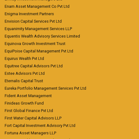
Enam Asset Management Co Pvt Ltd
Enigma Investment Partners
Envision Capital Services Pvt Ltd
Equanimity Management Services LLP
Equentis Wealth Advisory Services Limited
Equinova Growth Investment Trust
EquiPoise Capital Management Pvt Ltd
Equirus Wealth Pvt Ltd
Equitree Capital Advisors Pvt Ltd
Estee Advisors Pvt Ltd
Eternalis Capital Trust
Eureka Portfolio Management Services Pvt Ltd
Fident Asset Management
Finideas Growth Fund
First Global Finance Pvt Ltd
First Water Capital Advisors LLP
Fort Capital Investment Advisory Pvt Ltd
Fortuna Asset Managers LLP