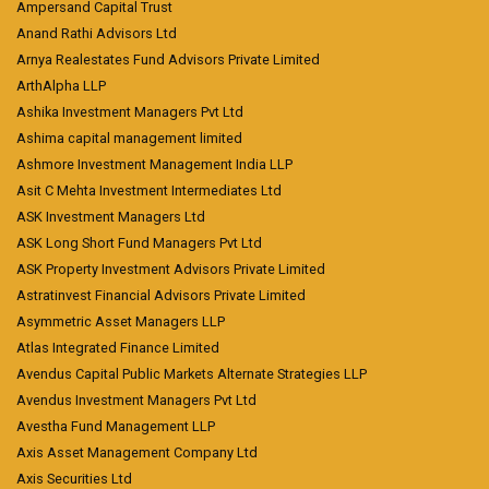
Ampersand Capital Trust
Anand Rathi Advisors Ltd
Arnya Realestates Fund Advisors Private Limited
ArthAlpha LLP
Ashika Investment Managers Pvt Ltd
Ashima capital management limited
Ashmore Investment Management India LLP
Asit C Mehta Investment Intermediates Ltd
ASK Investment Managers Ltd
ASK Long Short Fund Managers Pvt Ltd
ASK Property Investment Advisors Private Limited
Astratinvest Financial Advisors Private Limited
Asymmetric Asset Managers LLP
Atlas Integrated Finance Limited
Avendus Capital Public Markets Alternate Strategies LLP
Avendus Investment Managers Pvt Ltd
Avestha Fund Management LLP
Axis Asset Management Company Ltd
Axis Securities Ltd