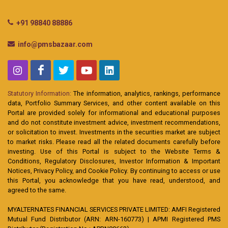
+91 98840 88886
info@pmsbazaar.com
Statutory Information:
The information, analytics, rankings, performance
data, Portfolio Summary Services, and other content available on this
Portal are provided solely for informational and educational purposes
and do not constitute investment advice, investment recommendations,
or solicitation to invest. Investments in the securities market are subject
to market risks. Please read all the related documents carefully before
investing. Use of this Portal is subject to the Website Terms &
Conditions, Regulatory Disclosures, Investor Information & Important
Notices, Privacy Policy, and Cookie Policy. By continuing to access or use
this Portal, you acknowledge that you have read, understood, and
agreed to the same.
MYALTERNATES FINANCIAL SERVICES PRIVATE LIMITED: AMFI Registered
Mutual Fund Distributor (ARN: ARN-160773) | APMI Registered PMS