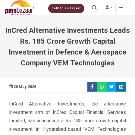
Talk to an Expert
InCred Alternative Investments Leads
Rs. 185 Crore Growth Capital
Investment in Defence & Aerospace
Company VEM Technologies
20 May 2026
InCred Alternative Investments, the alternative
investment arm of InCred Capital Financial Services
Limited, has announced a Rs. 185 crore growth capital
investment in Hyderabad-based VEM Technologies