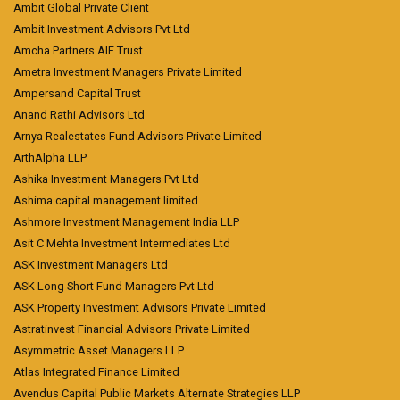
Ambit Global Private Client
Ambit Investment Advisors Pvt Ltd
Amcha Partners AIF Trust
Ametra Investment Managers Private Limited
Ampersand Capital Trust
Anand Rathi Advisors Ltd
Arnya Realestates Fund Advisors Private Limited
ArthAlpha LLP
Ashika Investment Managers Pvt Ltd
Ashima capital management limited
Ashmore Investment Management India LLP
Asit C Mehta Investment Intermediates Ltd
ASK Investment Managers Ltd
ASK Long Short Fund Managers Pvt Ltd
ASK Property Investment Advisors Private Limited
Astratinvest Financial Advisors Private Limited
Asymmetric Asset Managers LLP
Atlas Integrated Finance Limited
Avendus Capital Public Markets Alternate Strategies LLP