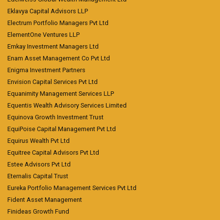
Eklavya Capital Advisors LLP
Electrum Portfolio Managers Pvt Ltd
ElementOne Ventures LLP
Emkay Investment Managers Ltd
Enam Asset Management Co Pvt Ltd
Enigma Investment Partners
Envision Capital Services Pvt Ltd
Equanimity Management Services LLP
Equentis Wealth Advisory Services Limited
Equinova Growth Investment Trust
EquiPoise Capital Management Pvt Ltd
Equirus Wealth Pvt Ltd
Equitree Capital Advisors Pvt Ltd
Estee Advisors Pvt Ltd
Eternalis Capital Trust
Eureka Portfolio Management Services Pvt Ltd
Fident Asset Management
Finideas Growth Fund