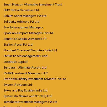
Smart Horizon Alternative Investment Trust
SMC Global Securities Ltd
Sohum Asset Managers Pvt Ltd
Solidarity Advisors Pvt Ltd
Sowilo Investment Managers
Spark Asia Impact Managers Pvt Ltd
Square 64 Capital Advisors LLP
Stallion Asset Pvt Ltd
Standard Chartered Securities India Ltd
Stellar Asset Management Fund
Steptrade Capital
Sundaram Alternate Assets Ltd
SVAN Investment Managers LLP
Svobodha Infinity Investment Advisors Pvt Ltd
Swyom Advisors Ltd
Sykes and Ray Equities India Ltd
Systematix Shares and Stock (I) Ltd
Tamohara Investment Managers Pvt Ltd