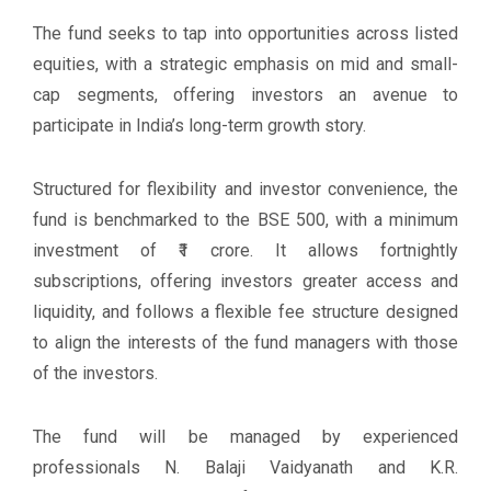
The fund seeks to tap into opportunities across listed
equities, with a strategic emphasis on mid and small-
cap segments, offering investors an avenue to
participate in India’s long-term growth story.
Structured for flexibility and investor convenience, the
fund is benchmarked to the BSE 500, with a minimum
investment of ₹1 crore. It allows fortnightly
subscriptions, offering investors greater access and
liquidity, and follows a flexible fee structure designed
to align the interests of the fund managers with those
of the investors.
The fund will be managed by experienced
professionals N. Balaji Vaidyanath and K.R.