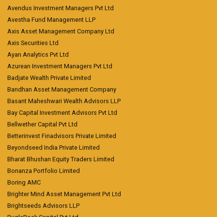
Avendus Investment Managers Pvt Ltd
Avestha Fund Management LLP
Axis Asset Management Company Ltd
Axis Securities Ltd
Ayan Analytics Pvt Ltd
Azurean Investment Managers Pvt Ltd
Badjate Wealth Private Limited
Bandhan Asset Management Company
Basant Maheshwari Wealth Advisors LLP
Bay Capital Investment Advisors Pvt Ltd
Bellwether Capital Pvt Ltd
Betterinvest Finadvisors Private Limited
Beyondseed India Private Limited
Bharat Bhushan Equity Traders Limited
Bonanza Portfolio Limited
Boring AMC
Brighter Mind Asset Management Pvt Ltd
Brightseeds Advisors LLP