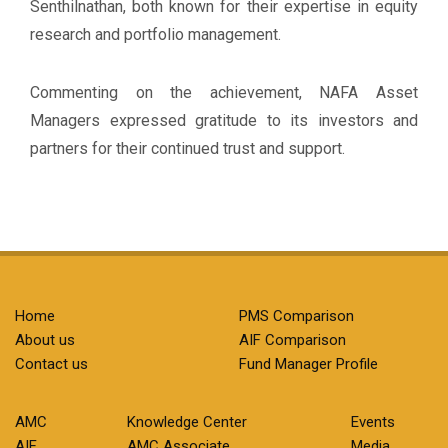
Senthilnathan, both known for their expertise in equity
research and portfolio management.
Commenting on the achievement, NAFA Asset
Managers expressed gratitude to its investors and
partners for their continued trust and support.
Home
PMS Comparison
About us
AIF Comparison
Contact us
Fund Manager Profile
AMC
Knowledge Center
Events
AIF
AMC Associate
Media