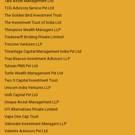
Tata Asset Management Ltd
TCG Advisory Service Pvt Ltd
The Golden Bird Investment Trust
The Investment Trust of India Ltd
Thinqwise Wealth Managers LLP
Tradeswift Broking Private Limited
Trezone Ventures LLP
Trivantage Capital Management India Pvt Ltd
True Beacon Investment Advisors LLP
Tulsian PMS Pvt Ltd
Turtle Wealth Management Pvt Ltd
Two X Capital Investment Trust
Unicorn India Ventures LLP
Unifi Capital Pvt Ltd
Unique Asset Management LLP
UTI Alternatives Private Limited
Vajra One Cap Trust
Valcreate Investment Managers LLP
Valentis Advisors Pvt Ltd