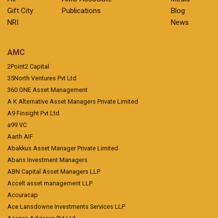
Gift City
Publications
Blog
NRI
News
AMC
2Point2 Capital
35North Ventures Pvt Ltd
360 ONE Asset Management
A K Alternative Asset Managers Private Limited
A9 Finsight Pvt Ltd
a99 VC
Aarth AIF
Abakkus Asset Manager Private Limited
Abans Investment Managers
ABN Capital Asset Managers LLP
Accelt asset management LLP
Accuracap
Ace Lansdowne Investments Services LLP