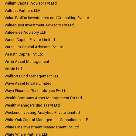
Vallum Capital Advisor Pvt Ltd
Valtrust Partners LLP
Value Prolific Investments and Consulting Pvt Ltd
Valuequest Investment Advisors Pvt Ltd
Valuewise Advisory LLP
Vansh Capital Private Limited
Varanium Capital Advisors Pvt Ltd
Vasisth Capital Pvt Ltd
Vivriti Asset Management
Volvin Ltd
Wallfort Fund Management LLP
Wave Asset Private Limited
Waya Financial Technologies Pvt Ltd
Wealth Company Asset Management Pvt Ltd
Wealth Managers (India) Pvt Ltd
Weekendinvesting Analytics Private Limited
White Oak Capital Management Consultants LLP
White Pine Investment Management Pvt Ltd
White Whale Partners LLP