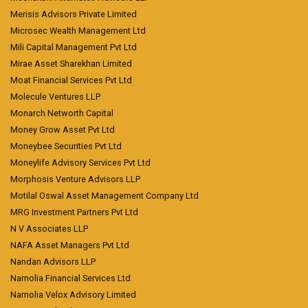
Merisis Advisors Private Limited
Microsec Wealth Management Ltd
Mili Capital Management Pvt Ltd
Mirae Asset Sharekhan Limited
Moat Financial Services Pvt Ltd
Molecule Ventures LLP
Monarch Networth Capital
Money Grow Asset Pvt Ltd
Moneybee Securities Pvt Ltd
Moneylife Advisory Services Pvt Ltd
Morphosis Venture Advisors LLP
Motilal Oswal Asset Management Company Ltd
MRG Investment Partners Pvt Ltd
N V Associates LLP
NAFA Asset Managers Pvt Ltd
Nandan Advisors LLP
Narnolia Financial Services Ltd
Narnolia Velox Advisory Limited