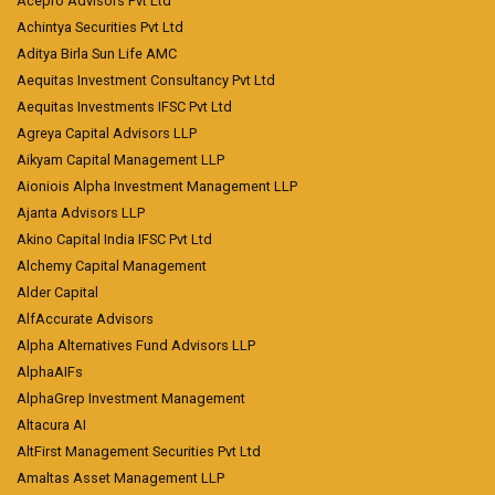
Acepro Advisors Pvt Ltd
Achintya Securities Pvt Ltd
Aditya Birla Sun Life AMC
Aequitas Investment Consultancy Pvt Ltd
Aequitas Investments IFSC Pvt Ltd
Agreya Capital Advisors LLP
Aikyam Capital Management LLP
Aioniois Alpha Investment Management LLP
Ajanta Advisors LLP
Akino Capital India IFSC Pvt Ltd
Alchemy Capital Management
Alder Capital
AlfAccurate Advisors
Alpha Alternatives Fund Advisors LLP
AlphaAIFs
AlphaGrep Investment Management
Altacura AI
AltFirst Management Securities Pvt Ltd
Amaltas Asset Management LLP