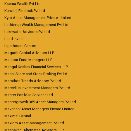
Ksema Wealth Pvt Ltd
Kunvarji Finstock Pvt Ltd
Kyro Asset Management Private Limited
Ladderup Wealth Management Pvt Ltd
Lakewater Advisors Pvt Ltd
Lead Invest
Lighthouse Canton
Magadh Capital Advisors LLP
Malabar Fund Managers LLP
Mangal Keshav Financial Services LLP
Mansi Share and Stock Broking Pvt ltd
Marathon Trends Advisory Pvt Ltd
Marcellus Investment Managers Pvt Ltd
Master Portfolio Services Ltd
Mastergrowth 369 Asset Managers Pvt Ltd
Mavenark Asset Managers Private Limited
Maximal Capital
Maxiom Asset Management Pvt Ltd
Meenakshi Alternates Advisors LLP