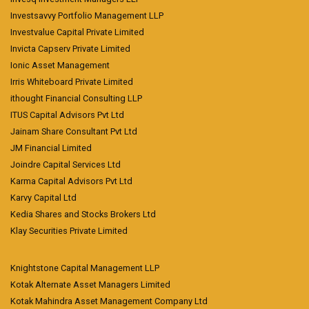
Investsavvy Portfolio Management LLP
Investvalue Capital Private Limited
Invicta Capserv Private Limited
Ionic Asset Management
Irris Whiteboard Private Limited
ithought Financial Consulting LLP
ITUS Capital Advisors Pvt Ltd
Jainam Share Consultant Pvt Ltd
JM Financial Limited
Joindre Capital Services Ltd
Karma Capital Advisors Pvt Ltd
Karvy Capital Ltd
Kedia Shares and Stocks Brokers Ltd
Klay Securities Private Limited
Knightstone Capital Management LLP
Kotak Alternate Asset Managers Limited
Kotak Mahindra Asset Management Company Ltd