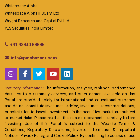
Whitespace Alpha
Whitespace Alpha IFSC Pvt Ltd
Wryght Research and Capital Pvt Ltd
YES Securities India Limited
+91 98840 88886
info@pmsbazaar.com
Statutory Information:
The information, analytics, rankings, performance
data, Portfolio Summary Services, and other content available on this
Portal are provided solely for informational and educational purposes
and do not constitute investment advice, investment recommendations,
or solicitation to invest. Investments in the securities market are subject
to market risks. Please read all the related documents carefully before
investing. Use of this Portal is subject to the Website Terms &
Conditions, Regulatory Disclosures, Investor Information & Important
Notices, Privacy Policy, and Cookie Policy. By continuing to access or use