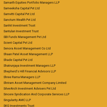
Samarth Equities Portfolio Managers LLP
Sameeksha Capital Pvt Ltd
Samvitti Capital Pvt Ltd
Sanctum Wealth Pvt Ltd
Sanhit Investment Trust
Santulan Investment Trust
SBI Funds Management Pvt Ltd
Scient Capital Pvt Ltd
Senora Asset Management Co Ltd
Shaan Patel Asset Management LLP
Shade Capital Pvt Ltd
Shatrunjaya Investment Managers LLP
Shepherd's Hill Financial Advisors LLP
Shree Rama Managers LLP
Shriram Asset Management Company Limited
SilverArch Investment Advisers Pvt Ltd
Sincere Syndication And Corporate Services LLP
Singularity AMC LLP
SKG Investments Trust