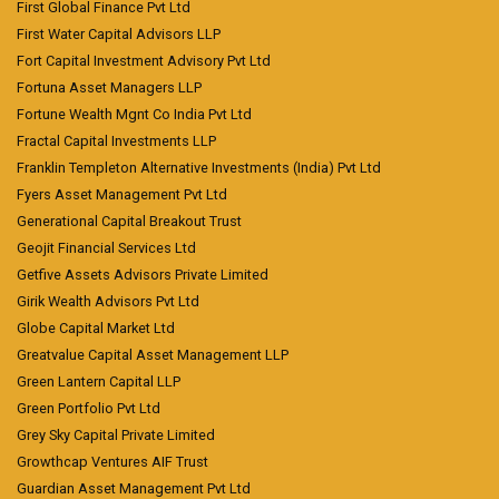
First Global Finance Pvt Ltd
First Water Capital Advisors LLP
Fort Capital Investment Advisory Pvt Ltd
Fortuna Asset Managers LLP
Fortune Wealth Mgnt Co India Pvt Ltd
Fractal Capital Investments LLP
Franklin Templeton Alternative Investments (India) Pvt Ltd
Fyers Asset Management Pvt Ltd
Generational Capital Breakout Trust
Geojit Financial Services Ltd
Getfive Assets Advisors Private Limited
Girik Wealth Advisors Pvt Ltd
Globe Capital Market Ltd
Greatvalue Capital Asset Management LLP
Green Lantern Capital LLP
Green Portfolio Pvt Ltd
Grey Sky Capital Private Limited
Growthcap Ventures AIF Trust
Guardian Asset Management Pvt Ltd