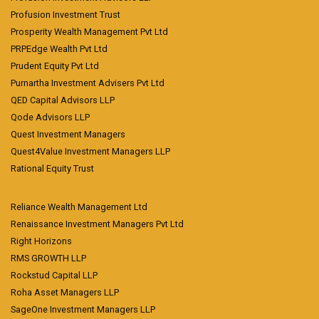
Profusion Investment Trust
Prosperity Wealth Management Pvt Ltd
PRPEdge Wealth Pvt Ltd
Prudent Equity Pvt Ltd
Purnartha Investment Advisers Pvt Ltd
QED Capital Advisors LLP
Qode Advisors LLP
Quest Investment Managers
Quest4Value Investment Managers LLP
Rational Equity Trust
Reliance Wealth Management Ltd
Renaissance Investment Managers Pvt Ltd
Right Horizons
RMS GROWTH LLP
Rockstud Capital LLP
Roha Asset Managers LLP
SageOne Investment Managers LLP