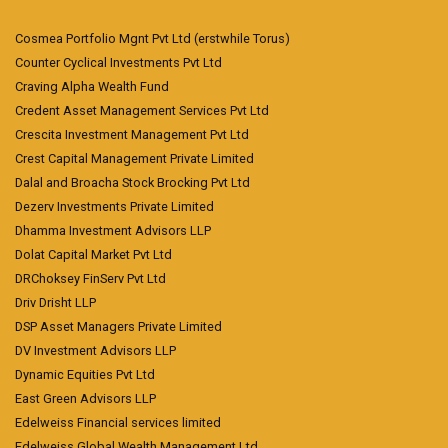
Cosmea Portfolio Mgnt Pvt Ltd (erstwhile Torus)
Counter Cyclical Investments Pvt Ltd
Craving Alpha Wealth Fund
Credent Asset Management Services Pvt Ltd
Crescita Investment Management Pvt Ltd
Crest Capital Management Private Limited
Dalal and Broacha Stock Brocking Pvt Ltd
Dezerv Investments Private Limited
Dhamma Investment Advisors LLP
Dolat Capital Market Pvt Ltd
DRChoksey FinServ Pvt Ltd
Driv Drisht LLP
DSP Asset Managers Private Limited
DV Investment Advisors LLP
Dynamic Equities Pvt Ltd
East Green Advisors LLP
Edelweiss Financial services limited
Edelweiss Global Wealth Management Ltd