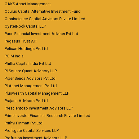
OAKS Asset Management
Oculus Capital Alternative Investment Fund
Omniscience Capital Advisors Private Limited
OysterRock Capital LLP
Pace Financial Investment Adviser Pvt Ltd
Pegasus Trust AIF
Pelican Holdings Pvt Ltd
PGIM India
Phillip Capital India Pvt Ltd
Pi Square Quant Advisory LLP
Piper Serica Advisors Pvt Ltd
Pl Asset Management Pvt Ltd
Pluswealth Capital Management LLP
Prajana Advisors Pvt Ltd
Prescientcap Investment Advisors LLP
PrimeInvestor Financial Research Private Limited
Prithvi Finmart Pvt Ltd
Profitgate Capital Services LLP
Profusion Investment Advisors LLP