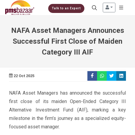
Talk to an Expert
NAFA Asset Managers Announces
Successful First Close of Maiden
Category III AIF
22 Oct 2025
NAFA Asset Managers has announced the successful
first close of its maiden Open-Ended Category III
Alternative Investment Fund (AIF), marking a key
milestone in the firm’s journey as a specialized equity-
focused asset manager.