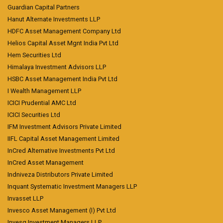
Guardian Capital Partners
Hanut Alternate Investments LLP
HDFC Asset Management Company Ltd
Helios Capital Asset Mgnt India Pvt Ltd
Hem Securities Ltd
Himalaya Investment Advisors LLP
HSBC Asset Management India Pvt Ltd
I Wealth Management LLP
ICICI Prudential AMC Ltd
ICICI Securities Ltd
IFM Investment Advisors Private Limited
IIFL Capital Asset Management Limited
InCred Alternative Investments Pvt Ltd
InCred Asset Management
Indniveza Distributors Private Limited
Inquant Systematic Investment Managers LLP
Invasset LLP
Invesco Asset Management (I) Pvt Ltd
Invesq Investment Managers LLP