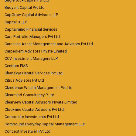
BugleRock Capital Pvt Ltd
Buoyant Capital Pvt Ltd
CapGrow Capital Advisors LLP
Capital 8 LLP
Capitalmind Financial Services
Care Portfolio Managers Pvt Ltd
Carnelian Asset Management and Advisors Pvt Ltd
Carpediem Advisors Private Limited
CCV Investment Managers LLP
Centrum PMS
Chanakya Capital Services Pvt Ltd
Citrus Advisors Pvt Ltd
Ckredence Wealth Management Pvt Ltd
Clearmind Consultancy P Ltd
Clearview Capital Advisors Private Limited
Clockvine Capital Advisors Pvt Ltd
Composite Investments Pvt Ltd
Compound Everyday Capital Management LLP
Concept Investwell Pvt Ltd