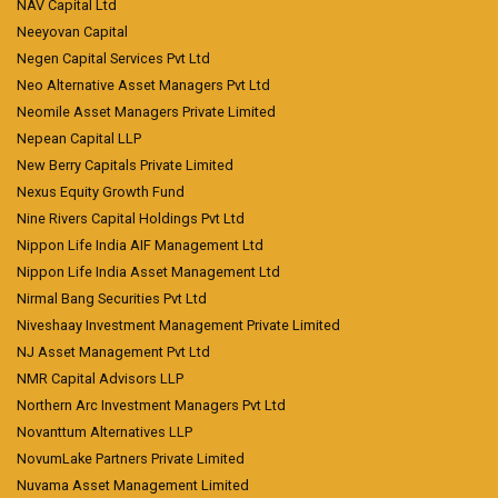
NAV Capital Ltd
Neeyovan Capital
Negen Capital Services Pvt Ltd
Neo Alternative Asset Managers Pvt Ltd
Neomile Asset Managers Private Limited
Nepean Capital LLP
New Berry Capitals Private Limited
Nexus Equity Growth Fund
Nine Rivers Capital Holdings Pvt Ltd
Nippon Life India AIF Management Ltd
Nippon Life India Asset Management Ltd
Nirmal Bang Securities Pvt Ltd
Niveshaay Investment Management Private Limited
NJ Asset Management Pvt Ltd
NMR Capital Advisors LLP
Northern Arc Investment Managers Pvt Ltd
Novanttum Alternatives LLP
NovumLake Partners Private Limited
Nuvama Asset Management Limited