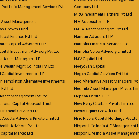
a Portfolio Management Services Pvt
Company Ltd
MRG Investment Partners Pvt Ltd
t Asset Management
N V Associates LLP
eas Growth Fund
NAFA Asset Managers Pvt Ltd
Global Finance Pvt Ltd
Nandan Advisors LLP
Water Capital Advisors LLP
Narnolia Financial Services Ltd
apital Investment Advisory Pvt Ltd
Narnolia Velox Advisory Limited
na Asset Managers LLP
NAV Capital Ltd
e Wealth Mgnt Co India Pvt Ltd
Neeyovan Capital
l Capital Investments LLP
Negen Capital Services Pvt Ltd
in Templeton Alternative Investments
Neo Alternative Asset Managers Pvt
) Pvt Ltd
Neomile Asset Managers Private Lim
 Asset Management Pvt Ltd
Nepean Capital LLP
tional Capital Breakout Trust
New Berry Capitals Private Limited
 Financial Services Ltd
Nexus Equity Growth Fund
e Assets Advisors Private Limited
Nine Rivers Capital Holdings Pvt Ltd
Wealth Advisors Pvt Ltd
Nippon Life India AIF Management 
Capital Market Ltd
Nippon Life India Asset Managemen