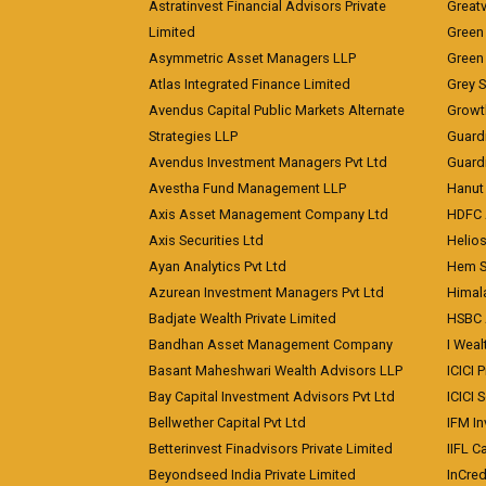
Astratinvest Financial Advisors Private
Great
Limited
Green 
Asymmetric Asset Managers LLP
Green 
Atlas Integrated Finance Limited
Grey S
Avendus Capital Public Markets Alternate
Growt
Strategies LLP
Guard
Avendus Investment Managers Pvt Ltd
Guardi
Avestha Fund Management LLP
Hanut 
Axis Asset Management Company Ltd
HDFC 
Axis Securities Ltd
Helios
Ayan Analytics Pvt Ltd
Hem Se
Azurean Investment Managers Pvt Ltd
Himal
Badjate Wealth Private Limited
HSBC 
Bandhan Asset Management Company
I Wea
Basant Maheshwari Wealth Advisors LLP
ICICI 
Bay Capital Investment Advisors Pvt Ltd
ICICI 
Bellwether Capital Pvt Ltd
IFM In
Betterinvest Finadvisors Private Limited
IIFL 
Beyondseed India Private Limited
InCred