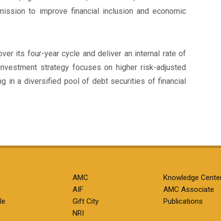
 mission to improve financial inclusion and economic
ver its four-year cycle and deliver an internal rate of
investment strategy focuses on higher risk-adjusted
g in a diversified pool of debt securities of financial
AMC
Knowledge Cente
AIF
AMC Associate
le
Gift City
Publications
NRI