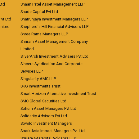
Ltd
Shaan Patel Asset Management LLP
Shade Capital Pvt Ltd
vt Ltd
Shatrunjaya Investment Managers LLP
imited
Shepherd's Hill Financial Advisors LLP
Shree Rama Managers LLP
Shriram Asset Management Company
Limited
SilverArch Investment Advisers Pvt Ltd
Sincere Syndication And Corporate
Services LLP
Singularity AMC LLP
SKG Investments Trust
Smart Horizon Alternative Investment Trust
SMC Global Securities Ltd
Sohum Asset Managers Pvt Ltd
Solidarity Advisors Pvt Ltd
Sowilo Investment Managers
Spark Asia Impact Managers Pvt Ltd
Square 64 Capital Advisors LLP