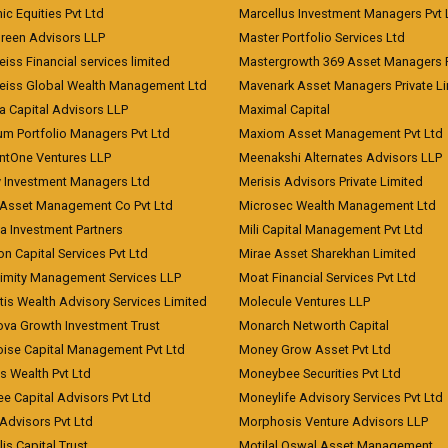
c Equities Pvt Ltd
Marcellus Investment Managers Pvt 
Green Advisors LLP
Master Portfolio Services Ltd
iss Financial services limited
Mastergrowth 369 Asset Managers P
eiss Global Wealth Management Ltd
Mavenark Asset Managers Private L
a Capital Advisors LLP
Maximal Capital
um Portfolio Managers Pvt Ltd
Maxiom Asset Management Pvt Ltd
ntOne Ventures LLP
Meenakshi Alternates Advisors LLP
 Investment Managers Ltd
Merisis Advisors Private Limited
Asset Management Co Pvt Ltd
Microsec Wealth Management Ltd
a Investment Partners
Mili Capital Management Pvt Ltd
on Capital Services Pvt Ltd
Mirae Asset Sharekhan Limited
imity Management Services LLP
Moat Financial Services Pvt Ltd
is Wealth Advisory Services Limited
Molecule Ventures LLP
ova Growth Investment Trust
Monarch Networth Capital
oise Capital Management Pvt Ltd
Money Grow Asset Pvt Ltd
s Wealth Pvt Ltd
Moneybee Securities Pvt Ltd
ee Capital Advisors Pvt Ltd
Moneylife Advisory Services Pvt Ltd
Advisors Pvt Ltd
Morphosis Venture Advisors LLP
lis Capital Trust
Motilal Oswal Asset Management