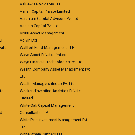
Valuewise Advisory LLP
Vansh Capital Private Limited
Varanium Capital Advisors Pvt Ltd
Vasisth Capital Pvt Ltd
Vivriti Asset Management
LP
Volvin Ltd
vate
Wallfort Fund Management LLP
Wave Asset Private Limited
Waya Financial Technologies Pvt Ltd
Wealth Company Asset Management Pvt
Ltd
Wealth Managers (India) Pvt Ltd
td
Weekendinvesting Analytics Private
Limited
White Oak Capital Management
td
Consultants LLP
White Pine Investment Management Pvt
Ltd
White Whale Partners LLP