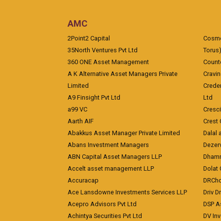
AMC
2Point2 Capital
Cosmea
35North Ventures Pvt Ltd
Torus
360 ONE Asset Management
Counte
A K Alternative Asset Managers Private
Cravi
Limited
Crede
A9 Finsight Pvt Ltd
Ltd
a99 VC
Cresc
Aarth AIF
Crest 
Abakkus Asset Manager Private Limited
Dalal 
Abans Investment Managers
Dezerv
ABN Capital Asset Managers LLP
Dhamm
Accelt asset management LLP
Dolat 
Accuracap
DRCho
Ace Lansdowne Investments Services LLP
Driv D
Acepro Advisors Pvt Ltd
DSP A
Achintya Securities Pvt Ltd
DV In