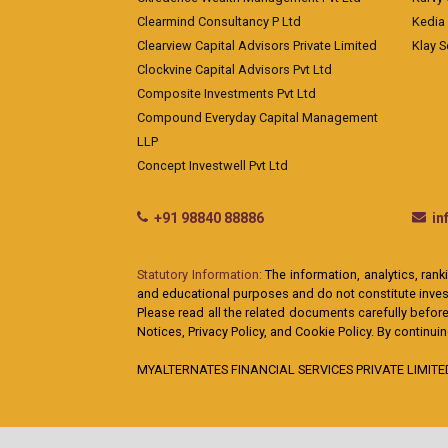
Clearmind Consultancy P Ltd
Kedia
Clearview Capital Advisors Private Limited
Klay S
Clockvine Capital Advisors Pvt Ltd
Composite Investments Pvt Ltd
Compound Everyday Capital Management
LLP
Concept Investwell Pvt Ltd
+91 98840 88886
i
Statutory Information:
The information, analytics, rank
and educational purposes and do not constitute investm
Please read all the related documents carefully before
Notices, Privacy Policy, and Cookie Policy. By continu
MYALTERNATES FINANCIAL SERVICES PRIVATE LIMITED: A