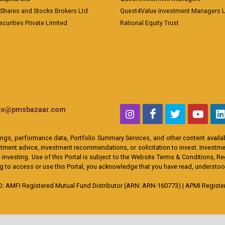
 Shares and Stocks Brokers Ltd
Quest4Value Investment Managers 
ecurities Private Limited
Rational Equity Trust
nfo@pmsbazaar.com
ings, performance data, Portfolio Summary Services, and other content availabl
ent advice, investment recommendations, or solicitation to invest. Investment
 investing. Use of this Portal is subject to the Website Terms & Conditions, R
ing to access or use this Portal, you acknowledge that you have read, understo
MFI Registered Mutual Fund Distributor (ARN: ARN-160773) | APMI Registere