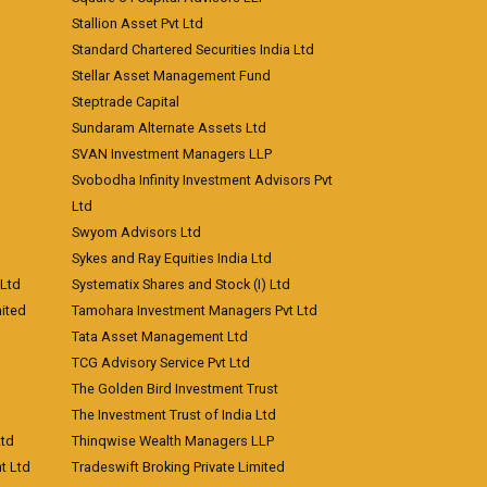
Stallion Asset Pvt Ltd
Standard Chartered Securities India Ltd
Stellar Asset Management Fund
Steptrade Capital
Sundaram Alternate Assets Ltd
SVAN Investment Managers LLP
Svobodha Infinity Investment Advisors Pvt
Ltd
Swyom Advisors Ltd
Sykes and Ray Equities India Ltd
 Ltd
Systematix Shares and Stock (I) Ltd
ited
Tamohara Investment Managers Pvt Ltd
Tata Asset Management Ltd
TCG Advisory Service Pvt Ltd
The Golden Bird Investment Trust
The Investment Trust of India Ltd
Ltd
Thinqwise Wealth Managers LLP
t Ltd
Tradeswift Broking Private Limited