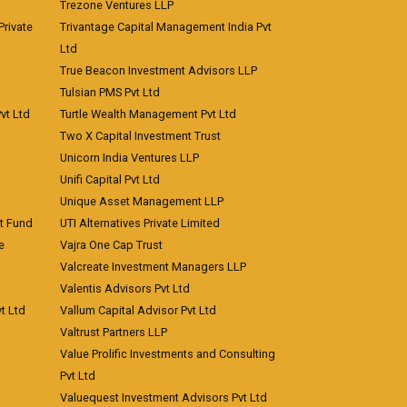
Trezone Ventures LLP
rivate
Trivantage Capital Management India Pvt
Ltd
True Beacon Investment Advisors LLP
Tulsian PMS Pvt Ltd
vt Ltd
Turtle Wealth Management Pvt Ltd
Two X Capital Investment Trust
Unicorn India Ventures LLP
Unifi Capital Pvt Ltd
Unique Asset Management LLP
nt Fund
UTI Alternatives Private Limited
e
Vajra One Cap Trust
Valcreate Investment Managers LLP
Valentis Advisors Pvt Ltd
t Ltd
Vallum Capital Advisor Pvt Ltd
Valtrust Partners LLP
Value Prolific Investments and Consulting
Pvt Ltd
Valuequest Investment Advisors Pvt Ltd