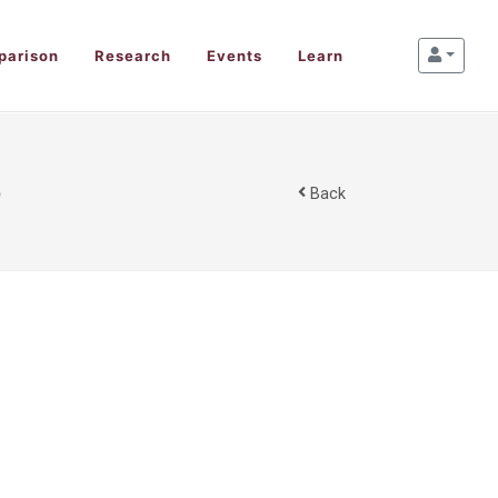
parison
Research
Events
Learn
e
Back