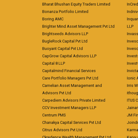
Bharat Bhushan Equity Traders Limited
InCre
Bonanza Portfolio Limited
Indniv
Boring AMC
Inqua
Brighter Mind Asset Management Pvt Ltd
LLP
Brightseeds Advisors LLP
Invass
BugleRock Capital Pvt Ltd
Inves
Buoyant Capital Pvt Ltd
Inves
CapGrow Capital Advisors LLP
Inves
Capital 8 LLP
Invest
Capitalmind Financial Services
Invict
Care Portfolio Managers Pvt Ltd
Ionic
Carnelian Asset Management and
Irris 
Advisors Pvt Ltd
ithoug
Carpediem Advisors Private Limited
ITUS C
CCV Investment Managers LLP
Jainam
Centrum PMS
JM Fin
Chanakya Capital Services Pvt Ltd
Joindr
Citrus Advisors Pvt Ltd
Karma 
Ckredence Wealth Management Pvt Ltd
Karvy 