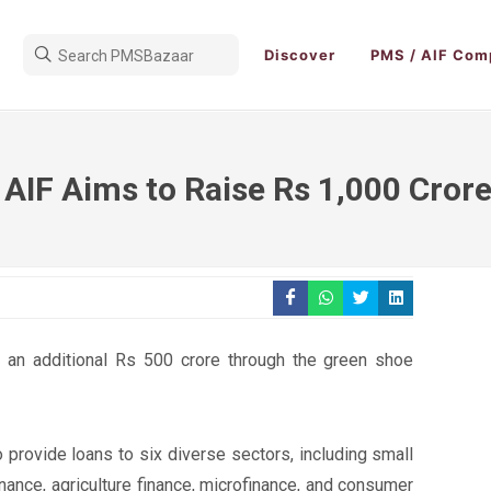
Discover
PMS / AIF Com
 AIF Aims to Raise Rs 1,000 Cror
e an additional Rs 500 crore through the green shoe
o provide loans to six diverse sectors, including small
nance, agriculture finance, microfinance, and consumer