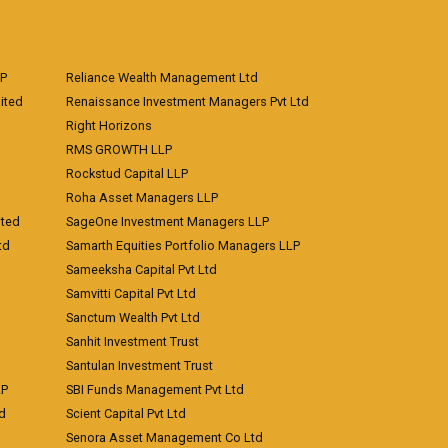
LP
Reliance Wealth Management Ltd
ited
Renaissance Investment Managers Pvt Ltd
Right Horizons
RMS GROWTH LLP
Rockstud Capital LLP
Roha Asset Managers LLP
ited
SageOne Investment Managers LLP
td
Samarth Equities Portfolio Managers LLP
Sameeksha Capital Pvt Ltd
Samvitti Capital Pvt Ltd
Sanctum Wealth Pvt Ltd
Sanhit Investment Trust
Santulan Investment Trust
LP
SBI Funds Management Pvt Ltd
td
Scient Capital Pvt Ltd
Senora Asset Management Co Ltd