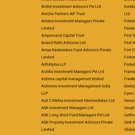
Ambit Investment Advisors Pvt Ltd
Eurek
Amcha Partners AIF Trust
Ltd
Ametra Investment Managers Private
Fiden
Limited
Finid
Ampersand Capital Trust
First 
Anand Rathi Advisors Ltd
First 
Arnya Realestates Fund Advisors Private
Fort C
Limited
Fortu
ArthAlpha LLP
Fortun
Ashika Investment Managers Pvt Ltd
Fracta
Ashima capital management limited
Frankl
Ashmore Investment Management India
(India
LLP
Fyers
Asit C Mehta Investment Intermediates Ltd
Genera
ASK Investment Managers Ltd
Geojit
ASK Long Short Fund Managers Pvt Ltd
Getfiv
ASK Property Investment Advisors Private
Girik 
Limited
Globe 