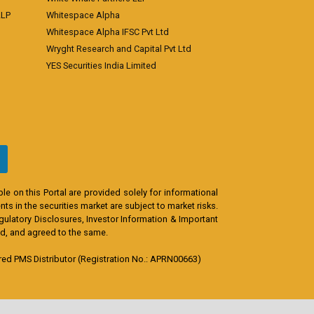
LLP
Whitespace Alpha
Whitespace Alpha IFSC Pvt Ltd
Wryght Research and Capital Pvt Ltd
YES Securities India Limited
e on this Portal are provided solely for informational
s in the securities market are subject to market risks.
egulatory Disclosures, Investor Information & Important
od, and agreed to the same.
d PMS Distributor (Registration No.: APRN00663)