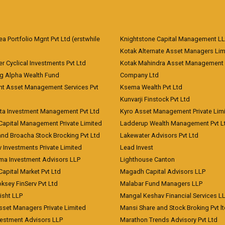
 Portfolio Mgnt Pvt Ltd (erstwhile
Knightstone Capital Management L
)
Kotak Alternate Asset Managers Lim
r Cyclical Investments Pvt Ltd
Kotak Mahindra Asset Management
ng Alpha Wealth Fund
Company Ltd
nt Asset Management Services Pvt
Ksema Wealth Pvt Ltd
Kunvarji Finstock Pvt Ltd
ita Investment Management Pvt Ltd
Kyro Asset Management Private Lim
Capital Management Private Limited
Ladderup Wealth Management Pvt L
and Broacha Stock Brocking Pvt Ltd
Lakewater Advisors Pvt Ltd
 Investments Private Limited
Lead Invest
a Investment Advisors LLP
Lighthouse Canton
Capital Market Pvt Ltd
Magadh Capital Advisors LLP
ksey FinServ Pvt Ltd
Malabar Fund Managers LLP
risht LLP
Mangal Keshav Financial Services L
sset Managers Private Limited
Mansi Share and Stock Broking Pvt l
vestment Advisors LLP
Marathon Trends Advisory Pvt Ltd