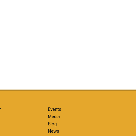
r
Events
Media
Blog
News