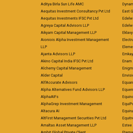
Aditya Birla Sun Life AMC
Dynami
Aequitas Investment Consultancy Pvt Ltd
East 
Aequitas Investments IFSC Pvt Ltd
Edelwe
Agreya Capital Advisors LLP
Edelw
Aikyam Capital Management LLP
Eklavy
Aioniois Alpha Investment Management
Electr
LLP
Eleme
Ajanta Advisors LLP
Emkay
Akino Capital India IFSC Pvt Ltd
Enam 
Alchemy Capital Management
Enigm
Alder Capital
Envisi
AlfAccurate Advisors
Equan
Alpha Alternatives Fund Advisors LLP
Equent
AlphaAIFs
Equin
AlphaGrep Investment Management
EquiP
Altacura AI
Equiru
AltFirst Management Securities Pvt Ltd
Equitr
Amaltas Asset Management LLP
Estee 
Ambit Global Private Client
Eterna