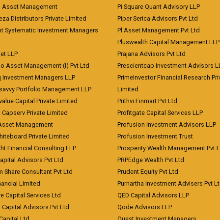
d Asset Management
Pi Square Quant Advisory LLP
eza Distributors Private Limited
Piper Serica Advisors Pvt Ltd
nt Systematic Investment Managers
Pl Asset Management Pvt Ltd
Pluswealth Capital Management LLP
et LLP
Prajana Advisors Pvt Ltd
co Asset Management (I) Pvt Ltd
Prescientcap Investment Advisors L
q Investment Managers LLP
PrimeInvestor Financial Research Pri
tsavvy Portfolio Management LLP
Limited
value Capital Private Limited
Prithvi Finmart Pvt Ltd
a Capserv Private Limited
Profitgate Capital Services LLP
 Asset Management
Profusion Investment Advisors LLP
Whiteboard Private Limited
Profusion Investment Trust
ht Financial Consulting LLP
Prosperity Wealth Management Pvt L
apital Advisors Pvt Ltd
PRPEdge Wealth Pvt Ltd
 Share Consultant Pvt Ltd
Prudent Equity Pvt Ltd
ancial Limited
Purnartha Investment Advisers Pvt L
e Capital Services Ltd
QED Capital Advisors LLP
Capital Advisors Pvt Ltd
Qode Advisors LLP
Capital Ltd
Quest Investment Managers