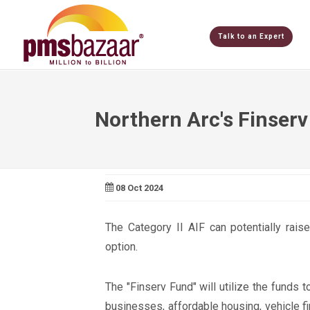
Talk to an Expert
Northern Arc's Finserv
08 Oct 2024
The Category II AIF can potentially rais
option.
The "Finserv Fund" will utilize the funds t
businesses, affordable housing, vehicle fi