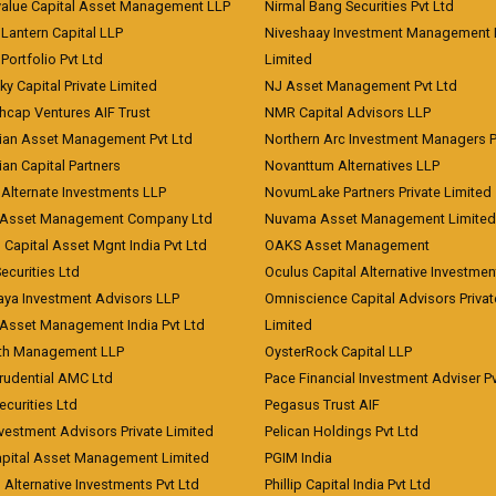
value Capital Asset Management LLP
Nirmal Bang Securities Pvt Ltd
Lantern Capital LLP
Niveshaay Investment Management P
Portfolio Pvt Ltd
Limited
ky Capital Private Limited
NJ Asset Management Pvt Ltd
hcap Ventures AIF Trust
NMR Capital Advisors LLP
ian Asset Management Pvt Ltd
Northern Arc Investment Managers P
an Capital Partners
Novanttum Alternatives LLP
Alternate Investments LLP
NovumLake Partners Private Limited
Asset Management Company Ltd
Nuvama Asset Management Limited
 Capital Asset Mgnt India Pvt Ltd
OAKS Asset Management
curities Ltd
Oculus Capital Alternative Investme
aya Investment Advisors LLP
Omniscience Capital Advisors Privat
Asset Management India Pvt Ltd
Limited
lth Management LLP
OysterRock Capital LLP
Prudential AMC Ltd
Pace Financial Investment Adviser Pv
Securities Ltd
Pegasus Trust AIF
vestment Advisors Private Limited
Pelican Holdings Pvt Ltd
Capital Asset Management Limited
PGIM India
 Alternative Investments Pvt Ltd
Phillip Capital India Pvt Ltd