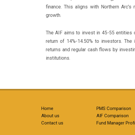
finance. This aligns with Northern Arc's
growth.
The AIF aims to invest in 45-55 entities o
return of 14%-14.50% to investors. The 
returns and regular cash flows by investin
institutions.
Home
PMS Comparison
About us
AIF Comparison
Contact us
Fund Manager Profi