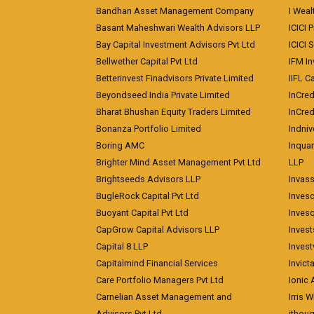
Bandhan Asset Management Company
I Wea
Basant Maheshwari Wealth Advisors LLP
ICICI 
Bay Capital Investment Advisors Pvt Ltd
ICICI 
Bellwether Capital Pvt Ltd
IFM In
Betterinvest Finadvisors Private Limited
IIFL 
Beyondseed India Private Limited
InCred
Bharat Bhushan Equity Traders Limited
InCre
Bonanza Portfolio Limited
Indniv
Boring AMC
Inqua
Brighter Mind Asset Management Pvt Ltd
LLP
Brightseeds Advisors LLP
Invass
BugleRock Capital Pvt Ltd
Inves
Buoyant Capital Pvt Ltd
Inves
CapGrow Capital Advisors LLP
Inves
Capital 8 LLP
Invest
Capitalmind Financial Services
Invict
Care Portfolio Managers Pvt Ltd
Ionic
Carnelian Asset Management and
Irris 
Advisors Pvt Ltd
ithoug