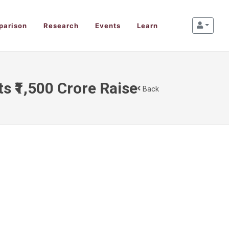
parison
Research
Events
Learn
s ₹1,500 Crore Raise
Back