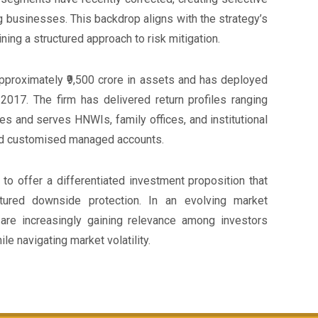
g businesses. This backdrop aligns with the strategy’s
ning a structured approach to risk mitigation.
proximately ₹9,500 crore in assets and has deployed
2017. The firm has delivered return profiles ranging
s and serves HNWIs, family offices, and institutional
and customised managed accounts.
to offer a differentiated investment proposition that
tured downside protection. In an evolving market
are increasingly gaining relevance among investors
le navigating market volatility.