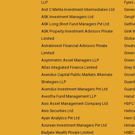
LLP
Fyers
Asit C Mehta Investment Intermediates Ltd
Genera
ASK Investment Managers Ltd
Geojit
ASK Long Short Fund Managers Pvt Ltd
Getfiv
ASK Property Investment Advisors Private
Girik 
Limited
Globe 
Astratinvest Financial Advisors Private
Great
Limited
Green 
Asymmetric Asset Managers LLP
Green 
Atlas Integrated Finance Limited
Grey S
Avendus Capital Public Markets Alternate
Growt
Strategies LLP
Guard
Avendus Investment Managers Pvt Ltd
Guardi
Avestha Fund Management LLP
Hanut 
Axis Asset Management Company Ltd
HDFC 
Axis Securities Ltd
Helios
Ayan Analytics Pvt Ltd
Hem Se
Azurean Investment Managers Pvt Ltd
Himal
Badjate Wealth Private Limited
HSBC 