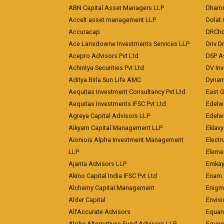
ABN Capital Asset Managers LLP
Dhamm
Accelt asset management LLP
Dolat 
Accuracap
DRCho
Ace Lansdowne Investments Services LLP
Driv D
Acepro Advisors Pvt Ltd
DSP A
Achintya Securities Pvt Ltd
DV In
Aditya Birla Sun Life AMC
Dynami
Aequitas Investment Consultancy Pvt Ltd
East 
Aequitas Investments IFSC Pvt Ltd
Edelwe
Agreya Capital Advisors LLP
Edelw
Aikyam Capital Management LLP
Eklavy
Aioniois Alpha Investment Management
Electr
LLP
Eleme
Ajanta Advisors LLP
Emkay
Akino Capital India IFSC Pvt Ltd
Enam 
Alchemy Capital Management
Enigm
Alder Capital
Envisi
AlfAccurate Advisors
Equan
Alpha Alternatives Fund Advisors LLP
Equent