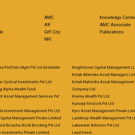
AMC
Knowledge Cente
AIF
AMC Associate
le
Gift City
Publications
NRI
 Portfolio Mgnt Pvt Ltd (erstwhile
Knightstone Capital Management L
)
Kotak Alternate Asset Managers Lim
r Cyclical Investments Pvt Ltd
Kotak Mahindra Asset Management
ng Alpha Wealth Fund
Company Ltd
nt Asset Management Services Pvt
Ksema Wealth Pvt Ltd
Kunvarji Finstock Pvt Ltd
ita Investment Management Pvt Ltd
Kyro Asset Management Private Lim
Capital Management Private Limited
Ladderup Wealth Management Pvt L
and Broacha Stock Brocking Pvt Ltd
Lakewater Advisors Pvt Ltd
 Investments Private Limited
Lead Invest