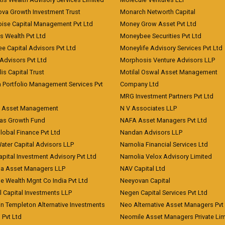
ova Growth Investment Trust
Monarch Networth Capital
oise Capital Management Pvt Ltd
Money Grow Asset Pvt Ltd
s Wealth Pvt Ltd
Moneybee Securities Pvt Ltd
ee Capital Advisors Pvt Ltd
Moneylife Advisory Services Pvt Ltd
Advisors Pvt Ltd
Morphosis Venture Advisors LLP
lis Capital Trust
Motilal Oswal Asset Management
a Portfolio Management Services Pvt
Company Ltd
MRG Investment Partners Pvt Ltd
t Asset Management
N V Associates LLP
eas Growth Fund
NAFA Asset Managers Pvt Ltd
Global Finance Pvt Ltd
Nandan Advisors LLP
Water Capital Advisors LLP
Narnolia Financial Services Ltd
apital Investment Advisory Pvt Ltd
Narnolia Velox Advisory Limited
na Asset Managers LLP
NAV Capital Ltd
e Wealth Mgnt Co India Pvt Ltd
Neeyovan Capital
l Capital Investments LLP
Negen Capital Services Pvt Ltd
in Templeton Alternative Investments
Neo Alternative Asset Managers Pvt
) Pvt Ltd
Neomile Asset Managers Private Lim