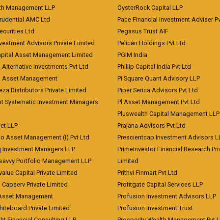
lth Management LLP
OysterRock Capital LLP
Prudential AMC Ltd
Pace Financial Investment Adviser Pv
Securities Ltd
Pegasus Trust AIF
vestment Advisors Private Limited
Pelican Holdings Pvt Ltd
Capital Asset Management Limited
PGIM India
 Alternative Investments Pvt Ltd
Phillip Capital India Pvt Ltd
d Asset Management
Pi Square Quant Advisory LLP
eza Distributors Private Limited
Piper Serica Advisors Pvt Ltd
nt Systematic Investment Managers
Pl Asset Management Pvt Ltd
Pluswealth Capital Management LLP
et LLP
Prajana Advisors Pvt Ltd
co Asset Management (I) Pvt Ltd
Prescientcap Investment Advisors L
q Investment Managers LLP
PrimeInvestor Financial Research Pri
tsavvy Portfolio Management LLP
Limited
value Capital Private Limited
Prithvi Finmart Pvt Ltd
a Capserv Private Limited
Profitgate Capital Services LLP
 Asset Management
Profusion Investment Advisors LLP
Whiteboard Private Limited
Profusion Investment Trust
ht Financial Consulting LLP
Prosperity Wealth Management Pvt L