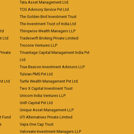
Tata Asset Management Ltd
TCG Advisory Service Pvt Ltd
The Golden Bird Investment Trust
The Investment Trust of India Ltd
Ltd
Thinqwise Wealth Managers LLP
t Ltd
Tradeswift Broking Private Limited
Trezone Ventures LLP
rivate
Trivantage Capital Management India Pvt
Ltd
True Beacon Investment Advisors LLP
Tulsian PMS Pvt Ltd
vt Ltd
Turtle Wealth Management Pvt Ltd
Two X Capital Investment Trust
Unicorn India Ventures LLP
Unifi Capital Pvt Ltd
Unique Asset Management LLP
nt Fund
UTI Alternatives Private Limited
e
Vajra One Cap Trust
Valcreate Investment Managers LLP