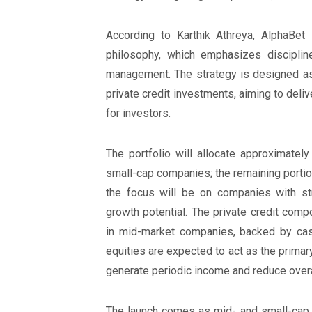
According to Karthik Athreya, AlphaBet 
philosophy, which emphasizes discipline
management. The strategy is designed as 
private credit investments, aiming to deli
for investors.
The portfolio will allocate approximatel
small-cap companies; the remaining portion 
the focus will be on companies with st
growth potential. The private credit comp
in mid-market companies, backed by cash
equities are expected to act as the primary 
generate periodic income and reduce overall
The launch comes as mid- and small-cap s