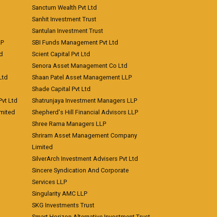
Sanctum Wealth Pvt Ltd
Sanhit Investment Trust
Santulan Investment Trust
LP
SBI Funds Management Pvt Ltd
td
Scient Capital Pvt Ltd
Senora Asset Management Co Ltd
Ltd
Shaan Patel Asset Management LLP
Shade Capital Pvt Ltd
vt Ltd
Shatrunjaya Investment Managers LLP
imited
Shepherd's Hill Financial Advisors LLP
Shree Rama Managers LLP
Shriram Asset Management Company
Limited
SilverArch Investment Advisers Pvt Ltd
Sincere Syndication And Corporate
Services LLP
Singularity AMC LLP
SKG Investments Trust
Smart Horizon Alternative Investment Trust