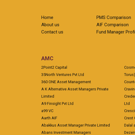
Home
PMS Comparison
About us
AIF Comparison
Contact us
Fund Manager Profi
AMC
2Point2 Capital
Cosmea
35North Ventures Pvt Ltd
Torus
360 ONE Asset Management
Counte
A K Alternative Asset Managers Private
Cravi
Limited
Crede
A9 Finsight Pvt Ltd
Ltd
a99 VC
Cresc
Aarth AIF
Crest 
Abakkus Asset Manager Private Limited
Dalal 
Abans Investment Managers
Dezerv