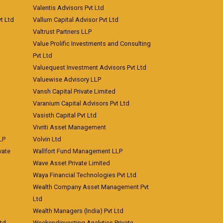
Valentis Advisors Pvt Ltd
t Ltd
Vallum Capital Advisor Pvt Ltd
Valtrust Partners LLP
Value Prolific Investments and Consulting
Pvt Ltd
Valuequest Investment Advisors Pvt Ltd
Valuewise Advisory LLP
Vansh Capital Private Limited
Varanium Capital Advisors Pvt Ltd
Vasisth Capital Pvt Ltd
Vivriti Asset Management
LP
Volvin Ltd
vate
Wallfort Fund Management LLP
Wave Asset Private Limited
Waya Financial Technologies Pvt Ltd
Wealth Company Asset Management Pvt
Ltd
Wealth Managers (India) Pvt Ltd
td
Weekendinvesting Analytics Private