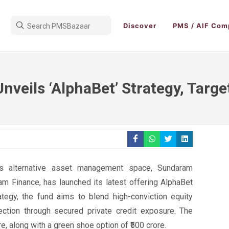
Discover
PMS / AIF Com
veils ‘AlphaBet’ Strategy, Target
a’s alternative asset management space, Sundaram
am Finance, has launched its latest offering AlphaBet
tegy, the fund aims to blend high-conviction equity
ection through secured private credit exposure. The
re, along with a green shoe option of ₹500 crore.