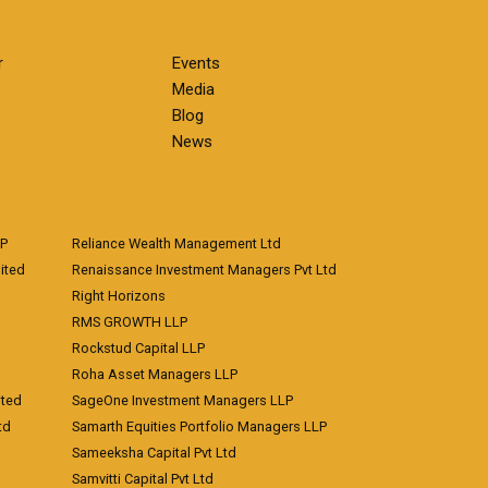
r
Events
Media
Blog
News
LP
Reliance Wealth Management Ltd
ited
Renaissance Investment Managers Pvt Ltd
Right Horizons
RMS GROWTH LLP
Rockstud Capital LLP
Roha Asset Managers LLP
ited
SageOne Investment Managers LLP
td
Samarth Equities Portfolio Managers LLP
Sameeksha Capital Pvt Ltd
Samvitti Capital Pvt Ltd