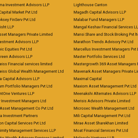
a Investment Advisors LLP
Lighthouse Canton
Capital Market Pvt Ltd
Magadh Capital Advisors LLP
ksey FinServ Pvt Ltd
Malabar Fund Managers LLP
risht LLP
Mangal Keshav Financial Services L
sset Managers Private Limited
Mansi Share and Stock Broking Pvt l
vestment Advisors LLP
Marathon Trends Advisory Pvt Ltd
c Equities Pvt Ltd
Marcellus Investment Managers Pvt 
Green Advisors LLP
Master Portfolio Services Ltd
iss Financial services limited
Mastergrowth 369 Asset Managers P
eiss Global Wealth Management Ltd
Mavenark Asset Managers Private L
a Capital Advisors LLP
Maximal Capital
um Portfolio Managers Pvt Ltd
Maxiom Asset Management Pvt Ltd
ntOne Ventures LLP
Meenakshi Alternates Advisors LLP
 Investment Managers Ltd
Merisis Advisors Private Limited
Asset Management Co Pvt Ltd
Microsec Wealth Management Ltd
a Investment Partners
Mili Capital Management Pvt Ltd
on Capital Services Pvt Ltd
Mirae Asset Sharekhan Limited
imity Management Services LLP
Moat Financial Services Pvt Ltd
is Wealth Advisory Services Limited
Molecule Ventures LLP