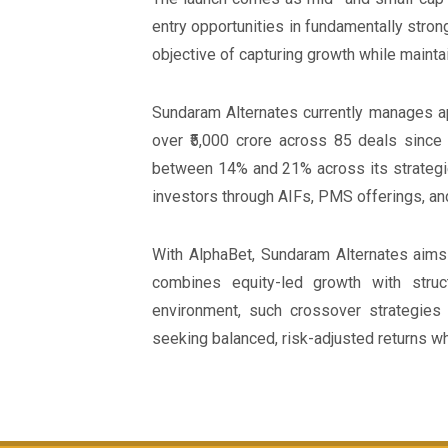
entry opportunities in fundamentally stron
objective of capturing growth while maintai
Sundaram Alternates currently manages ap
over ₹5,000 crore across 85 deals since 
between 14% and 21% across its strategie
investors through AIFs, PMS offerings, 
With AlphaBet, Sundaram Alternates aims 
combines equity-led growth with struc
environment, such crossover strategies 
seeking balanced, risk-adjusted returns whi