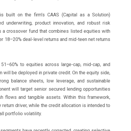
is built on the firm’s CAAS (Capital as a Solution)
d underwriting, product innovation, and robust risk
a crossover fund that combines listed equities with
ver 18–20% deal-level returns and mid-teen net returns
y 51–60% to equities across large-cap, mid-cap, and
will be deployed in private credit. On the equity side,
rong balance sheets, low leverage, and sustainable
onent will target senior secured lending opportunities
 flows and tangible assets. Within this framework,
return driver, while the credit allocation is intended to
 portfolio volatility.
egments have recently corrected, creating selective