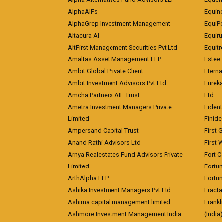
AlphaAIFs
Equin
AlphaGrep Investment Management
EquiP
Altacura AI
Equiru
AltFirst Management Securities Pvt Ltd
Equitr
Amaltas Asset Management LLP
Estee 
Ambit Global Private Client
Eterna
Ambit Investment Advisors Pvt Ltd
Eurek
Amcha Partners AIF Trust
Ltd
Ametra Investment Managers Private
Fiden
Limited
Finid
Ampersand Capital Trust
First 
Anand Rathi Advisors Ltd
First 
Arnya Realestates Fund Advisors Private
Fort C
Limited
Fortu
ArthAlpha LLP
Fortun
Ashika Investment Managers Pvt Ltd
Fracta
Ashima capital management limited
Frankl
Ashmore Investment Management India
(India