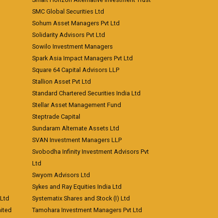
SMC Global Securities Ltd
Sohum Asset Managers Pvt Ltd
Solidarity Advisors Pvt Ltd
Sowilo Investment Managers
Spark Asia Impact Managers Pvt Ltd
Square 64 Capital Advisors LLP
Stallion Asset Pvt Ltd
Standard Chartered Securities India Ltd
Stellar Asset Management Fund
Steptrade Capital
Sundaram Alternate Assets Ltd
SVAN Investment Managers LLP
Svobodha Infinity Investment Advisors Pvt
Ltd
Swyom Advisors Ltd
Sykes and Ray Equities India Ltd
 Ltd
Systematix Shares and Stock (I) Ltd
ited
Tamohara Investment Managers Pvt Ltd