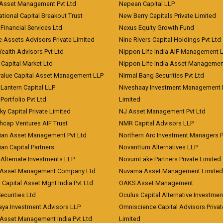
 Asset Management Pvt Ltd
Nepean Capital LLP
tional Capital Breakout Trust
New Berry Capitals Private Limited
 Financial Services Ltd
Nexus Equity Growth Fund
e Assets Advisors Private Limited
Nine Rivers Capital Holdings Pvt Ltd
Wealth Advisors Pvt Ltd
Nippon Life India AIF Management 
Capital Market Ltd
Nippon Life India Asset Managemen
value Capital Asset Management LLP
Nirmal Bang Securities Pvt Ltd
Lantern Capital LLP
Niveshaay Investment Management P
Portfolio Pvt Ltd
Limited
ky Capital Private Limited
NJ Asset Management Pvt Ltd
hcap Ventures AIF Trust
NMR Capital Advisors LLP
ian Asset Management Pvt Ltd
Northern Arc Investment Managers P
an Capital Partners
Novanttum Alternatives LLP
Alternate Investments LLP
NovumLake Partners Private Limited
Asset Management Company Ltd
Nuvama Asset Management Limited
 Capital Asset Mgnt India Pvt Ltd
OAKS Asset Management
curities Ltd
Oculus Capital Alternative Investme
aya Investment Advisors LLP
Omniscience Capital Advisors Privat
Asset Management India Pvt Ltd
Limited