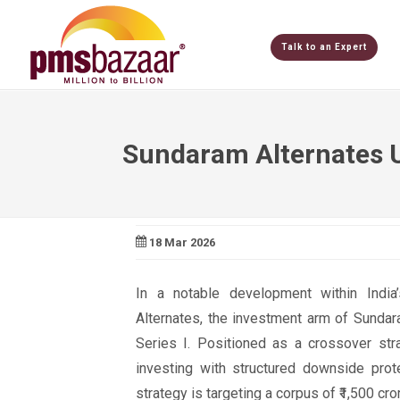
Talk to an Expert
Sundaram Alternates Un
18 Mar 2026
In a notable development within Indi
Alternates, the investment arm of Sundar
Series I. Positioned as a crossover stra
investing with structured downside prot
strategy is targeting a corpus of ₹1,500 cro