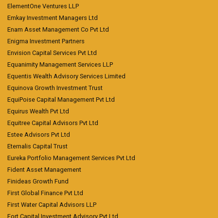
ElementOne Ventures LLP
Emkay Investment Managers Ltd
Enam Asset Management Co Pvt Ltd
Enigma Investment Partners
Envision Capital Services Pvt Ltd
Equanimity Management Services LLP
Equentis Wealth Advisory Services Limited
Equinova Growth Investment Trust
EquiPoise Capital Management Pvt Ltd
Equirus Wealth Pvt Ltd
Equitree Capital Advisors Pvt Ltd
Estee Advisors Pvt Ltd
Eternalis Capital Trust
Eureka Portfolio Management Services Pvt Ltd
Fident Asset Management
Finideas Growth Fund
First Global Finance Pvt Ltd
First Water Capital Advisors LLP
Fort Capital Investment Advisory Pvt Ltd