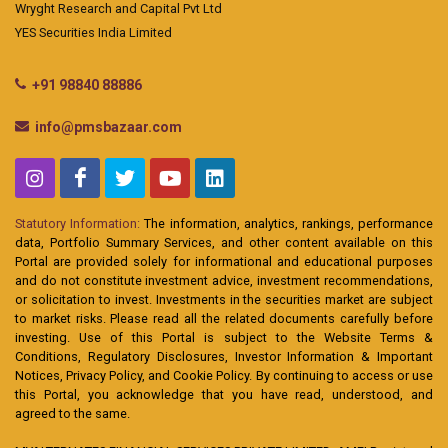
Wryght Research and Capital Pvt Ltd
YES Securities India Limited
+91 98840 88886
info@pmsbazaar.com
Statutory Information:
The information, analytics, rankings, performance
data, Portfolio Summary Services, and other content available on this
Portal are provided solely for informational and educational purposes
and do not constitute investment advice, investment recommendations,
or solicitation to invest. Investments in the securities market are subject
to market risks. Please read all the related documents carefully before
investing. Use of this Portal is subject to the Website Terms &
Conditions, Regulatory Disclosures, Investor Information & Important
Notices, Privacy Policy, and Cookie Policy. By continuing to access or use
this Portal, you acknowledge that you have read, understood, and
agreed to the same.