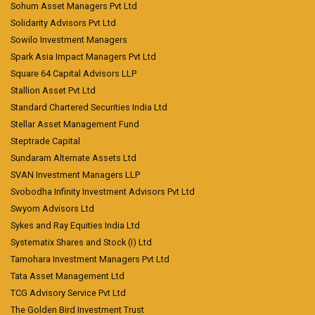
Sohum Asset Managers Pvt Ltd
Solidarity Advisors Pvt Ltd
Sowilo Investment Managers
Spark Asia Impact Managers Pvt Ltd
Square 64 Capital Advisors LLP
Stallion Asset Pvt Ltd
Standard Chartered Securities India Ltd
Stellar Asset Management Fund
Steptrade Capital
Sundaram Alternate Assets Ltd
SVAN Investment Managers LLP
Svobodha Infinity Investment Advisors Pvt Ltd
Swyom Advisors Ltd
Sykes and Ray Equities India Ltd
Systematix Shares and Stock (I) Ltd
Tamohara Investment Managers Pvt Ltd
Tata Asset Management Ltd
TCG Advisory Service Pvt Ltd
The Golden Bird Investment Trust