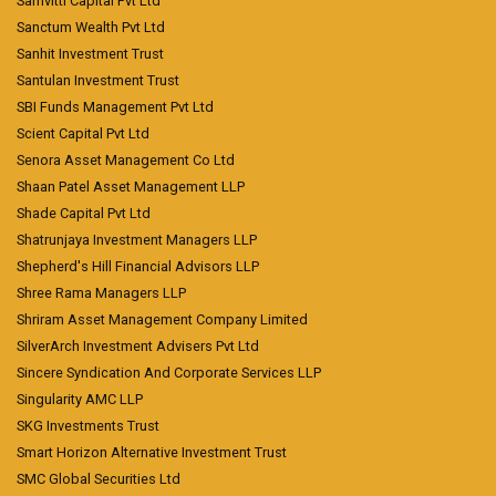
Samvitti Capital Pvt Ltd
Sanctum Wealth Pvt Ltd
Sanhit Investment Trust
Santulan Investment Trust
SBI Funds Management Pvt Ltd
Scient Capital Pvt Ltd
Senora Asset Management Co Ltd
Shaan Patel Asset Management LLP
Shade Capital Pvt Ltd
Shatrunjaya Investment Managers LLP
Shepherd's Hill Financial Advisors LLP
Shree Rama Managers LLP
Shriram Asset Management Company Limited
SilverArch Investment Advisers Pvt Ltd
Sincere Syndication And Corporate Services LLP
Singularity AMC LLP
SKG Investments Trust
Smart Horizon Alternative Investment Trust
SMC Global Securities Ltd