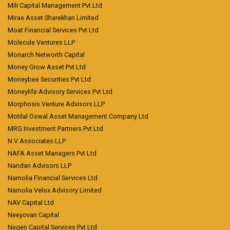
Mili Capital Management Pvt Ltd
Mirae Asset Sharekhan Limited
Moat Financial Services Pvt Ltd
Molecule Ventures LLP
Monarch Networth Capital
Money Grow Asset Pvt Ltd
Moneybee Securities Pvt Ltd
Moneylife Advisory Services Pvt Ltd
Morphosis Venture Advisors LLP
Motilal Oswal Asset Management Company Ltd
MRG Investment Partners Pvt Ltd
N V Associates LLP
NAFA Asset Managers Pvt Ltd
Nandan Advisors LLP
Narnolia Financial Services Ltd
Narnolia Velox Advisory Limited
NAV Capital Ltd
Neeyovan Capital
Negen Capital Services Pvt Ltd