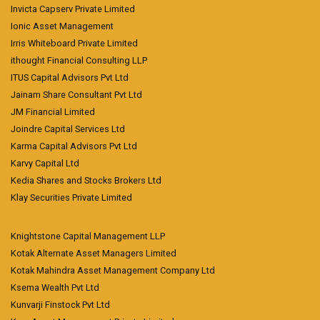
Invicta Capserv Private Limited
Ionic Asset Management
Irris Whiteboard Private Limited
ithought Financial Consulting LLP
ITUS Capital Advisors Pvt Ltd
Jainam Share Consultant Pvt Ltd
JM Financial Limited
Joindre Capital Services Ltd
Karma Capital Advisors Pvt Ltd
Karvy Capital Ltd
Kedia Shares and Stocks Brokers Ltd
Klay Securities Private Limited
Knightstone Capital Management LLP
Kotak Alternate Asset Managers Limited
Kotak Mahindra Asset Management Company Ltd
Ksema Wealth Pvt Ltd
Kunvarji Finstock Pvt Ltd