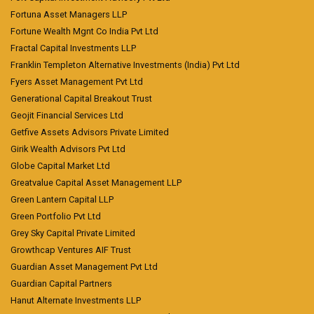
Fortuna Asset Managers LLP
Fortune Wealth Mgnt Co India Pvt Ltd
Fractal Capital Investments LLP
Franklin Templeton Alternative Investments (India) Pvt Ltd
Fyers Asset Management Pvt Ltd
Generational Capital Breakout Trust
Geojit Financial Services Ltd
Getfive Assets Advisors Private Limited
Girik Wealth Advisors Pvt Ltd
Globe Capital Market Ltd
Greatvalue Capital Asset Management LLP
Green Lantern Capital LLP
Green Portfolio Pvt Ltd
Grey Sky Capital Private Limited
Growthcap Ventures AIF Trust
Guardian Asset Management Pvt Ltd
Guardian Capital Partners
Hanut Alternate Investments LLP