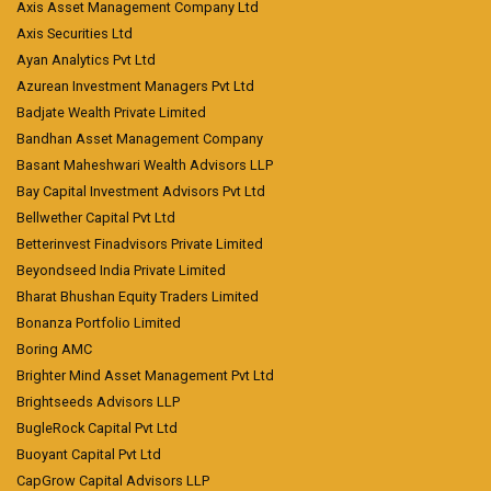
Axis Asset Management Company Ltd
Axis Securities Ltd
Ayan Analytics Pvt Ltd
Azurean Investment Managers Pvt Ltd
Badjate Wealth Private Limited
Bandhan Asset Management Company
Basant Maheshwari Wealth Advisors LLP
Bay Capital Investment Advisors Pvt Ltd
Bellwether Capital Pvt Ltd
Betterinvest Finadvisors Private Limited
Beyondseed India Private Limited
Bharat Bhushan Equity Traders Limited
Bonanza Portfolio Limited
Boring AMC
Brighter Mind Asset Management Pvt Ltd
Brightseeds Advisors LLP
BugleRock Capital Pvt Ltd
Buoyant Capital Pvt Ltd
CapGrow Capital Advisors LLP