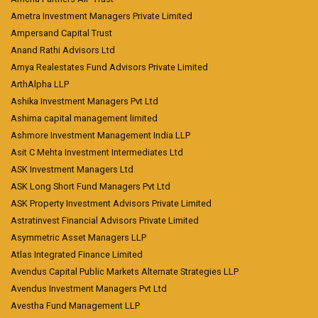
Ametra Investment Managers Private Limited
Ampersand Capital Trust
Anand Rathi Advisors Ltd
Arnya Realestates Fund Advisors Private Limited
ArthAlpha LLP
Ashika Investment Managers Pvt Ltd
Ashima capital management limited
Ashmore Investment Management India LLP
Asit C Mehta Investment Intermediates Ltd
ASK Investment Managers Ltd
ASK Long Short Fund Managers Pvt Ltd
ASK Property Investment Advisors Private Limited
Astratinvest Financial Advisors Private Limited
Asymmetric Asset Managers LLP
Atlas Integrated Finance Limited
Avendus Capital Public Markets Alternate Strategies LLP
Avendus Investment Managers Pvt Ltd
Avestha Fund Management LLP