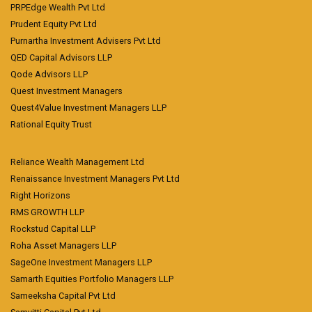
PRPEdge Wealth Pvt Ltd
Prudent Equity Pvt Ltd
Purnartha Investment Advisers Pvt Ltd
QED Capital Advisors LLP
Qode Advisors LLP
Quest Investment Managers
Quest4Value Investment Managers LLP
Rational Equity Trust
Reliance Wealth Management Ltd
Renaissance Investment Managers Pvt Ltd
Right Horizons
RMS GROWTH LLP
Rockstud Capital LLP
Roha Asset Managers LLP
SageOne Investment Managers LLP
Samarth Equities Portfolio Managers LLP
Sameeksha Capital Pvt Ltd