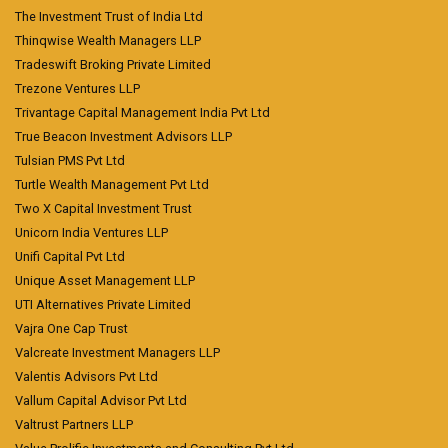
The Investment Trust of India Ltd
Thinqwise Wealth Managers LLP
Tradeswift Broking Private Limited
Trezone Ventures LLP
Trivantage Capital Management India Pvt Ltd
True Beacon Investment Advisors LLP
Tulsian PMS Pvt Ltd
Turtle Wealth Management Pvt Ltd
Two X Capital Investment Trust
Unicorn India Ventures LLP
Unifi Capital Pvt Ltd
Unique Asset Management LLP
UTI Alternatives Private Limited
Vajra One Cap Trust
Valcreate Investment Managers LLP
Valentis Advisors Pvt Ltd
Vallum Capital Advisor Pvt Ltd
Valtrust Partners LLP