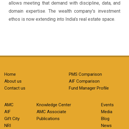
allows meeting that demand with discipline, data, and
domain expertise. The wealth company's investment
ethos is now extending into India's real estate space.
Home
PMS Comparison
About us
AIF Comparison
Contact us
Fund Manager Profile
AMC
Knowledge Center
Events
AIF
AMC Associate
Media
Gift City
Publications
Blog
NRI
News