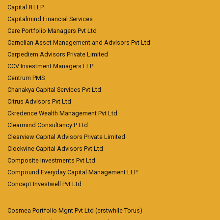
Capital 8 LLP
Capitalmind Financial Services
Care Portfolio Managers Pvt Ltd
Carnelian Asset Management and Advisors Pvt Ltd
Carpediem Advisors Private Limited
CCV Investment Managers LLP
Centrum PMS
Chanakya Capital Services Pvt Ltd
Citrus Advisors Pvt Ltd
Ckredence Wealth Management Pvt Ltd
Clearmind Consultancy P Ltd
Clearview Capital Advisors Private Limited
Clockvine Capital Advisors Pvt Ltd
Composite Investments Pvt Ltd
Compound Everyday Capital Management LLP
Concept Investwell Pvt Ltd
Cosmea Portfolio Mgnt Pvt Ltd (erstwhile Torus)