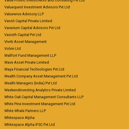
Value Prolific Investments and Consulting Pvt Ltd
Valuequest Investment Advisors Pvt Ltd
Valuewise Advisory LLP
Vansh Capital Private Limited
Varanium Capital Advisors Pvt Ltd
Vasisth Capital Pvt Ltd
Vivriti Asset Management
Volvin Ltd
Wallfort Fund Management LLP
Wave Asset Private Limited
Waya Financial Technologies Pvt Ltd
Wealth Company Asset Management Pvt Ltd
Wealth Managers (India) Pvt Ltd
Weekendinvesting Analytics Private Limited
White Oak Capital Management Consultants LLP
White Pine Investment Management Pvt Ltd
White Whale Partners LLP
Whitespace Alpha
Whitespace Alpha IFSC Pvt Ltd