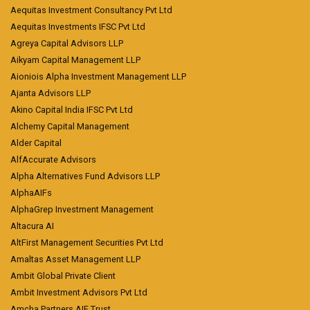
Aequitas Investment Consultancy Pvt Ltd
Aequitas Investments IFSC Pvt Ltd
Agreya Capital Advisors LLP
Aikyam Capital Management LLP
Aioniois Alpha Investment Management LLP
Ajanta Advisors LLP
Akino Capital India IFSC Pvt Ltd
Alchemy Capital Management
Alder Capital
AlfAccurate Advisors
Alpha Alternatives Fund Advisors LLP
AlphaAIFs
AlphaGrep Investment Management
Altacura AI
AltFirst Management Securities Pvt Ltd
Amaltas Asset Management LLP
Ambit Global Private Client
Ambit Investment Advisors Pvt Ltd
Amcha Partners AIF Trust