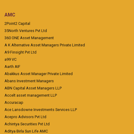
AMC
2Point2 Capital
35North Ventures Pvt Ltd
360 ONE Asset Management
A K Alternative Asset Managers Private Limited
A9 Finsight Pvt Ltd
a99 VC
Aarth AIF
Abakkus Asset Manager Private Limited
Abans Investment Managers
ABN Capital Asset Managers LLP
Accelt asset management LLP
Accuracap
Ace Lansdowne Investments Services LLP
Acepro Advisors Pvt Ltd
Achintya Securities Pvt Ltd
Aditya Birla Sun Life AMC