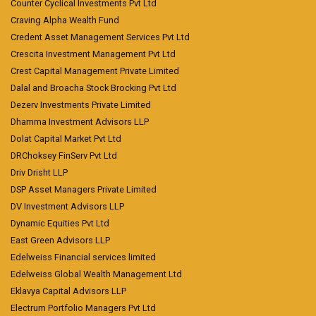
Counter Cyclical Investments Pvt Ltd
Craving Alpha Wealth Fund
Credent Asset Management Services Pvt Ltd
Crescita Investment Management Pvt Ltd
Crest Capital Management Private Limited
Dalal and Broacha Stock Brocking Pvt Ltd
Dezerv Investments Private Limited
Dhamma Investment Advisors LLP
Dolat Capital Market Pvt Ltd
DRChoksey FinServ Pvt Ltd
Driv Drisht LLP
DSP Asset Managers Private Limited
DV Investment Advisors LLP
Dynamic Equities Pvt Ltd
East Green Advisors LLP
Edelweiss Financial services limited
Edelweiss Global Wealth Management Ltd
Eklavya Capital Advisors LLP
Electrum Portfolio Managers Pvt Ltd