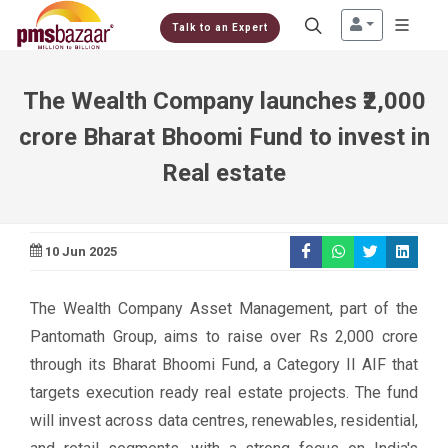
Talk to an Expert
The Wealth Company launches ₹2,000
crore Bharat Bhoomi Fund to invest in
Real estate
10 Jun 2025
The Wealth Company Asset Management, part of the
Pantomath Group, aims to raise over Rs 2,000 crore
through its Bharat Bhoomi Fund, a Category II AIF that
targets execution ready real estate projects. The fund
will invest across data centres, renewables, residential,