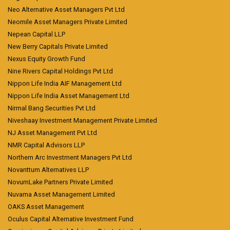
Neo Alternative Asset Managers Pvt Ltd
Neomile Asset Managers Private Limited
Nepean Capital LLP
New Berry Capitals Private Limited
Nexus Equity Growth Fund
Nine Rivers Capital Holdings Pvt Ltd
Nippon Life India AIF Management Ltd
Nippon Life India Asset Management Ltd
Nirmal Bang Securities Pvt Ltd
Niveshaay Investment Management Private Limited
NJ Asset Management Pvt Ltd
NMR Capital Advisors LLP
Northern Arc Investment Managers Pvt Ltd
Novanttum Alternatives LLP
NovumLake Partners Private Limited
Nuvama Asset Management Limited
OAKS Asset Management
Oculus Capital Alternative Investment Fund