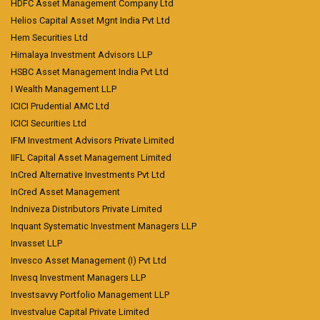
HDFC Asset Management Company Ltd
Helios Capital Asset Mgnt India Pvt Ltd
Hem Securities Ltd
Himalaya Investment Advisors LLP
HSBC Asset Management India Pvt Ltd
I Wealth Management LLP
ICICI Prudential AMC Ltd
ICICI Securities Ltd
IFM Investment Advisors Private Limited
IIFL Capital Asset Management Limited
InCred Alternative Investments Pvt Ltd
InCred Asset Management
Indniveza Distributors Private Limited
Inquant Systematic Investment Managers LLP
Invasset LLP
Invesco Asset Management (I) Pvt Ltd
Invesq Investment Managers LLP
Investsavvy Portfolio Management LLP
Investvalue Capital Private Limited