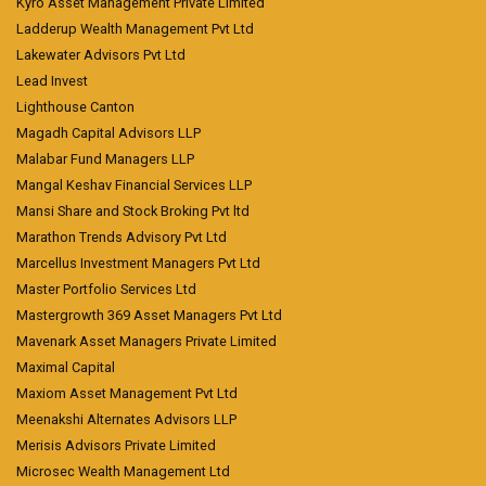
Kyro Asset Management Private Limited
Ladderup Wealth Management Pvt Ltd
Lakewater Advisors Pvt Ltd
Lead Invest
Lighthouse Canton
Magadh Capital Advisors LLP
Malabar Fund Managers LLP
Mangal Keshav Financial Services LLP
Mansi Share and Stock Broking Pvt ltd
Marathon Trends Advisory Pvt Ltd
Marcellus Investment Managers Pvt Ltd
Master Portfolio Services Ltd
Mastergrowth 369 Asset Managers Pvt Ltd
Mavenark Asset Managers Private Limited
Maximal Capital
Maxiom Asset Management Pvt Ltd
Meenakshi Alternates Advisors LLP
Merisis Advisors Private Limited
Microsec Wealth Management Ltd