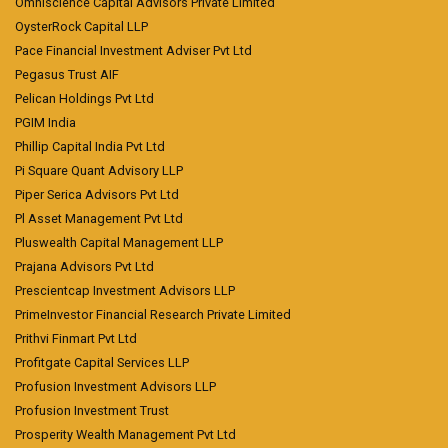
Omniscience Capital Advisors Private Limited
OysterRock Capital LLP
Pace Financial Investment Adviser Pvt Ltd
Pegasus Trust AIF
Pelican Holdings Pvt Ltd
PGIM India
Phillip Capital India Pvt Ltd
Pi Square Quant Advisory LLP
Piper Serica Advisors Pvt Ltd
Pl Asset Management Pvt Ltd
Pluswealth Capital Management LLP
Prajana Advisors Pvt Ltd
Prescientcap Investment Advisors LLP
PrimeInvestor Financial Research Private Limited
Prithvi Finmart Pvt Ltd
Profitgate Capital Services LLP
Profusion Investment Advisors LLP
Profusion Investment Trust
Prosperity Wealth Management Pvt Ltd