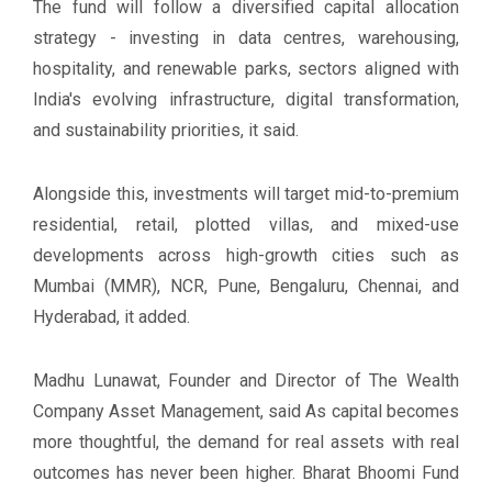
The fund will follow a diversified capital allocation
strategy - investing in data centres, warehousing,
hospitality, and renewable parks, sectors aligned with
India's evolving infrastructure, digital transformation,
and sustainability priorities, it said.
Alongside this, investments will target mid-to-premium
residential, retail, plotted villas, and mixed-use
developments across high-growth cities such as
Mumbai (MMR), NCR, Pune, Bengaluru, Chennai, and
Hyderabad, it added.
Madhu Lunawat, Founder and Director of The Wealth
Company Asset Management, said As capital becomes
more thoughtful, the demand for real assets with real
outcomes has never been higher. Bharat Bhoomi Fund