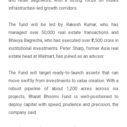
and retail segments, with a strong focus on India's
infrastructure-led growth corridors.
The fund will be led by Rakesh Kumar, who has
managed over 50,000 real estate transactions and
Bhavya Bagrecha, who has executed over ₹2,500 crore in
institutional investments. Peter Sharp, former Asia real
estate head at Walmart, has joined as an advisor.
The Fund will target ready-to-launch assets that can
move swiftly from investments to value creation. With a
robust pipeline of about 1,200 acres across six
projects, Bharat Bhoomi Fund is well-positioned to
deploy capital with speed, prudence and precision, the
company said.