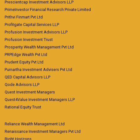
Prescientcap Investment Advisors LLP
PrimeInvestor Financial Research Private Limited
Prithvi Finmart Pvt Ltd
Profitgate Capital Services LLP
Profusion Investment Advisors LLP
Profusion Investment Trust
Prosperity Wealth Management Pvt Ltd
PRPEdge Wealth Pvt Ltd
Prudent Equity Pvt Ltd
Purnartha Investment Advisers Pvt Ltd
QED Capital Advisors LLP
Qode Advisors LLP
Quest Investment Managers
Quest4Value Investment Managers LLP
Rational Equity Trust
Reliance Wealth Management Ltd
Renaissance Investment Managers Pvt Ltd
Right Horizons