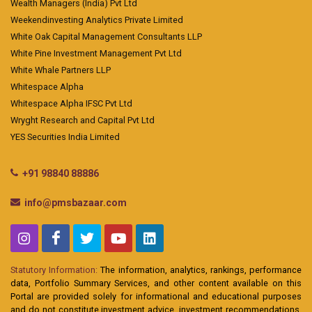
Wealth Managers (India) Pvt Ltd
Weekendinvesting Analytics Private Limited
White Oak Capital Management Consultants LLP
White Pine Investment Management Pvt Ltd
White Whale Partners LLP
Whitespace Alpha
Whitespace Alpha IFSC Pvt Ltd
Wryght Research and Capital Pvt Ltd
YES Securities India Limited
+91 98840 88886
info@pmsbazaar.com
Statutory Information:
The information, analytics, rankings, performance
data, Portfolio Summary Services, and other content available on this
Portal are provided solely for informational and educational purposes
and do not constitute investment advice, investment recommendations,