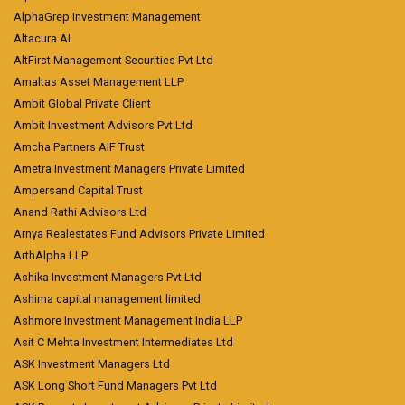
AlphaGrep Investment Management
Altacura AI
AltFirst Management Securities Pvt Ltd
Amaltas Asset Management LLP
Ambit Global Private Client
Ambit Investment Advisors Pvt Ltd
Amcha Partners AIF Trust
Ametra Investment Managers Private Limited
Ampersand Capital Trust
Anand Rathi Advisors Ltd
Arnya Realestates Fund Advisors Private Limited
ArthAlpha LLP
Ashika Investment Managers Pvt Ltd
Ashima capital management limited
Ashmore Investment Management India LLP
Asit C Mehta Investment Intermediates Ltd
ASK Investment Managers Ltd
ASK Long Short Fund Managers Pvt Ltd