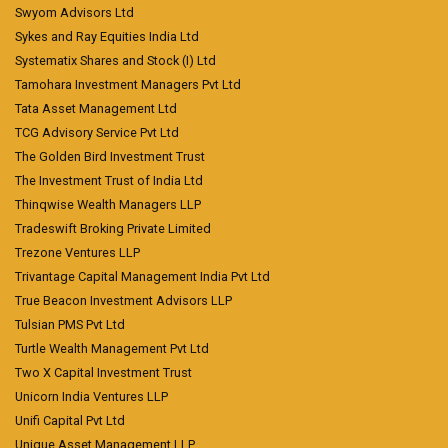
Swyom Advisors Ltd
Sykes and Ray Equities India Ltd
Systematix Shares and Stock (I) Ltd
Tamohara Investment Managers Pvt Ltd
Tata Asset Management Ltd
TCG Advisory Service Pvt Ltd
The Golden Bird Investment Trust
The Investment Trust of India Ltd
Thinqwise Wealth Managers LLP
Tradeswift Broking Private Limited
Trezone Ventures LLP
Trivantage Capital Management India Pvt Ltd
True Beacon Investment Advisors LLP
Tulsian PMS Pvt Ltd
Turtle Wealth Management Pvt Ltd
Two X Capital Investment Trust
Unicorn India Ventures LLP
Unifi Capital Pvt Ltd
Unique Asset Management LLP