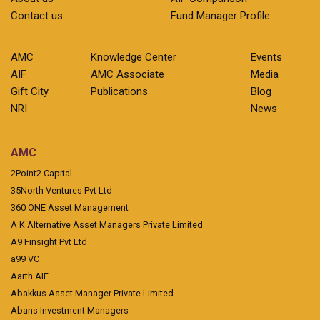
Contact us
Fund Manager Profile
AMC
Knowledge Center
Events
AIF
AMC Associate
Media
Gift City
Publications
Blog
NRI
News
AMC
2Point2 Capital
35North Ventures Pvt Ltd
360 ONE Asset Management
A K Alternative Asset Managers Private Limited
A9 Finsight Pvt Ltd
a99 VC
Aarth AIF
Abakkus Asset Manager Private Limited
Abans Investment Managers