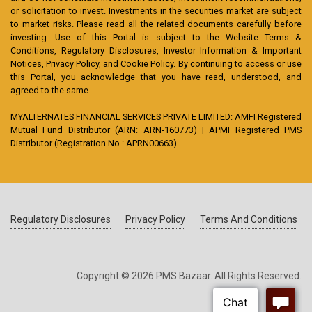
or solicitation to invest. Investments in the securities market are subject
to market risks. Please read all the related documents carefully before
investing. Use of this Portal is subject to the Website Terms &
Conditions, Regulatory Disclosures, Investor Information & Important
Notices, Privacy Policy, and Cookie Policy. By continuing to access or use
this Portal, you acknowledge that you have read, understood, and
agreed to the same.
MYALTERNATES FINANCIAL SERVICES PRIVATE LIMITED: AMFI Registered
Mutual Fund Distributor (ARN: ARN-160773) | APMI Registered PMS
Distributor (Registration No.: APRN00663)
Regulatory Disclosures
Privacy Policy
Terms And Conditions
Copyright © 2026 PMS Bazaar. All Rights Reserved.