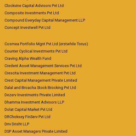
Clockvine Capital Advisors Pvt Ltd
Composite Investments Pvt Ltd
Compound Everyday Capital Management LLP
Concept Investwell Pvt Ltd
Cosmea Portfolio Mgnt Pvt Ltd (erstwhile Torus)
Counter Cyclical Investments Pvt Ltd
Craving Alpha Wealth Fund
Credent Asset Management Services Pvt Ltd
Crescita Investment Management Pvt Ltd
Crest Capital Management Private Limited
Dalal and Broacha Stock Brocking Pvt Ltd
Dezerv Investments Private Limited
Dhamma Investment Advisors LLP
Dolat Capital Market Pvt Ltd
DRChoksey FinServ Pvt Ltd
Driv Drisht LLP
DSP Asset Managers Private Limited