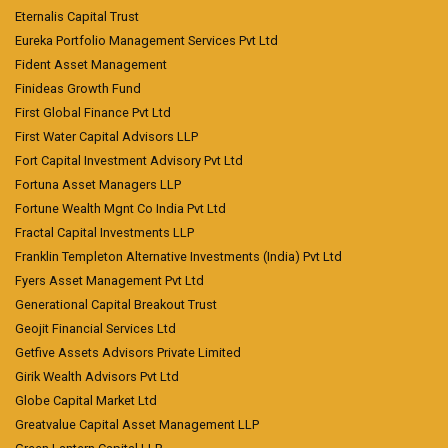
Eternalis Capital Trust
Eureka Portfolio Management Services Pvt Ltd
Fident Asset Management
Finideas Growth Fund
First Global Finance Pvt Ltd
First Water Capital Advisors LLP
Fort Capital Investment Advisory Pvt Ltd
Fortuna Asset Managers LLP
Fortune Wealth Mgnt Co India Pvt Ltd
Fractal Capital Investments LLP
Franklin Templeton Alternative Investments (India) Pvt Ltd
Fyers Asset Management Pvt Ltd
Generational Capital Breakout Trust
Geojit Financial Services Ltd
Getfive Assets Advisors Private Limited
Girik Wealth Advisors Pvt Ltd
Globe Capital Market Ltd
Greatvalue Capital Asset Management LLP