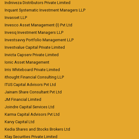
Indniveza Distributors Private Limited
Inquant Systematic Investment Managers LLP
Invasset LLP
Invesco Asset Management (I) Pvt Ltd
Invesq Investment Managers LLP
Investsavvy Portfolio Management LLP
Investvalue Capital Private Limited
Invicta Capserv Private Limited
Ionic Asset Management
Irris Whiteboard Private Limited
ithought Financial Consulting LLP
ITUS Capital Advisors Pvt Ltd
Jainam Share Consultant Pvt Ltd
JM Financial Limited
Joindre Capital Services Ltd
Karma Capital Advisors Pvt Ltd
Karvy Capital Ltd
Kedia Shares and Stocks Brokers Ltd
Klay Securities Private Limited