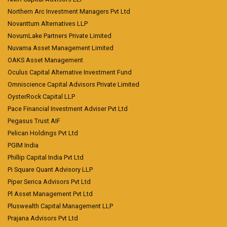
Northern Arc Investment Managers Pvt Ltd
Novanttum Alternatives LLP
NovumLake Partners Private Limited
Nuvama Asset Management Limited
OAKS Asset Management
Oculus Capital Alternative Investment Fund
Omniscience Capital Advisors Private Limited
OysterRock Capital LLP
Pace Financial Investment Adviser Pvt Ltd
Pegasus Trust AIF
Pelican Holdings Pvt Ltd
PGIM India
Phillip Capital India Pvt Ltd
Pi Square Quant Advisory LLP
Piper Serica Advisors Pvt Ltd
Pl Asset Management Pvt Ltd
Pluswealth Capital Management LLP
Prajana Advisors Pvt Ltd