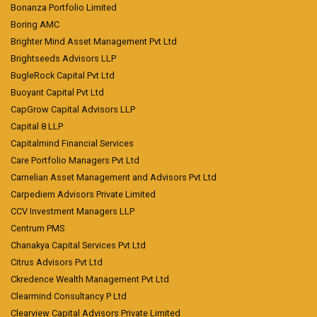
Bonanza Portfolio Limited
Boring AMC
Brighter Mind Asset Management Pvt Ltd
Brightseeds Advisors LLP
BugleRock Capital Pvt Ltd
Buoyant Capital Pvt Ltd
CapGrow Capital Advisors LLP
Capital 8 LLP
Capitalmind Financial Services
Care Portfolio Managers Pvt Ltd
Carnelian Asset Management and Advisors Pvt Ltd
Carpediem Advisors Private Limited
CCV Investment Managers LLP
Centrum PMS
Chanakya Capital Services Pvt Ltd
Citrus Advisors Pvt Ltd
Ckredence Wealth Management Pvt Ltd
Clearmind Consultancy P Ltd
Clearview Capital Advisors Private Limited