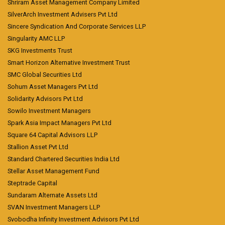
Shriram Asset Management Company Limited
SilverArch Investment Advisers Pvt Ltd
Sincere Syndication And Corporate Services LLP
Singularity AMC LLP
SKG Investments Trust
Smart Horizon Alternative Investment Trust
SMC Global Securities Ltd
Sohum Asset Managers Pvt Ltd
Solidarity Advisors Pvt Ltd
Sowilo Investment Managers
Spark Asia Impact Managers Pvt Ltd
Square 64 Capital Advisors LLP
Stallion Asset Pvt Ltd
Standard Chartered Securities India Ltd
Stellar Asset Management Fund
Steptrade Capital
Sundaram Alternate Assets Ltd
SVAN Investment Managers LLP
Svobodha Infinity Investment Advisors Pvt Ltd