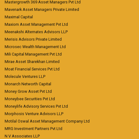
Mastergrowth 369 Asset Managers Pvt Ltd
Mavenark Asset Managers Private Limited
Maximal Capital
Maxiom Asset Management Pvt Ltd
Meenakshi Alternates Advisors LLP
Merisis Advisors Private Limited
Microsec Wealth Management Ltd
Mili Capital Management Pvt Ltd
Mirae Asset Sharekhan Limited
Moat Financial Services Pvt Ltd
Molecule Ventures LLP
Monarch Networth Capital
Money Grow Asset Pvt Ltd
Moneybee Securities Pvt Ltd
Moneylife Advisory Services Pvt Ltd
Morphosis Venture Advisors LLP
Motilal Oswal Asset Management Company Ltd
MRG Investment Partners Pvt Ltd
N V Associates LLP