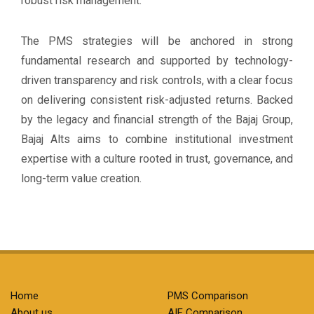
robust risk management.
The PMS strategies will be anchored in strong
fundamental research and supported by technology-
driven transparency and risk controls, with a clear focus
on delivering consistent risk-adjusted returns. Backed
by the legacy and financial strength of the Bajaj Group,
Bajaj Alts aims to combine institutional investment
expertise with a culture rooted in trust, governance, and
long-term value creation.
Home
PMS Comparison
About us
AIF Comparison