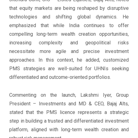
that equity markets are being reshaped by disruptive
technologies and shifting global dynamics. He
emphasized that while India continues to offer
compelling long-term wealth creation opportunities,
increasing complexity and geopolitical risks
necessitate more agile and precise investment
approaches. In this context, he added, customized
PMS strategies are well-suited for UHNIs seeking
differentiated and outcome-oriented portfolios.
Commenting on the launch, Lakshmi Iyer, Group
President – Investments and MD & CEO, Bajaj Alts,
stated that the PMS licence represents a strategic
step in building a trusted and differentiated investment
platform, aligned with long-term wealth creation and