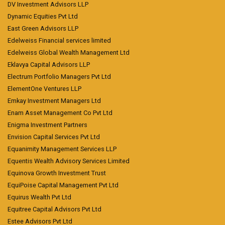
DV Investment Advisors LLP
Dynamic Equities Pvt Ltd
East Green Advisors LLP
Edelweiss Financial services limited
Edelweiss Global Wealth Management Ltd
Eklavya Capital Advisors LLP
Electrum Portfolio Managers Pvt Ltd
ElementOne Ventures LLP
Emkay Investment Managers Ltd
Enam Asset Management Co Pvt Ltd
Enigma Investment Partners
Envision Capital Services Pvt Ltd
Equanimity Management Services LLP
Equentis Wealth Advisory Services Limited
Equinova Growth Investment Trust
EquiPoise Capital Management Pvt Ltd
Equirus Wealth Pvt Ltd
Equitree Capital Advisors Pvt Ltd
Estee Advisors Pvt Ltd