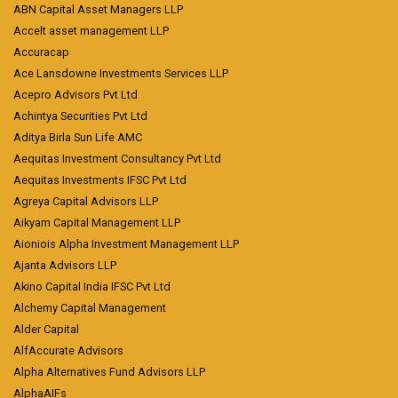
ABN Capital Asset Managers LLP
Accelt asset management LLP
Accuracap
Ace Lansdowne Investments Services LLP
Acepro Advisors Pvt Ltd
Achintya Securities Pvt Ltd
Aditya Birla Sun Life AMC
Aequitas Investment Consultancy Pvt Ltd
Aequitas Investments IFSC Pvt Ltd
Agreya Capital Advisors LLP
Aikyam Capital Management LLP
Aioniois Alpha Investment Management LLP
Ajanta Advisors LLP
Akino Capital India IFSC Pvt Ltd
Alchemy Capital Management
Alder Capital
AlfAccurate Advisors
Alpha Alternatives Fund Advisors LLP
AlphaAIFs