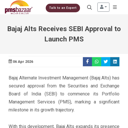
Talk to an Expert
Bajaj Alts Receives SEBI Approval to
Launch PMS
06 Apr 2026
Bajaj Alternate Investment Management (Bajaj Alts) has
secured approval from the Securities and Exchange
Board of India (SEBI) to commence its Portfolio
Management Services (PMS), marking a significant
milestone in its growth trajectory.
With this development, Bajaj Alts expands its presence