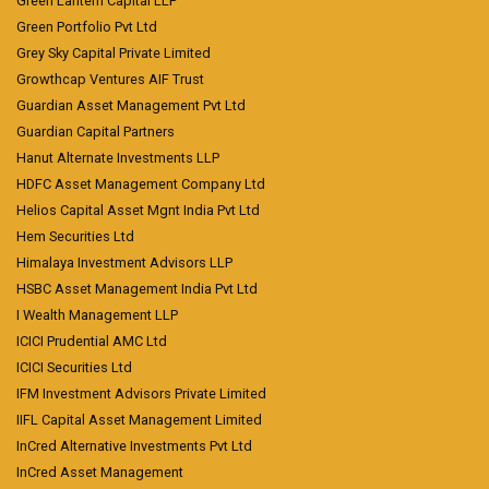
Green Lantern Capital LLP
Green Portfolio Pvt Ltd
Grey Sky Capital Private Limited
Growthcap Ventures AIF Trust
Guardian Asset Management Pvt Ltd
Guardian Capital Partners
Hanut Alternate Investments LLP
HDFC Asset Management Company Ltd
Helios Capital Asset Mgnt India Pvt Ltd
Hem Securities Ltd
Himalaya Investment Advisors LLP
HSBC Asset Management India Pvt Ltd
I Wealth Management LLP
ICICI Prudential AMC Ltd
ICICI Securities Ltd
IFM Investment Advisors Private Limited
IIFL Capital Asset Management Limited
InCred Alternative Investments Pvt Ltd
InCred Asset Management