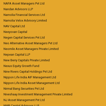
NAFA Asset Managers Pvt Ltd
Nandan Advisors LLP
Narnolia Financial Services Ltd
Narnolia Velox Advisory Limited
NAV Capital Ltd
Neeyovan Capital
Negen Capital Services Pvt Ltd
Neo Alternative Asset Managers Pvt Ltd
Neomile Asset Managers Private Limited
Nepean Capital LLP
New Berry Capitals Private Limited
Nexus Equity Growth Fund
Nine Rivers Capital Holdings Pvt Ltd
Nippon Life India AIF Management Ltd
Nippon Life India Asset Management Ltd
Nirmal Bang Securities Pvt Ltd
Niveshaay Investment Management Private Limited
NJ Asset Management Pvt Ltd
NMR Capital Advisors LLP