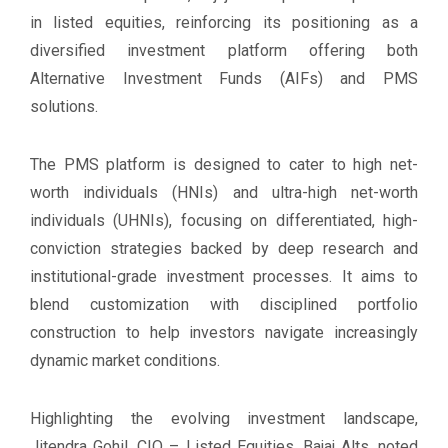
in listed equities, reinforcing its positioning as a
diversified investment platform offering both
Alternative Investment Funds (AIFs) and PMS
solutions.
The PMS platform is designed to cater to high net-
worth individuals (HNIs) and ultra-high net-worth
individuals (UHNIs), focusing on differentiated, high-
conviction strategies backed by deep research and
institutional-grade investment processes. It aims to
blend customization with disciplined portfolio
construction to help investors navigate increasingly
dynamic market conditions.
Highlighting the evolving investment landscape,
Jitendra Gohil, CIO – Listed Equities, Bajaj Alts, noted