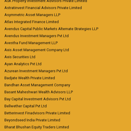
ASK Property Investment Advisors Private Limited
Astratinvest Financial Advisors Private Limited
Asymmetric Asset Managers LLP
Atlas Integrated Finance Limited
Avendus Capital Public Markets Alternate Strategies LLP
Avendus Investment Managers Pvt Ltd
Avestha Fund Management LLP
Axis Asset Management Company Ltd
Axis Securities Ltd
Ayan Analytics Pvt Ltd
Azurean Investment Managers Pvt Ltd
Badjate Wealth Private Limited
Bandhan Asset Management Company
Basant Maheshwari Wealth Advisors LLP
Bay Capital Investment Advisors Pvt Ltd
Bellwether Capital Pvt Ltd
Betterinvest Finadvisors Private Limited
Beyondseed India Private Limited
Bharat Bhushan Equity Traders Limited