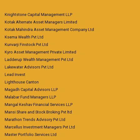
Knightstone Capital Management LLP
Kotak Alternate Asset Managers Limited
Kotak Mahindra Asset Management Company Ltd
Ksema Wealth Pvt Ltd
Kunvarji Finstock Pvt Ltd
Kyro Asset Management Private Limited
Ladderup Wealth Management Pvt Ltd
Lakewater Advisors Pvt Ltd
Lead Invest
Lighthouse Canton
Magadh Capital Advisors LLP
Malabar Fund Managers LLP
Mangal Keshav Financial Services LLP
Mansi Share and Stock Broking Pvt ltd
Marathon Trends Advisory Pvt Ltd
Marcellus Investment Managers Pvt Ltd
Master Portfolio Services Ltd