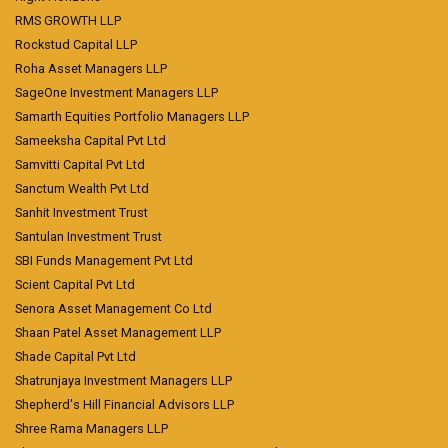
RMS GROWTH LLP
Rockstud Capital LLP
Roha Asset Managers LLP
SageOne Investment Managers LLP
Samarth Equities Portfolio Managers LLP
Sameeksha Capital Pvt Ltd
Samvitti Capital Pvt Ltd
Sanctum Wealth Pvt Ltd
Sanhit Investment Trust
Santulan Investment Trust
SBI Funds Management Pvt Ltd
Scient Capital Pvt Ltd
Senora Asset Management Co Ltd
Shaan Patel Asset Management LLP
Shade Capital Pvt Ltd
Shatrunjaya Investment Managers LLP
Shepherd's Hill Financial Advisors LLP
Shree Rama Managers LLP