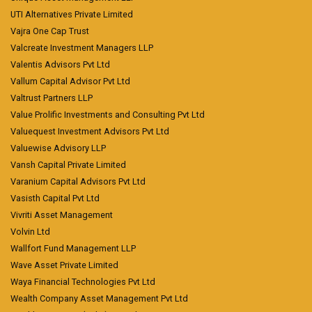
UTI Alternatives Private Limited
Vajra One Cap Trust
Valcreate Investment Managers LLP
Valentis Advisors Pvt Ltd
Vallum Capital Advisor Pvt Ltd
Valtrust Partners LLP
Value Prolific Investments and Consulting Pvt Ltd
Valuequest Investment Advisors Pvt Ltd
Valuewise Advisory LLP
Vansh Capital Private Limited
Varanium Capital Advisors Pvt Ltd
Vasisth Capital Pvt Ltd
Vivriti Asset Management
Volvin Ltd
Wallfort Fund Management LLP
Wave Asset Private Limited
Waya Financial Technologies Pvt Ltd
Wealth Company Asset Management Pvt Ltd