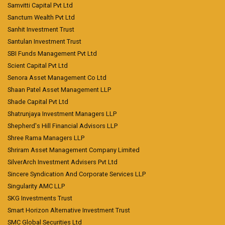
Samvitti Capital Pvt Ltd
Sanctum Wealth Pvt Ltd
Sanhit Investment Trust
Santulan Investment Trust
SBI Funds Management Pvt Ltd
Scient Capital Pvt Ltd
Senora Asset Management Co Ltd
Shaan Patel Asset Management LLP
Shade Capital Pvt Ltd
Shatrunjaya Investment Managers LLP
Shepherd's Hill Financial Advisors LLP
Shree Rama Managers LLP
Shriram Asset Management Company Limited
SilverArch Investment Advisers Pvt Ltd
Sincere Syndication And Corporate Services LLP
Singularity AMC LLP
SKG Investments Trust
Smart Horizon Alternative Investment Trust
SMC Global Securities Ltd