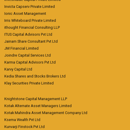
Invicta Capserv Private Limited
Ionic Asset Management
Irris Whiteboard Private Limited
ithought Financial Consulting LLP
ITUS Capital Advisors Pvt Ltd
Jainam Share Consultant Pvt Ltd
JM Financial Limited
Joindre Capital Services Ltd
Karma Capital Advisors Pvt Ltd
Karvy Capital Ltd
Kedia Shares and Stocks Brokers Ltd
Klay Securities Private Limited
Knightstone Capital Management LLP
Kotak Alternate Asset Managers Limited
Kotak Mahindra Asset Management Company Ltd
Ksema Wealth Pvt Ltd
Kunvarji Finstock Pvt Ltd