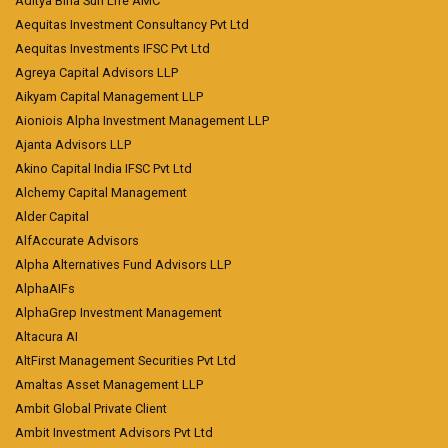
Aditya Birla Sun Life AMC
Aequitas Investment Consultancy Pvt Ltd
Aequitas Investments IFSC Pvt Ltd
Agreya Capital Advisors LLP
Aikyam Capital Management LLP
Aioniois Alpha Investment Management LLP
Ajanta Advisors LLP
Akino Capital India IFSC Pvt Ltd
Alchemy Capital Management
Alder Capital
AlfAccurate Advisors
Alpha Alternatives Fund Advisors LLP
AlphaAIFs
AlphaGrep Investment Management
Altacura AI
AltFirst Management Securities Pvt Ltd
Amaltas Asset Management LLP
Ambit Global Private Client
Ambit Investment Advisors Pvt Ltd