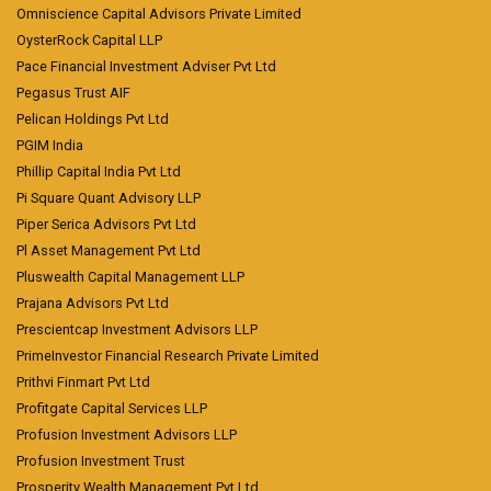
Omniscience Capital Advisors Private Limited
OysterRock Capital LLP
Pace Financial Investment Adviser Pvt Ltd
Pegasus Trust AIF
Pelican Holdings Pvt Ltd
PGIM India
Phillip Capital India Pvt Ltd
Pi Square Quant Advisory LLP
Piper Serica Advisors Pvt Ltd
Pl Asset Management Pvt Ltd
Pluswealth Capital Management LLP
Prajana Advisors Pvt Ltd
Prescientcap Investment Advisors LLP
PrimeInvestor Financial Research Private Limited
Prithvi Finmart Pvt Ltd
Profitgate Capital Services LLP
Profusion Investment Advisors LLP
Profusion Investment Trust
Prosperity Wealth Management Pvt Ltd