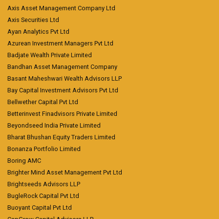
Axis Asset Management Company Ltd
Axis Securities Ltd
Ayan Analytics Pvt Ltd
Azurean Investment Managers Pvt Ltd
Badjate Wealth Private Limited
Bandhan Asset Management Company
Basant Maheshwari Wealth Advisors LLP
Bay Capital Investment Advisors Pvt Ltd
Bellwether Capital Pvt Ltd
Betterinvest Finadvisors Private Limited
Beyondseed India Private Limited
Bharat Bhushan Equity Traders Limited
Bonanza Portfolio Limited
Boring AMC
Brighter Mind Asset Management Pvt Ltd
Brightseeds Advisors LLP
BugleRock Capital Pvt Ltd
Buoyant Capital Pvt Ltd