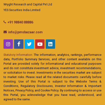
Wryght Research and Capital Pvt Ltd
YES Securities India Limited
+91 98840 88886
info@pmsbazaar.com
Statutory Information:
The information, analytics, rankings, performance
data, Portfolio Summary Services, and other content available on this
Portal are provided solely for informational and educational purposes
and do not constitute investment advice, investment recommendations,
or solicitation to invest. Investments in the securities market are subject
to market risks. Please read all the related documents carefully before
investing. Use of this Portal is subject to the Website Terms &
Conditions, Regulatory Disclosures, Investor Information & Important
Notices, Privacy Policy, and Cookie Policy. By continuing to access or use
this Portal, you acknowledge that you have read, understood, and
agreed to the same.