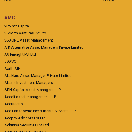
AMC
2Point2 Capital
35North Ventures Pvt Ltd
360 ONE Asset Management
A K Alternative Asset Managers Private Limited
A9 Finsight Pvt Ltd
a99 VC
Aarth AIF
Abakkus Asset Manager Private Limited
Abans Investment Managers
ABN Capital Asset Managers LLP
Accelt asset management LLP
Accuracap
Ace Lansdowne Investments Services LLP
Acepro Advisors Pvt Ltd
Achintya Securities Pvt Ltd