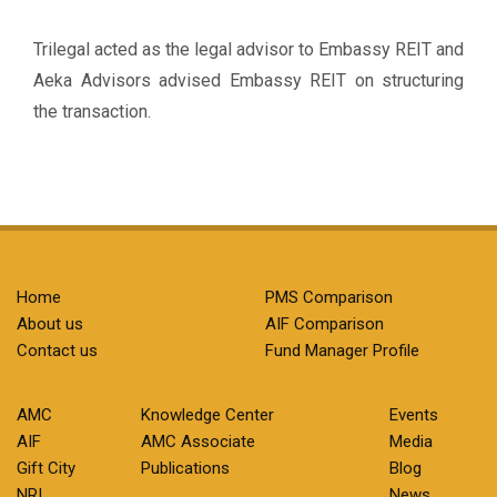
Trilegal acted as the legal advisor to Embassy REIT and
Aeka Advisors advised Embassy REIT on structuring
the transaction.
Home
PMS Comparison
About us
AIF Comparison
Contact us
Fund Manager Profile
AMC
Knowledge Center
Events
AIF
AMC Associate
Media
Gift City
Publications
Blog
NRI
News