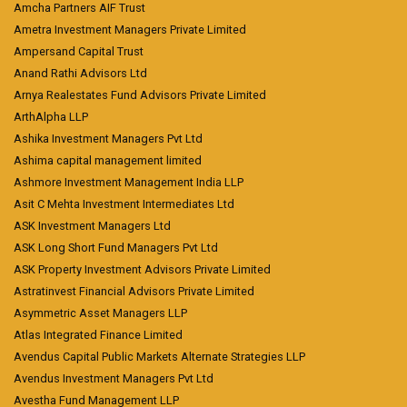
Amcha Partners AIF Trust
Ametra Investment Managers Private Limited
Ampersand Capital Trust
Anand Rathi Advisors Ltd
Arnya Realestates Fund Advisors Private Limited
ArthAlpha LLP
Ashika Investment Managers Pvt Ltd
Ashima capital management limited
Ashmore Investment Management India LLP
Asit C Mehta Investment Intermediates Ltd
ASK Investment Managers Ltd
ASK Long Short Fund Managers Pvt Ltd
ASK Property Investment Advisors Private Limited
Astratinvest Financial Advisors Private Limited
Asymmetric Asset Managers LLP
Atlas Integrated Finance Limited
Avendus Capital Public Markets Alternate Strategies LLP
Avendus Investment Managers Pvt Ltd
Avestha Fund Management LLP