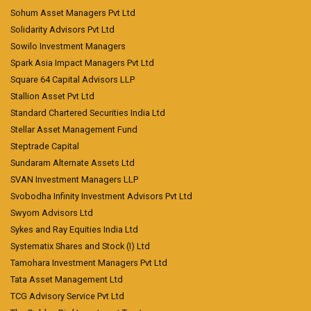
Sohum Asset Managers Pvt Ltd
Solidarity Advisors Pvt Ltd
Sowilo Investment Managers
Spark Asia Impact Managers Pvt Ltd
Square 64 Capital Advisors LLP
Stallion Asset Pvt Ltd
Standard Chartered Securities India Ltd
Stellar Asset Management Fund
Steptrade Capital
Sundaram Alternate Assets Ltd
SVAN Investment Managers LLP
Svobodha Infinity Investment Advisors Pvt Ltd
Swyom Advisors Ltd
Sykes and Ray Equities India Ltd
Systematix Shares and Stock (I) Ltd
Tamohara Investment Managers Pvt Ltd
Tata Asset Management Ltd
TCG Advisory Service Pvt Ltd