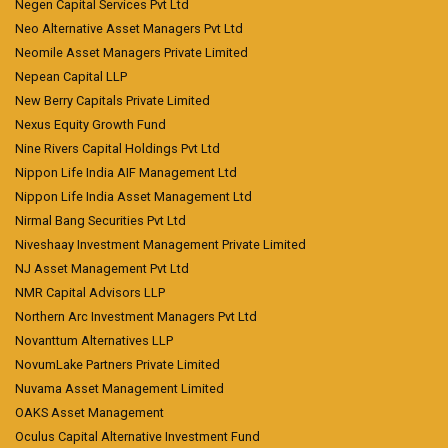
Negen Capital Services Pvt Ltd
Neo Alternative Asset Managers Pvt Ltd
Neomile Asset Managers Private Limited
Nepean Capital LLP
New Berry Capitals Private Limited
Nexus Equity Growth Fund
Nine Rivers Capital Holdings Pvt Ltd
Nippon Life India AIF Management Ltd
Nippon Life India Asset Management Ltd
Nirmal Bang Securities Pvt Ltd
Niveshaay Investment Management Private Limited
NJ Asset Management Pvt Ltd
NMR Capital Advisors LLP
Northern Arc Investment Managers Pvt Ltd
Novanttum Alternatives LLP
NovumLake Partners Private Limited
Nuvama Asset Management Limited
OAKS Asset Management
Oculus Capital Alternative Investment Fund