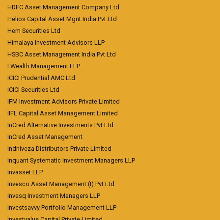
HDFC Asset Management Company Ltd
Helios Capital Asset Mgnt India Pvt Ltd
Hem Securities Ltd
Himalaya Investment Advisors LLP
HSBC Asset Management India Pvt Ltd
I Wealth Management LLP
ICICI Prudential AMC Ltd
ICICI Securities Ltd
IFM Investment Advisors Private Limited
IIFL Capital Asset Management Limited
InCred Alternative Investments Pvt Ltd
InCred Asset Management
Indniveza Distributors Private Limited
Inquant Systematic Investment Managers LLP
Invasset LLP
Invesco Asset Management (I) Pvt Ltd
Invesq Investment Managers LLP
Investsavvy Portfolio Management LLP
Investvalue Capital Private Limited