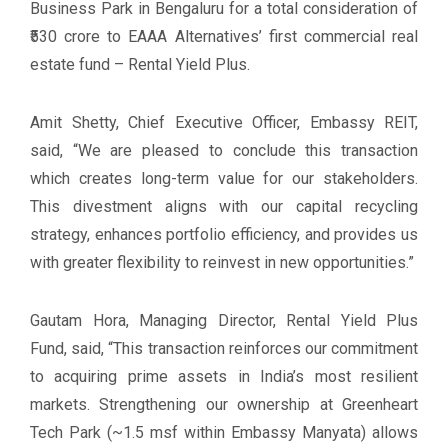
Business Park in Bengaluru for a total consideration of
₹530 crore to EAAA Alternatives’ first commercial real
estate fund – Rental Yield Plus.
Amit Shetty, Chief Executive Officer, Embassy REIT,
said, “We are pleased to conclude this transaction
which creates long-term value for our stakeholders.
This divestment aligns with our capital recycling
strategy, enhances portfolio efficiency, and provides us
with greater flexibility to reinvest in new opportunities.”
Gautam Hora, Managing Director, Rental Yield Plus
Fund, said, “This transaction reinforces our commitment
to acquiring prime assets in India’s most resilient
markets. Strengthening our ownership at Greenheart
Tech Park (~1.5 msf within Embassy Manyata) allows