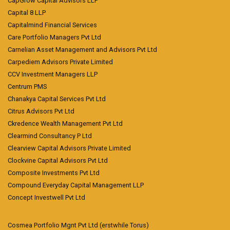
CapGrow Capital Advisors LLP
Capital 8 LLP
Capitalmind Financial Services
Care Portfolio Managers Pvt Ltd
Carnelian Asset Management and Advisors Pvt Ltd
Carpediem Advisors Private Limited
CCV Investment Managers LLP
Centrum PMS
Chanakya Capital Services Pvt Ltd
Citrus Advisors Pvt Ltd
Ckredence Wealth Management Pvt Ltd
Clearmind Consultancy P Ltd
Clearview Capital Advisors Private Limited
Clockvine Capital Advisors Pvt Ltd
Composite Investments Pvt Ltd
Compound Everyday Capital Management LLP
Concept Investwell Pvt Ltd
Cosmea Portfolio Mgnt Pvt Ltd (erstwhile Torus)