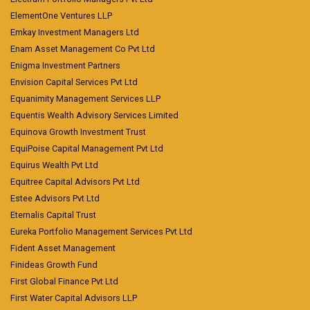
ElementOne Ventures LLP
Emkay Investment Managers Ltd
Enam Asset Management Co Pvt Ltd
Enigma Investment Partners
Envision Capital Services Pvt Ltd
Equanimity Management Services LLP
Equentis Wealth Advisory Services Limited
Equinova Growth Investment Trust
EquiPoise Capital Management Pvt Ltd
Equirus Wealth Pvt Ltd
Equitree Capital Advisors Pvt Ltd
Estee Advisors Pvt Ltd
Eternalis Capital Trust
Eureka Portfolio Management Services Pvt Ltd
Fident Asset Management
Finideas Growth Fund
First Global Finance Pvt Ltd
First Water Capital Advisors LLP