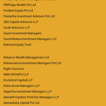
PRPEdge Wealth Pvt Ltd
Prudent Equity Pvt Ltd
Purnartha Investment Advisers Pvt Ltd
QED Capital Advisors LLP
Qode Advisors LLP
Quest Investment Managers
Quest4Value Investment Managers LLP
Rational Equity Trust
Reliance Wealth Management Ltd
Renaissance Investment Managers Pvt Ltd
Right Horizons
RMS GROWTH LLP
Rockstud Capital LLP
Roha Asset Managers LLP
SageOne Investment Managers LLP
Samarth Equities Portfolio Managers LLP
Sameeksha Capital Pvt Ltd