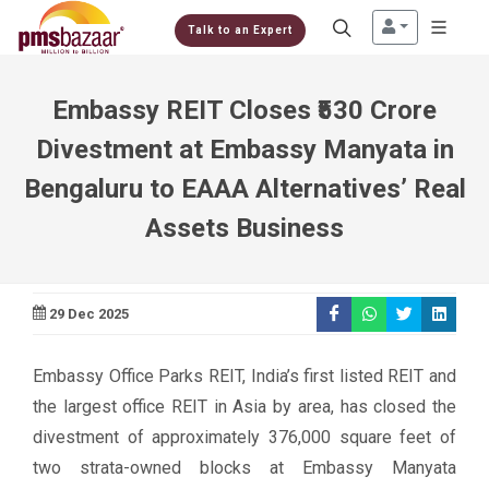
Talk to an Expert
Embassy REIT Closes ₹530 Crore
Divestment at Embassy Manyata in
Bengaluru to EAAA Alternatives’ Real
Assets Business
29 Dec 2025
Embassy Office Parks REIT, India’s first listed REIT and
the largest office REIT in Asia by area, has closed the
divestment of approximately 376,000 square feet of
two strata-owned blocks at Embassy Manyata