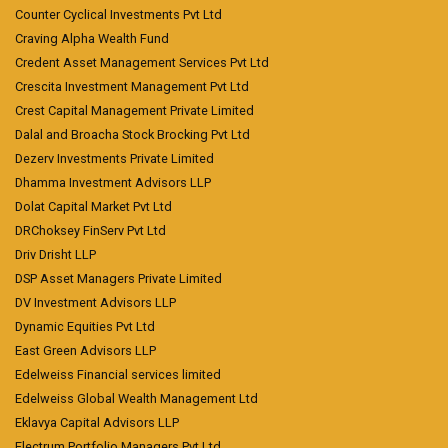
Counter Cyclical Investments Pvt Ltd
Craving Alpha Wealth Fund
Credent Asset Management Services Pvt Ltd
Crescita Investment Management Pvt Ltd
Crest Capital Management Private Limited
Dalal and Broacha Stock Brocking Pvt Ltd
Dezerv Investments Private Limited
Dhamma Investment Advisors LLP
Dolat Capital Market Pvt Ltd
DRChoksey FinServ Pvt Ltd
Driv Drisht LLP
DSP Asset Managers Private Limited
DV Investment Advisors LLP
Dynamic Equities Pvt Ltd
East Green Advisors LLP
Edelweiss Financial services limited
Edelweiss Global Wealth Management Ltd
Eklavya Capital Advisors LLP
Electrum Portfolio Managers Pvt Ltd