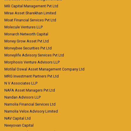
Mili Capital Management Pvt Ltd
Mirae Asset Sharekhan Limited
Moat Financial Services Pvt Ltd
Molecule Ventures LLP
Monarch Networth Capital
Money Grow Asset Pvt Ltd
Moneybee Securities Pvt Ltd
Moneylife Advisory Services Pvt Ltd
Morphosis Venture Advisors LLP
Motilal Oswal Asset Management Company Ltd
MRG Investment Partners Pvt Ltd
N V Associates LLP
NAFA Asset Managers Pvt Ltd
Nandan Advisors LLP
Narnolia Financial Services Ltd
Narnolia Velox Advisory Limited
NAV Capital Ltd
Neeyovan Capital