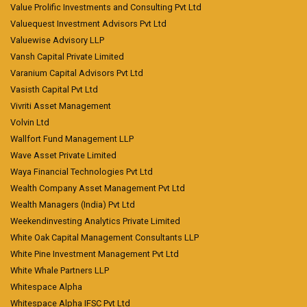
Value Prolific Investments and Consulting Pvt Ltd
Valuequest Investment Advisors Pvt Ltd
Valuewise Advisory LLP
Vansh Capital Private Limited
Varanium Capital Advisors Pvt Ltd
Vasisth Capital Pvt Ltd
Vivriti Asset Management
Volvin Ltd
Wallfort Fund Management LLP
Wave Asset Private Limited
Waya Financial Technologies Pvt Ltd
Wealth Company Asset Management Pvt Ltd
Wealth Managers (India) Pvt Ltd
Weekendinvesting Analytics Private Limited
White Oak Capital Management Consultants LLP
White Pine Investment Management Pvt Ltd
White Whale Partners LLP
Whitespace Alpha
Whitespace Alpha IFSC Pvt Ltd