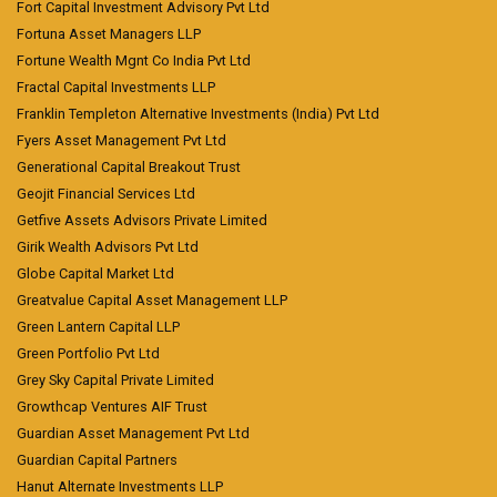
Fort Capital Investment Advisory Pvt Ltd
Fortuna Asset Managers LLP
Fortune Wealth Mgnt Co India Pvt Ltd
Fractal Capital Investments LLP
Franklin Templeton Alternative Investments (India) Pvt Ltd
Fyers Asset Management Pvt Ltd
Generational Capital Breakout Trust
Geojit Financial Services Ltd
Getfive Assets Advisors Private Limited
Girik Wealth Advisors Pvt Ltd
Globe Capital Market Ltd
Greatvalue Capital Asset Management LLP
Green Lantern Capital LLP
Green Portfolio Pvt Ltd
Grey Sky Capital Private Limited
Growthcap Ventures AIF Trust
Guardian Asset Management Pvt Ltd
Guardian Capital Partners
Hanut Alternate Investments LLP