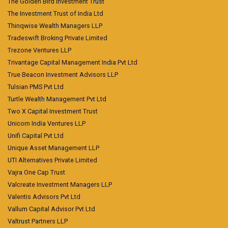
The Golden Bird Investment Trust
The Investment Trust of India Ltd
Thinqwise Wealth Managers LLP
Tradeswift Broking Private Limited
Trezone Ventures LLP
Trivantage Capital Management India Pvt Ltd
True Beacon Investment Advisors LLP
Tulsian PMS Pvt Ltd
Turtle Wealth Management Pvt Ltd
Two X Capital Investment Trust
Unicorn India Ventures LLP
Unifi Capital Pvt Ltd
Unique Asset Management LLP
UTI Alternatives Private Limited
Vajra One Cap Trust
Valcreate Investment Managers LLP
Valentis Advisors Pvt Ltd
Vallum Capital Advisor Pvt Ltd
Valtrust Partners LLP