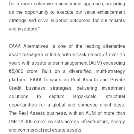
for a more cohesive management approach, providing
us the opportunity to execute our value-enhancement
strategy and drive superior outcomes for our tenants
and investors.”
EAAA Alternatives is one of the leading alternative
asset managers in India, with a track record of over 15
years with assets under management (AUM) exceeding
₹65,000 crore. Built on a diversified, multi-strategy
platform, EAAA focuses on Real Assets and Private
Credit business strategies, delivering investment
solutions to capture large-scale, structural
opportunities for a global and domestic client base.
The Real Assets business, with an AUM of more than
INR 22,000 crore, invests across infrastructure, energy
and commercial real estate assets.