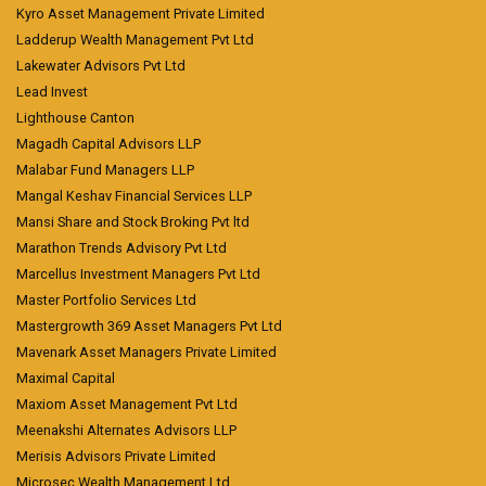
Kyro Asset Management Private Limited
Ladderup Wealth Management Pvt Ltd
Lakewater Advisors Pvt Ltd
Lead Invest
Lighthouse Canton
Magadh Capital Advisors LLP
Malabar Fund Managers LLP
Mangal Keshav Financial Services LLP
Mansi Share and Stock Broking Pvt ltd
Marathon Trends Advisory Pvt Ltd
Marcellus Investment Managers Pvt Ltd
Master Portfolio Services Ltd
Mastergrowth 369 Asset Managers Pvt Ltd
Mavenark Asset Managers Private Limited
Maximal Capital
Maxiom Asset Management Pvt Ltd
Meenakshi Alternates Advisors LLP
Merisis Advisors Private Limited
Microsec Wealth Management Ltd