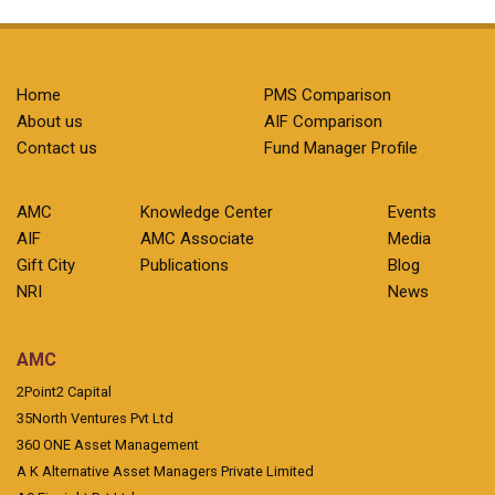
Home
PMS Comparison
About us
AIF Comparison
Contact us
Fund Manager Profile
AMC
Knowledge Center
Events
AIF
AMC Associate
Media
Gift City
Publications
Blog
NRI
News
AMC
2Point2 Capital
35North Ventures Pvt Ltd
360 ONE Asset Management
A K Alternative Asset Managers Private Limited