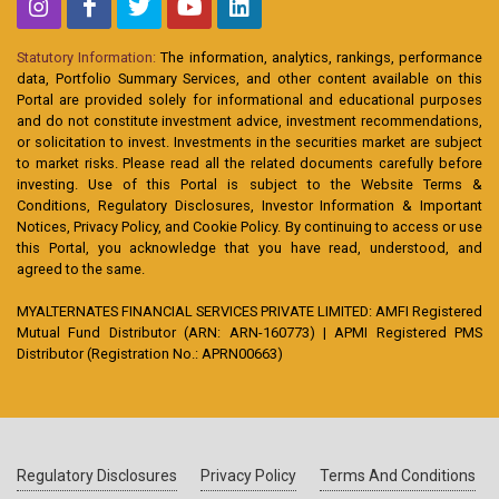
Statutory Information:
The information, analytics, rankings, performance
data, Portfolio Summary Services, and other content available on this
Portal are provided solely for informational and educational purposes
and do not constitute investment advice, investment recommendations,
or solicitation to invest. Investments in the securities market are subject
to market risks. Please read all the related documents carefully before
investing. Use of this Portal is subject to the Website Terms &
Conditions, Regulatory Disclosures, Investor Information & Important
Notices, Privacy Policy, and Cookie Policy. By continuing to access or use
this Portal, you acknowledge that you have read, understood, and
agreed to the same.
MYALTERNATES FINANCIAL SERVICES PRIVATE LIMITED: AMFI Registered
Mutual Fund Distributor (ARN: ARN-160773) | APMI Registered PMS
Distributor (Registration No.: APRN00663)
Regulatory Disclosures
Privacy Policy
Terms And Conditions