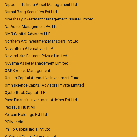
Nippon Life India Asset Management Ltd
Nirmal Bang Securities Pvt Ltd
Niveshaay Investment Management Private Limited
NJ Asset Management Pvt Ltd
NMR Capital Advisors LLP
Northern Arc Investment Managers Pvt Ltd
Novanttum Alternatives LLP
NovumLake Partners Private Limited
Nuvama Asset Management Limited
OAKS Asset Management
Oculus Capital Alternative Investment Fund
Omniscience Capital Advisors Private Limited
OysterRock Capital LLP
Pace Financial Investment Adviser Pvt Ltd
Pegasus Trust AIF
Pelican Holdings Pvt Ltd
PGIM India
Phillip Capital India Pvt Ltd
Pi Square Quant Advisory LLP