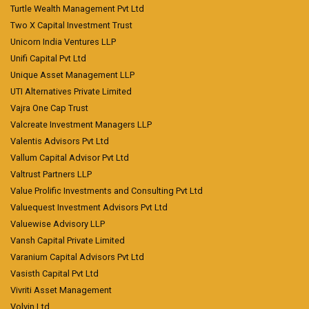
Turtle Wealth Management Pvt Ltd
Two X Capital Investment Trust
Unicorn India Ventures LLP
Unifi Capital Pvt Ltd
Unique Asset Management LLP
UTI Alternatives Private Limited
Vajra One Cap Trust
Valcreate Investment Managers LLP
Valentis Advisors Pvt Ltd
Vallum Capital Advisor Pvt Ltd
Valtrust Partners LLP
Value Prolific Investments and Consulting Pvt Ltd
Valuequest Investment Advisors Pvt Ltd
Valuewise Advisory LLP
Vansh Capital Private Limited
Varanium Capital Advisors Pvt Ltd
Vasisth Capital Pvt Ltd
Vivriti Asset Management
Volvin Ltd