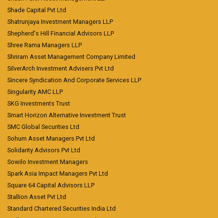
Shade Capital Pvt Ltd
Shatrunjaya Investment Managers LLP
Shepherd's Hill Financial Advisors LLP
Shree Rama Managers LLP
Shriram Asset Management Company Limited
SilverArch Investment Advisers Pvt Ltd
Sincere Syndication And Corporate Services LLP
Singularity AMC LLP
SKG Investments Trust
Smart Horizon Alternative Investment Trust
SMC Global Securities Ltd
Sohum Asset Managers Pvt Ltd
Solidarity Advisors Pvt Ltd
Sowilo Investment Managers
Spark Asia Impact Managers Pvt Ltd
Square 64 Capital Advisors LLP
Stallion Asset Pvt Ltd
Standard Chartered Securities India Ltd