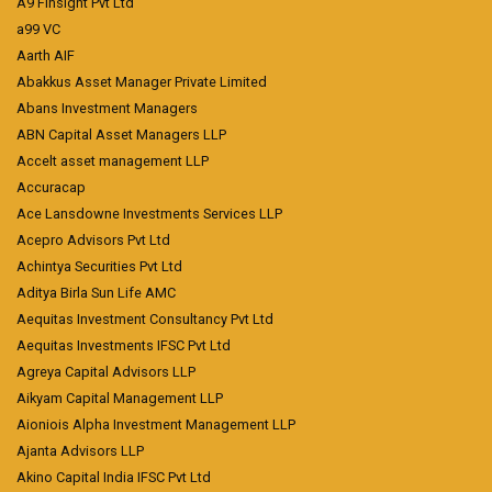
A9 Finsight Pvt Ltd
a99 VC
Aarth AIF
Abakkus Asset Manager Private Limited
Abans Investment Managers
ABN Capital Asset Managers LLP
Accelt asset management LLP
Accuracap
Ace Lansdowne Investments Services LLP
Acepro Advisors Pvt Ltd
Achintya Securities Pvt Ltd
Aditya Birla Sun Life AMC
Aequitas Investment Consultancy Pvt Ltd
Aequitas Investments IFSC Pvt Ltd
Agreya Capital Advisors LLP
Aikyam Capital Management LLP
Aioniois Alpha Investment Management LLP
Ajanta Advisors LLP
Akino Capital India IFSC Pvt Ltd