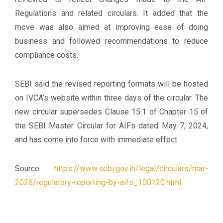
Regulations and related circulars. It added that the
move was also aimed at improving ease of doing
business and followed recommendations to reduce
compliance costs.
SEBI said the revised reporting formats will be hosted
on IVCA’s website within three days of the circular. The
new circular supersedes Clause 15.1 of Chapter 15 of
the SEBI Master Circular for AIFs dated May 7, 2024,
and has come into force with immediate effect.
Source:
https://www.sebi.gov.in/legal/circulars/mar-
2026/regulatory-reporting-by-aifs_100120.html