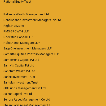
Rational Equity Trust
Reliance Wealth Management Ltd
Renaissance Investment Managers Pvt Ltd
Right Horizons
RMS GROWTH LLP
Rockstud Capital LLP
Roha Asset Managers LLP
SageOne Investment Managers LLP
Samarth Equities Portfolio Managers LLP
Sameeksha Capital Pvt Ltd
Samvitti Capital Pvt Ltd
Sanctum Wealth Pvt Ltd
Sanhit Investment Trust
Santulan Investment Trust
SBI Funds Management Pvt Ltd
Scient Capital Pvt Ltd
Senora Asset Management Co Ltd
Shaan Patel Asset Management LLP