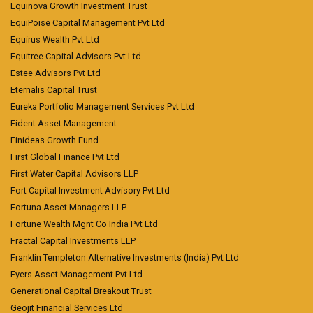
Equinova Growth Investment Trust
EquiPoise Capital Management Pvt Ltd
Equirus Wealth Pvt Ltd
Equitree Capital Advisors Pvt Ltd
Estee Advisors Pvt Ltd
Eternalis Capital Trust
Eureka Portfolio Management Services Pvt Ltd
Fident Asset Management
Finideas Growth Fund
First Global Finance Pvt Ltd
First Water Capital Advisors LLP
Fort Capital Investment Advisory Pvt Ltd
Fortuna Asset Managers LLP
Fortune Wealth Mgnt Co India Pvt Ltd
Fractal Capital Investments LLP
Franklin Templeton Alternative Investments (India) Pvt Ltd
Fyers Asset Management Pvt Ltd
Generational Capital Breakout Trust
Geojit Financial Services Ltd