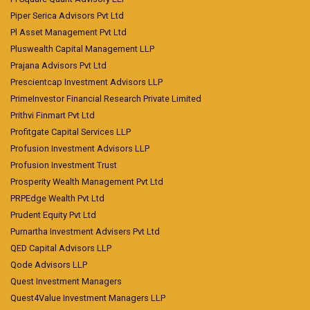
Piper Serica Advisors Pvt Ltd
Pl Asset Management Pvt Ltd
Pluswealth Capital Management LLP
Prajana Advisors Pvt Ltd
Prescientcap Investment Advisors LLP
PrimeInvestor Financial Research Private Limited
Prithvi Finmart Pvt Ltd
Profitgate Capital Services LLP
Profusion Investment Advisors LLP
Profusion Investment Trust
Prosperity Wealth Management Pvt Ltd
PRPEdge Wealth Pvt Ltd
Prudent Equity Pvt Ltd
Purnartha Investment Advisers Pvt Ltd
QED Capital Advisors LLP
Qode Advisors LLP
Quest Investment Managers
Quest4Value Investment Managers LLP