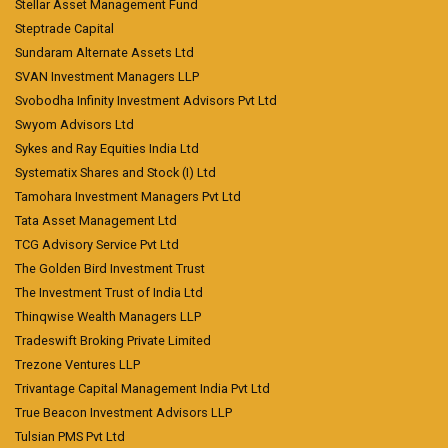
Stellar Asset Management Fund
Steptrade Capital
Sundaram Alternate Assets Ltd
SVAN Investment Managers LLP
Svobodha Infinity Investment Advisors Pvt Ltd
Swyom Advisors Ltd
Sykes and Ray Equities India Ltd
Systematix Shares and Stock (I) Ltd
Tamohara Investment Managers Pvt Ltd
Tata Asset Management Ltd
TCG Advisory Service Pvt Ltd
The Golden Bird Investment Trust
The Investment Trust of India Ltd
Thinqwise Wealth Managers LLP
Tradeswift Broking Private Limited
Trezone Ventures LLP
Trivantage Capital Management India Pvt Ltd
True Beacon Investment Advisors LLP
Tulsian PMS Pvt Ltd