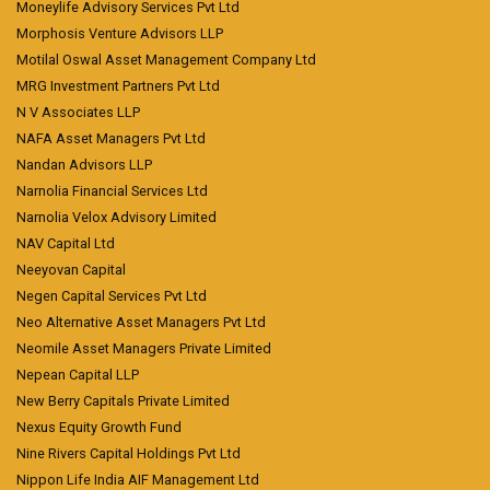
Moneylife Advisory Services Pvt Ltd
Morphosis Venture Advisors LLP
Motilal Oswal Asset Management Company Ltd
MRG Investment Partners Pvt Ltd
N V Associates LLP
NAFA Asset Managers Pvt Ltd
Nandan Advisors LLP
Narnolia Financial Services Ltd
Narnolia Velox Advisory Limited
NAV Capital Ltd
Neeyovan Capital
Negen Capital Services Pvt Ltd
Neo Alternative Asset Managers Pvt Ltd
Neomile Asset Managers Private Limited
Nepean Capital LLP
New Berry Capitals Private Limited
Nexus Equity Growth Fund
Nine Rivers Capital Holdings Pvt Ltd
Nippon Life India AIF Management Ltd