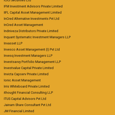
ICICI Securities Ltd
IFM Investment Advisors Private Limited
IIFL Capital Asset Management Limited
InCred Alternative Investments Pvt Ltd
InCred Asset Management
Indniveza Distributors Private Limited
Inquant Systematic Investment Managers LLP
Invasset LLP
Invesco Asset Management (I) Pvt Ltd
Invesq Investment Managers LLP
Investsavvy Portfolio Management LLP
Investvalue Capital Private Limited
Invicta Capserv Private Limited
Ionic Asset Management
Irris Whiteboard Private Limited
ithought Financial Consulting LLP
ITUS Capital Advisors Pvt Ltd
Jainam Share Consultant Pvt Ltd
JM Financial Limited