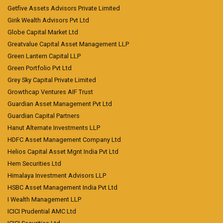
Getfive Assets Advisors Private Limited
Girik Wealth Advisors Pvt Ltd
Globe Capital Market Ltd
Greatvalue Capital Asset Management LLP
Green Lantern Capital LLP
Green Portfolio Pvt Ltd
Grey Sky Capital Private Limited
Growthcap Ventures AIF Trust
Guardian Asset Management Pvt Ltd
Guardian Capital Partners
Hanut Alternate Investments LLP
HDFC Asset Management Company Ltd
Helios Capital Asset Mgnt India Pvt Ltd
Hem Securities Ltd
Himalaya Investment Advisors LLP
HSBC Asset Management India Pvt Ltd
I Wealth Management LLP
ICICI Prudential AMC Ltd