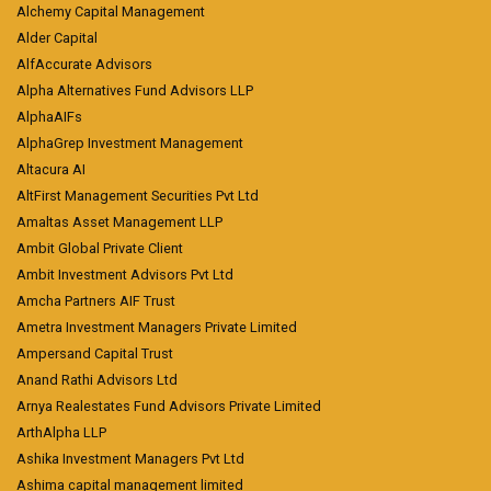
Alchemy Capital Management
Alder Capital
AlfAccurate Advisors
Alpha Alternatives Fund Advisors LLP
AlphaAIFs
AlphaGrep Investment Management
Altacura AI
AltFirst Management Securities Pvt Ltd
Amaltas Asset Management LLP
Ambit Global Private Client
Ambit Investment Advisors Pvt Ltd
Amcha Partners AIF Trust
Ametra Investment Managers Private Limited
Ampersand Capital Trust
Anand Rathi Advisors Ltd
Arnya Realestates Fund Advisors Private Limited
ArthAlpha LLP
Ashika Investment Managers Pvt Ltd
Ashima capital management limited