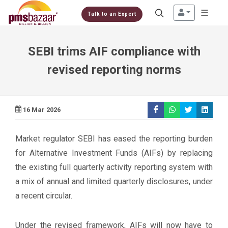
Talk to an Expert
SEBI trims AIF compliance with
revised reporting norms
16 Mar 2026
Market regulator SEBI has eased the reporting burden
for Alternative Investment Funds (AIFs) by replacing
the existing full quarterly activity reporting system with
a mix of annual and limited quarterly disclosures, under
a recent circular.
Under the revised framework, AIFs will now have to