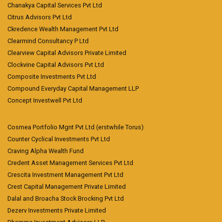
Chanakya Capital Services Pvt Ltd
Citrus Advisors Pvt Ltd
Ckredence Wealth Management Pvt Ltd
Clearmind Consultancy P Ltd
Clearview Capital Advisors Private Limited
Clockvine Capital Advisors Pvt Ltd
Composite Investments Pvt Ltd
Compound Everyday Capital Management LLP
Concept Investwell Pvt Ltd
Cosmea Portfolio Mgnt Pvt Ltd (erstwhile Torus)
Counter Cyclical Investments Pvt Ltd
Craving Alpha Wealth Fund
Credent Asset Management Services Pvt Ltd
Crescita Investment Management Pvt Ltd
Crest Capital Management Private Limited
Dalal and Broacha Stock Brocking Pvt Ltd
Dezerv Investments Private Limited