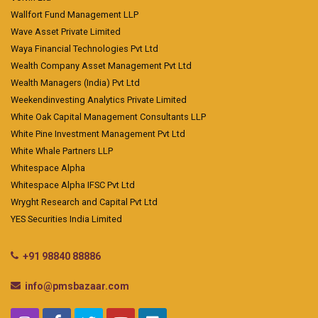
Wallfort Fund Management LLP
Wave Asset Private Limited
Waya Financial Technologies Pvt Ltd
Wealth Company Asset Management Pvt Ltd
Wealth Managers (India) Pvt Ltd
Weekendinvesting Analytics Private Limited
White Oak Capital Management Consultants LLP
White Pine Investment Management Pvt Ltd
White Whale Partners LLP
Whitespace Alpha
Whitespace Alpha IFSC Pvt Ltd
Wryght Research and Capital Pvt Ltd
YES Securities India Limited
+91 98840 88886
info@pmsbazaar.com