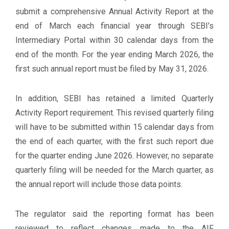
submit a comprehensive Annual Activity Report at the
end of March each financial year through SEBI’s
Intermediary Portal within 30 calendar days from the
end of the month. For the year ending March 2026, the
first such annual report must be filed by May 31, 2026.
In addition, SEBI has retained a limited Quarterly
Activity Report requirement. This revised quarterly filing
will have to be submitted within 15 calendar days from
the end of each quarter, with the first such report due
for the quarter ending June 2026. However, no separate
quarterly filing will be needed for the March quarter, as
the annual report will include those data points.
The regulator said the reporting format has been
reviewed to reflect changes made to the AIF