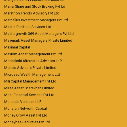
Mansi Share and Stock Broking Pvt ltd
Marathon Trends Advisory Pvt Ltd
Marcellus Investment Managers Pvt Ltd
Master Portfolio Services Ltd
Mastergrowth 369 Asset Managers Pvt Ltd
Mavenark Asset Managers Private Limited
Maximal Capital
Maxiom Asset Management Pvt Ltd
Meenakshi Alternates Advisors LLP
Merisis Advisors Private Limited
Microsec Wealth Management Ltd
Mili Capital Management Pvt Ltd
Mirae Asset Sharekhan Limited
Moat Financial Services Pvt Ltd
Molecule Ventures LLP
Monarch Networth Capital
Money Grow Asset Pvt Ltd
Moneybee Securities Pvt Ltd