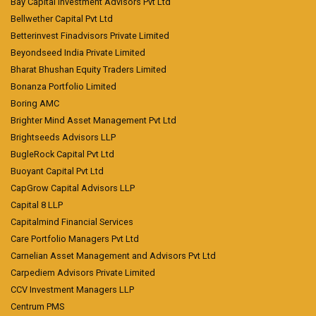
Bay Capital Investment Advisors Pvt Ltd
Bellwether Capital Pvt Ltd
Betterinvest Finadvisors Private Limited
Beyondseed India Private Limited
Bharat Bhushan Equity Traders Limited
Bonanza Portfolio Limited
Boring AMC
Brighter Mind Asset Management Pvt Ltd
Brightseeds Advisors LLP
BugleRock Capital Pvt Ltd
Buoyant Capital Pvt Ltd
CapGrow Capital Advisors LLP
Capital 8 LLP
Capitalmind Financial Services
Care Portfolio Managers Pvt Ltd
Carnelian Asset Management and Advisors Pvt Ltd
Carpediem Advisors Private Limited
CCV Investment Managers LLP
Centrum PMS