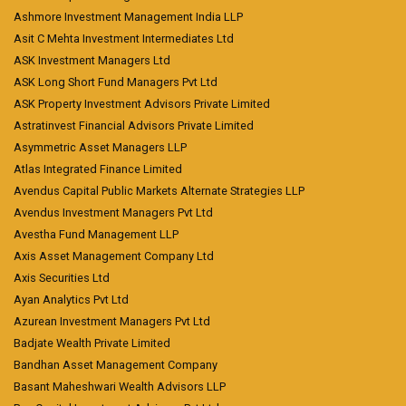
Ashmore Investment Management India LLP
Asit C Mehta Investment Intermediates Ltd
ASK Investment Managers Ltd
ASK Long Short Fund Managers Pvt Ltd
ASK Property Investment Advisors Private Limited
Astratinvest Financial Advisors Private Limited
Asymmetric Asset Managers LLP
Atlas Integrated Finance Limited
Avendus Capital Public Markets Alternate Strategies LLP
Avendus Investment Managers Pvt Ltd
Avestha Fund Management LLP
Axis Asset Management Company Ltd
Axis Securities Ltd
Ayan Analytics Pvt Ltd
Azurean Investment Managers Pvt Ltd
Badjate Wealth Private Limited
Bandhan Asset Management Company
Basant Maheshwari Wealth Advisors LLP