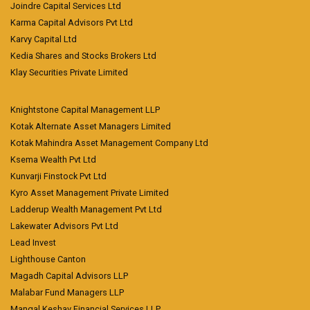
Joindre Capital Services Ltd
Karma Capital Advisors Pvt Ltd
Karvy Capital Ltd
Kedia Shares and Stocks Brokers Ltd
Klay Securities Private Limited
Knightstone Capital Management LLP
Kotak Alternate Asset Managers Limited
Kotak Mahindra Asset Management Company Ltd
Ksema Wealth Pvt Ltd
Kunvarji Finstock Pvt Ltd
Kyro Asset Management Private Limited
Ladderup Wealth Management Pvt Ltd
Lakewater Advisors Pvt Ltd
Lead Invest
Lighthouse Canton
Magadh Capital Advisors LLP
Malabar Fund Managers LLP
Mangal Keshav Financial Services LLP