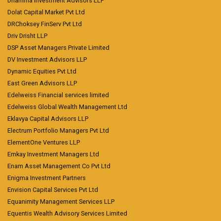
Dhamma Investment Advisors LLP
Dolat Capital Market Pvt Ltd
DRChoksey FinServ Pvt Ltd
Driv Drisht LLP
DSP Asset Managers Private Limited
DV Investment Advisors LLP
Dynamic Equities Pvt Ltd
East Green Advisors LLP
Edelweiss Financial services limited
Edelweiss Global Wealth Management Ltd
Eklavya Capital Advisors LLP
Electrum Portfolio Managers Pvt Ltd
ElementOne Ventures LLP
Emkay Investment Managers Ltd
Enam Asset Management Co Pvt Ltd
Enigma Investment Partners
Envision Capital Services Pvt Ltd
Equanimity Management Services LLP
Equentis Wealth Advisory Services Limited