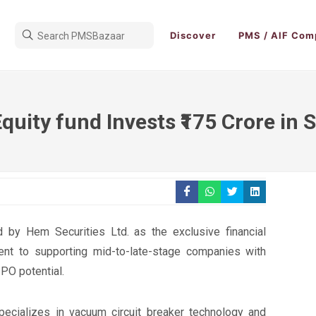
Discover
PMS / AIF Com
Equity fund Invests ₹175 Crore in
 by Hem Securities Ltd. as the exclusive financial
nt to supporting mid-to-late-stage companies with
IPO potential.
ecializes in vacuum circuit breaker technology and