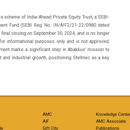
a scheme of India-Ahead Private Equity Trust, a SEBI-
tment Fund (SEBI Reg. No.: IN/AIF2/21-22/0980 dated
 final closing on September 30, 2024, and is no longer
for informational purposes only and is not approved,
stment marks a significant step in Abakkus’ mission to
t and industrial growth, positioning Stelmec as a key
AMC
Knowledge Cente
AIF
AMC Associate
le
Gift City
Publications