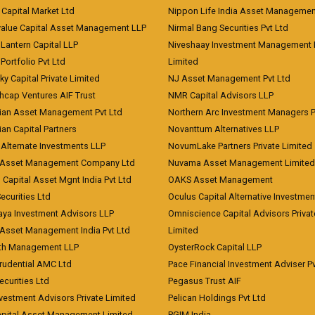
Capital Market Ltd
Nippon Life India Asset Managemen
value Capital Asset Management LLP
Nirmal Bang Securities Pvt Ltd
Lantern Capital LLP
Niveshaay Investment Management P
Portfolio Pvt Ltd
Limited
ky Capital Private Limited
NJ Asset Management Pvt Ltd
hcap Ventures AIF Trust
NMR Capital Advisors LLP
ian Asset Management Pvt Ltd
Northern Arc Investment Managers P
an Capital Partners
Novanttum Alternatives LLP
Alternate Investments LLP
NovumLake Partners Private Limited
Asset Management Company Ltd
Nuvama Asset Management Limited
 Capital Asset Mgnt India Pvt Ltd
OAKS Asset Management
curities Ltd
Oculus Capital Alternative Investme
aya Investment Advisors LLP
Omniscience Capital Advisors Privat
Asset Management India Pvt Ltd
Limited
lth Management LLP
OysterRock Capital LLP
Prudential AMC Ltd
Pace Financial Investment Adviser Pv
Securities Ltd
Pegasus Trust AIF
vestment Advisors Private Limited
Pelican Holdings Pvt Ltd
Capital Asset Management Limited
PGIM India