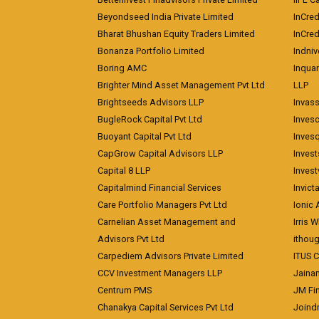
Beyondseed India Private Limited
InCred
Bharat Bhushan Equity Traders Limited
InCre
Bonanza Portfolio Limited
Indniv
Boring AMC
Inqua
Brighter Mind Asset Management Pvt Ltd
LLP
Brightseeds Advisors LLP
Invass
BugleRock Capital Pvt Ltd
Inves
Buoyant Capital Pvt Ltd
Inves
CapGrow Capital Advisors LLP
Inves
Capital 8 LLP
Invest
Capitalmind Financial Services
Invict
Care Portfolio Managers Pvt Ltd
Ionic
Carnelian Asset Management and
Irris 
Advisors Pvt Ltd
ithoug
Carpediem Advisors Private Limited
ITUS C
CCV Investment Managers LLP
Jainam
Centrum PMS
JM Fin
Chanakya Capital Services Pvt Ltd
Joindr