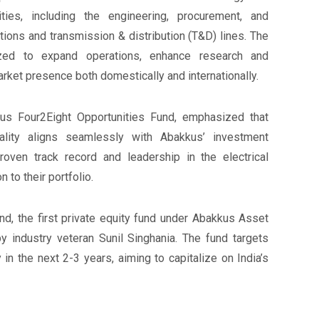
ities, including the engineering, procurement, and
tions and transmission & distribution (T&D) lines. The
lized to expand operations, enhance research and
ket presence both domestically and internationally.
us Four2Eight Opportunities Fund, emphasized that
ality aligns seamlessly with Abakkus’ investment
oven track record and leadership in the electrical
 to their portfolio.
d, the first private equity fund under Abakkus Asset
 industry veteran Sunil Singhania. The fund targets
in the next 2-3 years, aiming to capitalize on India’s