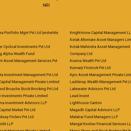
NRI
 Portfolio Mgnt Pvt Ltd (erstwhile
Knightstone Capital Management L
)
Kotak Alternate Asset Managers Lim
r Cyclical Investments Pvt Ltd
Kotak Mahindra Asset Management
ng Alpha Wealth Fund
Company Ltd
nt Asset Management Services Pvt
Ksema Wealth Pvt Ltd
Kunvarji Finstock Pvt Ltd
ita Investment Management Pvt Ltd
Kyro Asset Management Private Lim
Capital Management Private Limited
Ladderup Wealth Management Pvt L
and Broacha Stock Brocking Pvt Ltd
Lakewater Advisors Pvt Ltd
 Investments Private Limited
Lead Invest
a Investment Advisors LLP
Lighthouse Canton
Capital Market Pvt Ltd
Magadh Capital Advisors LLP
ksey FinServ Pvt Ltd
Malabar Fund Managers LLP
risht LLP
Mangal Keshav Financial Services L
sset Managers Private Limited
Mansi Share and Stock Broking Pvt l