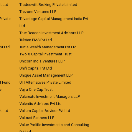
t Ltd
Tradeswift Broking Private Limited
Trezone Ventures LLP
rivate
Trivantage Capital Management India Pvt
Ltd
True Beacon Investment Advisors LLP
Tulsian PMS Pvt Ltd
vt Ltd
Turtle Wealth Management Pvt Ltd
Two X Capital Investment Trust
Unicorn India Ventures LLP
Unifi Capital Pvt Ltd
Unique Asset Management LLP
nt Fund
UTI Alternatives Private Limited
e
Vajra One Cap Trust
Valcreate Investment Managers LLP
Valentis Advisors Pvt Ltd
t Ltd
Vallum Capital Advisor Pvt Ltd
Valtrust Partners LLP
Value Prolific Investments and Consulting
Pvt Ltd