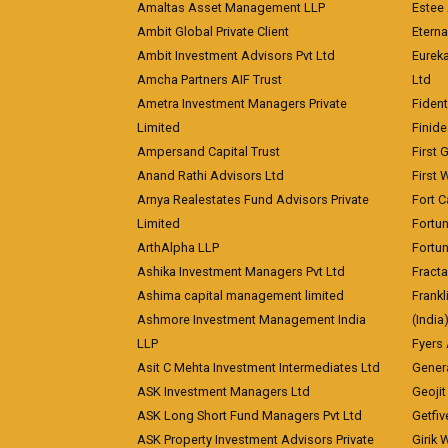
Amaltas Asset Management LLP
Estee 
Ambit Global Private Client
Eterna
Ambit Investment Advisors Pvt Ltd
Eurek
Amcha Partners AIF Trust
Ltd
Ametra Investment Managers Private
Fiden
Limited
Finid
Ampersand Capital Trust
First 
Anand Rathi Advisors Ltd
First 
Arnya Realestates Fund Advisors Private
Fort C
Limited
Fortu
ArthAlpha LLP
Fortun
Ashika Investment Managers Pvt Ltd
Fracta
Ashima capital management limited
Frankl
Ashmore Investment Management India
(India
LLP
Fyers
Asit C Mehta Investment Intermediates Ltd
Genera
ASK Investment Managers Ltd
Geojit
ASK Long Short Fund Managers Pvt Ltd
Getfiv
ASK Property Investment Advisors Private
Girik 