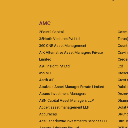
AMC
2Point2 Capital
Cosmea
35North Ventures Pvt Ltd
Torus
360 ONE Asset Management
Counte
A K Alternative Asset Managers Private
Cravi
Limited
Crede
A9 Finsight Pvt Ltd
Ltd
a99 VC
Cresc
Aarth AIF
Crest 
Abakkus Asset Manager Private Limited
Dalal 
Abans Investment Managers
Dezerv
ABN Capital Asset Managers LLP
Dhamm
Accelt asset management LLP
Dolat 
Accuracap
DRCho
Ace Lansdowne Investments Services LLP
Driv D
Acepro Advisors Pvt Ltd
DSP A