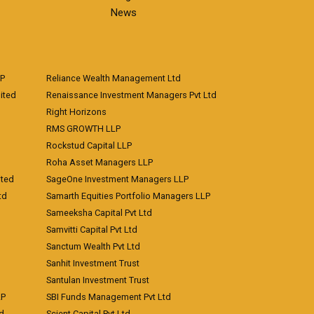
News
LP
Reliance Wealth Management Ltd
ited
Renaissance Investment Managers Pvt Ltd
Right Horizons
RMS GROWTH LLP
Rockstud Capital LLP
Roha Asset Managers LLP
ited
SageOne Investment Managers LLP
td
Samarth Equities Portfolio Managers LLP
Sameeksha Capital Pvt Ltd
Samvitti Capital Pvt Ltd
Sanctum Wealth Pvt Ltd
Sanhit Investment Trust
Santulan Investment Trust
LP
SBI Funds Management Pvt Ltd
td
Scient Capital Pvt Ltd