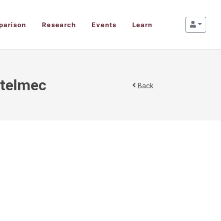
parison
Research
Events
Learn
 Stelmec
Back