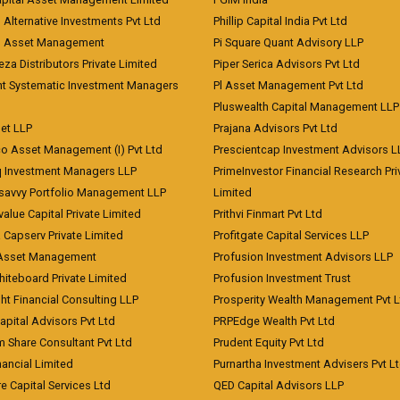
 Alternative Investments Pvt Ltd
Phillip Capital India Pvt Ltd
d Asset Management
Pi Square Quant Advisory LLP
eza Distributors Private Limited
Piper Serica Advisors Pvt Ltd
nt Systematic Investment Managers
Pl Asset Management Pvt Ltd
Pluswealth Capital Management LLP
et LLP
Prajana Advisors Pvt Ltd
co Asset Management (I) Pvt Ltd
Prescientcap Investment Advisors L
q Investment Managers LLP
PrimeInvestor Financial Research Pri
tsavvy Portfolio Management LLP
Limited
value Capital Private Limited
Prithvi Finmart Pvt Ltd
a Capserv Private Limited
Profitgate Capital Services LLP
 Asset Management
Profusion Investment Advisors LLP
Whiteboard Private Limited
Profusion Investment Trust
ht Financial Consulting LLP
Prosperity Wealth Management Pvt L
apital Advisors Pvt Ltd
PRPEdge Wealth Pvt Ltd
 Share Consultant Pvt Ltd
Prudent Equity Pvt Ltd
ancial Limited
Purnartha Investment Advisers Pvt L
e Capital Services Ltd
QED Capital Advisors LLP