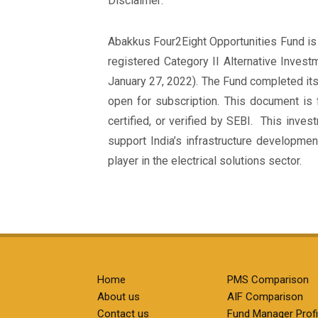
Disclaimer:
Abakkus Four2Eight Opportunities Fund is 
registered Category II Alternative Inves
January 27, 2022). The Fund completed its
open for subscription. This document is 
certified, or verified by SEBI. This inve
support India’s infrastructure developmen
player in the electrical solutions sector.
Home
PMS Comparison
About us
AIF Comparison
Contact us
Fund Manager Profi