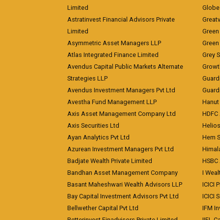
Limited
Globe 
Astratinvest Financial Advisors Private
Great
Limited
Green 
Asymmetric Asset Managers LLP
Green 
Atlas Integrated Finance Limited
Grey S
Avendus Capital Public Markets Alternate
Growt
Strategies LLP
Guard
Avendus Investment Managers Pvt Ltd
Guardi
Avestha Fund Management LLP
Hanut 
Axis Asset Management Company Ltd
HDFC 
Axis Securities Ltd
Helios
Ayan Analytics Pvt Ltd
Hem Se
Azurean Investment Managers Pvt Ltd
Himal
Badjate Wealth Private Limited
HSBC 
Bandhan Asset Management Company
I Wea
Basant Maheshwari Wealth Advisors LLP
ICICI 
Bay Capital Investment Advisors Pvt Ltd
ICICI 
Bellwether Capital Pvt Ltd
IFM In
Betterinvest Finadvisors Private Limited
IIFL 