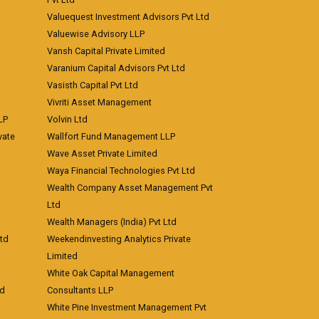
Valuequest Investment Advisors Pvt Ltd
Valuewise Advisory LLP
Vansh Capital Private Limited
Varanium Capital Advisors Pvt Ltd
Vasisth Capital Pvt Ltd
Vivriti Asset Management
LP
Volvin Ltd
vate
Wallfort Fund Management LLP
Wave Asset Private Limited
Waya Financial Technologies Pvt Ltd
Wealth Company Asset Management Pvt
Ltd
Wealth Managers (India) Pvt Ltd
td
Weekendinvesting Analytics Private
Limited
White Oak Capital Management
td
Consultants LLP
White Pine Investment Management Pvt