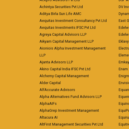
Achintya Securities Pvt Ltd
DV In
Aditya Birla Sun Life AMC
Dynami
Aequitas Investment Consultancy Pvt Ltd
East 
Aequitas Investments IFSC Pvt Ltd
Edelwe
Agreya Capital Advisors LLP
Edelw
Aikyam Capital Management LLP
Eklavy
Aioniois Alpha Investment Management
Electr
LLP
Eleme
Ajanta Advisors LLP
Emkay
Akino Capital India IFSC Pvt Ltd
Enam 
Alchemy Capital Management
Enigm
Alder Capital
Envisi
AlfAccurate Advisors
Equan
Alpha Alternatives Fund Advisors LLP
Equent
AlphaAIFs
Equin
AlphaGrep Investment Management
EquiP
Altacura AI
Equiru
AltFirst Management Securities Pvt Ltd
Equitr