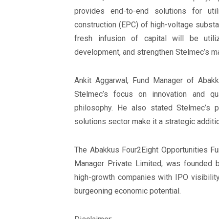
provides end-to-end solutions for util
construction (EPC) of high-voltage substa
fresh infusion of capital will be uti
development, and strengthen Stelmec’s mar
Ankit Aggarwal, Fund Manager of Abakk
Stelmec’s focus on innovation and qu
philosophy. He also stated Stelmec’s pr
solutions sector make it a strategic addition
The Abakkus Four2Eight Opportunities Fun
Manager Private Limited, was founded by
high-growth companies with IPO visibility 
burgeoning economic potential.