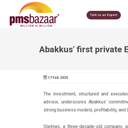
Talk to an Expert
Abakkus’ first private 
17 Feb 2025
The investment, structured and executed
advisor, underscores Abakkus’ commitme
strong business models, profitability, and 
Stelmec, a three-decade-old company, sp