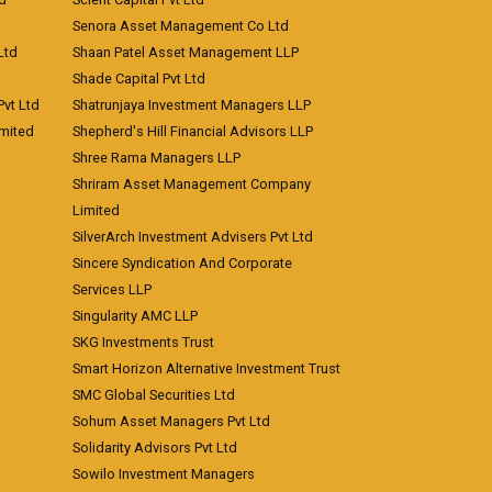
Senora Asset Management Co Ltd
Ltd
Shaan Patel Asset Management LLP
Shade Capital Pvt Ltd
vt Ltd
Shatrunjaya Investment Managers LLP
imited
Shepherd's Hill Financial Advisors LLP
Shree Rama Managers LLP
Shriram Asset Management Company
Limited
SilverArch Investment Advisers Pvt Ltd
Sincere Syndication And Corporate
Services LLP
Singularity AMC LLP
SKG Investments Trust
Smart Horizon Alternative Investment Trust
SMC Global Securities Ltd
Sohum Asset Managers Pvt Ltd
Solidarity Advisors Pvt Ltd
Sowilo Investment Managers