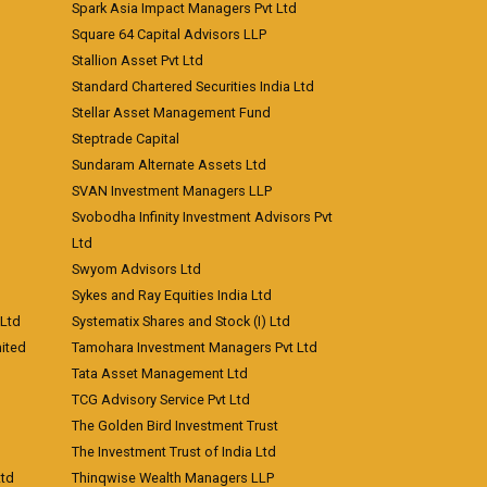
Spark Asia Impact Managers Pvt Ltd
Square 64 Capital Advisors LLP
Stallion Asset Pvt Ltd
Standard Chartered Securities India Ltd
Stellar Asset Management Fund
Steptrade Capital
Sundaram Alternate Assets Ltd
SVAN Investment Managers LLP
Svobodha Infinity Investment Advisors Pvt
Ltd
Swyom Advisors Ltd
Sykes and Ray Equities India Ltd
 Ltd
Systematix Shares and Stock (I) Ltd
ited
Tamohara Investment Managers Pvt Ltd
Tata Asset Management Ltd
TCG Advisory Service Pvt Ltd
The Golden Bird Investment Trust
The Investment Trust of India Ltd
Ltd
Thinqwise Wealth Managers LLP