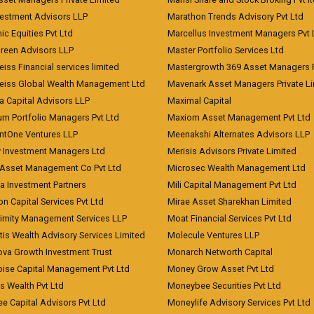
vestment Advisors LLP
Marathon Trends Advisory Pvt Ltd
c Equities Pvt Ltd
Marcellus Investment Managers Pvt 
Green Advisors LLP
Master Portfolio Services Ltd
iss Financial services limited
Mastergrowth 369 Asset Managers P
eiss Global Wealth Management Ltd
Mavenark Asset Managers Private L
a Capital Advisors LLP
Maximal Capital
um Portfolio Managers Pvt Ltd
Maxiom Asset Management Pvt Ltd
ntOne Ventures LLP
Meenakshi Alternates Advisors LLP
 Investment Managers Ltd
Merisis Advisors Private Limited
Asset Management Co Pvt Ltd
Microsec Wealth Management Ltd
a Investment Partners
Mili Capital Management Pvt Ltd
on Capital Services Pvt Ltd
Mirae Asset Sharekhan Limited
imity Management Services LLP
Moat Financial Services Pvt Ltd
is Wealth Advisory Services Limited
Molecule Ventures LLP
ova Growth Investment Trust
Monarch Networth Capital
oise Capital Management Pvt Ltd
Money Grow Asset Pvt Ltd
s Wealth Pvt Ltd
Moneybee Securities Pvt Ltd
ee Capital Advisors Pvt Ltd
Moneylife Advisory Services Pvt Ltd