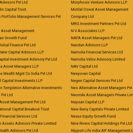
Advisors Pvt Ltd
Morphosis Venture Advisors LLP
lis Capital Trust
Motilal Oswal Asset Management
a Portfolio Management Services Pvt
Company Ltd
MRG Investment Partners Pvt Ltd
t Asset Management
N V Associates LLP
eas Growth Fund
NAFA Asset Managers Pvt Ltd
Global Finance Pvt Ltd
Nandan Advisors LLP
Water Capital Advisors LLP
Narnolia Financial Services Ltd
apital Investment Advisory Pvt Ltd
Narnolia Velox Advisory Limited
na Asset Managers LLP
NAV Capital Ltd
e Wealth Mgnt Co India Pvt Ltd
Neeyovan Capital
l Capital Investments LLP
Negen Capital Services Pvt Ltd
in Templeton Alternative Investments
Neo Alternative Asset Managers Pvt
) Pvt Ltd
Neomile Asset Managers Private Lim
 Asset Management Pvt Ltd
Nepean Capital LLP
tional Capital Breakout Trust
New Berry Capitals Private Limited
 Financial Services Ltd
Nexus Equity Growth Fund
e Assets Advisors Private Limited
Nine Rivers Capital Holdings Pvt Ltd
Wealth Advisors Pvt Ltd
Nippon Life India AIF Management 