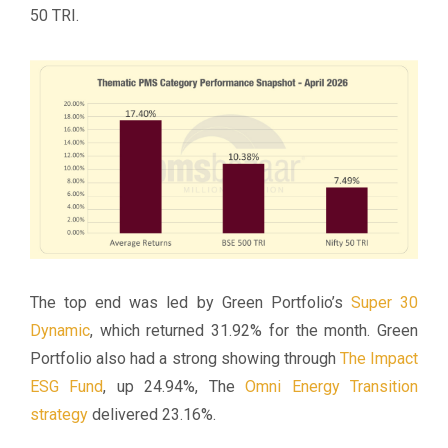
50 TRI.
The top end was led by Green Portfolio’s
Super 30
Dynamic
, which returned 31.92% for the month. Green
Portfolio also had a strong showing through
The Impact
ESG Fund
, up 24.94%, The
Omni Energy Transition
strategy
delivered 23.16%.