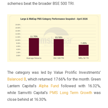
schemes beat the broader BSE 500 TRI.
The category was led by Value Prolific Investments’
Balanced B
, which returned 17.66% for the month. Green
Lantern Capital’s
Alpha Fund
followed with 16.32%,
while Samvitti Capital’s
PMS Long Term Growth
was
close behind at 16.30%.