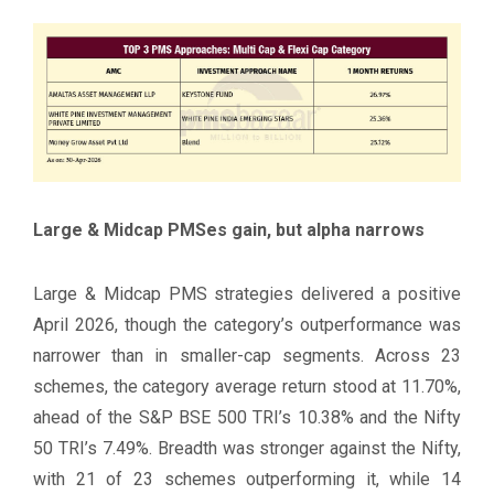
Large & Midcap PMSes gain, but alpha narrows
Large & Midcap PMS strategies delivered a positive
April 2026, though the category’s outperformance was
narrower than in smaller-cap segments. Across 23
schemes, the category average return stood at 11.70%,
ahead of the S&P BSE 500 TRI’s 10.38% and the Nifty
50 TRI’s 7.49%. Breadth was stronger against the Nifty,
with 21 of 23 schemes outperforming it, while 14