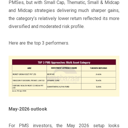
PMSes, but with Small Cap, Thematic, Small & Midcap
and Midcap strategies delivering much sharper gains,
the category’s relatively lower return reflected its more
diversified and moderated risk profile.
Here are the top 3 performers.
May-2026 outlook
For PMS investors, the May 2026 setup looks