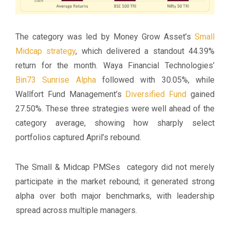
The category was led by Money Grow Asset’s
Small
Midcap strategy
, which delivered a standout 44.39%
return for the month. Waya Financial Technologies’
Bin73 Sunrise Alpha
followed with 30.05%, while
Wallfort Fund Management’s
Diversified Fund
gained
27.50%. These three strategies were well ahead of the
category average, showing how sharply select
portfolios captured April’s rebound.
The Small & Midcap PMSes category did not merely
participate in the market rebound; it generated strong
alpha over both major benchmarks, with leadership
spread across multiple managers.