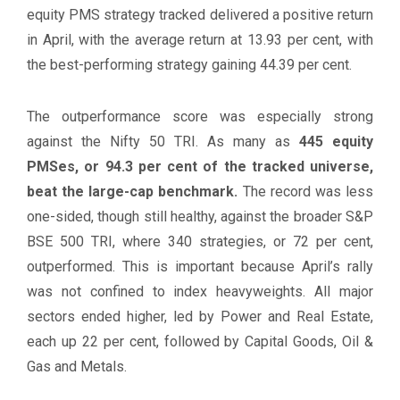
equity PMS strategy tracked delivered a positive return
in April, with the average return at 13.93 per cent, with
the best-performing strategy gaining 44.39 per cent.
The outperformance score was especially strong
against the Nifty 50 TRI. As many as
445 equity
PMSes, or 94.3 per cent of the tracked universe,
beat the large-cap benchmark.
The record was less
one-sided, though still healthy, against the broader S&P
BSE 500 TRI, where 340 strategies, or 72 per cent,
outperformed. This is important because April’s rally
was not confined to index heavyweights. All major
sectors ended higher, led by Power and Real Estate,
each up 22 per cent, followed by Capital Goods, Oil &
Gas and Metals.