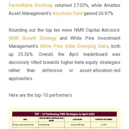
FactorAlpha Smallcap
returned 27.03%, while Amaltas
Asset Management’s
Keystone Fund
gained 26.97%.
Rounding out the top ten were NMR Capital Advisors’
NMR Growth Strategy
and White Pine Investment
Management’s
White Pine India Emerging Stars
, both
up 25.36%. Overall, the April leaderboard was
decisively tilted towards higher-beta equity strategies
rather than defensive or asset-allocation-led
approaches.
Here are the top-10 performers.