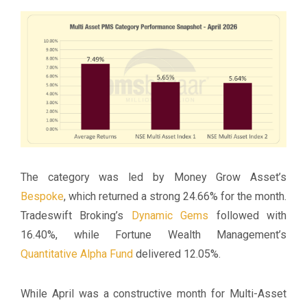
The category was led by Money Grow Asset’s
Bespoke
, which returned a strong 24.66% for the month.
Tradeswift Broking’s
Dynamic Gems
followed with
16.40%, while Fortune Wealth Management’s
Quantitative Alpha Fund
delivered 12.05%.
While April was a constructive month for Multi-Asset