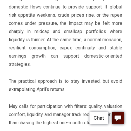
domestic flows continue to provide support. If global
risk appetite weakens, crude prices rise, or the rupee
comes under pressure, the impact may be felt more
sharply in midcap and smallcap portfolios where
liquidity is thinner. At the same time, a normal monsoon,
resilient consumption, capex continuity and stable
earnings growth can support domestic-oriented
strategies.
The practical approach is to stay invested, but avoid
extrapolating April’s returns.
May calls for participation with filters: quality, valuation
comfort, liquidity and manager track record matter more
than chasing the highest one-month return.