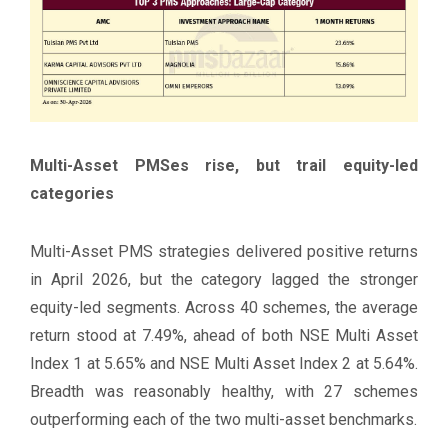
Multi-Asset PMSes rise, but trail equity-led
categories
Multi-Asset PMS strategies delivered positive returns
in April 2026, but the category lagged the stronger
equity-led segments. Across 40 schemes, the average
return stood at 7.49%, ahead of both NSE Multi Asset
Index 1 at 5.65% and NSE Multi Asset Index 2 at 5.64%.
Breadth was reasonably healthy, with 27 schemes
outperforming each of the two multi-asset benchmarks.