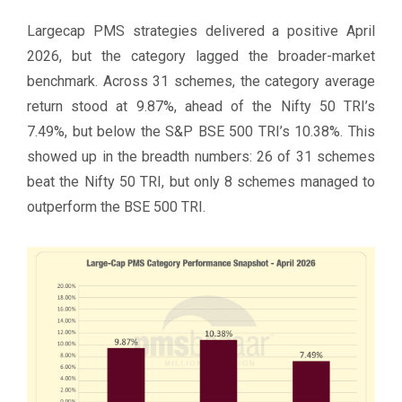
Largecap PMS strategies delivered a positive April
2026, but the category lagged the broader-market
benchmark. Across 31 schemes, the category average
return stood at 9.87%, ahead of the Nifty 50 TRI’s
7.49%, but below the S&P BSE 500 TRI’s 10.38%. This
showed up in the breadth numbers: 26 of 31 schemes
beat the Nifty 50 TRI, but only 8 schemes managed to
outperform the BSE 500 TRI.