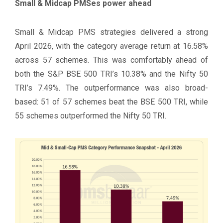
Small & Midcap PMSes power ahead
Small & Midcap PMS strategies delivered a strong
April 2026, with the category average return at 16.58%
across 57 schemes. This was comfortably ahead of
both the S&P BSE 500 TRI’s 10.38% and the Nifty 50
TRI’s 7.49%. The outperformance was also broad-
based: 51 of 57 schemes beat the BSE 500 TRI, while
55 schemes outperformed the Nifty 50 TRI.