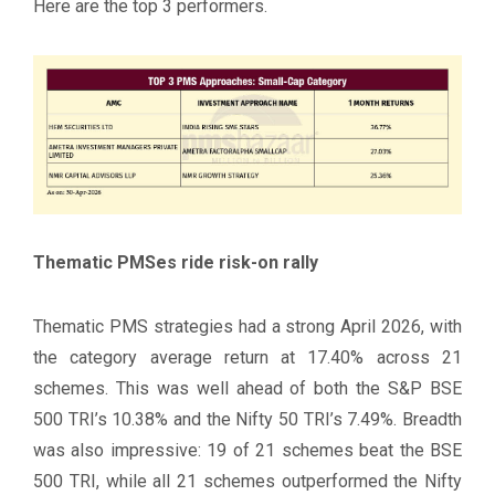
Here are the top 3 performers.
Thematic PMSes ride risk-on rally
Thematic PMS strategies had a strong April 2026, with
the category average return at 17.40% across 21
schemes. This was well ahead of both the S&P BSE
500 TRI’s 10.38% and the Nifty 50 TRI’s 7.49%. Breadth
was also impressive: 19 of 21 schemes beat the BSE
500 TRI, while all 21 schemes outperformed the Nifty