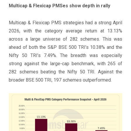
Multicap & Flexicap PMSes show depth in rally
Multicap & Flexicap PMS strategies had a strong April
2026, with the category average return at 13.13%
across a large universe of 282 schemes. This was
ahead of both the S&P BSE 500 TRI’s 10.38% and the
Nifty 50 TRI’s 7.49%. The breadth was especially
strong against the large-cap benchmark, with 265 of
282 schemes beating the Nifty 50 TRI. Against the
broader BSE 500 TRI, 197 schemes outperformed.