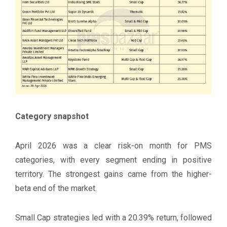
Category snapshot
April 2026 was a clear risk-on month for PMS
categories, with every segment ending in positive
territory. The strongest gains came from the higher-
beta end of the market.
Small Cap strategies led with a 20.39% return, followed