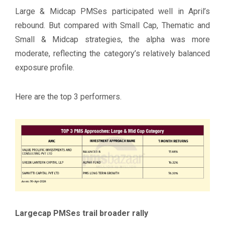
Large & Midcap PMSes participated well in April’s
rebound. But compared with Small Cap, Thematic and
Small & Midcap strategies, the alpha was more
moderate, reflecting the category’s relatively balanced
exposure profile.
Here are the top 3 performers.
Largecap PMSes trail broader rally