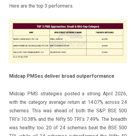
Here are the top 3 performers.
Midcap PMSes deliver broad outperformance
Midcap PMS strategies posted a strong April 2026,
with the category average return at 14.07% across 24
schemes. This was ahead of both the S&P BSE 500
TRI’s 10.38% and the Nifty 50 TRI’s 7.49%. The breadth
was healthy too: 20 of 24 schemes beat the BSE 500