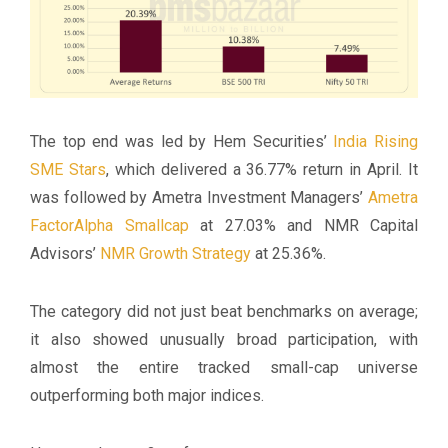
The top end was led by Hem Securities’
India Rising
SME Stars
, which delivered a 36.77% return in April. It
was followed by Ametra Investment Managers’
Ametra
FactorAlpha Smallcap
at 27.03% and NMR Capital
Advisors’
NMR Growth Strategy
at 25.36%.
The category did not just beat benchmarks on average;
it also showed unusually broad participation, with
almost the entire tracked small-cap universe
outperforming both major indices.