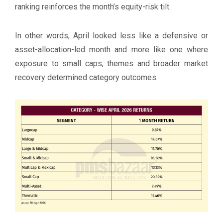
ranking reinforces the month’s equity-risk tilt.
In other words, April looked less like a defensive or
asset-allocation-led month and more like one where
exposure to small caps, themes and broader market
recovery determined category outcomes.