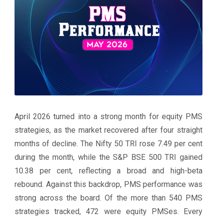
April 2026 turned into a strong month for equity PMS
strategies, as the market recovered after four straight
months of decline. The Nifty 50 TRI rose 7.49 per cent
during the month, while the S&P BSE 500 TRI gained
10.38 per cent, reflecting a broad and high-beta
rebound. Against this backdrop, PMS performance was
strong across the board. Of the more than 540 PMS
strategies tracked, 472 were equity PMSes. Every