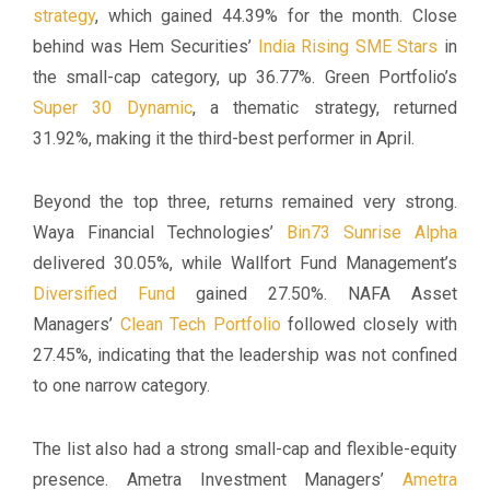
strategy
, which gained 44.39% for the month. Close
behind was Hem Securities’
India Rising SME Stars
in
the small-cap category, up 36.77%. Green Portfolio’s
Super 30 Dynamic
, a thematic strategy, returned
31.92%, making it the third-best performer in April.
Beyond the top three, returns remained very strong.
Waya Financial Technologies’
Bin73 Sunrise Alpha
delivered 30.05%, while Wallfort Fund Management’s
Diversified Fund
gained 27.50%. NAFA Asset
Managers’
Clean Tech Portfolio
followed closely with
27.45%, indicating that the leadership was not confined
to one narrow category.
The list also had a strong small-cap and flexible-equity
presence. Ametra Investment Managers’
Ametra