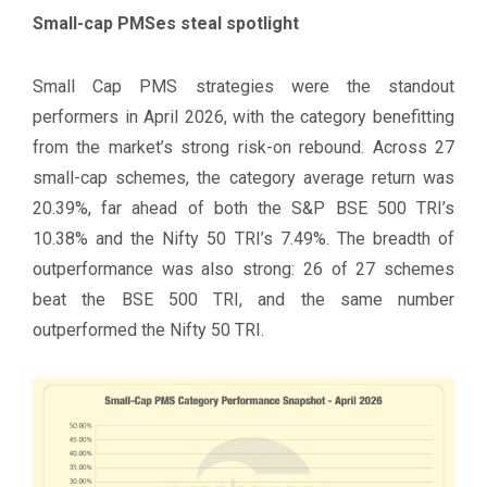
Small-cap PMSes steal spotlight
Small Cap PMS strategies were the standout
performers in April 2026, with the category benefitting
from the market’s strong risk-on rebound. Across 27
small-cap schemes, the category average return was
20.39%, far ahead of both the S&P BSE 500 TRI’s
10.38% and the Nifty 50 TRI’s 7.49%. The breadth of
outperformance was also strong: 26 of 27 schemes
beat the BSE 500 TRI, and the same number
outperformed the Nifty 50 TRI.