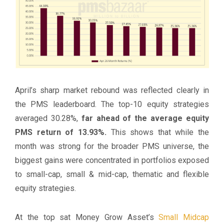
April’s sharp market rebound was reflected clearly in
the PMS leaderboard. The top-10 equity strategies
averaged 30.28%,
far ahead of the average equity
PMS return of 13.93%.
This shows that while the
month was strong for the broader PMS universe, the
biggest gains were concentrated in portfolios exposed
to small-cap, small & mid-cap, thematic and flexible
equity strategies.
At the top sat Money Grow Asset’s
Small Midcap