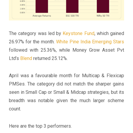
The category was led by
Keystone Fund
, which gained
26.97% for the month.
White Pine India Emerging Stars
followed with 25.36%, while Money Grow Asset Pvt
Ltd’s
Blend
returned 25.12%.
April was a favourable month for Multicap & Flexicap
PMSes. The category did not match the sharper gains
seen in Small Cap or Small & Midcap strategies, but its
breadth was notable given the much larger scheme
count.
Here are the top 3 performers.