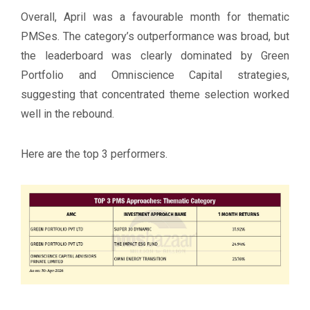
Overall, April was a favourable month for thematic
PMSes. The category’s outperformance was broad, but
the leaderboard was clearly dominated by Green
Portfolio and Omniscience Capital strategies,
suggesting that concentrated theme selection worked
well in the rebound.
Here are the top 3 performers.