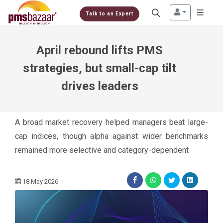
Talk to an Expert
April rebound lifts PMS
strategies, but small-cap tilt
drives leaders
A broad market recovery helped managers beat large-
cap indices, though alpha against wider benchmarks
remained more selective and category-dependent
18 May 2026