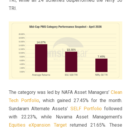
TRI, while all 24 schemes outperformed the Nifty 50
TRI.
The category was led by NAFA Asset Managers’
Clean
Tech Portfolio
, which gained 27.45% for the month.
Sundaram Alternate Assets’
SELF Portfolio
followed
with 22.23%, while Nuvama Asset Management’s
Equities eXpansion Target
returned 21.65%. These