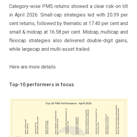
Category-wise PMS returns showed a clear risk-on tilt
in April 2026. Small-cap strategies led with 20.39 per
cent returns, followed by thematic at 17.40 per cent and
small & midcap at 16.58 per cent. Midcap, multicap and
flexicap strategies also delivered double-digit gains,
while largecap and multi-asset trailed.
Here are more details.
Top-10 performers in focus