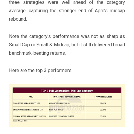
three strategies were well ahead of the category
average, capturing the stronger end of April’s midcap
rebound.
Note the category’s performance was not as sharp as
Small Cap or Small & Midcap, but it still delivered broad
benchmark-beating returns.
Here are the top 3 performers.