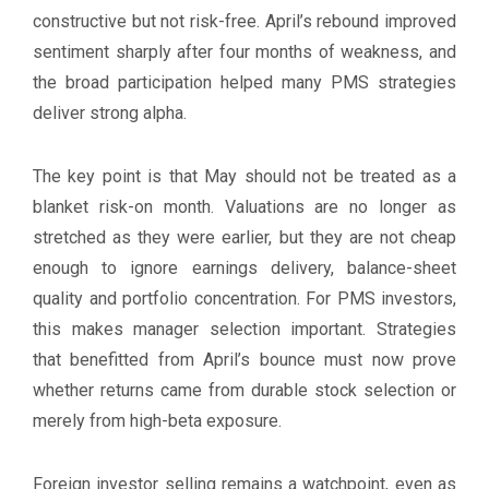
constructive but not risk-free. April’s rebound improved
sentiment sharply after four months of weakness, and
the broad participation helped many PMS strategies
deliver strong alpha.
The key point is that May should not be treated as a
blanket risk-on month. Valuations are no longer as
stretched as they were earlier, but they are not cheap
enough to ignore earnings delivery, balance-sheet
quality and portfolio concentration. For PMS investors,
this makes manager selection important. Strategies
that benefitted from April’s bounce must now prove
whether returns came from durable stock selection or
merely from high-beta exposure.
Foreign investor selling remains a watchpoint, even as