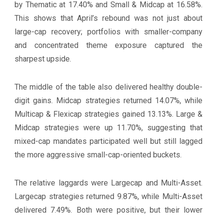
by Thematic at 17.40% and Small & Midcap at 16.58%.
This shows that April’s rebound was not just about
large-cap recovery; portfolios with smaller-company
and concentrated theme exposure captured the
sharpest upside.
The middle of the table also delivered healthy double-
digit gains. Midcap strategies returned 14.07%, while
Multicap & Flexicap strategies gained 13.13%. Large &
Midcap strategies were up 11.70%, suggesting that
mixed-cap mandates participated well but still lagged
the more aggressive small-cap-oriented buckets.
The relative laggards were Largecap and Multi-Asset.
Largecap strategies returned 9.87%, while Multi-Asset
delivered 7.49%. Both were positive, but their lower