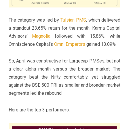
The category was led by
Tulsian PMS
, which delivered
a standout 23.65% return for the month. Karma Capital
Advisors’
Magnolia
followed with 15.86%, while
Omniscience Capital’s
Omni Emperors
gained 13.09%.
So, April was constructive for Largecap PMSes, but not
a clear alpha month versus the broader market. The
category beat the Nifty comfortably, yet struggled
against the BSE 500 TRI as smaller and broader-market
segments led the rebound.
Here are the top 3 performers.